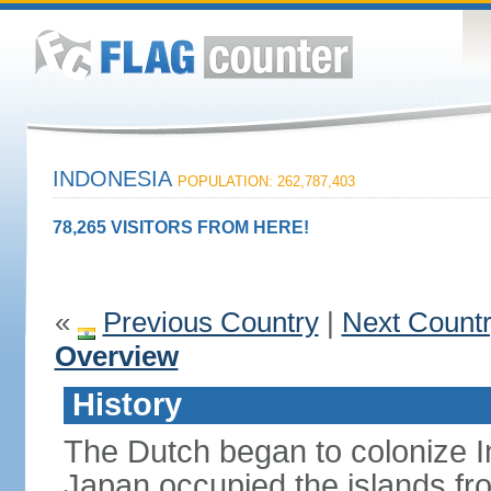
INDONESIA
POPULATION: 262,787,403
78,265 VISITORS FROM HERE!
«
Previous Country
|
Next Count
Overview
History
The Dutch began to colonize In
Japan occupied the islands fr