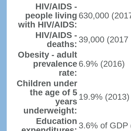
HIV/AIDS -
people living
630,000 (2017
with HIV/AIDS:
HIV/AIDS -
39,000 (2017 
deaths:
Obesity - adult
prevalence
6.9% (2016)
rate:
Children under
the age of 5
19.9% (2013)
years
underweight:
Education
3.6% of GDP 
expenditures: