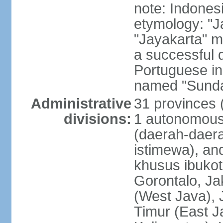
note: Indones
etymology: "J
"Jayakarta" me
a successful 
Portuguese in
named "Sunda
Administrative
31 provinces (
divisions:
1 autonomous 
(daerah-daera
istimewa), and
khusus ibukot
Gorontalo, Ja
(West Java), 
Timur (East J