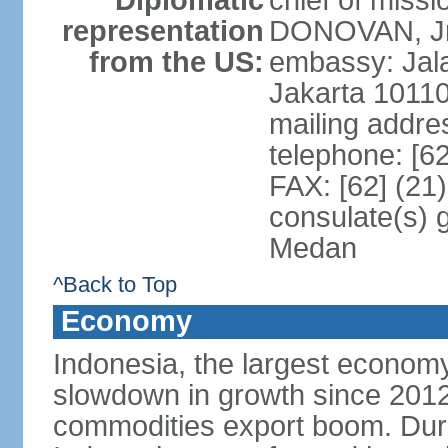
Diplomatic
chief of miss
representation
DONOVAN, Jr.
from the US:
embassy: Jal
Jakarta 1011
mailing addre
telephone: [6
FAX: [62] (21
consulate(s) 
Medan
^Back to Top
Economy
Indonesia, the largest economy
slowdown in growth since 2012,
commodities export boom. During