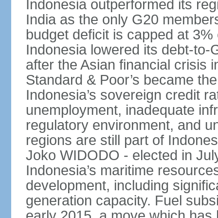
Indonesia outperformed its reg
India as the only G20 members
budget deficit is capped at 3
Indonesia lowered its debt-to-
after the Asian financial crisi
Standard & Poor’s became the 
Indonesia’s sovereign credit r
unemployment, inadequate infr
regulatory environment, and un
regions are still part of Indon
Joko WIDODO - elected in Jul
Indonesia’s maritime resources
development, including significa
generation capacity. Fuel subsi
early 2015, a move which has h