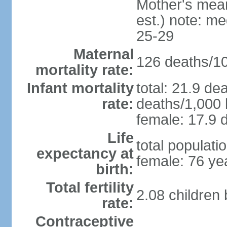
Mother's mean 
est.) note: m
25-29
Maternal
126 deaths/100
mortality rate:
Infant mortality
total: 21.9 de
rate:
deaths/1,000 l
female: 17.9 d
Life
total populati
expectancy at
female: 76 ye
birth:
Total fertility
2.08 children
rate:
Contraceptive