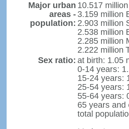
Major urban
10.517 millio
areas -
3.159 million 
population:
2.903 million
2.538 million
2.285 million
2.222 million
Sex ratio:
at birth: 1.05
0-14 years: 1
15-24 years: 
25-54 years: 
55-64 years: 
65 years and 
total populati