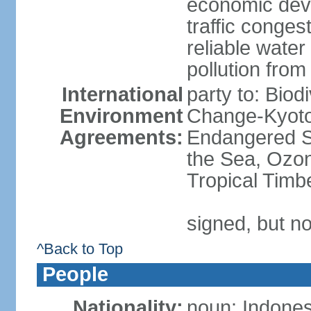
economic devel
traffic conge
reliable wate
pollution from
International
party to: Biod
Environment
Change-Kyoto 
Agreements:
Endangered S
the Sea, Ozon
Tropical Timb
signed, but no
^Back to Top
People
Nationality:
noun: Indones