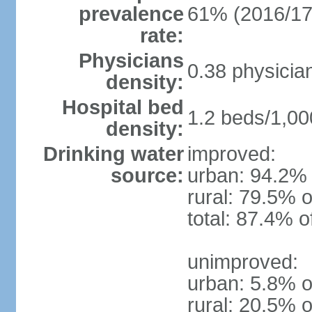
prevalence
61% (2016/17
rate:
Physicians
0.38 physicia
density:
Hospital bed
1.2 beds/1,00
density:
Drinking water
improved:
source:
urban: 94.2% 
rural: 79.5% o
total: 87.4% o
unimproved:
urban: 5.8% o
rural: 20.5% o