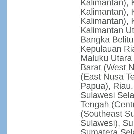
Kalimantan), 
Kalimantan), 
Kalimantan), 
Kalimantan Ut
Bangka Belitu
Kepulauan Ria
Maluku Utara
Barat (West 
(East Nusa T
Papua), Riau,
Sulawesi Sela
Tengah (Centr
(Southeast Su
Sulawesi), Su
Sumatera Sel