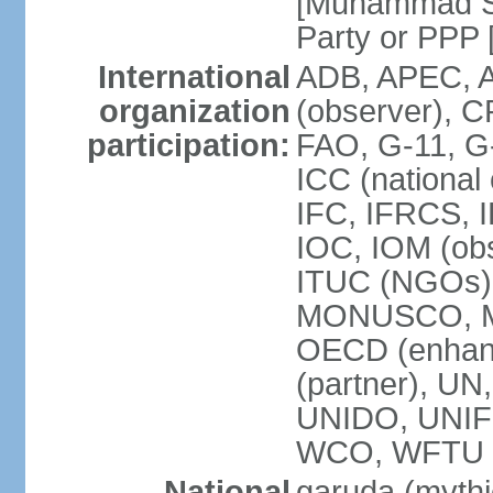
[Muhammad So
Party or P
International
ADB, APEC, A
organization
(observer), C
participation:
FAO, G-11, G
ICC (national
IFC, IFRCS, I
IOC, IOM (obs
ITUC (NGOs)
MONUSCO, MS
OECD (enhan
(partner), 
UNIDO, UNIF
WCO, WFTU 
National
garuda (mythic