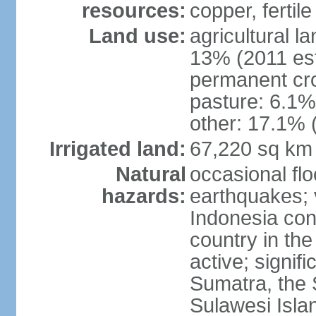
resources:
copper, fertile
Land use:
agricultural l
13% (2011 est
permanent cro
pasture: 6.1% 
other: 17.1% 
Irrigated land:
67,220 sq km
Natural
occasional fl
hazards:
earthquakes; 
Indonesia con
country in the
active; signif
Sumatra, the 
Sulawesi Isla