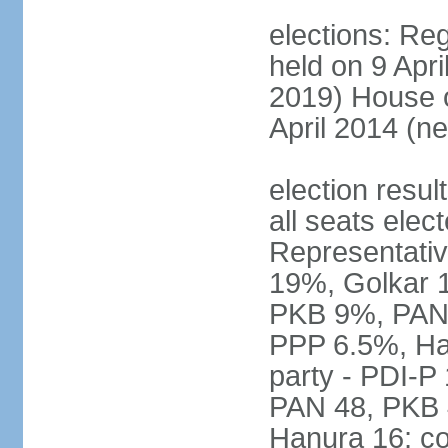
elections: Reg
held on 9 Apri
2019) House o
April 2014 (ne
election resul
all seats elec
Representativ
19%, Golkar 
PKB 9%, PAN
PPP 6.5%, Ha
party - PDI-P
PAN 48, PKB 
Hanura 16; c