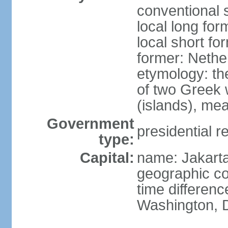
conventional 
local long for
local short fo
former: Nethe
etymology: th
of two Greek w
(islands), mea
Government
presidential r
type:
Capital:
name: Jakart
geographic co
time differen
Washington, D