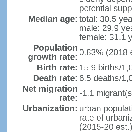
potential supp
Median age:
total: 30.5 ye
male: 29.9 ye
female: 31.1 
Population
0.83% (2018 e
growth rate:
Birth rate:
15.9 births/1,
Death rate:
6.5 deaths/1,
Net migration
-1.1 migrant(s
rate:
Urbanization:
urban populati
rate of urban
(2015-20 est.