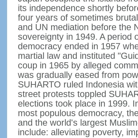
its independence shortly befor
four years of sometimes brutal 
and UN mediation before the N
sovereignty in 1949. A period 
democracy ended in 1957 wh
martial law and instituted "Gu
coup in 1965 by alleged co
was gradually eased from powe
SUHARTO ruled Indonesia with
street protests toppled SUHART
elections took place in 1999. I
most populous democracy, the w
and the world's largest Muslim
include: alleviating poverty, i