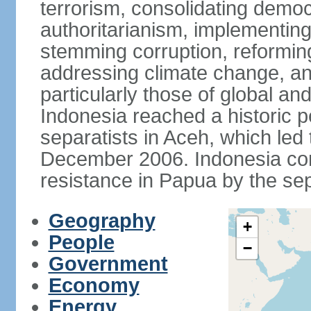
terrorism, consolidating democ
authoritarianism, implementing
stemming corruption, reforming
addressing climate change, and
particularly those of global an
Indonesia reached a historic
separatists in Aceh, which led 
December 2006. Indonesia cont
resistance in Papua by the s
Geography
+
People
−
Government
Economy
Energy