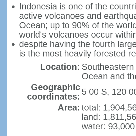
Indonesia is one of the countri
active volcanoes and earthqua
Ocean; up to 90% of the worl
world's volcanoes occur within
despite having the fourth larg
is the most heavily forested r
Location:
Southeastern 
Ocean and th
Geographic
5 00 S, 120 0
coordinates:
Area:
total: 1,904,
land: 1,811,5
water: 93,000