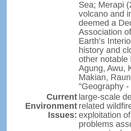
Sea; Merapi (
volcano and i
deemed a Deca
Association o
Earth's Interi
history and c
other notable 
Agung, Awu, K
Makian, Raun
"Geography - 
Current
large-scale de
Environment
related wildf
Issues:
exploitation 
problems asso