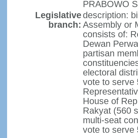
PRABOWO Su
Legislative
description: 
branch:
Assembly or 
consists of: 
Dewan Perwak
partisan membe
constituencies
electoral dist
vote to serve 
Representative
House of Rep
Rakyat (560 s
multi-seat con
vote to serve