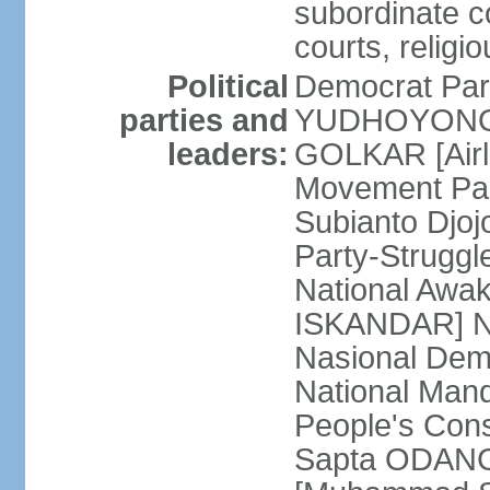
subordinate co
courts, religi
Political
Democrat Par
parties and
YUDHOYONO] 
leaders:
GOLKAR [Airl
Movement Pa
Subianto Djo
Party-Strugg
National Awa
ISKANDAR] Nat
Nasional Dem
National Mand
People's Con
Sapta ODANG]