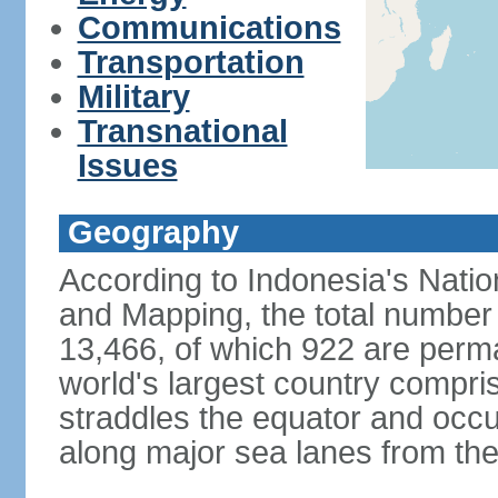
Communications
Transportation
Military
Transnational
Issues
Geography
According to Indonesia's Natio
and Mapping, the total number o
13,466, of which 922 are perma
world's largest country compris
straddles the equator and occup
along major sea lanes from the