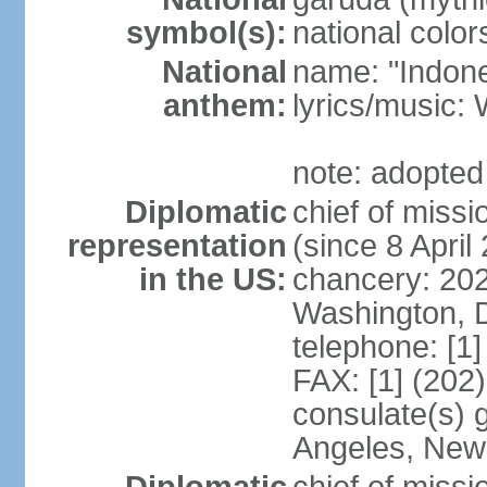
symbol(s):
national color
National
name: "Indone
anthem:
lyrics/musi
note: adopted
Diplomatic
chief of mis
representation
(since 8 April
in the US:
chancery: 20
Washington, 
telephone: [1
FAX: [1] (202
consulate(s) 
Angeles, New