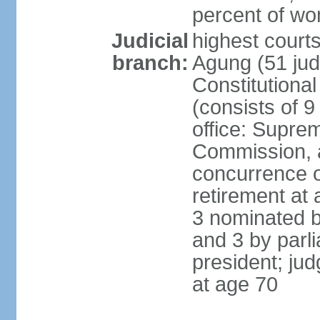
percent of w
Judicial
highest cour
branch:
Agung (51 jud
Constitutiona
(consists of 9
office: Supre
Commission, a
concurrence of
retirement at 
3 nominated b
and 3 by parl
president; ju
at age 70