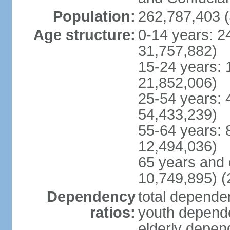
Population:
262,787,403 (
Age structure:
0-14 years: 2
31,757,882)
15-24 years: 
21,852,006)
25-54 years: 
54,433,239)
55-64 years: 
12,494,036)
65 years and 
10,749,895) (
Dependency
total dependen
ratios:
youth depende
elderly depend