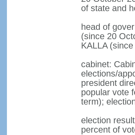
of state and 
head of gove
(since 20 Oct
KALLA (since
cabinet: Cabi
elections/app
president dire
popular vote f
term); electio
election resu
percent of v