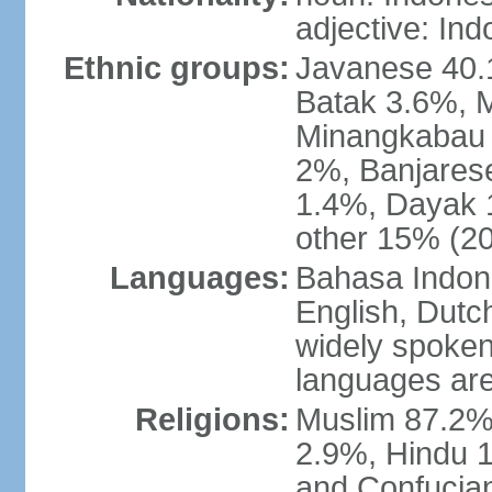
adjective: In
Ethnic groups:
Javanese 40.
Batak 3.6%, 
Minangkabau 
2%, Banjares
1.4%, Dayak 
other 15% (20
Languages:
Bahasa Indones
English, Dutch
widely spoken
languages are
Religions:
Muslim 87.2%
2.9%, Hindu 1
and Confucian