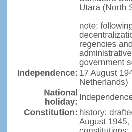
Utara (North 
note: followin
decentralizat
regencies and
administrative
government s
Independence:
17 August 194
Netherlands)
National
Independence
holiday:
Constitution:
history: draft
August 1945,
constitutions;