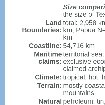
Size compar
the size of Te
Land
total: 2,958 k
Boundaries:
km, Papua Ne
km
Coastline:
54,716 km
Maritime
territorial sea
claims:
exclusive ec
claimed archip
Climate:
tropical; hot
Terrain:
mostly coastal
mountains
Natural
petroleum, tin,