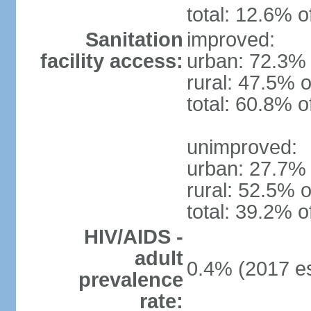
total: 12.6% o
Sanitation
improved:
facility access:
urban: 72.3% 
rural: 47.5% o
total: 60.8% o
unimproved:
urban: 27.7% 
rural: 52.5% o
total: 39.2% o
HIV/AIDS -
adult
0.4% (2017 es
prevalence
rate: