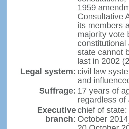
1959 amendme
Consultative 
its members a
majority vote
constitutional 
state cannot
last in 2002 (
Legal system:
civil law sys
and influence
Suffrage:
17 years of a
regardless of
Executive
chief of stat
branch:
October 2014)
20 October 201