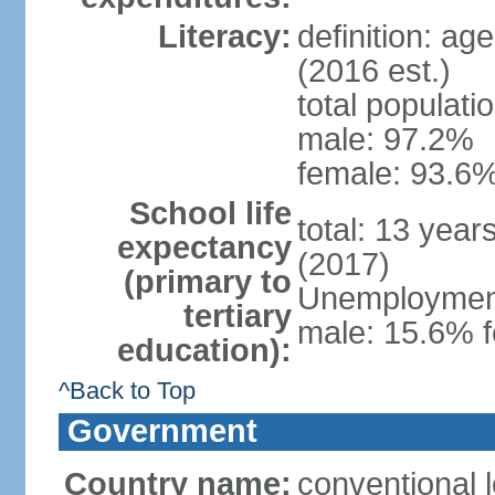
Literacy:
definition: ag
(2016 est.)
total populati
male: 97.2%
female: 93.6%
School life
total: 13 year
expectancy
(2017)
(primary to
Unemployment,
tertiary
male: 15.6% f
education):
^Back to Top
Government
Country name:
conventional 