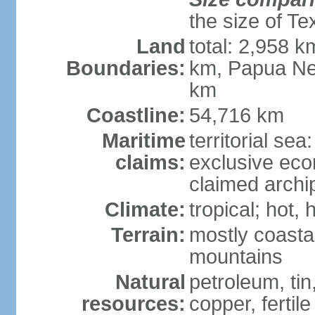
the size of Te
Land
total: 2,958 k
Boundaries:
km, Papua Ne
km
Coastline:
54,716 km
Maritime
territorial sea
claims:
exclusive ec
claimed archip
Climate:
tropical; hot
Terrain:
mostly coastal
mountains
Natural
petroleum, tin,
resources:
copper, fertile