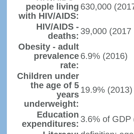
people living
630,000 (2017
with HIV/AIDS:
HIV/AIDS -
39,000 (2017 
deaths:
Obesity - adult
prevalence
6.9% (2016)
rate:
Children under
the age of 5
19.9% (2013)
years
underweight:
Education
3.6% of GDP 
expenditures: