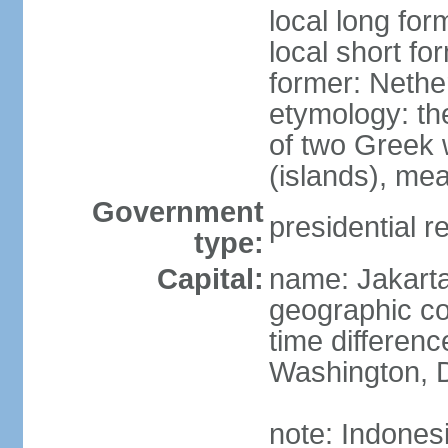
local long for
local short fo
former: Nethe
etymology: th
of two Greek w
(islands), mea
Government
presidential r
type:
Capital:
name: Jakart
geographic co
time differen
Washington, D
note: Indones