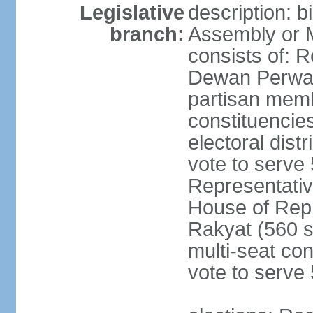
Legislative
description: 
branch:
Assembly or 
consists of: 
Dewan Perwak
partisan membe
constituencies
electoral dist
vote to serve 
Representative
House of Rep
Rakyat (560 s
multi-seat con
vote to serve