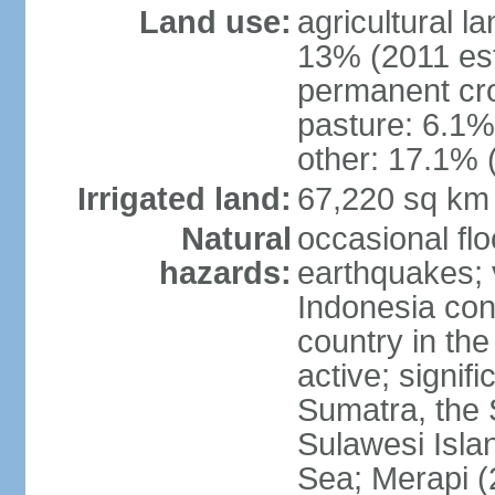
Land use:
agricultural l
13% (2011 est
permanent cro
pasture: 6.1% 
other: 17.1% 
Irrigated land:
67,220 sq km
Natural
occasional fl
hazards:
earthquakes; 
Indonesia con
country in the
active; signif
Sumatra, the 
Sulawesi Isla
Sea; Merapi (