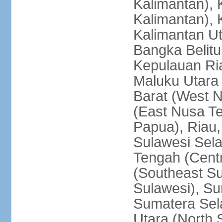
Kalimantan), 
Kalimantan), 
Kalimantan Ut
Bangka Belitu
Kepulauan Ria
Maluku Utara
Barat (West 
(East Nusa T
Papua), Riau,
Sulawesi Sela
Tengah (Centr
(Southeast Su
Sulawesi), Su
Sumatera Sel
Utara (North 