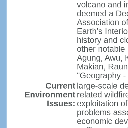
volcano and i
deemed a Deca
Association o
Earth's Interi
history and c
other notable 
Agung, Awu, K
Makian, Raun
"Geography - 
Current
large-scale de
Environment
related wildf
Issues:
exploitation 
problems asso
economic devel