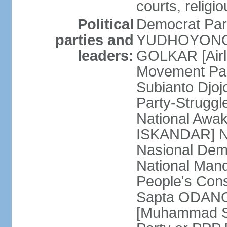
courts, religi
Political
Democrat Par
parties and
YUDHOYONO] 
leaders:
GOLKAR [Airl
Movement Pa
Subianto Djo
Party-Strugg
National Awa
ISKANDAR] Nat
Nasional Dem
National Mand
People's Con
Sapta ODANG]
[Muhammad So