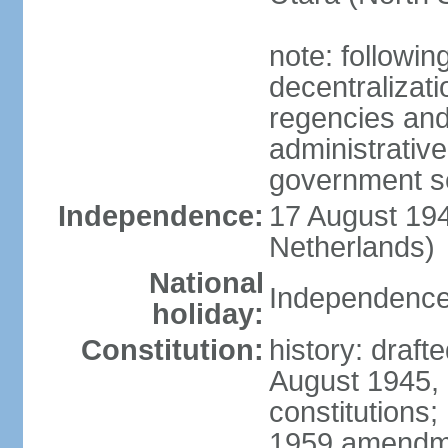
note: followin
decentralizat
regencies and
administrative
government s
Independence:
17 August 194
Netherlands)
National
Independence
holiday:
Constitution:
history: draft
August 1945,
constitutions;
1959 amendme