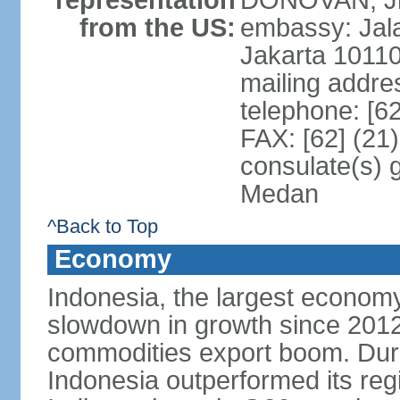
representation
DONOVAN, Jr.
from the US:
embassy: Jal
Jakarta 1011
mailing addre
telephone: [6
FAX: [62] (21
consulate(s) 
Medan
^Back to Top
Economy
Indonesia, the largest economy
slowdown in growth since 2012,
commodities export boom. During
Indonesia outperformed its reg