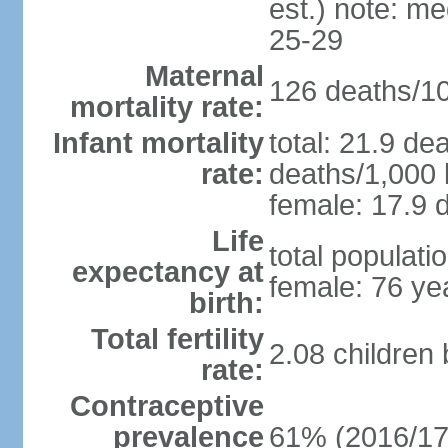
est.) note: m
25-29
Maternal
126 deaths/100
mortality rate:
Infant mortality
total: 21.9 de
rate:
deaths/1,000 l
female: 17.9 d
Life
total populati
expectancy at
female: 76 ye
birth:
Total fertility
2.08 children
rate:
Contraceptive
prevalence
61% (2016/17