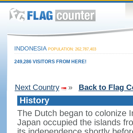
INDONESIA
POPULATION: 262,787,403
249,286 VISITORS FROM HERE!
Next Country
»
Back to Flag C
History
The Dutch began to colonize In
Japan occupied the islands fr
its independence shortly befor