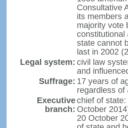
Consultative 
its members a
majority vote
constitutional 
state cannot
last in 2002 (
Legal system:
civil law sys
and influence
Suffrage:
17 years of a
regardless of
Executive
chief of stat
branch:
October 2014)
20 October 201
of state and 