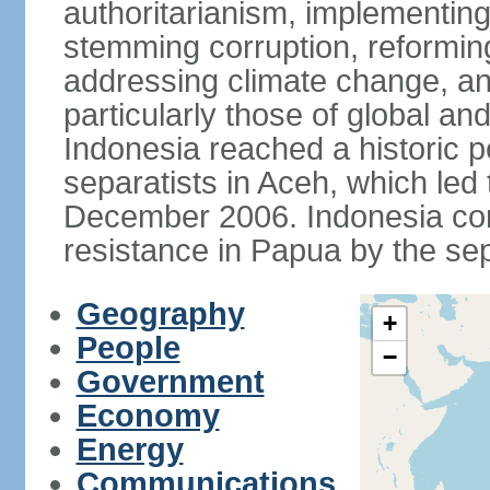
authoritarianism, implementing
stemming corruption, reforming
addressing climate change, and
particularly those of global an
Indonesia reached a historic
separatists in Aceh, which led 
December 2006. Indonesia cont
resistance in Papua by the s
Geography
+
People
−
Government
Economy
Energy
Communications