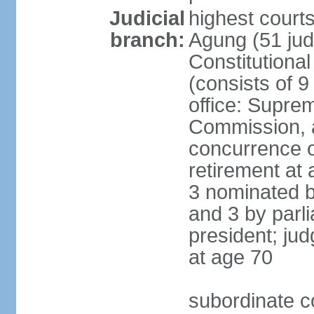
Judicial
highest cour
branch:
Agung (51 jud
Constitutiona
(consists of 9
office: Supre
Commission, a
concurrence of
retirement at 
3 nominated b
and 3 by parl
president; ju
at age 70
subordinate co