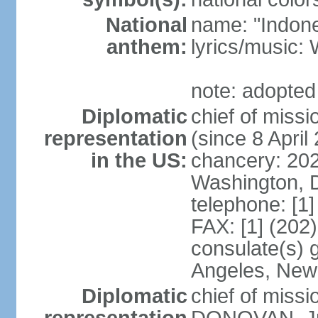
National
name: "Indone
anthem:
lyrics/musi
note: adopted
Diplomatic
chief of mis
representation
(since 8 April
in the US:
chancery: 20
Washington, 
telephone: [1
FAX: [1] (202
consulate(s) 
Angeles, New
Diplomatic
chief of miss