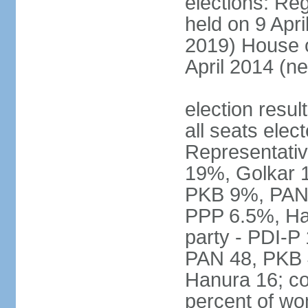
elections: Reg
held on 9 Apri
2019) House o
April 2014 (ne
election resul
all seats elec
Representativ
19%, Golkar 
PKB 9%, PAN
PPP 6.5%, Ha
party - PDI-P
PAN 48, PKB 
Hanura 16; c
percent of w