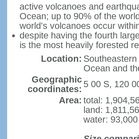
active volcanoes and earthqua
Ocean; up to 90% of the worl
world's volcanoes occur within
despite having the fourth larg
is the most heavily forested r
Location:
Southeastern 
Ocean and th
Geographic
5 00 S, 120 0
coordinates:
Area:
total: 1,904,
land: 1,811,5
water: 93,000
Size compar