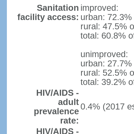
Sanitation
improved:
facility access:
urban: 72.3% 
rural: 47.5% o
total: 60.8% o
unimproved:
urban: 27.7% 
rural: 52.5% o
total: 39.2% o
HIV/AIDS -
adult
0.4% (2017 es
prevalence
rate:
HIV/AIDS -