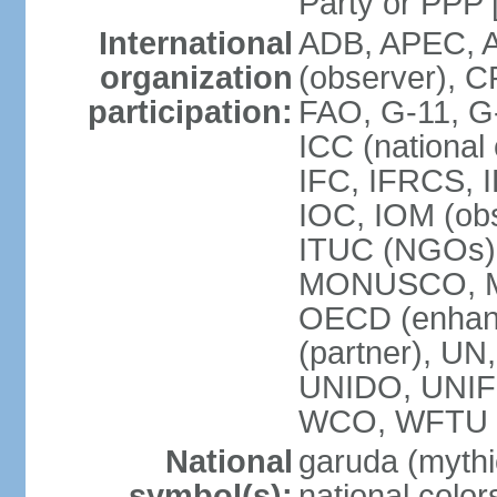
Party or P
International
ADB, APEC, A
organization
(observer), C
participation:
FAO, G-11, G
ICC (national
IFC, IFRCS, I
IOC, IOM (obs
ITUC (NGOs)
MONUSCO, MS
OECD (enhan
(partner), 
UNIDO, UNIF
WCO, WFTU 
National
garuda (mythic
symbol(s):
national color