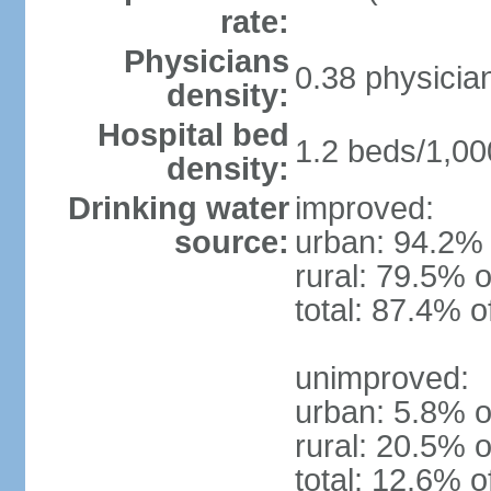
rate:
Physicians
0.38 physicia
density:
Hospital bed
1.2 beds/1,00
density:
Drinking water
improved:
source:
urban: 94.2% 
rural: 79.5% o
total: 87.4% o
unimproved:
urban: 5.8% o
rural: 20.5% o
total: 12.6% o