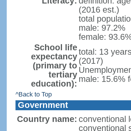
Literacy:
definition: ag
(2016 est.)
total populati
male: 97.2%
female: 93.6%
School life
total: 13 year
expectancy
(2017)
(primary to
Unemployment,
tertiary
male: 15.6% f
education):
^Back to Top
Government
Country name:
conventional 
conventional 