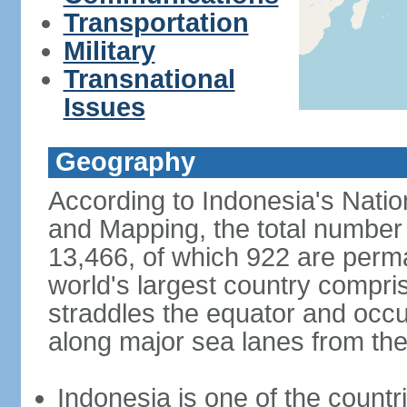
Transportation
Military
Transnational
Issues
Geography
According to Indonesia's Natio
and Mapping, the total number o
13,466, of which 922 are perma
world's largest country compris
straddles the equator and occup
along major sea lanes from the
Indonesia is one of the countri