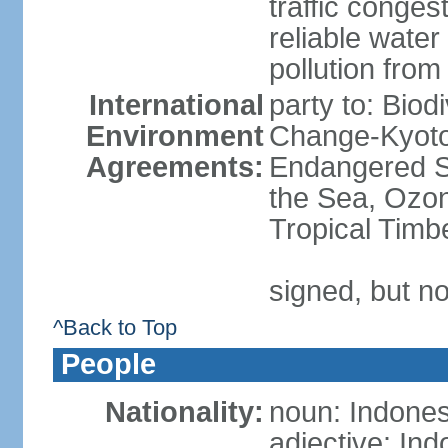
traffic conge
reliable wate
pollution from
International
party to: Biod
Environment
Change-Kyoto 
Agreements:
Endangered S
the Sea, Ozon
Tropical Timb
signed, but no
^Back to Top
People
Nationality:
noun: Indones
adjective: In