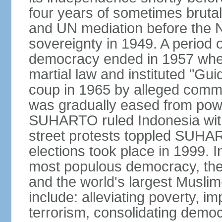
four years of sometimes brutal 
and UN mediation before the N
sovereignty in 1949. A period 
democracy ended in 1957 wh
martial law and instituted "Gu
coup in 1965 by alleged co
was gradually eased from powe
SUHARTO ruled Indonesia with
street protests toppled SUHART
elections took place in 1999. I
most populous democracy, the w
and the world's largest Muslim
include: alleviating poverty, i
terrorism, consolidating democ