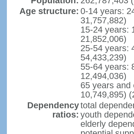
Population:
262,787,403 (
Age structure:
0-14 years: 2
31,757,882)
15-24 years: 
21,852,006)
25-54 years: 
54,433,239)
55-64 years: 
12,494,036)
65 years and 
10,749,895) (
Dependency
total dependen
ratios:
youth depende
elderly depend
potential supp