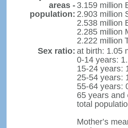
areas -
3.159 million 
population:
2.903 million
2.538 million
2.285 million
2.222 million
Sex ratio:
at birth: 1.05
0-14 years: 1
15-24 years: 
25-54 years: 
55-64 years: 
65 years and 
total populati
Mother's mean 