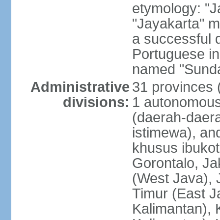
etymology: "J
"Jayakarta" me
a successful 
Portuguese in
named "Sunda
Administrative
31 provinces (
divisions:
1 autonomous 
(daerah-daera
istimewa), and
khusus ibukot
Gorontalo, Ja
(West Java), 
Timur (East J
Kalimantan), 