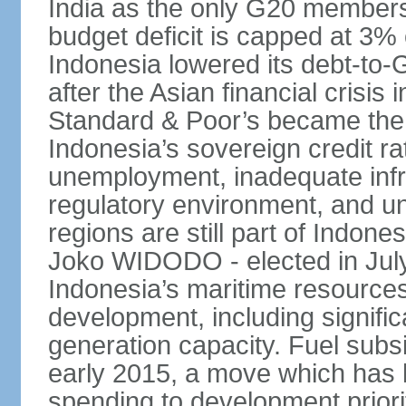
India as the only G20 members
budget deficit is capped at 3
Indonesia lowered its debt-to-
after the Asian financial crisi
Standard & Poor’s became the 
Indonesia’s sovereign credit r
unemployment, inadequate infr
regulatory environment, and un
regions are still part of Indon
Joko WIDODO - elected in Jul
Indonesia’s maritime resources
development, including significa
generation capacity. Fuel subsi
early 2015, a move which has h
spending to development priorit