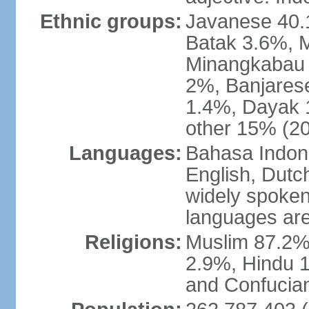
Ethnic groups:
Javanese 40.
Batak 3.6%, 
Minangkabau 
2%, Banjares
1.4%, Dayak 
other 15% (20
Languages:
Bahasa Indones
English, Dutch
widely spoken
languages are
Religions:
Muslim 87.2%
2.9%, Hindu 1
and Confucian