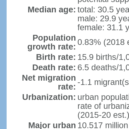
Median age:
total: 30.5 ye
male: 29.9 ye
female: 31.1 
Population
0.83% (2018 e
growth rate:
Birth rate:
15.9 births/1,
Death rate:
6.5 deaths/1,
Net migration
-1.1 migrant(s
rate:
Urbanization:
urban populati
rate of urban
(2015-20 est.
Major urban
10.517 millio