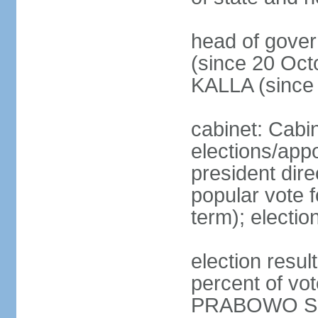
head of gove
(since 20 Oct
KALLA (since
cabinet: Cabi
elections/app
president dire
popular vote f
term); electio
election resu
percent of v
PRABOWO Su