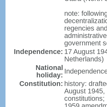
note: followin
decentralizat
regencies and
administrative
government s
Independence:
17 August 194
Netherlands)
National
Independence
holiday:
Constitution:
history: draft
August 1945,
constitutions;
1959 amendme