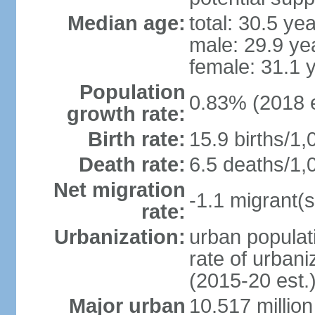
Median age:
total: 30.5 ye
male: 29.9 ye
female: 31.1 
Population
0.83% (2018 e
growth rate:
Birth rate:
15.9 births/1,
Death rate:
6.5 deaths/1,
Net migration
-1.1 migrant(s
rate:
Urbanization:
urban populati
rate of urban
(2015-20 est.
Major urban
10.517 millio