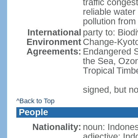
traffic conge
reliable wate
pollution from
International
party to: Biod
Environment
Change-Kyoto 
Agreements:
Endangered S
the Sea, Ozon
Tropical Timb
signed, but no
^Back to Top
People
Nationality:
noun: Indones
adjective: In