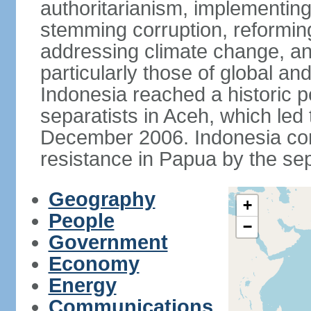
authoritarianism, implementing
stemming corruption, reforming
addressing climate change, and
particularly those of global an
Indonesia reached a historic
separatists in Aceh, which led 
December 2006. Indonesia cont
resistance in Papua by the s
Geography
+
People
−
Government
Economy
Energy
Communications