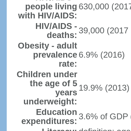
people living
630,000 (2017
with HIV/AIDS:
HIV/AIDS -
39,000 (2017 
deaths:
Obesity - adult
prevalence
6.9% (2016)
rate:
Children under
the age of 5
19.9% (2013)
years
underweight:
Education
3.6% of GDP 
expenditures: