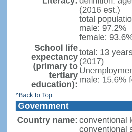
Literacy:
definition: ag
(2016 est.)
total populati
male: 97.2%
female: 93.6%
School life
total: 13 year
expectancy
(2017)
(primary to
Unemployment,
tertiary
male: 15.6% f
education):
^Back to Top
Government
Country name:
conventional 
conventional 