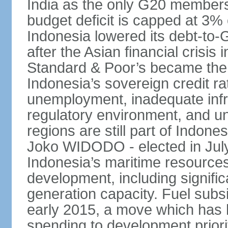
India as the only G20 members
budget deficit is capped at 3
Indonesia lowered its debt-to-
after the Asian financial crisi
Standard & Poor’s became the 
Indonesia’s sovereign credit r
unemployment, inadequate infr
regulatory environment, and un
regions are still part of Indon
Joko WIDODO - elected in Jul
Indonesia’s maritime resources
development, including significa
generation capacity. Fuel subsi
early 2015, a move which has h
spending to development priorit