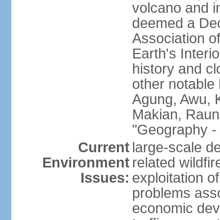
volcano and i
deemed a Deca
Association o
Earth's Interi
history and c
other notable 
Agung, Awu, K
Makian, Raun
"Geography - 
Current
large-scale de
Environment
related wildf
Issues:
exploitation 
problems asso
economic devel