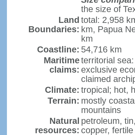
the size of Te
Land
total: 2,958 k
Boundaries:
km, Papua Ne
km
Coastline:
54,716 km
Maritime
territorial sea
claims:
exclusive ec
claimed archip
Climate:
tropical; hot
Terrain:
mostly coastal
mountains
Natural
petroleum, tin,
resources:
copper, fertile