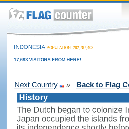
INDONESIA
POPULATION: 262,787,403
17,693 VISITORS FROM HERE!
Next Country
»
Back to Flag C
History
The Dutch began to colonize In
Japan occupied the islands fr
its independence shortly befor