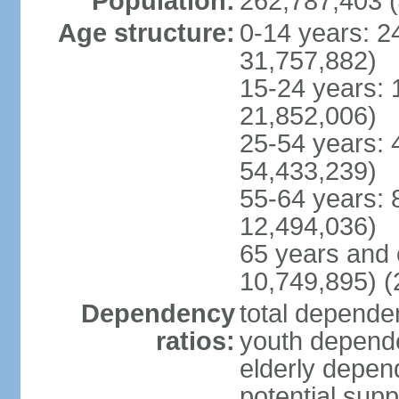
Population:
262,787,403 (
Age structure:
0-14 years: 2
31,757,882)
15-24 years: 
21,852,006)
25-54 years: 
54,433,239)
55-64 years: 
12,494,036)
65 years and 
10,749,895) (
Dependency
total dependen
ratios:
youth depende
elderly depend
potential supp