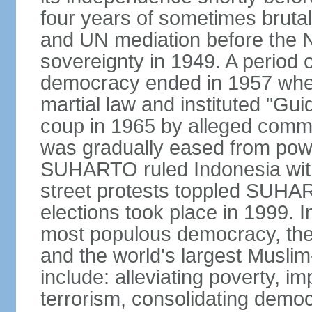
four years of sometimes brutal 
and UN mediation before the N
sovereignty in 1949. A period 
democracy ended in 1957 wh
martial law and instituted "Gu
coup in 1965 by alleged co
was gradually eased from powe
SUHARTO ruled Indonesia with
street protests toppled SUHART
elections took place in 1999. I
most populous democracy, the w
and the world's largest Muslim
include: alleviating poverty, i
terrorism, consolidating democ