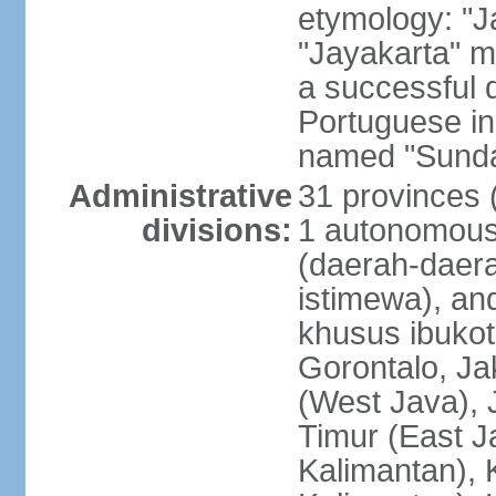
etymology: "J
"Jayakarta" me
a successful 
Portuguese in
named "Sunda
Administrative
31 provinces (
divisions:
1 autonomous 
(daerah-daera
istimewa), and
khusus ibukot
Gorontalo, Ja
(West Java), 
Timur (East J
Kalimantan), 