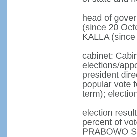
head of gove
(since 20 Oct
KALLA (since
cabinet: Cabi
elections/app
president dire
popular vote f
term); electio
election resu
percent of v
PRABOWO Su