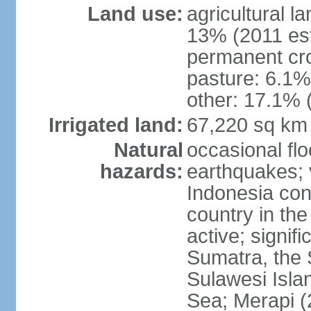
Land use:
agricultural l
13% (2011 est
permanent cro
pasture: 6.1% 
other: 17.1% 
Irrigated land:
67,220 sq km
Natural
occasional fl
hazards:
earthquakes; 
Indonesia con
country in the
active; signif
Sumatra, the 
Sulawesi Isla
Sea; Merapi (