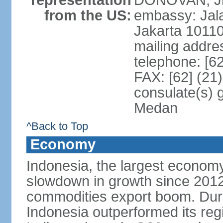
representation
DONOVAN, Jr.
from the US:
embassy: Jal
Jakarta 1011
mailing addre
telephone: [6
FAX: [62] (21
consulate(s) 
Medan
^Back to Top
Economy
Indonesia, the largest economy
slowdown in growth since 2012,
commodities export boom. During
Indonesia outperformed its reg