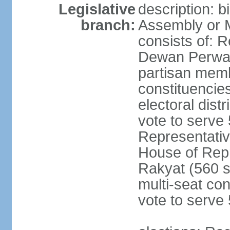
Legislative
description: 
branch:
Assembly or 
consists of: 
Dewan Perwak
partisan membe
constituencies
electoral dist
vote to serve 
Representative
House of Rep
Rakyat (560 s
multi-seat con
vote to serve