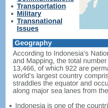
Transportation
Military
Transnational
Issues
Geography
According to Indonesia's Natio
and Mapping, the total number o
13,466, of which 922 are perma
world's largest country compris
straddles the equator and occup
along major sea lanes from the
Indonesia is one of the countri