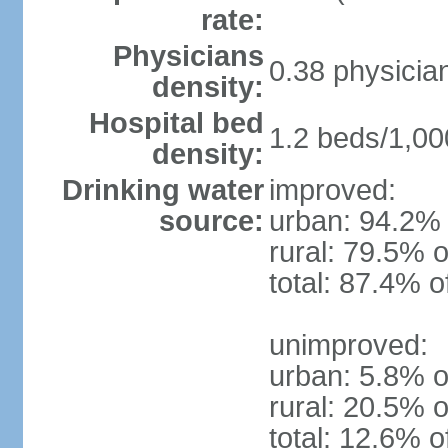
rate:
Physicians
0.38 physicia
density:
Hospital bed
1.2 beds/1,00
density:
Drinking water
improved:
source:
urban: 94.2% 
rural: 79.5% o
total: 87.4% o
unimproved:
urban: 5.8% o
rural: 20.5% o
total: 12.6% o