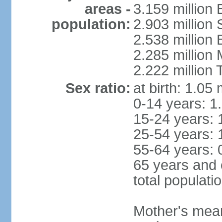
areas -
3.159 million 
population:
2.903 million
2.538 million
2.285 million
2.222 million
Sex ratio:
at birth: 1.05
0-14 years: 1
15-24 years: 
25-54 years: 
55-64 years: 
65 years and 
total populati
Mother's mean 