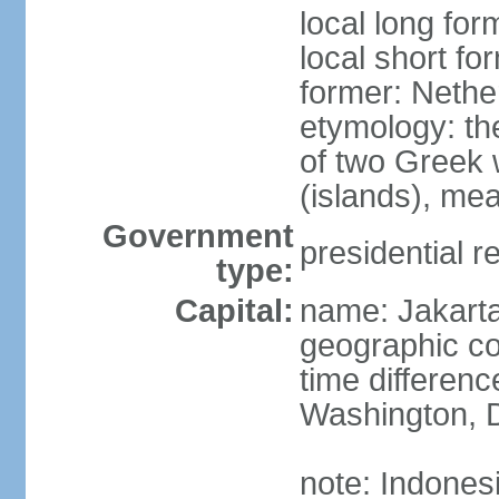
local long for
local short fo
former: Nethe
etymology: th
of two Greek w
(islands), mea
Government
presidential r
type:
Capital:
name: Jakart
geographic co
time differen
Washington, D
note: Indones