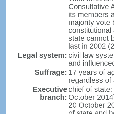
Consultative 
its members a
majority vote
constitutional 
state cannot
last in 2002 (
Legal system:
civil law sys
and influence
Suffrage:
17 years of a
regardless of
Executive
chief of stat
branch:
October 2014)
20 October 201
of state and 