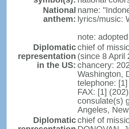
National
name: "Indone
anthem:
lyrics/musi
note: adopted
Diplomatic
chief of mis
representation
(since 8 April
in the US:
chancery: 20
Washington, 
telephone: [1
FAX: [1] (202
consulate(s) 
Angeles, New
Diplomatic
chief of miss