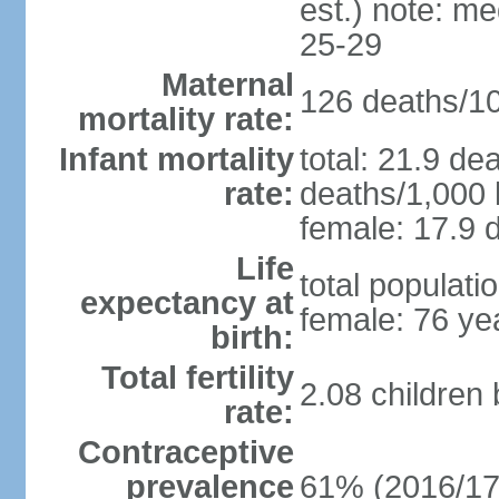
est.) note: m
25-29
Maternal
126 deaths/100
mortality rate:
Infant mortality
total: 21.9 de
rate:
deaths/1,000 l
female: 17.9 d
Life
total populati
expectancy at
female: 76 ye
birth:
Total fertility
2.08 children
rate:
Contraceptive
prevalence
61% (2016/17