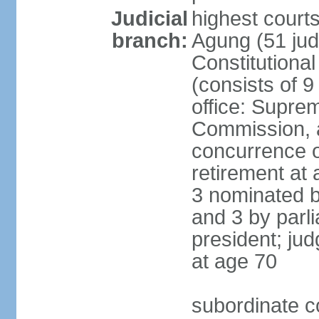
Judicial
highest cour
branch:
Agung (51 jud
Constitutiona
(consists of 9
office: Supre
Commission, a
concurrence of
retirement at 
3 nominated b
and 3 by parl
president; ju
at age 70
subordinate co