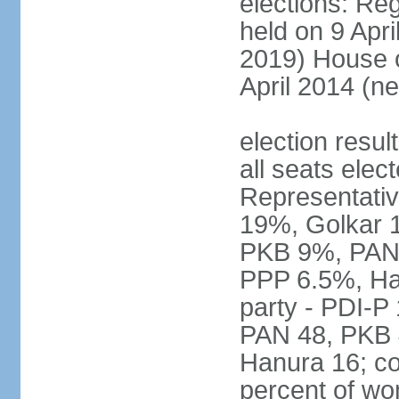
elections: Reg
held on 9 Apri
2019) House o
April 2014 (ne
election resul
all seats elec
Representativ
19%, Golkar 
PKB 9%, PAN
PPP 6.5%, Ha
party - PDI-P
PAN 48, PKB 
Hanura 16; c
percent of w