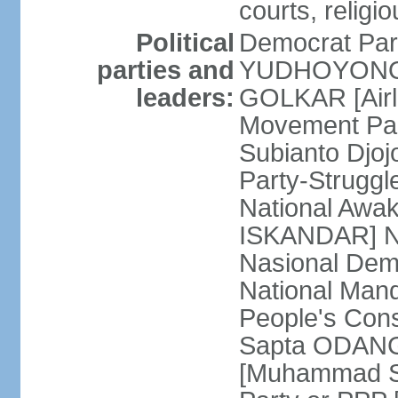
courts, religi
Political
Democrat Par
parties and
YUDHOYONO] 
leaders:
GOLKAR [Airl
Movement Pa
Subianto Djo
Party-Strugg
National Awa
ISKANDAR] Nat
Nasional Dem
National Mand
People's Con
Sapta ODANG]
[Muhammad So