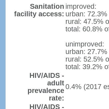
Sanitation
improved:
facility access:
urban: 72.3% 
rural: 47.5% o
total: 60.8% o
unimproved:
urban: 27.7% 
rural: 52.5% o
total: 39.2% o
HIV/AIDS -
adult
0.4% (2017 es
prevalence
rate:
HIV/AIDS -