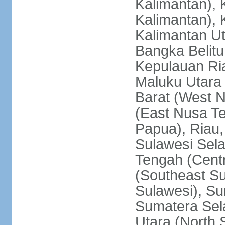
Kalimantan), 
Kalimantan), 
Kalimantan Ut
Bangka Belitu
Kepulauan Ria
Maluku Utara
Barat (West 
(East Nusa T
Papua), Riau,
Sulawesi Sela
Tengah (Centr
(Southeast Su
Sulawesi), Su
Sumatera Sel
Utara (North 