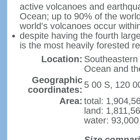
active volcanoes and earthqua
Ocean; up to 90% of the worl
world's volcanoes occur within
despite having the fourth larg
is the most heavily forested r
Location:
Southeastern 
Ocean and th
Geographic
5 00 S, 120 0
coordinates:
Area:
total: 1,904,
land: 1,811,5
water: 93,000
Size compar