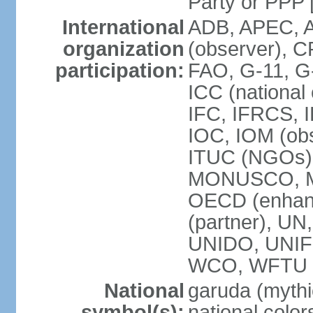
Party or P
International
ADB, APEC, A
organization
(observer), C
participation:
FAO, G-11, G
ICC (national
IFC, IFRCS, I
IOC, IOM (obs
ITUC (NGOs)
MONUSCO, MS
OECD (enhan
(partner), 
UNIDO, UNIF
WCO, WFTU 
National
garuda (mythic
symbol(s):
national color