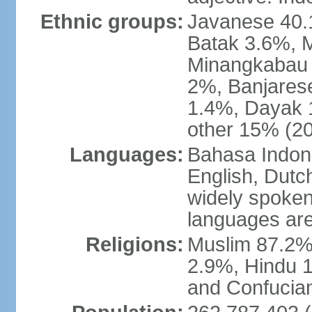
Ethnic groups:
Javanese 40.
Batak 3.6%, 
Minangkabau 
2%, Banjares
1.4%, Dayak 
other 15% (20
Languages:
Bahasa Indones
English, Dutch
widely spoken
languages are
Religions:
Muslim 87.2%
2.9%, Hindu 1
and Confucian