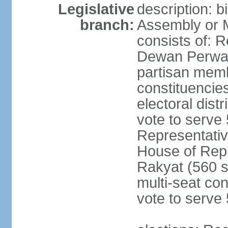
Legislative
description: 
branch:
Assembly or 
consists of: 
Dewan Perwak
partisan membe
constituencies
electoral dist
vote to serve 
Representative
House of Rep
Rakyat (560 s
multi-seat con
vote to serve