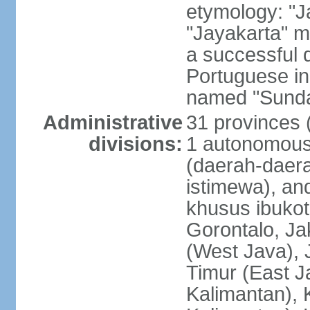
etymology: "J
"Jayakarta" me
a successful 
Portuguese in
named "Sunda
Administrative
31 provinces (
divisions:
1 autonomous 
(daerah-daera
istimewa), and
khusus ibukot
Gorontalo, Ja
(West Java), 
Timur (East J
Kalimantan), 