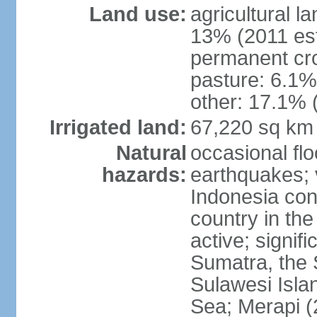
Land use:
agricultural l
13% (2011 est
permanent cro
pasture: 6.1% 
other: 17.1% 
Irrigated land:
67,220 sq km
Natural
occasional fl
hazards:
earthquakes; 
Indonesia con
country in the
active; signif
Sumatra, the 
Sulawesi Isla
Sea; Merapi (