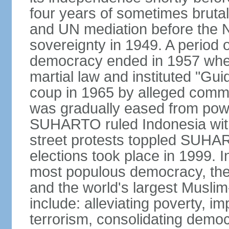
four years of sometimes brutal 
and UN mediation before the N
sovereignty in 1949. A period 
democracy ended in 1957 wh
martial law and instituted "Gu
coup in 1965 by alleged co
was gradually eased from powe
SUHARTO ruled Indonesia with
street protests toppled SUHART
elections took place in 1999. I
most populous democracy, the w
and the world's largest Muslim
include: alleviating poverty, i
terrorism, consolidating democ