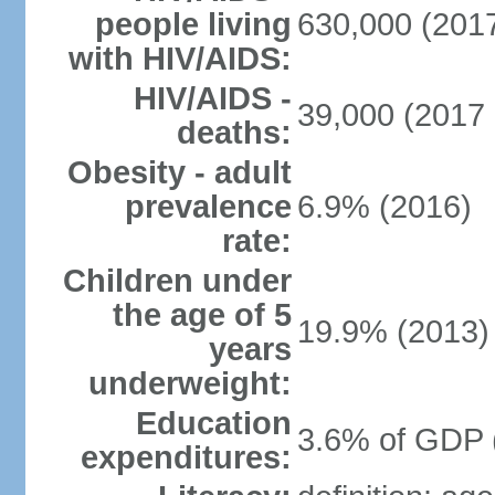
people living
630,000 (2017
with HIV/AIDS:
HIV/AIDS -
39,000 (2017 
deaths:
Obesity - adult
prevalence
6.9% (2016)
rate:
Children under
the age of 5
19.9% (2013)
years
underweight:
Education
3.6% of GDP 
expenditures: