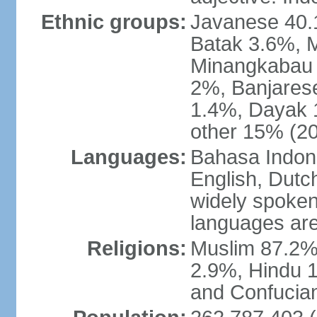
Ethnic groups:
Javanese 40.
Batak 3.6%, 
Minangkabau 
2%, Banjares
1.4%, Dayak 
other 15% (20
Languages:
Bahasa Indones
English, Dutch
widely spoken
languages are
Religions:
Muslim 87.2%
2.9%, Hindu 1
and Confucian