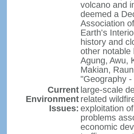
volcano and i
deemed a Deca
Association o
Earth's Interi
history and c
other notable 
Agung, Awu, K
Makian, Raun
"Geography - 
Current
large-scale de
Environment
related wildf
Issues:
exploitation 
problems asso
economic devel