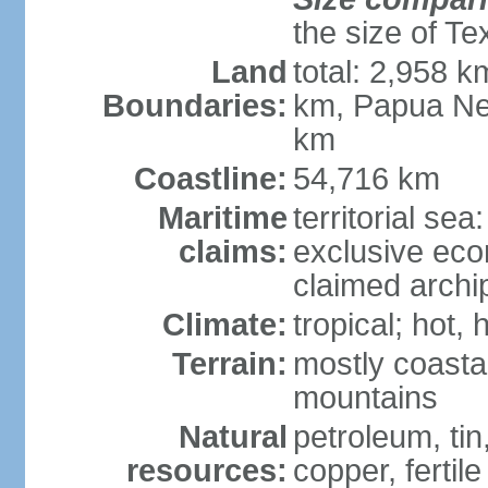
the size of Te
Land
total: 2,958 k
Boundaries:
km, Papua Ne
km
Coastline:
54,716 km
Maritime
territorial sea
claims:
exclusive ec
claimed archip
Climate:
tropical; hot
Terrain:
mostly coastal
mountains
Natural
petroleum, tin,
resources:
copper, fertile