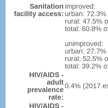
Sanitation
improved:
facility access:
urban: 72.3% 
rural: 47.5% o
total: 60.8% o
unimproved:
urban: 27.7% 
rural: 52.5% o
total: 39.2% o
HIV/AIDS -
adult
0.4% (2017 es
prevalence
rate:
HIV/AIDS -