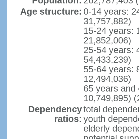
Population:
262,787,403 (
Age structure:
0-14 years: 2
31,757,882)
15-24 years: 
21,852,006)
25-54 years: 
54,433,239)
55-64 years: 
12,494,036)
65 years and 
10,749,895) (
Dependency
total dependen
ratios:
youth depende
elderly depend
potential supp