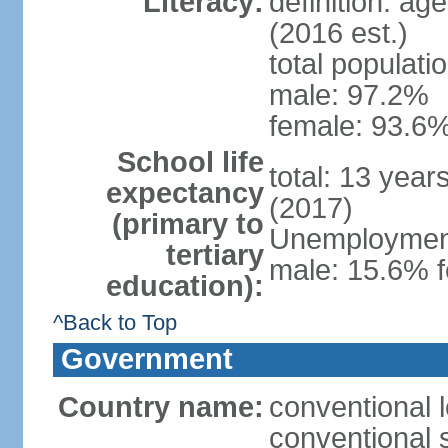
Literacy:
definition: ag
(2016 est.)
total populati
male: 97.2%
female: 93.6%
School life
total: 13 year
expectancy
(2017)
(primary to
Unemployment,
tertiary
male: 15.6% f
education):
^Back to Top
Government
Country name:
conventional 
conventional 