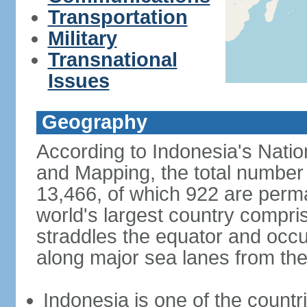
Transportation
Military
Transnational
Issues
Geography
According to Indonesia's Natio
and Mapping, the total number o
13,466, of which 922 are perma
world's largest country compris
straddles the equator and occup
along major sea lanes from the
Indonesia is one of the countri