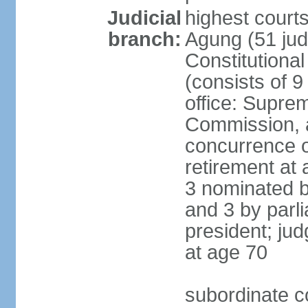
Judicial
highest cour
branch:
Agung (51 jud
Constitutiona
(consists of 9
office: Supre
Commission, a
concurrence of
retirement at 
3 nominated b
and 3 by parl
president; ju
at age 70
subordinate co