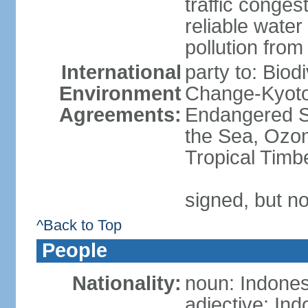
traffic conge
reliable wate
pollution from
International
party to: Biod
Environment
Change-Kyoto 
Agreements:
Endangered S
the Sea, Ozon
Tropical Timb
signed, but no
^Back to Top
People
Nationality:
noun: Indones
adjective: In