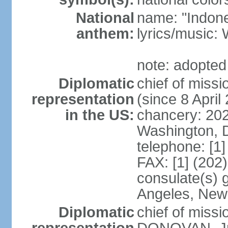
National
name: "Indone
anthem:
lyrics/musi
note: adopted
Diplomatic
chief of mis
representation
(since 8 April
in the US:
chancery: 20
Washington, 
telephone: [1
FAX: [1] (202
consulate(s) 
Angeles, New
Diplomatic
chief of miss