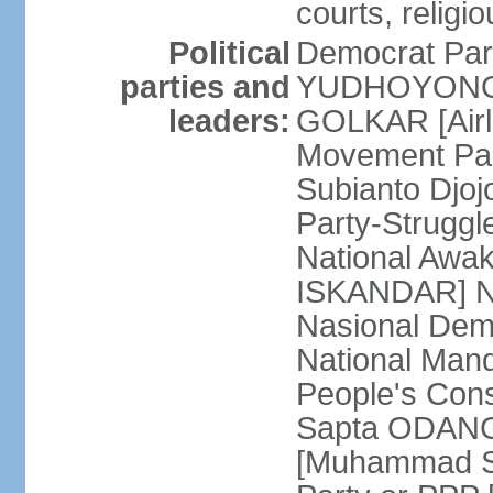
courts, religi
Political
Democrat Par
parties and
YUDHOYONO] 
leaders:
GOLKAR [Airl
Movement Pa
Subianto Djo
Party-Strugg
National Awa
ISKANDAR] Nat
Nasional Dem
National Mand
People's Con
Sapta ODANG]
[Muhammad So