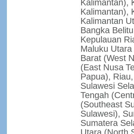
Kalimantan), 
Kalimantan), 
Kalimantan Ut
Bangka Belitu
Kepulauan Ria
Maluku Utara
Barat (West 
(East Nusa T
Papua), Riau,
Sulawesi Sela
Tengah (Centr
(Southeast Su
Sulawesi), Su
Sumatera Sel
Utara (North 