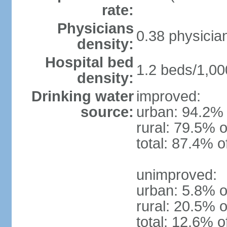
rate:
Physicians
0.38 physicia
density:
Hospital bed
1.2 beds/1,00
density:
Drinking water
improved:
source:
urban: 94.2% 
rural: 79.5% o
total: 87.4% o
unimproved:
urban: 5.8% o
rural: 20.5% o
total: 12.6% o