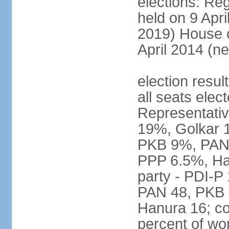
elections: Reg
held on 9 Apri
2019) House o
April 2014 (ne
election resul
all seats elec
Representativ
19%, Golkar 
PKB 9%, PAN
PPP 6.5%, Ha
party - PDI-P
PAN 48, PKB 
Hanura 16; c
percent of w