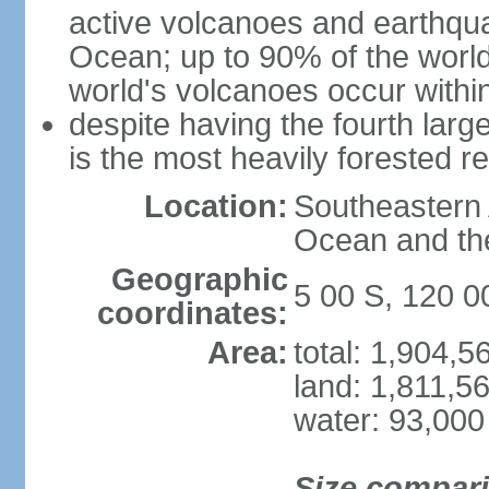
active volcanoes and earthqua
Ocean; up to 90% of the worl
world's volcanoes occur within
despite having the fourth larg
is the most heavily forested r
Location:
Southeastern 
Ocean and th
Geographic
5 00 S, 120 0
coordinates:
Area:
total: 1,904,
land: 1,811,5
water: 93,000
Size compar