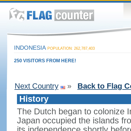
INDONESIA
POPULATION: 262,787,403
250 VISITORS FROM HERE!
Next Country
»
Back to Flag C
History
The Dutch began to colonize In
Japan occupied the islands fr
its independence shortly befor