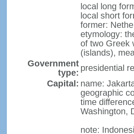
local long for
local short fo
former: Nethe
etymology: th
of two Greek w
(islands), mea
Government
presidential r
type:
Capital:
name: Jakart
geographic co
time differen
Washington, D
note: Indones