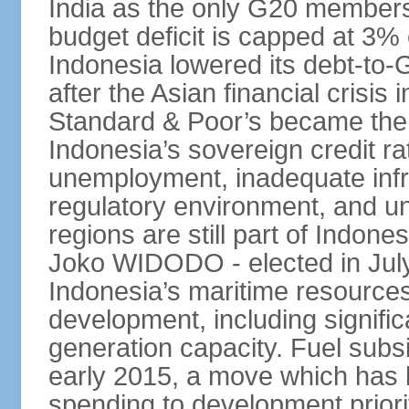
India as the only G20 members
budget deficit is capped at 3
Indonesia lowered its debt-to-
after the Asian financial crisi
Standard & Poor’s became the 
Indonesia’s sovereign credit r
unemployment, inadequate infr
regulatory environment, and un
regions are still part of Indon
Joko WIDODO - elected in Jul
Indonesia’s maritime resources
development, including significa
generation capacity. Fuel subsi
early 2015, a move which has h
spending to development priorit