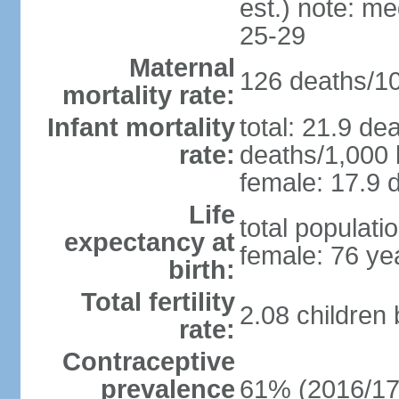
est.) note: m
25-29
Maternal
126 deaths/100
mortality rate:
Infant mortality
total: 21.9 de
rate:
deaths/1,000 l
female: 17.9 d
Life
total populati
expectancy at
female: 76 ye
birth:
Total fertility
2.08 children
rate:
Contraceptive
prevalence
61% (2016/17