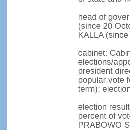
head of gove
(since 20 Oct
KALLA (since
cabinet: Cabi
elections/app
president dire
popular vote f
term); electio
election resu
percent of v
PRABOWO Su