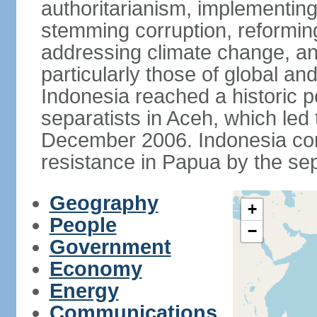
authoritarianism, implementing
stemming corruption, reforming
addressing climate change, and
particularly those of global an
Indonesia reached a historic
separatists in Aceh, which led 
December 2006. Indonesia cont
resistance in Papua by the s
Geography
+
People
−
Government
Economy
Energy
Communications