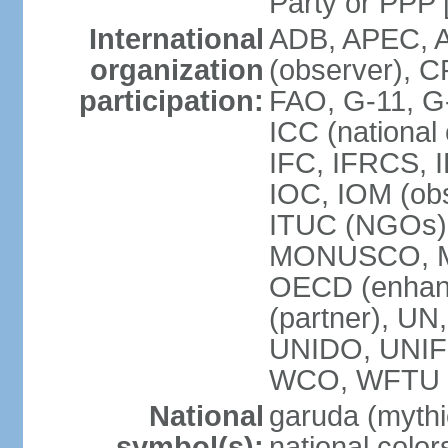
Party or P
International
ADB, APEC, A
organization
(observer), C
participation:
FAO, G-11, G
ICC (national
IFC, IFRCS, I
IOC, IOM (obs
ITUC (NGOs)
MONUSCO, MS
OECD (enhan
(partner), 
UNIDO, UNIF
WCO, WFTU 
National
garuda (mythic
symbol(s):
national color