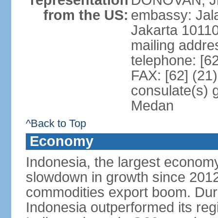
representation
DONOVAN, Jr.
from the US:
embassy: Jal
Jakarta 1011
mailing addre
telephone: [6
FAX: [62] (21
consulate(s) 
Medan
^Back to Top
Economy
Indonesia, the largest economy
slowdown in growth since 2012,
commodities export boom. During
Indonesia outperformed its reg