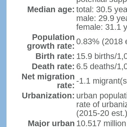
Median age:
total: 30.5 ye
male: 29.9 ye
female: 31.1 
Population
0.83% (2018 e
growth rate:
Birth rate:
15.9 births/1,
Death rate:
6.5 deaths/1,
Net migration
-1.1 migrant(s
rate:
Urbanization:
urban populati
rate of urban
(2015-20 est.
Major urban
10.517 millio