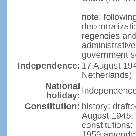
note: followin
decentralizat
regencies and
administrative
government s
Independence:
17 August 194
Netherlands)
National
Independence
holiday:
Constitution:
history: draft
August 1945,
constitutions;
1959 amendme