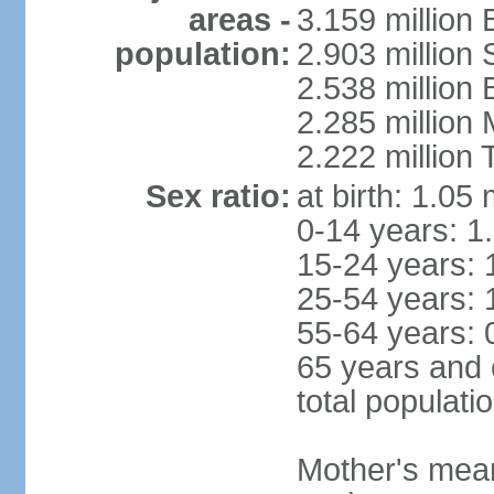
areas -
3.159 million 
population:
2.903 million
2.538 million
2.285 million
2.222 million
Sex ratio:
at birth: 1.05
0-14 years: 1
15-24 years: 
25-54 years: 
55-64 years: 
65 years and 
total populati
Mother's mean 