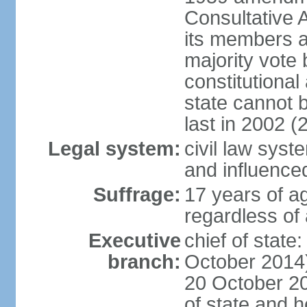
Consultative 
its members a
majority vote
constitutional 
state cannot
last in 2002 (
Legal system:
civil law sys
and influence
Suffrage:
17 years of a
regardless of
Executive
chief of stat
branch:
October 2014)
20 October 201
of state and 