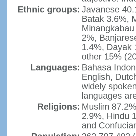
Ethnic groups:
Javanese 40.
Batak 3.6%, 
Minangkabau 
2%, Banjares
1.4%, Dayak 
other 15% (20
Languages:
Bahasa Indones
English, Dutch
widely spoken
languages are
Religions:
Muslim 87.2%
2.9%, Hindu 1
and Confucian