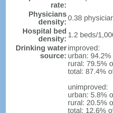
rate:
Physicians
0.38 physicia
density:
Hospital bed
1.2 beds/1,00
density:
Drinking water
improved:
source:
urban: 94.2% 
rural: 79.5% o
total: 87.4% o
unimproved:
urban: 5.8% o
rural: 20.5% o
total: 12.6% o