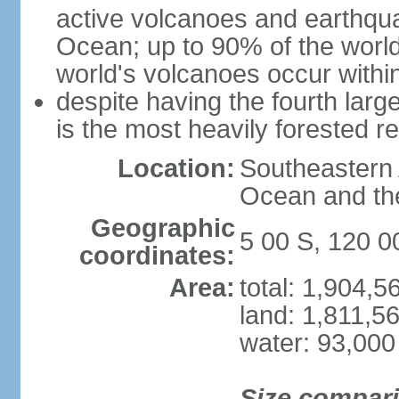
active volcanoes and earthqua
Ocean; up to 90% of the worl
world's volcanoes occur within
despite having the fourth larg
is the most heavily forested r
Location:
Southeastern 
Ocean and th
Geographic
5 00 S, 120 0
coordinates:
Area:
total: 1,904,
land: 1,811,5
water: 93,000
Size compar