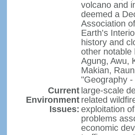
volcano and i
deemed a Deca
Association o
Earth's Interi
history and c
other notable 
Agung, Awu, K
Makian, Raun
"Geography - 
Current
large-scale de
Environment
related wildf
Issues:
exploitation 
problems asso
economic devel