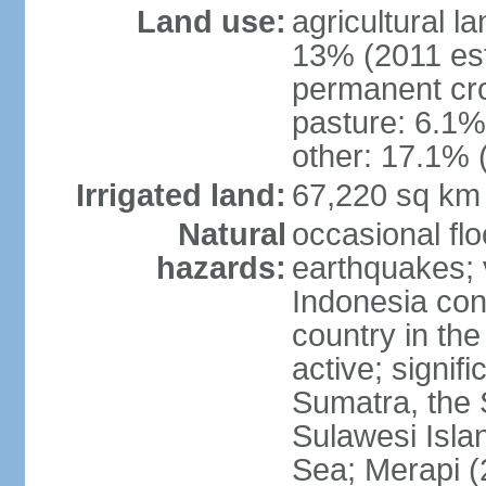
Land use:
agricultural l
13% (2011 est
permanent cro
pasture: 6.1% 
other: 17.1% 
Irrigated land:
67,220 sq km
Natural
occasional fl
hazards:
earthquakes; 
Indonesia con
country in the
active; signif
Sumatra, the 
Sulawesi Isla
Sea; Merapi (