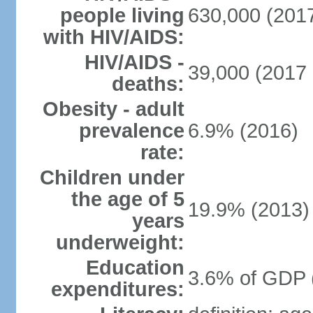
people living
630,000 (2017
with HIV/AIDS:
HIV/AIDS -
39,000 (2017 
deaths:
Obesity - adult
prevalence
6.9% (2016)
rate:
Children under
the age of 5
19.9% (2013)
years
underweight:
Education
3.6% of GDP 
expenditures: