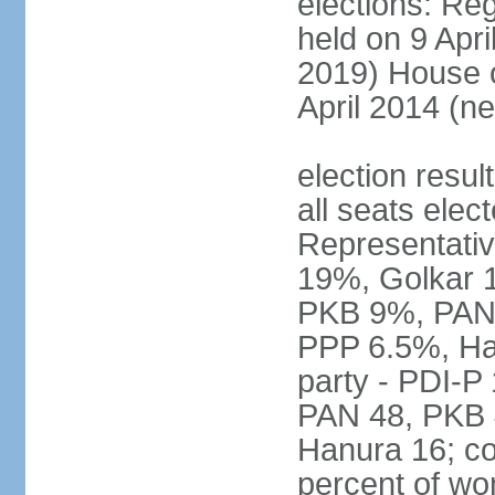
elections: Reg
held on 9 Apri
2019) House o
April 2014 (ne
election resul
all seats elec
Representativ
19%, Golkar 
PKB 9%, PAN
PPP 6.5%, Ha
party - PDI-P
PAN 48, PKB 
Hanura 16; c
percent of w