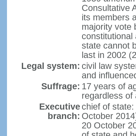
Consultative 
its members a
majority vote
constitutional 
state cannot
last in 2002 (
Legal system:
civil law sys
and influence
Suffrage:
17 years of a
regardless of
Executive
chief of stat
branch:
October 2014)
20 October 201
of state and 