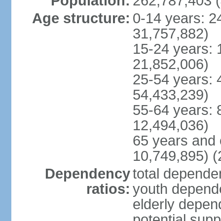
Population:
262,787,403 (
Age structure:
0-14 years: 2
31,757,882)
15-24 years: 
21,852,006)
25-54 years: 
54,433,239)
55-64 years: 
12,494,036)
65 years and 
10,749,895) (
Dependency
total dependen
ratios:
youth depende
elderly depend
potential supp