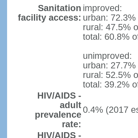
Sanitation
improved:
facility access:
urban: 72.3% 
rural: 47.5% o
total: 60.8% o
unimproved:
urban: 27.7% 
rural: 52.5% o
total: 39.2% o
HIV/AIDS -
adult
0.4% (2017 es
prevalence
rate:
HIV/AIDS -