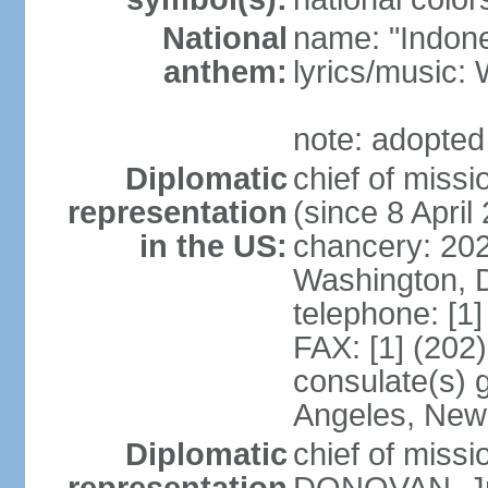
National
name: "Indone
anthem:
lyrics/musi
note: adopted
Diplomatic
chief of mis
representation
(since 8 April
in the US:
chancery: 20
Washington, 
telephone: [1
FAX: [1] (202
consulate(s) 
Angeles, New
Diplomatic
chief of miss