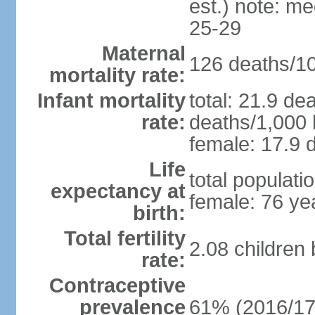
est.) note: m
25-29
Maternal
126 deaths/100
mortality rate:
Infant mortality
total: 21.9 de
rate:
deaths/1,000 l
female: 17.9 d
Life
total populati
expectancy at
female: 76 ye
birth:
Total fertility
2.08 children
rate:
Contraceptive
prevalence
61% (2016/17