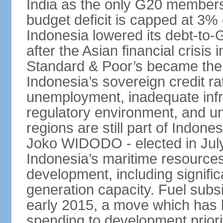
India as the only G20 members
budget deficit is capped at 3
Indonesia lowered its debt-to-
after the Asian financial crisi
Standard & Poor’s became the 
Indonesia’s sovereign credit r
unemployment, inadequate infr
regulatory environment, and un
regions are still part of Indon
Joko WIDODO - elected in Jul
Indonesia’s maritime resources
development, including significa
generation capacity. Fuel subsi
early 2015, a move which has h
spending to development priorit