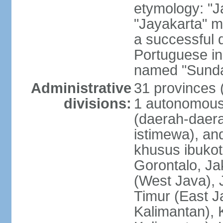
etymology: "J
"Jayakarta" me
a successful 
Portuguese in
named "Sunda
Administrative
31 provinces (
divisions:
1 autonomous 
(daerah-daera
istimewa), and
khusus ibukot
Gorontalo, Ja
(West Java), 
Timur (East J
Kalimantan), 