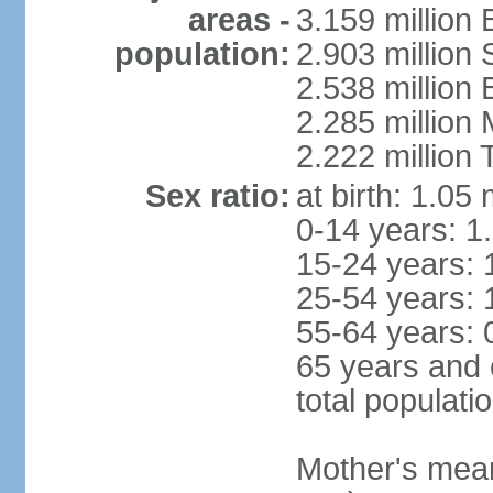
areas -
3.159 million 
population:
2.903 million
2.538 million
2.285 million
2.222 million
Sex ratio:
at birth: 1.05
0-14 years: 1
15-24 years: 
25-54 years: 
55-64 years: 
65 years and 
total populati
Mother's mean 