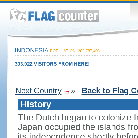
INDONESIA
POPULATION: 262,787,403
303,022 VISITORS FROM HERE!
Next Country
»
Back to Flag C
History
The Dutch began to colonize In
Japan occupied the islands fr
its independence shortly befor