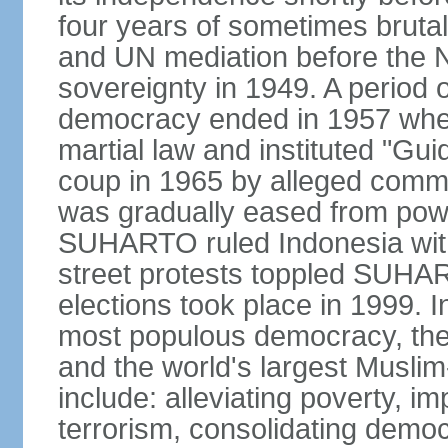
four years of sometimes brutal 
and UN mediation before the N
sovereignty in 1949. A period 
democracy ended in 1957 wh
martial law and instituted "Gu
coup in 1965 by alleged co
was gradually eased from powe
SUHARTO ruled Indonesia with
street protests toppled SUHART
elections took place in 1999. I
most populous democracy, the w
and the world's largest Muslim
include: alleviating poverty, i
terrorism, consolidating democ