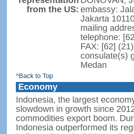
representation
DONOVAN, Jr.
from the US:
embassy: Jal
Jakarta 1011
mailing addre
telephone: [6
FAX: [62] (21
consulate(s) 
Medan
^Back to Top
Economy
Indonesia, the largest economy
slowdown in growth since 2012,
commodities export boom. During
Indonesia outperformed its reg