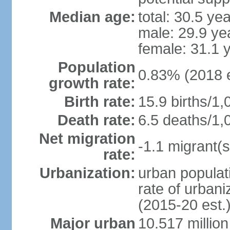
Median age:
total: 30.5 ye
male: 29.9 ye
female: 31.1 
Population
0.83% (2018 e
growth rate:
Birth rate:
15.9 births/1,
Death rate:
6.5 deaths/1,
Net migration
-1.1 migrant(s
rate:
Urbanization:
urban populati
rate of urban
(2015-20 est.
Major urban
10.517 millio