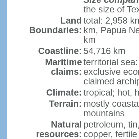
the size of Te
Land
total: 2,958 k
Boundaries:
km, Papua Ne
km
Coastline:
54,716 km
Maritime
territorial sea
claims:
exclusive ec
claimed archip
Climate:
tropical; hot
Terrain:
mostly coastal
mountains
Natural
petroleum, tin,
resources:
copper, fertile