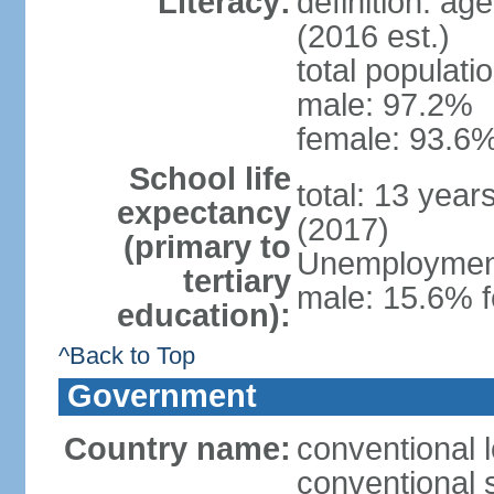
Literacy:
definition: ag
(2016 est.)
total populati
male: 97.2%
female: 93.6%
School life
total: 13 year
expectancy
(2017)
(primary to
Unemployment,
tertiary
male: 15.6% f
education):
^Back to Top
Government
Country name:
conventional 
conventional 