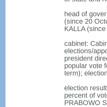
head of gove
(since 20 Oct
KALLA (since
cabinet: Cabi
elections/app
president dire
popular vote f
term); electio
election resu
percent of v
PRABOWO Su