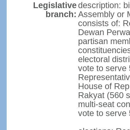
Legislative
description: 
branch:
Assembly or 
consists of: 
Dewan Perwak
partisan membe
constituencies
electoral dist
vote to serve 
Representative
House of Rep
Rakyat (560 s
multi-seat con
vote to serve