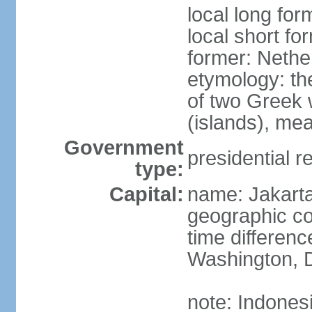
local long for
local short fo
former: Nethe
etymology: th
of two Greek w
(islands), mea
Government
presidential r
type:
Capital:
name: Jakart
geographic co
time differen
Washington, D
note: Indones