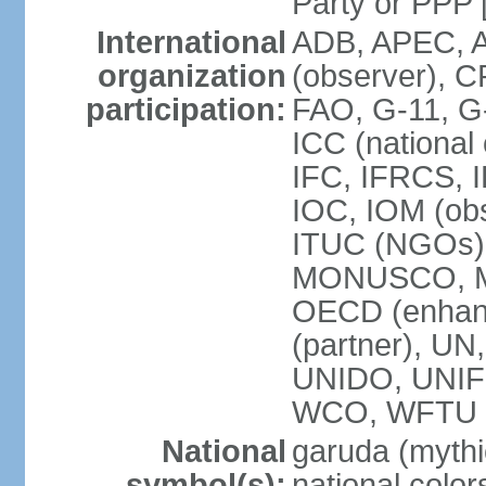
Party or P
International
ADB, APEC, A
organization
(observer), C
participation:
FAO, G-11, G
ICC (national
IFC, IFRCS, I
IOC, IOM (obs
ITUC (NGOs)
MONUSCO, MS
OECD (enhan
(partner), 
UNIDO, UNIF
WCO, WFTU 
National
garuda (mythic
symbol(s):
national color