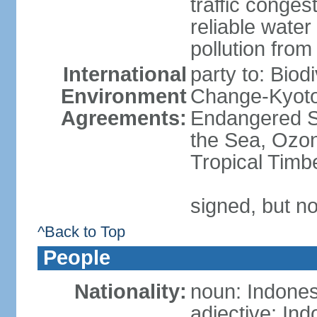
traffic conge
reliable wate
pollution from
International
party to: Biod
Environment
Change-Kyoto 
Agreements:
Endangered S
the Sea, Ozon
Tropical Timb
signed, but no
^Back to Top
People
Nationality:
noun: Indones
adjective: In