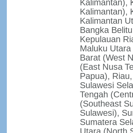
Kalimantan), 
Kalimantan), 
Kalimantan Ut
Bangka Belitu
Kepulauan Ria
Maluku Utara
Barat (West 
(East Nusa T
Papua), Riau,
Sulawesi Sela
Tengah (Centr
(Southeast Su
Sulawesi), Su
Sumatera Sel
Utara (North 