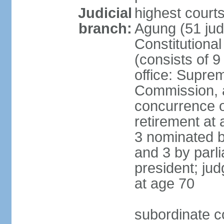
Judicial
highest cour
branch:
Agung (51 jud
Constitutiona
(consists of 9
office: Supre
Commission, a
concurrence of
retirement at 
3 nominated b
and 3 by parl
president; ju
at age 70
subordinate co