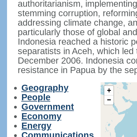
authoritarianism, implementing
stemming corruption, reforming
addressing climate change, and
particularly those of global an
Indonesia reached a historic
separatists in Aceh, which led 
December 2006. Indonesia cont
resistance in Papua by the s
Geography
+
People
−
Government
Economy
Energy
Communications