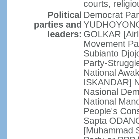
courts, religi
Political
Democrat Par
parties and
YUDHOYONO] 
leaders:
GOLKAR [Airl
Movement Pa
Subianto Djo
Party-Strugg
National Awa
ISKANDAR] Nat
Nasional Dem
National Mand
People's Con
Sapta ODANG]
[Muhammad So