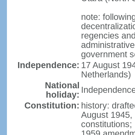
note: followin
decentralizat
regencies and
administrative
government s
Independence:
17 August 194
Netherlands)
National
Independence
holiday:
Constitution:
history: draft
August 1945,
constitutions;
1959 amendme