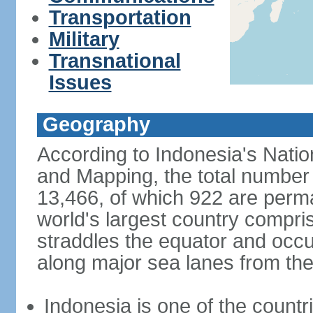
Transportation
Military
Transnational
Issues
Geography
According to Indonesia's Natio
and Mapping, the total number o
13,466, of which 922 are perma
world's largest country compris
straddles the equator and occup
along major sea lanes from the
Indonesia is one of the countri