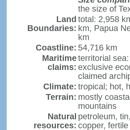
the size of Te
Land
total: 2,958 k
Boundaries:
km, Papua Ne
km
Coastline:
54,716 km
Maritime
territorial sea
claims:
exclusive ec
claimed archip
Climate:
tropical; hot
Terrain:
mostly coastal
mountains
Natural
petroleum, tin,
resources:
copper, fertile