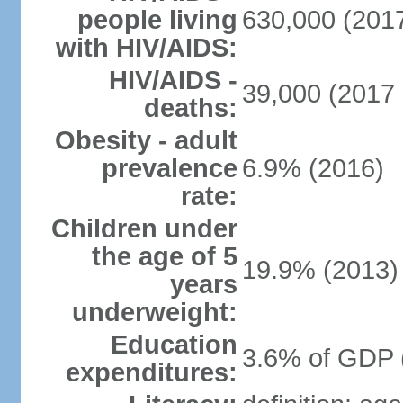
people living
630,000 (2017
with HIV/AIDS:
HIV/AIDS -
39,000 (2017 
deaths:
Obesity - adult
prevalence
6.9% (2016)
rate:
Children under
the age of 5
19.9% (2013)
years
underweight:
Education
3.6% of GDP 
expenditures: