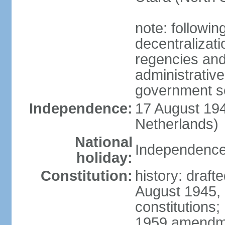
note: followin
decentralizat
regencies and
administrative
government s
Independence:
17 August 194
Netherlands)
National
Independence
holiday:
Constitution:
history: draft
August 1945,
constitutions;
1959 amendme