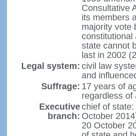
Consultative 
its members a
majority vote
constitutional 
state cannot
last in 2002 (
Legal system:
civil law sys
and influence
Suffrage:
17 years of a
regardless of
Executive
chief of stat
branch:
October 2014)
20 October 201
of state and 