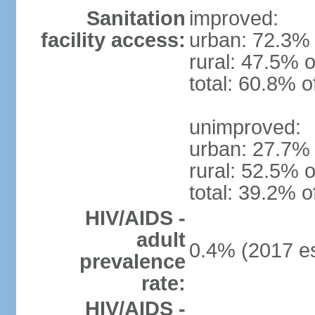
Sanitation
improved:
facility access:
urban: 72.3% 
rural: 47.5% o
total: 60.8% o
unimproved:
urban: 27.7% 
rural: 52.5% o
total: 39.2% o
HIV/AIDS -
adult
0.4% (2017 es
prevalence
rate:
HIV/AIDS -