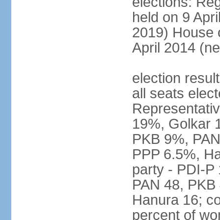
elections: Reg
held on 9 Apri
2019) House o
April 2014 (ne
election resul
all seats elec
Representativ
19%, Golkar 
PKB 9%, PAN
PPP 6.5%, Ha
party - PDI-P
PAN 48, PKB 
Hanura 16; c
percent of w