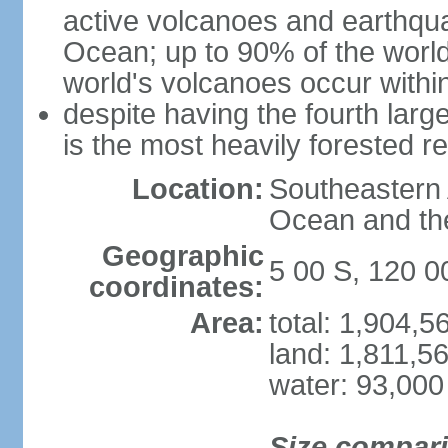
active volcanoes and earthqua
Ocean; up to 90% of the worl
world's volcanoes occur within
despite having the fourth larg
is the most heavily forested r
Location:
Southeastern 
Ocean and th
Geographic
5 00 S, 120 0
coordinates:
Area:
total: 1,904,
land: 1,811,5
water: 93,000
Size compar