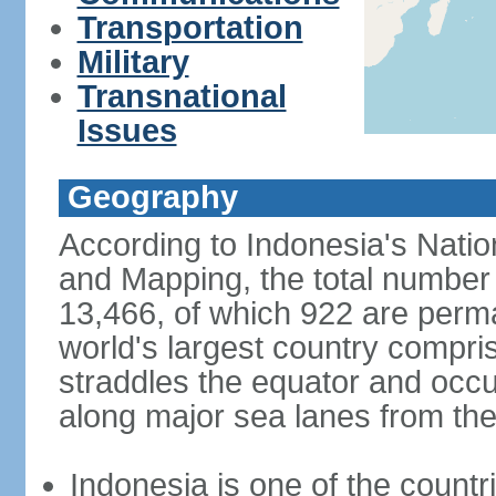
Transportation
Military
Transnational
Issues
Geography
According to Indonesia's Natio
and Mapping, the total number o
13,466, of which 922 are perma
world's largest country compris
straddles the equator and occup
along major sea lanes from the
Indonesia is one of the countri