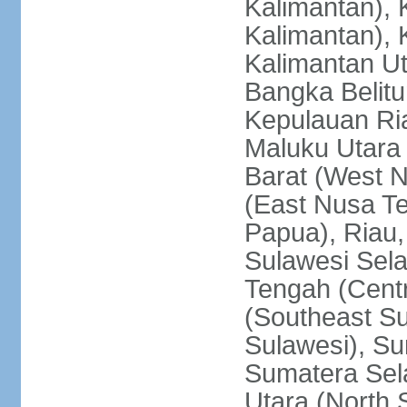
Kalimantan), 
Kalimantan), 
Kalimantan Ut
Bangka Belitu
Kepulauan Ria
Maluku Utara
Barat (West 
(East Nusa T
Papua), Riau,
Sulawesi Sela
Tengah (Centr
(Southeast Su
Sulawesi), Su
Sumatera Sel
Utara (North 