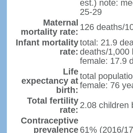
est.) note: m
25-29
Maternal
126 deaths/100
mortality rate:
Infant mortality
total: 21.9 de
rate:
deaths/1,000 l
female: 17.9 d
Life
total populati
expectancy at
female: 76 ye
birth:
Total fertility
2.08 children
rate:
Contraceptive
prevalence
61% (2016/17