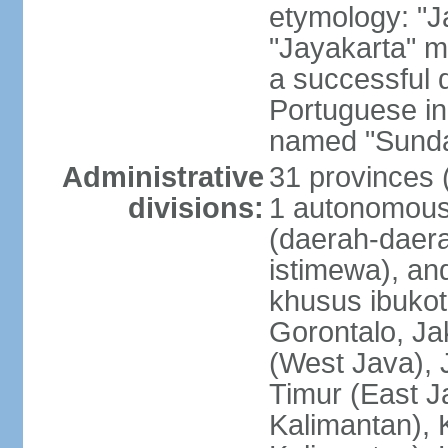
etymology: "J
"Jayakarta" me
a successful 
Portuguese in
named "Sunda
Administrative
31 provinces (
divisions:
1 autonomous 
(daerah-daera
istimewa), and
khusus ibukot
Gorontalo, Ja
(West Java), 
Timur (East J
Kalimantan), 