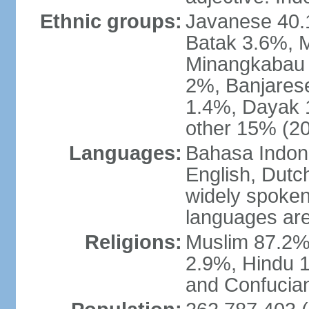
Ethnic groups:
Javanese 40.
Batak 3.6%, 
Minangkabau 
2%, Banjares
1.4%, Dayak 
other 15% (20
Languages:
Bahasa Indones
English, Dutch
widely spoken
languages are
Religions:
Muslim 87.2%
2.9%, Hindu 1
and Confucian