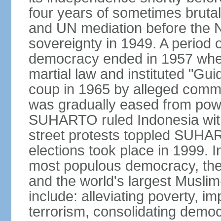
four years of sometimes brutal 
and UN mediation before the N
sovereignty in 1949. A period 
democracy ended in 1957 wh
martial law and instituted "Gu
coup in 1965 by alleged co
was gradually eased from powe
SUHARTO ruled Indonesia with
street protests toppled SUHART
elections took place in 1999. I
most populous democracy, the w
and the world's largest Muslim
include: alleviating poverty, i
terrorism, consolidating democ