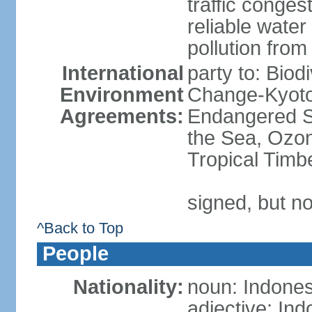
traffic conge
reliable wate
pollution from
International
party to: Biod
Environment
Change-Kyoto 
Agreements:
Endangered S
the Sea, Ozon
Tropical Timb
signed, but no
^Back to Top
People
Nationality:
noun: Indones
adjective: In