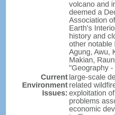
volcano and i
deemed a Deca
Association o
Earth's Interi
history and c
other notable 
Agung, Awu, K
Makian, Raun
"Geography - 
Current
large-scale de
Environment
related wildf
Issues:
exploitation 
problems asso
economic devel