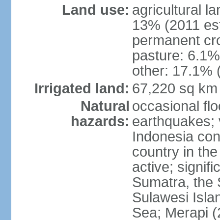
Land use:
agricultural l
13% (2011 est
permanent cro
pasture: 6.1% 
other: 17.1% 
Irrigated land:
67,220 sq km
Natural
occasional fl
hazards:
earthquakes; 
Indonesia con
country in the
active; signif
Sumatra, the 
Sulawesi Isla
Sea; Merapi (