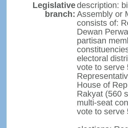
Legislative
description: 
branch:
Assembly or 
consists of: 
Dewan Perwak
partisan membe
constituencies
electoral dist
vote to serve 
Representative
House of Rep
Rakyat (560 s
multi-seat con
vote to serve