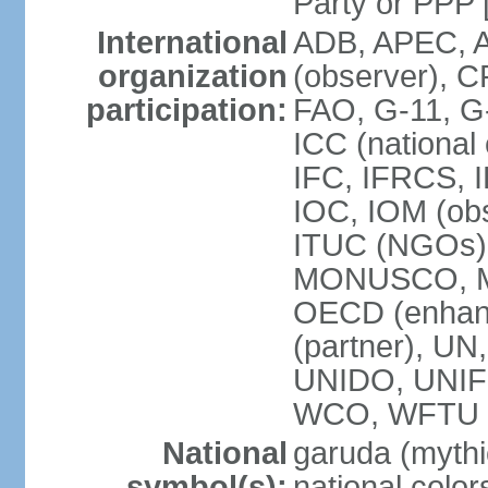
Party or P
International
ADB, APEC, A
organization
(observer), C
participation:
FAO, G-11, G
ICC (national
IFC, IFRCS, I
IOC, IOM (obs
ITUC (NGOs)
MONUSCO, MS
OECD (enhan
(partner), 
UNIDO, UNIF
WCO, WFTU 
National
garuda (mythic
symbol(s):
national color