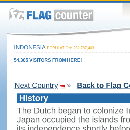
INDONESIA
POPULATION: 262,787,403
54,305 VISITORS FROM HERE!
Next Country
»
Back to Flag C
History
The Dutch began to colonize In
Japan occupied the islands fr
its independence shortly befor