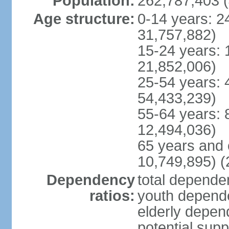
Population:
262,787,403 (
Age structure:
0-14 years: 2
31,757,882)
15-24 years: 
21,852,006)
25-54 years: 
54,433,239)
55-64 years: 
12,494,036)
65 years and 
10,749,895) (
Dependency
total dependen
ratios:
youth depende
elderly depend
potential supp