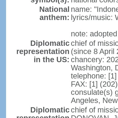
National
name: "Indone
anthem:
lyrics/musi
note: adopted
Diplomatic
chief of mis
representation
(since 8 April
in the US:
chancery: 20
Washington, 
telephone: [1
FAX: [1] (202
consulate(s) 
Angeles, New
Diplomatic
chief of miss