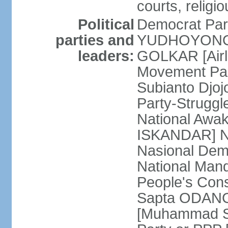
courts, religi
Political
Democrat Par
parties and
YUDHOYONO] 
leaders:
GOLKAR [Airl
Movement Pa
Subianto Djo
Party-Strugg
National Awa
ISKANDAR] Nat
Nasional Dem
National Mand
People's Con
Sapta ODANG]
[Muhammad So