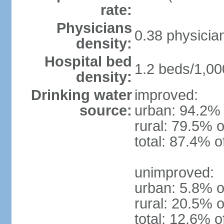
rate:
Physicians
0.38 physicia
density:
Hospital bed
1.2 beds/1,00
density:
Drinking water
improved:
source:
urban: 94.2% 
rural: 79.5% o
total: 87.4% o
unimproved:
urban: 5.8% o
rural: 20.5% o
total: 12.6% o