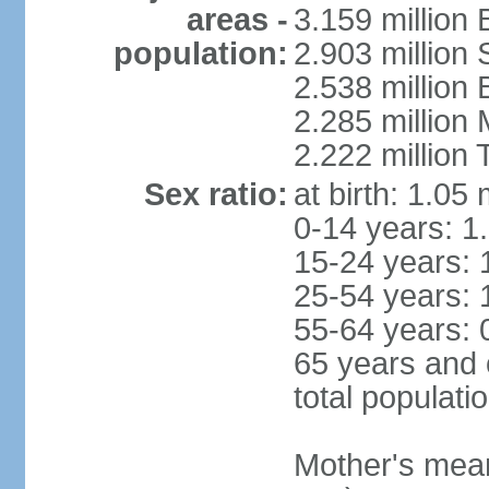
areas -
3.159 million 
population:
2.903 million
2.538 million
2.285 million
2.222 million
Sex ratio:
at birth: 1.05
0-14 years: 1
15-24 years: 
25-54 years: 
55-64 years: 
65 years and 
total populati
Mother's mean 