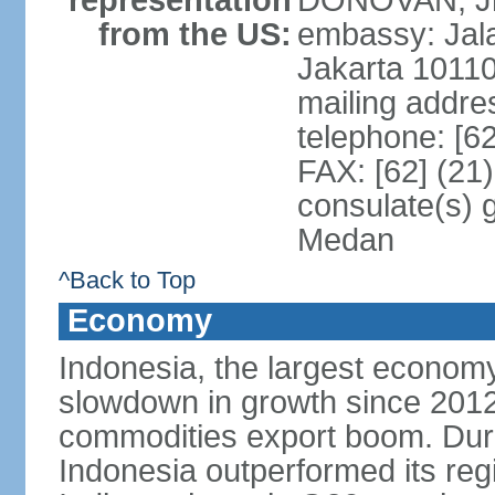
representation
DONOVAN, Jr.
from the US:
embassy: Jal
Jakarta 1011
mailing addre
telephone: [6
FAX: [62] (21
consulate(s) 
Medan
^Back to Top
Economy
Indonesia, the largest economy
slowdown in growth since 2012,
commodities export boom. During
Indonesia outperformed its reg