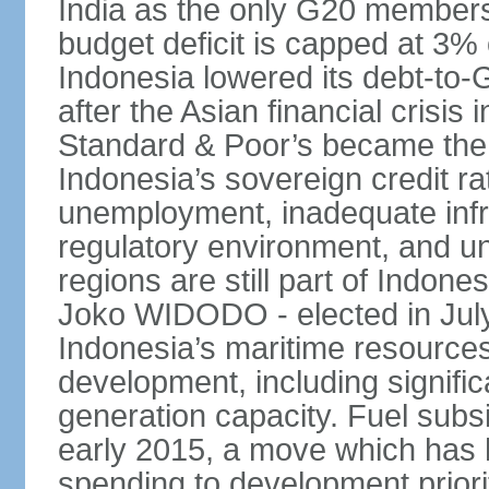
India as the only G20 members
budget deficit is capped at 3
Indonesia lowered its debt-to-
after the Asian financial crisi
Standard & Poor’s became the 
Indonesia’s sovereign credit r
unemployment, inadequate infr
regulatory environment, and un
regions are still part of Indon
Joko WIDODO - elected in Jul
Indonesia’s maritime resources
development, including significa
generation capacity. Fuel subsi
early 2015, a move which has h
spending to development priorit