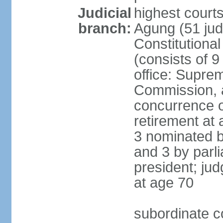
Judicial
highest cour
branch:
Agung (51 jud
Constitutiona
(consists of 9
office: Supre
Commission, a
concurrence of
retirement at 
3 nominated b
and 3 by parl
president; ju
at age 70
subordinate co