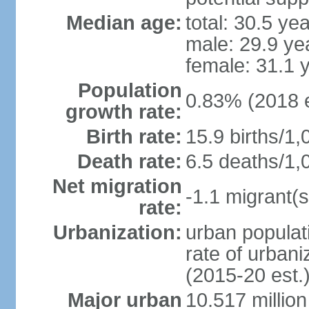
Median age:
total: 30.5 ye
male: 29.9 ye
female: 31.1 
Population
0.83% (2018 e
growth rate:
Birth rate:
15.9 births/1,
Death rate:
6.5 deaths/1,
Net migration
-1.1 migrant(s
rate:
Urbanization:
urban populati
rate of urban
(2015-20 est.
Major urban
10.517 millio