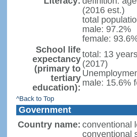
Literacy:
definition: ag
(2016 est.)
total populati
male: 97.2%
female: 93.6%
School life
total: 13 year
expectancy
(2017)
(primary to
Unemployment,
tertiary
male: 15.6% f
education):
^Back to Top
Government
Country name:
conventional 
conventional 