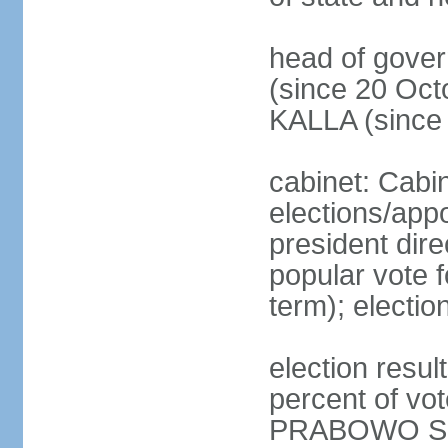
head of gove
(since 20 Oct
KALLA (since
cabinet: Cabi
elections/app
president dire
popular vote f
term); electio
election resu
percent of v
PRABOWO Su