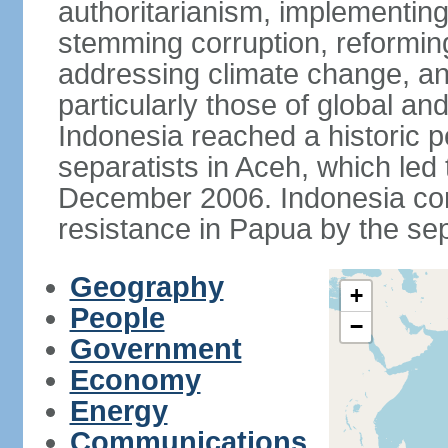
authoritarianism, implementing
stemming corruption, reforming
addressing climate change, and
particularly those of global an
Indonesia reached a historic
separatists in Aceh, which led 
December 2006. Indonesia cont
resistance in Papua by the s
Geography
+
People
−
Government
Economy
Energy
Communications