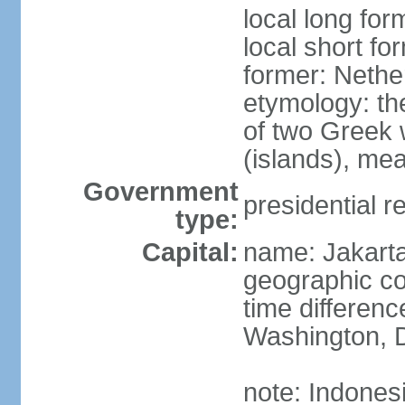
local long for
local short fo
former: Nethe
etymology: th
of two Greek w
(islands), mea
Government
presidential r
type:
Capital:
name: Jakart
geographic co
time differen
Washington, D
note: Indones