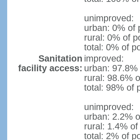
unimproved:
urban: 0% of 
rural: 0% of p
total: 0% of p
Sanitation
improved:
facility access:
urban: 97.8% 
rural: 98.6% o
total: 98% of 
unimproved:
urban: 2.2% o
rural: 1.4% of
total: 2% of p