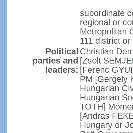
subordinate co
regional or c
Metropolitan C
111 district or
Political
Christian Dem
parties and
[Zsolt SEMJEN
leaders:
[Ferenc GYUR
PM [Gergely
Hungarian Civ
Hungarian Soc
TOTH] Momen
[Andras FEKE
Hungary or J