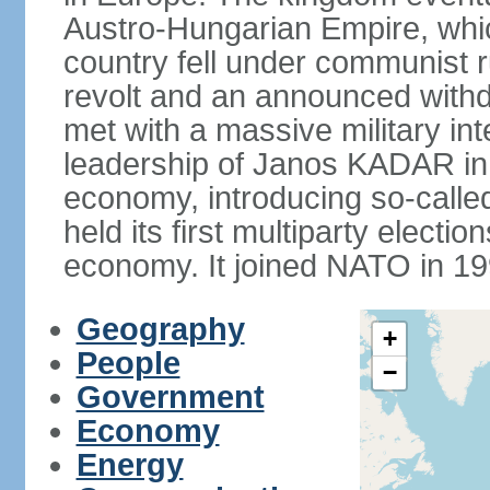
Austro-Hungarian Empire, whic
country fell under communist ru
revolt and an announced with
met with a massive military i
leadership of Janos KADAR in 
economy, introducing so-cal
held its first multiparty electi
economy. It joined NATO in 199
Geography
+
People
−
Government
Economy
Energy