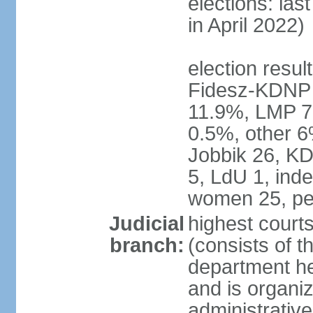
elections: las
in April 2022)
election result
Fidesz-KDNP
11.9%, LMP 7
0.5%, other 6
Jobbik 26, K
5, LdU 1, ind
women 25, pe
Judicial
highest court
branch:
(consists of t
department he
and is organize
administrative