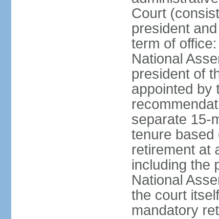
Court (consist
president and 
term of office
National Asse
president of t
appointed by 
recommendatio
separate 15-m
tenure based o
retirement at 
including the 
National Asse
the court its
mandatory ret