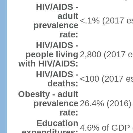
HIV/AIDS -
adult
<.1% (2017 es
prevalence
rate:
HIV/AIDS -
people living
2,800 (2017 e
with HIV/AIDS:
HIV/AIDS -
<100 (2017 es
deaths:
Obesity - adult
prevalence
26.4% (2016)
rate:
Education
4.6% of GDP 
expenditures: