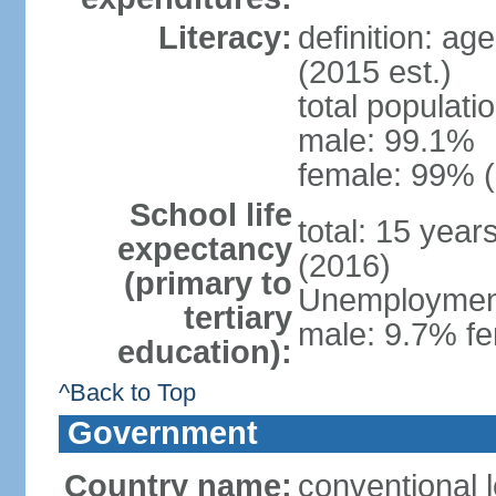
Literacy:
definition: ag
(2015 est.)
total populati
male: 99.1%
female: 99% (
School life
total: 15 year
expectancy
(2016)
(primary to
Unemployment,
tertiary
male: 9.7% fe
education):
^Back to Top
Government
Country name:
conventional 