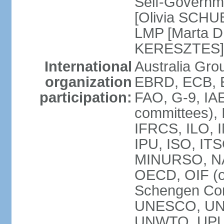
Self-Governm
[Olivia SCHUB
LMP [Marta 
KERESZTES]
International
Australia Gr
organization
EBRD, ECB, EI
participation:
FAO, G-9, IAE
committees), 
IFRCS, ILO, I
IPU, ISO, IT
MINURSO, NA
OECD, OIF (
Schengen Co
UNESCO, UNF
UNWTO, UPU