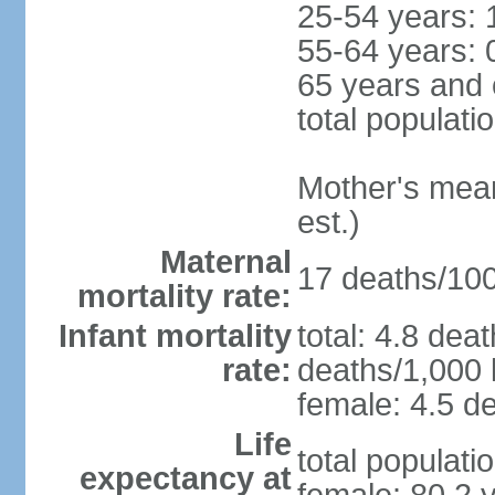
25-54 years: 
55-64 years: 
65 years and 
total populati
Mother's mean 
est.)
Maternal
17 deaths/100,
mortality rate:
Infant mortality
total: 4.8 dea
rate:
deaths/1,000 l
female: 4.5 de
Life
total populati
expectancy at