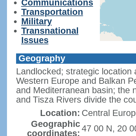
Communications
Transportation
Military
Transnational
Issues
Geography
Landlocked; strategic location
Western Europe and Balkan Pe
and Mediterranean basin; the 
and Tisza Rivers divide the cou
Location:
Central Europ
Geographic
47 00 N, 20 0
coordinates: