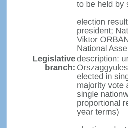
to be held by
election resu
president; Nat
Viktor ORBAN 
National Asse
Legislative
description: 
branch:
Orszaggyules 
elected in si
majority vote
single nationw
proportional 
year terms)