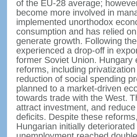
of the EU-28 average; however
become more involved in man
implemented unorthodox econo
consumption and has relied on
generate growth. Following th
experienced a drop-off in expor
former Soviet Union. Hungary
reforms, including privatizatio
reduction of social spending pr
planned to a market-driven ec
towards trade with the West. T
attract investment, and reduce
deficits. Despite these reforms,
Hungarian initially deteriorated
unemployment reached double d