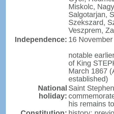
Miskolc, Nagy
Salgotarjan, 
Szekszard, S
Veszprem, Zal
Independence:
16 November 1
notable earli
of King STEPH
March 1867 (
established)
National
Saint Stephen
holiday:
commemorates 
his remains t
Constitution:
history: prev