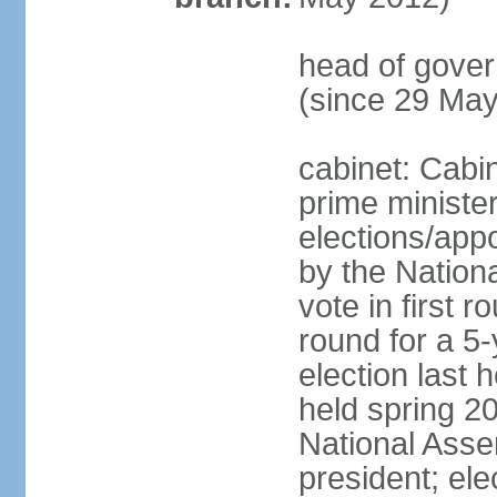
head of gove
(since 29 Ma
cabinet: Cabi
prime ministe
elections/appo
by the Nationa
vote in first 
round for a 5-
election last 
held spring 20
National Asse
president; ele