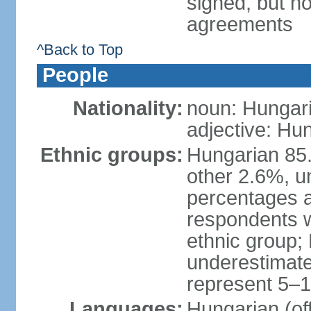
signed, but no
agreements
^Back to Top
People
Nationality:
noun: Hungari
adjective: Hu
Ethnic groups:
Hungarian 85
other 2.6%, u
percentages 
respondents w
ethnic group;
underestimated
represent 5–1
Languages:
Hungarian (of