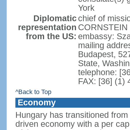
York
Diplomatic
chief of miss
representation
CORNSTEIN (
from the US:
embassy: Sza
mailing addr
Budapest, 52
State, Washi
telephone: [3
FAX: [36] (1)
^Back to Top
Economy
Hungary has transitioned from 
driven economy with a per cap