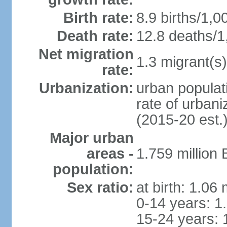
Birth rate:
8.9 births/1,0
Death rate:
12.8 deaths/1
Net migration
1.3 migrant(s)
rate:
Urbanization:
urban populati
rate of urban
(2015-20 est.
Major urban
areas -
1.759 million
population:
Sex ratio:
at birth: 1.06
0-14 years: 1
15-24 years: 