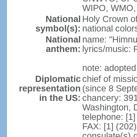
WIPO, WMO,
National
Holy Crown of
symbol(s):
national color
National
name: "Himnu
anthem:
lyrics/music
note: adopted
Diplomatic
chief of mis
representation
(since 8 Sep
in the US:
chancery: 39
Washington, 
telephone: [1
FAX: [1] (202
consulate(s) 