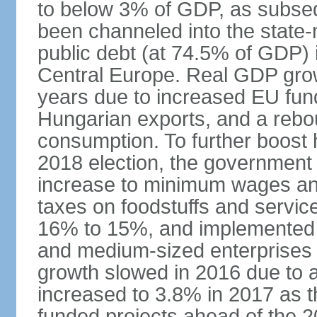
to below 3% of GDP, as subseq
been channeled into the state
public debt (at 74.5% of GDP) i
Central Europe. Real GDP grow
years due to increased EU fun
Hungarian exports, and a rebo
consumption. To further boost
2018 election, the government
increase to minimum wages and
taxes on foodstuffs and servic
16% to 15%, and implemented a
and medium-sized enterprises
growth slowed in 2016 due to a
increased to 3.8% in 2017 as 
funded projects ahead of the 