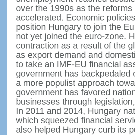
over the 1990s as the reforms 
accelerated. Economic policies
position Hungary to join the 
not yet joined the euro-zone. 
contraction as a result of the
as export demand and domesti
to take an IMF-EU financial as
government has backpedaled 
a more populist approach to
government has favored nation
businesses through legislation
In 2011 and 2014, Hungary nati
which squeezed financial servi
also helped Hungary curb its pu