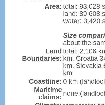
Area:
total: 93,028
land: 89,608 
water: 3,420 
Size compar
about the sam
Land
total: 2,106 k
Boundaries:
km, Croatia 
km, Slovakia 
km
Coastline:
0 km (landloc
Maritime
none (landloc
claims: