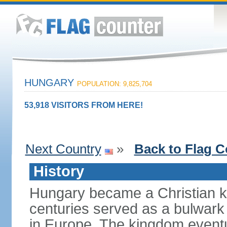
HUNGARY
POPULATION: 9,825,704
53,918 VISITORS FROM HERE!
Next Country
»
Back to Flag C
History
Hungary became a Christian k
centuries served as a bulwark
in Europe. The kingdom eventu