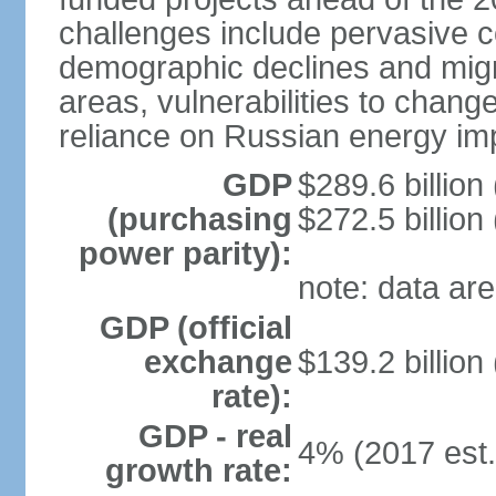
challenges include pervasive c
demographic declines and migra
areas, vulnerabilities to chan
reliance on Russian energy im
GDP
$289.6 billion
(purchasing
$272.5 billion
power parity):
note: data are
GDP (official
exchange
$139.2 billion
rate):
GDP - real
4% (2017 est.
growth rate: