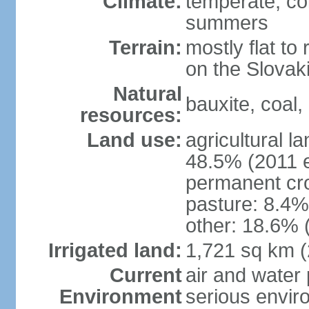
Climate:
temperate; co
summers
Terrain:
mostly flat to 
on the Slovak
Natural
bauxite, coal, 
resources:
Land use:
agricultural l
48.5% (2011 e
permanent cr
pasture: 8.4% 
other: 18.6% 
Irrigated land:
1,721 sq km 
Current
air and water
Environment
serious envir