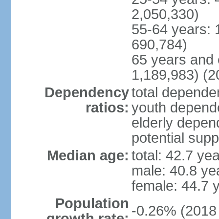
2,050,330)
55-64 years: 
690,784)
65 years and 
1,189,983) (2
Dependency
total dependen
ratios:
youth depende
elderly depend
potential supp
Median age:
total: 42.7 ye
male: 40.8 ye
female: 44.7 
Population
-0.26% (2018 
growth rate: