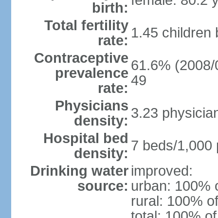
female: 80.2 
birth:
Total fertility
1.45 children
rate:
Contraceptive
61.6% (2008/0
prevalence
49
rate:
Physicians
3.23 physicia
density:
Hospital bed
7 beds/1,000 
density:
Drinking water
improved:
source:
urban: 100% o
rural: 100% of
total: 100% of