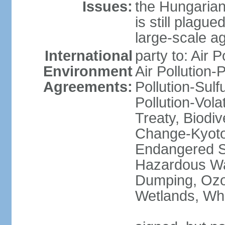
Issues:
the Hungarian
is still plagu
large-scale agr
International
party to: Air P
Environment
Air Pollution-
Agreements:
Pollution-Sulfu
Pollution-Vol
Treaty, Biodi
Change-Kyoto 
Endangered Sp
Hazardous Wa
Dumping, Ozon
Wetlands, Wh