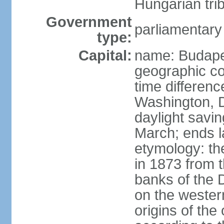
Hungarian tri
Government
parliamentary
type:
Capital:
name: Budap
geographic co
time differen
Washington, D
daylight savin
March; ends l
etymology: th
in 1873 from t
banks of the
on the wester
origins of the