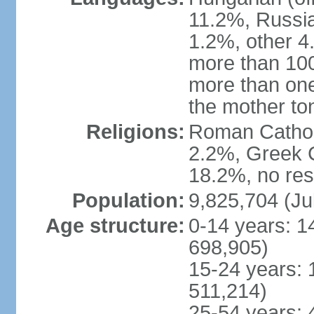
11.2%, Russi
1.2%, other 4
more than 10
more than one
the mother to
Religions:
Roman Catholi
2.2%, Greek C
18.2%, no res
Population:
9,825,704 (Ju
Age structure:
0-14 years: 1
698,905)
15-24 years: 
511,214)
25-54 years: 