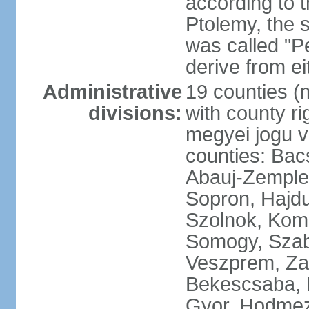
according to 
Ptolemy, the 
was called "P
derive from ei
Administrative
19 counties (
divisions:
with county ri
megyei jogu va
counties: Bac
Abauj-Zemple
Sopron, Hajd
Szolnok, Kom
Somogy, Szab
Veszprem, Zala
Bekescsaba, 
Gyor, Hodmez