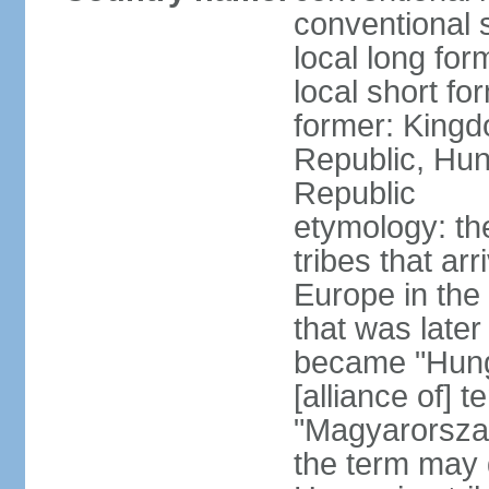
conventional 
local long for
local short f
former: Kingd
Republic, Hun
Republic
etymology: th
tribes that ar
Europe in the
that was later
became "Hunga
[alliance of] 
"Magyarorsza
the term may 