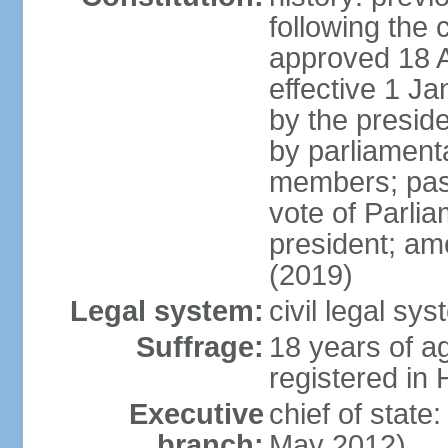
following the 
approved 18 Ap
effective 1 
by the preside
by parliament
members; pass
vote of Parli
president; am
(2019)
Legal system:
civil legal s
Suffrage:
18 years of ag
registered in 
Executive
chief of stat
branch:
May 2012)