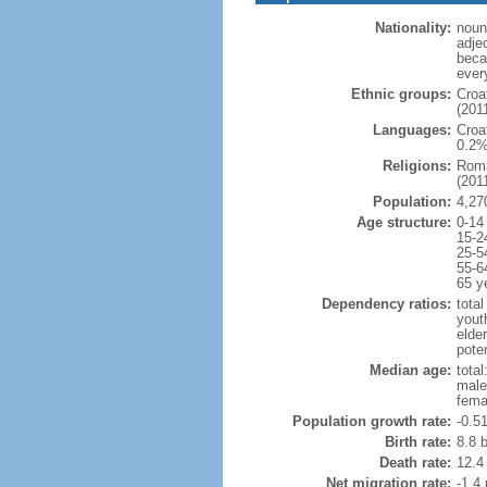
Nationality:
noun:
adje
beca
ever
Ethnic groups:
Croa
(2011
Languages:
Croa
0.2%
Religions:
Roma
(2011
Population:
4,27
Age structure:
0-14
15-2
25-5
55-6
65 y
Dependency ratios:
total
yout
elde
poten
Median age:
total
male
fema
Population growth rate:
-0.5
Birth rate:
8.8 b
Death rate:
12.4
Net migration rate:
-1.4 