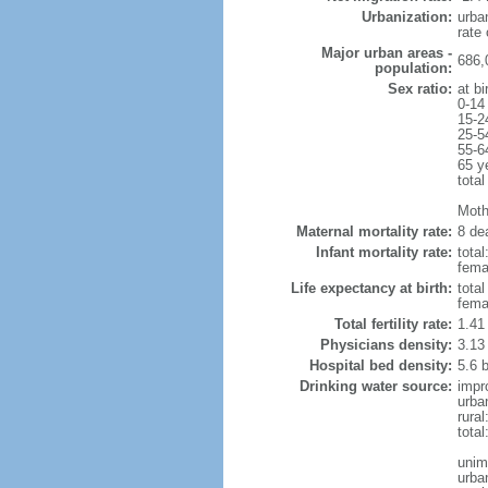
Urbanization:
urba
rate
Major urban areas -
686,
population:
Sex ratio:
at bi
0-14
15-2
25-5
55-6
65 y
total
Mothe
Maternal mortality rate:
8 dea
Infant mortality rate:
total
femal
Life expectancy at birth:
tota
fema
Total fertility rate:
1.41
Physicians density:
3.13
Hospital bed density:
5.6 
Drinking water source:
impr
urba
rural
total
unim
urba