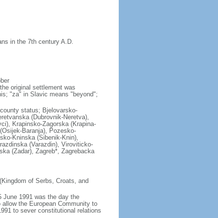
ns in the 7th century A.D.
ober
the original settlement was
his; "za" in Slavic means "beyond";
l county status; Bjelovarsko-
retvanska (Dubrovnik-Neretva),
vci), Krapinsko-Zagorska (Krapina-
(Osijek-Baranja), Pozesko-
sko-Kninska (Sibenik-Knin),
azdinska (Varazdin), Viroviticko-
ska (Zadar), Zagreb*, Zagrebacka
 (Kingdom of Serbs, Croats, and
5 June 1991 was the day the
to allow the European Community to
991 to sever constitutional relations