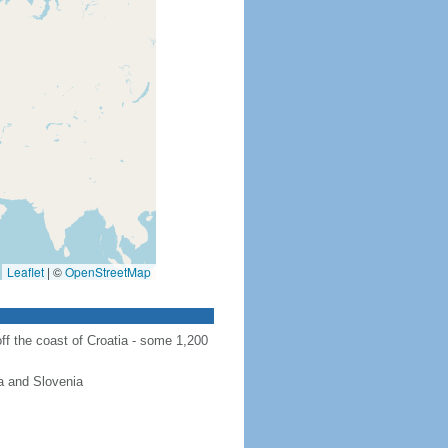
Leaflet
|
©
OpenStreetMap
ff the coast of Croatia - some 1,200
a and Slovenia