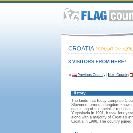
CROATIA
POPULATION: 4,270
3 VISITORS FROM HERE!
«
Previous Country
|
Next Country
History
The lands that today comprise Croat
Slovenes formed a kingdom known af
consisting of six socialist republi
Yugoslavia in 1991, it took four yea
along with a majority of Croatia's e
Croatia in 1998. The country joined