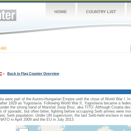
HOME
COUNTRY LIST
,480
»
Back to Flag Counter Overview
ia were part of the Austro-Hungarian Empire until the close of World War I. I
ter 1929 as Yugoslavia. Following World War II, Yugoslavia became a feder
cs under the strong hand of Marshal Josip Broz, aka TITO. Although Croatia de
rs of sporadic, but often bitter, fighting before occupying Serb armies were mo
thnic Serb population. Under UN supervision, the last Serb-held enclave in eas
 NATO in April 2009 and the EU in July 2013.