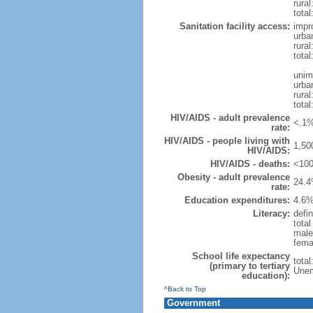
rural
total
Sanitation facility access:
impr
urba
rural
total
unim
urba
rural
total
HIV/AIDS - adult prevalence
<.1%
rate:
HIV/AIDS - people living with
1,50
HIV/AIDS:
HIV/AIDS - deaths:
<100
Obesity - adult prevalence
24.4
rate:
Education expenditures:
4.6%
Literacy:
defin
tota
male
fema
School life expectancy
tota
(primary to tertiary
Unem
education):
^Back to Top
Government