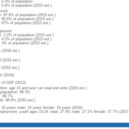
: 0.3% of population
: 0.4% of population (2015 est.)
oved:
n: 97.8% of population (2015 est.)
: 95.8% of population (2015 est.)
: 97% of population (2015 est.)
proved:
n: 2.2% of population (2015 est.)
: 4.2% of population (2015 est.)
: 3% of population (2015 est.)
 (2016 est.)
0 (2016 est.)
 (2016 est.)
% (2016)
 of GDP (2013)
ition: age 15 and over can read and write (2015 est.)
l population: 99.3%
: 99.7%
le: 98.9% (2015 est.)
l: 15 years male: 14 years female: 16 years (2016)
ployment, youth ages 15-24: total: 27.4% male: 27.1% female: 27.7% (2017 