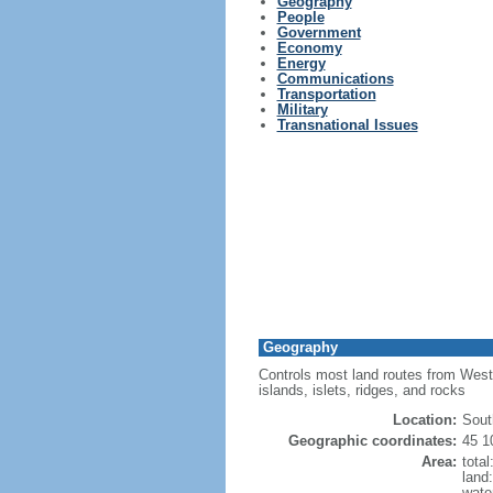
Geography
People
Government
Economy
Energy
Communications
Transportation
Military
Transnational Issues
Geography
Controls most land routes from Weste
islands, islets, ridges, and rocks
Location:
Sout
Geographic coordinates:
45 1
Area:
tota
land
wate