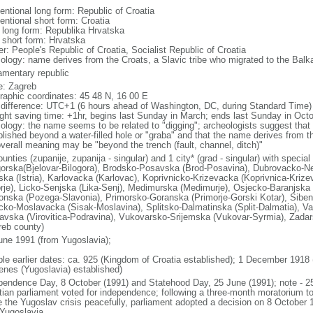
entional long form: Republic of Croatia
entional short form: Croatia
l long form: Republika Hrvatska
l short form: Hrvatska
r: People's Republic of Croatia, Socialist Republic of Croatia
ology: name derives from the Croats, a Slavic tribe who migrated to the Balka
iamentary republic
: Zagreb
raphic coordinates: 45 48 N, 16 00 E
 difference: UTC+1 (6 hours ahead of Washington, DC, during Standard Time)
ight saving time: +1hr, begins last Sunday in March; ends last Sunday in Oct
ology: the name seems to be related to "digging"; archeologists suggest that 
blished beyond a water-filled hole or "graba" and that the name derives from t
overall meaning may be "beyond the trench (fault, channel, ditch)"
unties (zupanije, zupanija - singular) and 1 city* (grad - singular) with specia
gorska(Bjelovar-Bilogora), Brodsko-Posavska (Brod-Posavina), Dubrovacko-Ne
rska (Istria), Karlovacka (Karlovac), Koprivnicko-Krizevacka (Koprivnica-Krize
rje), Licko-Senjska (Lika-Senj), Medimurska (Medimurje), Osjecko-Baranjska 
onska (Pozega-Slavonia), Primorsko-Goranska (Primorje-Gorski Kotar), Siben
cko-Moslavacka (Sisak-Moslavina), Splitsko-Dalmatinska (Split-Dalmatia), Var
avska (Virovitica-Podravina), Vukovarsko-Srijemska (Vukovar-Syrmia), Zadar
reb county)
une 1991 (from Yugoslavia);
ble earlier dates: ca. 925 (Kingdom of Croatia established); 1 December 1918
enes (Yugoslavia) established)
pendence Day, 8 October (1991) and Statehood Day, 25 June (1991); note - 2
tian parliament voted for independence; following a three-month moratorium 
e the Yugoslav crisis peacefully, parliament adopted a decision on 8 October 1
 Yugoslavia