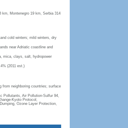
48 km, Montenegro 19 km, Serbia 314
nd cold winters; mild winters, dry
lands near Adriatic coastline and
a, mica, clays, salt, hydropower
.4% (2011 est.)
ng from neighboring countries; surface
c Pollutants, Air Pollution-Sulfur 94,
Change-Kyoto Protocol,
 Dumping, Ozone Layer Protection,