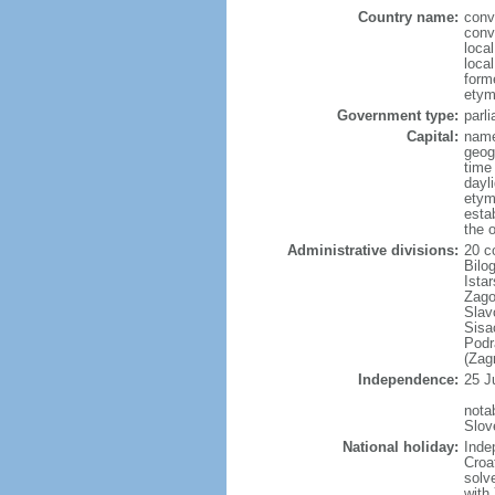
Country name:
conv
conv
loca
loca
forme
etym
Government type:
parl
Capital:
name
geog
time
dayl
etym
esta
the 
Administrative divisions:
20 co
Bilo
Ista
Zago
Slav
Sisa
Podr
(Zag
Independence:
25 J
nota
Slov
National holiday:
Inde
Croa
solv
with