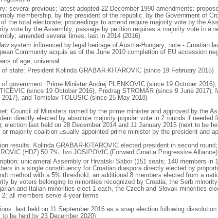
ory: several previous; latest adopted 22 December 1990 amendments: proposed 
mbly membership, by the president of the republic, by the Government of Croat
of the total electorate; proceedings to amend require majority vote by the As
rity vote by the Assembly; passage by petition requires a majority vote in a 
mbly; amended several times, last in 2014 (2016)
l law system influenced by legal heritage of Austria-Hungary; note - Croatian l
pean Community acquis as of the June 2010 completion of EU accession neg
ears of age; universal
f of state: President Kolinda GRABAR-KITAROVIC (since 19 February 2015)
 of government: Prime Minister Andrej PLENKOVIC (since 19 October 2016);
ICEVIC (since 19 October 2016), Predrag STROMAR (since 9 June 2017), Ma
 2017), and Tomislav TOLUSIC (since 25 May 2018)
net: Council of Ministers named by the prime minister and approved by the A
dent directly elected by absolute majority popular vote in 2 rounds if needed f
); election last held on 28 December 2014 and 11 January 2015 (next to be held
y or majority coalition usually appointed prime minister by the president and
tion results: Kolinda GRABAR-KITAROVIC elected president in second round;
ROVIC (HDZ) 50.7%, Ivo JOSIPOVIC (Forward Croatia Progressive Alliance
ription: unicameral Assembly or Hrvatski Sabor (151 seats; 140 members in 1
ers in a single constituency for Croatian diaspora directly elected by proport
ndt method with a 5% threshold; an additional 8 members elected from a nati
rity by voters belonging to minorities recognized by Croatia; the Serb minori
rian and Italian minorities elect 1 each, the Czech and Slovak minorities elect 
t 2; all members serve 4-year terms
tions: last held on 11 September 2016 as a snap election following dissolutio
t to be held by 23 December 2020)