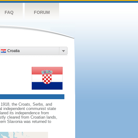
FAQ
FORUM
Croatia
n 1918, the Croats, Serbs, and
al independent communist state
clared its independence from
stly cleared from Croatian lands,
tern Slavonia was returned to