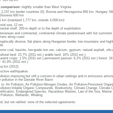
 comparison:
slightly smaller than West Virginia
l: 2,237 km border countries (5): Bosnia and Herzegovina 956 km, Hungary 3
Slovenia 600 km
5 km (mainland 1,777 km, islands 4,058 km)
torial sea: 12 nm
nental shelf: 200-m depth or to the depth of exploitation
terranean and continental; continental climate predominant with hot summers a
ers along coast
raphically diverse; flat plains along Hungarian border, low mountains and high
nds
some coal, bauxite, low-grade iron ore, calcium, gypsum, natural asphalt, silic
ultural land: 23.7% (2011 est.) arable land: 16% (2011 est.)
anent crops: 1.5% (2011 est.) permanent pasture: 6.2% (2011 est.) forest: 34
r: 41.9% (2011 est.)
sq km (2012)
ructive earthquakes
ollution improving but still a concern in urban settings and in emissions arrivi
r pollution in the Danube River Basin
 to: Air Pollution, Air Pollution-Nitrogen Oxides, Air Pollution-Persistent Organi
Pollution-Volatile Organic Compounds, Biodiversity, Climate Change, Climate 
rtification, Endangered Species, Hazardous Wastes, Law of the Sea, Marine
 Pollution, Wetlands, Whaling
ed, but not ratified: none of the selected agreements