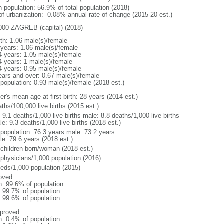
n population: 56.9% of total population (2018)
 of urbanization: -0.08% annual rate of change (2015-20 est.)
000 ZAGREB (capital) (2018)
rth: 1.06 male(s)/female
 years: 1.06 male(s)/female
4 years: 1.05 male(s)/female
4 years: 1 male(s)/female
4 years: 0.95 male(s)/female
ears and over: 0.67 male(s)/female
 population: 0.93 male(s)/female (2018 est.)
r's mean age at first birth: 28 years (2014 est.)
ths/100,000 live births (2015 est.)
: 9.1 deaths/1,000 live births male: 8.8 deaths/1,000 live births
e: 9.3 deaths/1,000 live births (2018 est.)
l population: 76.3 years male: 73.2 years
le: 79.6 years (2018 est.)
 children born/woman (2018 est.)
 physicians/1,000 population (2016)
beds/1,000 population (2015)
oved:
n: 99.6% of population
: 99.7% of population
: 99.6% of population
proved:
n: 0.4% of population