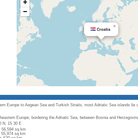
+
−
×
Croatia
rn Europe to Aegean Sea and Turkish Straits; most Adriatic Sea islands lie o
heastern Europe, bordering the Adriatic Sea, between Bosnia and Herzegovin
0 N, 15 30 E
l: 56,594 sq km
: 55,974 sq km
r: 620 sq km