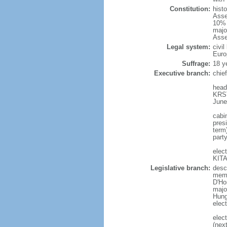
Constitution:
hist
Asse
10% 
majo
Asse
Legal system:
civi
Euro
Suffrage:
18 y
Executive branch:
chie
head
KRST
June
cabi
presi
term
part
elec
KITA
Legislative branch:
desc
memb
D'Ho
majo
Hunga
elec
elec
(nex