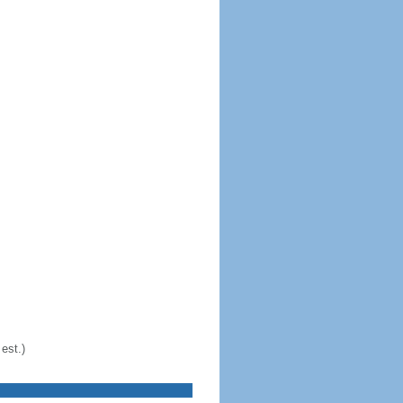
est.)