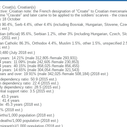
 Croat(s), Croatian(s)
ctive: Croatian note: the French designation of "Croate" to Croatian mercenari
me "Cravate" and later came to be applied to the soldiers' scarves - the crav
y 18 October
t 90.4%, Serb 4.4%, other 4.4% (including Bosniak, Hungarian, Slovene, Cze
 est.)
tian (official) 95.6%, Serbian 1.2%, other 3% (including Hungarian, Czech, Sl
 (2011 est.)
n Catholic 86.3%, Orthodox 4.4%, Muslim 1.5%, other 1.5%, unspecified 2.5%
 est.)
0,480 (July 2018 est.)
 years: 14.21% (male 312,805 /female 293,931)
4 years: 11.09% (male 242,605 /female 230,853)
4 years: 40.15% (male 858,025 /female 856,455)
4 years: 14.65% (male 304,054 /female 321,543)
ears and over: 19.91% (male 342,025 /female 508,184) (2018 est.)
 dependency ratio: 50.9 (2015 est.)
h dependency ratio: 22.4 (2015 est.)
rly dependency ratio: 28.5 (2015 est.)
tial support ratio: 3.5 (2015 est.)
: 43.3 years
: 41.4 years
le: 45.3 years (2018 est.)
1% (2018 est.)
irths/1,000 population (2018 est.)
 deaths/1,000 population (2018 est.)
migrant(s)/1,000 population (2018 est.)