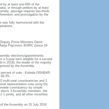
by at least one-fifth of the
ia, or through petition by at least
sembly; passage requires two-thirds
referendum and promulgation by the
aw was fully harmonized with the
otiations
 Deputy Prime Ministers Damir
rija Pejcinovic BURIC (since 19
ssembly elections/appointments:
or a 5-year term (eligible for a second
 in 2019); the leader of the majority
 approved by the Assembly
 percent of vote - Kolinda GRABAR-
) 49.3%
0 multi-seat constituencies and 3
ional representation vote using the
onwide constituency by simple
ty elects 3 Assembly members, the
1 jointly, and all other minorities
n of the Assembly on 15 July 2016