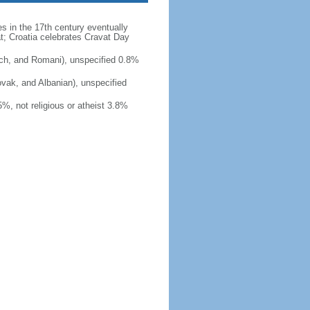
es in the 17th century eventually
at; Croatia celebrates Cravat Day
ch, and Romani), unspecified 0.8%
ovak, and Albanian), unspecified
, not religious or atheist 3.8%