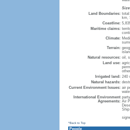
Size
Land Boundaries:
tota
km, 
Coastline:
5,83
Maritime claims:
terri
conti
Climate:
Medi
summ
Terrain:
geog
isla
Natural resources:
oil, 
Land use:
agric
perm
othe
Irrigated land:
240 
Natural hazards:
dest
Current Environment Issues:
air p
wate
International Environment
party
Agreements:
Air 
Dese
Ship
sign
^Back to Top
People