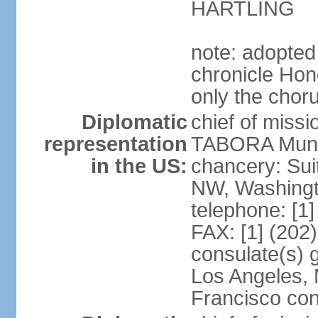
HARTLING
note: adopted
chronicle Hond
only the chor
Diplomatic
chief of mis
representation
TABORA Munoz
in the US:
chancery: Sui
NW, Washingt
telephone: [1
FAX: [1] (202
consulate(s) 
Los Angeles,
Francisco con