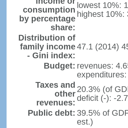
income or
lowest 10%: 
consumption
highest 10%:
by percentage
share:
Distribution of
family income
47.1 (2014) 4
- Gini index:
Budget:
revenues: 4.65
expenditures: 
Taxes and
20.3% (of GDP
other
deficit (-): -
revenues:
Public debt:
39.5% of GDP
est.)