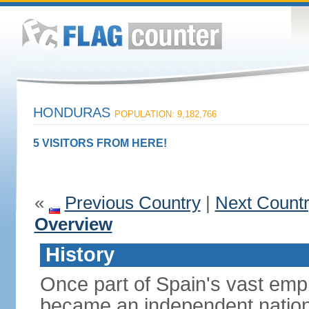
HONDURAS
POPULATION: 9,182,766
5 VISITORS FROM HERE!
«
Previous Country
|
Next Count
Overview
History
Once part of Spain's vast emp
became an independent nation 