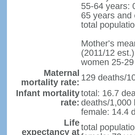
55-64 years: 
65 years and 
total populati
Mother's mean 
(2011/12 est.)
women 25-29
Maternal
129 deaths/100
mortality rate:
Infant mortality
total: 16.7 de
rate:
deaths/1,000 l
female: 14.4 d
Life
total populati
expectancy at