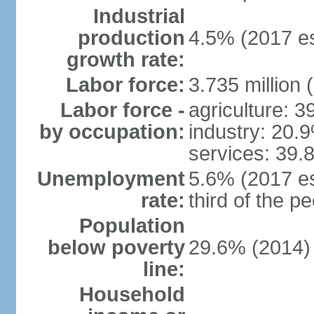
Industrial
production
4.5% (2017 es
growth rate:
Labor force:
3.735 million 
Labor force -
agriculture: 
by occupation:
industry: 20.
services: 39.
Unemployment
5.6% (2017 es
rate:
third of the 
Population
below poverty
29.6% (2014)
line:
Household