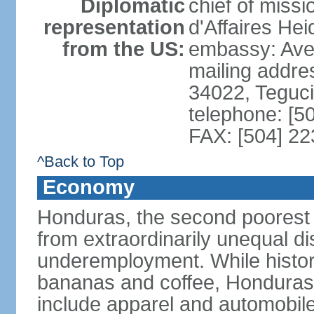
Diplomatic
chief of miss
representation
d'Affaires He
from the US:
embassy: Ave
mailing addr
34022, Teguc
telephone: [5
FAX: [504] 2
^Back to Top
Economy
Honduras, the second poorest c
from extraordinarily unequal di
underemployment. While histori
bananas and coffee, Honduras h
include apparel and automobil