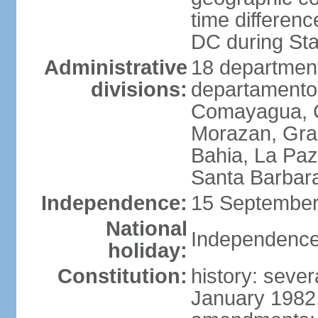
time differen
DC during St
Administrative
18 department
divisions:
departamento)
Comayagua, C
Morazan, Graci
Bahia, La Paz
Santa Barbara
Independence:
15 September
National
Independence
holiday:
Constitution:
history: sever
January 1982,