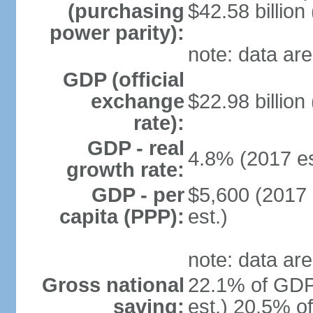
(purchasing
$42.58 billion
power parity):
note: data are
GDP (official
exchange
$22.98 billion
rate):
GDP - real
4.8% (2017 es
growth rate:
GDP - per
$5,600 (2017 
capita (PPP):
est.)
note: data are
Gross national
22.1% of GDP
saving:
est.) 20.5% o