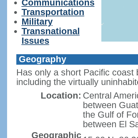
Communications
Transportation
Military
Transnational
Issues
Geography
Has only a short Pacific coast 
including the virtually uninhab
Location:
Central Ameri
between Guat
the Gulf of F
between El S
Geographic