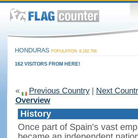
HONDURAS
POPULATION: 9,182,766
162 VISITORS FROM HERE!
«
Previous Country
|
Next Count
Overview
History
Once part of Spain's vast emp
became an independent nation 