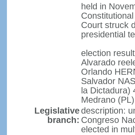
held in Novem
Constitution
Court struck d
presidential te
election res
Alvarado reel
Orlando HER
Salvador NAS
la Dictadura)
Medrano (PL)
Legislative
description: 
branch:
Congreso Naci
elected in mul