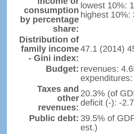
income or
lowest 10%: 
consumption
highest 10%:
by percentage
share:
Distribution of
family income
47.1 (2014) 4
- Gini index:
Budget:
revenues: 4.65
expenditures: 
Taxes and
20.3% (of GDP
other
deficit (-): -
revenues:
Public debt:
39.5% of GDP
est.)