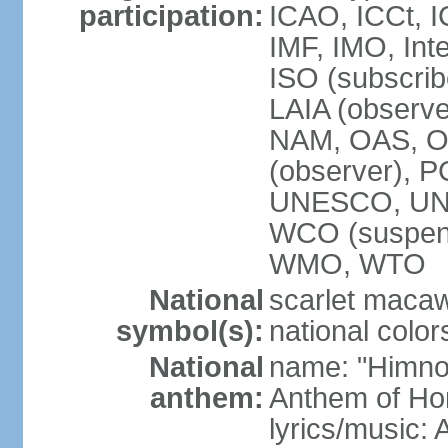
participation:
ICAO, ICCt, I
IMF, IMO, Int
ISO (subscri
LAIA (obser
NAM, OAS, OP
(observer), 
UNESCO, UNI
WCO (suspen
WMO, WTO
National
scarlet macaw,
symbol(s):
national color
National
name: "Himno
anthem:
Anthem of Ho
lyrics/music