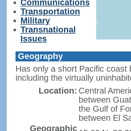
Communications
Transportation
Military
Transnational
Issues
Geography
Has only a short Pacific coast 
including the virtually uninhab
Location:
Central Ameri
between Guat
the Gulf of F
between El S
Geographic