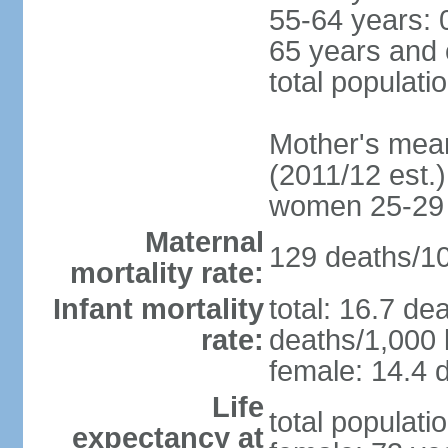
55-64 years: 
65 years and 
total populati
Mother's mean 
(2011/12 est.)
women 25-29
Maternal
129 deaths/100
mortality rate:
Infant mortality
total: 16.7 de
rate:
deaths/1,000 l
female: 14.4 d
Life
total populati
expectancy at