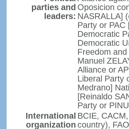
parties and
Oposicion con
leaders:
NASRALLA] (el
Party or PAC
Democratic P
Democratic Un
Freedom and 
Manuel ZELAY
Alliance or 
Liberal Party
Medrano] Nat
[Reinaldo SA
Party or PINU
International
BCIE, CACM, 
organization
country), FAO