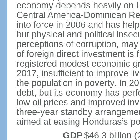
economy depends heavily on U
Central America-Dominican Re
into force in 2006 and has help
but physical and political insec
perceptions of corruption, may
of foreign direct investment i
registered modest economic g
2017, insufficient to improve l
the population in poverty. In 2
debt, but its economy has perf
low oil prices and improved in
three-year standby arrangeme
aimed at easing Honduras’s poor
GDP
$46.3 billion (