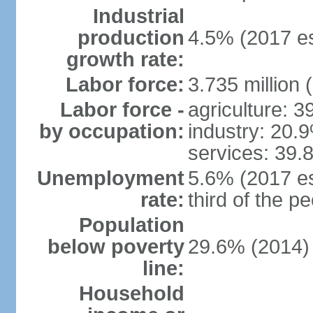
Industrial
production
4.5% (2017 es
growth rate:
Labor force:
3.735 million 
Labor force -
agriculture: 
by occupation:
industry: 20.
services: 39.
Unemployment
5.6% (2017 es
rate:
third of the 
Population
below poverty
29.6% (2014)
line:
Household