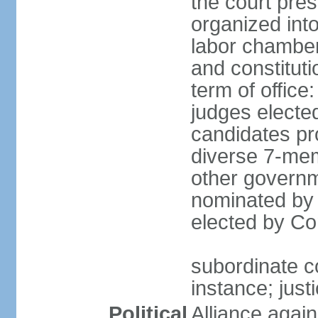
the court pres
organized into 
labor chambers
and constituti
term of office
judges electe
candidates pr
diverse 7-memb
other governm
nominated by 
elected by Co
subordinate co
instance; just
Political
Alliance again