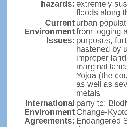
hazards:
extremely sus
floods along 
Current
urban populat
Environment
from logging a
Issues:
purposes; furt
hastened by u
improper land
marginal lands
Yojoa (the cou
as well as se
metals
International
party to: Biod
Environment
Change-Kyoto 
Agreements:
Endangered S