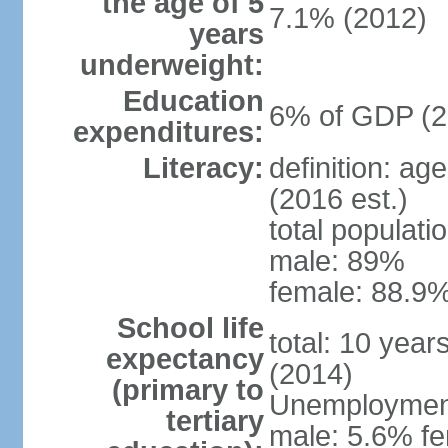
the age of 5
7.1% (2012)
years
underweight:
Education
6% of GDP (2
expenditures:
Literacy:
definition: ag
(2016 est.)
total populati
male: 89%
female: 88.9%
School life
total: 10 year
expectancy
(2014)
(primary to
Unemployment,
tertiary
male: 5.6% fe