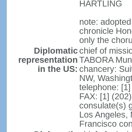
HARTLING
note: adopted
chronicle Hond
only the chor
Diplomatic
chief of mis
representation
TABORA Munoz
in the US:
chancery: Sui
NW, Washingt
telephone: [1
FAX: [1] (202
consulate(s) 
Los Angeles,
Francisco con