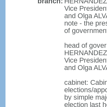
branch:
HERNANDEZ Al
Vice Preside
and Olga ALV
note - the pre
of governmen
head of gover
HERNANDEZ Al
Vice Preside
and Olga ALV
cabinet: Cabi
elections/appo
by simple majo
election last