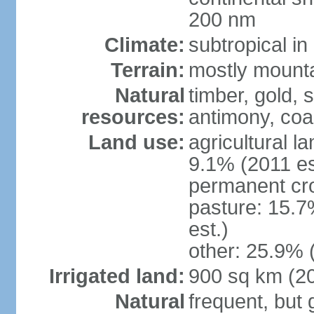
200 nm
Climate:
subtropical i
Terrain:
mostly mountai
Natural
timber, gold, s
resources:
antimony, coa
Land use:
agricultural l
9.1% (2011 es
permanent cr
pasture: 15.7
est.)
other: 25.9% 
Irrigated land:
900 sq km (2
Natural
frequent, but 