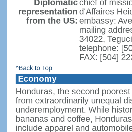
Diplomatic
chief of miss
representation
d'Affaires He
from the US:
embassy: Ave
mailing addr
34022, Teguc
telephone: [5
FAX: [504] 2
^Back to Top
Economy
Honduras, the second poorest c
from extraordinarily unequal di
underemployment. While histori
bananas and coffee, Honduras h
include apparel and automobil