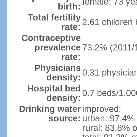
female: 73 ye
birth:
Total fertility
2.61 children
rate:
Contraceptive
prevalence
73.2% (2011/
rate:
Physicians
0.31 physicia
density:
Hospital bed
0.7 beds/1,00
density:
Drinking water
improved:
source:
urban: 97.4% 
rural: 83.8% o