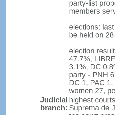
party-list pro
members serv
elections: la
be held on 2
election resul
47.7%, LIBRE
3.1%, DC 0.8
party - PNH 6
DC 1, PAC 1, 
women 27, pe
Judicial
highest court
branch:
Suprema de Jus