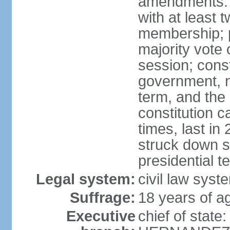
amendments: 
with at least t
membership; p
majority vote 
session; const
government, na
term, and the
constitution
times, last i
struck down se
presidential t
Legal system:
civil law syst
Suffrage:
18 years of a
Executive
chief of state