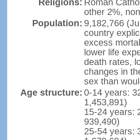
Religions:
Roman Catholi
other 2%, non
Population:
9,182,766 (Jul
country explic
excess mortali
lower life exp
death rates, l
changes in the
sex than woul
Age structure:
0-14 years: 3
1,453,891)
15-24 years: 
939,490)
25-54 years: 