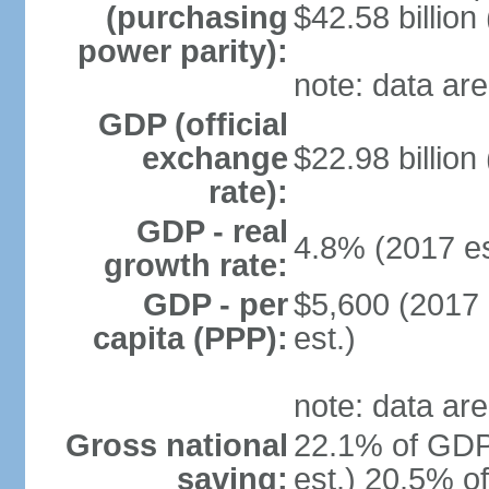
(purchasing
$42.58 billion
power parity):
note: data are
GDP (official
exchange
$22.98 billion
rate):
GDP - real
4.8% (2017 es
growth rate:
GDP - per
$5,600 (2017 
capita (PPP):
est.)
note: data are
Gross national
22.1% of GDP
saving:
est.) 20.5% o