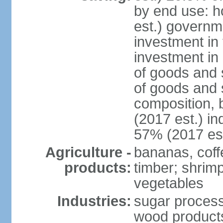
by end use: 
est.) governm
investment in 
investment in 
of goods and 
of goods and 
composition, b
(2017 est.) in
57% (2017 est
Agriculture -
bananas, coffe
products:
timber; shrimp,
vegetables
Industries:
sugar process
wood products