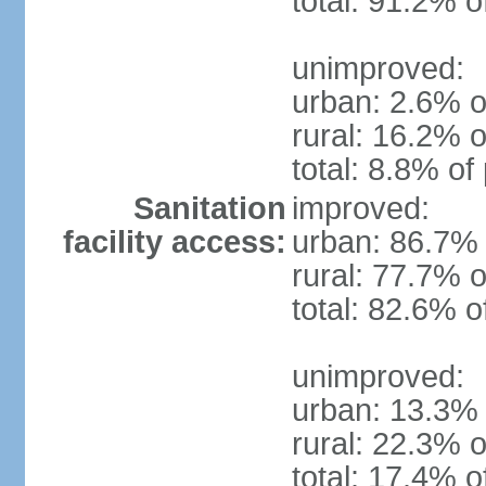
total: 91.2% o
unimproved:
urban: 2.6% o
rural: 16.2% o
total: 8.8% of
Sanitation
improved:
facility access:
urban: 86.7% 
rural: 77.7% o
total: 82.6% o
unimproved:
urban: 13.3% 
rural: 22.3% o
total: 17.4% o