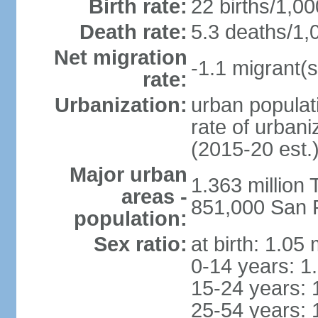
Birth rate:
22 births/1,00
Death rate:
5.3 deaths/1,
Net migration
-1.1 migrant(s
rate:
Urbanization:
urban populati
rate of urban
(2015-20 est.
Major urban
1.363 million
areas -
851,000 San 
population:
Sex ratio:
at birth: 1.05
0-14 years: 1
15-24 years: 
25-54 years: 