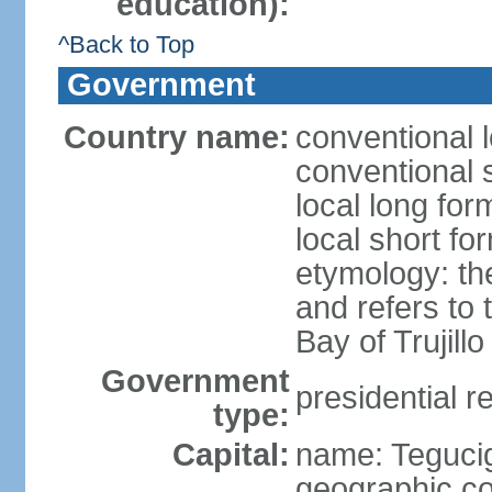
education):
^Back to Top
Government
Country name:
conventional 
conventional 
local long fo
local short f
etymology: th
and refers to
Bay of Trujillo
Government
presidential r
type:
Capital:
name: Teguci
geographic co