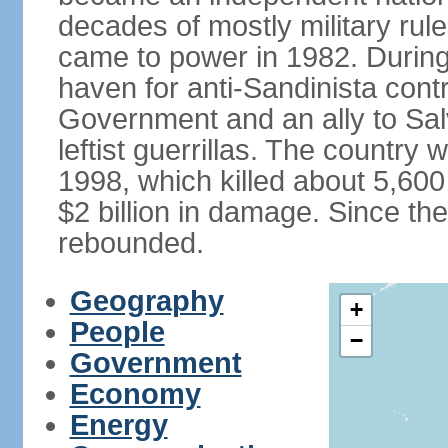
decades of mostly military rule
came to power in 1982. Durin
haven for anti-Sandinista cont
Government and an ally to Sa
leftist guerrillas. The country
1998, which killed about 5,60
$2 billion in damage. Since t
rebounded.
Geography
+
People
−
Government
Economy
Energy