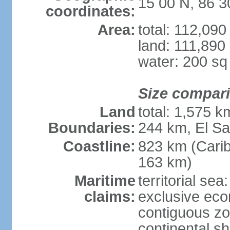
15 00 N, 86 
coordinates:
Area:
total: 112,09
land: 111,890
water: 200 s
Size compar
Land
total: 1,575 
Boundaries:
244 km, El S
Coastline:
823 km (Cari
163 km)
Maritime
territorial sea
claims:
exclusive ec
contiguous z
continental she