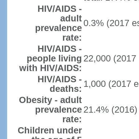
HIV/AIDS -
adult
0.3% (2017 es
prevalence
rate:
HIV/AIDS -
people living
22,000 (2017 
with HIV/AIDS:
HIV/AIDS -
1,000 (2017 e
deaths:
Obesity - adult
prevalence
21.4% (2016)
rate:
Children under