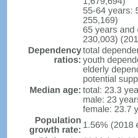
1,679,694)
55-64 years: 
255,169)
65 years and 
230,003) (201
Dependency
total dependen
ratios:
youth depende
elderly depend
potential supp
Median age:
total: 23.3 ye
male: 23 year
female: 23.7 
Population
1.56% (2018 e
growth rate: