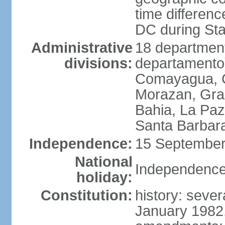
time differen
DC during St
Administrative
18 department
divisions:
departamento)
Comayagua, C
Morazan, Graci
Bahia, La Paz
Santa Barbara
Independence:
15 September
National
Independence
holiday:
Constitution:
history: sever
January 1982,