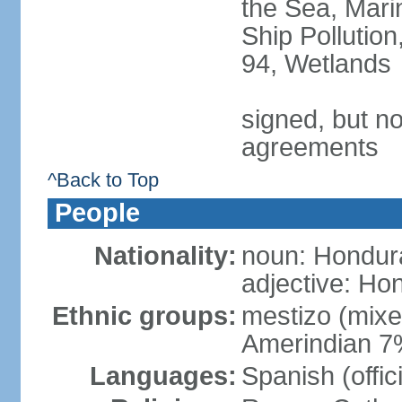
the Sea, Mari
Ship Pollution
94, Wetlands
signed, but no
agreements
^Back to Top
People
Nationality:
noun: Hondur
adjective: Ho
Ethnic groups:
mestizo (mix
Amerindian 7
Languages:
Spanish (offic