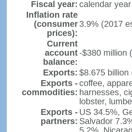
Fiscal year:
calendar year
Inflation rate
(consumer
3.9% (2017 es
prices):
Current
account
-$380 million 
balance:
Exports:
$8.675 billion
Exports -
coffee, appare
commodities:
harnesses, cig
lobster, lumbe
Exports -
US 34.5%, Ge
partners:
Salvador 7.3
5.2%, Nicara