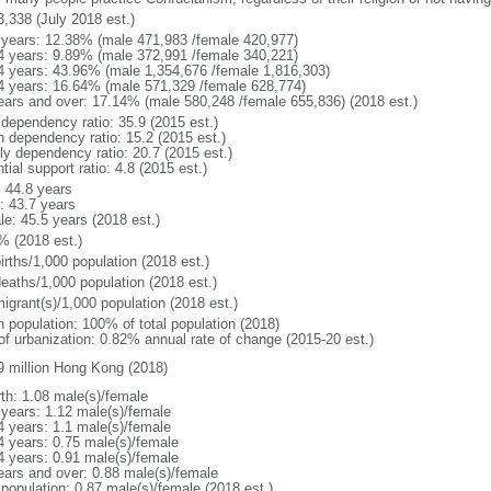
3,338 (July 2018 est.)
 years: 12.38% (male 471,983 /female 420,977)
4 years: 9.89% (male 372,991 /female 340,221)
4 years: 43.96% (male 1,354,676 /female 1,816,303)
4 years: 16.64% (male 571,329 /female 628,774)
ears and over: 17.14% (male 580,248 /female 655,836) (2018 est.)
 dependency ratio: 35.9 (2015 est.)
h dependency ratio: 15.2 (2015 est.)
rly dependency ratio: 20.7 (2015 est.)
tial support ratio: 4.8 (2015 est.)
: 44.8 years
: 43.7 years
le: 45.5 years (2018 est.)
% (2018 est.)
irths/1,000 population (2018 est.)
deaths/1,000 population (2018 est.)
igrant(s)/1,000 population (2018 est.)
n population: 100% of total population (2018)
 of urbanization: 0.82% annual rate of change (2015-20 est.)
9 million Hong Kong (2018)
rth: 1.08 male(s)/female
 years: 1.12 male(s)/female
4 years: 1.1 male(s)/female
4 years: 0.75 male(s)/female
4 years: 0.91 male(s)/female
ears and over: 0.88 male(s)/female
 population: 0.87 male(s)/female (2018 est.)