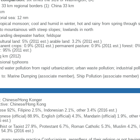
l: 33 km regional borders (1): China 33 km
 km
torial sea: 12 nm
ropical monsoon; cool and humid in winter, hot and rainy from spring through
y to mountainous with steep slopes; lowlands in north
tanding deepwater harbor, feldspar
ultural land: 5% (2011 est.) arable land: 3.2% (2011 est.)
anent crops: 0.9% (2011 est.) permanent pasture: 0.9% (2011 est.) forest: 0%
r: 95% (2011 est.)
q km (2012)
sional typhoons
nd water pollution from rapid urbanization; urban waste pollution; industrial pol
y to: Marine Dumping (associate member), Ship Pollution (associate member)
: Chinese/Hong Konger
ctive: Chinese/Hong Kong
ese 92%, Filipino 2.5%, Indonesian 2.1%, other 3.4% (2016 est.)
onese (official) 88.9%, English (official) 4.3%, Mandarin (official) 1.9%, othe
 est.)
hist or Taoist 27.9%, Protestant 6.7%, Roman Catholic 5.3%, Muslim 4.2%, 
 54.3% (2016 est.)
 many people practice Confucianism, regardless of their religion or not having a