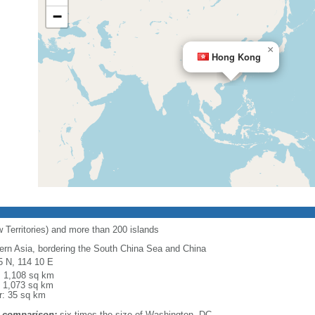
−
×
Hong Kong
 Territories) and more than 200 islands
ern Asia, bordering the South China Sea and China
5 N, 114 10 E
l: 1,108 sq km
: 1,073 sq km
r: 35 sq km
 comparison:
six times the size of Washington, DC