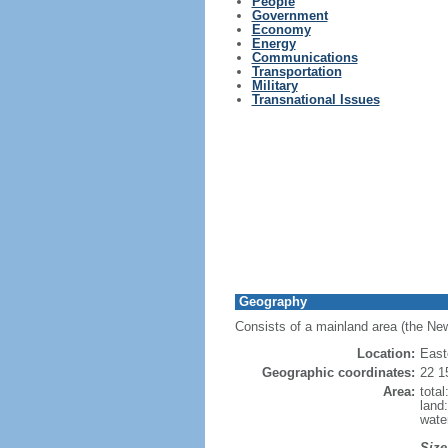
People
Government
Economy
Energy
Communications
Transportation
Military
Transnational Issues
Geography
Consists of a mainland area (the New
Location:
East
Geographic coordinates:
22 1
Area:
tota
land
wate
Size