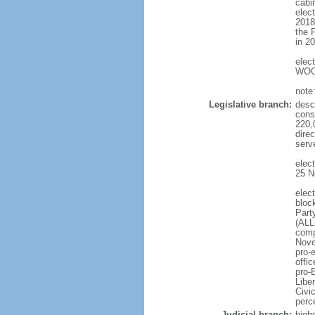
cabi
elec
2018
the 
in 2
elec
WOO 
note
Legislative branch:
desc
cons
220,
dire
serv
elec
25 N
elec
bloc
Part
(ALL
comp
Nove
pro-
offi
pro-
Libe
Civi
perc
Judicial branch:
high