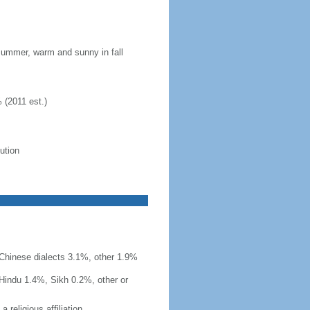
 summer, warm and sunny in fall
 (2011 est.)
lution
r Chinese dialects 3.1%, other 1.9%
Hindu 1.4%, Sikh 0.2%, other or
 religious affiliation