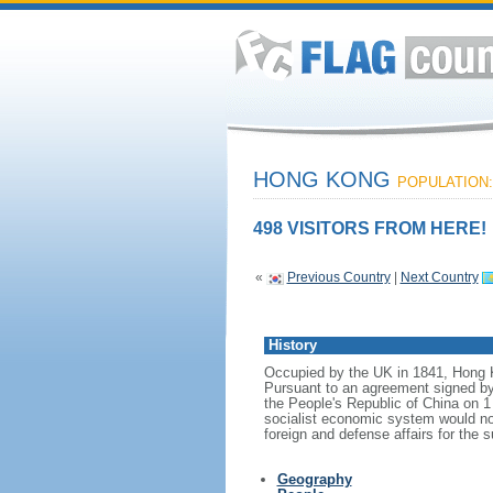
HONG KONG
POPULATION: 
498 VISITORS FROM HERE!
«
Previous Country
|
Next Country
History
Occupied by the UK in 1841, Hong Ko
Pursuant to an agreement signed b
the People's Republic of China on 1
socialist economic system would no
foreign and defense affairs for the 
Geography