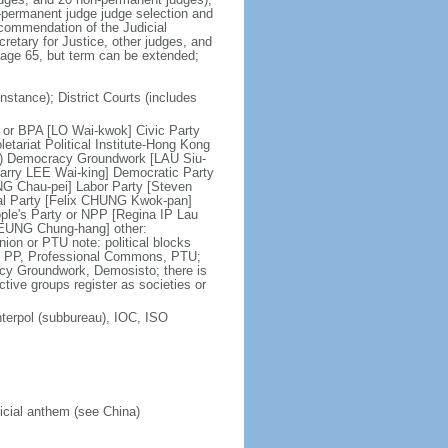
n-permanent judge judge selection and
ecommendation of the Judicial
etary for Justice, other judges, and
t age 65, but term can be extended;
nstance); District Courts (includes
ce or BPA [LO Wai-kwok] Civic Party
tariat Political Institute-Hong Kong
on) Democracy Groundwork [LAU Siu-
tarry LEE Wai-king] Democratic Party
NG Chau-pei] Labor Party [Steven
al Party [Felix CHUNG Kwok-pan]
le's Party or NPP [Regina IP Lau
LEUNG Chung-hang] other:
on or PTU note: political blocks
C, PP, Professional Commons, PTU;
acy Groundwork, Demosisto; there is
active groups register as societies or
terpol (subbureau), IOC, ISO
ficial anthem (see China)