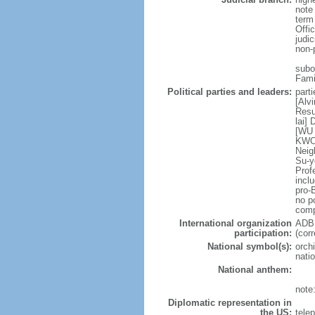
note
term
Offi
judi
non-
subor
Fami
Political parties and leaders:
part
[Alv
Resu
lai]
[WU 
KWOK
Neig
Su-y
Prof
incl
pro-
no po
comp
International organization
ADB,
participation:
(cor
National symbol(s):
orchi
natio
National anthem:
note
Diplomatic representation in
the US:
tele