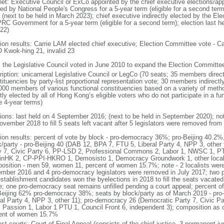
net: Executive Council or ExCo appointed by the chief executive elections/app
ted by National People's Congress for a 5-year term (eligible for a second term
 (next to be held in March 2023); chief executive indirectly elected by the E
PRC Government for a 5-year term (eligible for a second term); election last h
022)
tion results: Carrie LAM elected chief executive; Election Committee vote -
Kwok-hing 21, invalid 23
: the Legislative Council voted in June 2010 to expand the Election Committ
ription: unicameral Legislative Council or LegCo (70 seats; 35 members directl
tituencies by party-list proportional representation vote; 30 members indirect
000 members of various functional constituencies based on a variety of meth
ctly elected by all of Hong Kong’s eligible voters who do not participate in a 
e 4-year terms)
tions: last held on 4 September 2016; (next to be held in September 2020); no
ovember 2018 to fill 5 seats left vacant after 5 legislators were removed from 
tion results: percent of vote by block - pro-democracy 36%; pro-Beijing 40.2%
k/party - pro-Beijing 40 (DAB 12, BPA 7, FTU 5, Liberal Party 4, NPP 3, othe
y 7, Civic Party 6, PP-LSD 2, Professional Commons 2, Labor 1, NWSC 1, PTU
inHK 2, CP-PPI-HKRO 1, Demosisto 1, Democracy Groundwork 1, other localis
osition - men 59, women 11, percent of women 15.7%; note - 2 localists were 
mber 2016 and 4 pro-democracy legislators were removed in July 2017; two 
establishment candidates won the byelections in 2018 to fill the seats vacated
ce; one pro-democracy seat remains unfilled pending a court appeal; percent o
Beijing 62% pro-democracy 38%; seats by block/party as of March 2019 - pro
ral Party 4, NPP 3, other 11); pro-democracy 26 (Democratic Party 7, Civic P
c Passion 1, Labor 1 PTU 1, Council Front 6, independent 3); composition as
ent of women 15.7%
est courts: Court of Final Appeal (consists of the chief justice, 3 permanent 