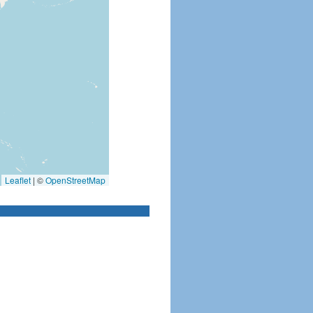
Leaflet
|
©
OpenStreetMap