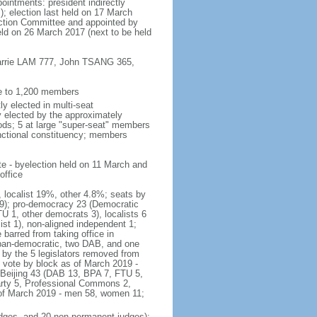
ointments: president indirectly
); election last held on 17 March
lection Committee and appointed by
eld on 26 March 2017 (next to be held
 Carrie LAM 777, John TSANG 365,
ee to 1,200 members
y elected in multi-seat
ly elected by the approximately
ods; 5 at large "super-seat" members
functional constituency; members
te - byelection held on 11 March and
office
, localist 19%, other 4.8%; seats by
r 9); pro-democracy 23 (Democratic
 1, other democrats 3), localists 6
t 1), non-aligned independent 1;
barred from taking office in
pan-democratic, two DAB, and one
 by the 5 legislators removed from
f vote by block as of March 2019 -
-Beijing 43 (DAB 13, BPA 7, FTU 5,
arty 5, Professional Commons 2,
 of March 2019 - men 58, women 11;
judges, and 20 non-permanent judges);