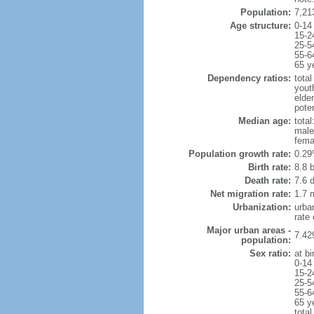
Population:
7,21
Age structure:
0-14
15-2
25-5
55-6
65 y
Dependency ratios:
total
yout
elde
poten
Median age:
total
male
fema
Population growth rate:
0.29
Birth rate:
8.8 b
Death rate:
7.6 
Net migration rate:
1.7 m
Urbanization:
urba
rate
Major urban areas -
7.42
population:
Sex ratio:
at bi
0-14
15-2
25-5
55-6
65 y
total