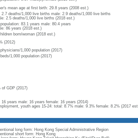
r's mean age at first birth: 29.8 years (2008 est.)
: 2.7 deaths/1,000 live births male: 2.9 deaths/1,000 live births
e: 2.5 deaths/1,000 live births (2018 est.)
l population: 83.1 years male: 80.4 years
le: 86 years (2018 est.)
children born/woman (2018 est.)
% (2012)
 physicians/1,000 population (2017)
 beds/1,000 population (2017)
 of GDP (2017)
l: 16 years male: 16 years female: 16 years (2014)
ployment, youth ages 15-24: total: 8.7% male: 9.3% female: 8.2% (2017 est
entional long form: Hong Kong Special Administrative Region
entional short form: Hong Kong