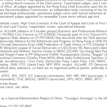
 - a sitting bench consists of the chief justice, 3 permanent judges, and 1 no
 of office: all judges appointed by the Hong Kong Chief Executive upon the r
cers Recommendation Commission, an independent body consisting of the Secr
cial and legal professionals; permanent judges serve until normal retirement a
permanent judges appointed for renewable 3-year terms without age limit
dinate courts: High Court (consists of the Court of Appeal and Court of First I
ly and Land Courts); magistrates' courts; specialized tribunals
ies: ALLinHK (alliance of 6 localist groups) Business and Professional Allian
in YEUNG] Civic Passion or CP [CHENG Chung-tai] (part of Civic Passion-Prole
rgence Order alliance or CP-PPI-HKRO that dissolved after the 2016 electi
 Democratic Alliance for the Betterment and Progress of Hong Kong or DAB [S
Chi-wai] Demosisto [Ivan LAM] Federation of Trade Unions or FTU [Stanley 
 Wing-kin] League of Social Democrats or LSD [Avery NG Man-yuen] Liber
hborhood and Workers Service Center or NWSC [LEUNG Yui-chung] New Peop
ee] People Power or PP [Raymond CHAN] Youngspiration [Sixtus "Baggio" 
essional Commons [Charles Peter MOK] (think tank) Professional Teachers Uni
ude: pro-democracy - Civic Party, Democratic Party, Labor Party, LSD, NWS
Beijing - DAB, FTU, Liberal Party, NPP, BPA; localist - ALLinHK, CP, Democr
litical party ordinance, so there are no registered political parties; politically 
anies
 APEC, BIS, FATF, ICC (national committees), IHO, IMF, IMO (associate), In
respondent), ITUC (NGOs), UNWTO (associate), UPU, WCO, WMO, WTO
d tree flower;
nal colors: red, white
: as a Special Administrative Region of China, "Yiyongjun Jinxingqu" is the of
phone: [1] 202 331-8947