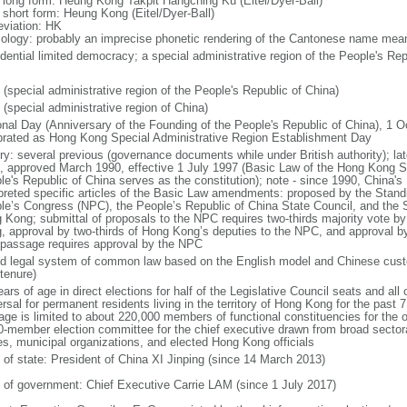
l long form: Heung Kong Takpit Hangching Ku (Eitel/Dyer-Ball)
l short form: Heung Kong (Eitel/Dyer-Ball)
eviation: HK
ology: probably an imprecise phonetic rendering of the Cantonese name meani
idential limited democracy; a special administrative region of the People's Rep
 (special administrative region of the People's Republic of China)
 (special administrative region of China)
onal Day (Anniversary of the Founding of the People's Republic of China), 1 Oc
brated as Hong Kong Special Administrative Region Establishment Day
ory: several previous (governance documents while under British authority); lat
, approved March 1990, effective 1 July 1997 (Basic Law of the Hong Kong Sp
le's Republic of China serves as the constitution); note - since 1990, China'
rpreted specific articles of the Basic Law amendments: proposed by the Stand
le’s Congress (NPC), the People’s Republic of China State Council, and the S
 Kong; submittal of proposals to the NPC requires two-thirds majority vote by
, approval by two-thirds of Hong Kong’s deputies to the NPC, and approval b
l passage requires approval by the NPC
d legal system of common law based on the English model and Chinese custo
tenure)
ars of age in direct elections for half of the Legislative Council seats and all o
rsal for permanent residents living in the territory of Hong Kong for the past 7 
age is limited to about 220,000 members of functional constituencies for the ot
0-member election committee for the chief executive drawn from broad sector
es, municipal organizations, and elected Hong Kong officials
f of state: President of China XI Jinping (since 14 March 2013)
 of government: Chief Executive Carrie LAM (since 1 July 2017)