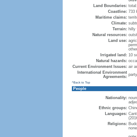
Land Boundaries:
tota
Coastline:
733
Maritime claims:
terri
Climate:
subt
Terrain:
hill
Natural resources:
outs
Land use:
agric
perm
othe
Irrigated land:
10 s
Natural hazards:
occa
Current Environment Issues:
air a
International Environment
part
Agreements:
^Back to Top
People
Nationality:
noun
adje
Ethnic groups:
Chin
Languages:
Cant
(2016
Religions:
Budd
none
note: