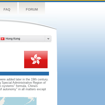
FAQ
FORUM
Hong Kong
re added later in the 19th century.
Special Administrative Region of
wo systems" formula, China's
f autonomy" in all matters except