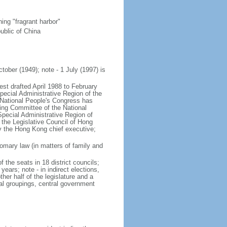
ng "fragrant harbor"
ublic of China
tober (1949); note - 1 July (1997) is
est drafted April 1988 to February
ecial Administrative Region of the
s National People's Congress has
ing Committee of the National
pecial Administrative Region of
 the Legislative Council of Hong
y the Hong Kong chief executive;
mary law (in matters of family and
f the seats in 18 district councils;
years; note - in indirect elections,
her half of the legislature and a
al groupings, central government