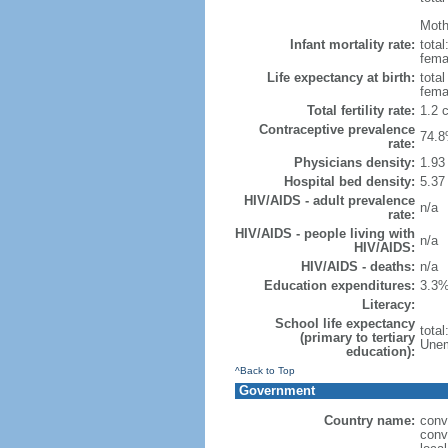
Mothe
Infant mortality rate:
total
femal
Life expectancy at birth:
tota
fema
Total fertility rate:
1.2 
Contraceptive prevalence
74.8
rate:
Physicians density:
1.93
Hospital bed density:
5.37
HIV/AIDS - adult prevalence
n/a
rate:
HIV/AIDS - people living with
n/a
HIV/AIDS:
HIV/AIDS - deaths:
n/a
Education expenditures:
3.3%
Literacy:
School life expectancy
tota
(primary to tertiary
Unem
education):
^Back to Top
Government
Country name:
conv
conv