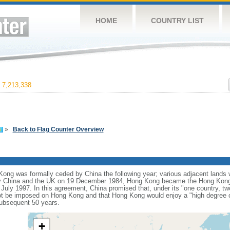
HOME
COUNTRY LIST
7,213,338
»
Back to Flag Counter Overview
ng was formally ceded by China the following year; various adjacent lands we
y China and the UK on 19 December 1984, Hong Kong became the Hong Kong 
 July 1997. In this agreement, China promised that, under its "one country, t
t be imposed on Hong Kong and that Hong Kong would enjoy a "high degree o
subsequent 50 years.
+