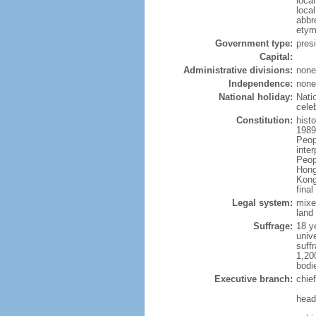
loca
loca
abbr
etym
Government type:
pres
Capital:
Administrative divisions:
none
Independence:
none
National holiday:
Nati
cele
Constitution:
hist
1989
Peop
inte
Peop
Hong
Kong
fina
Legal system:
mixe
land 
Suffrage:
18 ye
unive
suffr
1,20
bodi
Executive branch:
chie
head