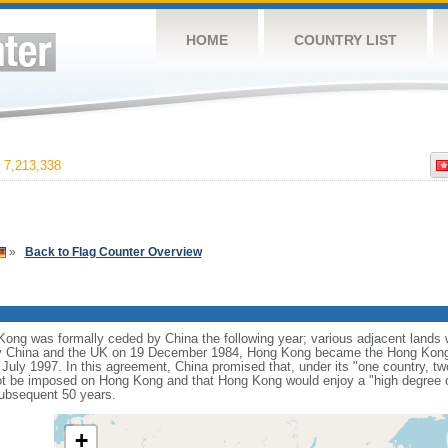
HOME
COUNTRY LIST
7,213,338
»
Back to Flag Counter Overview
ng was formally ceded by China the following year; various adjacent lands we
y China and the UK on 19 December 1984, Hong Kong became the Hong Kong 
 July 1997. In this agreement, China promised that, under its "one country, t
t be imposed on Hong Kong and that Hong Kong would enjoy a "high degree o
subsequent 50 years.
+