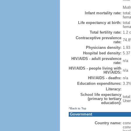
Mothe
Infant mortality rate:
total
femal
Life expectancy at birth:
tota
fema
Total fertility rate:
1.2 
Contraceptive prevalence
74.8
rate:
Physicians density:
1.93
Hospital bed density:
5.37
HIV/AIDS - adult prevalence
n/a
rate:
HIV/AIDS - people living with
n/a
HIV/AIDS:
HIV/AIDS - deaths:
n/a
Education expenditures:
3.3%
Literacy:
School life expectancy
tota
(primary to tertiary
Unem
education):
^Back to Top
Government
Country name:
conv
conv