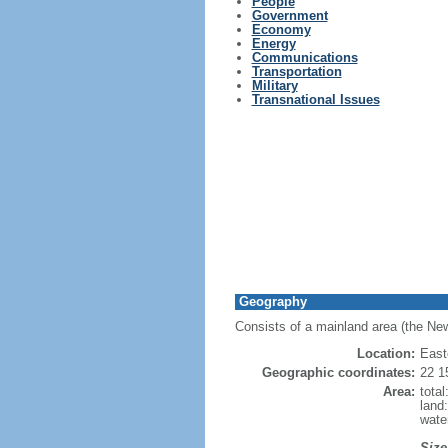
People
Government
Economy
Energy
Communications
Transportation
Military
Transnational Issues
Geography
Consists of a mainland area (the New
Location:
East
Geographic coordinates:
22 1
Area:
tota
land
wate
Size