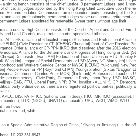
 - a sitting bench consists of the chief justice, 3 permanent judges, and 1 no
 of office: all judges appointed by the Hong Kong Chief Executive upon the r
cers Recommendation Commission, an independent body consisting of the Secr
cial and legal professionals; permanent judges serve until normal retirement a
permanent judges appointed for renewable 3-year terms without age limit
dinate courts: High Court (consists of the Court of Appeal and Court of First I
ly and Land Courts); magistrates' courts; specialized tribunals
ies: ALLinHK (alliance of 6 localist groups) Business and Professional Allian
in YEUNG] Civic Passion or CP [CHENG Chung-tai] (part of Civic Passion-Prole
rgence Order alliance or CP-PPI-HKRO that dissolved after the 2016 electi
 Democratic Alliance for the Betterment and Progress of Hong Kong or DAB [S
Chi-wai] Demosisto [Ivan LAM] Federation of Trade Unions or FTU [Stanley 
 Wing-kin] League of Social Democrats or LSD [Avery NG Man-yuen] Liber
hborhood and Workers Service Center or NWSC [LEUNG Yui-chung] New Peop
ee] People Power or PP [Raymond CHAN] Youngspiration [Sixtus "Baggio" 
essional Commons [Charles Peter MOK] (think tank) Professional Teachers Uni
ude: pro-democracy - Civic Party, Democratic Party, Labor Party, LSD, NWS
Beijing - DAB, FTU, Liberal Party, NPP, BPA; localist - ALLinHK, CP, Democr
litical party ordinance, so there are no registered political parties; politically 
anies
 APEC, BIS, FATF, ICC (national committees), IHO, IMF, IMO (associate), In
respondent), ITUC (NGOs), UNWTO (associate), UPU, WCO, WMO, WTO
d tree flower;
nal colors: red, white
: as a Special Administrative Region of China, "Yiyongjun Jinxingqu" is the of
phone: [1] 202 331-8947