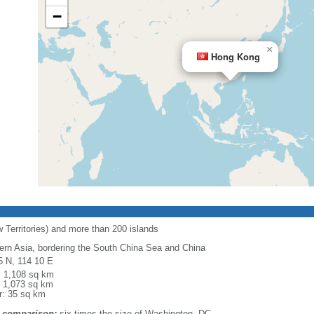
−
×
Hong Kong
 Territories) and more than 200 islands
ern Asia, bordering the South China Sea and China
5 N, 114 10 E
l: 1,108 sq km
: 1,073 sq km
r: 35 sq km
 comparison:
six times the size of Washington, DC