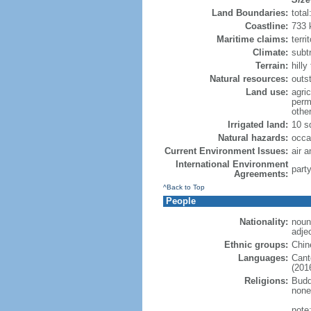
Land Boundaries:
tota
Coastline:
733
Maritime claims:
terri
Climate:
subt
Terrain:
hill
Natural resources:
outs
Land use:
agric
perm
othe
Irrigated land:
10 s
Natural hazards:
occa
Current Environment Issues:
air a
International Environment
part
Agreements:
^Back to Top
People
Nationality:
noun
adje
Ethnic groups:
Chin
Languages:
Cant
(2016
Religions:
Budd
none
note: