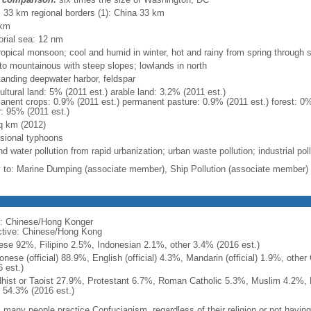
l: 33 km regional borders (1): China 33 km
 km
torial sea: 12 nm
ropical monsoon; cool and humid in winter, hot and rainy from spring through
y to mountainous with steep slopes; lowlands in north
tanding deepwater harbor, feldspar
ultural land: 5% (2011 est.) arable land: 3.2% (2011 est.)
anent crops: 0.9% (2011 est.) permanent pasture: 0.9% (2011 est.) forest: 0%
r: 95% (2011 est.)
q km (2012)
sional typhoons
nd water pollution from rapid urbanization; urban waste pollution; industrial pol
y to: Marine Dumping (associate member), Ship Pollution (associate member)
: Chinese/Hong Konger
ctive: Chinese/Hong Kong
ese 92%, Filipino 2.5%, Indonesian 2.1%, other 3.4% (2016 est.)
onese (official) 88.9%, English (official) 4.3%, Mandarin (official) 1.9%, othe
 est.)
hist or Taoist 27.9%, Protestant 6.7%, Roman Catholic 5.3%, Muslim 4.2%, 
 54.3% (2016 est.)
 many people practice Confucianism, regardless of their religion or not having a