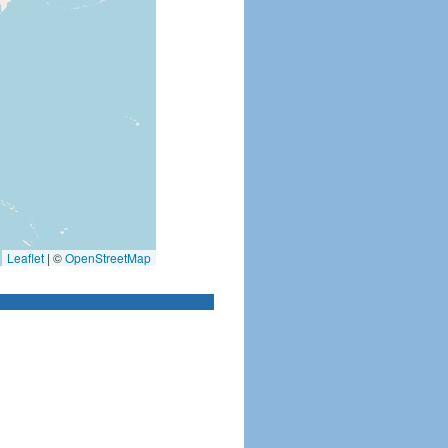
Leaflet
|
©
OpenStreetMap