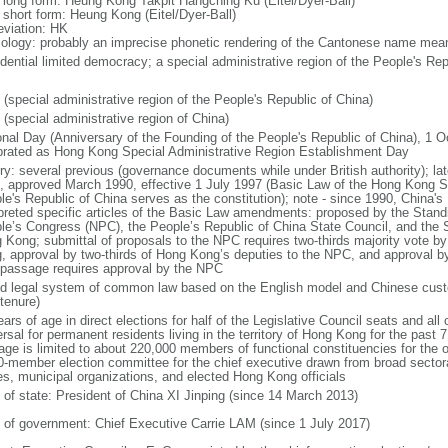
l long form: Heung Kong Takpit Hangching Ku (Eitel/Dyer-Ball)
l short form: Heung Kong (Eitel/Dyer-Ball)
eviation: HK
ology: probably an imprecise phonetic rendering of the Cantonese name meani
idential limited democracy; a special administrative region of the People's Rep
 (special administrative region of the People's Republic of China)
 (special administrative region of China)
onal Day (Anniversary of the Founding of the People's Republic of China), 1 Oc
brated as Hong Kong Special Administrative Region Establishment Day
ory: several previous (governance documents while under British authority); lat
, approved March 1990, effective 1 July 1997 (Basic Law of the Hong Kong Sp
le's Republic of China serves as the constitution); note - since 1990, China'
rpreted specific articles of the Basic Law amendments: proposed by the Stand
le’s Congress (NPC), the People’s Republic of China State Council, and the S
 Kong; submittal of proposals to the NPC requires two-thirds majority vote by
, approval by two-thirds of Hong Kong’s deputies to the NPC, and approval b
l passage requires approval by the NPC
d legal system of common law based on the English model and Chinese custo
tenure)
ars of age in direct elections for half of the Legislative Council seats and all o
rsal for permanent residents living in the territory of Hong Kong for the past 7 
age is limited to about 220,000 members of functional constituencies for the ot
0-member election committee for the chief executive drawn from broad sector
es, municipal organizations, and elected Hong Kong officials
f of state: President of China XI Jinping (since 14 March 2013)
 of government: Chief Executive Carrie LAM (since 1 July 2017)