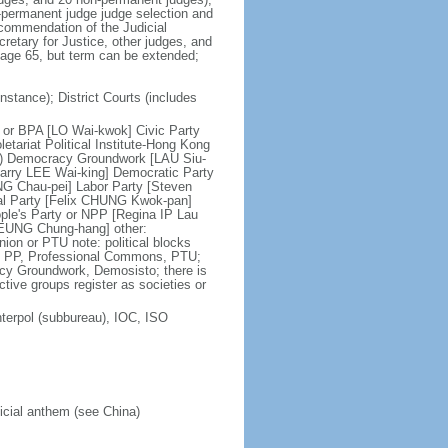
n-permanent judge judge selection and
ecommendation of the Judicial
etary for Justice, other judges, and
t age 65, but term can be extended;
nstance); District Courts (includes
ce or BPA [LO Wai-kwok] Civic Party
tariat Political Institute-Hong Kong
on) Democracy Groundwork [LAU Siu-
tarry LEE Wai-king] Democratic Party
NG Chau-pei] Labor Party [Steven
al Party [Felix CHUNG Kwok-pan]
le's Party or NPP [Regina IP Lau
LEUNG Chung-hang] other:
on or PTU note: political blocks
C, PP, Professional Commons, PTU;
acy Groundwork, Demosisto; there is
active groups register as societies or
terpol (subbureau), IOC, ISO
ficial anthem (see China)