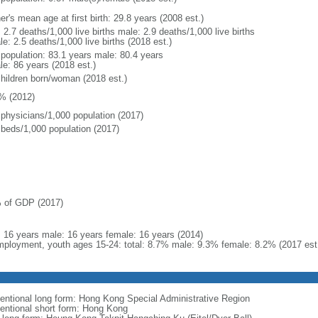
r's mean age at first birth: 29.8 years (2008 est.)
: 2.7 deaths/1,000 live births male: 2.9 deaths/1,000 live births
e: 2.5 deaths/1,000 live births (2018 est.)
l population: 83.1 years male: 80.4 years
le: 86 years (2018 est.)
children born/woman (2018 est.)
% (2012)
 physicians/1,000 population (2017)
 beds/1,000 population (2017)
 of GDP (2017)
l: 16 years male: 16 years female: 16 years (2014)
ployment, youth ages 15-24: total: 8.7% male: 9.3% female: 8.2% (2017 est
entional long form: Hong Kong Special Administrative Region
entional short form: Hong Kong