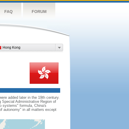
FAQ
FORUM
Hong Kong
re added later in the 19th century.
Special Administrative Region of
wo systems" formula, China's
f autonomy" in all matters except