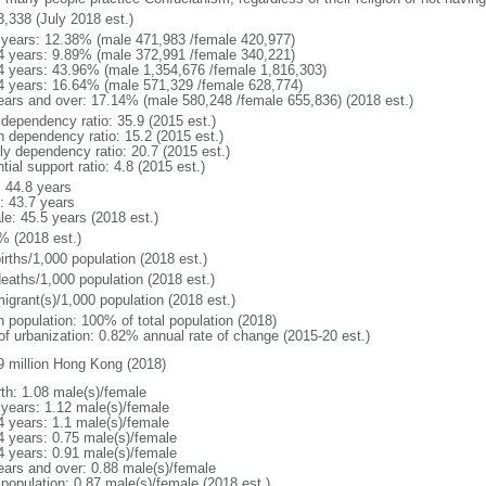
3,338 (July 2018 est.)
 years: 12.38% (male 471,983 /female 420,977)
4 years: 9.89% (male 372,991 /female 340,221)
4 years: 43.96% (male 1,354,676 /female 1,816,303)
4 years: 16.64% (male 571,329 /female 628,774)
ears and over: 17.14% (male 580,248 /female 655,836) (2018 est.)
 dependency ratio: 35.9 (2015 est.)
h dependency ratio: 15.2 (2015 est.)
rly dependency ratio: 20.7 (2015 est.)
tial support ratio: 4.8 (2015 est.)
: 44.8 years
: 43.7 years
le: 45.5 years (2018 est.)
% (2018 est.)
irths/1,000 population (2018 est.)
deaths/1,000 population (2018 est.)
igrant(s)/1,000 population (2018 est.)
n population: 100% of total population (2018)
 of urbanization: 0.82% annual rate of change (2015-20 est.)
9 million Hong Kong (2018)
rth: 1.08 male(s)/female
 years: 1.12 male(s)/female
4 years: 1.1 male(s)/female
4 years: 0.75 male(s)/female
4 years: 0.91 male(s)/female
ears and over: 0.88 male(s)/female
 population: 0.87 male(s)/female (2018 est.)