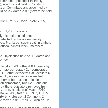
ointments: president indirectly
); election last held on 17 March
lection Committee and appointed by
eld on 26 March 2017 (next to be held
 Carrie LAM 777, John TSANG 365,
ee to 1,200 members
y elected in multi-seat
ly elected by the approximately
ods; 5 at large "super-seat" members
functional constituency; members
te - byelection held on 11 March and
office
, localist 19%, other 4.8%; seats by
r 9); pro-democracy 23 (Democratic
 1, other democrats 3), localists 6
t 1), non-aligned independent 1;
barred from taking office in
pan-democratic, two DAB, and one
 by the 5 legislators removed from
f vote by block as of March 2019 -
-Beijing 43 (DAB 13, BPA 7, FTU 5,
arty 5, Professional Commons 2,
 of March 2019 - men 58, women 11;
judges, and 20 non-permanent judges);