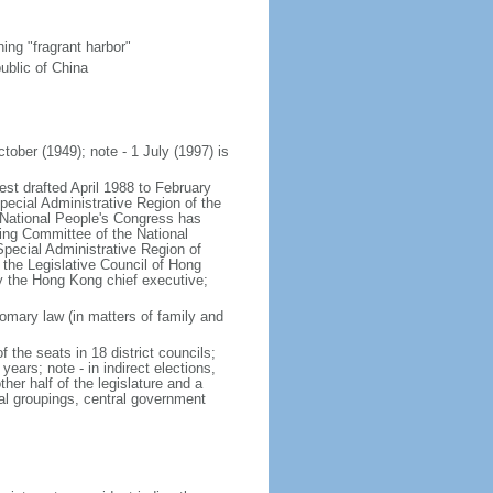
ng "fragrant harbor"
ublic of China
tober (1949); note - 1 July (1997) is
est drafted April 1988 to February
ecial Administrative Region of the
s National People's Congress has
ing Committee of the National
pecial Administrative Region of
 the Legislative Council of Hong
y the Hong Kong chief executive;
mary law (in matters of family and
f the seats in 18 district councils;
years; note - in indirect elections,
her half of the legislature and a
al groupings, central government