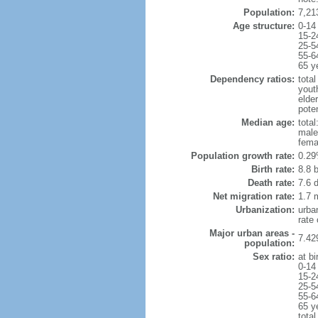
Population:
7,21
Age structure:
0-14
15-2
25-5
55-6
65 y
Dependency ratios:
total
yout
elde
poten
Median age:
total
male
fema
Population growth rate:
0.29
Birth rate:
8.8 b
Death rate:
7.6 
Net migration rate:
1.7 m
Urbanization:
urba
rate
Major urban areas -
7.42
population:
Sex ratio:
at bi
0-14
15-2
25-5
55-6
65 y
total