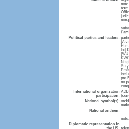
note
term
Offi
judi
non-
subor
Fami
Political parties and leaders:
part
[Alv
Resu
lai]
[WU 
KWOK
Neig
Su-y
Prof
incl
pro-
no po
comp
International organization
ADB,
participation:
(cor
National symbol(s):
orchi
natio
National anthem:
note
Diplomatic representation in
the US:
tele