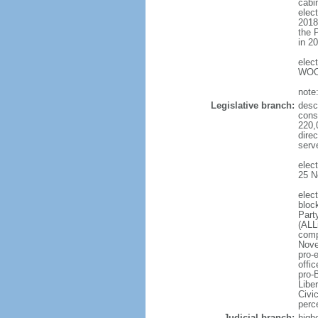
cabi
elec
2018
the 
in 2
elec
WOO 
note
Legislative branch:
desc
cons
220,
dire
serv
elec
25 N
elec
bloc
Part
(ALL
comp
Nove
pro-
offi
pro-
Libe
Civi
perc
Judicial branch:
high