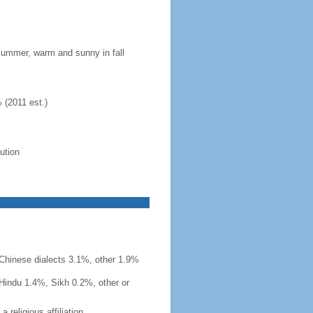
 summer, warm and sunny in fall
 (2011 est.)
lution
r Chinese dialects 3.1%, other 1.9%
Hindu 1.4%, Sikh 0.2%, other or
 religious affiliation