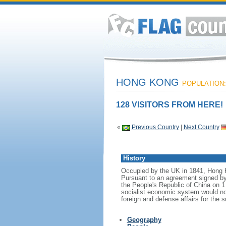
HONG KONG
POPULATION: 
128 VISITORS FROM HERE!
«
Previous Country
|
Next Country
History
Occupied by the UK in 1841, Hong Ko
Pursuant to an agreement signed b
the People's Republic of China on 1
socialist economic system would no
foreign and defense affairs for the 
Geography