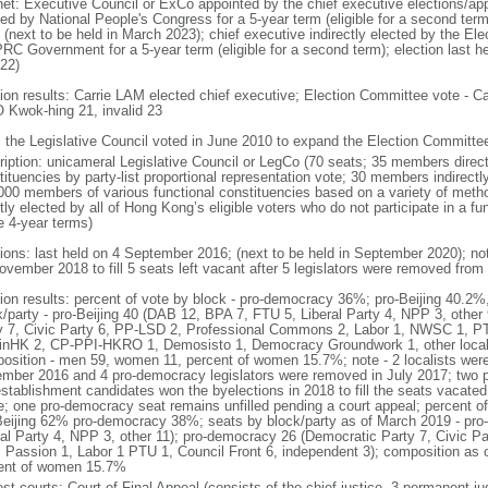
net: Executive Council or ExCo appointed by the chief executive elections/app
ted by National People's Congress for a 5-year term (eligible for a second term
 (next to be held in March 2023); chief executive indirectly elected by the E
PRC Government for a 5-year term (eligible for a second term); election last h
022)
tion results: Carrie LAM elected chief executive; Election Committee vote -
Kwok-hing 21, invalid 23
: the Legislative Council voted in June 2010 to expand the Election Committ
ription: unicameral Legislative Council or LegCo (70 seats; 35 members directl
tituencies by party-list proportional representation vote; 30 members indirect
000 members of various functional constituencies based on a variety of meth
ctly elected by all of Hong Kong’s eligible voters who do not participate in a 
e 4-year terms)
tions: last held on 4 September 2016; (next to be held in September 2020); no
ovember 2018 to fill 5 seats left vacant after 5 legislators were removed from 
tion results: percent of vote by block - pro-democracy 36%; pro-Beijing 40.2%
k/party - pro-Beijing 40 (DAB 12, BPA 7, FTU 5, Liberal Party 4, NPP 3, othe
y 7, Civic Party 6, PP-LSD 2, Professional Commons 2, Labor 1, NWSC 1, PTU
inHK 2, CP-PPI-HKRO 1, Demosisto 1, Democracy Groundwork 1, other localis
osition - men 59, women 11, percent of women 15.7%; note - 2 localists were 
mber 2016 and 4 pro-democracy legislators were removed in July 2017; two 
establishment candidates won the byelections in 2018 to fill the seats vacated
ce; one pro-democracy seat remains unfilled pending a court appeal; percent o
Beijing 62% pro-democracy 38%; seats by block/party as of March 2019 - pro
ral Party 4, NPP 3, other 11); pro-democracy 26 (Democratic Party 7, Civic P
c Passion 1, Labor 1 PTU 1, Council Front 6, independent 3); composition as
ent of women 15.7%
est courts: Court of Final Appeal (consists of the chief justice, 3 permanent 