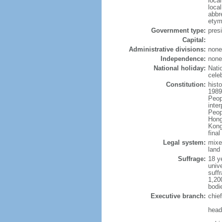
loca
loca
abbr
etym
Government type:
pres
Capital:
Administrative divisions:
none
Independence:
none
National holiday:
Nati
cele
Constitution:
hist
1989
Peop
inte
Peop
Hong
Kong
fina
Legal system:
mixe
land 
Suffrage:
18 ye
unive
suffr
1,20
bodi
Executive branch:
chie
head