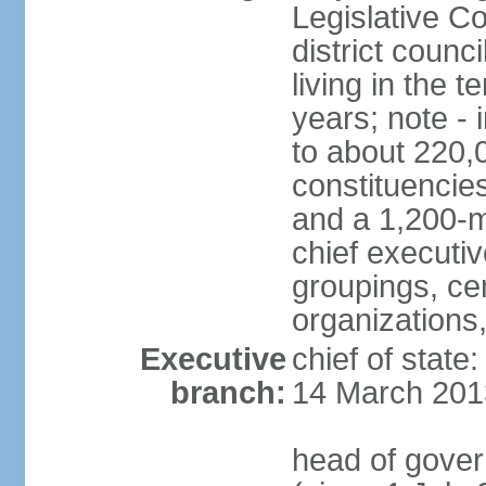
Legislative Co
district counc
living in the 
years; note - i
to about 220,
constituencies 
and a 1,200-m
chief executi
groupings, ce
organizations
Executive
chief of state
branch:
14 March 201
head of gover