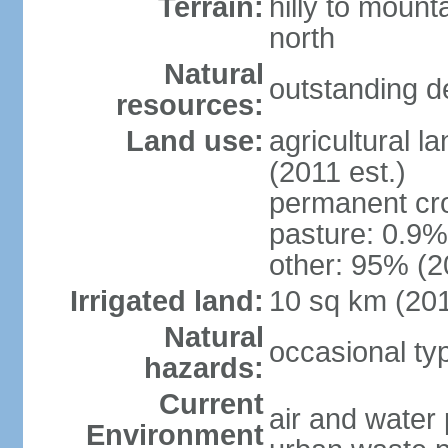
Terrain:
hilly to mount
north
Natural
outstanding d
resources:
Land use:
agricultural l
(2011 est.)
permanent cro
pasture: 0.9% 
other: 95% (2
Irrigated land:
10 sq km (20
Natural
occasional t
hazards:
Current
air and water 
Environment