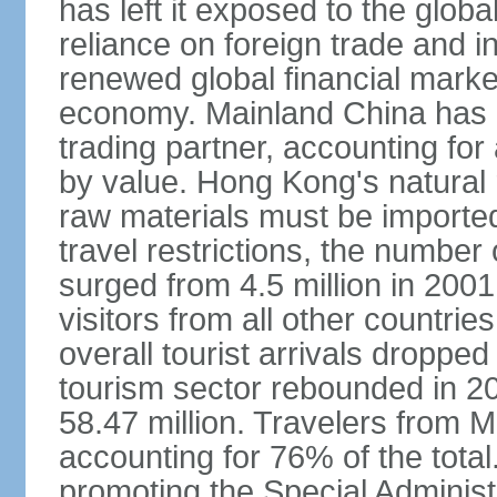
has left it exposed to the globa
reliance on foreign trade and 
renewed global financial market
economy. Mainland China has 
trading partner, accounting for
by value. Hong Kong's natural 
raw materials must be imported.
travel restrictions, the number 
surged from 4.5 million in 2001
visitors from all other countri
overall tourist arrivals dropp
tourism sector rebounded in 201
58.47 million. Travelers from M
accounting for 76% of the tot
promoting the Special Administ