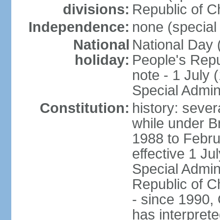
divisions:
Republic of C
Independence:
none (special 
National
National Day 
holiday:
People's Repu
note - 1 July
Special Admin
Constitution:
history: seve
while under Bri
1988 to Febr
effective 1 J
Special Admin
Republic of Ch
- since 1990,
has interprete