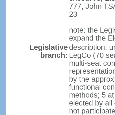
777, John TS
23
note: the Legi
expand the E
Legislative
description: u
branch:
LegCo (70 sea
multi-seat con
representatio
by the approx
functional con
methods; 5 at
elected by all
not participat