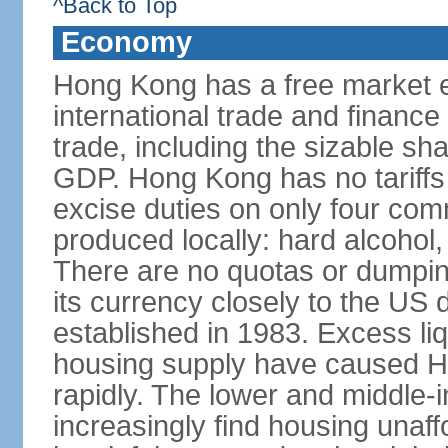
^Back to Top
Economy
Hong Kong has a free market 
international trade and finance
trade, including the sizable sha
GDP. Hong Kong has no tariffs 
excise duties on only four com
produced locally: hard alcohol,
There are no quotas or dumpin
its currency closely to the US 
established in 1983. Excess liqu
housing supply have caused Ho
rapidly. The lower and middle-
increasingly find housing una