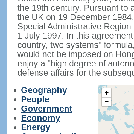
the 19th century. Pursuant to
the UK on 19 December 1984
Special Administrative Region 
1 July 1997. In this agreement
country, two systems" formula
would not be imposed on Hon
enjoy a "high degree of autono
defense affairs for the subseq
Geography
+
People
−
Government
Economy
Energy