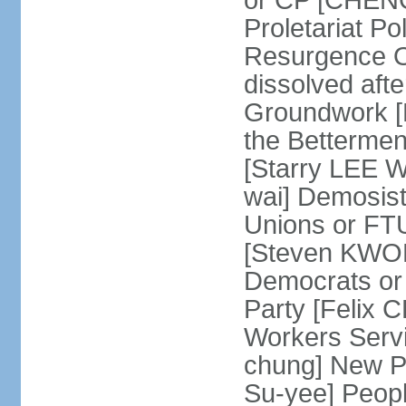
or CP [CHENG 
Proletariat Po
Resurgence O
dissolved aft
Groundwork [L
the Betterme
[Starry LEE W
wai] Demosist
Unions or FTU
[Steven KWOK
Democrats or
Party [Felix
Workers Serv
chung] New Pe
Su-yee] Peop