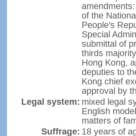
amendments: 
of the Nation
People’s Repu
Special Admin
submittal of 
thirds majorit
Hong Kong, ap
deputies to t
Kong chief ex
approval by 
Legal system:
mixed legal 
English model
matters of fam
Suffrage:
18 years of age