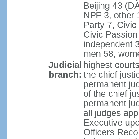
Beijing 43 (D
NPP 3, other 
Party 7, Civi
Civic Passion
independent 3
men 58, wome
Judicial
highest courts
branch:
the chief just
permanent judg
of the chief j
permanent jud
all judges ap
Executive upo
Officers Rec