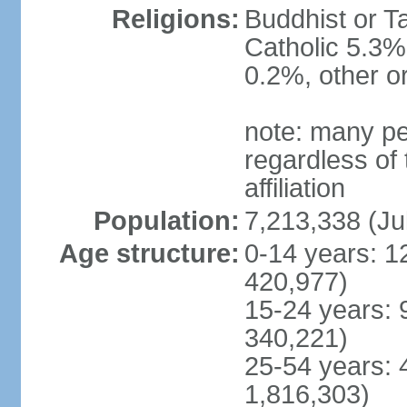
Religions:
Buddhist or T
Catholic 5.3%
0.2%, other o
note: many pe
regardless of t
affiliation
Population:
7,213,338 (Ju
Age structure:
0-14 years: 1
420,977)
15-24 years: 
340,221)
25-54 years: 
1,816,303)