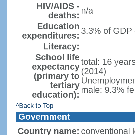
HIV/AIDS -
n/a
deaths:
Education
3.3% of GDP 
expenditures:
Literacy:
School life
total: 16 year
expectancy
(2014)
(primary to
Unemployment,
tertiary
male: 9.3% fe
education):
^Back to Top
Government
Country name:
conventional 