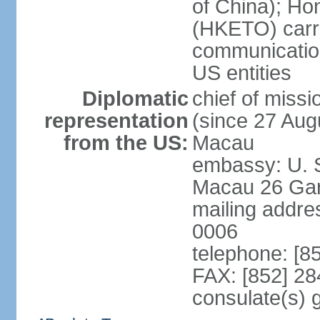
of China); Ho
(HKETO) carrie
communicatio
US entities
Diplomatic
chief of miss
representation
(since 27 Augu
from the US:
Macau
embassy: U. 
Macau 26 Gar
mailing addre
0006
telephone: [8
FAX: [852] 2
consulate(s)