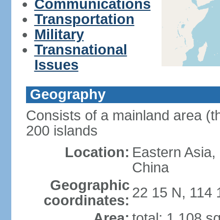
Communications
Transportation
Military
Transnational
Issues
Geography
Consists of a mainland area (t
200 islands
Location:
Eastern Asia,
China
Geographic
22 15 N, 114 
coordinates:
Area:
total: 1,108 s