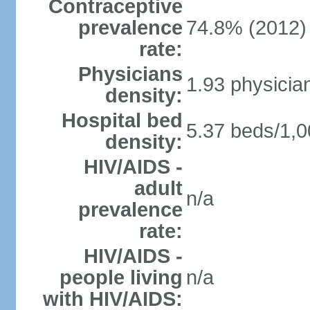
Contraceptive
prevalence
74.8% (2012)
rate:
Physicians
1.93 physicia
density:
Hospital bed
5.37 beds/1,0
density:
HIV/AIDS -
adult
n/a
prevalence
rate:
HIV/AIDS -
people living
n/a
with HIV/AIDS: