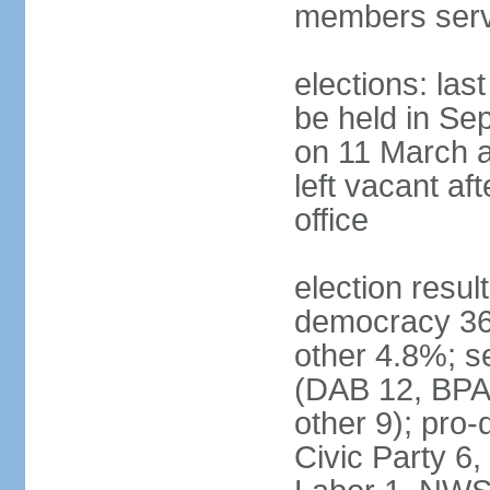
members serv
elections: las
be held in Se
on 11 March a
left vacant af
office
election resul
democracy 36%
other 4.8%; se
(DAB 12, BPA 
other 9); pro
Civic Party 6