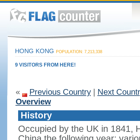
HONG KONG
POPULATION: 7,213,338
9 VISITORS FROM HERE!
«
Previous Country
|
Next Count
Overview
History
Occupied by the UK in 1841, 
China the following year; vari