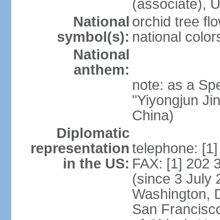
(associate)
National
orchid tree fl
symbol(s):
national color
National
anthem:
note: as a Spe
"Yiyongjun Jin
China)
Diplomatic
representation
telephone: [1
in the US:
FAX: [1] 202
(since 3 July 
Washington, 
San Francisco