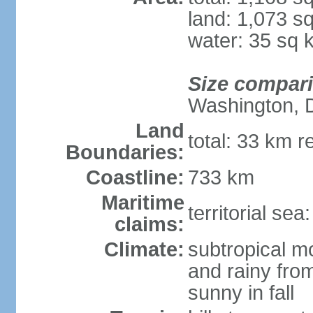
land: 1,073 s
water: 35 sq 
Size compar
Washington, 
Land
total: 33 km r
Boundaries:
Coastline:
733 km
Maritime
territorial sea
claims:
Climate:
subtropical m
and rainy fro
sunny in fall