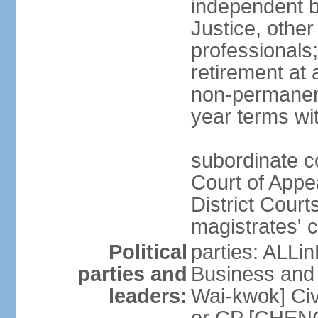
independent b
Justice, other
professionals
retirement at
non-permanent
year terms wit
subordinate co
Court of Appea
District Court
magistrates' c
Political
parties: ALLin
parties and
Business and 
leaders:
Wai-kwok] Civ