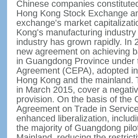
Chinese companies constituted 
Hong Kong Stock Exchange and
exchange's market capitalizat
Kong's manufacturing industry 
industry has grown rapidly. I
new agreement on achieving basi
in Guangdong Province under 
Agreement (CEPA), adopted in 
Hong Kong and the mainland. 
in March 2015, cover a negativ
provision. On the basis of th
Agreement on Trade in Service
enhanced liberalization, includ
the majority of Guangdong pilot
Mainland, reducing the restrict