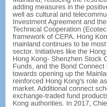
adding measures in the positive
well as cultural and telecommu
Investment Agreement and th
Technical Cooperation (Ecote
framework of CEPA. Hong Kong’
mainland continues to be most 
sector. Initiatives like the H
Hong Kong- Shenzhen Stock Co
Funds, and the Bond Connect s
towards opening up the Mainla
reinforced Hong Kong’s role a
market. Additional connect sc
exchange-traded fund products
Kong authorities. In 2017, Ch