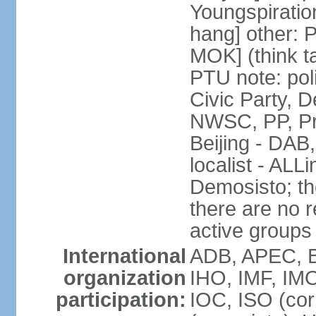
Youngspirati
hang] other: 
MOK] (think t
PTU note: poli
Civic Party, 
NWSC, PP, Pr
Beijing - DAB
localist - AL
Demosisto; the
there are no re
active groups
International
ADB, APEC, BI
organization
IHO, IMF, IMO
participation:
IOC, ISO (co