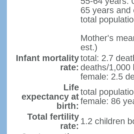
55-64 years: 
65 years and 
total populati
Mother's mean 
est.)
Infant mortality
total: 2.7 dea
rate:
deaths/1,000 l
female: 2.5 de
Life
total populati
expectancy at
female: 86 ye
birth:
Total fertility
1.2 children 
rate: