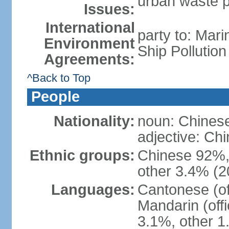
urban waste po
Issues:
International
party to: Mar
Environment
Ship Pollutio
Agreements:
^Back to Top
People
Nationality:
noun: Chines
adjective: C
Ethnic groups:
Chinese 92%, 
other 3.4% (2
Languages:
Cantonese (off
Mandarin (offi
3.1%, other 1