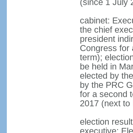
(since 1 July
cabinet: Exec
the chief exec
president indi
Congress for a
term); electio
be held in Mar
elected by th
by the PRC Go
for a second t
2017 (next to 
election resul
executive; El