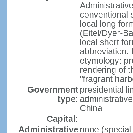
Administrativ
conventional 
local long fo
(Eitel/Dyer-Bal
local short fo
abbreviation:
etymology: pr
rendering of
"fragrant harb
Government
presidential l
type:
administrative
China
Capital:
Administrative
none (special 