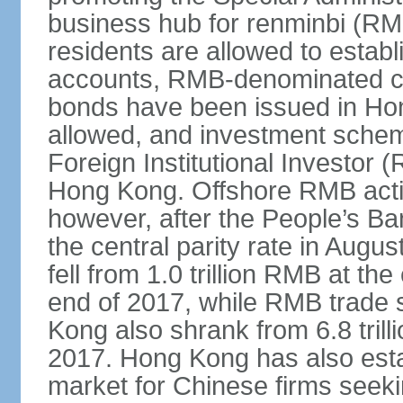
business hub for renminbi (RMB
residents are allowed to esta
accounts, RMB-denominated c
bonds have been issued in Ho
allowed, and investment schem
Foreign Institutional Investor 
Hong Kong. Offshore RMB activ
however, after the People’s Ba
the central parity rate in Aug
fell from 1.0 trillion RMB at th
end of 2017, while RMB trade 
Kong also shrank from 6.8 trill
2017. Hong Kong has also estab
market for Chinese firms seekin