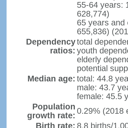
55-64 years: 
628,774)
65 years and 
655,836) (201
Dependency
total dependen
ratios:
youth depende
elderly depend
potential supp
Median age:
total: 44.8 ye
male: 43.7 ye
female: 45.5 
Population
0.29% (2018 e
growth rate:
Birth rate:
8.8 births/1,0