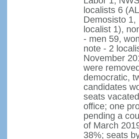
Labor 1, NWSC
localists 6 (
Demosisto 1,
localist 1), n
- men 59, wo
note - 2 local
November 201
were removed 
democratic, t
candidates won
seats vacated
office; one p
pending a cou
of March 2019
38%; seats by