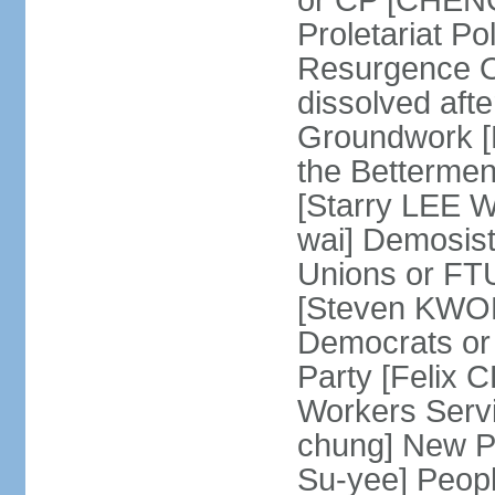
or CP [CHENG 
Proletariat Po
Resurgence O
dissolved aft
Groundwork [L
the Betterme
[Starry LEE W
wai] Demosist
Unions or FTU
[Steven KWOK
Democrats or
Party [Felix
Workers Serv
chung] New Pe
Su-yee] Peop