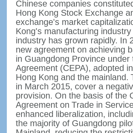
Chinese companies constituted 
Hong Kong Stock Exchange and
exchange's market capitalizat
Kong's manufacturing industry 
industry has grown rapidly. I
new agreement on achieving basi
in Guangdong Province under 
Agreement (CEPA), adopted in 
Hong Kong and the mainland. 
in March 2015, cover a negativ
provision. On the basis of th
Agreement on Trade in Service
enhanced liberalization, includ
the majority of Guangdong pilot
Mainland, reducing the restrict