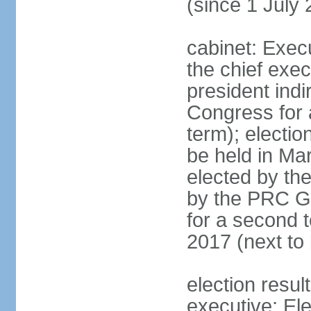
(since 1 July
cabinet: Exec
the chief exec
president indi
Congress for a
term); electio
be held in Mar
elected by th
by the PRC Go
for a second t
2017 (next to 
election resul
executive; El