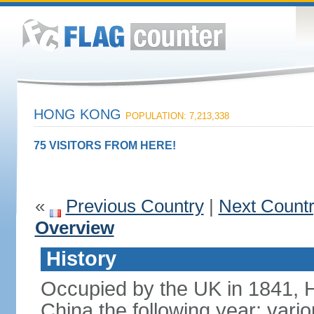
HONG KONG
POPULATION: 7,213,338
75 VISITORS FROM HERE!
«
Previous Country
|
Next Count
Overview
History
Occupied by the UK in 1841, 
China the following year; vari