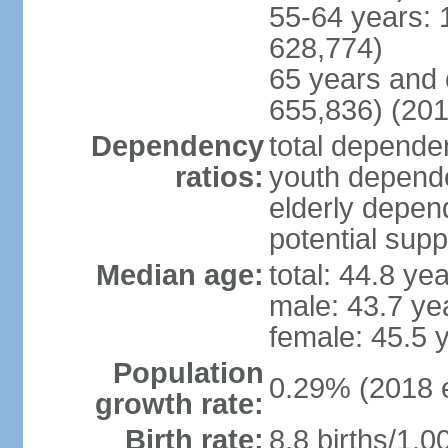
55-64 years: 
628,774)
65 years and 
655,836) (201
Dependency
total dependen
ratios:
youth depende
elderly depend
potential supp
Median age:
total: 44.8 ye
male: 43.7 ye
female: 45.5 
Population
0.29% (2018 e
growth rate:
Birth rate:
8.8 births/1,0