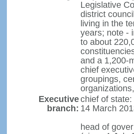
Legislative Co
district counc
living in the 
years; note - i
to about 220,
constituencies 
and a 1,200-m
chief executi
groupings, ce
organizations
Executive
chief of state
branch:
14 March 201
head of gover