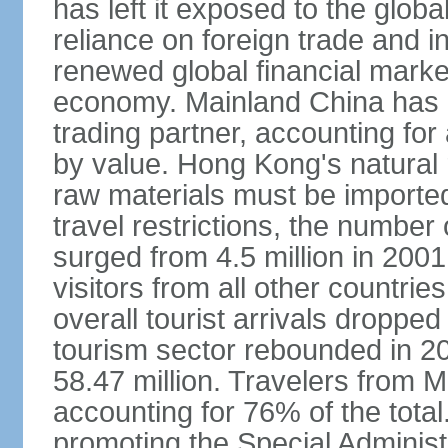
has left it exposed to the globa
reliance on foreign trade and 
renewed global financial market
economy. Mainland China has 
trading partner, accounting for
by value. Hong Kong's natural 
raw materials must be imported.
travel restrictions, the number 
surged from 4.5 million in 2001
visitors from all other countri
overall tourist arrivals dropp
tourism sector rebounded in 201
58.47 million. Travelers from M
accounting for 76% of the tot
promoting the Special Administ