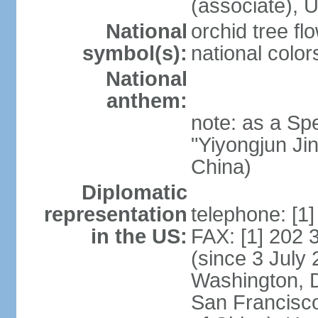
(associate)
National
orchid tree fl
symbol(s):
national color
National
anthem:
note: as a Spe
"Yiyongjun Jin
China)
Diplomatic
representation
telephone: [1
in the US:
FAX: [1] 202
(since 3 July 
Washington, 
San Francisco