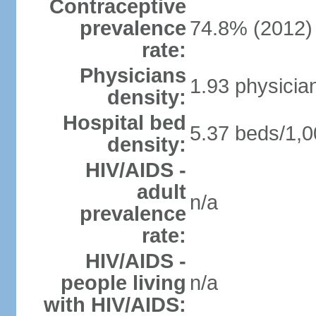
Contraceptive
prevalence
74.8% (2012)
rate:
Physicians
1.93 physicia
density:
Hospital bed
5.37 beds/1,0
density:
HIV/AIDS -
adult
n/a
prevalence
rate:
HIV/AIDS -
people living
n/a
with HIV/AIDS: