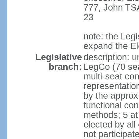
777, John TS
23
note: the Legi
expand the E
Legislative
description: u
branch:
LegCo (70 sea
multi-seat con
representatio
by the approx
functional con
methods; 5 at
elected by all
not participat