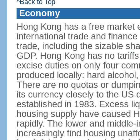
^Back to Top
Economy
Hong Kong has a free market 
international trade and finance
trade, including the sizable sha
GDP. Hong Kong has no tariffs 
excise duties on only four com
produced locally: hard alcohol,
There are no quotas or dumpin
its currency closely to the US 
established in 1983. Excess liqu
housing supply have caused Ho
rapidly. The lower and middle-
increasingly find housing una