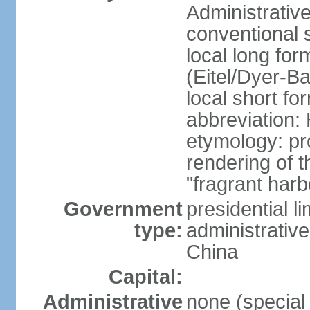
Administrativ
conventional 
local long fo
(Eitel/Dyer-Bal
local short fo
abbreviation:
etymology: pr
rendering of
"fragrant harb
Government
presidential l
type:
administrative
China
Capital:
Administrative
none (special 