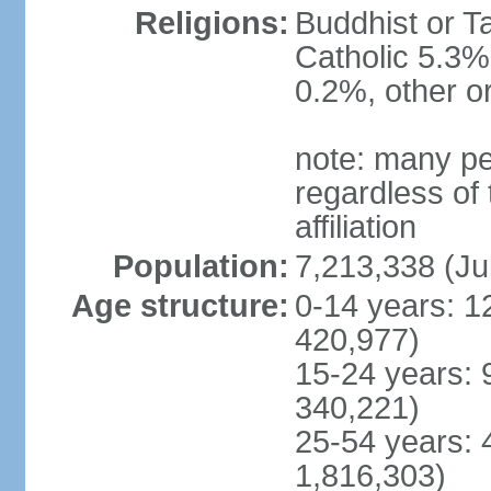
Religions:
Buddhist or T
Catholic 5.3%
0.2%, other o
note: many pe
regardless of t
affiliation
Population:
7,213,338 (Ju
Age structure:
0-14 years: 1
420,977)
15-24 years: 
340,221)
25-54 years: 
1,816,303)