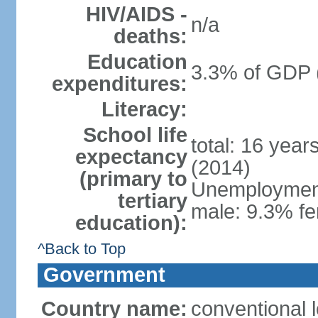
HIV/AIDS -
n/a
deaths:
Education
3.3% of GDP 
expenditures:
Literacy:
School life
total: 16 year
expectancy
(2014)
(primary to
Unemployment,
tertiary
male: 9.3% fe
education):
^Back to Top
Government
Country name:
conventional 