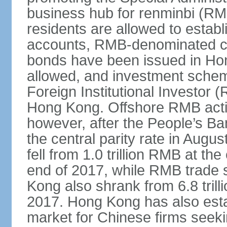
business hub for renminbi (RMB
residents are allowed to esta
accounts, RMB-denominated c
bonds have been issued in Ho
allowed, and investment schem
Foreign Institutional Investor 
Hong Kong. Offshore RMB activ
however, after the People’s Ba
the central parity rate in Aug
fell from 1.0 trillion RMB at th
end of 2017, while RMB trade 
Kong also shrank from 6.8 trill
2017. Hong Kong has also estab
market for Chinese firms seekin