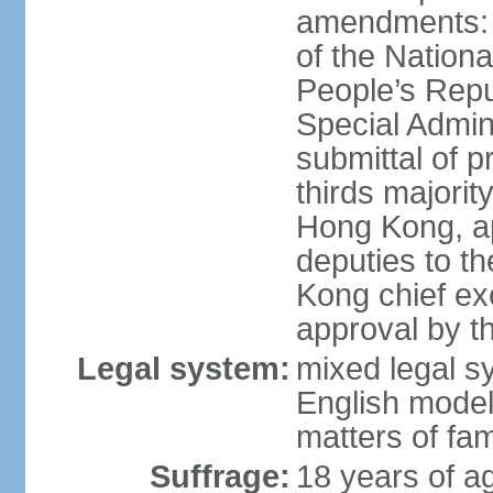
amendments: 
of the Nation
People’s Repu
Special Admin
submittal of 
thirds majorit
Hong Kong, ap
deputies to t
Kong chief ex
approval by 
Legal system:
mixed legal 
English model
matters of fam
Suffrage:
18 years of age