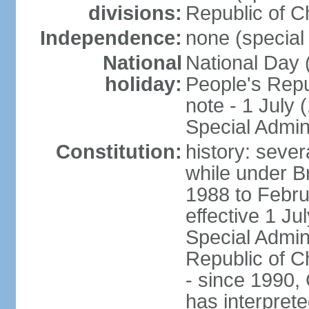
divisions:
Republic of C
Independence:
none (special 
National
National Day 
holiday:
People's Repu
note - 1 July
Special Admin
Constitution:
history: seve
while under Bri
1988 to Febr
effective 1 J
Special Admin
Republic of Ch
- since 1990,
has interprete