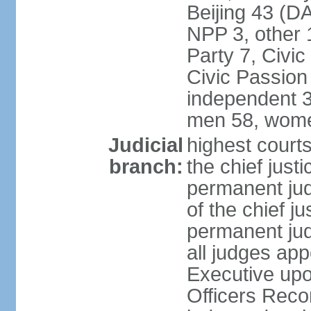
Beijing 43 (D
NPP 3, other 
Party 7, Civi
Civic Passion
independent 3
men 58, wome
Judicial
highest courts
branch:
the chief just
permanent judg
of the chief j
permanent jud
all judges ap
Executive upo
Officers Rec