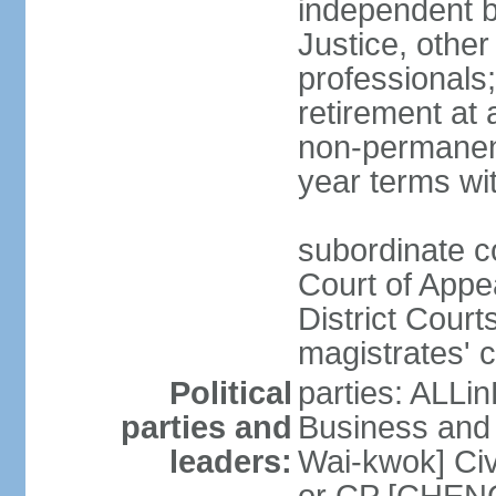
independent b
Justice, other
professionals
retirement at
non-permanent
year terms wit
subordinate co
Court of Appea
District Court
magistrates' c
Political
parties: ALLin
parties and
Business and 
leaders:
Wai-kwok] Civ