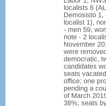
Labor 1, NWSC
localists 6 (
Demosisto 1,
localist 1), n
- men 59, wo
note - 2 local
November 201
were removed 
democratic, t
candidates won
seats vacated
office; one p
pending a cou
of March 2019
38%; seats by