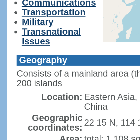
Communications
Transportation
Military
Transnational
Issues
Geography
Consists of a mainland area (t
200 islands
Location:
Eastern Asia,
China
Geographic
22 15 N, 114 
coordinates:
Area:
total: 1,108 s