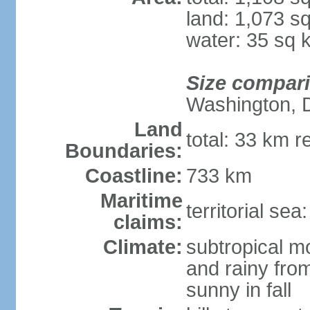
land: 1,073 s
water: 35 sq 
Size compar
Washington, 
Land
total: 33 km r
Boundaries:
Coastline:
733 km
Maritime
territorial sea
claims:
Climate:
subtropical m
and rainy fro
sunny in fall