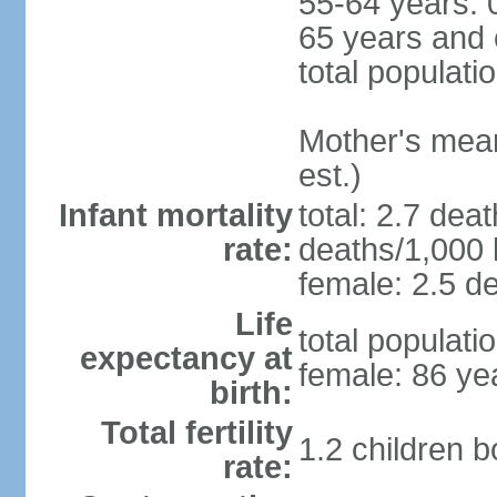
55-64 years: 
65 years and 
total populati
Mother's mean 
est.)
Infant mortality
total: 2.7 dea
rate:
deaths/1,000 l
female: 2.5 de
Life
total populati
expectancy at
female: 86 ye
birth:
Total fertility
1.2 children 
rate: