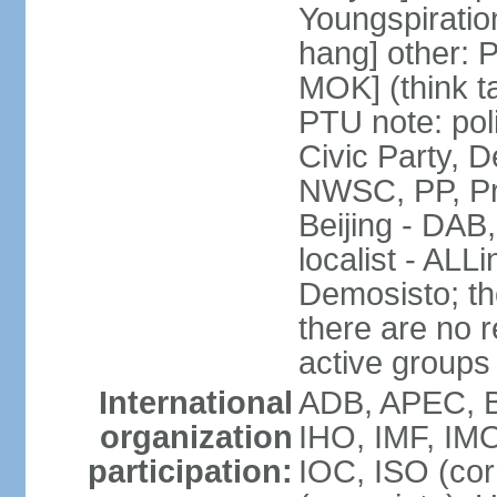
Youngspirati
hang] other: 
MOK] (think t
PTU note: poli
Civic Party, 
NWSC, PP, Pr
Beijing - DAB
localist - AL
Demosisto; the
there are no re
active groups
International
ADB, APEC, BI
organization
IHO, IMF, IMO
participation:
IOC, ISO (co