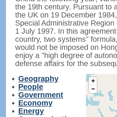
the 19th century. Pursuant to
the UK on 19 December 1984
Special Administrative Region 
1 July 1997. In this agreement
country, two systems" formula
would not be imposed on Hon
enjoy a "high degree of autono
defense affairs for the subseq
Geography
+
People
−
Government
Economy
Energy