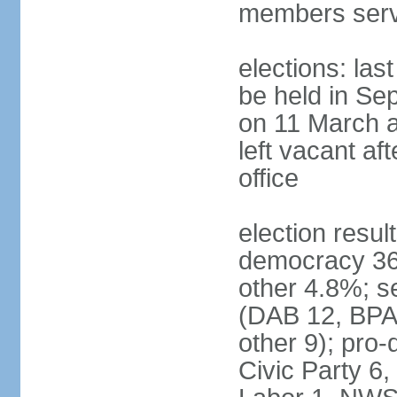
members serv
elections: las
be held in Se
on 11 March a
left vacant af
office
election resul
democracy 36%
other 4.8%; se
(DAB 12, BPA 
other 9); pro
Civic Party 6