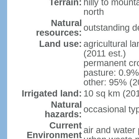
Terrain:
hilly to mount
north
Natural
outstanding d
resources:
Land use:
agricultural l
(2011 est.)
permanent cro
pasture: 0.9% 
other: 95% (2
Irrigated land:
10 sq km (20
Natural
occasional t
hazards:
Current
air and water 
Environment