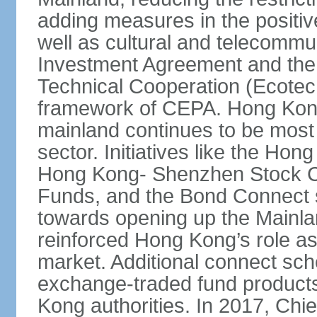
adding measures in the positive
well as cultural and telecommu
Investment Agreement and th
Technical Cooperation (Ecote
framework of CEPA. Hong Kong’
mainland continues to be most 
sector. Initiatives like the H
Hong Kong- Shenzhen Stock Co
Funds, and the Bond Connect s
towards opening up the Mainla
reinforced Hong Kong’s role a
market. Additional connect sc
exchange-traded fund products
Kong authorities. In 2017, Ch