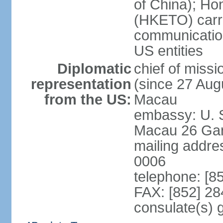
of China); Ho
(HKETO) carrie
communicatio
US entities
Diplomatic
chief of miss
representation
(since 27 Augu
from the US:
Macau
embassy: U. 
Macau 26 Gar
mailing addre
0006
telephone: [8
FAX: [852] 2
consulate(s)