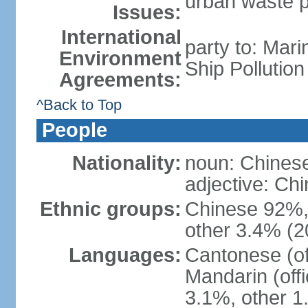
urban waste po
Issues:
International
party to: Mar
Environment
Ship Pollutio
Agreements:
^Back to Top
People
Nationality:
noun: Chines
adjective: C
Ethnic groups:
Chinese 92%, 
other 3.4% (2
Languages:
Cantonese (off
Mandarin (offi
3.1%, other 1