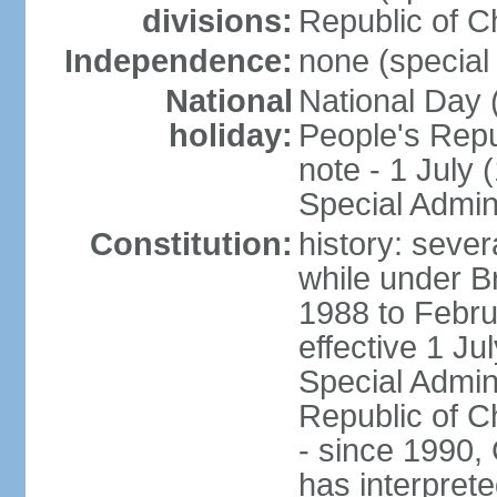
divisions:
Republic of C
Independence:
none (special 
National
National Day 
holiday:
People's Repu
note - 1 July
Special Admin
Constitution:
history: seve
while under Bri
1988 to Febr
effective 1 J
Special Admin
Republic of Ch
- since 1990,
has interprete