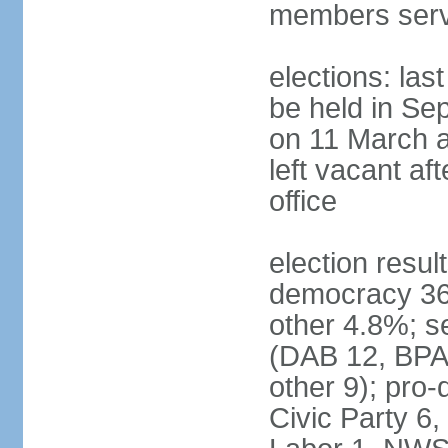
members serv
elections: las
be held in Se
on 11 March a
left vacant af
office
election resul
democracy 36%
other 4.8%; se
(DAB 12, BPA 
other 9); pro
Civic Party 6