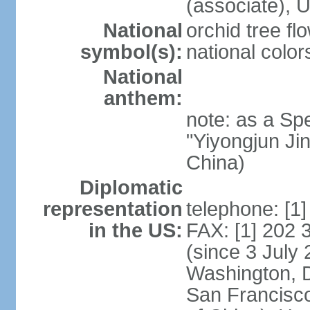
(associate)
National
orchid tree fl
symbol(s):
national color
National
anthem:
note: as a Spe
"Yiyongjun Jin
China)
Diplomatic
representation
telephone: [1
in the US:
FAX: [1] 202
(since 3 July 
Washington, 
San Francisco