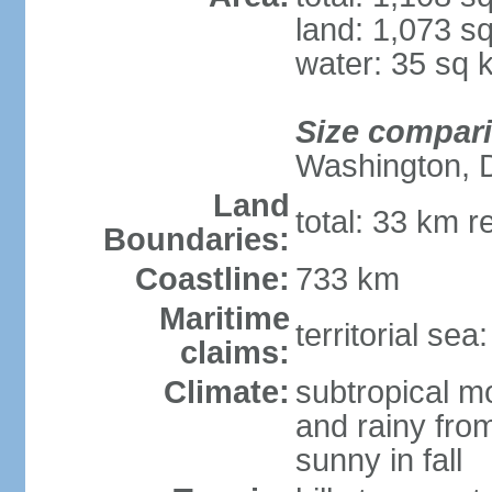
land: 1,073 s
water: 35 sq 
Size compar
Washington, 
Land
total: 33 km r
Boundaries:
Coastline:
733 km
Maritime
territorial sea
claims:
Climate:
subtropical m
and rainy fro
sunny in fall