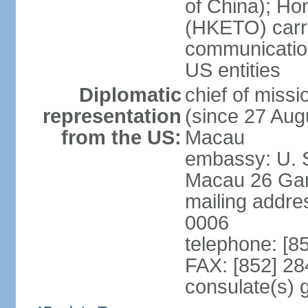
of China); Ho
(HKETO) carrie
communicatio
US entities
Diplomatic
chief of miss
representation
(since 27 Augu
from the US:
Macau
embassy: U. 
Macau 26 Gar
mailing addre
0006
telephone: [8
FAX: [852] 2
consulate(s)