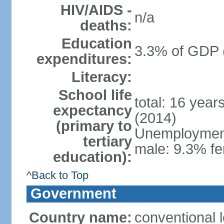
HIV/AIDS -
n/a
deaths:
Education
3.3% of GDP 
expenditures:
Literacy:
School life
total: 16 year
expectancy
(2014)
(primary to
Unemployment,
tertiary
male: 9.3% fe
education):
^Back to Top
Government
Country name:
conventional 