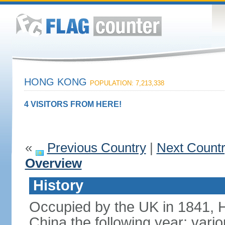
HONG KONG
POPULATION: 7,213,338
4 VISITORS FROM HERE!
«
Previous Country
|
Next Count
Overview
History
Occupied by the UK in 1841, 
China the following year; vari