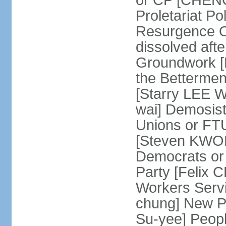
or CP [CHENG 
Proletariat Po
Resurgence O
dissolved aft
Groundwork [L
the Betterme
[Starry LEE W
wai] Demosist
Unions or FTU
[Steven KWOK
Democrats or
Party [Felix
Workers Serv
chung] New Pe
Su-yee] Peop