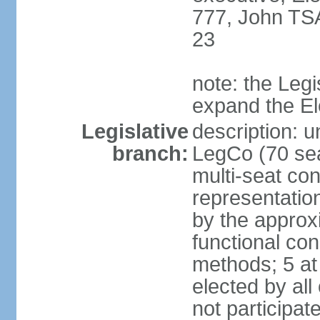
777, John TS
23
note: the Legi
expand the E
Legislative
description: u
branch:
LegCo (70 sea
multi-seat con
representatio
by the approx
functional con
methods; 5 at
elected by all
not participat