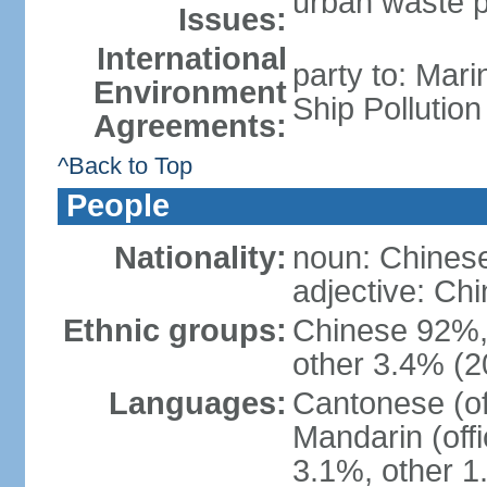
urban waste po
Issues:
International
party to: Mar
Environment
Ship Pollutio
Agreements:
^Back to Top
People
Nationality:
noun: Chines
adjective: C
Ethnic groups:
Chinese 92%, 
other 3.4% (2
Languages:
Cantonese (off
Mandarin (offi
3.1%, other 1