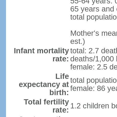
55-64 years: 
65 years and 
total populati
Mother's mean 
est.)
Infant mortality
total: 2.7 dea
rate:
deaths/1,000 l
female: 2.5 de
Life
total populati
expectancy at
female: 86 ye
birth:
Total fertility
1.2 children 
rate: