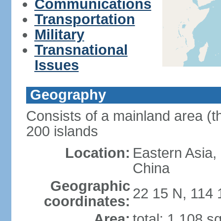
Communications
Transportation
Military
Transnational
Issues
Geography
Consists of a mainland area (t
200 islands
Location:
Eastern Asia,
China
Geographic
22 15 N, 114 
coordinates:
Area:
total: 1,108 s