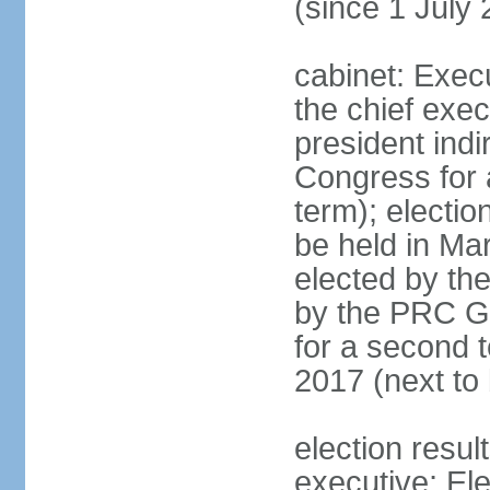
(since 1 July
cabinet: Exec
the chief exec
president indi
Congress for a
term); electio
be held in Mar
elected by th
by the PRC Go
for a second t
2017 (next to 
election resul
executive; El