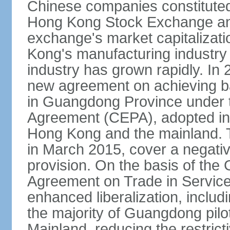
Chinese companies constituted 
Hong Kong Stock Exchange and
exchange's market capitalizat
Kong's manufacturing industry 
industry has grown rapidly. I
new agreement on achieving basi
in Guangdong Province under 
Agreement (CEPA), adopted in 
Hong Kong and the mainland. 
in March 2015, cover a negativ
provision. On the basis of th
Agreement on Trade in Service
enhanced liberalization, includ
the majority of Guangdong pilot
Mainland, reducing the restrict