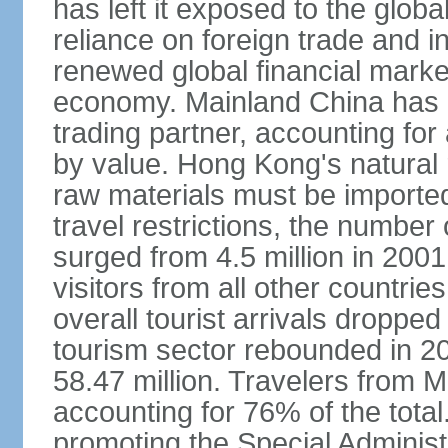
has left it exposed to the globa
reliance on foreign trade and 
renewed global financial market
economy. Mainland China has 
trading partner, accounting for
by value. Hong Kong's natural 
raw materials must be imported.
travel restrictions, the number 
surged from 4.5 million in 2001
visitors from all other countri
overall tourist arrivals dropp
tourism sector rebounded in 201
58.47 million. Travelers from M
accounting for 76% of the tot
promoting the Special Administ