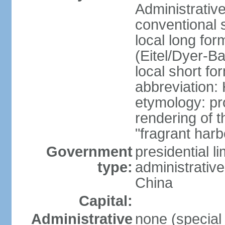
Administrativ
conventional 
local long fo
(Eitel/Dyer-Bal
local short fo
abbreviation:
etymology: pr
rendering of
"fragrant harb
Government
presidential l
type:
administrative
China
Capital:
Administrative
none (special 