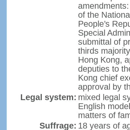
amendments: 
of the Nation
People’s Repu
Special Admin
submittal of 
thirds majorit
Hong Kong, ap
deputies to t
Kong chief ex
approval by 
Legal system:
mixed legal 
English model
matters of fam
Suffrage:
18 years of age