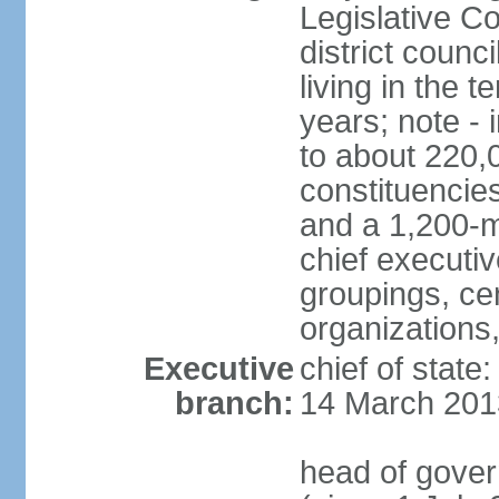
Legislative Co
district counc
living in the 
years; note - i
to about 220,
constituencies 
and a 1,200-m
chief executi
groupings, ce
organizations
Executive
chief of state
branch:
14 March 201
head of gover