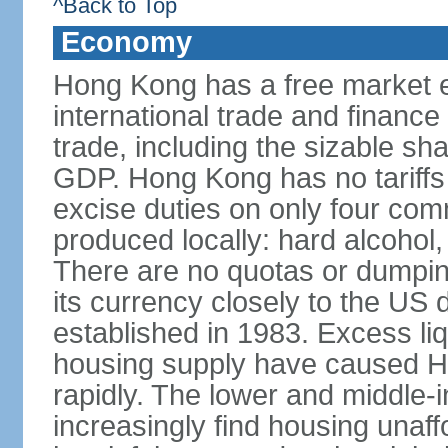
^Back to Top
Economy
Hong Kong has a free market 
international trade and finance
trade, including the sizable sha
GDP. Hong Kong has no tariffs 
excise duties on only four com
produced locally: hard alcohol,
There are no quotas or dumpin
its currency closely to the US 
established in 1983. Excess liqu
housing supply have caused Ho
rapidly. The lower and middle-
increasingly find housing una