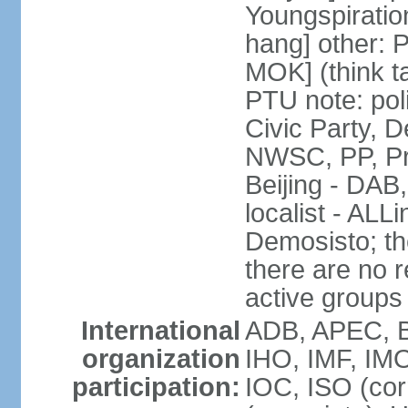
Youngspirati
hang] other: 
MOK] (think t
PTU note: poli
Civic Party, 
NWSC, PP, Pr
Beijing - DAB
localist - AL
Demosisto; the
there are no re
active groups
International
ADB, APEC, BI
organization
IHO, IMF, IMO
participation:
IOC, ISO (co