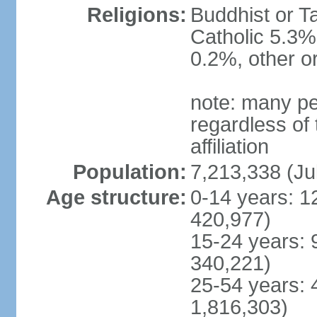
Religions:
Buddhist or T
Catholic 5.3%
0.2%, other o
note: many pe
regardless of t
affiliation
Population:
7,213,338 (Ju
Age structure:
0-14 years: 1
420,977)
15-24 years: 
340,221)
25-54 years: 
1,816,303)