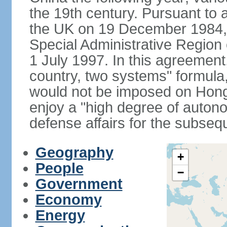
the 19th century. Pursuant to
the UK on 19 December 1984
Special Administrative Region 
1 July 1997. In this agreement
country, two systems" formula
would not be imposed on Hon
enjoy a "high degree of autono
defense affairs for the subseq
Geography
+
People
−
Government
Economy
Energy