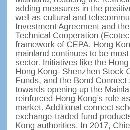
adding measures in the positive
well as cultural and telecommu
Investment Agreement and th
Technical Cooperation (Ecote
framework of CEPA. Hong Kong’
mainland continues to be most 
sector. Initiatives like the H
Hong Kong- Shenzhen Stock Co
Funds, and the Bond Connect s
towards opening up the Mainla
reinforced Hong Kong’s role a
market. Additional connect sc
exchange-traded fund products
Kong authorities. In 2017, Ch