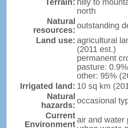
Terrain:
hilly to mount
north
Natural
outstanding d
resources:
Land use:
agricultural l
(2011 est.)
permanent cro
pasture: 0.9% 
other: 95% (2
Irrigated land:
10 sq km (20
Natural
occasional t
hazards:
Current
air and water 
Environment