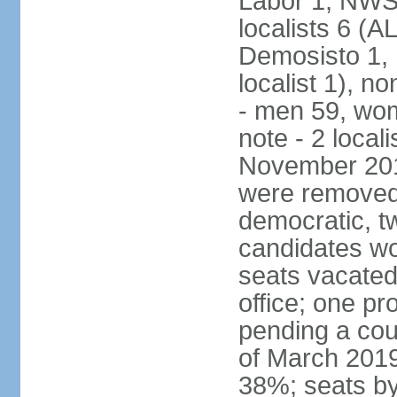
Labor 1, NWSC
localists 6 (
Demosisto 1,
localist 1), n
- men 59, wo
note - 2 local
November 201
were removed 
democratic, t
candidates won
seats vacated
office; one p
pending a cou
of March 2019
38%; seats by