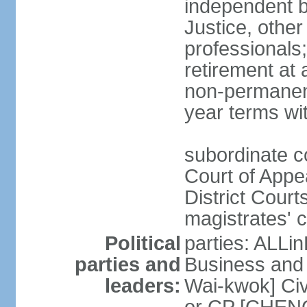
independent b
Justice, other
professionals
retirement at
non-permanent
year terms wit
subordinate co
Court of Appea
District Court
magistrates' c
Political
parties: ALLin
parties and
Business and 
leaders:
Wai-kwok] Civ