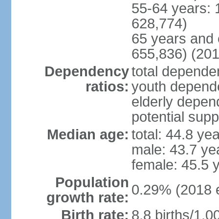
55-64 years: 
628,774)
65 years and 
655,836) (201
Dependency
total dependen
ratios:
youth depende
elderly depend
potential supp
Median age:
total: 44.8 ye
male: 43.7 ye
female: 45.5 
Population
0.29% (2018 e
growth rate:
Birth rate:
8.8 births/1,0