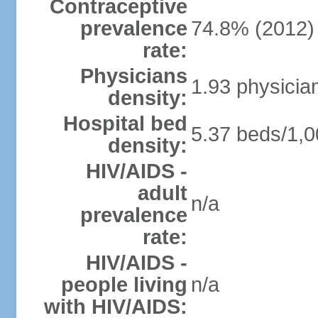
Contraceptive
prevalence
74.8% (2012)
rate:
Physicians
1.93 physicia
density:
Hospital bed
5.37 beds/1,0
density:
HIV/AIDS -
adult
n/a
prevalence
rate:
HIV/AIDS -
people living
n/a
with HIV/AIDS: