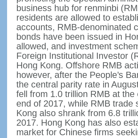
business hub for renminbi (RMB
residents are allowed to esta
accounts, RMB-denominated c
bonds have been issued in Ho
allowed, and investment schem
Foreign Institutional Investor 
Hong Kong. Offshore RMB activ
however, after the People’s Ba
the central parity rate in Aug
fell from 1.0 trillion RMB at th
end of 2017, while RMB trade 
Kong also shrank from 6.8 trill
2017. Hong Kong has also estab
market for Chinese firms seekin