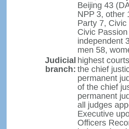
Beijing 43 (D
NPP 3, other 
Party 7, Civi
Civic Passion
independent 3
men 58, wome
Judicial
highest courts
branch:
the chief just
permanent judg
of the chief j
permanent jud
all judges ap
Executive upo
Officers Rec