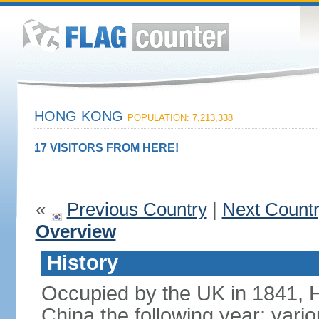
HONG KONG
POPULATION: 7,213,338
17 VISITORS FROM HERE!
«
Previous Country
|
Next Count
Overview
History
Occupied by the UK in 1841, 
China the following year; vari