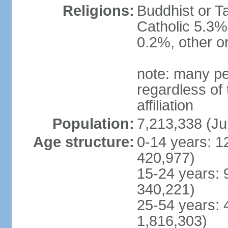
Religions:
Buddhist or T
Catholic 5.3%
0.2%, other o
note: many pe
regardless of t
affiliation
Population:
7,213,338 (Ju
Age structure:
0-14 years: 1
420,977)
15-24 years: 
340,221)
25-54 years: 
1,816,303)