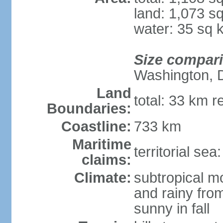
land: 1,073 s
water: 35 sq 
Size compar
Washington, 
Land
total: 33 km r
Boundaries:
Coastline:
733 km
Maritime
territorial sea
claims:
Climate:
subtropical m
and rainy fro
sunny in fall