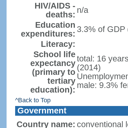
HIV/AIDS -
n/a
deaths:
Education
3.3% of GDP 
expenditures:
Literacy:
School life
total: 16 year
expectancy
(2014)
(primary to
Unemployment,
tertiary
male: 9.3% fe
education):
^Back to Top
Government
Country name:
conventional 