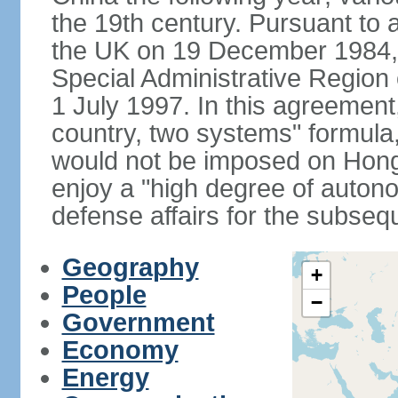
the 19th century. Pursuant to
the UK on 19 December 1984
Special Administrative Region 
1 July 1997. In this agreement
country, two systems" formula
would not be imposed on Hon
enjoy a "high degree of autono
defense affairs for the subseq
Geography
+
People
−
Government
Economy
Energy