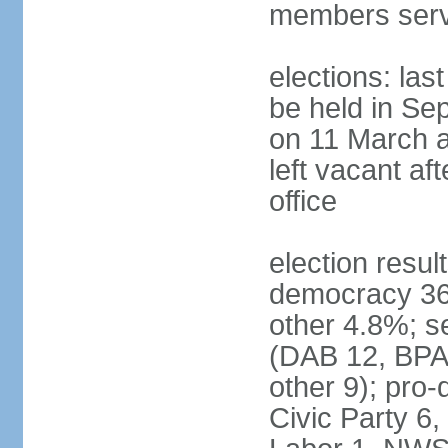
members serv
elections: las
be held in Se
on 11 March a
left vacant af
office
election resul
democracy 36%
other 4.8%; se
(DAB 12, BPA 
other 9); pro
Civic Party 6