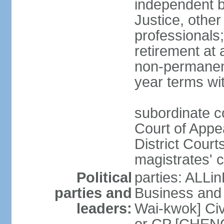
independent b
Justice, other
professionals
retirement at
non-permanent
year terms wit
subordinate co
Court of Appea
District Court
magistrates' c
Political
parties: ALLin
parties and
Business and 
leaders:
Wai-kwok] Civ