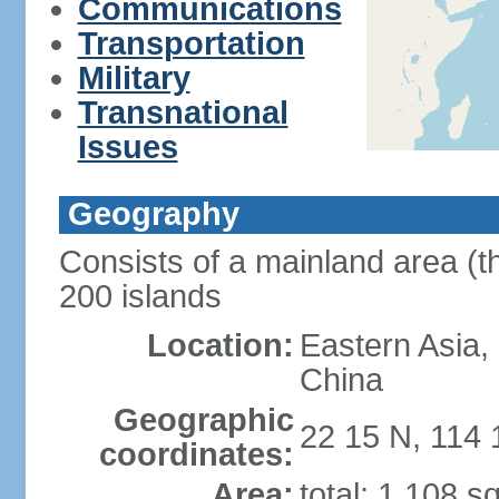
Communications
Transportation
Military
Transnational
Issues
Geography
Consists of a mainland area (t
200 islands
Location:
Eastern Asia,
China
Geographic
22 15 N, 114 
coordinates:
Area:
total: 1,108 s