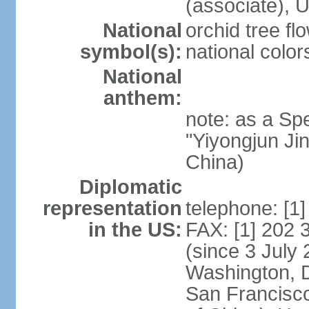
(associate)
National
orchid tree fl
symbol(s):
national color
National
anthem:
note: as a Spe
"Yiyongjun Jin
China)
Diplomatic
representation
telephone: [1
in the US:
FAX: [1] 202
(since 3 July 
Washington, 
San Francisco