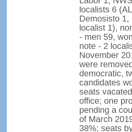
Labor 1, NWSC
localists 6 (
Demosisto 1,
localist 1), n
- men 59, wo
note - 2 local
November 201
were removed 
democratic, t
candidates won
seats vacated
office; one p
pending a cou
of March 2019
38%; seats by