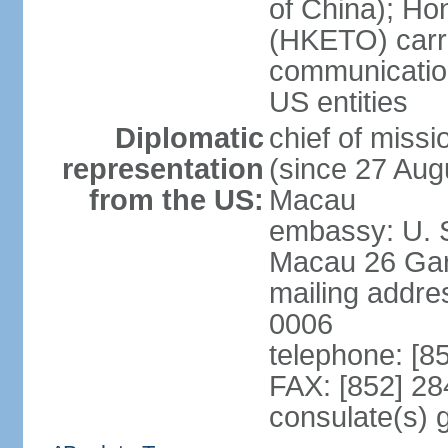
of China); Ho
(HKETO) carrie
communicatio
US entities
Diplomatic
chief of miss
representation
(since 27 Augu
from the US:
Macau
embassy: U. 
Macau 26 Gar
mailing addre
0006
telephone: [8
FAX: [852] 2
consulate(s)