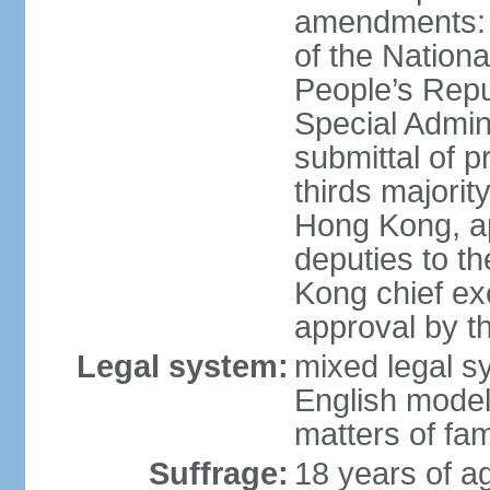
amendments: 
of the Nation
People’s Repu
Special Admin
submittal of 
thirds majorit
Hong Kong, ap
deputies to t
Kong chief ex
approval by 
Legal system:
mixed legal 
English model
matters of fam
Suffrage:
18 years of age