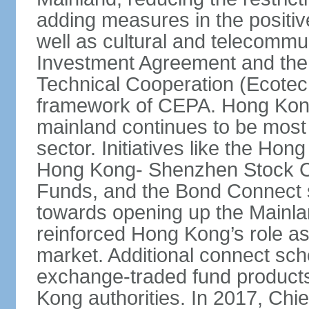
adding measures in the positive
well as cultural and telecommu
Investment Agreement and th
Technical Cooperation (Ecote
framework of CEPA. Hong Kong’
mainland continues to be most 
sector. Initiatives like the H
Hong Kong- Shenzhen Stock Co
Funds, and the Bond Connect s
towards opening up the Mainla
reinforced Hong Kong’s role a
market. Additional connect sc
exchange-traded fund products
Kong authorities. In 2017, Ch