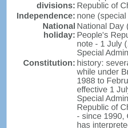
divisions:
Republic of C
Independence:
none (special 
National
National Day 
holiday:
People's Repu
note - 1 July
Special Admin
Constitution:
history: seve
while under Bri
1988 to Febr
effective 1 J
Special Admin
Republic of Ch
- since 1990,
has interprete