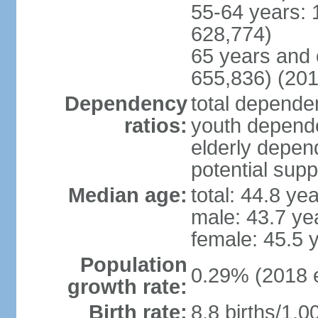
55-64 years: 
628,774)
65 years and 
655,836) (201
Dependency
total dependen
ratios:
youth depende
elderly depend
potential supp
Median age:
total: 44.8 ye
male: 43.7 ye
female: 45.5 
Population
0.29% (2018 e
growth rate:
Birth rate:
8.8 births/1,0