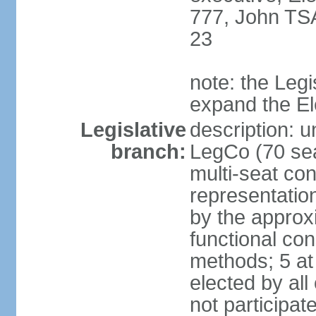
777, John TS
23
note: the Legi
expand the E
Legislative
description: u
branch:
LegCo (70 sea
multi-seat con
representatio
by the approx
functional con
methods; 5 at
elected by all
not participat