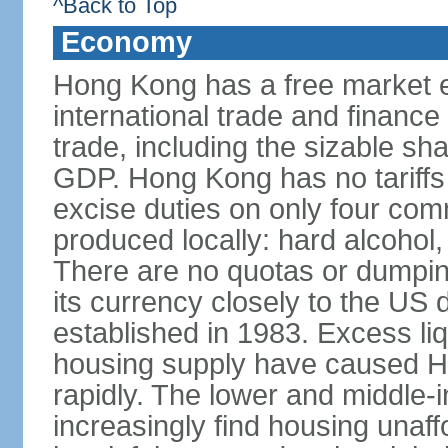
^Back to Top
Economy
Hong Kong has a free market 
international trade and finance
trade, including the sizable sha
GDP. Hong Kong has no tariffs 
excise duties on only four com
produced locally: hard alcohol,
There are no quotas or dumpin
its currency closely to the US 
established in 1983. Excess liqu
housing supply have caused Ho
rapidly. The lower and middle-
increasingly find housing una