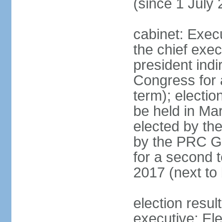
(since 1 July
cabinet: Exec
the chief exec
president indi
Congress for a
term); electio
be held in Mar
elected by th
by the PRC Go
for a second t
2017 (next to 
election resul
executive; El