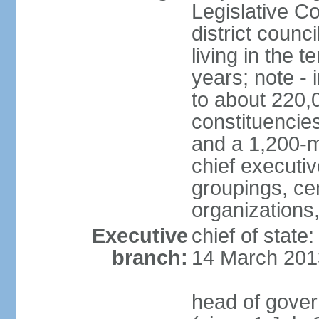
Legislative Co
district counc
living in the 
years; note - i
to about 220,
constituencies 
and a 1,200-m
chief executi
groupings, ce
organizations
Executive
chief of state
branch:
14 March 201
head of gover