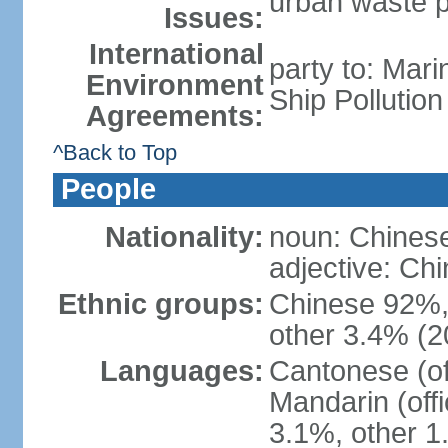
urban waste po
Issues:
International
party to: Mar
Environment
Ship Pollutio
Agreements:
^Back to Top
People
Nationality:
noun: Chines
adjective: C
Ethnic groups:
Chinese 92%, 
other 3.4% (2
Languages:
Cantonese (off
Mandarin (offi
3.1%, other 1