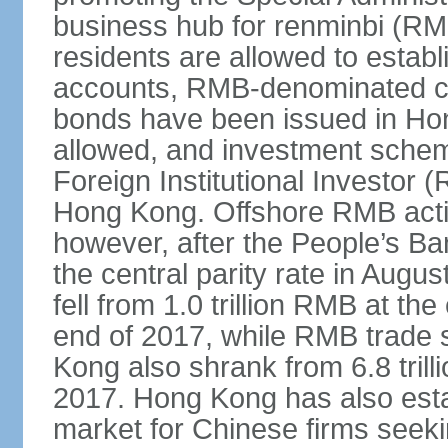
business hub for renminbi (RMB
residents are allowed to esta
accounts, RMB-denominated c
bonds have been issued in Ho
allowed, and investment schem
Foreign Institutional Investor 
Hong Kong. Offshore RMB activ
however, after the People’s Ba
the central parity rate in Aug
fell from 1.0 trillion RMB at th
end of 2017, while RMB trade 
Kong also shrank from 6.8 trill
2017. Hong Kong has also estab
market for Chinese firms seekin