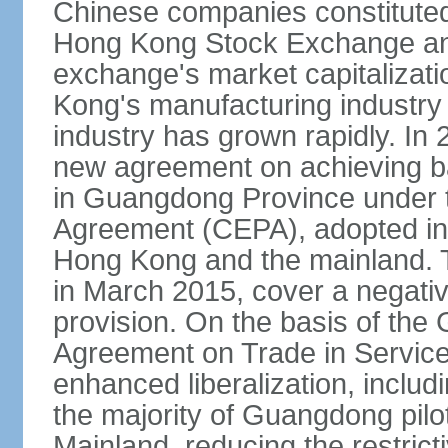
Chinese companies constituted 
Hong Kong Stock Exchange and
exchange's market capitalizat
Kong's manufacturing industry 
industry has grown rapidly. I
new agreement on achieving basi
in Guangdong Province under 
Agreement (CEPA), adopted in 
Hong Kong and the mainland. 
in March 2015, cover a negativ
provision. On the basis of th
Agreement on Trade in Service
enhanced liberalization, includ
the majority of Guangdong pilot
Mainland, reducing the restrict