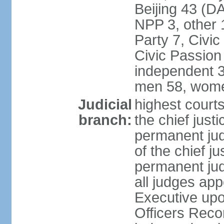
Beijing 43 (D
NPP 3, other 
Party 7, Civi
Civic Passion
independent 3
men 58, wome
Judicial
highest courts
branch:
the chief just
permanent judg
of the chief j
permanent jud
all judges ap
Executive upo
Officers Rec