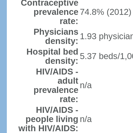
Contraceptive
prevalence
74.8% (2012)
rate:
Physicians
1.93 physicia
density:
Hospital bed
5.37 beds/1,0
density:
HIV/AIDS -
adult
n/a
prevalence
rate:
HIV/AIDS -
people living
n/a
with HIV/AIDS: