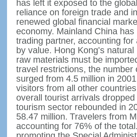
has left it exposed to the globa
reliance on foreign trade and 
renewed global financial market
economy. Mainland China has 
trading partner, accounting for
by value. Hong Kong's natural 
raw materials must be imported.
travel restrictions, the number 
surged from 4.5 million in 2001
visitors from all other countri
overall tourist arrivals dropp
tourism sector rebounded in 201
58.47 million. Travelers from M
accounting for 76% of the tot
promoting the Special Administ