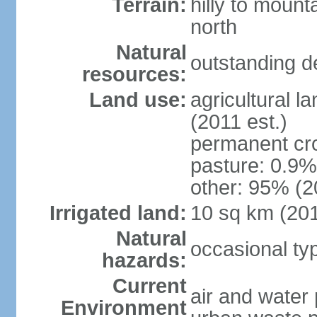
Terrain:
hilly to mount
north
Natural
outstanding d
resources:
Land use:
agricultural l
(2011 est.)
permanent cro
pasture: 0.9% 
other: 95% (2
Irrigated land:
10 sq km (20
Natural
occasional t
hazards:
Current
air and water 
Environment