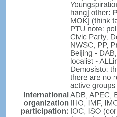
Youngspirati
hang] other: 
MOK] (think t
PTU note: poli
Civic Party, 
NWSC, PP, Pr
Beijing - DAB
localist - AL
Demosisto; the
there are no re
active groups
International
ADB, APEC, BI
organization
IHO, IMF, IMO
participation:
IOC, ISO (co