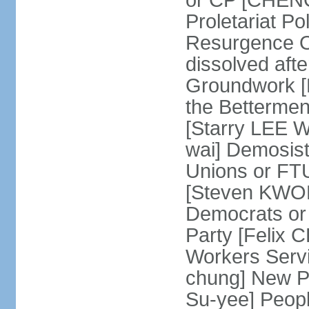
or CP [CHENG 
Proletariat Po
Resurgence O
dissolved aft
Groundwork [L
the Betterme
[Starry LEE W
wai] Demosist
Unions or FTU
[Steven KWOK
Democrats or
Party [Felix
Workers Serv
chung] New Pe
Su-yee] Peop