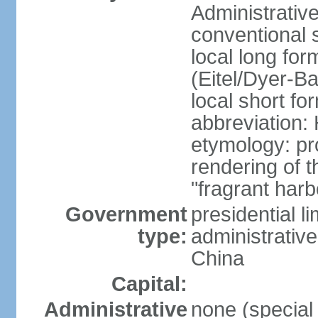
Administrativ
conventional 
local long fo
(Eitel/Dyer-Bal
local short fo
abbreviation:
etymology: pr
rendering of
"fragrant harb
Government
presidential l
type:
administrative
China
Capital:
Administrative
none (special 