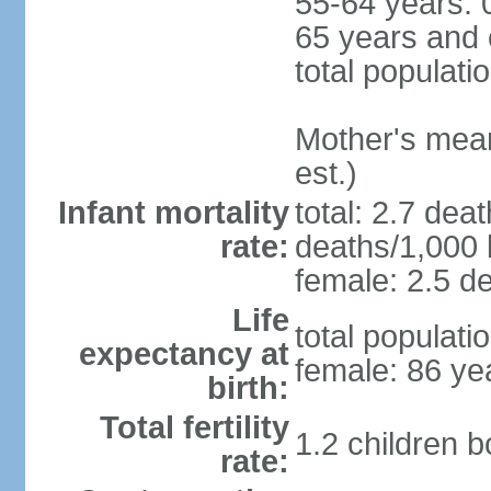
55-64 years: 
65 years and 
total populati
Mother's mean 
est.)
Infant mortality
total: 2.7 dea
rate:
deaths/1,000 l
female: 2.5 de
Life
total populati
expectancy at
female: 86 ye
birth:
Total fertility
1.2 children 
rate: