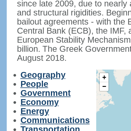
since late 2009, due to nearly
and structural rigidities. Begi
bailout agreements - with th
Central Bank (ECB), the IMF, a
European Stability Mechanism 
billion. The Greek Government f
August 2018.
Geography
+
People
−
Government
Economy
Energy
Communications
Transportation