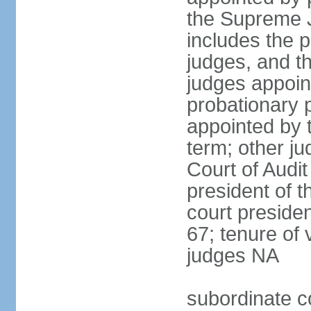
the Supreme J
includes the 
judges, and t
judges appoint
probationary p
appointed by 
term; other j
Court of Audit
president of t
court presiden
67; tenure of 
judges NA
subordinate c