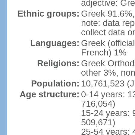
adjective: Gr
Ethnic groups:
Greek 91.6%, 
note: data re
collect data o
Languages:
Greek (officia
French) 1%
Religions:
Greek Orthodo
other 3%, non
Population:
10,761,523 (J
Age structure:
0-14 years: 1
716,054)
15-24 years: 
509,671)
25-54 years: 