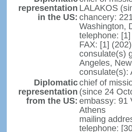
representation
LALAKOS (sin
in the US:
chancery: 22
Washington, 
telephone: [1
FAX: [1] (202
consulate(s) 
Angeles, New
consulate(s):
Diplomatic
chief of miss
representation
(since 24 Oct
from the US:
embassy: 91 V
Athens
mailing addr
telephone: [3