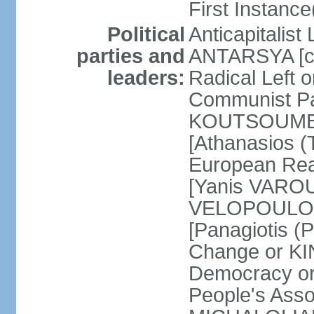
First Instance(
Political
Anticapitalist
parties and
ANTARSYA [col
leaders:
Radical Left 
Communist Par
KOUTSOUMBAS
[Athanasios
European Rea
[Yanis VAROU
VELOPOULOS]
[Panagiotis 
Change or KI
Democracy or
People's Asso