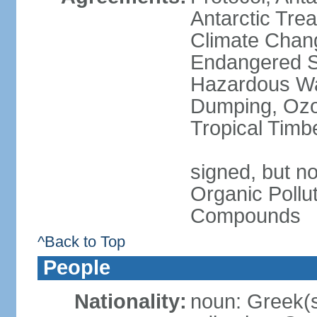
Antarctic Trea
Climate Chang
Endangered Sp
Hazardous Wa
Dumping, Ozon
Tropical Timb
signed, but not
Organic Pollut
Compounds
^Back to Top
People
Nationality:
noun: Greek(