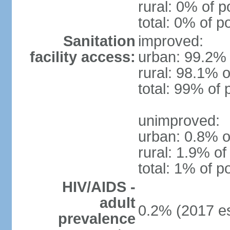
rural: 0% of p
total: 0% of p
Sanitation
improved:
facility access:
urban: 99.2% 
rural: 98.1% o
total: 99% of 
unimproved:
urban: 0.8% o
rural: 1.9% of
total: 1% of p
HIV/AIDS -
adult
0.2% (2017 es
prevalence