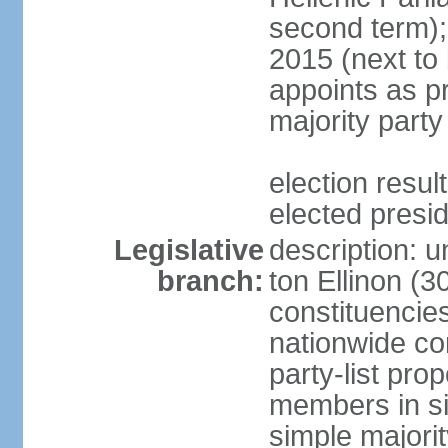
second term);
2015 (next to
appoints as pr
majority party
election res
elected presi
Legislative
description: u
branch:
ton Ellinon (
constituencie
nationwide co
party-list pro
members in si
simple majori