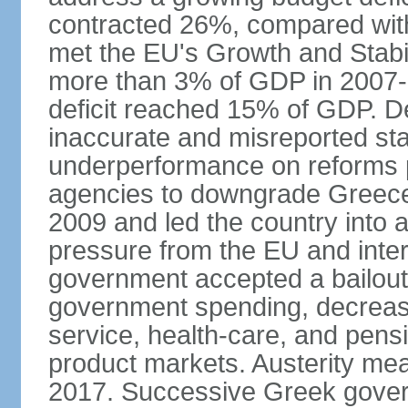
contracted 26%, compared with 
met the EU's Growth and Stabili
more than 3% of GDP in 2007-08
deficit reached 15% of GDP. De
inaccurate and misreported stat
underperformance on reforms p
agencies to downgrade Greece's 
2009 and led the country into a
pressure from the EU and inter
government accepted a bailout 
government spending, decrease 
service, health-care, and pens
product markets. Austerity mea
2017. Successive Greek govern