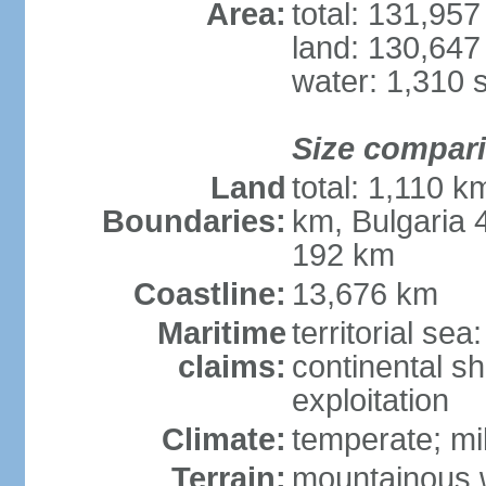
Area:
total: 131,95
land: 130,647
water: 1,310 
Size compar
Land
total: 1,110 k
Boundaries:
km, Bulgaria
192 km
Coastline:
13,676 km
Maritime
territorial sea
claims:
continental sh
exploitation
Climate:
temperate; mi
Terrain:
mountainous w