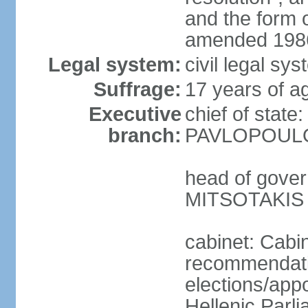
and the form
amended 1986
Legal system:
civil legal s
Suffrage:
17 years of a
Executive
chief of state
branch:
PAVLOPOULOS
head of gover
MITSOTAKIS (
cabinet: Cabi
recommendatio
elections/app
Hellenic Parli