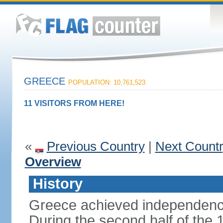
GREECE
POPULATION: 10,761,523
11 VISITORS FROM HERE!
«
Previous Country
|
Next Count
Overview
History
Greece achieved independenc
During the second half of the 1