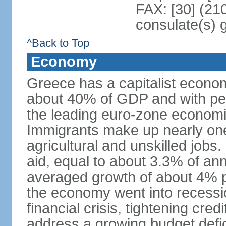
FAX: [30] (21
consulate(s) 
^Back to Top
Economy
Greece has a capitalist econom
about 40% of GDP and with per
the leading euro-zone econom
Immigrants make up nearly one-f
agricultural and unskilled jobs
aid, equal to about 3.3% of 
averaged growth of about 4% 
the economy went into recessio
financial crisis, tightening cred
address a growing budget defi