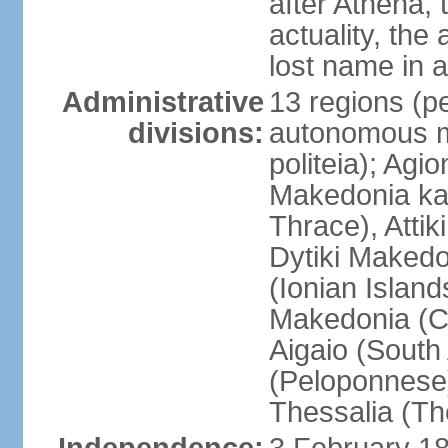
after Athena,
actuality, the
lost name in 
Administrative
13 regions (pe
divisions:
autonomous mo
politeia); Agi
Makedonia ka
Thrace), Attik
Dytiki Makedo
(Ionian Islands
Makedonia (Ce
Aigaio (South
(Peloponnese)
Thessalia (Th