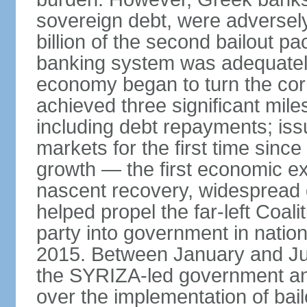
sovereign debt, were adversel
billion of the second bailout p
banking system was adequately
economy began to turn the cor
achieved three significant mile
including debt repayments; iss
markets for the first time sin
growth — the first economic e
nascent recovery, widespread 
helped propel the far-left Coali
party into government in nation
2015. Between January and Jul
the SYRIZA-led government an
over the implementation of ba