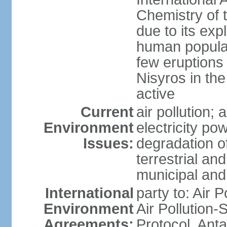
Chemistry of t
due to its exp
human populat
few eruptions
Nisyros in the
active
Current
air pollution;
Environment
electricity pow
Issues:
degradation of
terrestrial a
municipal and 
International
party to: Air P
Environment
Air Pollution-
Agreements:
Protocol, Ant