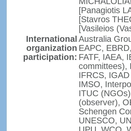
MICHALOLIAKO
[Panagiotis L
[Stavros THE
[Vasileios (V
International
Australia Gr
organization
EAPC, EBRD,
participation:
FATF, IAEA, I
committees), 
IFRCS, IGAD (
IMSO, Interpo
ITUC (NGOs)
(observer), 
Schengen Co
UNESCO, UN
UPU, WCO, 