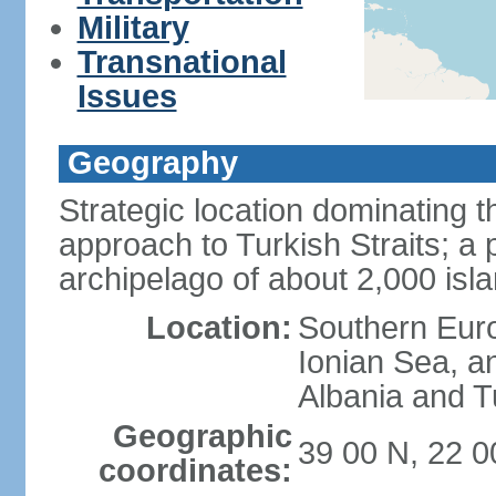
Military
Transnational
Issues
Geography
Strategic location dominating
approach to Turkish Straits; a
archipelago of about 2,000 isl
Location:
Southern Euro
Ionian Sea, a
Albania and T
Geographic
39 00 N, 22 0
coordinates: