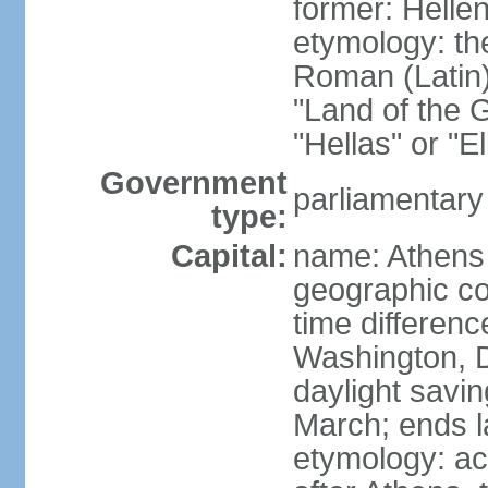
former: Helle
etymology: th
Roman (Latin)
"Land of the G
"Hellas" or "E
Government
parliamentary
type:
Capital:
name: Athens
geographic co
time differen
Washington, D
daylight savin
March; ends l
etymology: acc