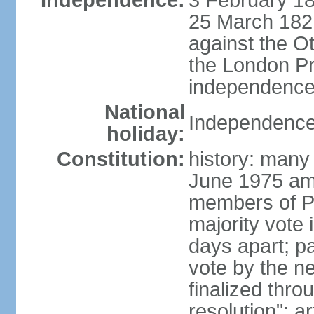
Independence:
3 February 18
25 March 1821,
against the O
the London Pr
independence 
National
Independence
holiday:
Constitution:
history: many 
June 1975 am
members of Pa
majority vote 
days apart; p
vote by the ne
finalized thro
resolution"; 