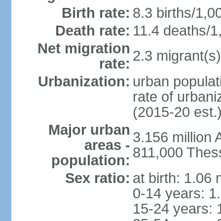
Birth rate:
8.3 births/1,0
Death rate:
11.4 deaths/1
Net migration
2.3 migrant(s)
rate:
Urbanization:
urban populati
rate of urban
(2015-20 est.
Major urban
3.156 million
areas -
811,000 Thess
population:
Sex ratio:
at birth: 1.06
0-14 years: 1
15-24 years: 