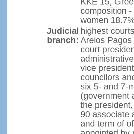
KKE 15, Gree
composition -
women 18.7
Judicial
highest court
branch:
Areios Pagos (
court preside
administrative
vice president
councilors and
six 5- and 7-
(government a
the president,
90 associate 
and term of o
appointed by 