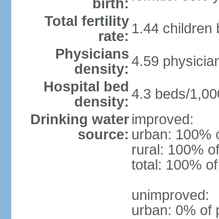
birth:
Total fertility
1.44 children
rate:
Physicians
4.59 physicia
density:
Hospital bed
4.3 beds/1,00
density:
Drinking water
improved:
source:
urban: 100% o
rural: 100% of
total: 100% of
unimproved:
urban: 0% of 