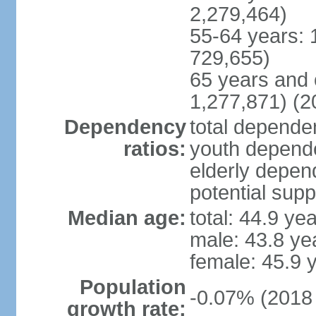
2,279,464)
55-64 years: 
729,655)
65 years and 
1,277,871) (2
Dependency
total dependen
ratios:
youth depende
elderly depend
potential supp
Median age:
total: 44.9 ye
male: 43.8 ye
female: 45.9 
Population
-0.07% (2018 
growth rate: