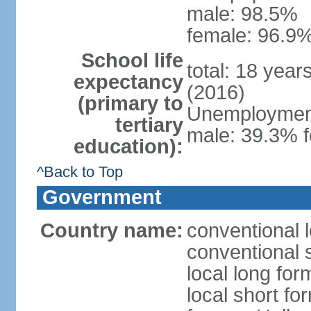
male: 98.5%
female: 96.9%
School life
total: 18 year
expectancy
(2016)
(primary to
Unemployment,
tertiary
male: 39.3% f
education):
^Back to Top
Government
Country name:
conventional 
conventional 
local long form
local short fo