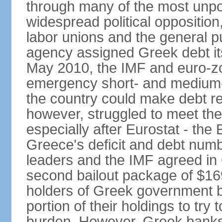
through many of the most unpop
widespread political opposition
labor unions and the general pub
agency assigned Greek debt its 
May 2010, the IMF and euro-
emergency short- and medium-t
the country could make debt r
however, struggled to meet the
especially after Eurostat - the 
Greece's deficit and debt num
leaders and the IMF agreed in
second bailout package of $169 
holders of Greek government bo
portion of their holdings to tr
burden. However, Greek banks, 