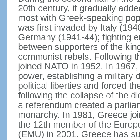
20th century, it gradually adde
most with Greek-speaking popu
was first invaded by Italy (19
Germany (1941-44); fighting en
between supporters of the kin
communist rebels. Following th
joined NATO in 1952. In 1967, a
power, establishing a military
political liberties and forced th
following the collapse of the d
a referendum created a parlia
monarchy. In 1981, Greece joi
the 12th member of the Euro
(EMU) in 2001. Greece has suf