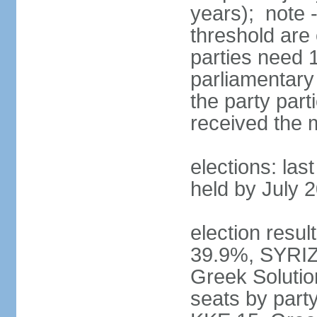
years); note 
threshold are 
parties need 
parliamentary 
the party part
received the
elections: las
held by July 
election resul
39.9%, SYRIZ
Greek Soluti
seats by part