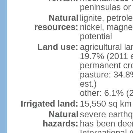
peninsulas or 
Natural
lignite, petrol
resources:
nickel, magne
potential
Land use:
agricultural l
19.7% (2011 e
permanent cro
pasture: 34.8
est.)
other: 6.1% (2
Irrigated land:
15,550 sq km
Natural
severe earthq
hazards:
has been dee
International 