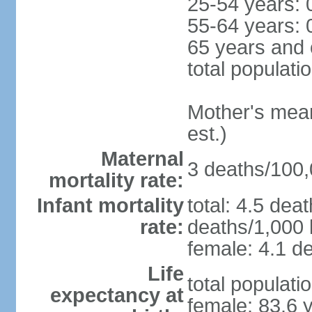
25-54 years: 
55-64 years: 
65 years and 
total populati
Mother's mean 
est.)
Maternal
3 deaths/100,0
mortality rate:
Infant mortality
total: 4.5 dea
rate:
deaths/1,000 l
female: 4.1 de
Life
total populati
expectancy at
female: 83.6 