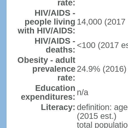
rate:
HIV/AIDS -
people living
14,000 (2017 
with HIV/AIDS:
HIV/AIDS -
<100 (2017 es
deaths:
Obesity - adult
prevalence
24.9% (2016)
rate:
Education
n/a
expenditures:
Literacy:
definition: ag
(2015 est.)
total populati