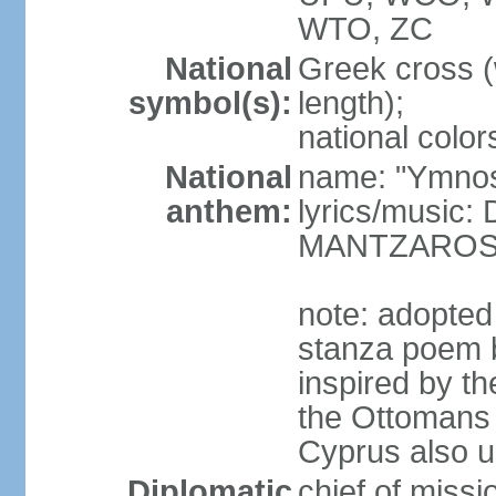
WTO, ZC
National
Greek cross (
symbol(s):
length);
national color
National
name: "Ymnos 
anthem:
lyrics/music
MANTZARO
note: adopted
stanza poem 
inspired by t
the Ottomans (
Cyprus also u
Diplomatic
chief of miss