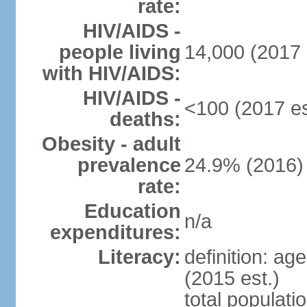
rate:
HIV/AIDS -
people living
14,000 (2017 
with HIV/AIDS:
HIV/AIDS -
<100 (2017 es
deaths:
Obesity - adult
prevalence
24.9% (2016)
rate:
Education
n/a
expenditures:
Literacy:
definition: ag
(2015 est.)
total populati