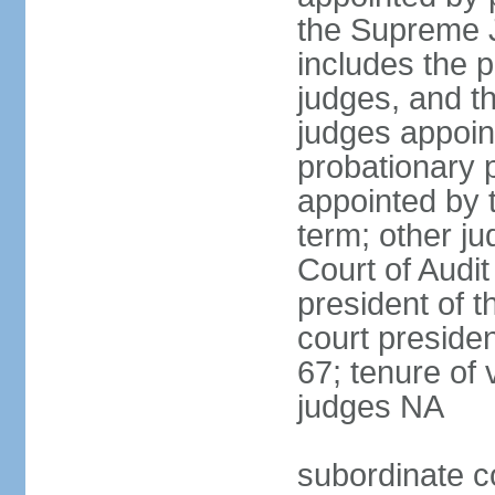
the Supreme J
includes the 
judges, and t
judges appoint
probationary p
appointed by 
term; other j
Court of Audit
president of t
court presiden
67; tenure of 
judges NA
subordinate c