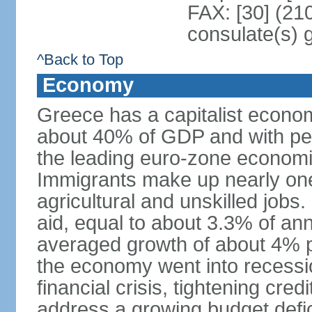
FAX: [30] (21
consulate(s) 
^Back to Top
Economy
Greece has a capitalist econom
about 40% of GDP and with per
the leading euro-zone econom
Immigrants make up nearly one-f
agricultural and unskilled jobs
aid, equal to about 3.3% of 
averaged growth of about 4% 
the economy went into recessio
financial crisis, tightening cred
address a growing budget defi