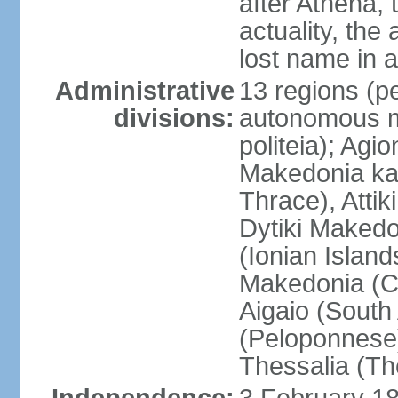
after Athena,
actuality, the
lost name in 
Administrative
13 regions (pe
divisions:
autonomous mo
politeia); Agi
Makedonia ka
Thrace), Attik
Dytiki Makedo
(Ionian Islands
Makedonia (Ce
Aigaio (South
(Peloponnese)
Thessalia (Th