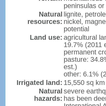
peninsulas or 
Natural
lignite, petrol
resources:
nickel, magne
potential
Land use:
agricultural l
19.7% (2011 e
permanent cro
pasture: 34.8
est.)
other: 6.1% (2
Irrigated land:
15,550 sq km
Natural
severe earthq
hazards:
has been dee
International 