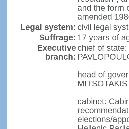
and the form
amended 1986
Legal system:
civil legal s
Suffrage:
17 years of a
Executive
chief of state
branch:
PAVLOPOULOS
head of gover
MITSOTAKIS (
cabinet: Cabi
recommendatio
elections/app
Hellenic Parli