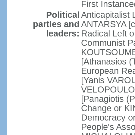
First Instance(
Political
Anticapitalist
parties and
ANTARSYA [col
leaders:
Radical Left 
Communist Par
KOUTSOUMBAS
[Athanasios
European Rea
[Yanis VAROU
VELOPOULOS]
[Panagiotis 
Change or KI
Democracy or
People's Asso