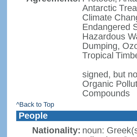
Antarctic Trea
Climate Chang
Endangered Sp
Hazardous Wa
Dumping, Ozon
Tropical Timb
signed, but not
Organic Pollut
Compounds
^Back to Top
People
Nationality:
noun: Greek(