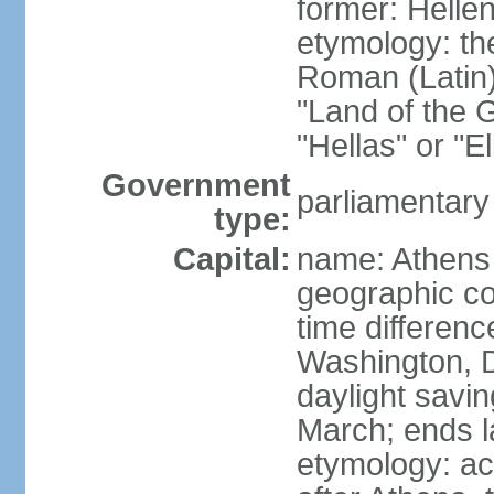
former: Helle
etymology: th
Roman (Latin)
"Land of the G
"Hellas" or "E
Government
parliamentary
type:
Capital:
name: Athens
geographic co
time differen
Washington, D
daylight savin
March; ends l
etymology: acc