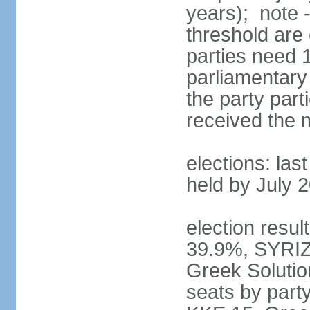
years); note 
threshold are 
parties need 
parliamentary 
the party part
received the
elections: las
held by July 
election resul
39.9%, SYRIZ
Greek Soluti
seats by part