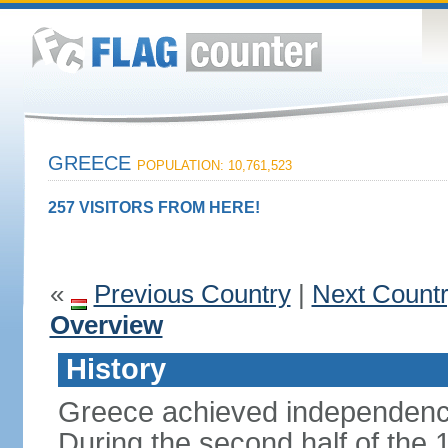
GREECE
POPULATION: 10,761,523
257 VISITORS FROM HERE!
«
Previous Country
|
Next Count
Overview
History
Greece achieved independenc
During the second half of the 1