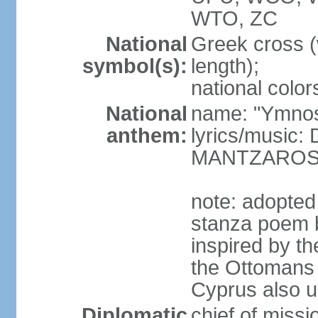
WTO, ZC
National
Greek cross (
symbol(s):
length);
national color
National
name: "Ymnos 
anthem:
lyrics/music
MANTZARO
note: adopted
stanza poem 
inspired by t
the Ottomans (
Cyprus also u
Diplomatic
chief of miss