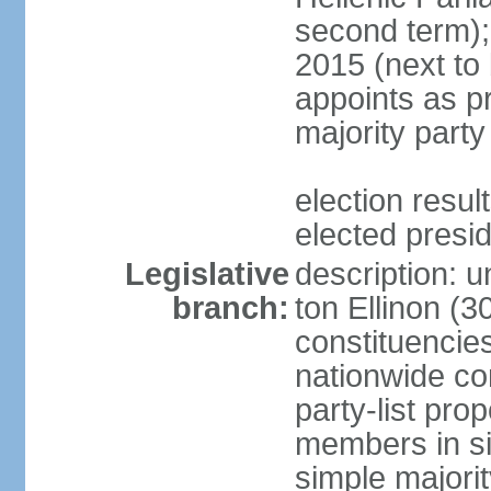
second term);
2015 (next to
appoints as pr
majority party
election res
elected presi
Legislative
description: u
branch:
ton Ellinon (
constituencie
nationwide co
party-list pro
members in si
simple majori