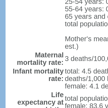
25-54 years: 
55-64 years: 
65 years and 
total populati
Mother's mean 
est.)
Maternal
3 deaths/100,0
mortality rate:
Infant mortality
total: 4.5 dea
rate:
deaths/1,000 l
female: 4.1 de
Life
total populati
expectancy at
female: 83.6 