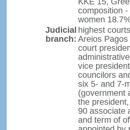
KKE 15, Gree
composition -
women 18.7
Judicial
highest court
branch:
Areios Pagos (
court preside
administrative
vice president
councilors and
six 5- and 7-
(government a
the president,
90 associate 
and term of o
appointed by 