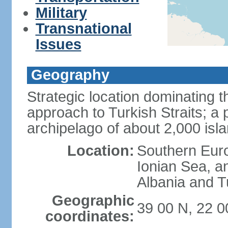
Military
Transnational
Issues
Geography
Strategic location dominating
approach to Turkish Straits; a
archipelago of about 2,000 isl
Location:
Southern Euro
Ionian Sea, a
Albania and T
Geographic
39 00 N, 22 0
coordinates: