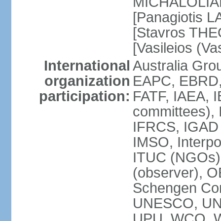
MICHALOLIAKO
[Panagiotis L
[Stavros THE
[Vasileios (V
International
Australia Gr
organization
EAPC, EBRD,
participation:
FATF, IAEA, I
committees), 
IFRCS, IGAD (
IMSO, Interpo
ITUC (NGOs)
(observer), 
Schengen Co
UNESCO, UN
UPU, WCO, 