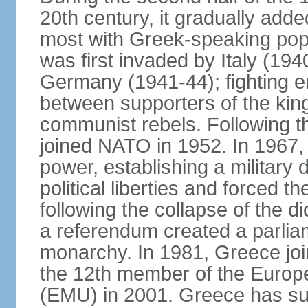
20th century, it gradually adde
most with Greek-speaking popu
was first invaded by Italy (19
Germany (1941-44); fighting en
between supporters of the kin
communist rebels. Following th
joined NATO in 1952. In 1967, a
power, establishing a military
political liberties and forced th
following the collapse of the d
a referendum created a parlia
monarchy. In 1981, Greece joi
the 12th member of the Euro
(EMU) in 2001. Greece has suf