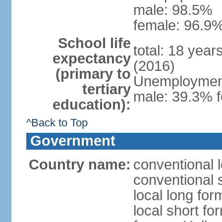
male: 98.5%
female: 96.9%
School life
total: 18 year
expectancy
(2016)
(primary to
Unemployment,
tertiary
male: 39.3% f
education):
^Back to Top
Government
Country name:
conventional 
conventional 
local long form
local short fo