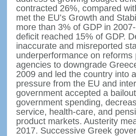
contracted 26%, compared with 
met the EU's Growth and Stabili
more than 3% of GDP in 2007-08
deficit reached 15% of GDP. De
inaccurate and misreported stat
underperformance on reforms p
agencies to downgrade Greece's 
2009 and led the country into a
pressure from the EU and inter
government accepted a bailout 
government spending, decrease 
service, health-care, and pens
product markets. Austerity mea
2017. Successive Greek govern