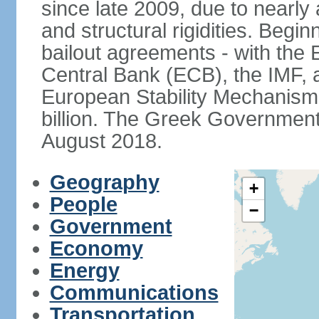
since late 2009, due to nearly
and structural rigidities. Begi
bailout agreements - with th
Central Bank (ECB), the IMF, a
European Stability Mechanism 
billion. The Greek Government f
August 2018.
Geography
+
People
−
Government
Economy
Energy
Communications
Transportation