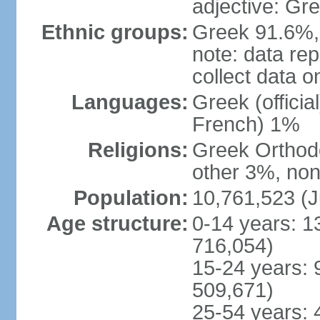
adjective: Gr
Ethnic groups:
Greek 91.6%, 
note: data re
collect data o
Languages:
Greek (officia
French) 1%
Religions:
Greek Orthodo
other 3%, non
Population:
10,761,523 (J
Age structure:
0-14 years: 1
716,054)
15-24 years: 
509,671)
25-54 years: 