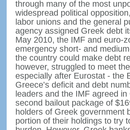
through many of the most unpop
widespread political opposition
labor unions and the general pub
agency assigned Greek debt its 
May 2010, the IMF and euro-
emergency short- and medium-t
the country could make debt r
however, struggled to meet the
especially after Eurostat - the 
Greece's deficit and debt num
leaders and the IMF agreed in
second bailout package of $169 
holders of Greek government bo
portion of their holdings to tr
burden. However, Greek banks, 