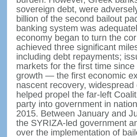
sovereign debt, were adversel
billion of the second bailout p
banking system was adequately
economy began to turn the cor
achieved three significant mile
including debt repayments; iss
markets for the first time sin
growth — the first economic e
nascent recovery, widespread 
helped propel the far-left Coali
party into government in nation
2015. Between January and Jul
the SYRIZA-led government an
over the implementation of ba