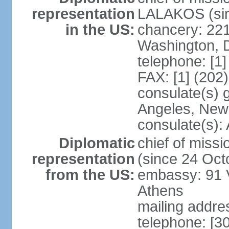
representation
LALAKOS (sin
in the US:
chancery: 22
Washington, 
telephone: [1
FAX: [1] (202
consulate(s) 
Angeles, New
consulate(s):
Diplomatic
chief of miss
representation
(since 24 Oct
from the US:
embassy: 91 V
Athens
mailing addr
telephone: [3