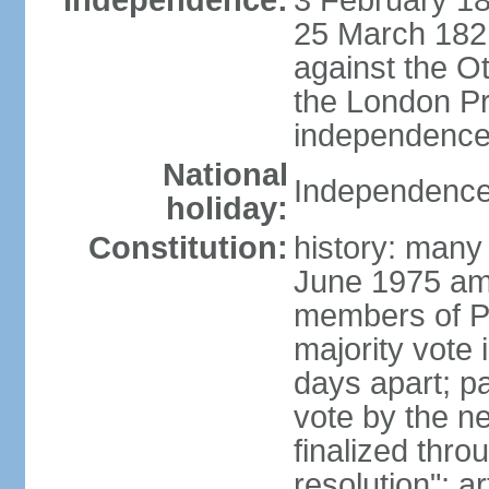
Independence:
3 February 18
25 March 1821,
against the O
the London Pr
independence 
National
Independence
holiday:
Constitution:
history: many 
June 1975 am
members of Pa
majority vote 
days apart; p
vote by the ne
finalized thro
resolution"; 