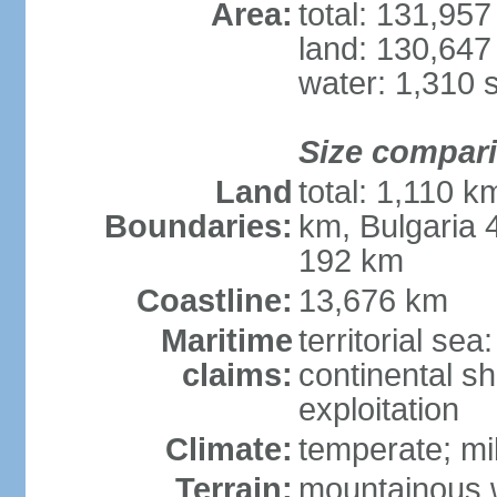
Area:
total: 131,95
land: 130,647
water: 1,310 
Size compar
Land
total: 1,110 k
Boundaries:
km, Bulgaria
192 km
Coastline:
13,676 km
Maritime
territorial sea
claims:
continental sh
exploitation
Climate:
temperate; mi
Terrain:
mountainous w