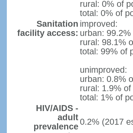
rural: 0% of p
total: 0% of p
Sanitation
improved:
facility access:
urban: 99.2% 
rural: 98.1% o
total: 99% of 
unimproved:
urban: 0.8% o
rural: 1.9% of
total: 1% of p
HIV/AIDS -
adult
0.2% (2017 es
prevalence