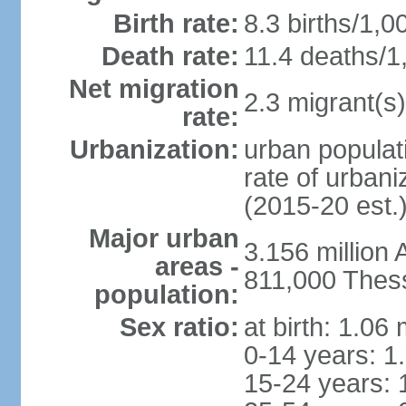
Birth rate:
8.3 births/1,0
Death rate:
11.4 deaths/1
Net migration
2.3 migrant(s)
rate:
Urbanization:
urban populati
rate of urban
(2015-20 est.
Major urban
3.156 million
areas -
811,000 Thess
population:
Sex ratio:
at birth: 1.06
0-14 years: 1
15-24 years: 