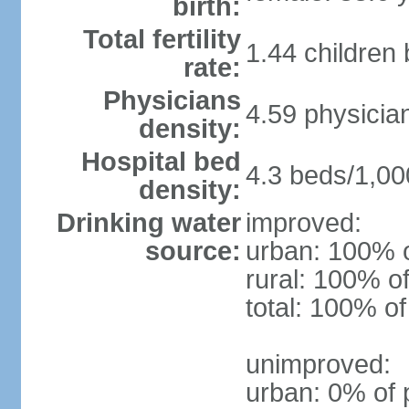
birth:
Total fertility
1.44 children
rate:
Physicians
4.59 physicia
density:
Hospital bed
4.3 beds/1,00
density:
Drinking water
improved:
source:
urban: 100% o
rural: 100% of
total: 100% of
unimproved:
urban: 0% of 