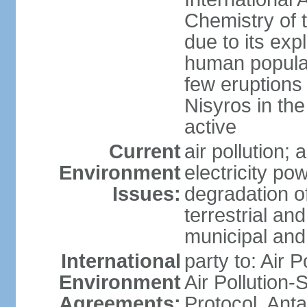
Chemistry of t
due to its exp
human populat
few eruptions
Nisyros in the
active
Current
air pollution;
Environment
electricity pow
Issues:
degradation of
terrestrial a
municipal and 
International
party to: Air P
Environment
Air Pollution-
Agreements:
Protocol, Ant