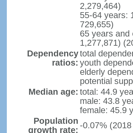
2,279,464)
55-64 years: 
729,655)
65 years and 
1,277,871) (2
Dependency
total dependen
ratios:
youth depende
elderly depend
potential supp
Median age:
total: 44.9 ye
male: 43.8 ye
female: 45.9 
Population
-0.07% (2018 
growth rate: