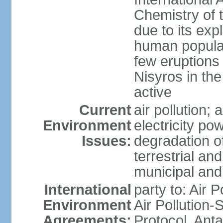
Chemistry of t
due to its exp
human populat
few eruptions
Nisyros in the
active
Current
air pollution;
Environment
electricity pow
Issues:
degradation of
terrestrial a
municipal and 
International
party to: Air P
Environment
Air Pollution-
Agreements:
Protocol, Ant