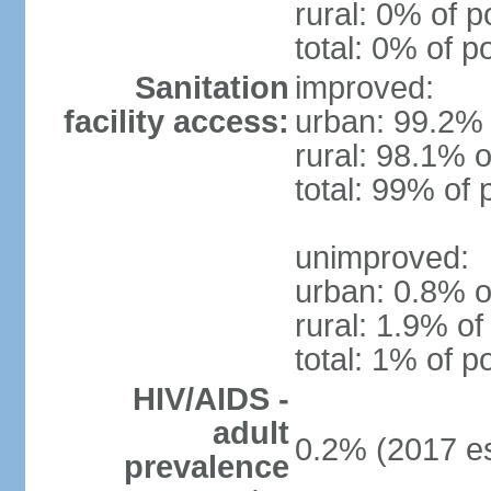
rural: 0% of p
total: 0% of p
Sanitation
improved:
facility access:
urban: 99.2% 
rural: 98.1% o
total: 99% of 
unimproved:
urban: 0.8% o
rural: 1.9% of
total: 1% of p
HIV/AIDS -
adult
0.2% (2017 es
prevalence