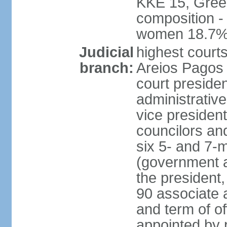
KKE 15, Gree
composition -
women 18.7
Judicial
highest court
branch:
Areios Pagos (
court preside
administrative
vice president
councilors and
six 5- and 7-
(government a
the president,
90 associate 
and term of o
appointed by 