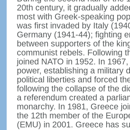
20th century, it gradually adde
most with Greek-speaking popu
was first invaded by Italy (19
Germany (1941-44); fighting en
between supporters of the kin
communist rebels. Following th
joined NATO in 1952. In 1967, a
power, establishing a military
political liberties and forced th
following the collapse of the d
a referendum created a parlia
monarchy. In 1981, Greece joi
the 12th member of the Euro
(EMU) in 2001. Greece has suf