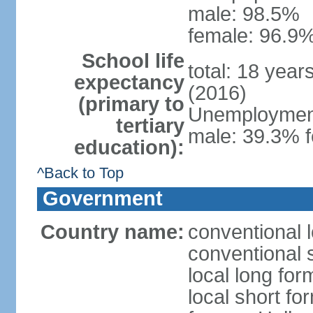
male: 98.5%
female: 96.9%
School life
total: 18 year
expectancy
(2016)
(primary to
Unemployment,
tertiary
male: 39.3% f
education):
^Back to Top
Government
Country name:
conventional 
conventional 
local long form
local short fo