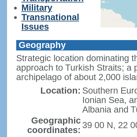
Military
Transnational
Issues
Geography
Strategic location dominating
approach to Turkish Straits; a
archipelago of about 2,000 isl
Location:
Southern Euro
Ionian Sea, a
Albania and T
Geographic
39 00 N, 22 0
coordinates: