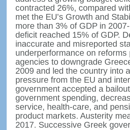
contracted 26%, compared with 
met the EU's Growth and Stabili
more than 3% of GDP in 2007-08
deficit reached 15% of GDP. De
inaccurate and misreported stat
underperformance on reforms p
agencies to downgrade Greece's 
2009 and led the country into a
pressure from the EU and inter
government accepted a bailout 
government spending, decrease 
service, health-care, and pens
product markets. Austerity mea
2017. Successive Greek govern