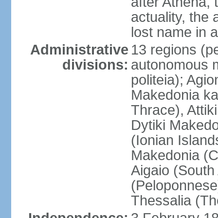
after Athena,
actuality, the
lost name in 
Administrative
13 regions (pe
divisions:
autonomous mo
politeia); Agi
Makedonia ka
Thrace), Attik
Dytiki Makedo
(Ionian Islands
Makedonia (Ce
Aigaio (South
(Peloponnese)
Thessalia (Th