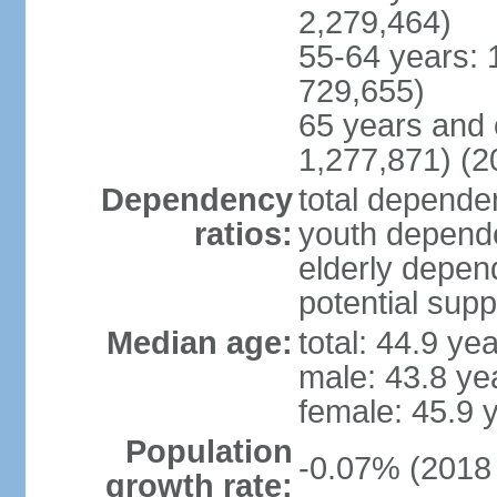
2,279,464)
55-64 years: 
729,655)
65 years and 
1,277,871) (2
Dependency
total dependen
ratios:
youth depende
elderly depend
potential supp
Median age:
total: 44.9 ye
male: 43.8 ye
female: 45.9 
Population
-0.07% (2018 
growth rate: