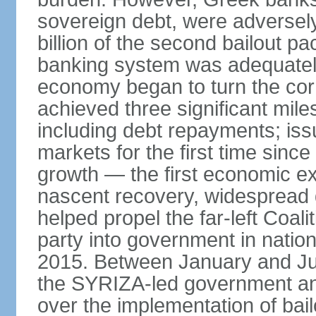
sovereign debt, were adversel
billion of the second bailout p
banking system was adequately
economy began to turn the cor
achieved three significant mile
including debt repayments; iss
markets for the first time sin
growth — the first economic e
nascent recovery, widespread 
helped propel the far-left Coali
party into government in nation
2015. Between January and Jul
the SYRIZA-led government an
over the implementation of ba