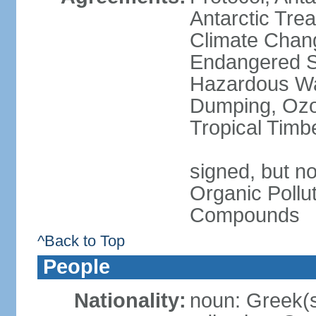
Antarctic Trea
Climate Chang
Endangered Sp
Hazardous Wa
Dumping, Ozon
Tropical Timb
signed, but not
Organic Pollut
Compounds
^Back to Top
People
Nationality:
noun: Greek(