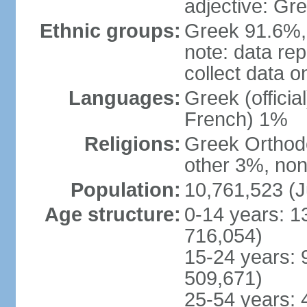
adjective: Gr
Ethnic groups:
Greek 91.6%, 
note: data re
collect data o
Languages:
Greek (officia
French) 1%
Religions:
Greek Orthodo
other 3%, non
Population:
10,761,523 (J
Age structure:
0-14 years: 1
716,054)
15-24 years: 
509,671)
25-54 years: 