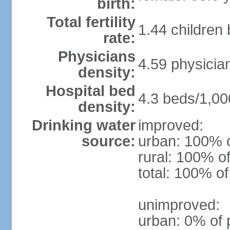
birth:
Total fertility
1.44 children
rate:
Physicians
4.59 physicia
density:
Hospital bed
4.3 beds/1,00
density:
Drinking water
improved:
source:
urban: 100% o
rural: 100% of
total: 100% of
unimproved:
urban: 0% of 