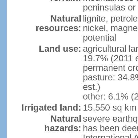
peninsulas or 
Natural
lignite, petrol
resources:
nickel, magne
potential
Land use:
agricultural l
19.7% (2011 e
permanent cro
pasture: 34.8
est.)
other: 6.1% (2
Irrigated land:
15,550 sq km
Natural
severe earthq
hazards:
has been dee
International 