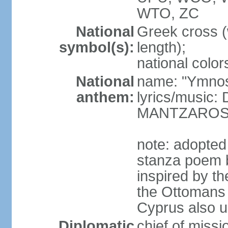
WTO, ZC
National
Greek cross (
symbol(s):
length);
national color
National
name: "Ymnos 
anthem:
lyrics/music
MANTZARO
note: adopted
stanza poem 
inspired by t
the Ottomans (
Cyprus also u
Diplomatic
chief of miss