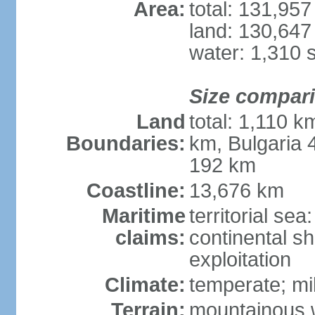
Area:
total: 131,95
land: 130,647
water: 1,310 
Size compar
Land
total: 1,110 k
Boundaries:
km, Bulgaria
192 km
Coastline:
13,676 km
Maritime
territorial sea
claims:
continental sh
exploitation
Climate:
temperate; mi
Terrain:
mountainous w