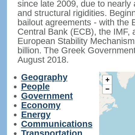
since late 2009, due to nearly
and structural rigidities. Begi
bailout agreements - with th
Central Bank (ECB), the IMF, a
European Stability Mechanism 
billion. The Greek Government f
August 2018.
Geography
+
People
−
Government
Economy
Energy
Communications
Transportation