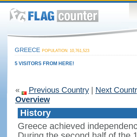
GREECE
POPULATION: 10,761,523
5 VISITORS FROM HERE!
«
Previous Country
|
Next Count
Overview
History
Greece achieved independenc
During the second half of the 1