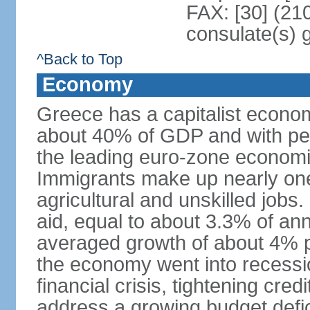
FAX: [30] (21
consulate(s) 
^Back to Top
Economy
Greece has a capitalist econom
about 40% of GDP and with per
the leading euro-zone econom
Immigrants make up nearly one-f
agricultural and unskilled jobs
aid, equal to about 3.3% of 
averaged growth of about 4% 
the economy went into recessio
financial crisis, tightening cred
address a growing budget defi