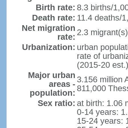
Birth rate:
8.3 births/1,0
Death rate:
11.4 deaths/1
Net migration
2.3 migrant(s)
rate:
Urbanization:
urban populati
rate of urban
(2015-20 est.
Major urban
3.156 million
areas -
811,000 Thess
population:
Sex ratio:
at birth: 1.06
0-14 years: 1
15-24 years: 