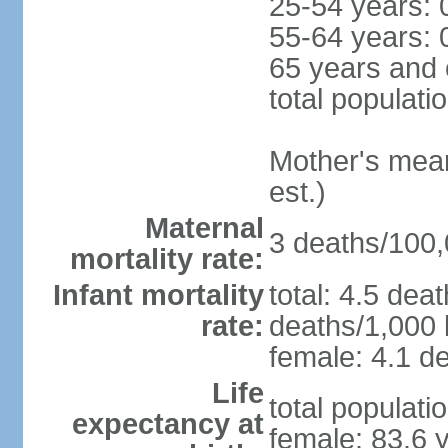
25-54 years: 
55-64 years: 
65 years and 
total populati
Mother's mean 
est.)
Maternal
3 deaths/100,0
mortality rate:
Infant mortality
total: 4.5 dea
rate:
deaths/1,000 l
female: 4.1 de
Life
total populati
expectancy at
female: 83.6 