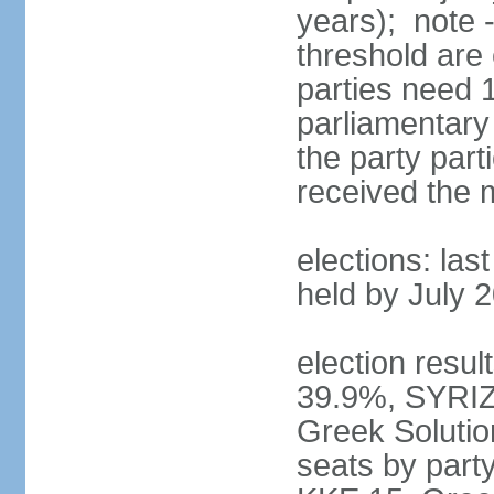
years); note 
threshold are 
parties need 
parliamentary 
the party part
received the
elections: las
held by July 
election resul
39.9%, SYRIZ
Greek Soluti
seats by part