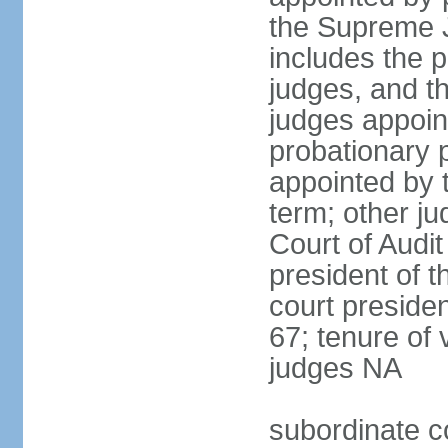
the Supreme J
includes the 
judges, and t
judges appoint
probationary p
appointed by 
term; other j
Court of Audit
president of t
court presiden
67; tenure of 
judges NA
subordinate c