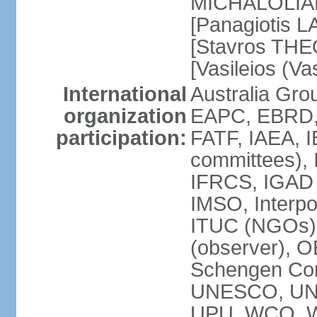
MICHALOLIAKO
[Panagiotis L
[Stavros THE
[Vasileios (V
International
Australia Gr
organization
EAPC, EBRD,
participation:
FATF, IAEA, I
committees), 
IFRCS, IGAD (
IMSO, Interpo
ITUC (NGOs)
(observer), 
Schengen Co
UNESCO, UN
UPU, WCO, 