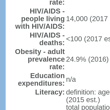
rate:
HIV/AIDS -
people living
14,000 (2017 
with HIV/AIDS:
HIV/AIDS -
<100 (2017 es
deaths:
Obesity - adult
prevalence
24.9% (2016)
rate:
Education
n/a
expenditures:
Literacy:
definition: ag
(2015 est.)
total populati