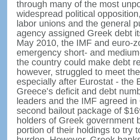
through many of the most unpop
widespread political opposition
labor unions and the general pub
agency assigned Greek debt its 
May 2010, the IMF and euro-
emergency short- and medium-t
the country could make debt r
however, struggled to meet the
especially after Eurostat - the 
Greece's deficit and debt num
leaders and the IMF agreed in
second bailout package of $169 
holders of Greek government bo
portion of their holdings to tr
burden. However, Greek banks, 