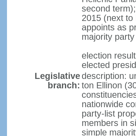
second term);
2015 (next to
appoints as pr
majority party
election res
elected presi
Legislative
description: u
branch:
ton Ellinon (
constituencie
nationwide co
party-list pro
members in si
simple majori