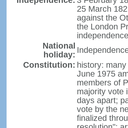
Independence:
3 February 18
25 March 1821,
against the O
the London Pr
independence 
National
Independence
holiday:
Constitution:
history: many 
June 1975 am
members of Pa
majority vote 
days apart; p
vote by the ne
finalized thro
resolution"; 