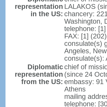
representation
LALAKOS (sin
in the US:
chancery: 22
Washington, 
telephone: [1
FAX: [1] (202
consulate(s) 
Angeles, New
consulate(s):
Diplomatic
chief of miss
representation
(since 24 Oct
from the US:
embassy: 91 V
Athens
mailing addr
telephone: [3