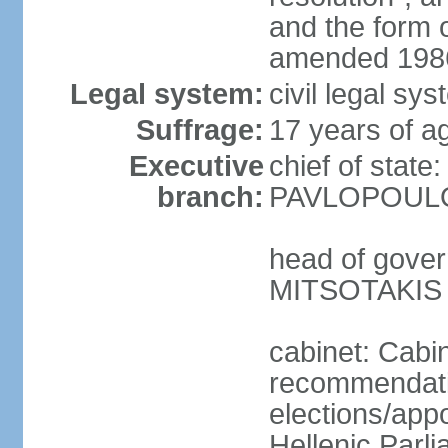
and the form
amended 1986
Legal system:
civil legal s
Suffrage:
17 years of a
Executive
chief of state
branch:
PAVLOPOULOS
head of gover
MITSOTAKIS (
cabinet: Cabi
recommendatio
elections/app
Hellenic Parli