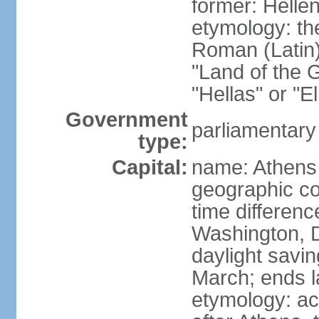
former: Helle
etymology: th
Roman (Latin)
"Land of the G
"Hellas" or "E
Government
parliamentary
type:
Capital:
name: Athens
geographic co
time differen
Washington, D
daylight savin
March; ends l
etymology: acc