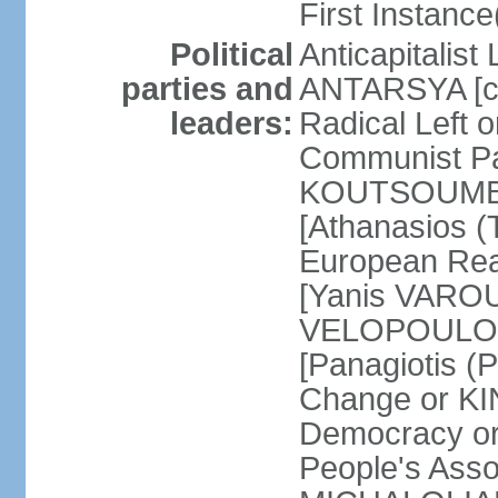
First Instance(
Political
Anticapitalist
parties and
ANTARSYA [col
leaders:
Radical Left 
Communist Par
KOUTSOUMBAS
[Athanasios
European Rea
[Yanis VAROU
VELOPOULOS]
[Panagiotis 
Change or KI
Democracy or
People's Asso