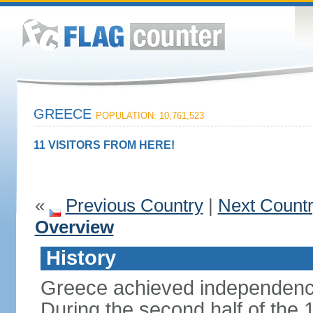
GREECE
POPULATION: 10,761,523
11 VISITORS FROM HERE!
«
Previous Country
|
Next Count
Overview
History
Greece achieved independenc
During the second half of the 1