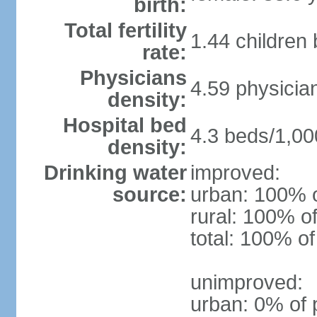
birth:
Total fertility
1.44 children
rate:
Physicians
4.59 physicia
density:
Hospital bed
4.3 beds/1,00
density:
Drinking water
improved:
source:
urban: 100% o
rural: 100% of
total: 100% of
unimproved:
urban: 0% of 