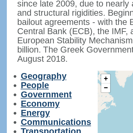
since late 2009, due to nearly
and structural rigidities. Begi
bailout agreements - with th
Central Bank (ECB), the IMF, a
European Stability Mechanism 
billion. The Greek Government f
August 2018.
Geography
+
People
−
Government
Economy
Energy
Communications
Transportation