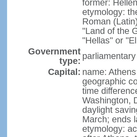
former: Helle
etymology: th
Roman (Latin)
"Land of the G
"Hellas" or "E
Government
parliamentary
type:
Capital:
name: Athens
geographic co
time differen
Washington, D
daylight savin
March; ends l
etymology: acc