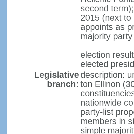
second term);
2015 (next to
appoints as pr
majority party
election res
elected presi
Legislative
description: u
branch:
ton Ellinon (
constituencie
nationwide co
party-list pro
members in si
simple majori