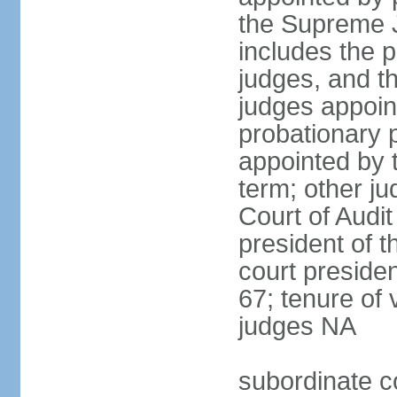
the Supreme J
includes the 
judges, and t
judges appoint
probationary p
appointed by 
term; other j
Court of Audit
president of t
court presiden
67; tenure of 
judges NA
subordinate c