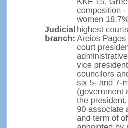
KKE 15, Gree
composition -
women 18.7
Judicial
highest court
branch:
Areios Pagos (
court preside
administrative
vice president
councilors and
six 5- and 7-
(government a
the president,
90 associate 
and term of o
appointed by 