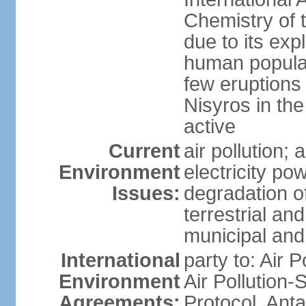
Chemistry of t
due to its exp
human populat
few eruptions
Nisyros in the
active
Current
air pollution;
Environment
electricity pow
Issues:
degradation of
terrestrial a
municipal and 
International
party to: Air P
Environment
Air Pollution-
Agreements:
Protocol, Ant