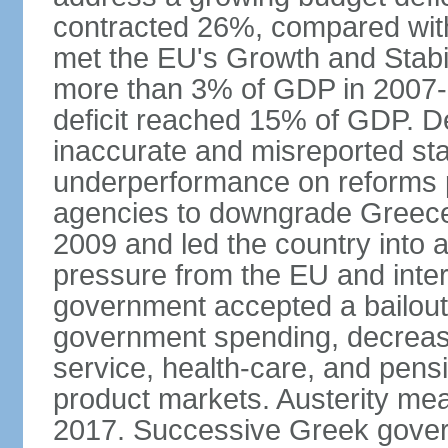
contracted 26%, compared with 
met the EU's Growth and Stabili
more than 3% of GDP in 2007-08
deficit reached 15% of GDP. De
inaccurate and misreported stat
underperformance on reforms p
agencies to downgrade Greece's 
2009 and led the country into a
pressure from the EU and inter
government accepted a bailout 
government spending, decrease 
service, health-care, and pens
product markets. Austerity mea
2017. Successive Greek govern