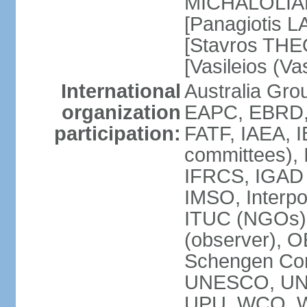
MICHALOLIAKO
[Panagiotis L
[Stavros THE
[Vasileios (V
International
Australia Gr
organization
EAPC, EBRD,
participation:
FATF, IAEA, I
committees), 
IFRCS, IGAD (
IMSO, Interpo
ITUC (NGOs)
(observer), 
Schengen Co
UNESCO, UN
UPU, WCO, 