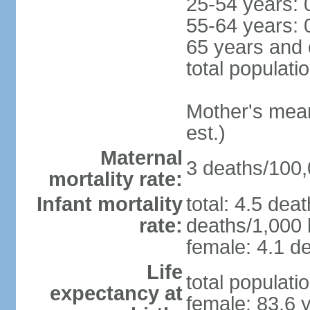
25-54 years: 
55-64 years: 
65 years and 
total populati
Mother's mean 
est.)
Maternal
3 deaths/100,0
mortality rate:
Infant mortality
total: 4.5 dea
rate:
deaths/1,000 l
female: 4.1 de
Life
total populati
expectancy at
female: 83.6 