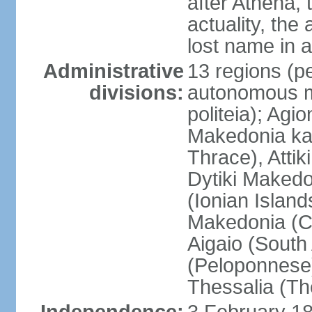
after Athena,
actuality, the
lost name in 
Administrative
13 regions (pe
divisions:
autonomous mo
politeia); Agi
Makedonia ka
Thrace), Attik
Dytiki Makedo
(Ionian Islands
Makedonia (Ce
Aigaio (South
(Peloponnese)
Thessalia (Th