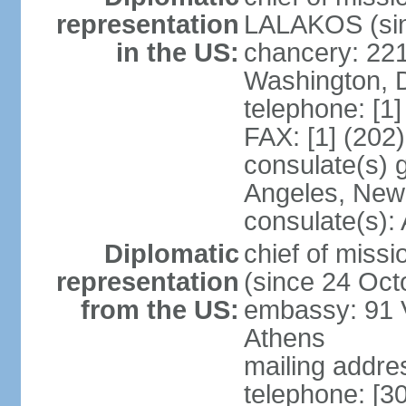
representation
LALAKOS (sin
in the US:
chancery: 22
Washington, 
telephone: [1
FAX: [1] (202
consulate(s) 
Angeles, New
consulate(s):
Diplomatic
chief of miss
representation
(since 24 Oct
from the US:
embassy: 91 V
Athens
mailing addr
telephone: [3