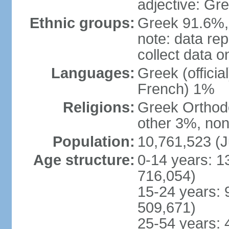
adjective: Gr
Ethnic groups:
Greek 91.6%, 
note: data re
collect data o
Languages:
Greek (officia
French) 1%
Religions:
Greek Orthodo
other 3%, non
Population:
10,761,523 (J
Age structure:
0-14 years: 1
716,054)
15-24 years: 
509,671)
25-54 years: 