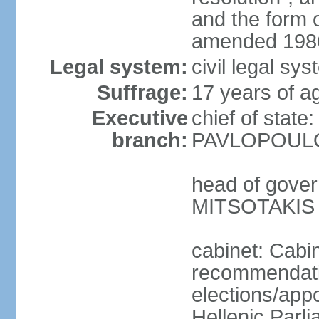
and the form
amended 1986
Legal system:
civil legal s
Suffrage:
17 years of a
Executive
chief of state
branch:
PAVLOPOULOS
head of gover
MITSOTAKIS (
cabinet: Cabi
recommendatio
elections/app
Hellenic Parli