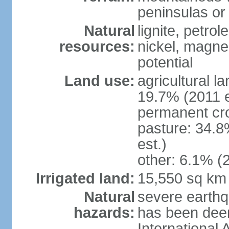
peninsulas or 
Natural
lignite, petrol
resources:
nickel, magne
potential
Land use:
agricultural l
19.7% (2011 e
permanent cro
pasture: 34.8
est.)
other: 6.1% (2
Irrigated land:
15,550 sq km
Natural
severe earthq
hazards:
has been dee
International 