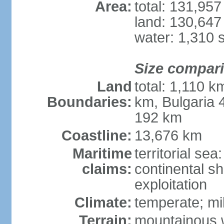
Area:
total: 131,95
land: 130,647
water: 1,310 
Size compar
Land
total: 1,110 k
Boundaries:
km, Bulgaria
192 km
Coastline:
13,676 km
Maritime
territorial sea
claims:
continental sh
exploitation
Climate:
temperate; mi
Terrain:
mountainous w