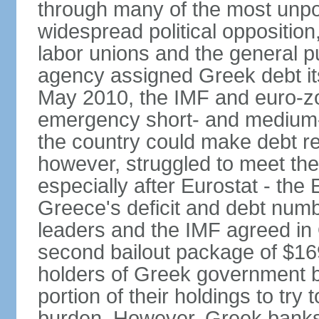
through many of the most unpop
widespread political opposition
labor unions and the general pub
agency assigned Greek debt its 
May 2010, the IMF and euro-
emergency short- and medium-t
the country could make debt r
however, struggled to meet the
especially after Eurostat - the 
Greece's deficit and debt num
leaders and the IMF agreed in
second bailout package of $169 
holders of Greek government bo
portion of their holdings to tr
burden. However, Greek banks, 