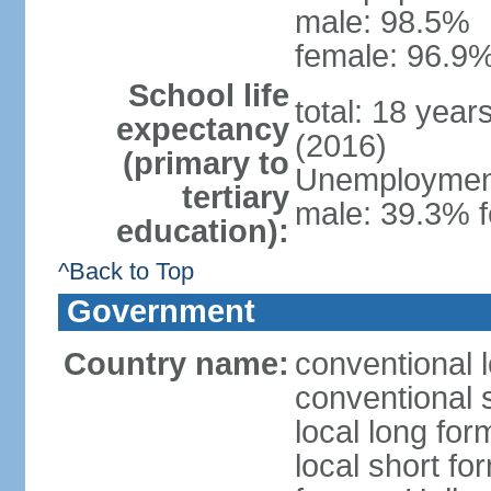
male: 98.5%
female: 96.9%
School life
total: 18 year
expectancy
(2016)
(primary to
Unemployment,
tertiary
male: 39.3% f
education):
^Back to Top
Government
Country name:
conventional 
conventional 
local long form
local short fo