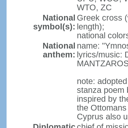
WTO, ZC
National
Greek cross (
symbol(s):
length);
national color
National
name: "Ymnos 
anthem:
lyrics/music
MANTZARO
note: adopted
stanza poem 
inspired by t
the Ottomans (
Cyprus also u
Diplomatic
chief of miss