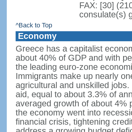
FAX: [30] (21
consulate(s) 
^Back to Top
Economy
Greece has a capitalist econom
about 40% of GDP and with per
the leading euro-zone econom
Immigrants make up nearly one-f
agricultural and unskilled jobs
aid, equal to about 3.3% of 
averaged growth of about 4% 
the economy went into recessio
financial crisis, tightening cred
address a growing budget defi