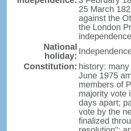
Independence:
3 February 18
25 March 1821,
against the O
the London Pr
independence 
National
Independence
holiday:
Constitution:
history: many 
June 1975 am
members of Pa
majority vote 
days apart; p
vote by the ne
finalized thro
resolution"; 