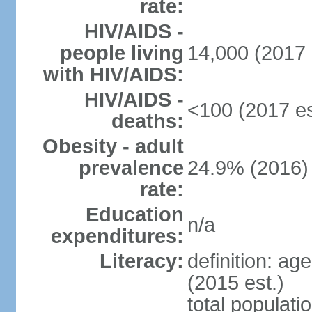
rate:
HIV/AIDS -
people living
14,000 (2017 
with HIV/AIDS:
HIV/AIDS -
<100 (2017 es
deaths:
Obesity - adult
prevalence
24.9% (2016)
rate:
Education
n/a
expenditures:
Literacy:
definition: ag
(2015 est.)
total populati