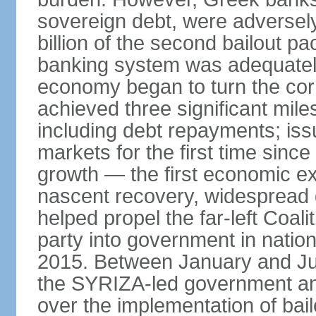
sovereign debt, were adversel
billion of the second bailout p
banking system was adequately
economy began to turn the cor
achieved three significant mile
including debt repayments; iss
markets for the first time sin
growth — the first economic e
nascent recovery, widespread 
helped propel the far-left Coali
party into government in nation
2015. Between January and Jul
the SYRIZA-led government an
over the implementation of ba