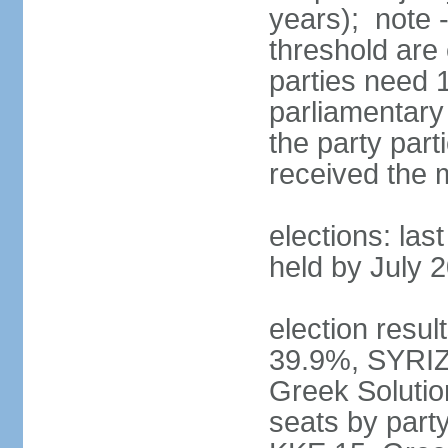
years); note 
threshold are 
parties need 
parliamentary 
the party part
received the
elections: las
held by July 
election resul
39.9%, SYRIZ
Greek Soluti
seats by part