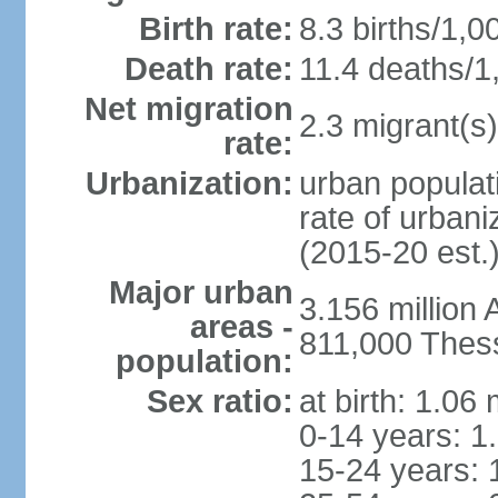
Birth rate:
8.3 births/1,0
Death rate:
11.4 deaths/1
Net migration
2.3 migrant(s)
rate:
Urbanization:
urban populati
rate of urban
(2015-20 est.
Major urban
3.156 million
areas -
811,000 Thess
population:
Sex ratio:
at birth: 1.06
0-14 years: 1
15-24 years: 