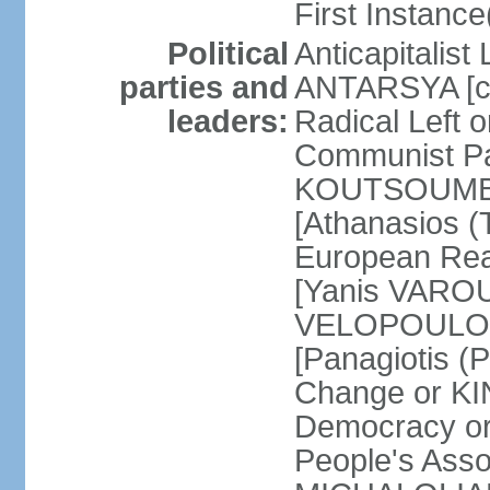
First Instance(
Political
Anticapitalist
parties and
ANTARSYA [col
leaders:
Radical Left 
Communist Par
KOUTSOUMBAS
[Athanasios
European Rea
[Yanis VAROU
VELOPOULOS]
[Panagiotis 
Change or KI
Democracy or
People's Asso