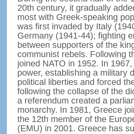
20th century, it gradually adde
most with Greek-speaking popu
was first invaded by Italy (19
Germany (1941-44); fighting en
between supporters of the kin
communist rebels. Following th
joined NATO in 1952. In 1967, a
power, establishing a military
political liberties and forced th
following the collapse of the d
a referendum created a parlia
monarchy. In 1981, Greece joi
the 12th member of the Euro
(EMU) in 2001. Greece has suf