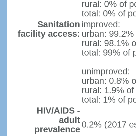
rural: 0% of p
total: 0% of p
Sanitation
improved:
facility access:
urban: 99.2% 
rural: 98.1% o
total: 99% of 
unimproved:
urban: 0.8% o
rural: 1.9% of
total: 1% of p
HIV/AIDS -
adult
0.2% (2017 es
prevalence