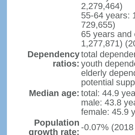
2,279,464)
55-64 years: 
729,655)
65 years and 
1,277,871) (2
Dependency
total dependen
ratios:
youth depende
elderly depend
potential supp
Median age:
total: 44.9 ye
male: 43.8 ye
female: 45.9 
Population
-0.07% (2018 
growth rate: