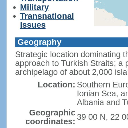
Military
Transnational
Issues
Geography
Strategic location dominating
approach to Turkish Straits; a
archipelago of about 2,000 isl
Location:
Southern Euro
Ionian Sea, a
Albania and T
Geographic
39 00 N, 22 0
coordinates: