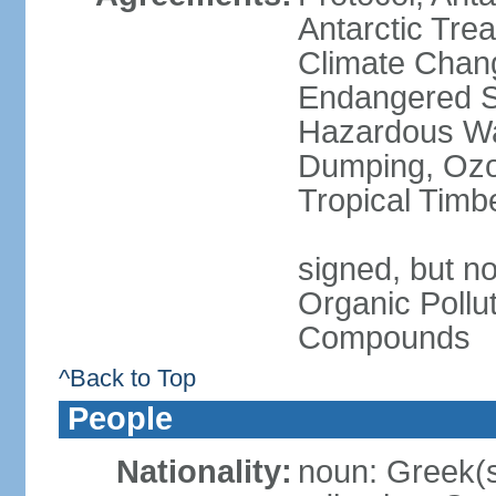
Antarctic Trea
Climate Chang
Endangered Sp
Hazardous Wa
Dumping, Ozon
Tropical Timb
signed, but not
Organic Pollut
Compounds
^Back to Top
People
Nationality:
noun: Greek(