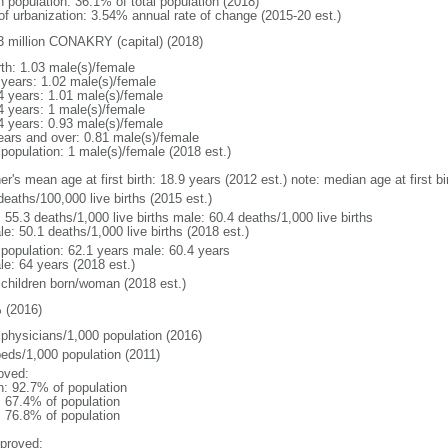
n population: 36.1% of total population (2018)
 of urbanization: 3.54% annual rate of change (2015-20 est.)
3 million CONAKRY (capital) (2018)
rth: 1.03 male(s)/female
 years: 1.02 male(s)/female
4 years: 1.01 male(s)/female
4 years: 1 male(s)/female
4 years: 0.93 male(s)/female
ears and over: 0.81 male(s)/female
 population: 1 male(s)/female (2018 est.)
er's mean age at first birth: 18.9 years (2012 est.) note: median age at first
deaths/100,000 live births (2015 est.)
: 55.3 deaths/1,000 live births male: 60.4 deaths/1,000 live births
e: 50.1 deaths/1,000 live births (2018 est.)
l population: 62.1 years male: 60.4 years
le: 64 years (2018 est.)
 children born/woman (2018 est.)
 (2016)
 physicians/1,000 population (2016)
beds/1,000 population (2011)
oved:
n: 92.7% of population
: 67.4% of population
: 76.8% of population
proved: