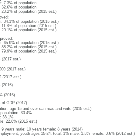
n: 7.3% of population
: 32.6% of population
: 23.2% of population (2015 est.)
oved:
n: 34.1% of population (2015 est.)
: 11.8% of population (2015 est.)
: 20.1% of population (2015 est.)
proved:
n: 65.9% of population (2015 est.)
: 88.2% of population (2015 est.)
: 79.9% of population (2015 est.)
 (2017 est.)
000 (2017 est.)
0 (2017 est.)
 (2016)
% (2016)
 of GDP (2017)
ition: age 15 and over can read and write (2015 est.)
l population: 30.4%
: 38.1%
le: 22.8% (2015 est.)
l: 9 years male: 10 years female: 8 years (2014)
ployment, youth ages 15-24: total: 1% male: 1.5% female: 0.6% (2012 est.)