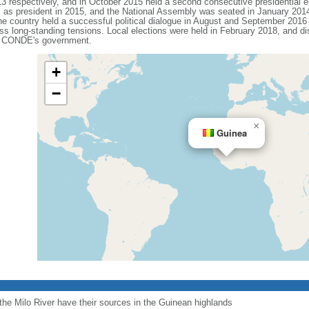
013 respectively, and in October 2015 held a second consecutive presidential
m as president in 2015, and the National Assembly was seated in January 2014.
he country held a successful political dialogue in August and September 2016 
s long-standing tensions. Local elections were held in February 2018, and di
st CONDE's government.
+
−
×
Guinea
 the Milo River have their sources in the Guinean highlands