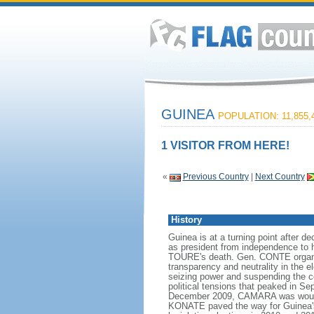
GUINEA
POPULATION: 11,855,
1 VISITOR FROM HERE!
«
Previous Country
|
Next Country
History
Guinea is at a turning point after 
as president from independence to 
TOURE's death. Gen. CONTE organize
transparency and neutrality in the
seizing power and suspending the con
political tensions that peaked in Se
December 2009, CAMARA was wounded
KONATE paved the way for Guinea's t