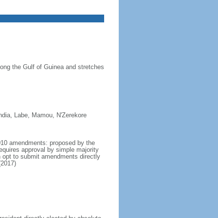
long the Gulf of Guinea and stretches
india, Labe, Mamou, N'Zerekore
 2010 amendments: proposed by the
requires approval by simple majority
n opt to submit amendments directly
(2017)