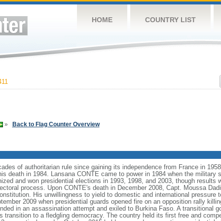
HOME
COUNTRY LIST
411
»
Back to Flag Counter Overview
decades of authoritarian rule since gaining its independence from France in 1
his death in 1984. Lansana CONTE came to power in 1984 when the military s
d and won presidential elections in 1993, 1998, and 2003, though results we
 electoral process. Upon CONTE's death in December 2008, Capt. Moussa Dad
stitution. His unwillingness to yield to domestic and international pressure 
ptember 2009 when presidential guards opened fire on an opposition rally killi
 in an assassination attempt and exiled to Burkina Faso. A transitional 
ransition to a fledgling democracy. The country held its first free and compe