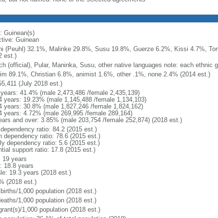
: Guinean(s)
ctive: Guinean
ni (Peuhl) 32.1%, Malinke 29.8%, Susu 19.8%, Guerze 6.2%, Kissi 4.7%, To
 est.)
ch (official), Pular, Maninka, Susu, other native languages note: each ethnic 
im 89.1%, Christian 6.8%, animist 1.6%, other .1%, none 2.4% (2014 est.)
55,411 (July 2018 est.)
 years: 41.4% (male 2,473,486 /female 2,435,139)
4 years: 19.23% (male 1,145,488 /female 1,134,103)
4 years: 30.8% (male 1,827,246 /female 1,824,162)
4 years: 4.72% (male 269,995 /female 289,164)
ears and over: 3.85% (male 203,754 /female 252,874) (2018 est.)
 dependency ratio: 84.2 (2015 est.)
h dependency ratio: 78.6 (2015 est.)
ly dependency ratio: 5.6 (2015 est.)
tial support ratio: 17.8 (2015 est.)
: 19 years
: 18.8 years
le: 19.3 years (2018 est.)
% (2018 est.)
births/1,000 population (2018 est.)
deaths/1,000 population (2018 est.)
grant(s)/1,000 population (2018 est.)