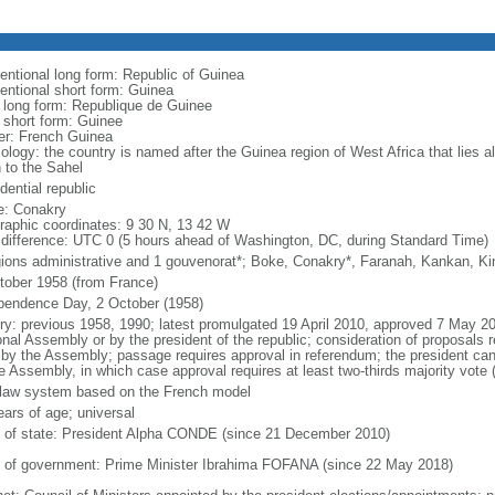
entional long form: Republic of Guinea
entional short form: Guinea
l long form: Republique de Guinee
l short form: Guinee
er: French Guinea
ology: the country is named after the Guinea region of West Africa that lies a
h to the Sahel
dential republic
: Conakry
raphic coordinates: 9 30 N, 13 42 W
 difference: UTC 0 (5 hours ahead of Washington, DC, during Standard Time)
gions administrative and 1 gouvenorat*; Boke, Conakry*, Faranah, Kankan, K
tober 1958 (from France)
pendence Day, 2 October (1958)
ory: previous 1958, 1990; latest promulgated 19 April 2010, approved 7 May
onal Assembly or by the president of the republic; consideration of proposals 
 by the Assembly; passage requires approval in referendum; the president ca
he Assembly, in which case approval requires at least two-thirds majority vote 
l law system based on the French model
ears of age; universal
f of state: President Alpha CONDE (since 21 December 2010)
 of government: Prime Minister Ibrahima FOFANA (since 22 May 2018)