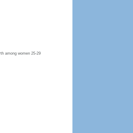
 birth among women 25-29