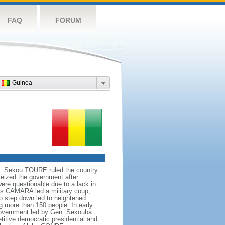
FAQ
FORUM
Guinea
958. Sekou TOURE ruled the country
eized the government after
re questionable due to a lack in
is CAMARA led a military coup,
to step down led to heightened
ng more than 150 people. In early
government led by Gen. Sekouba
titive democratic presidential and