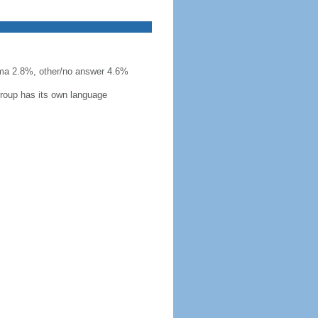
ma 2.8%, other/no answer 4.6%
group has its own language