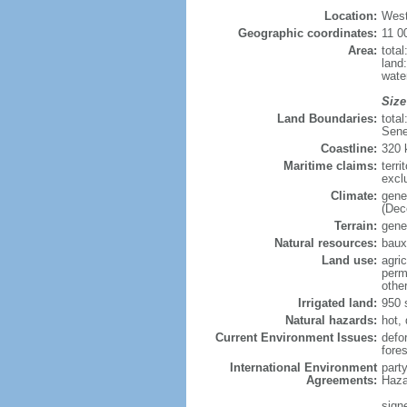
Location:
West
Geographic coordinates:
11 0
Area:
tota
land
wate
Size
Land Boundaries:
tota
Sene
Coastline:
320
Maritime claims:
terri
excl
Climate:
gene
(Dec
Terrain:
gener
Natural resources:
bauxi
Land use:
agric
perm
othe
Irrigated land:
950 
Natural hazards:
hot,
Current Environment Issues:
defor
fore
International Environment
part
Agreements:
Haza
sign