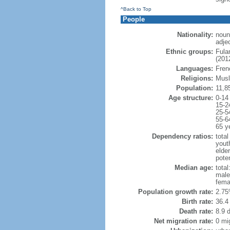
^Back to Top
People
Nationality:
noun
adje
Ethnic groups:
Fula
(2012
Languages:
Fren
Religions:
Musl
Population:
11,8
Age structure:
0-14
15-2
25-5
55-6
65 y
Dependency ratios:
total
yout
elder
poten
Median age:
total
male
fema
Population growth rate:
2.75
Birth rate:
36.4 
Death rate:
8.9 
Net migration rate:
0 mi