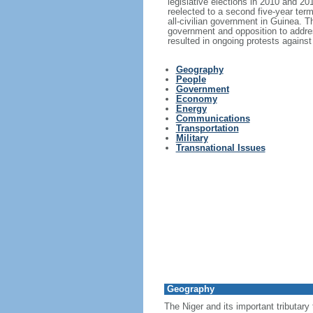
legislative elections in 2010 and 2
reelected to a second five-year ter
all-civilian government in Guinea. T
government and opposition to addres
resulted in ongoing protests again
Geography
People
Government
Economy
Energy
Communications
Transportation
Military
Transnational Issues
Geography
The Niger and its important tributary