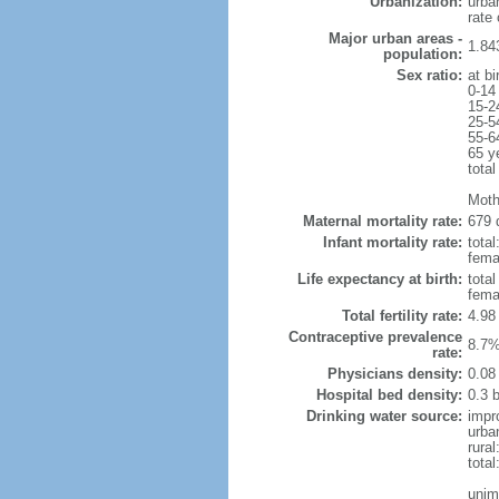
Urbanization:
urba
rate
Major urban areas -
1.84
population:
Sex ratio:
at bi
0-14
15-2
25-5
55-6
65 y
total
Moth
Maternal mortality rate:
679 
Infant mortality rate:
total
femal
Life expectancy at birth:
tota
fema
Total fertility rate:
4.98
Contraceptive prevalence
8.7%
rate:
Physicians density:
0.08
Hospital bed density:
0.3 
Drinking water source:
impr
urba
rural
total
unim