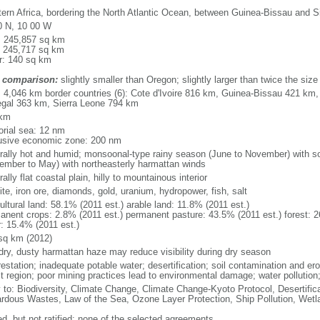
ern Africa, bordering the North Atlantic Ocean, between Guinea-Bissau and S
0 N, 10 00 W
l: 245,857 sq km
: 245,717 sq km
r: 140 sq km
 comparison:
slightly smaller than Oregon; slightly larger than twice the siz
l: 4,046 km border countries (6): Cote d'Ivoire 816 km, Guinea-Bissau 421 km
gal 363 km, Sierra Leone 794 km
 km
torial sea: 12 nm
usive economic zone: 200 nm
rally hot and humid; monsoonal-type rainy season (June to November) with s
ember to May) with northeasterly harmattan winds
ally flat coastal plain, hilly to mountainous interior
te, iron ore, diamonds, gold, uranium, hydropower, fish, salt
ultural land: 58.1% (2011 est.) arable land: 11.8% (2011 est.)
anent crops: 2.8% (2011 est.) permanent pasture: 43.5% (2011 est.) forest: 2
r: 15.4% (2011 est.)
sq km (2012)
 dry, dusty harmattan haze may reduce visibility during dry season
estation; inadequate potable water; desertification; soil contamination and ero
st region; poor mining practices lead to environmental damage; water pollution
y to: Biodiversity, Climate Change, Climate Change-Kyoto Protocol, Desertifi
rdous Wastes, Law of the Sea, Ozone Layer Protection, Ship Pollution, Wetl
ed, but not ratified: none of the selected agreements