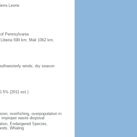
ierra Leone
e of Pennsylvania
, Liberia 590 km, Mali 1062 km,
outhwesterly winds; dry season
6.5% (2011 est.)
sion; overfishing, overpopulation in
; improper waste disposal
cation, Endangered Species,
ands, Whaling