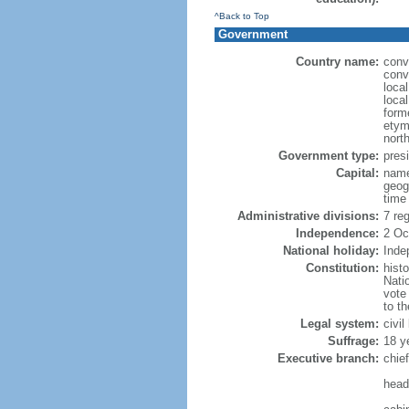
^Back to Top
Government
Country name:
conv
conv
loca
loca
form
etym
nort
Government type:
presi
Capital:
name
geog
time
Administrative divisions:
7 re
Independence:
2 Oc
National holiday:
Inde
Constitution:
hist
Nati
vote
to t
Legal system:
civi
Suffrage:
18 y
Executive branch:
chie
head