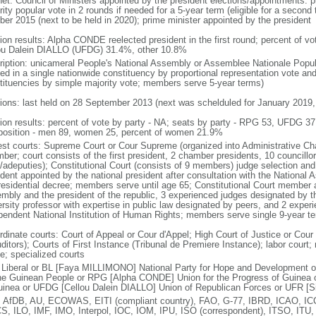
net: Council of Ministers appointed by the president elections/appointments: p
ity popular vote in 2 rounds if needed for a 5-year term (eligible for a second 
ber 2015 (next to be held in 2020); prime minister appointed by the president
tion results: Alpha CONDE reelected president in the first round; percent of
ou Dalein DIALLO (UFDG) 31.4%, other 10.8%
ription: unicameral People's National Assembly or Assemblee Nationale Popul
ed in a single nationwide constituency by proportional representation vote and 
tituencies by simple majority vote; members serve 5-year terms)
tions: last held on 28 September 2013 (next was schelduled for January 2019, 
tion results: percent of vote by party - NA; seats by party - RPG 53, UFDG 
osition - men 89, women 25, percent of women 21.9%
est courts: Supreme Court or Cour Supreme (organized into Administrative Ch
er; court consists of the first president, 2 chamber presidents, 10 councillors
/adeputies); Constitutional Court (consists of 9 members) judge selection and 
ident appointed by the national president after consultation with the Nationa
residential decree; members serve until age 65; Constitutional Court member 
mbly and the president of the republic, 3 experienced judges designated by th
ersity professor with expertise in public law designated by peers, and 2 exper
pendent National Institution of Human Rights; members serve single 9-year t
rdinate courts: Court of Appeal or Cour d'Appel; High Court of Justice or Cour
ditors); Courts of First Instance (Tribunal de Premiere Instance); labor court; m
e; specialized courts
 Liberal or BL [Faya MILLIMONO] National Party for Hope and Development
the Guinean People or RPG [Alpha CONDE] Union for the Progress of Guinea
uinea or UFDG [Cellou Dalein DIALLO] Union of Republican Forces or UFR 
 AfDB, AU, ECOWAS, EITI (compliant country), FAO, G-77, IBRD, ICAO, ICC
S, ILO, IMF, IMO, Interpol, IOC, IOM, IPU, ISO (correspondent), ITSO, I