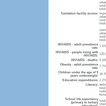
urba
rural
total
Sanitation facility access:
impr
urba
rural
total
unim
urba
rural
total
HIV/AIDS - adult prevalence
1.5%
rate:
HIV/AIDS - people living with
120,
HIV/AIDS:
HIV/AIDS - deaths:
5,10
Obesity - adult prevalence
7.7%
rate:
Children under the age of 5
18.3
years underweight:
Education expenditures:
2.2%
Literacy:
defin
tota
male
fema
School life expectancy
tota
(primary to tertiary
Unem
education):