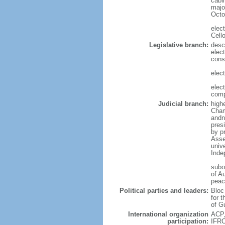
cabi
major
Octo
elec
Cell
Legislative branch:
desc
elect
cons
elec
elec
comp
Judicial branch:
high
Chamb
andn
pres
by p
Asse
univ
Inde
subo
of Au
peac
Political parties and leaders:
Bloc
for 
of G
International organization
ACP,
participation:
IFRC