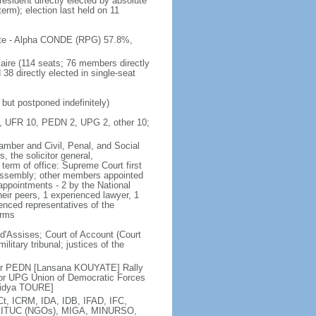
resident directly elected by absolute
term); election last held on 11
 vote - Alpha CONDE (RPG) 57.8%,
aire (114 seats; 76 members directly
38 directly elected in single-seat
but postponed indefinitely)
37, UFR 10, PEDN 2, UPG 2, other 10;
amber and Civil, Penal, and Social
, the solicitor general,
term of office: Supreme Court first
l Assembly; other members appointed
appointments - 2 by the National
eir peers, 1 experienced lawyer, 1
ienced representatives of the
erms
 d'Assises; Court of Account (Court
ilitary tribunal; justices of the
 or PEDN [Lansana KOUYATE] Rally
 or UPG Union of Democratic Forces
[Sidya TOURE]
t, ICRM, IDA, IDB, IFAD, IFC,
TU, ITUC (NGOs), MIGA, MINURSO,