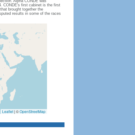
 election. Alpha CONDE was
 CONDE's first cabinet is the first
that brought together the
sputed results in some of the races
Leaflet
|
©
OpenStreetMap