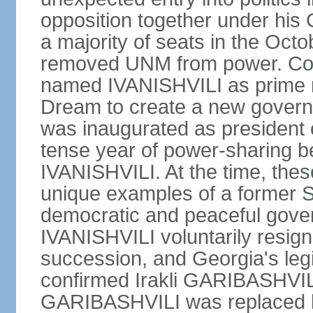
opposition together under his
a majority of seats in the Oct
removed UNM from power. Co
named IVANISHVILI as prime m
Dream to create a new gove
was inaugurated as president
tense year of power-sharing
IVANISHVILI. At the time, the
unique examples of a former S
democratic and peaceful gover
IVANISHVILI voluntarily resigne
succession, and Georgia's le
confirmed Irakli GARIBASHVIL
GARIBASHVILI was replaced b