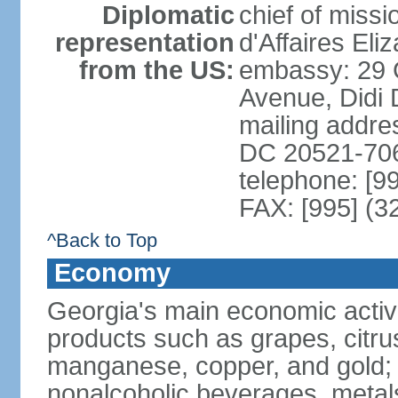
Diplomatic
chief of miss
representation
d'Affaires El
from the US:
embassy: 29 
Avenue, Didi D
mailing addres
DC 20521-70
telephone: [9
FAX: [995] (3
^Back to Top
Economy
Georgia's main economic activiti
products such as grapes, citrus
manganese, copper, and gold; 
nonalcoholic beverages, metals