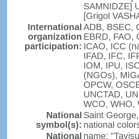
SAMNIDZE] Un
[Grigol VASH
International
ADB, BSEC, C
organization
EBRD, FAO, 
participation:
ICAO, ICC (na
IFAD, IFC, IF
IOM, IPU, ISO
(NGOs), MIGA
OPCW, OSCE,
UNCTAD, UN
WCO, WHO, 
National
Saint George, 
symbol(s):
national color
National
name: "Tavisu