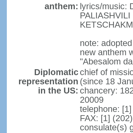
anthem:
lyrics/music
PALIASHVILI 
KETSCHAKM
note: adopted
new anthem w
"Abesalom da 
Diplomatic
chief of mis
representation
(since 18 Jan
in the US:
chancery: 18
20009
telephone: [1
FAX: [1] (202
consulate(s) 