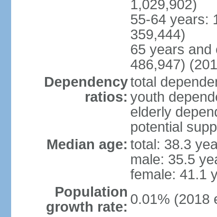
1,029,902)
55-64 years: 
359,444)
65 years and 
486,947) (201
Dependency
total dependen
ratios:
youth depende
elderly depend
potential supp
Median age:
total: 38.3 ye
male: 35.5 ye
female: 41.1 
Population
0.01% (2018 e
growth rate: