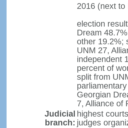
2016 (next to 
election resul
Dream 48.7%, 
other 19.2%; 
UNM 27, Allia
independent 1
percent of w
split from UN
parliamentary
Georgian Dre
7, Alliance of
Judicial
highest court
branch:
judges organiz