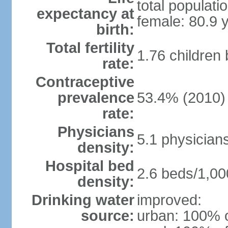
total populati
expectancy at
female: 80.9 
birth:
Total fertility
1.76 children
rate:
Contraceptive
prevalence
53.4% (2010)
rate:
Physicians
5.1 physician
density:
Hospital bed
2.6 beds/1,00
density:
Drinking water
improved:
source:
urban: 100% o