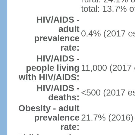
total: 13.7% o
HIV/AIDS -
adult
0.4% (2017 es
prevalence
rate:
HIV/AIDS -
people living
11,000 (2017 
with HIV/AIDS:
HIV/AIDS -
<500 (2017 es
deaths:
Obesity - adult
prevalence
21.7% (2016)
rate: