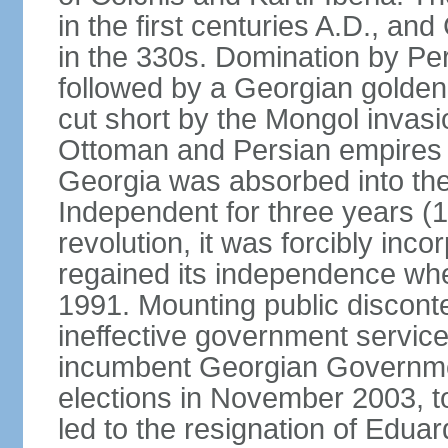
in the first centuries A.D., and
in the 330s. Domination by Pe
followed by a Georgian golden
cut short by the Mongol invasi
Ottoman and Persian empires c
Georgia was absorbed into the
Independent for three years (
revolution, it was forcibly in
regained its independence whe
1991. Mounting public discont
ineffective government service
incumbent Georgian Governmen
elections in November 2003, t
led to the resignation of Ed