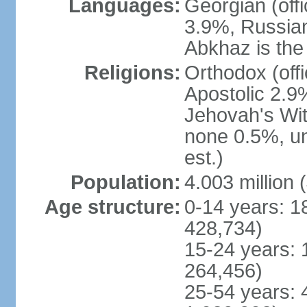
Languages:
Georgian (off
3.9%, Russian
Abkhaz is the 
Religions:
Orthodox (off
Apostolic 2.9
Jehovah's Wit
none 0.5%, u
est.)
Population:
4.003 million 
Age structure:
0-14 years: 1
428,734)
15-24 years: 
264,456)
25-54 years: 