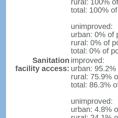
rural: 100% of
total: 100% of
unimproved:
urban: 0% of 
rural: 0% of p
total: 0% of p
Sanitation
improved:
facility access:
urban: 95.2% 
rural: 75.9% o
total: 86.3% o
unimproved:
urban: 4.8% o
rural: 24.1% o