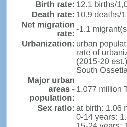
Birth rate:
12.1 births/1,
Death rate:
10.9 deaths/1
Net migration
-1.1 migrant(s
rate:
Urbanization:
urban populati
rate of urban
(2015-20 est.
South Osseti
Major urban
areas -
1.077 million 
population:
Sex ratio:
at birth: 1.06
0-14 years: 1
15-24 years: 