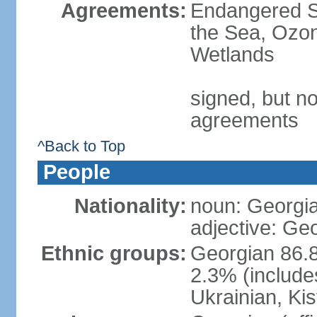
Agreements:
Endangered S
the Sea, Ozon
Wetlands
signed, but no
agreements
^Back to Top
People
Nationality:
noun: Georgia
adjective: Ge
Ethnic groups:
Georgian 86.8
2.3% (include
Ukrainian, Kis