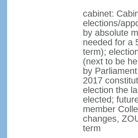
cabinet: Cabin
elections/appo
by absolute ma
needed for a 5
term); electi
(next to be he
by Parliament,
2017 constit
election the l
elected; futur
member College
changes, ZOU
term