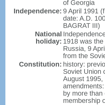
of Georgia
Independence:
9 April 1991 (
date: A.D. 10
BAGRAT III)
National
Independence
holiday:
1918 was the 
Russia, 9 Apr
from the Sovi
Constitution:
history: prev
Soviet Union c
August 1995, 
amendments: p
by more than 
membership or