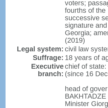
voters; passag
fourths of th
successive se
signature and
Georgia; amen
(2019)
Legal system:
civil law syst
Suffrage:
18 years of ag
Executive
chief of sta
branch:
(since 16 De
head of gove
BAKHTADZE (s
Minister Gio