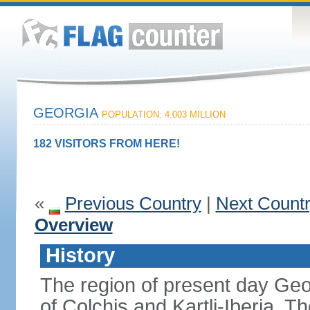
GEORGIA
POPULATION: 4.003 MILLION
182 VISITORS FROM HERE!
«
Previous Country
|
Next Count
Overview
History
The region of present day Geo
of Colchis and Kartli-Iberia.