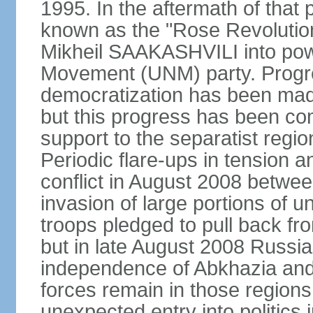
1995. In the aftermath of tha
known as the "Rose Revolution
Mikheil SAAKASHVILI into powe
Movement (UNM) party. Progr
democratization has been mad
but this progress has been co
support to the separatist regi
Periodic flare-ups in tension a
conflict in August 2008 betwee
invasion of large portions of u
troops pledged to pull back fr
but in late August 2008 Russia
independence of Abkhazia and 
forces remain in those regions
unexpected entry into politics