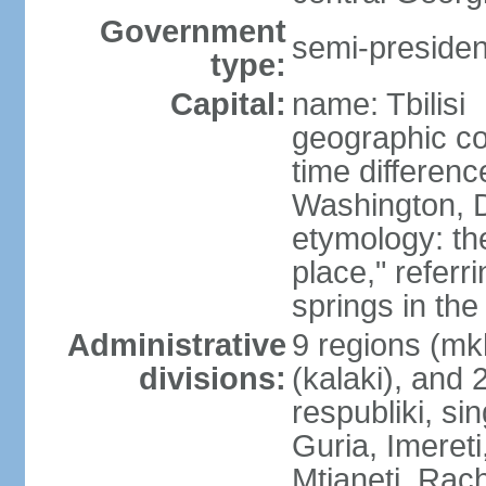
Government
semi-president
type:
Capital:
name: Tbilisi
geographic co
time differen
Washington, D
etymology: t
place," referr
springs in the
Administrative
9 regions (mkh
divisions:
(kalaki), and
respubliki, si
Guria, Imereti
Mtianeti, Ra