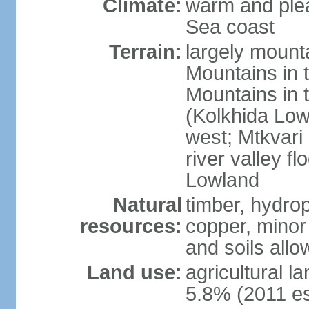
Climate:
warm and plea
Sea coast
Terrain:
largely mount
Mountains in 
Mountains in t
(Kolkhida Low
west; Mtkvari R
river valley fl
Lowland
Natural
timber, hydro
resources:
copper, minor 
and soils allo
Land use:
agricultural l
5.8% (2011 es