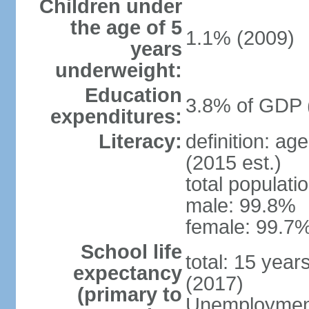
Children under
the age of 5
1.1% (2009)
years
underweight:
Education
3.8% of GDP 
expenditures:
Literacy:
definition: ag
(2015 est.)
total populati
male: 99.8%
female: 99.7%
School life
total: 15 year
expectancy
(2017)
(primary to
Unemployment,