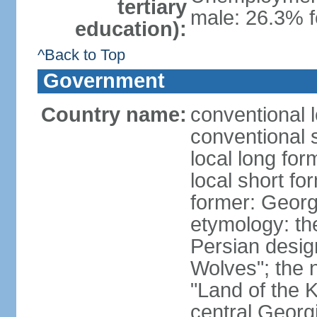
tertiary
male: 26.3% f
education):
^Back to Top
Government
Country name:
conventional 
conventional 
local long for
local short fo
former: Georg
etymology: th
Persian desig
Wolves"; the 
"Land of the K
central Georgi