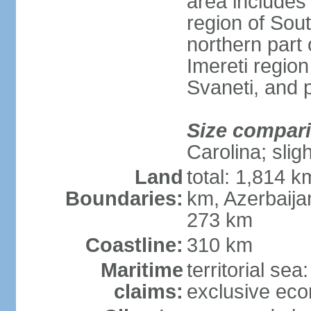
area includes
region of Sout
northern part 
Imereti regi
Svaneti, and 
Size compar
Carolina; slig
Land
total: 1,814 k
Boundaries:
km, Azerbaija
273 km
Coastline:
310 km
Maritime
territorial sea
claims:
exclusive ec