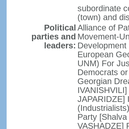
subordinate co
(town) and dis
Political
Alliance of P
parties and
Movement-Un
leaders:
Development 
European Geo
UNM) For Jus
Democrats o
Georgian Dre
IVANISHVILI] 
JAPARIDZE] I
(Industrialis
Party [Shalv
VASHADZE] Re