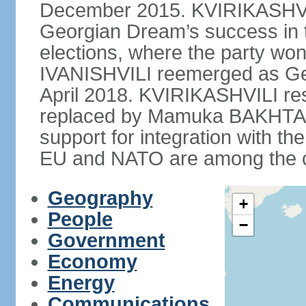
December 2015. KVIRIKASHVIL
Georgian Dream’s success in 
elections, where the party won 
IVANISHVILI reemerged as Ge
April 2018. KVIRIKASHVILI re
replaced by Mamuka BAKHTAD
support for integration with th
EU and NATO are among the cou
Geography
+
People
−
Government
Economy
Energy
Communications