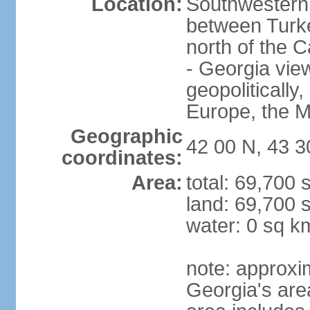
Location:
Southwestern 
between Turke
north of the 
- Georgia view
geopolitically,
Europe, the M
Geographic
42 00 N, 43 3
coordinates:
Area:
total: 69,700
land: 69,700 
water: 0 sq k
note: approxi
Georgia's are