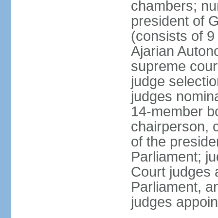
chambers; num
president of G
(consists of 9
Ajarian Auton
supreme court
judge selecti
judges nomina
14-member bo
chairperson, 
of the presid
Parliament; ju
Court judges 
Parliament, a
judges appoin