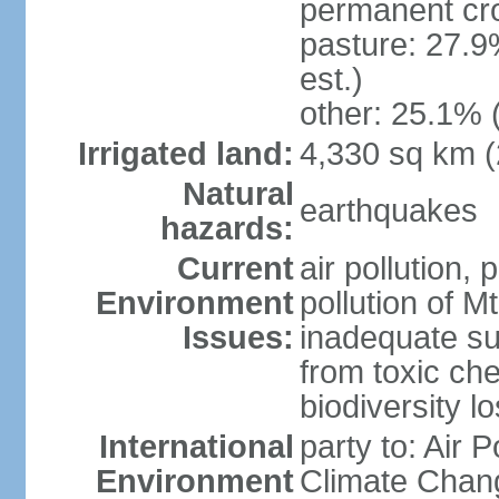
permanent cro
pasture: 27.9
est.)
other: 25.1% 
Irrigated land:
4,330 sq km 
Natural
earthquakes
hazards:
Current
air pollution, 
Environment
pollution of M
Issues:
inadequate sup
from toxic che
biodiversity 
International
party to: Air 
Environment
Climate Chang