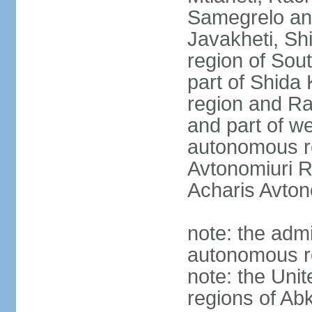
Samegrelo an
Javakheti, Shi
region of Sout
part of Shida K
region and R
and part of we
autonomous re
Avtonomiuri R
Acharis Avton
note: the admi
autonomous r
note: the Uni
regions of Ab