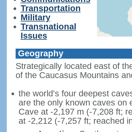
Transportation
Military
Transnational
Issues
Geography
Strategically located east of 
of the Caucasus Mountains and
the world's four deepest caves 
are the only known caves on 
Cave at -2,197 m (-7,208 ft; 
at -2,212 (-7,257 ft; reached i