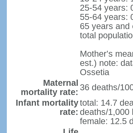
25-54 years: 
55-64 years: 
65 years and 
total populati
Mother's mean 
est.) note: d
Ossetia
Maternal
36 deaths/100,
mortality rate:
Infant mortality
total: 14.7 de
rate:
deaths/1,000 l
female: 12.5 d
Life