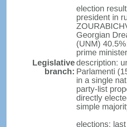
election res
president in r
ZOURABICHVIL
Georgian Dre
(UNM) 40.5%
prime ministe
Legislative
description: 
branch:
Parlamenti (1
in a single na
party-list pro
directly elect
simple majori
elections: la