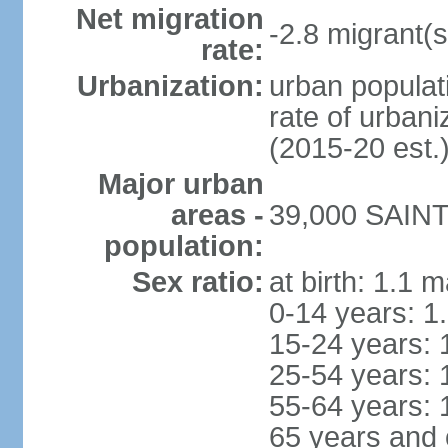
Net migration
-2.8 migrant(s
rate:
Urbanization:
urban populati
rate of urban
(2015-20 est.
Major urban
areas -
39,000 SAINT
population:
Sex ratio:
at birth: 1.1 
0-14 years: 1
15-24 years: 
25-54 years: 
55-64 years: 
65 years and 