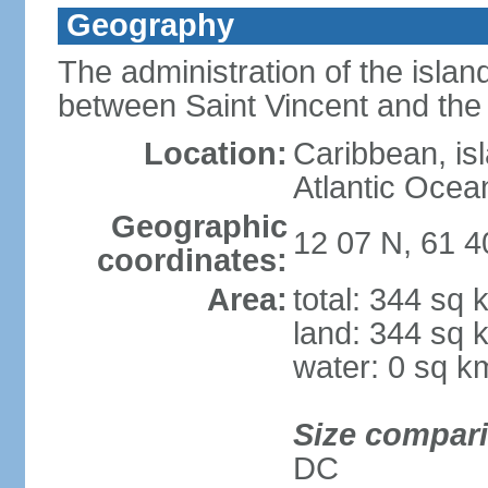
Geography
The administration of the islan
between Saint Vincent and th
Location:
Caribbean, is
Atlantic Ocea
Geographic
12 07 N, 61 
coordinates:
Area:
total: 344 sq 
land: 344 sq 
water: 0 sq k
Size compar
DC