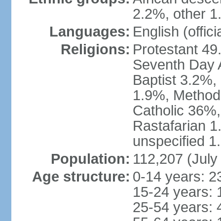
2.2%, other 1
Languages:
English (offici
Religions:
Protestant 49
Seventh Day A
Baptist 3.2%,
1.9%, Method
Catholic 36%,
Rastafarian 1
unspecified 1
Population:
112,207 (July
Age structure:
0-14 years: 2
15-24 years: 
25-54 years: 