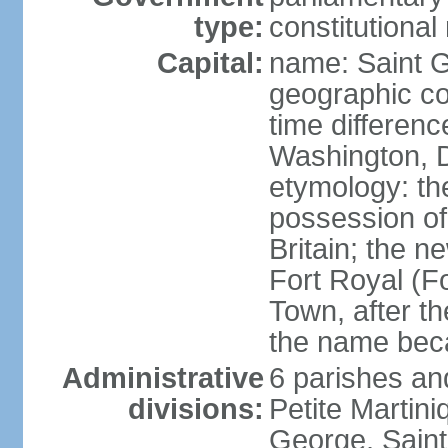
type:
constitution
Capital:
name: Saint 
geographic co
time differen
Washington, D
etymology: th
possession of
Britain; the n
Fort Royal (F
Town, after th
the name bec
Administrative
6 parishes an
divisions:
Petite Martini
George, Saint