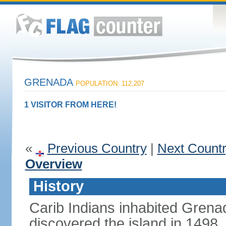
GRENADA
POPULATION: 112,207
1 VISITOR FROM HERE!
«
Previous Country
|
Next Count
Overview
History
Carib Indians inhabited Gre
discovered the island in 1498,