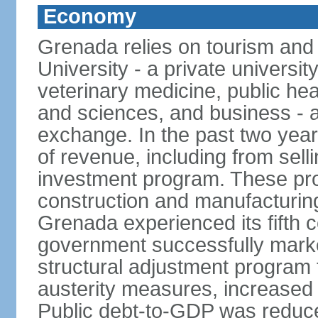
Economy
Grenada relies on tourism and
University - a private universit
veterinary medicine, public hea
and sciences, and business - a
exchange. In the past two yea
of revenue, including from sell
investment program. These pro
construction and manufacturin
Grenada experienced its fifth 
government successfully marked
structural adjustment program 
austerity measures, increased 
Public debt-to-GDP was reduc