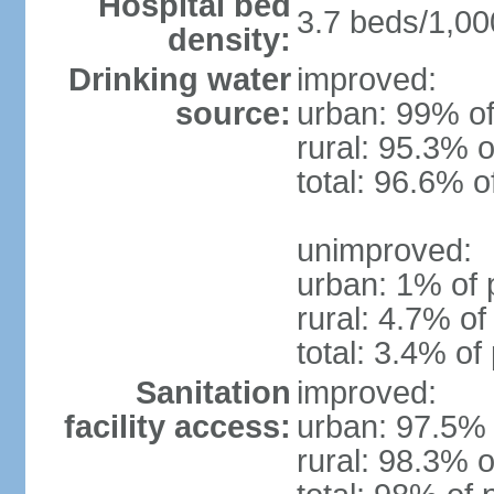
Hospital bed
3.7 beds/1,00
density:
Drinking water
improved:
source:
urban: 99% of
rural: 95.3% o
total: 96.6% o
unimproved:
urban: 1% of 
rural: 4.7% of
total: 3.4% of
Sanitation
improved:
facility access:
urban: 97.5% 
rural: 98.3% o