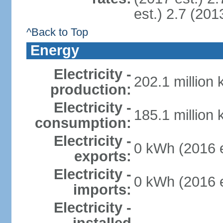
est.) 2.7 (201
^Back to Top
Energy
Electricity -
202.1 million
production:
Electricity -
185.1 million
consumption:
Electricity -
0 kWh (2016 e
exports:
Electricity -
0 kWh (2016 e
imports:
Electricity -