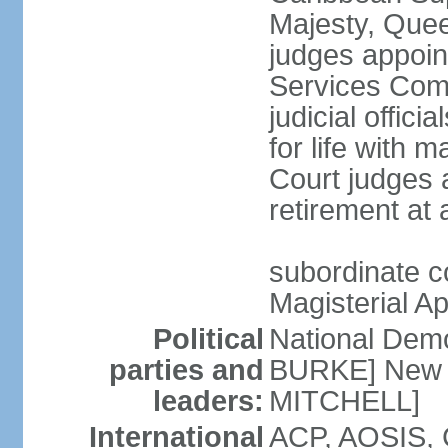
Majesty, Quee
judges appoin
Services Com
judicial offici
for life with 
Court judges a
retirement at
subordinate co
Magisterial A
Political
National Dem
parties and
BURKE] New N
leaders:
MITCHELL]
International
ACP, AOSIS, 