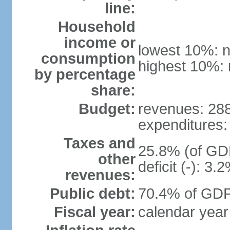
line:
Household
income or
lowest 10%: n
consumption
highest 10%: 
by percentage
share:
Budget:
revenues: 288.
expenditures: 
Taxes and
25.8% (of GDP
other
deficit (-): 3
revenues:
Public debt:
70.4% of GDP 
Fiscal year:
calendar year