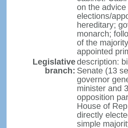
on the advice 
elections/app
hereditary; g
monarch; follo
of the majority
appointed pri
Legislative
description: b
branch:
Senate (13 se
governor gene
minister and 3
opposition pa
House of Rep
directly elect
simple majorit