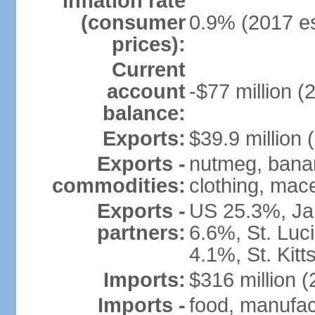
Inflation rate
(consumer
0.9% (2017 es
prices):
Current
account
-$77 million (
balance:
Exports:
$39.9 million 
Exports -
nutmeg, banan
commodities:
clothing, mace
Exports -
US 25.3%, Ja
partners:
6.6%, St. Luc
4.1%, St. Kit
Imports:
$316 million (
Imports -
food, manufac