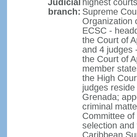
Judicial
highest courts
branch:
Supreme Court
Organization 
ECSC - headqu
the Court of A
and 4 judges 
the Court of Ap
member states
the High Cour
judges reside 
Grenada; appe
criminal matte
Committee of 
selection and 
Caribbean Su