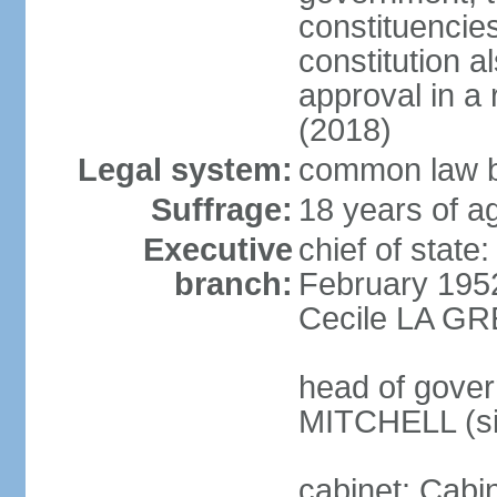
constituencie
constitution a
approval in 
(2018)
Legal system:
common law b
Suffrage:
18 years of ag
Executive
chief of stat
branch:
February 195
Cecile LA GR
head of gover
MITCHELL (si
cabinet: Cabi