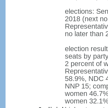
elections: Sen
2018 (next no
Representativ
no later than 
election resul
seats by part
2 percent of
Representativ
58.9%, NDC 40
NNP 15; compo
women 46.7%; 
women 32.1