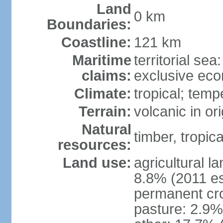
Land
0 km
Boundaries:
Coastline:
121 km
Maritime
territorial sea
claims:
exclusive ec
Climate:
tropical; tem
Terrain:
volcanic in or
Natural
timber, tropical
resources:
Land use:
agricultural l
8.8% (2011 es
permanent cro
pasture: 2.9% 