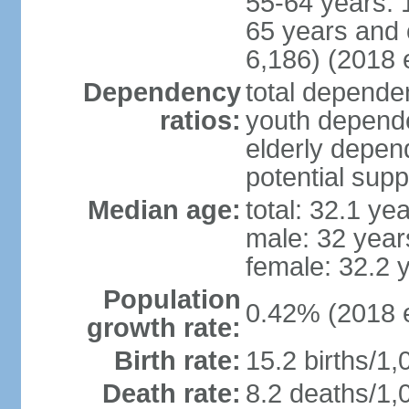
55-64 years: 
65 years and 
6,186) (2018 e
Dependency
total dependen
ratios:
youth depende
elderly depend
potential supp
Median age:
total: 32.1 ye
male: 32 year
female: 32.2 
Population
0.42% (2018 e
growth rate:
Birth rate:
15.2 births/1,
Death rate:
8.2 deaths/1,