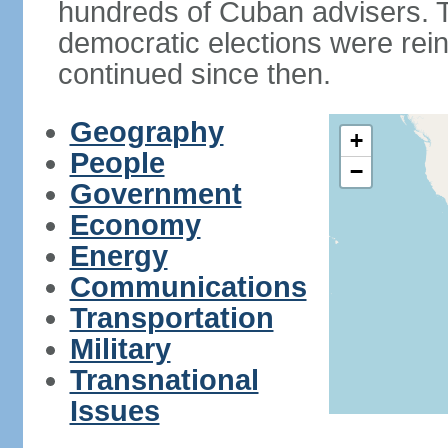
hundreds of Cuban advisers. T
democratic elections were rein
continued since then.
Geography
+
People
−
Government
Economy
Energy
Communications
Transportation
Military
Transnational
Issues