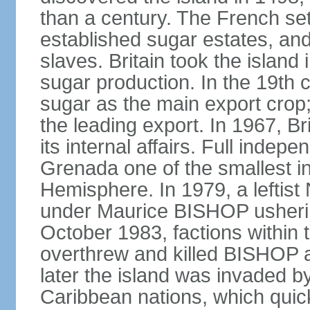
than a century. The French set
established sugar estates, an
slaves. Britain took the islan
sugar production. In the 19th 
sugar as the main export crop
the leading export. In 1967, 
its internal affairs. Full inde
Grenada one of the smallest i
Hemisphere. In 1979, a lefti
under Maurice BISHOP usherin
October 1983, factions within
overthrew and killed BISHOP a
later the island was invaded b
Caribbean nations, which quick