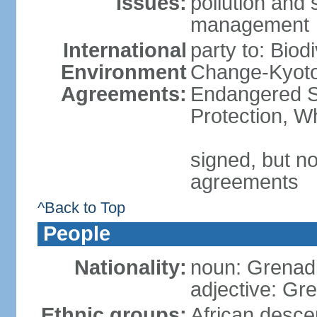
Issues:
pollution and
management
International
party to: Biod
Environment
Change-Kyoto 
Agreements:
Endangered S
Protection, W
signed, but no
agreements
^Back to Top
People
Nationality:
noun: Grenad
adjective: Gr
Ethnic groups:
African desce