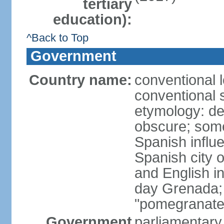
tertiary
education):
^Back to Top
Government
Country name:
conventional 
conventional 
etymology: de
obscure; some
Spanish influ
Spanish city 
and English in
day Grenada;
"pomegranate
Government
parliamentary