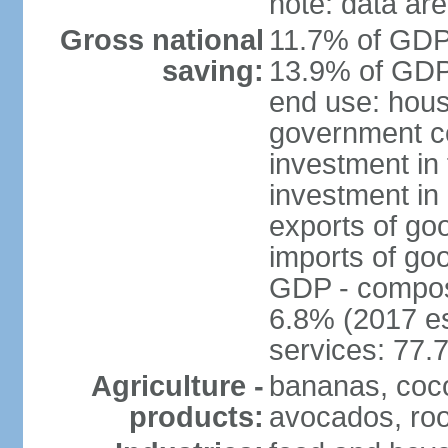
note: data are
Gross national
11.7% of GDP 
saving:
13.9% of GDP 
end use: hous
government c
investment in 
investment in 
exports of go
imports of go
GDP - composit
6.8% (2017 es
services: 77.
Agriculture -
bananas, coco
products:
avocados, root