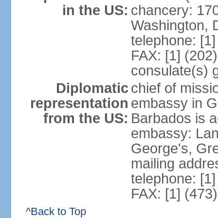
in the US:
chancery: 17
Washington, 
telephone: [1
FAX: [1] (202
consulate(s) 
Diplomatic
chief of missi
representation
embassy in G
from the US:
Barbados is a
embassy: Lanc
George's, Gr
mailing addre
telephone: [1
FAX: [1] (473
^Back to Top