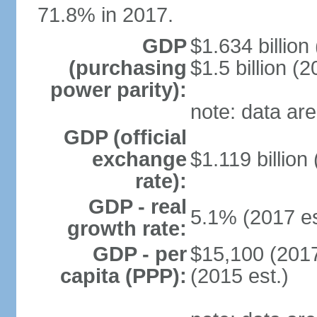
71.8% in 2017.
GDP
$1.634 billion
(purchasing
$1.5 billion (2
power parity):
note: data are
GDP (official
exchange
$1.119 billion
rate):
GDP - real
5.1% (2017 es
growth rate:
GDP - per
$15,100 (2017
capita (PPP):
(2015 est.)