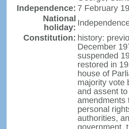
Independence:
7 February 19
National
Independence
holiday:
Constitution:
history: previ
December 1973
suspended 197
restored in 1
house of Parl
majority vote
and assent to
amendments to
personal right
authorities, 
government, th