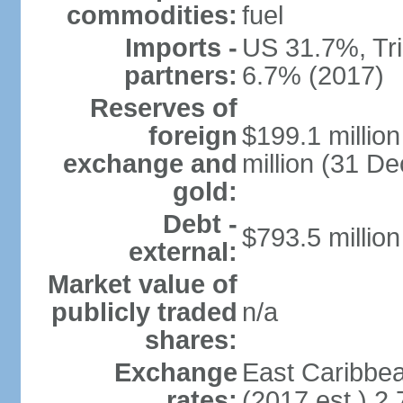
commodities:
fuel
Imports -
US 31.7%, Tr
partners:
6.7% (2017)
Reserves of
foreign
$199.1 millio
exchange and
million (31 D
gold:
Debt -
$793.5 million
external:
Market value of
publicly traded
n/a
shares:
Exchange
East Caribbea
rates:
(2017 est.) 2.