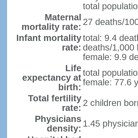
total populati
Maternal
27 deaths/100,
mortality rate:
Infant mortality
total: 9.4 dea
rate:
deaths/1,000 l
female: 9.9 de
Life
total populati
expectancy at
female: 77.6 
birth:
Total fertility
2 children bo
rate:
Physicians
1.45 physicia
density: