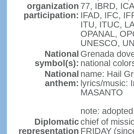
organization
77, IBRD, ICA
participation:
IFAD, IFC, IF
ITU, ITUC, 
OPANAL, OPC
UNESCO, UN
National
Grenada dove,
symbol(s):
national color
National
name: Hail G
anthem:
lyrics/music:
MASANTO
note: adopted
Diplomatic
chief of miss
representation
FRIDAY (sinc