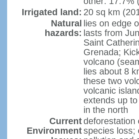
other: 17.7% 
Irrigated land:
20 sq km (20
Natural
lies on edge o
hazards:
lasts from Ju
Saint Catherin
Grenada; Kick
volcano (seam
lies about 8 k
these two vol
volcanic islan
extends up to
in the north
Current
deforestation 
Environment
species loss;