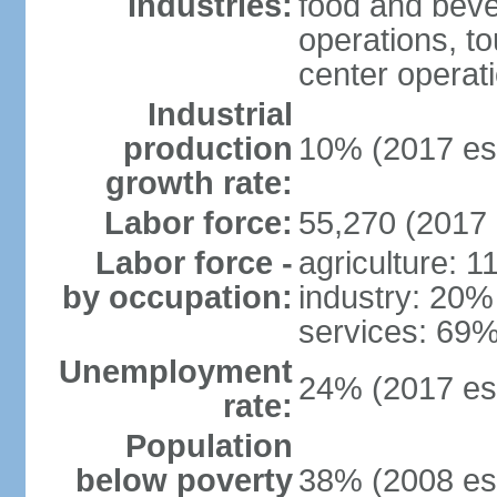
Industries:
food and bever
operations, to
center operat
Industrial
production
10% (2017 est
growth rate:
Labor force:
55,270 (2017 
Labor force -
agriculture: 
by occupation:
industry: 20%
services: 69%
Unemployment
24% (2017 est
rate:
Population
below poverty
38% (2008 est