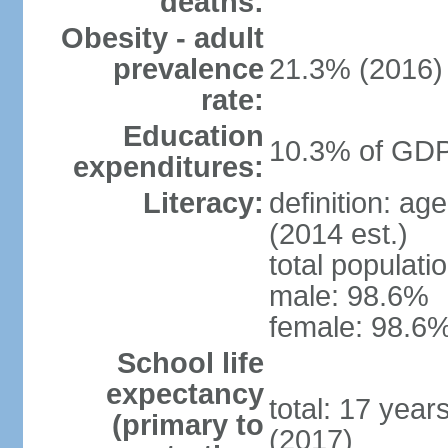
deaths:
Obesity - adult
prevalence
21.3% (2016)
rate:
Education
10.3% of GDP
expenditures:
Literacy:
definition: ag
(2014 est.)
total populati
male: 98.6%
female: 98.6%
School life
expectancy
total: 17 year
(primary to
(2017)