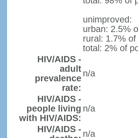
total: 98% of 
unimproved:
urban: 2.5% o
rural: 1.7% of
total: 2% of p
HIV/AIDS -
adult
n/a
prevalence
rate:
HIV/AIDS -
people living
n/a
with HIV/AIDS:
HIV/AIDS -
n/a