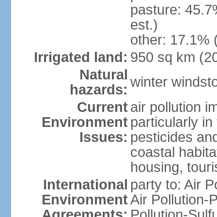
pasture: 45.7
est.)
other: 17.1% 
Irrigated land:
950 sq km (2
Natural
winter windst
hazards:
Current
air pollution 
Environment
particularly i
Issues:
pesticides an
coastal habit
housing, tour
International
party to: Air P
Environment
Air Pollution-
Agreements:
Pollution-Sulf