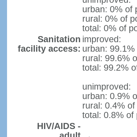
urban: 0% of 
rural: 0% of p
total: 0% of p
Sanitation
improved:
facility access:
urban: 99.1% 
rural: 99.6% o
total: 99.2% o
unimproved:
urban: 0.9% o
rural: 0.4% of
total: 0.8% of
HIV/AIDS -
adult