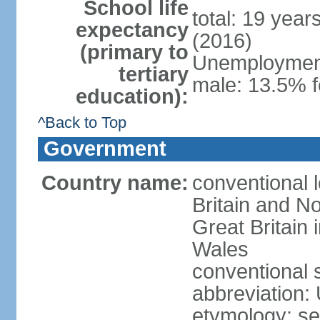
School life
total: 19 year
expectancy
(2016)
(primary to
Unemployment,
tertiary
male: 13.5% f
education):
^Back to Top
Government
Country name:
conventional 
Britain and No
Great Britain
Wales
conventional 
abbreviation:
etymology: se