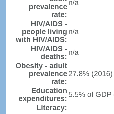
n/a
prevalence
rate:
HIV/AIDS -
people living
n/a
with HIV/AIDS:
HIV/AIDS -
n/a
deaths:
Obesity - adult
prevalence
27.8% (2016)
rate:
Education
5.5% of GDP 
expenditures:
Literacy: