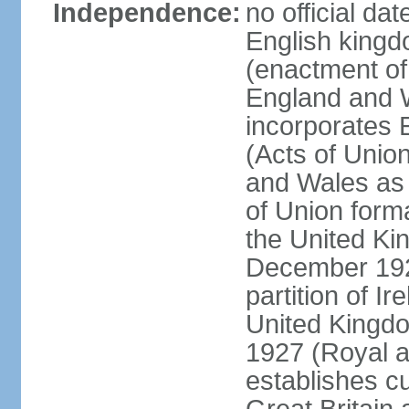
Independence:
no official da
English kingd
(enactment of
England and W
incorporates 
(Acts of Union
and Wales as 
of Union forma
the United Kin
December 1921
partition of Ir
United Kingdo
1927 (Royal a
establishes c