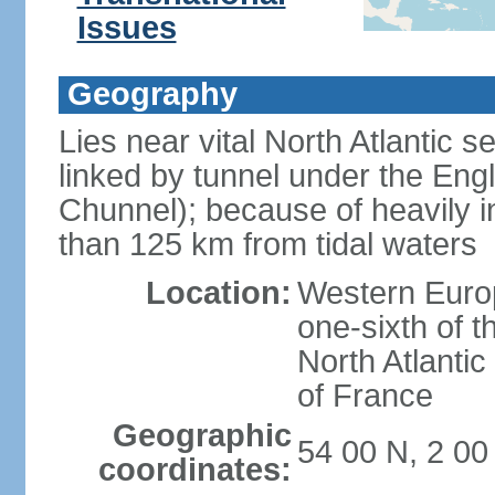
Issues
Geography
Lies near vital North Atlantic 
linked by tunnel under the Eng
Chunnel); because of heavily i
than 125 km from tidal waters
Location:
Western Europ
one-sixth of t
North Atlanti
of France
Geographic
54 00 N, 2 0
coordinates: