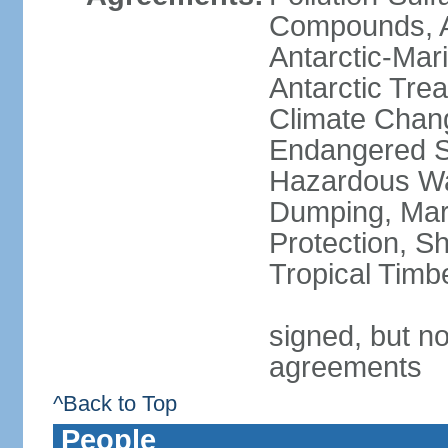
Compounds, An
Antarctic-Mar
Antarctic Trea
Climate Chang
Endangered Sp
Hazardous Wa
Dumping, Mari
Protection, Sh
Tropical Timb
signed, but no
agreements
^Back to Top
People