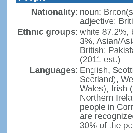
Nationality:
noun: Briton(s)
adjective: Brit
Ethnic groups:
white 87.2%, 
3%, Asian/Asi
British: Paki
(2011 est.)
Languages:
English, Scot
Scotland), We
Wales), Irish 
Northern Irel
people in Corn
are recognize
30% of the po