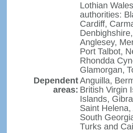
Lothian Wales:
authorities: B
Cardiff, Carm
Denbighshire, 
Anglesey, Mer
Port Talbot, 
Rhondda Cyno
Glamorgan, T
Dependent
Anguilla, Berm
areas:
British Virgin
Islands, Gibra
Saint Helena,
South Georgia
Turks and Cai