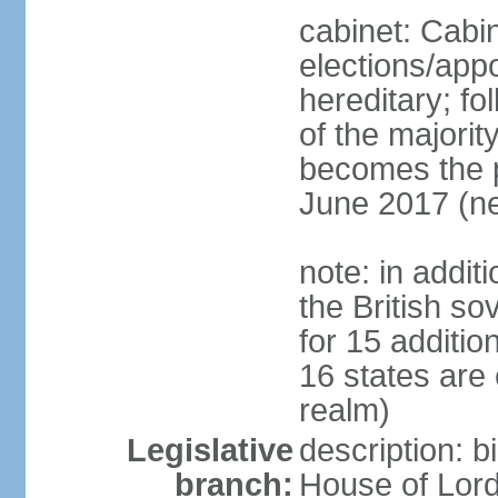
cabinet: Cabi
elections/app
hereditary; fol
of the majority
becomes the pr
June 2017 (ne
note: in addit
the British so
for 15 additi
16 states are
realm)
Legislative
description: b
branch:
House of Lord