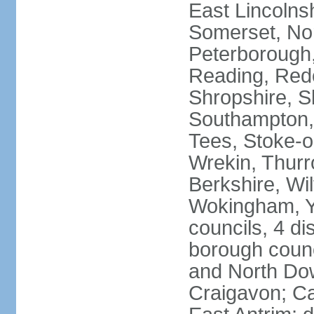
East Lincolnsh
Somerset, No
Peterborough,
Reading, Redc
Shropshire, S
Southampton,
Tees, Stoke-o
Wrekin, Thurr
Berkshire, Wi
Wokingham, Yo
councils, 4 dis
borough coun
and North Dow
Craigavon; C