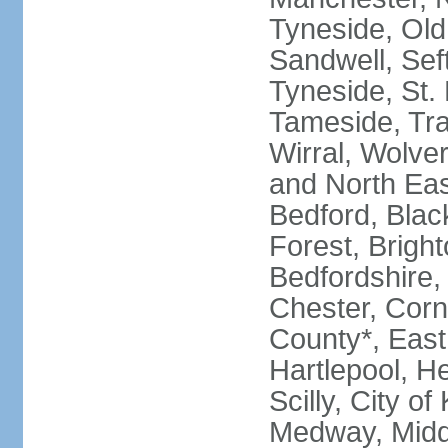
Tyneside, Old
Sandwell, Seft
Tyneside, St.
Tameside, Tra
Wirral, Wolver
and North Eas
Bedford, Blac
Forest, Bright
Bedfordshire,
Chester, Corn
County*, East 
Hartlepool, He
Scilly, City o
Medway, Midd