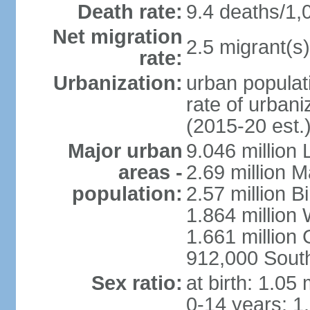
Death rate:
9.4 deaths/1,
Net migration
2.5 migrant(s)
rate:
Urbanization:
urban populati
rate of urban
(2015-20 est.
Major urban
9.046 million
areas -
2.69 million 
population:
2.57 million 
1.864 million
1.661 million
912,000 Sout
Sex ratio:
at birth: 1.05
0-14 years: 1