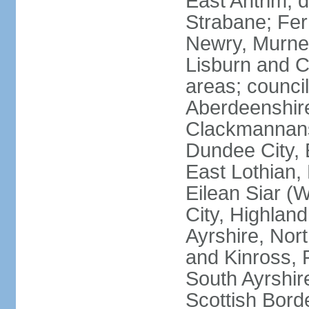
East Antrim; d
Strabane; Fe
Newry, Murne,
Lisburn and C
areas; counci
Aberdeenshire
Clackmannans
Dundee City, 
East Lothian,
Eilean Siar (W
City, Highland
Ayrshire, Nor
and Kinross, 
South Ayrshire
Scottish Bord