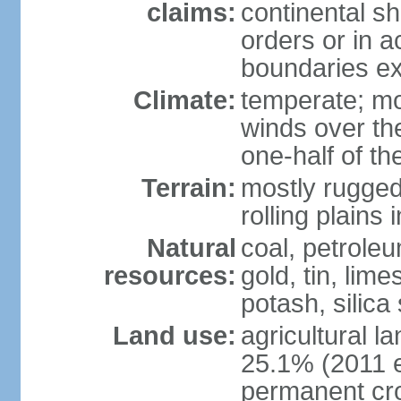
claims:
continental sh
orders or in 
boundaries ex
Climate:
temperate; mo
winds over th
one-half of th
Terrain:
mostly rugged 
rolling plains
Natural
coal, petroleu
resources:
gold, tin, lim
potash, silica
Land use:
agricultural l
25.1% (2011 e
permanent cro