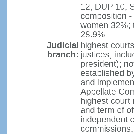
12, DUP 10, S
composition -
women 32%; t
28.9%
Judicial
highest court
branch:
justices, incl
president); n
established b
and implement
Appellate Com
highest court
and term of of
independent c
commissions, 