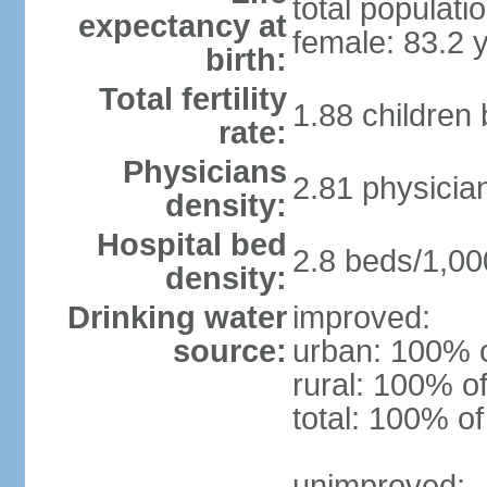
total populati
expectancy at
female: 83.2 
birth:
Total fertility
1.88 children
rate:
Physicians
2.81 physicia
density:
Hospital bed
2.8 beds/1,00
density:
Drinking water
improved:
source:
urban: 100% o
rural: 100% of
total: 100% of
unimproved: