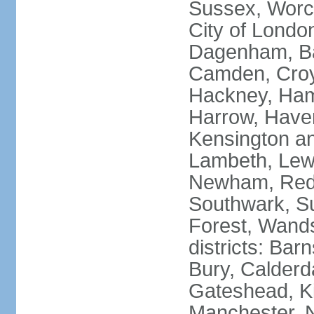
Sussex, Worc
City of Londo
Dagenham, Bar
Camden, Croyd
Hackney, Ham
Harrow, Haveri
Kensington a
Lambeth, Lewi
Newham, Red
Southwark, S
Forest, Wands
districts: Bar
Bury, Calderd
Gateshead, Ki
Manchester, 