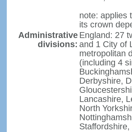
note: applies 
its crown dep
Administrative
England: 27 t
divisions:
and 1 City of
metropolitan di
(including 4 si
Buckinghamsh
Derbyshire, D
Gloucestershi
Lancashire, Le
North Yorkshi
Nottinghamshi
Staffordshire,