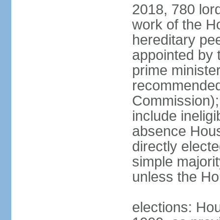
2018, 780 lord
work of the Ho
hereditary pe
appointed by 
prime ministe
recommended 
Commission); 
include ineli
absence Hous
directly elect
simple majori
unless the Hou
elections: Hou