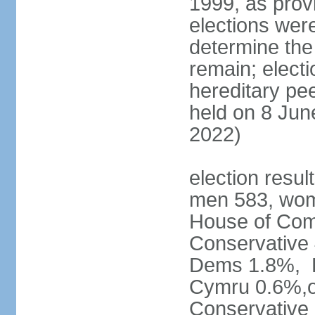
1999, as prov
elections were
determine the
remain; electi
hereditary pe
held on 8 Jun
2022)
election resul
men 583, wom
House of Comm
Conservative
Dems 1.8%, D
Cymru 0.6%,ot
Conservative