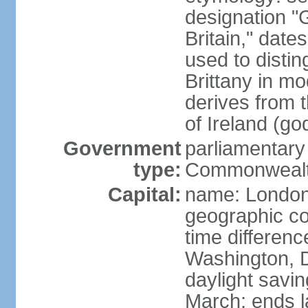
designation "G
Britain," dat
used to disting
Brittany in m
derives from 
of Ireland (go
Government
parliamentary
type:
Commonwealt
Capital:
name: Londo
geographic co
time differen
Washington, D
daylight savin
March; ends l