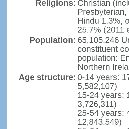
Religions:
Christian (in
Presbyterian,
Hindu 1.3%, o
25.7% (2011 e
Population:
65,105,246 Un
constituent co
population: 
Northern Irel
Age structure:
0-14 years: 1
5,582,107)
15-24 years: 
3,726,311)
25-54 years: 
12,843,549)