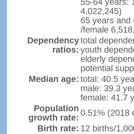
55-64 years: 
4,022,245)
65 years and 
/female 6,518
Dependency
total dependen
ratios:
youth depende
elderly depend
potential supp
Median age:
total: 40.5 ye
male: 39.3 ye
female: 41.7 
Population
0.51% (2018 e
growth rate:
Birth rate:
12 births/1,00