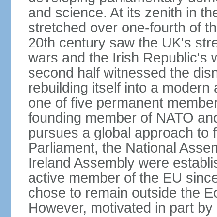
and science. At its zenith in th
stretched over one-fourth of the
20th century saw the UK's stre
wars and the Irish Republic's 
second half witnessed the dis
rebuilding itself into a moder
one of five permanent member
founding member of NATO an
pursues a global approach to f
Parliament, the National Asse
Ireland Assembly were establ
active member of the EU since 
chose to remain outside the 
However, motivated in part by 