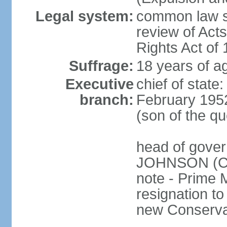
Legal system:
common law sy
review of Act
Rights Act of
Suffrage:
18 years of ag
Executive
chief of stat
branch:
February 195
(son of the q
head of gover
JOHNSON (Con
note - Prime 
resignation to 
new Conservat