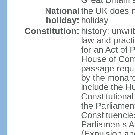
Great Britain 
National
the UK does no
holiday:
holiday
Constitution:
history: unwri
law and pract
for an Act of
House of Com
passage requ
by the monarc
include the H
Constitutiona
the Parliamen
Constituencie
Parliaments A
(Expulsion an