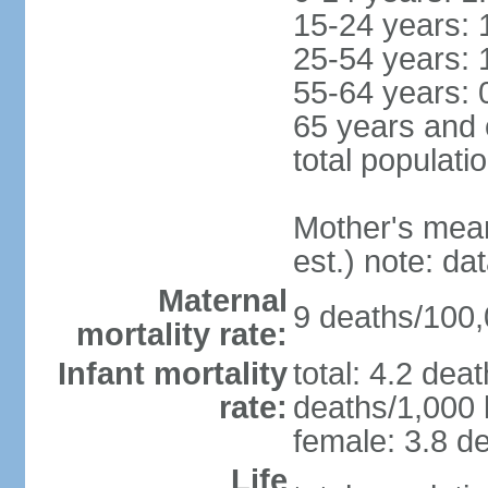
15-24 years: 
25-54 years: 
55-64 years: 
65 years and 
total populati
Mother's mean 
est.) note: d
Maternal
9 deaths/100,0
mortality rate:
Infant mortality
total: 4.2 dea
rate:
deaths/1,000 l
female: 3.8 de
Life