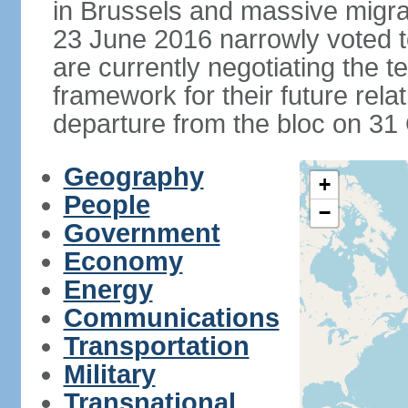
in Brussels and massive migrat
23 June 2016 narrowly voted 
are currently negotiating the 
framework for their future rel
departure from the bloc on 31
Geography
+
People
−
Government
Economy
Energy
Communications
Transportation
Military
Transnational