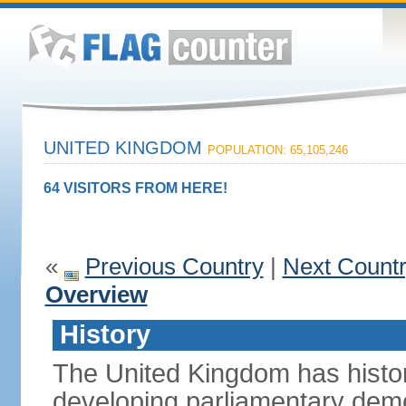
UNITED KINGDOM
POPULATION: 65,105,246
64 VISITORS FROM HERE!
«
Previous Country
|
Next Count
Overview
History
The United Kingdom has histori
developing parliamentary demo