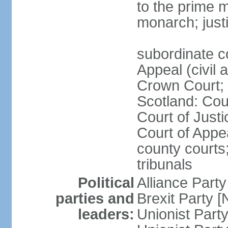
to the prime m
monarch; justi
subordinate c
Appeal (civil 
Crown Court; 
Scotland: Cour
Court of Justi
Court of Appea
county courts;
tribunals
Political
Alliance Part
parties and
Brexit Party 
leaders:
Unionist Par