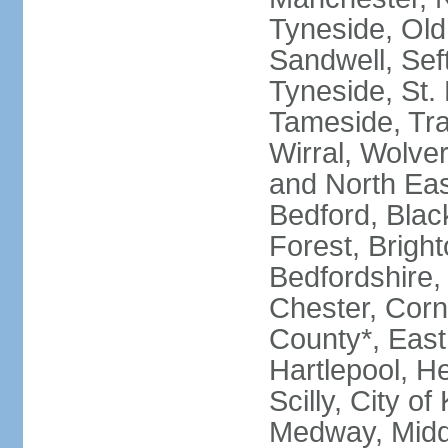
Tyneside, Old
Sandwell, Seft
Tyneside, St.
Tameside, Tra
Wirral, Wolver
and North Eas
Bedford, Blac
Forest, Bright
Bedfordshire,
Chester, Corn
County*, East 
Hartlepool, He
Scilly, City o
Medway, Midd