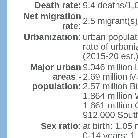
Death rate:
9.4 deaths/1,
Net migration
2.5 migrant(s)
rate:
Urbanization:
urban populati
rate of urban
(2015-20 est.
Major urban
9.046 million
areas -
2.69 million 
population:
2.57 million 
1.864 million
1.661 million
912,000 Sout
Sex ratio:
at birth: 1.05
0-14 years: 1