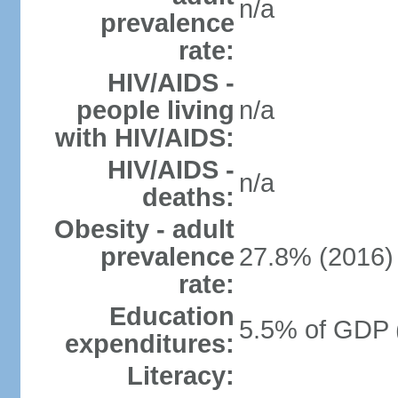
n/a
prevalence
rate:
HIV/AIDS -
people living
n/a
with HIV/AIDS:
HIV/AIDS -
n/a
deaths:
Obesity - adult
prevalence
27.8% (2016)
rate:
Education
5.5% of GDP 
expenditures:
Literacy: