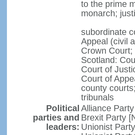
to the prime m
monarch; justi
subordinate c
Appeal (civil 
Crown Court; 
Scotland: Cour
Court of Justi
Court of Appea
county courts;
tribunals
Political
Alliance Part
parties and
Brexit Party 
leaders:
Unionist Par