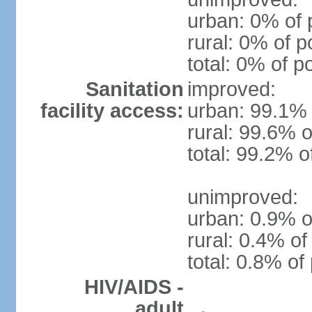
urban: 0% of 
rural: 0% of p
total: 0% of p
Sanitation
improved:
facility access:
urban: 99.1% 
rural: 99.6% o
total: 99.2% o
unimproved:
urban: 0.9% o
rural: 0.4% of
total: 0.8% of
HIV/AIDS -
adult