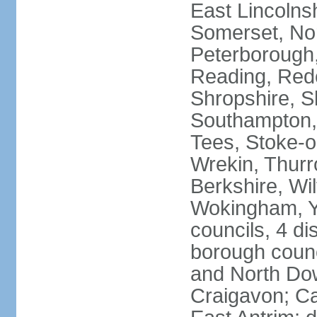
East Lincolnsh
Somerset, No
Peterborough,
Reading, Redc
Shropshire, S
Southampton,
Tees, Stoke-o
Wrekin, Thurr
Berkshire, Wi
Wokingham, Yo
councils, 4 dis
borough coun
and North Dow
Craigavon; C