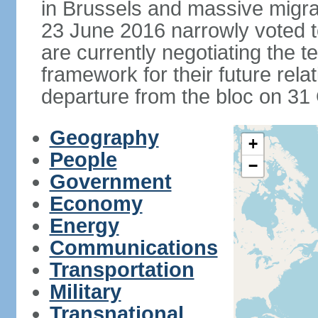
in Brussels and massive migrat
23 June 2016 narrowly voted 
are currently negotiating the 
framework for their future rel
departure from the bloc on 31
Geography
+
People
−
Government
Economy
Energy
Communications
Transportation
Military
Transnational