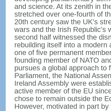
and science. At its zenith in th
stretched over one-fourth of the
20th century saw the UK's stre
wars and the Irish Republic's 
second half witnessed the dis
rebuilding itself into a moder
one of five permanent member
founding member of NATO an
pursues a global approach to f
Parliament, the National Asse
Ireland Assembly were establ
active member of the EU since 
chose to remain outside the 
However, motivated in part by 