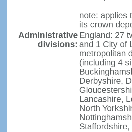
note: applies 
its crown dep
Administrative
England: 27 t
divisions:
and 1 City of
metropolitan di
(including 4 si
Buckinghamsh
Derbyshire, D
Gloucestershi
Lancashire, Le
North Yorkshi
Nottinghamshi
Staffordshire,