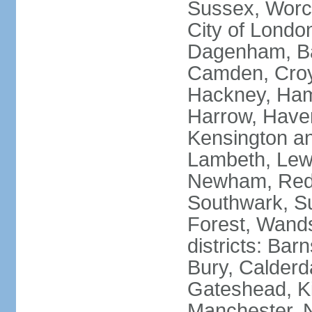
Sussex, Worc
City of Londo
Dagenham, Bar
Camden, Croyd
Hackney, Ham
Harrow, Haveri
Kensington a
Lambeth, Lewi
Newham, Red
Southwark, S
Forest, Wands
districts: Bar
Bury, Calderd
Gateshead, Ki
Manchester, 