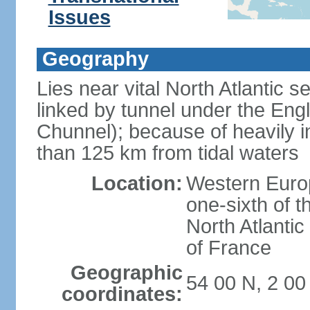
Issues
Geography
Lies near vital North Atlantic 
linked by tunnel under the Eng
Chunnel); because of heavily i
than 125 km from tidal waters
Location:
Western Europ
one-sixth of t
North Atlanti
of France
Geographic
54 00 N, 2 0
coordinates: