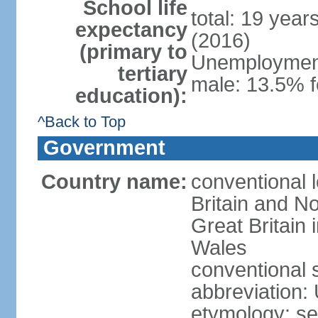
School life
total: 19 year
expectancy
(2016)
(primary to
Unemployment,
tertiary
male: 13.5% f
education):
^Back to Top
Government
Country name:
conventional 
Britain and No
Great Britain
Wales
conventional 
abbreviation:
etymology: se