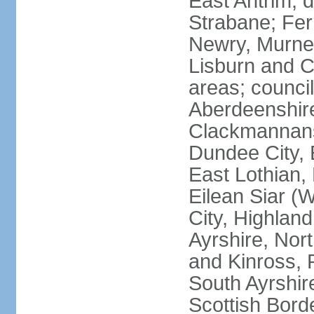
East Antrim; d
Strabane; Fe
Newry, Murne,
Lisburn and C
areas; counci
Aberdeenshire
Clackmannans
Dundee City, 
East Lothian,
Eilean Siar (W
City, Highland
Ayrshire, Nor
and Kinross, 
South Ayrshire
Scottish Bord