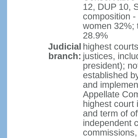
12, DUP 10, S
composition -
women 32%; t
28.9%
Judicial
highest court
branch:
justices, incl
president); n
established b
and implement
Appellate Com
highest court
and term of of
independent c
commissions, 