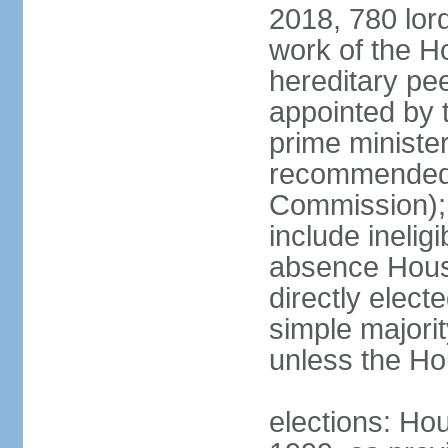
2018, 780 lord
work of the Ho
hereditary pe
appointed by 
prime ministe
recommended 
Commission); 
include ineli
absence Hous
directly elect
simple majori
unless the Hou
elections: Hou