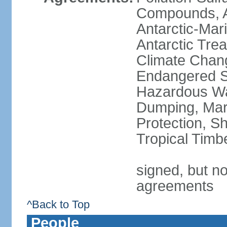
Compounds, An
Antarctic-Mar
Antarctic Trea
Climate Chang
Endangered Sp
Hazardous Wa
Dumping, Mari
Protection, Sh
Tropical Timb
signed, but no
agreements
^Back to Top
People