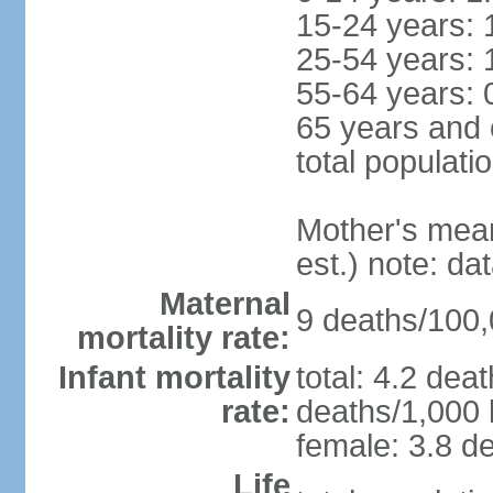
15-24 years: 
25-54 years: 
55-64 years: 
65 years and 
total populati
Mother's mean 
est.) note: d
Maternal
9 deaths/100,0
mortality rate:
Infant mortality
total: 4.2 dea
rate:
deaths/1,000 l
female: 3.8 de
Life