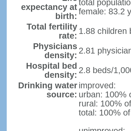
total populati
expectancy at
female: 83.2 
birth:
Total fertility
1.88 children
rate:
Physicians
2.81 physicia
density:
Hospital bed
2.8 beds/1,00
density:
Drinking water
improved:
source:
urban: 100% o
rural: 100% of
total: 100% of
unimproved: