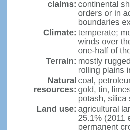
claims:
continental sh
orders or in 
boundaries ex
Climate:
temperate; mo
winds over th
one-half of th
Terrain:
mostly rugged 
rolling plains
Natural
coal, petroleu
resources:
gold, tin, lim
potash, silica
Land use:
agricultural l
25.1% (2011 e
permanent cro