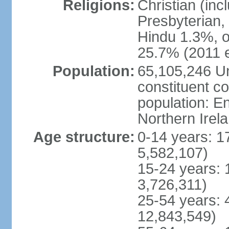
Religions:
Christian (in
Presbyterian,
Hindu 1.3%, o
25.7% (2011 e
Population:
65,105,246 Un
constituent co
population: 
Northern Irel
Age structure:
0-14 years: 1
5,582,107)
15-24 years: 
3,726,311)
25-54 years: 
12,843,549)