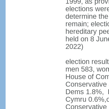
1999, as prov
elections were
determine the
remain; electi
hereditary pe
held on 8 Jun
2022)
election resul
men 583, wom
House of Comm
Conservative
Dems 1.8%, D
Cymru 0.6%,ot
Conservative