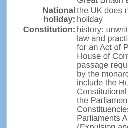
Great Britain 
National
the UK does no
holiday:
holiday
Constitution:
history: unwri
law and pract
for an Act of
House of Com
passage requ
by the monarc
include the H
Constitutiona
the Parliamen
Constituencie
Parliaments A
(Expulsion an