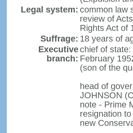
Legal system:
common law sy
review of Act
Rights Act of
Suffrage:
18 years of ag
Executive
chief of stat
branch:
February 195
(son of the q
head of gover
JOHNSON (Con
note - Prime 
resignation to 
new Conservat