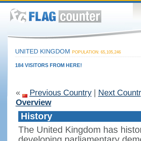
UNITED KINGDOM
POPULATION: 65,105,246
184 VISITORS FROM HERE!
«
Previous Country
|
Next Count
Overview
History
The United Kingdom has histori
developing parliamentary demo