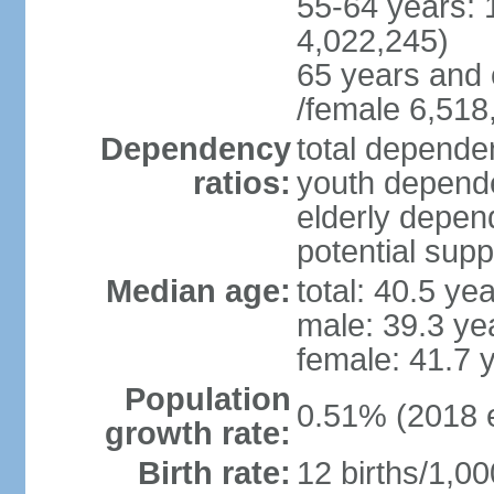
55-64 years: 
4,022,245)
65 years and 
/female 6,518
Dependency
total dependen
ratios:
youth depende
elderly depend
potential supp
Median age:
total: 40.5 ye
male: 39.3 ye
female: 41.7 
Population
0.51% (2018 e
growth rate:
Birth rate:
12 births/1,00