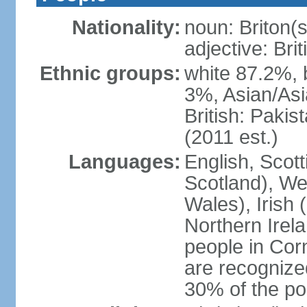
Nationality:
noun: Briton(s)
adjective: Brit
Ethnic groups:
white 87.2%, 
3%, Asian/Asi
British: Paki
(2011 est.)
Languages:
English, Scot
Scotland), We
Wales), Irish 
Northern Irel
people in Corn
are recognize
30% of the po