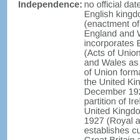
Independence:
no official da
English kingd
(enactment of
England and W
incorporates 
(Acts of Union
and Wales as 
of Union forma
the United Kin
December 1921
partition of Ir
United Kingdo
1927 (Royal a
establishes c