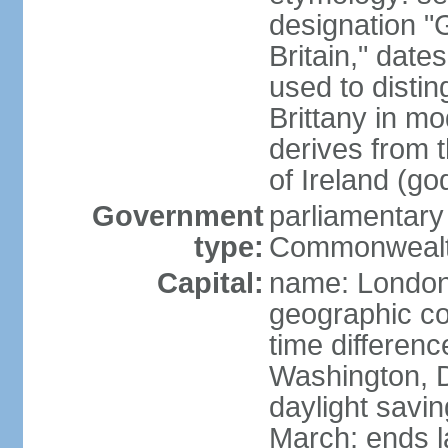
designation "G
Britain," dat
used to disting
Brittany in m
derives from 
of Ireland (go
Government
parliamentary
type:
Commonwealt
Capital:
name: Londo
geographic co
time differen
Washington, D
daylight savin
March; ends l