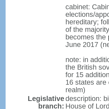
cabinet: Cabi
elections/app
hereditary; fol
of the majority
becomes the pr
June 2017 (ne
note: in addit
the British so
for 15 additi
16 states are
realm)
Legislative
description: b
branch:
House of Lord