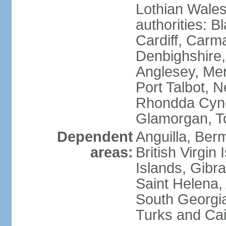
Lothian Wales:
authorities: B
Cardiff, Carm
Denbighshire, 
Anglesey, Mer
Port Talbot, 
Rhondda Cyno
Glamorgan, T
Dependent
Anguilla, Berm
areas:
British Virgin
Islands, Gibra
Saint Helena,
South Georgia
Turks and Cai