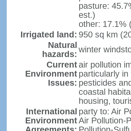
pasture: 45.7
est.)
other: 17.1% 
Irrigated land:
950 sq km (2
Natural
winter windst
hazards:
Current
air pollution 
Environment
particularly i
Issues:
pesticides an
coastal habit
housing, tour
International
party to: Air P
Environment
Air Pollution-
Agreements:
Pollution-Sulf