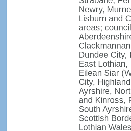
Strabane; Fe
Newry, Murne,
Lisburn and C
areas; counci
Aberdeenshire
Clackmannans
Dundee City, 
East Lothian,
Eilean Siar (W
City, Highland
Ayrshire, Nor
and Kinross, 
South Ayrshire
Scottish Bord
Lothian Wales: