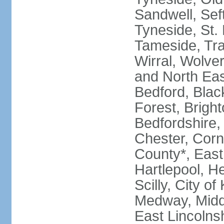
Sandwell, Seft
Tyneside, St.
Tameside, Tra
Wirral, Wolver
and North Eas
Bedford, Blac
Forest, Bright
Bedfordshire,
Chester, Corn
County*, East 
Hartlepool, He
Scilly, City o
Medway, Midd
East Lincolnsh