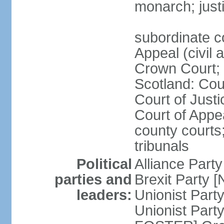
monarch; justi
subordinate c
Appeal (civil 
Crown Court; 
Scotland: Cour
Court of Justi
Court of Appea
county courts;
tribunals
Political
Alliance Part
parties and
Brexit Party 
leaders:
Unionist Par
Unionist Part