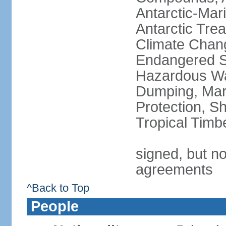
Antarctic-Mar
Antarctic Trea
Climate Chang
Endangered Sp
Hazardous Wa
Dumping, Mari
Protection, Sh
Tropical Timb
signed, but no
agreements
^Back to Top
People