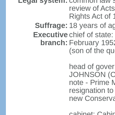
Legal system:
common law sy
review of Act
Rights Act of
Suffrage:
18 years of ag
Executive
chief of stat
branch:
February 195
(son of the q
head of gover
JOHNSON (Con
note - Prime 
resignation to 
new Conservat
cabinet: Cabi