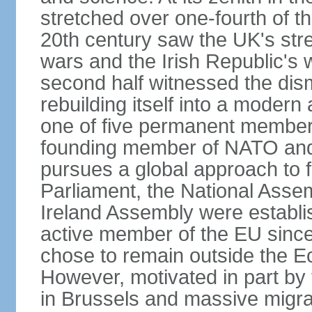
stretched over one-fourth of the
20th century saw the UK's stre
wars and the Irish Republic's 
second half witnessed the dis
rebuilding itself into a moder
one of five permanent member
founding member of NATO an
pursues a global approach to f
Parliament, the National Asse
Ireland Assembly were establ
active member of the EU since 
chose to remain outside the 
However, motivated in part by 
in Brussels and massive migrat