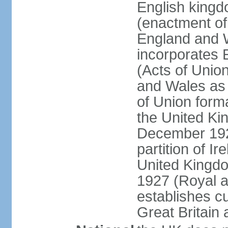
English kingd
(enactment of
England and W
incorporates 
(Acts of Union
and Wales as 
of Union forma
the United Kin
December 1921
partition of Ir
United Kingdo
1927 (Royal a
establishes c
Great Britain 