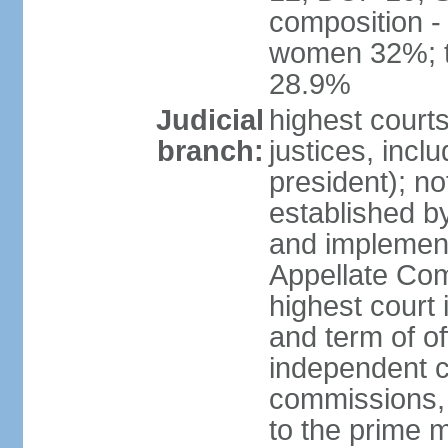
composition -
women 32%; t
28.9%
Judicial
highest court
branch:
justices, incl
president); n
established b
and implement
Appellate Com
highest court
and term of of
independent c
commissions, 
to the prime m