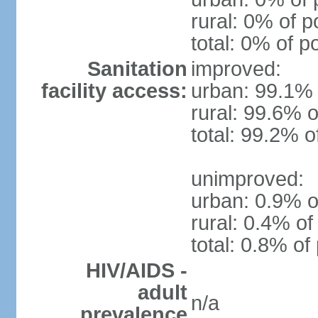
rural: 0% of p
total: 0% of p
Sanitation
improved:
facility access:
urban: 99.1% 
rural: 99.6% o
total: 99.2% o
unimproved:
urban: 0.9% o
rural: 0.4% of
total: 0.8% of
HIV/AIDS -
adult
n/a
prevalence