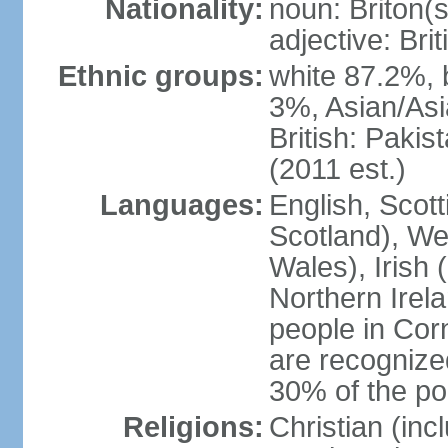
Nationality:
noun: Briton(s)
adjective: Brit
Ethnic groups:
white 87.2%, 
3%, Asian/Asi
British: Paki
(2011 est.)
Languages:
English, Scot
Scotland), We
Wales), Irish 
Northern Irel
people in Corn
are recognize
30% of the po
Religions:
Christian (in