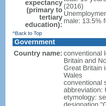
expectancy
(2016)
(primary to
Unemployment,
tertiary
male: 13.5% f
education):
^Back to Top
Government
Country name:
conventional 
Britain and No
Great Britain
Wales
conventional 
abbreviation:
etymology: se
designation "G