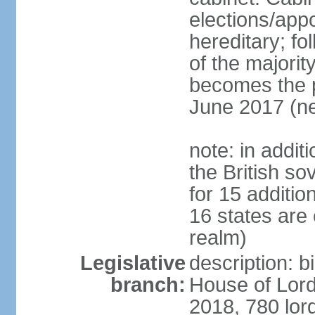
elections/app
hereditary; fol
of the majority
becomes the pr
June 2017 (ne
note: in addit
the British so
for 15 additi
16 states are
realm)
Legislative
description: b
branch:
House of Lord
2018, 780 lord