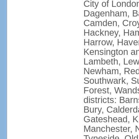
City of Londo
Dagenham, Bar
Camden, Croyd
Hackney, Ham
Harrow, Haveri
Kensington a
Lambeth, Lewi
Newham, Red
Southwark, S
Forest, Wands
districts: Bar
Bury, Calderd
Gateshead, Ki
Manchester, 
Tyneside, Old