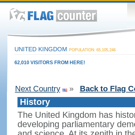
UNITED KINGDOM
POPULATION: 65,105,246
62,010 VISITORS FROM HERE!
Next Country
»
Back to Flag C
History
The United Kingdom has histori
developing parliamentary demo
and science. At its zenith in th