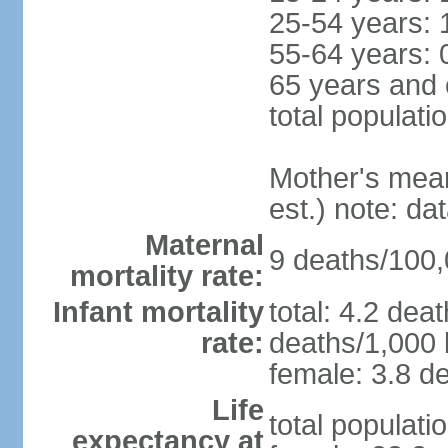
25-54 years: 
55-64 years: 
65 years and 
total populati
Mother's mean 
est.) note: d
Maternal
9 deaths/100,0
mortality rate:
Infant mortality
total: 4.2 dea
rate:
deaths/1,000 l
female: 3.8 de
Life
total populati
expectancy at