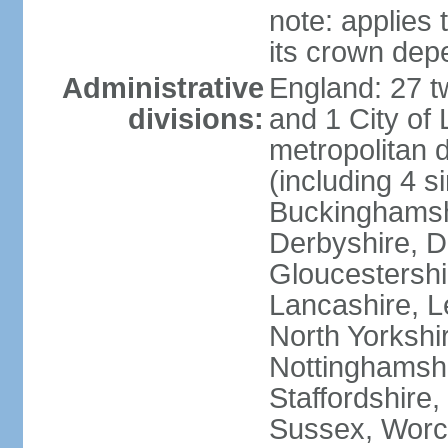
note: applies 
its crown dep
Administrative
England: 27 t
divisions:
and 1 City of
metropolitan di
(including 4 si
Buckinghamsh
Derbyshire, D
Gloucestershi
Lancashire, Le
North Yorkshi
Nottinghamshi
Staffordshire,
Sussex, Worc