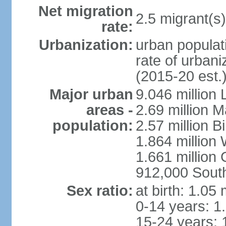
Net migration
2.5 migrant(s)
rate:
Urbanization:
urban populati
rate of urban
(2015-20 est.
Major urban
9.046 million
areas -
2.69 million 
population:
2.57 million 
1.864 million
1.661 million
912,000 Sout
Sex ratio:
at birth: 1.05
0-14 years: 1
15-24 years: 