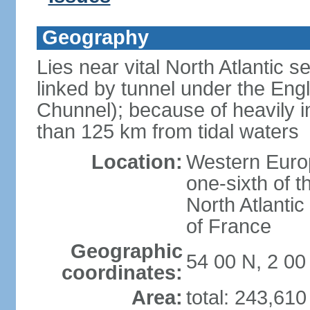
Geography
Lies near vital North Atlantic 
linked by tunnel under the Eng
Chunnel); because of heavily i
than 125 km from tidal waters
Location:
Western Europ
one-sixth of t
North Atlanti
of France
Geographic
54 00 N, 2 0
coordinates:
Area:
total: 243,61