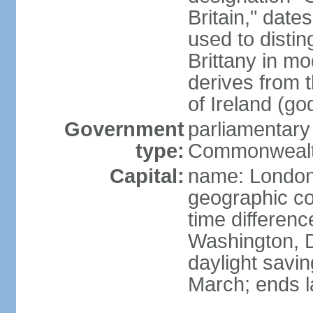
Britain," dat
used to disting
Brittany in m
derives from 
of Ireland (go
Government
parliamentary
type:
Commonwealt
Capital:
name: Londo
geographic co
time differen
Washington, D
daylight savin
March; ends l