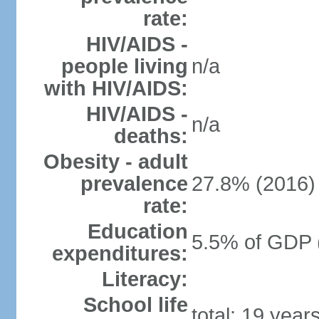
rate:
HIV/AIDS -
people living
n/a
with HIV/AIDS:
HIV/AIDS -
n/a
deaths:
Obesity - adult
prevalence
27.8% (2016)
rate:
Education
5.5% of GDP 
expenditures:
Literacy:
School life
total: 19 year