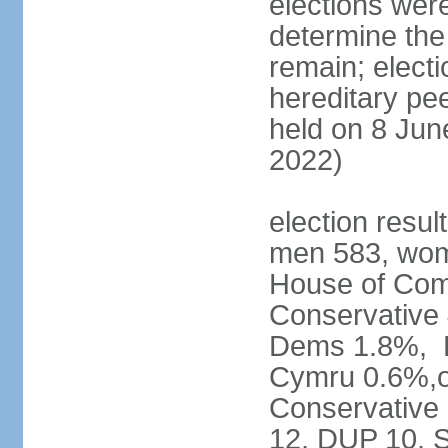
elections were
determine the
remain; electi
hereditary pe
held on 8 Jun
2022)
election resul
men 583, wom
House of Comm
Conservative
Dems 1.8%, D
Cymru 0.6%,ot
Conservative
12, DUP 10, S