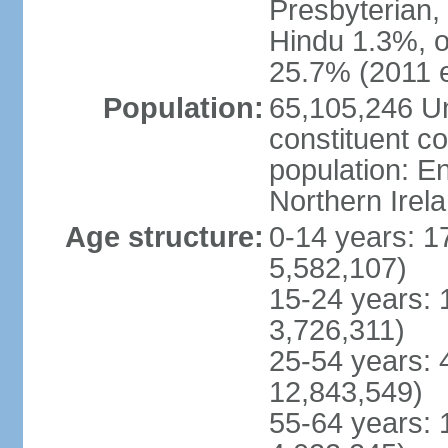
Presbyterian,
Hindu 1.3%, o
25.7% (2011 e
Population:
65,105,246 Un
constituent co
population: 
Northern Irel
Age structure:
0-14 years: 1
5,582,107)
15-24 years: 
3,726,311)
25-54 years: 
12,843,549)
55-64 years: 