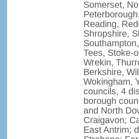
Somerset, No
Peterborough,
Reading, Redc
Shropshire, S
Southampton,
Tees, Stoke-o
Wrekin, Thurr
Berkshire, Wi
Wokingham, Yo
councils, 4 dis
borough coun
and North Dow
Craigavon; C
East Antrim; d