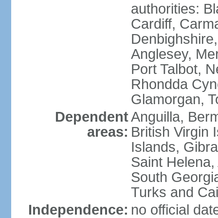
authorities: B
Cardiff, Carm
Denbighshire, 
Anglesey, Mer
Port Talbot, 
Rhondda Cyno
Glamorgan, T
Dependent
Anguilla, Berm
areas:
British Virgin
Islands, Gibra
Saint Helena,
South Georgia
Turks and Cai
Independence:
no official da