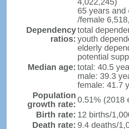
4,022,245)
65 years and 
/female 6,518
Dependency
total dependen
ratios:
youth depende
elderly depend
potential supp
Median age:
total: 40.5 ye
male: 39.3 ye
female: 41.7 
Population
0.51% (2018 e
growth rate:
Birth rate:
12 births/1,00
Death rate:
9.4 deaths/1,