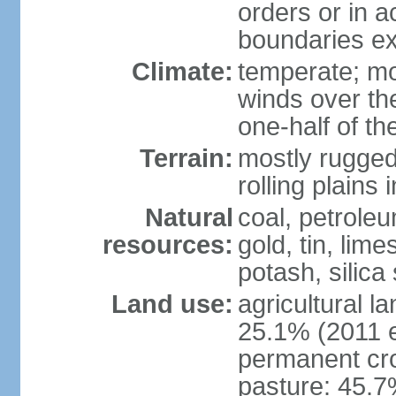
orders or in 
boundaries ex
Climate:
temperate; mo
winds over th
one-half of th
Terrain:
mostly rugged 
rolling plains
Natural
coal, petroleu
resources:
gold, tin, lim
potash, silica
Land use:
agricultural l
25.1% (2011 e
permanent cro
pasture: 45.7