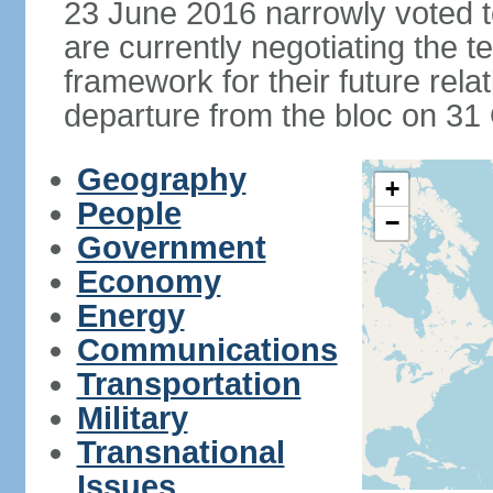
23 June 2016 narrowly voted 
are currently negotiating the 
framework for their future rel
departure from the bloc on 31
Geography
+
People
−
Government
Economy
Energy
Communications
Transportation
Military
Transnational
Issues