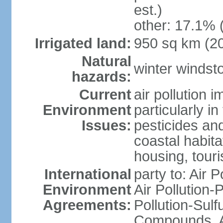
est.)
other: 17.1% 
Irrigated land:
950 sq km (2
Natural
winter windst
hazards:
Current
air pollution 
Environment
particularly i
Issues:
pesticides an
coastal habit
housing, tour
International
party to: Air P
Environment
Air Pollution-
Agreements:
Pollution-Sulf
Compounds, An