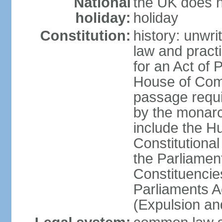
National
the UK does no
holiday:
holiday
Constitution:
history: unwri
law and pract
for an Act of
House of Com
passage requ
by the monarc
include the H
Constitutiona
the Parliamen
Constituencie
Parliaments A
(Expulsion an