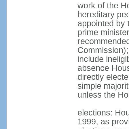
work of the Ho
hereditary pe
appointed by 
prime ministe
recommended 
Commission); 
include ineli
absence Hous
directly elect
simple majori
unless the Hou
elections: Hou
1999, as prov