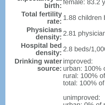
female: 83.2 
birth:
Total fertility
1.88 children
rate:
Physicians
2.81 physicia
density:
Hospital bed
2.8 beds/1,00
density:
Drinking water
improved:
source:
urban: 100% o
rural: 100% of
total: 100% of
unimproved:
urban: 0% of 