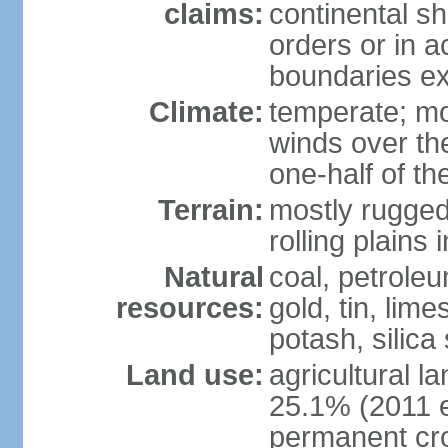
claims:
continental sh
orders or in 
boundaries ex
Climate:
temperate; mo
winds over th
one-half of th
Terrain:
mostly rugged 
rolling plains
Natural
coal, petroleu
resources:
gold, tin, lim
potash, silica
Land use:
agricultural l
25.1% (2011 e
permanent cro