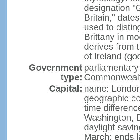
designation "G
Britain," dat
used to disting
Brittany in m
derives from 
of Ireland (go
Government
parliamentary
type:
Commonwealt
Capital:
name: Londo
geographic co
time differen
Washington, D
daylight savin
March; ends l