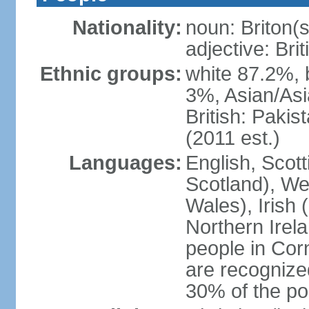
Nationality:
noun: Briton(s)
adjective: Brit
Ethnic groups:
white 87.2%, 
3%, Asian/Asi
British: Paki
(2011 est.)
Languages:
English, Scot
Scotland), We
Wales), Irish 
Northern Irel
people in Corn
are recognize
30% of the po