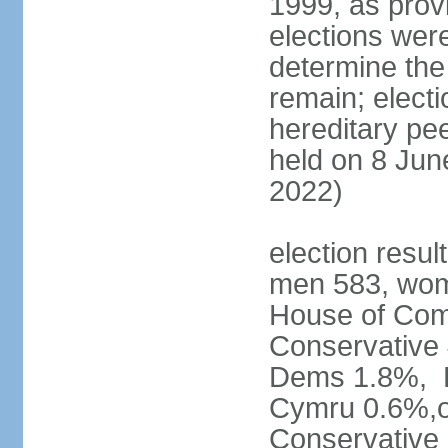
1999, as prov
elections were
determine the
remain; electi
hereditary pe
held on 8 Jun
2022)
election resul
men 583, wom
House of Comm
Conservative
Dems 1.8%, D
Cymru 0.6%,ot
Conservative