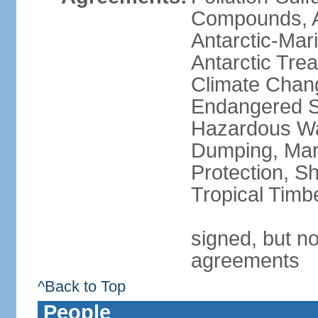
Compounds, An
Antarctic-Mar
Antarctic Trea
Climate Chang
Endangered Sp
Hazardous Wa
Dumping, Mari
Protection, Sh
Tropical Timb
signed, but no
agreements
^Back to Top
People