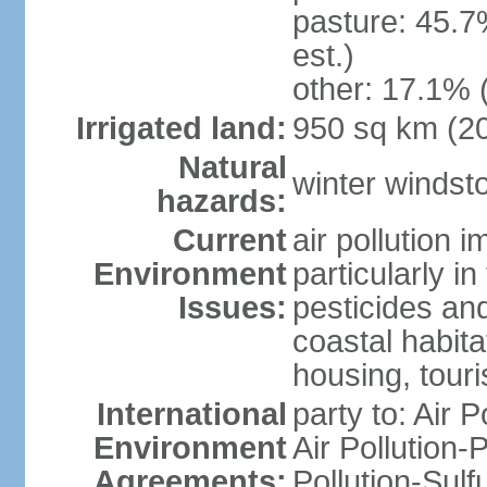
pasture: 45.7
est.)
other: 17.1% 
Irrigated land:
950 sq km (2
Natural
winter windst
hazards:
Current
air pollution 
Environment
particularly i
Issues:
pesticides an
coastal habit
housing, tour
International
party to: Air P
Environment
Air Pollution-
Agreements:
Pollution-Sulf