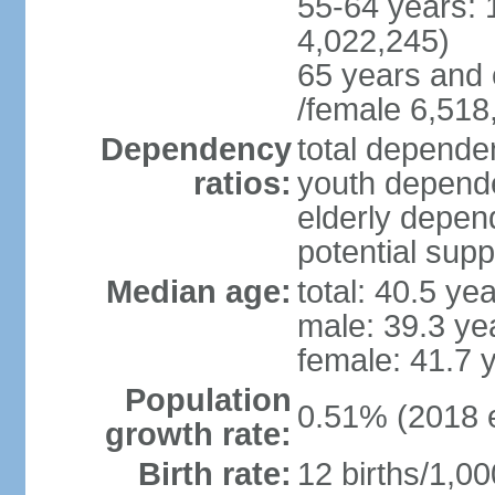
55-64 years: 
4,022,245)
65 years and 
/female 6,518
Dependency
total dependen
ratios:
youth depende
elderly depend
potential supp
Median age:
total: 40.5 ye
male: 39.3 ye
female: 41.7 
Population
0.51% (2018 e
growth rate:
Birth rate:
12 births/1,00