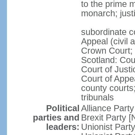
to the prime m
monarch; justi
subordinate c
Appeal (civil 
Crown Court; 
Scotland: Cour
Court of Justi
Court of Appea
county courts;
tribunals
Political
Alliance Part
parties and
Brexit Party 
leaders:
Unionist Par