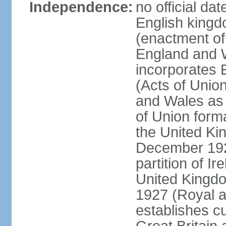
Independence:
no official da
English kingd
(enactment of
England and W
incorporates 
(Acts of Union
and Wales as 
of Union forma
the United Kin
December 1921
partition of Ir
United Kingdo
1927 (Royal a
establishes c