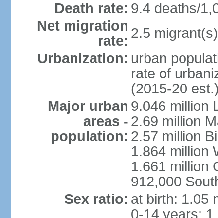
Death rate:
9.4 deaths/1,
Net migration
2.5 migrant(s)
rate:
Urbanization:
urban populati
rate of urban
(2015-20 est.
Major urban
9.046 million
areas -
2.69 million 
population:
2.57 million 
1.864 million
1.661 million
912,000 Sout
Sex ratio:
at birth: 1.05
0-14 years: 1