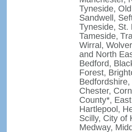
Tyneside, Old
Sandwell, Seft
Tyneside, St.
Tameside, Tra
Wirral, Wolver
and North Eas
Bedford, Blac
Forest, Bright
Bedfordshire,
Chester, Corn
County*, East 
Hartlepool, He
Scilly, City o
Medway, Midd