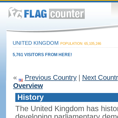
UNITED KINGDOM
POPULATION: 65,105,246
5,761 VISITORS FROM HERE!
«
Previous Country
|
Next Count
Overview
History
The United Kingdom has histori
developing parliamentary demo