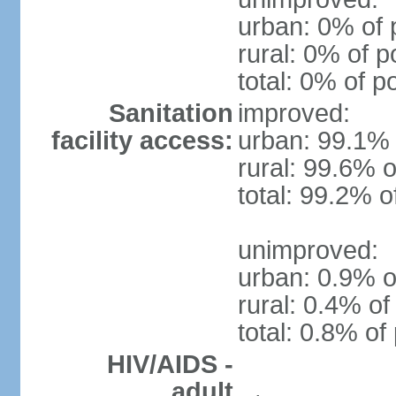
urban: 0% of 
rural: 0% of p
total: 0% of p
Sanitation
improved:
facility access:
urban: 99.1% 
rural: 99.6% o
total: 99.2% o
unimproved:
urban: 0.9% o
rural: 0.4% of
total: 0.8% of
HIV/AIDS -
adult