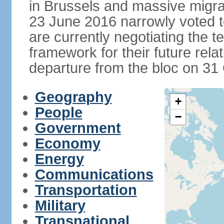
in Brussels and massive migrat
23 June 2016 narrowly voted 
are currently negotiating the 
framework for their future rel
departure from the bloc on 31
Geography
+
People
−
Government
Economy
Energy
Communications
Transportation
Military
Transnational