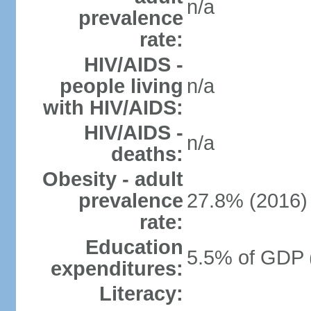
n/a
prevalence
rate:
HIV/AIDS -
people living
n/a
with HIV/AIDS:
HIV/AIDS -
n/a
deaths:
Obesity - adult
prevalence
27.8% (2016)
rate:
Education
5.5% of GDP 
expenditures:
Literacy: