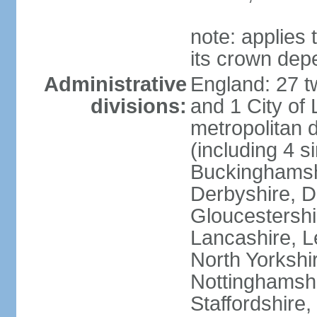
note: applies 
its crown dep
Administrative
England: 27 t
divisions:
and 1 City of
metropolitan di
(including 4 si
Buckinghamsh
Derbyshire, D
Gloucestershi
Lancashire, Le
North Yorkshi
Nottinghamshi
Staffordshire,