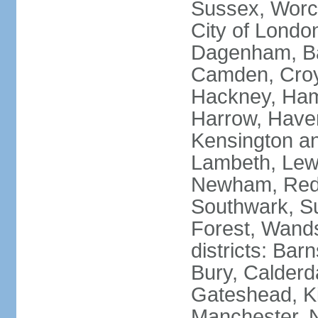
Sussex, Worc
City of Londo
Dagenham, Bar
Camden, Croyd
Hackney, Ham
Harrow, Haveri
Kensington a
Lambeth, Lewi
Newham, Red
Southwark, S
Forest, Wands
districts: Bar
Bury, Calderd
Gateshead, Ki
Manchester, 