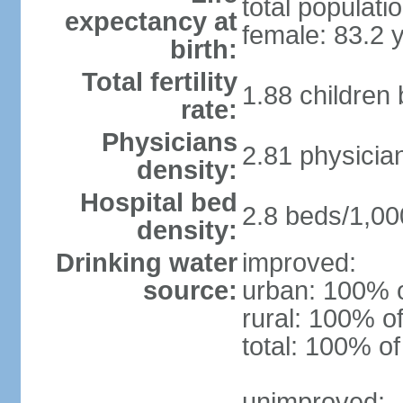
total populati
expectancy at
female: 83.2 
birth:
Total fertility
1.88 children
rate:
Physicians
2.81 physicia
density:
Hospital bed
2.8 beds/1,00
density:
Drinking water
improved:
source:
urban: 100% o
rural: 100% of
total: 100% of
unimproved: