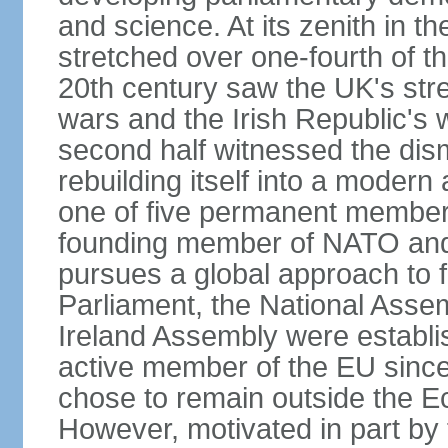
and science. At its zenith in th
stretched over one-fourth of the
20th century saw the UK's stre
wars and the Irish Republic's 
second half witnessed the dis
rebuilding itself into a moder
one of five permanent member
founding member of NATO an
pursues a global approach to f
Parliament, the National Asse
Ireland Assembly were establ
active member of the EU since 
chose to remain outside the 
However, motivated in part by 