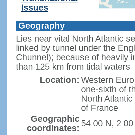
Issues
Geography
Lies near vital North Atlantic 
linked by tunnel under the Eng
Chunnel); because of heavily i
than 125 km from tidal waters
Location:
Western Europ
one-sixth of t
North Atlanti
of France
Geographic
54 00 N, 2 0
coordinates: