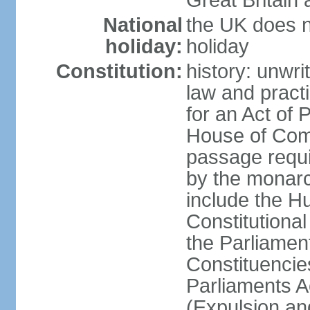
Great Britain 
National
the UK does no
holiday:
holiday
Constitution:
history: unwri
law and pract
for an Act of
House of Com
passage requ
by the monarc
include the H
Constitutiona
the Parliamen
Constituencie
Parliaments A
(Expulsion an