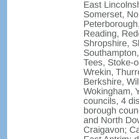
East Lincolnsh
Somerset, No
Peterborough,
Reading, Redc
Shropshire, S
Southampton,
Tees, Stoke-o
Wrekin, Thurr
Berkshire, Wi
Wokingham, Yo
councils, 4 dis
borough coun
and North Dow
Craigavon; C