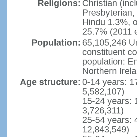
Religions:
Christian (in
Presbyterian,
Hindu 1.3%, o
25.7% (2011 e
Population:
65,105,246 Un
constituent co
population: 
Northern Irel
Age structure:
0-14 years: 1
5,582,107)
15-24 years: 
3,726,311)
25-54 years: 
12,843,549)