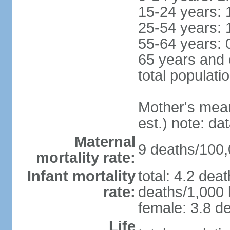
15-24 years: 
25-54 years: 
55-64 years: 
65 years and 
total populati
Mother's mean 
est.) note: d
Maternal
9 deaths/100,0
mortality rate:
Infant mortality
total: 4.2 dea
rate:
deaths/1,000 l
female: 3.8 de
Life