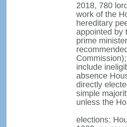
2018, 780 lord
work of the Ho
hereditary pe
appointed by 
prime ministe
recommended 
Commission); 
include ineli
absence Hous
directly elect
simple majori
unless the Hou
elections: Hou