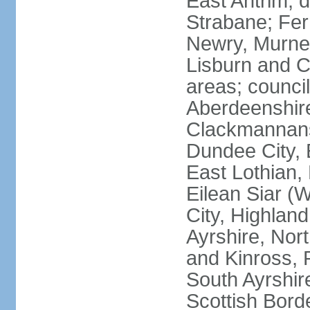
East Antrim; d
Strabane; Fe
Newry, Murne,
Lisburn and C
areas; counci
Aberdeenshire
Clackmannans
Dundee City, 
East Lothian,
Eilean Siar (W
City, Highland
Ayrshire, Nor
and Kinross, 
South Ayrshire
Scottish Bord