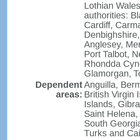
Lothian Wales:
authorities: B
Cardiff, Carm
Denbighshire, 
Anglesey, Mer
Port Talbot, 
Rhondda Cyno
Glamorgan, T
Dependent
Anguilla, Berm
areas:
British Virgin
Islands, Gibra
Saint Helena,
South Georgia
Turks and Cai