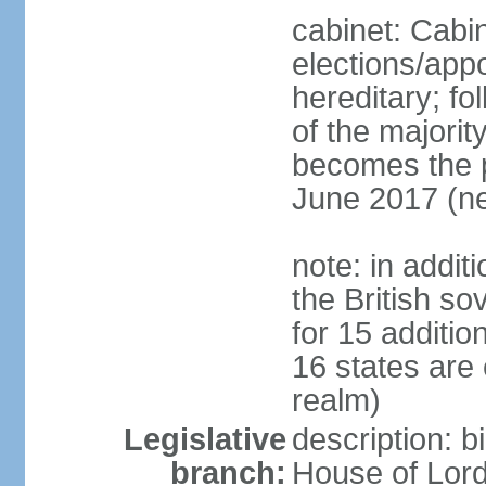
cabinet: Cabi
elections/app
hereditary; fol
of the majority
becomes the pr
June 2017 (ne
note: in addit
the British so
for 15 additi
16 states are
realm)
Legislative
description: b
branch:
House of Lord