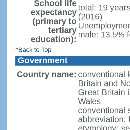
School life
total: 19 year
expectancy
(2016)
(primary to
Unemployment,
tertiary
male: 13.5% f
education):
^Back to Top
Government
Country name:
conventional 
Britain and No
Great Britain
Wales
conventional 
abbreviation:
etymology: se