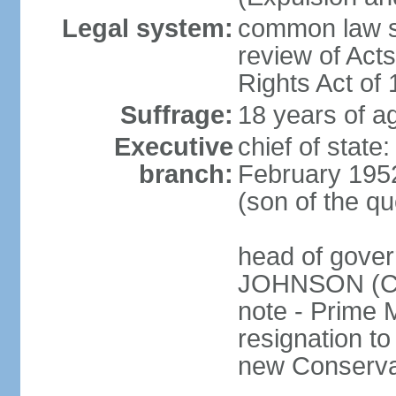
Legal system:
common law sy
review of Act
Rights Act of
Suffrage:
18 years of ag
Executive
chief of stat
branch:
February 195
(son of the q
head of gover
JOHNSON (Con
note - Prime 
resignation to 
new Conservat