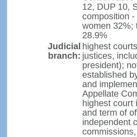
12, DUP 10, S
composition -
women 32%; t
28.9%
Judicial
highest court
branch:
justices, incl
president); n
established b
and implement
Appellate Com
highest court
and term of of
independent c
commissions, 