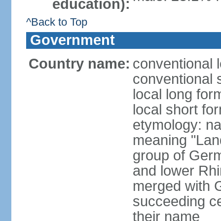
education):
^Back to Top
Government
Country name:
conventional 
conventional 
local long for
local short fo
etymology: na
meaning "Land
group of Germ
and lower Rhi
merged with G
succeeding c
their name