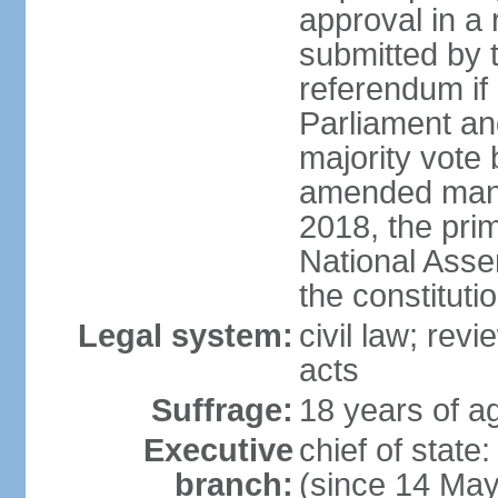
approval in a
submitted by
referendum if 
Parliament and
majority vote
amended many 
2018, the prim
National Asse
the constituti
Legal system:
civil law; revi
acts
Suffrage:
18 years of ag
Executive
chief of sta
branch:
(since 14 Ma