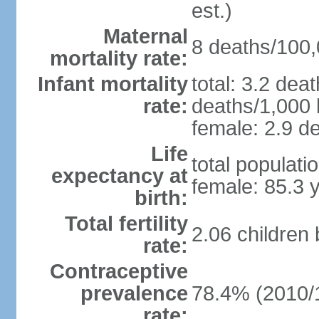
est.)
Maternal
8 deaths/100,0
mortality rate:
Infant mortality
total: 3.2 dea
rate:
deaths/1,000 l
female: 2.9 de
Life
total populati
expectancy at
female: 85.3 
birth:
Total fertility
2.06 children
rate:
Contraceptive
prevalence
78.4% (2010/
rate: