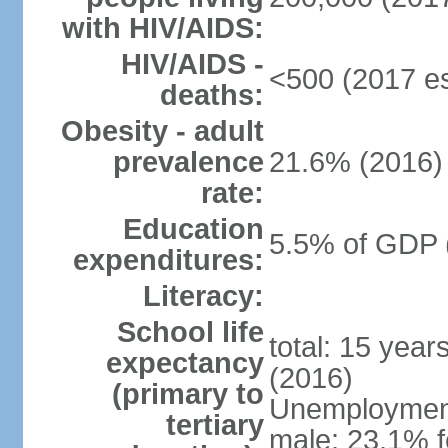
with HIV/AIDS:
HIV/AIDS -
<500 (2017 es
deaths:
Obesity - adult
prevalence
21.6% (2016)
rate:
Education
5.5% of GDP 
expenditures:
Literacy:
School life
total: 15 year
expectancy
(2016)
(primary to
Unemployment,
tertiary
male: 23.1% f