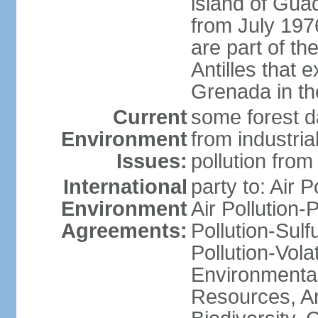
island of Gua
from July 197
are part of th
Antilles that 
Grenada in th
Current
some forest da
Environment
from industria
Issues:
pollution from
International
party to: Air P
Environment
Air Pollution-
Agreements:
Pollution-Sulfu
Pollution-Vol
Environmental
Resources, Ant