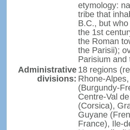
etymology: nam
tribe that inh
B.C., but wh
the 1st centu
the Roman tow
the Parisii); 
Parisium and t
Administrative
18 regions (re
divisions:
Rhone-Alpes,
(Burgundy-Fre
Centre-Val de 
(Corsica), Gr
Guyane (Fren
France), Ile-