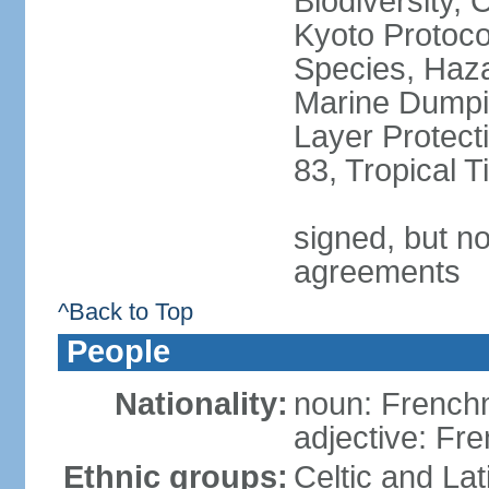
Biodiversity,
Kyoto Protoco
Species, Haz
Marine Dumpi
Layer Protecti
83, Tropical 
signed, but no
agreements
^Back to Top
People
Nationality:
noun: Frenc
adjective: Fr
Ethnic groups:
Celtic and Lat