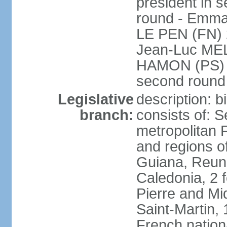
president in s
round - Emm
LE PEN (FN) 
Jean-Luc ME
HAMON (PS) 6.
second roun
Legislative
description: 
branch:
consists of: S
metropolitan
and regions o
Guiana, Reuni
Caledonia, 2 f
Pierre and Miq
Saint-Martin, 
French nation