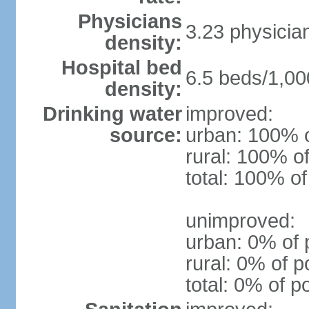
Physicians
3.23 physicia
density:
Hospital bed
6.5 beds/1,00
density:
Drinking water
improved:
source:
urban: 100% o
rural: 100% of
total: 100% of
unimproved:
urban: 0% of 
rural: 0% of p
total: 0% of p