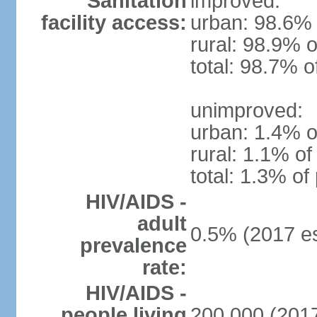
Sanitation
improved:
facility access:
urban: 98.6% 
rural: 98.9% o
total: 98.7% o
unimproved:
urban: 1.4% o
rural: 1.1% of
total: 1.3% of
HIV/AIDS -
adult
0.5% (2017 es
prevalence
rate:
HIV/AIDS -
people living
200,000 (2017