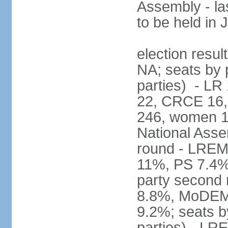
Assembly - la
to be held in
election resul
NA; seats by p
parties) - L
22, CRCE 16, 
246, women 1
National Assem
round - LREM
11%, PS 7.4%,
party second
8.8%, MoDEM 
9.2%; seats by
parties) - L