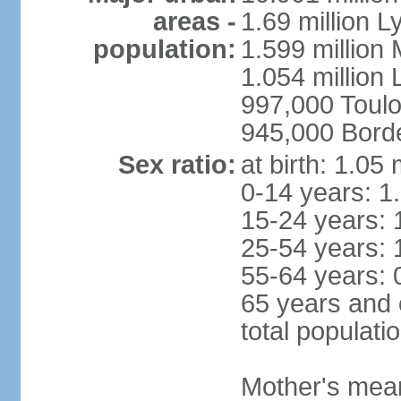
areas -
1.69 million L
population:
1.599 million
1.054 million L
997,000 Toul
945,000 Bord
Sex ratio:
at birth: 1.05
0-14 years: 1
15-24 years: 
25-54 years: 
55-64 years: 
65 years and 
total populati
Mother's mean 