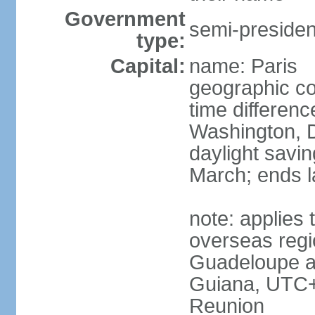
Government
semi-president
type:
Capital:
name: Paris
geographic co
time differen
Washington, D
daylight savin
March; ends l
note: applies 
overseas regi
Guadeloupe a
Guiana, UTC+
Reunion