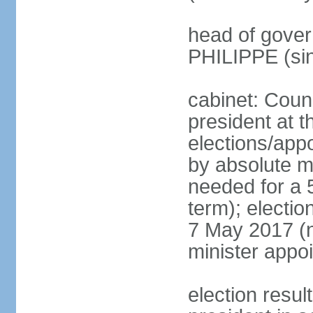
head of gover
PHILIPPE (si
cabinet: Counc
president at t
elections/appo
by absolute ma
needed for a 5
term); election
7 May 2017 (ne
minister appo
election res