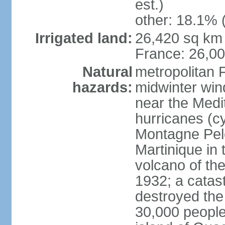
est.)
other: 18.1% 
Irrigated land:
26,420 sq km 
France: 26,0
Natural
metropolitan 
hazards:
midwinter wind
near the Medi
hurricanes (cy
Montagne Pele
Martinique in 
volcano of the 
1932; a catas
destroyed the 
30,000 people