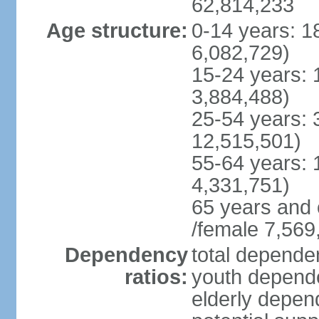
62,814,233
Age structure:
0-14 years: 1
6,082,729)
15-24 years: 
3,884,488)
25-54 years: 
12,515,501)
55-64 years: 
4,331,751)
65 years and 
/female 7,569
Dependency
total dependen
ratios:
youth depende
elderly depend