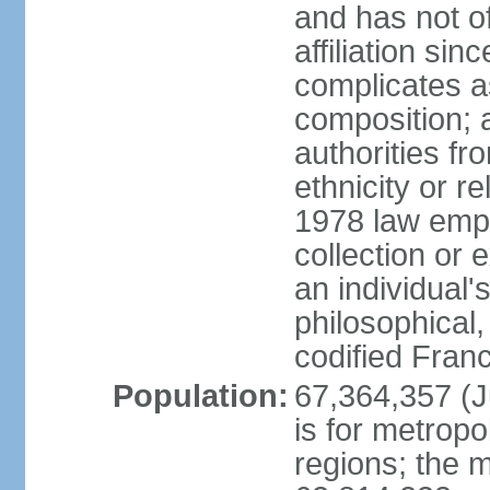
and has not of
affiliation si
complicates a
composition; a
authorities fr
ethnicity or r
1978 law emph
collection or 
an individual's
philosophical,
codified Fran
Population:
67,364,357 (Ju
is for metropo
regions; the m