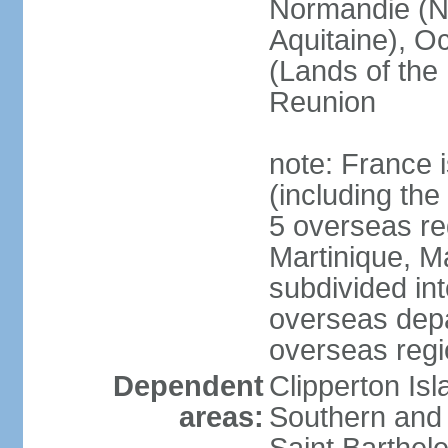
Normandie (N
Aquitaine), Oc
(Lands of the
Reunion
note: France i
(including the
5 overseas r
Martinique, M
subdivided in
overseas depa
overseas regi
Dependent
Clipperton Is
areas:
Southern and 