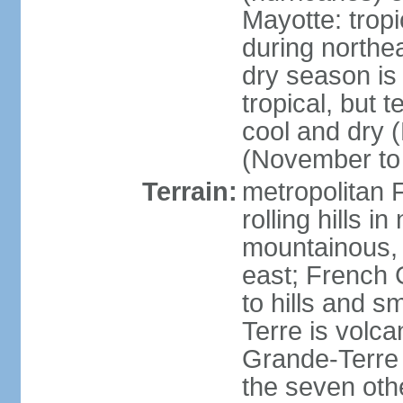
Mayotte: tropi
during north
dry season is
tropical, but 
cool and dry 
(November to 
Terrain:
metropolitan F
rolling hills i
mountainous, 
east; French G
to hills and 
Terre is volcan
Grande-Terre 
the seven othe