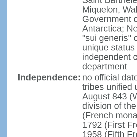
Saint Barthele
Miquelon, Wal
Government do
Antarctica; N
"sui generis" 
unique status 
independent 
department
Independence:
no official da
tribes unified
August 843 (W
division of th
(French mona
1792 (First F
1958 (Fifth F