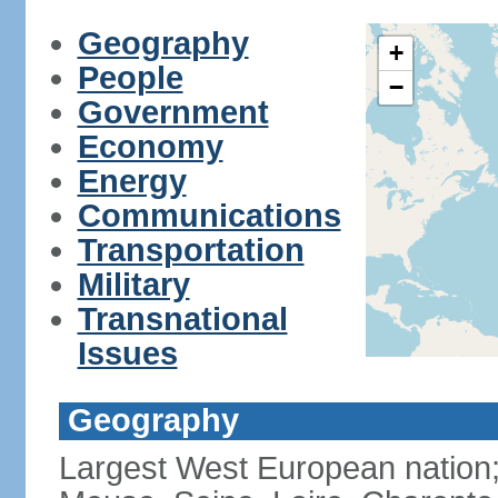
Geography
+
People
−
Government
Economy
Energy
Communications
Transportation
Military
Transnational
Issues
Geography
Largest West European nation;