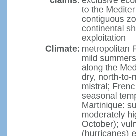
claims:
exclusive eco
to the Medite
contiguous z
continental sh
exploitation
Climate:
metropolitan 
mild summers,
along the Med
dry, north-to
mistral; French
seasonal temp
Martinique: s
moderately hi
October); vul
(hurricanes) 