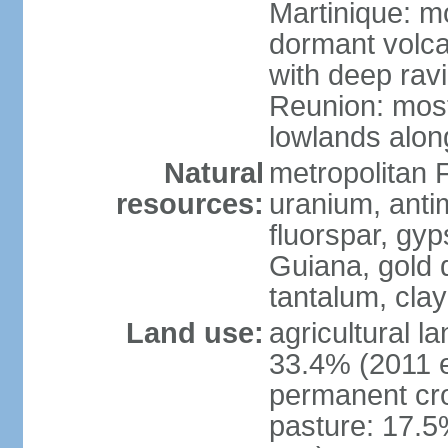
Martinique: m
dormant volca
with deep rav
Reunion: most
lowlands alon
Natural
metropolitan F
resources:
uranium, antim
fluorspar, gyp
Guiana, gold d
tantalum, clay
Land use:
agricultural l
33.4% (2011 e
permanent cro
pasture: 17.5