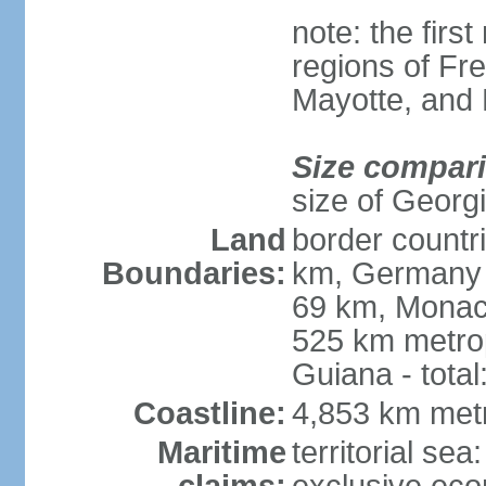
note: the firs
regions of Fr
Mayotte, and
Size compar
size of Georgi
Land
border countr
Boundaries:
km, Germany 
69 km, Monac
525 km metrop
Guiana - total
Coastline:
4,853 km met
Maritime
territorial sea