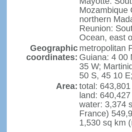
Mayotte: Sout
Mozambique C
northern Mad
Reunion: South
Ocean, east 
Geographic
metropolitan 
coordinates:
Guiana: 4 00 
35 W; Martini
50 S, 45 10 E
Area:
total: 643,80
land: 640,427
water: 3,374 
France) 549,9
1,530 sq km (