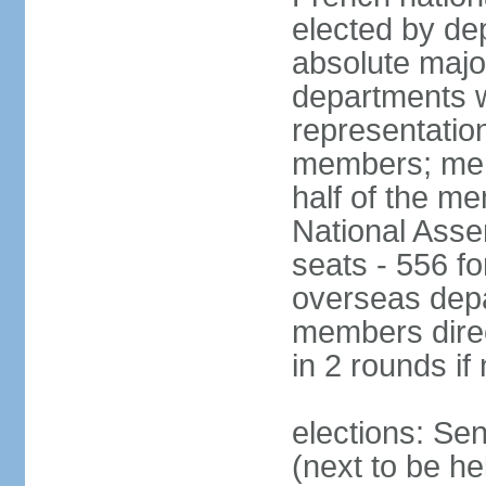
elected by de
absolute major
departments w
representatio
members; mem
half of the m
National Asse
seats - 556 fo
overseas depa
members direc
in 2 rounds if
elections: Se
(next to be h