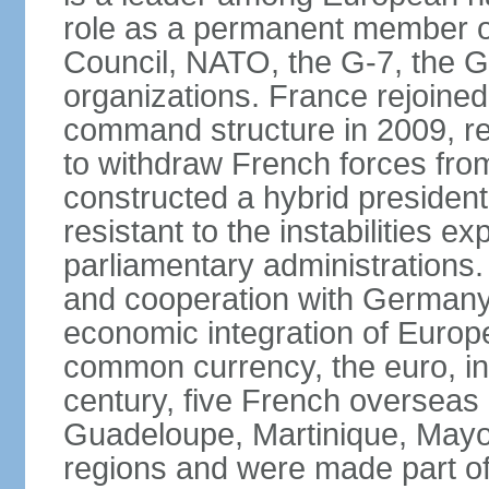
role as a permanent member of
Council, NATO, the G-7, the G-
organizations. France rejoined
command structure in 2009, r
to withdraw French forces fro
constructed a hybrid presiden
resistant to the instabilities e
parliamentary administrations. 
and cooperation with Germany 
economic integration of Europe,
common currency, the euro, in
century, five French overseas 
Guadeloupe, Martinique, Mayo
regions and were made part of