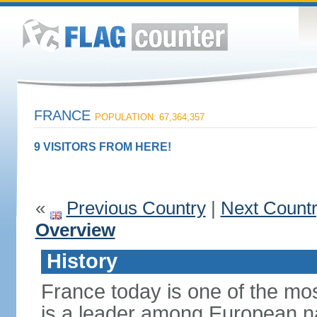
FRANCE
POPULATION: 67,364,357
9 VISITORS FROM HERE!
«
Previous Country
|
Next Count
Overview
History
France today is one of the mo
is a leader among European nati