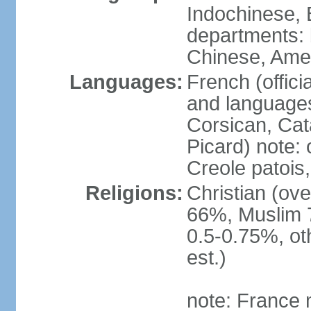
Indochinese, 
departments: b
Chinese, Ame
Languages:
French (offici
and languages
Corsican, Cat
Picard) note:
Creole patois,
Religions:
Christian (ov
66%, Muslim 
0.5-0.75%, o
est.)
note: France m