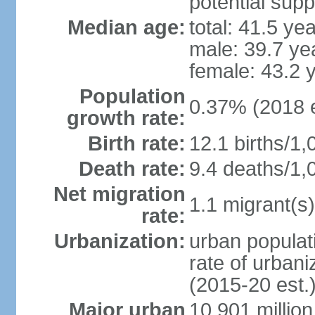
potential supp
Median age:
total: 41.5 ye
male: 39.7 ye
female: 43.2 
Population
0.37% (2018 e
growth rate:
Birth rate:
12.1 births/1,
Death rate:
9.4 deaths/1,
Net migration
1.1 migrant(s)
rate:
Urbanization:
urban populati
rate of urban
(2015-20 est.
Major urban
10.901 million