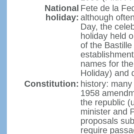
National
Fete de la Fed
holiday:
although often
Day, the cele
holiday held o
of the Bastill
establishment 
names for the
Holiday) and q
Constitution:
history: many 
1958 amendme
the republic 
minister and P
proposals su
require passa