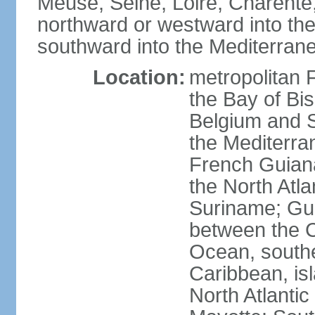
Meuse, Seine, Loire, Charente
northward or westward into the
southward into the Mediterran
Location:
metropolitan 
the Bay of Bi
Belgium and S
the Mediterra
French Guiana
the North Atl
Suriname; Gua
between the C
Ocean, southe
Caribbean, is
North Atlanti