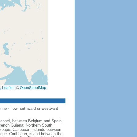
Leaflet
|
©
OpenStreetMap
nne - flow northward or westward
hannel, between Belgium and Spain,
French Guiana: Northern South
eloupe: Caribbean, islands between
ique: Caribbean, island between the