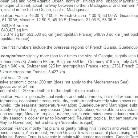
bbean Sea and North Atlantic Ocean, north of Trinidad and Tobago; Mayotte: S
mbique Channel, about halfway between northern Madagascar and northern 
ca, island in the Indian Ocean, east of Madagascar
opolitan France: 46 00 N, 2 00 E; French Guiana: 4 00 N, 53 00 W; Guadeloup
, 61 00 W; Mayotte: 12 50 S, 45 10 E; Reunion: 21 06 S, 55 36 E
l: 643,801 sq km
: 640,427 sq km
r: 3,374 sq km 551,500 sq km (metropolitan France) 549,970 sq km (metropol
ropolitan France)
: the first numbers include the overseas regions of French Guiana, Guadelou
 comparison:
slightly more than four times the size of Georgia; slightly less
er countries (8): Andorra 55 km, Belgium 556 km, Germany 418 km, Italy 4
Spain 646 km, Switzerland 525 km metropolitan France - total: 2751 French Gu
3 km metropolitan France: 3,427 km
torial sea: 12 nm
usive economic zone: 200 nm (does not apply to the Mediterranean Sea)
iguous zone: 24 nm
nental shelf: 200-m depth or to the depth of exploitation
opolitan France: generally cool winters and mild summers, but mild winters 
terranean; occasional strong, cold, dry, north-to-northwesterly wind known as t
 humid; little seasonal temperature variation; Guadeloupe and Martinique: subt
rately high humidity; rainy season (June to October); vulnerable to devastati
s on average; Mayotte: tropical; marine; hot, humid, rainy season during no
; dry season is cooler (May to November); Reunion: tropical, but temperature
(May to November), hot and rainy (November to April)
politan France: mostly flat plains or gently rolling hills in north and west; re
ees in south, Alps in east; French Guiana: low-lying coastal plains rising to 
eloupe: Basse-Terre is volcanic in origin with interior mountains; Grande-Terr