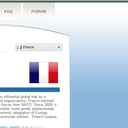
FAQ
FORUM
France
influential global role as a
l organizations. France rejoined
 forces from NATO. Since 1958, it
earlier, more purely parliamentary
conomic integration of Europe,
 overseas entities - French Guiana,