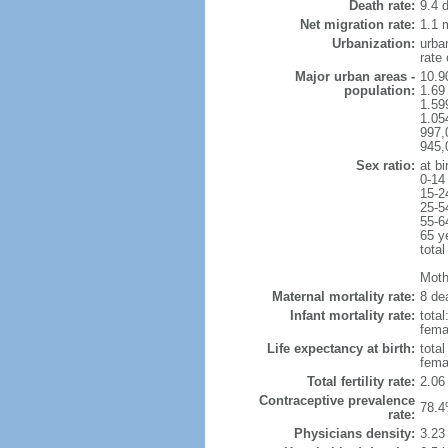
Death rate:
9.4 
Net migration rate:
1.1 m
Urbanization:
urba
rate
Major urban areas -
10.9
population:
1.69
1.59
1.054
997,
945,
Sex ratio:
at bi
0-14
15-2
25-5
55-6
65 y
total
Mothe
Maternal mortality rate:
8 dea
Infant mortality rate:
total
femal
Life expectancy at birth:
tota
fema
Total fertility rate:
2.06
Contraceptive prevalence
78.4
rate:
Physicians density:
3.23