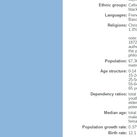
Ethnic groups:
Celt
blac
Languages:
Fren
Basq
Religions:
Chri
1.0%
note:
1872
autho
the p
philo
Population:
67,3
metr
Age structure:
0-14
15-2
25-5
55-6
65 y
Dependency ratios:
total
yout
elde
poten
Median age:
total
male
fema
Population growth rate:
0.37
Birth rate:
12.1 