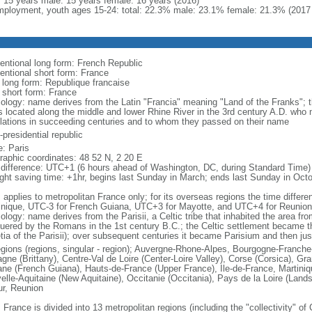
l: 15 years male: 15 years female: 16 years (2016)
ployment, youth ages 15-24: total: 22.3% male: 23.1% female: 21.3% (2017 
entional long form: French Republic
entional short form: France
l long form: Republique francaise
l short form: France
ology: name derives from the Latin "Francia" meaning "Land of the Franks"; 
es located along the middle and lower Rhine River in the 3rd century A.D. wh
lations in succeeding centuries and to whom they passed on their name
presidential republic
: Paris
raphic coordinates: 48 52 N, 2 20 E
 difference: UTC+1 (6 hours ahead of Washington, DC, during Standard Time)
ight saving time: +1hr, begins last Sunday in March; ends last Sunday in Oct
: applies to metropolitan France only; for its overseas regions the time diffe
inique, UTC-3 for French Guiana, UTC+3 for Mayotte, and UTC+4 for Reunion
ology: name derives from the Parisii, a Celtic tribe that inhabited the area fr
uered by the Romans in the 1st century B.C.; the Celtic settlement became t
etia of the Parisii); over subsequent centuries it became Parisium and then jus
egions (regions, singular - region); Auvergne-Rhone-Alpes, Bourgogne-Franch
agne (Brittany), Centre-Val de Loire (Center-Loire Valley), Corse (Corsica), G
ne (French Guiana), Hauts-de-France (Upper France), Ile-de-France, Martini
elle-Aquitaine (New Aquitaine), Occitanie (Occitania), Pays de la Loire (Land
ur, Reunion
 France is divided into 13 metropolitan regions (including the "collectivity" o