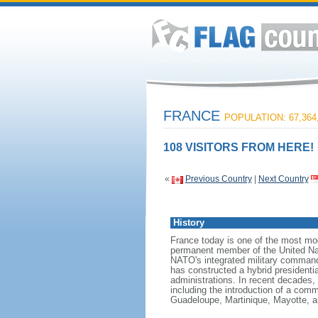
FRANCE
POPULATION: 67,364
108 VISITORS FROM HERE!
«
Previous Country
|
Next Country
History
France today is one of the most mode
permanent member of the United Nati
NATO's integrated military command
has constructed a hybrid presidentia
administrations. In recent decades,
including the introduction of a comm
Guadeloupe, Martinique, Mayotte, a