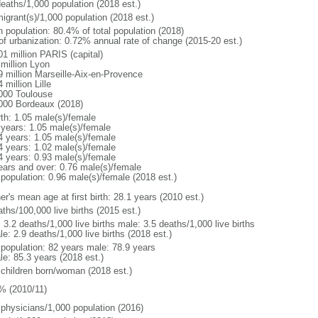
deaths/1,000 population (2018 est.)
igrant(s)/1,000 population (2018 est.)
n population: 80.4% of total population (2018)
 of urbanization: 0.72% annual rate of change (2015-20 est.)
01 million PARIS (capital)
 million Lyon
9 million Marseille-Aix-en-Provence
 million Lille
000 Toulouse
000 Bordeaux (2018)
rth: 1.05 male(s)/female
 years: 1.05 male(s)/female
4 years: 1.05 male(s)/female
4 years: 1.02 male(s)/female
4 years: 0.93 male(s)/female
ears and over: 0.76 male(s)/female
 population: 0.96 male(s)/female (2018 est.)
r's mean age at first birth: 28.1 years (2010 est.)
ths/100,000 live births (2015 est.)
: 3.2 deaths/1,000 live births male: 3.5 deaths/1,000 live births
e: 2.9 deaths/1,000 live births (2018 est.)
l population: 82 years male: 78.9 years
le: 85.3 years (2018 est.)
 children born/woman (2018 est.)
% (2010/11)
 physicians/1,000 population (2016)