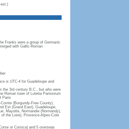
est.)
the Franks were a group of Germanic
o merged with Gallic-Roman
ober
rence is UTC-4 for Guadeloupe and
om the 3rd century B.C., but who were
he Roman town of Lutetia Parisiorum
t Paris
e-Comte (Burgundy-Free County),
rand Est (Grand East), Guadeloupe,
que, Mayotte, Normandie (Normandy),
s of the Loire), Provence-Alpes-Cote
f Corse or Corsica) and 5 overseas