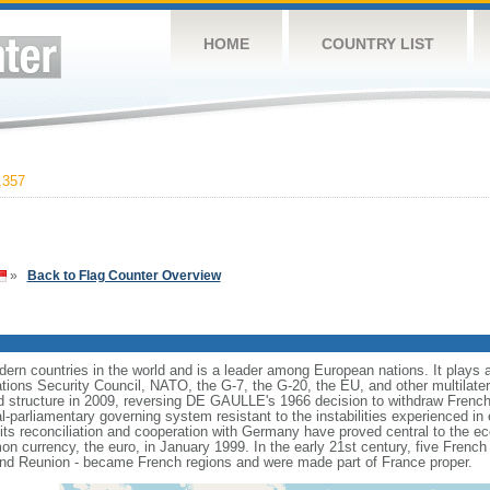
HOME
COUNTRY LIST
,357
»
Back to Flag Counter Overview
rn countries in the world and is a leader among European nations. It plays an 
ons Security Council, NATO, the G-7, the G-20, the EU, and other multilatera
 structure in 2009, reversing DE GAULLE's 1966 decision to withdraw French
l-parliamentary governing system resistant to the instabilities experienced in 
 its reconciliation and cooperation with Germany have proved central to the e
on currency, the euro, in January 1999. In the early 21st century, five French
nd Reunion - became French regions and were made part of France proper.