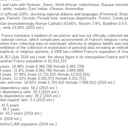
ic and Latin with Teutonic, Slavic, North African, Indochinese, Basque minori
k, white, mulatto, East Indian, Chinese, Amerindian
ch (official) 100%, declining regional dialects and languages (Provencal, Breto
ue, Flemish, Occitan, Picard) note: overseas departments: French, Creole pat
stian (overwhelmingly Roman Catholic) 63-66%, Muslim 7-9%, Buddhist 0.5-0.
, none 23-28% (2015 est.)
 France maintains a tradition of secularism and has not officially collected data
 national census, which complicates assessments of France's religious compos
rities from collecting data on individuals' ethnicity or religious beliefs was 
rohibition of the collection or exploitation of personal data revealing an individua
sophical, or religious opinions; a 1905 law codified France's separation of chu
64,357 (July 2018 est.) note: the above figure is for metropolitan France and f
opolitan France population is 62,814,233
 years: 18.48% (male 6,366,789 /female 6,082,729)
4 years: 11.8% (male 4,065,780 /female 3,884,488)
4 years: 37.48% (male 12,731,825 /female 12,515,501)
4 years: 12.42% (male 4,035,073 /female 4,331,751)
ears and over: 19.82% (male 5,781,410 /female 7,569,011) (2018 est.)
 dependency ratio: 59.2 (2015 est.)
h dependency ratio: 29.1 (2015 est.)
rly dependency ratio: 30.2 (2015 est.)
tial support ratio: 3.3 (2015 est.)
: 41.5 years
: 39.7 years
le: 43.2 years (2018 est.)
% (2018 est.)
births/1,000 population (2018 est.)