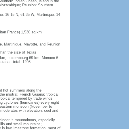
outhern Indian Ocean, island in the
Mozambique; Reunion: Southern
e: 16 15 N, 61 35 W; Martinique: 14
itan France) 1,530 sq km
pe, Martinique, Mayotte, and Reunion
 than the size of Texas
76 km, Luxembourg 69 km, Monaco 6
iana - total: 1205
and hot summers along the
he mistral; French Guiana: tropical;
ropical tempered by trade winds;
ng cyclones (hurricanes) every eight
rtheastern monsoon (November to
 moderates with elevation; cool and
mainder is mountainous, especially
hills and small mountains;
e is low limestone formation; most of