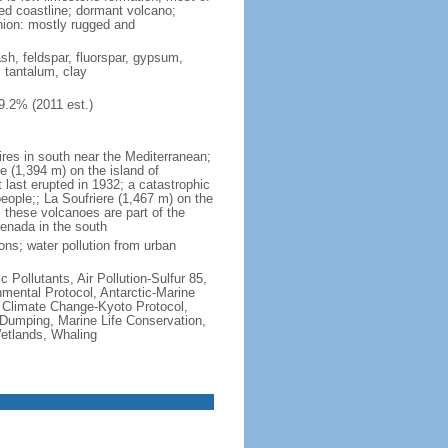
ted coastline; dormant volcano;
nion: mostly rugged and
ash, feldspar, fluorspar, gypsum,
, tantalum, clay
9.2% (2011 est.)
ires in south near the Mediterranean;
 (1,394 m) on the island of
t last erupted in 1932; a catastrophic
people;; La Soufriere (1,467 m) on the
 these volcanoes are part of the
renada in the south
ons; water pollution from urban
c Pollutants, Air Pollution-Sulfur 85,
nmental Protocol, Antarctic-Marine
, Climate Change-Kyoto Protocol,
Dumping, Marine Life Conservation,
Wetlands, Whaling