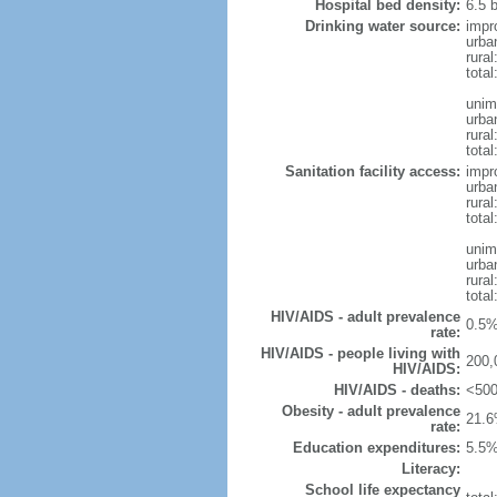
Hospital bed density:
6.5 
Drinking water source:
impr
urba
rura
tota
unim
urba
rural
total
Sanitation facility access:
impr
urba
rural
total
unim
urba
rural
total
HIV/AIDS - adult prevalence
0.5%
rate:
HIV/AIDS - people living with
200,
HIV/AIDS:
HIV/AIDS - deaths:
<500
Obesity - adult prevalence
21.6
rate:
Education expenditures:
5.5%
Literacy:
School life expectancy