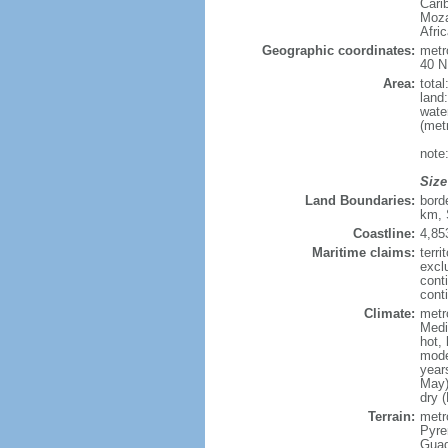
Cari
Moza
Afri
Geographic coordinates:
metr
40 N
Area:
tota
land
wate
(met
note
Size
Land Boundaries:
bord
km, 
Coastline:
4,85
Maritime claims:
terri
excl
cont
conti
Climate:
metr
Medi
hot,
mode
year
May)
dry 
Terrain:
metro
Pyren
Guad