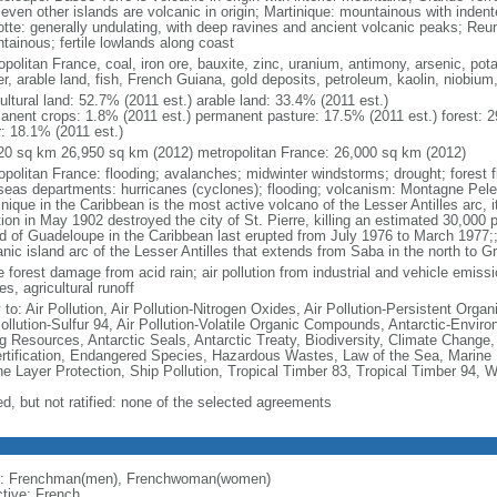
seven other islands are volcanic in origin; Martinique: mountainous with inden
tte: generally undulating, with deep ravines and ancient volcanic peaks; Reu
tainous; fertile lowlands along coast
politan France, coal, iron ore, bauxite, zinc, uranium, antimony, arsenic, pot
r, arable land, fish, French Guiana, gold deposits, petroleum, kaolin, niobium
ultural land: 52.7% (2011 est.) arable land: 33.4% (2011 est.)
anent crops: 1.8% (2011 est.) permanent pasture: 17.5% (2011 est.) forest: 2
r: 18.1% (2011 est.)
20 sq km 26,950 sq km (2012) metropolitan France: 26,000 sq km (2012)
opolitan France: flooding; avalanches; midwinter windstorms; drought; forest f
seas departments: hurricanes (cyclones); flooding; volcanism: Montagne Pelee
nique in the Caribbean is the most active volcano of the Lesser Antilles arc, i
ion in May 1902 destroyed the city of St. Pierre, killing an estimated 30,000 
nd of Guadeloupe in the Caribbean last erupted from July 1976 to March 1977;;
anic island arc of the Lesser Antilles that extends from Saba in the north to G
 forest damage from acid rain; air pollution from industrial and vehicle emissi
s, agricultural runoff
 to: Air Pollution, Air Pollution-Nitrogen Oxides, Air Pollution-Persistent Organi
Pollution-Sulfur 94, Air Pollution-Volatile Organic Compounds, Antarctic-Enviro
ng Resources, Antarctic Seals, Antarctic Treaty, Biodiversity, Climate Change
rtification, Endangered Species, Hazardous Wastes, Law of the Sea, Marine 
e Layer Protection, Ship Pollution, Tropical Timber 83, Tropical Timber 94, 
ed, but not ratified: none of the selected agreements
: Frenchman(men), Frenchwoman(women)
ctive: French