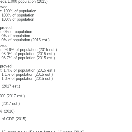
beds/1,000 population (2013)
oved:
n: 100% of population
l: 100% of population
l: 100% of population
proved:
n: 0% of population
: 0% of population
: 0% of population (2015 est.)
oved:
n: 98.6% of population (2015 est.)
: 98.9% of population (2015 est.)
: 98.7% of population (2015 est.)
proved:
n: 1.4% of population (2015 est.)
: 1.1% of population (2015 est.)
: 1.3% of population (2015 est.)
 (2017 est.)
000 (2017 est.)
 (2017 est.)
% (2016)
 of GDP (2015)