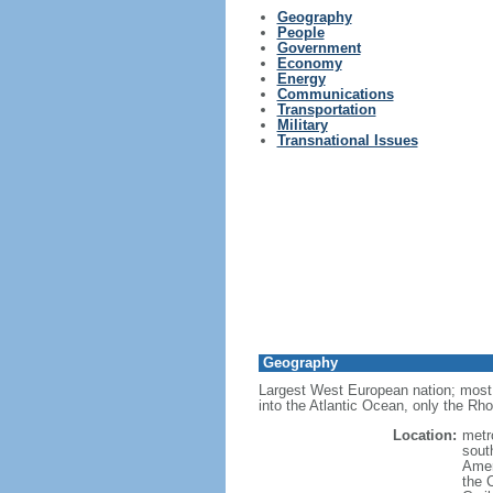
Geography
People
Government
Economy
Energy
Communications
Transportation
Military
Transnational Issues
Geography
Largest West European nation; most 
into the Atlantic Ocean, only the Rh
Location:
metr
sout
Amer
the 