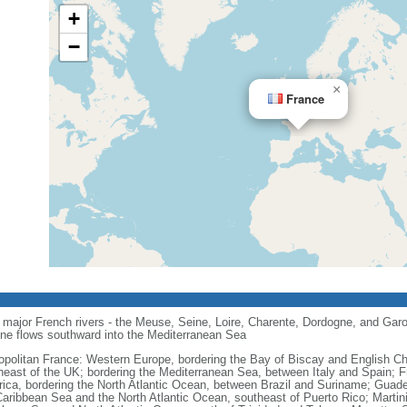
+
−
×
France
major French rivers - the Meuse, Seine, Loire, Charente, Dordogne, and Garo
one flows southward into the Mediterranean Sea
opolitan France: Western Europe, bordering the Bay of Biscay and English C
heast of the UK; bordering the Mediterranean Sea, between Italy and Spain; 
ica, bordering the North Atlantic Ocean, between Brazil and Suriname; Guad
Caribbean Sea and the North Atlantic Ocean, southeast of Puerto Rico; Martin