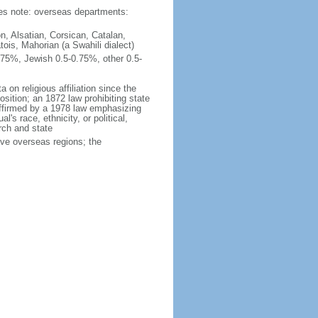
ties note: overseas departments:
n, Alsatian, Corsican, Catalan,
ois, Mahorian (a Swahili dialect)
75%, Jewish 0.5-0.75%, other 0.5-
 on religious affiliation since the
ition; an 1872 law prohibiting state
reaffirmed by a 1978 law emphasizing
l's race, ethnicity, or political,
rch and state
ive overseas regions; the