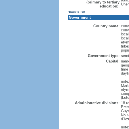
tota
(primary to tertiary
Unem
education):
^Back to Top
Government
Country name:
conv
conv
loca
loca
etym
trib
popu
Government type:
semi-
Capital:
name
geog
time
dayl
note
Mart
etym
conq
(Lut
Administrative divisions:
18 r
Bret
Guya
Nouv
d'Az
note: