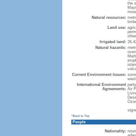
the 
Mayo
moun
Natural resources:
metro
timbe
Land use:
agric
perm
othe
Irrigated land:
26,4
Natural hazards:
metr
over
Marti
erupt
isla
volc
Current Environment Issues:
some
waste
International Environment
party
Agreements:
Air 
Livi
Dese
Ozon
sign
^Back to Top
People
Nationality:
noun
adje