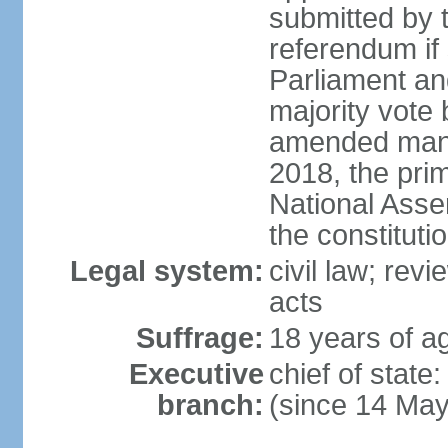
submitted by
referendum if 
Parliament and
majority vote
amended many 
2018, the prim
National Asse
the constituti
Legal system:
civil law; revi
acts
Suffrage:
18 years of ag
Executive
chief of sta
branch:
(since 14 Ma