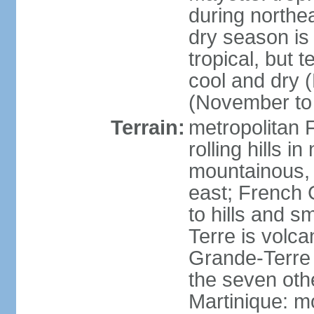
during north
dry season is
tropical, but 
cool and dry 
(November to 
Terrain:
metropolitan F
rolling hills i
mountainous, 
east; French G
to hills and 
Terre is volcan
Grande-Terre 
the seven othe
Martinique: m