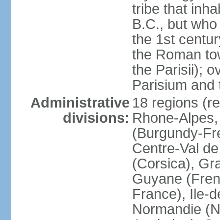
tribe that inh
B.C., but wh
the 1st centu
the Roman tow
the Parisii); 
Parisium and t
Administrative
18 regions (re
divisions:
Rhone-Alpes,
(Burgundy-Fre
Centre-Val de 
(Corsica), Gr
Guyane (Fren
France), Ile-
Normandie (N