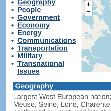
Geography
+
People
−
Government
Economy
Energy
Communications
Transportation
Military
Transnational
Issues
Geography
Largest West European nation;
Meuse, Seine, Loire, Charente