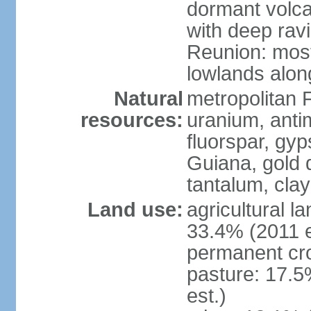
dormant volca
with deep rav
Reunion: most
lowlands alon
Natural
metropolitan F
resources:
uranium, antim
fluorspar, gyp
Guiana, gold d
tantalum, clay
Land use:
agricultural l
33.4% (2011 e
permanent cro
pasture: 17.5
est.)