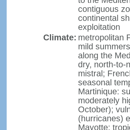
to the Medite
contiguous z
continental sh
exploitation
Climate:
metropolitan 
mild summers,
along the Med
dry, north-to
mistral; French
seasonal temp
Martinique: s
moderately hi
October); vul
(hurricanes) 
Mayotte: tropi