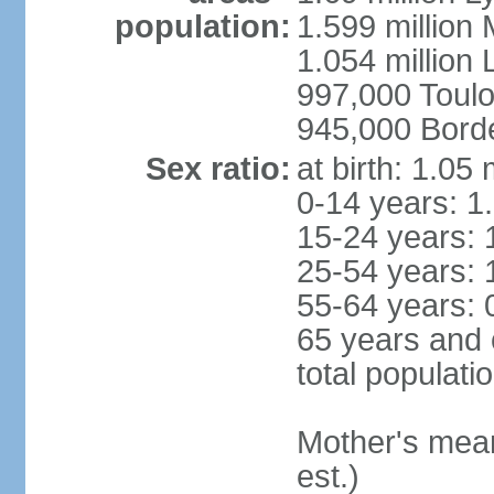
population:
1.599 million
1.054 million L
997,000 Toul
945,000 Bord
Sex ratio:
at birth: 1.05
0-14 years: 1
15-24 years: 
25-54 years: 
55-64 years: 
65 years and 
total populati
Mother's mean 
est.)