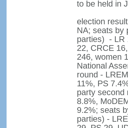
to be held in
election resul
NA; seats by p
parties) - L
22, CRCE 16, 
246, women 1
National Assem
round - LREM
11%, PS 7.4%,
party second
8.8%, MoDEM 
9.2%; seats by
parties) - L
29, PS 29, UDI