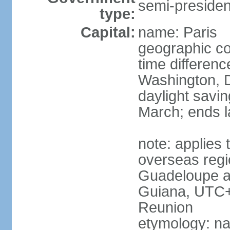
semi-president
type:
Capital:
name: Paris
geographic co
time differen
Washington, D
daylight savin
March; ends l
note: applies 
overseas regi
Guadeloupe a
Guiana, UTC+
Reunion
etymology: nam