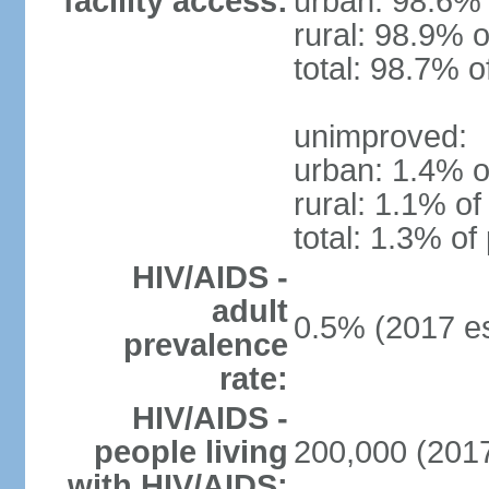
facility access:
urban: 98.6% 
rural: 98.9% o
total: 98.7% o
unimproved:
urban: 1.4% o
rural: 1.1% of
total: 1.3% of
HIV/AIDS -
adult
0.5% (2017 es
prevalence
rate:
HIV/AIDS -
people living
200,000 (2017
with HIV/AIDS: