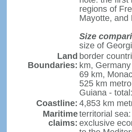
regions of Fr
Mayotte, and
Size compar
size of Georgi
Land
border countr
Boundaries:
km, Germany 
69 km, Monac
525 km metrop
Guiana - total
Coastline:
4,853 km met
Maritime
territorial sea
claims:
exclusive eco