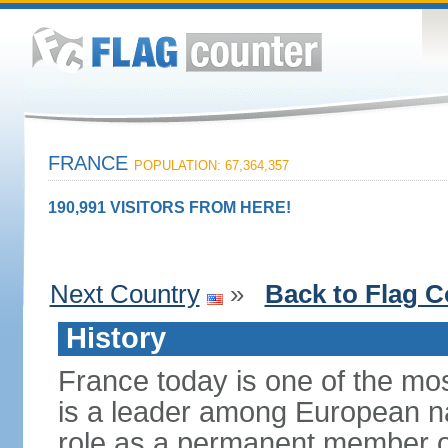
FRANCE
POPULATION: 67,364,357
190,991 VISITORS FROM HERE!
Next Country
»
Back to Flag C
History
France today is one of the mo
is a leader among European nati
role as a permanent member of