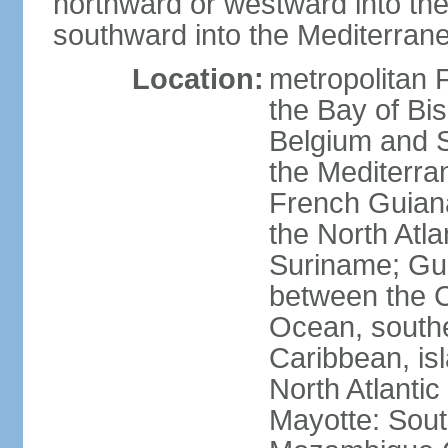
northward or westward into the
southward into the Mediterran
Location:
metropolitan 
the Bay of Bi
Belgium and S
the Mediterra
French Guiana
the North Atl
Suriname; Gua
between the C
Ocean, southe
Caribbean, is
North Atlanti
Mayotte: Sout