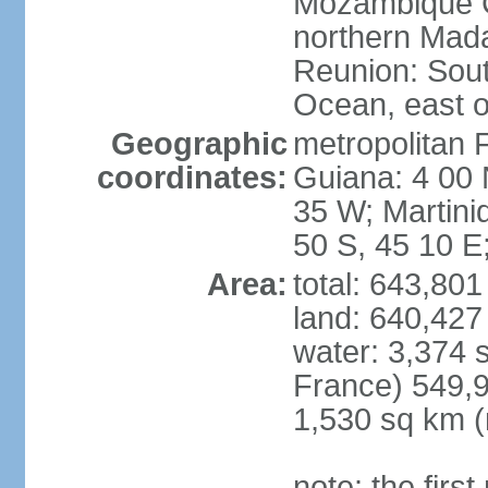
Mozambique C
northern Mad
Reunion: South
Ocean, east 
Geographic
metropolitan 
coordinates:
Guiana: 4 00 
35 W; Martini
50 S, 45 10 E
Area:
total: 643,80
land: 640,427
water: 3,374 
France) 549,9
1,530 sq km (
note: the firs