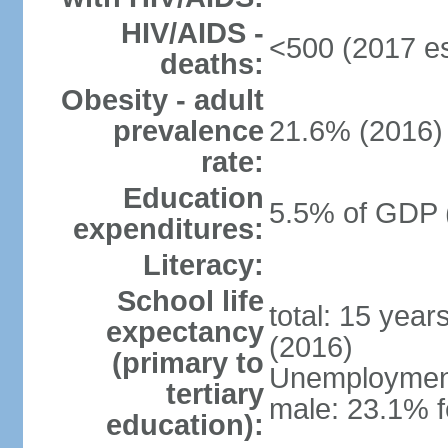
HIV/AIDS -
<500 (2017 es
deaths:
Obesity - adult
prevalence
21.6% (2016)
rate:
Education
5.5% of GDP 
expenditures:
Literacy:
School life
total: 15 year
expectancy
(2016)
(primary to
Unemployment,
tertiary
male: 23.1% f
education):