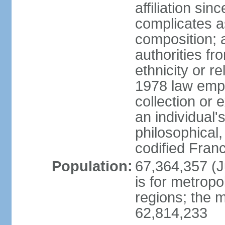
affiliation si
complicates a
composition; a
authorities fr
ethnicity or r
1978 law emph
collection or 
an individual's
philosophical,
codified Fran
Population:
67,364,357 (Ju
is for metropo
regions; the m
62,814,233