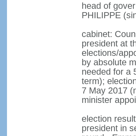
head of gover
PHILIPPE (si
cabinet: Counc
president at t
elections/appo
by absolute ma
needed for a 5
term); election
7 May 2017 (ne
minister appo
election res
president in s