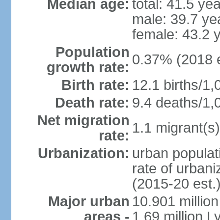
Median age:
total: 41.5 ye
male: 39.7 ye
female: 43.2 
Population
0.37% (2018 e
growth rate:
Birth rate:
12.1 births/1,
Death rate:
9.4 deaths/1,
Net migration
1.1 migrant(s)
rate:
Urbanization:
urban populati
rate of urban
(2015-20 est.
Major urban
10.901 million
areas -
1.69 million L