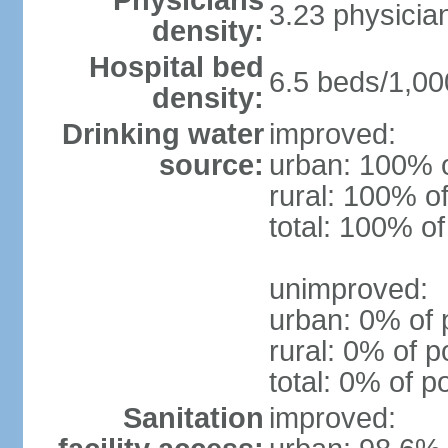
Physicians
3.23 physicia
density:
Hospital bed
6.5 beds/1,00
density:
Drinking water
improved:
source:
urban: 100% o
rural: 100% of
total: 100% of
unimproved:
urban: 0% of 
rural: 0% of p
total: 0% of p
Sanitation
improved: