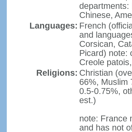
departments: b
Chinese, Ame
Languages:
French (offici
and languages
Corsican, Cat
Picard) note:
Creole patois,
Religions:
Christian (ov
66%, Muslim 
0.5-0.75%, o
est.)
note: France m
and has not of