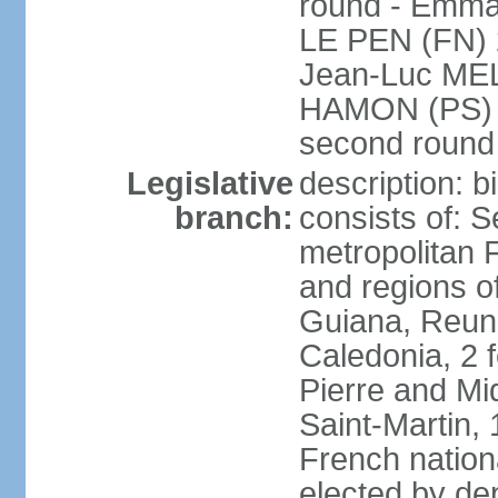
round - Emm
LE PEN (FN) 
Jean-Luc ME
HAMON (PS) 6.
second roun
Legislative
description: 
branch:
consists of: S
metropolitan
and regions o
Guiana, Reuni
Caledonia, 2 f
Pierre and Miq
Saint-Martin, 
French nation
elected by de