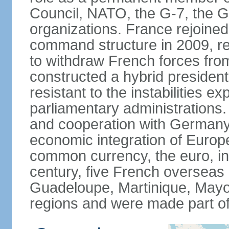
Council, NATO, the G-7, the G-
organizations. France rejoined
command structure in 2009, r
to withdraw French forces fro
constructed a hybrid presiden
resistant to the instabilities e
parliamentary administrations. 
and cooperation with Germany 
economic integration of Europe,
common currency, the euro, in
century, five French overseas 
Guadeloupe, Martinique, Mayo
regions and were made part of