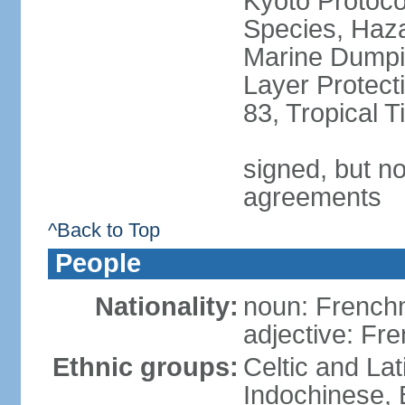
Kyoto Protoco
Species, Haz
Marine Dumpi
Layer Protecti
83, Tropical 
signed, but no
agreements
^Back to Top
People
Nationality:
noun: Frenc
adjective: Fr
Ethnic groups:
Celtic and Lat
Indochinese, 