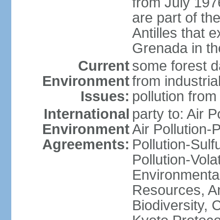
from July 197
are part of th
Antilles that 
Grenada in th
Current
some forest da
Environment
from industria
Issues:
pollution from
International
party to: Air P
Environment
Air Pollution-
Agreements:
Pollution-Sulfu
Pollution-Vol
Environmental
Resources, Ant
Biodiversity,