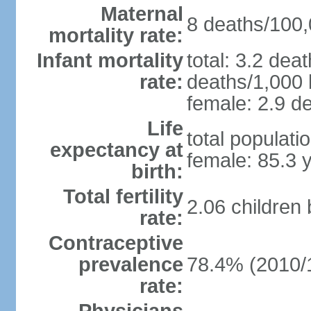
Maternal
8 deaths/100,0
mortality rate:
Infant mortality
total: 3.2 dea
rate:
deaths/1,000 l
female: 2.9 de
Life
total populati
expectancy at
female: 85.3 
birth:
Total fertility
2.06 children
rate:
Contraceptive
prevalence
78.4% (2010/
rate: