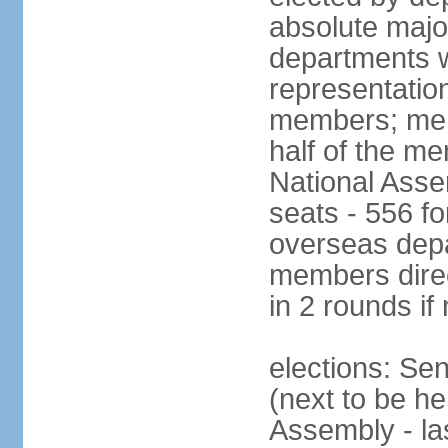
absolute major
departments w
representatio
members; mem
half of the m
National Asse
seats - 556 fo
overseas depa
members direc
in 2 rounds if
elections: Se
(next to be h
Assembly - la