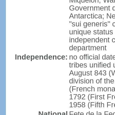
Miquelon, Wal
Government do
Antarctica; N
"sui generis" 
unique status 
independent 
department
Independence:
no official da
tribes unified
August 843 (W
division of th
(French mona
1792 (First F
1958 (Fifth F
National
Fete de la Fed