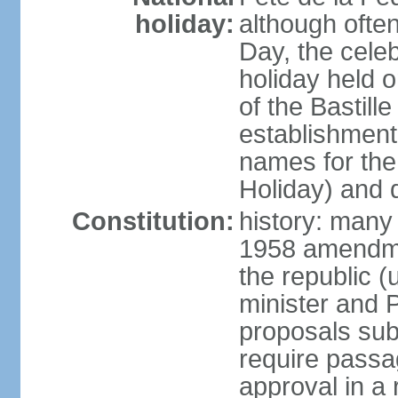
holiday:
although often
Day, the cele
holiday held o
of the Bastill
establishment 
names for the
Holiday) and q
Constitution:
history: many 
1958 amendme
the republic 
minister and P
proposals su
require passa
approval in a