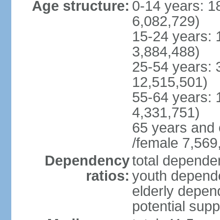
Age structure:
0-14 years: 1
6,082,729)
15-24 years: 
3,884,488)
25-54 years: 
12,515,501)
55-64 years: 
4,331,751)
65 years and 
/female 7,569
Dependency
total dependen
ratios:
youth depende
elderly depend
potential supp