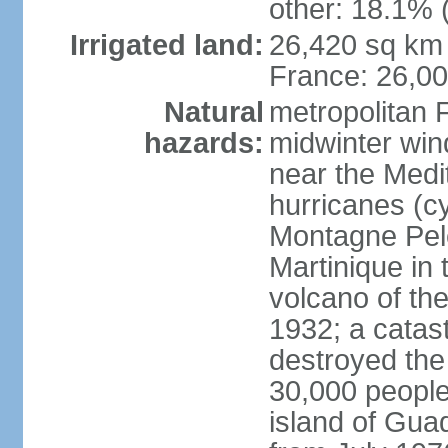
other: 18.1% 
Irrigated land:
26,420 sq km 
France: 26,0
Natural
metropolitan 
hazards:
midwinter wind
near the Medi
hurricanes (cy
Montagne Pele
Martinique in 
volcano of the 
1932; a catas
destroyed the 
30,000 people
island of Gua