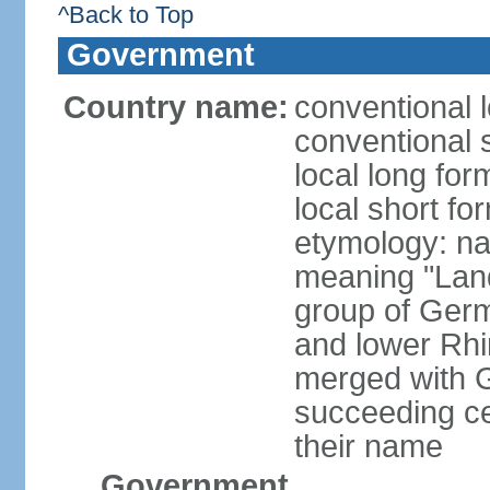
^Back to Top
Government
Country name:
conventional 
conventional 
local long for
local short fo
etymology: na
meaning "Land
group of Germ
and lower Rhi
merged with G
succeeding c
their name
Government