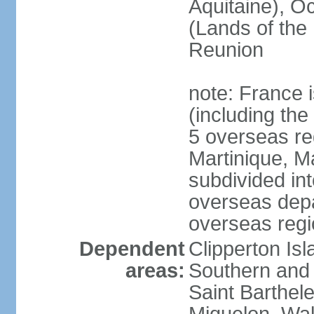
Aquitaine), Oc
(Lands of the
Reunion
note: France i
(including the
5 overseas r
Martinique, M
subdivided in
overseas depa
overseas regi
Dependent
Clipperton Is
areas:
Southern and 
Saint Barthele