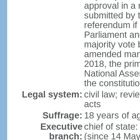
approval in a
submitted by
referendum if 
Parliament and
majority vote
amended many 
2018, the prim
National Asse
the constituti
Legal system:
civil law; revi
acts
Suffrage:
18 years of ag
Executive
chief of sta
branch:
(since 14 Ma