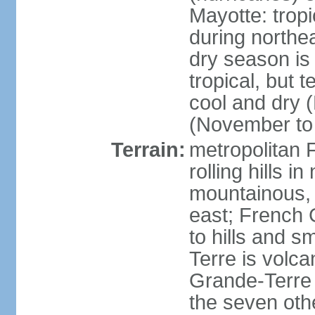
Mayotte: tropi
during north
dry season is
tropical, but 
cool and dry 
(November to 
Terrain:
metropolitan F
rolling hills i
mountainous, 
east; French G
to hills and 
Terre is volcan
Grande-Terre 
the seven othe