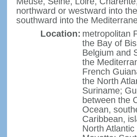
Meuse, Seine, Loire, Charente
northward or westward into the
southward into the Mediterran
Location:
metropolitan 
the Bay of Bi
Belgium and S
the Mediterra
French Guiana
the North Atl
Suriname; Gua
between the C
Ocean, southe
Caribbean, is
North Atlanti