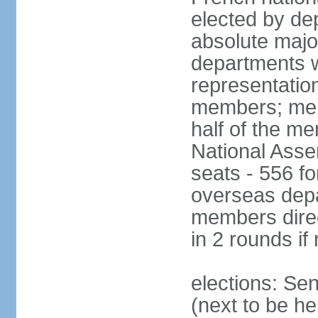
elected by de
absolute major
departments w
representatio
members; mem
half of the m
National Asse
seats - 556 fo
overseas depa
members direc
in 2 rounds if
elections: Se
(next to be h