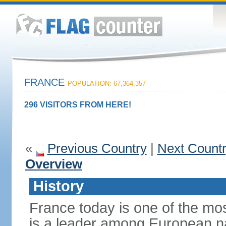
FRANCE
POPULATION: 67,364,357
296 VISITORS FROM HERE!
«
Previous Country
|
Next Count
Overview
History
France today is one of the mo
is a leader among European nati