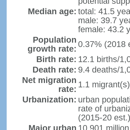
potential supp
Median age:
total: 41.5 ye
male: 39.7 ye
female: 43.2 
Population
0.37% (2018 e
growth rate:
Birth rate:
12.1 births/1,
Death rate:
9.4 deaths/1,
Net migration
1.1 migrant(s)
rate:
Urbanization:
urban populati
rate of urban
(2015-20 est.
Major urban
10.901 million