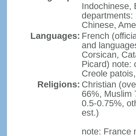
Indochinese, 
departments: b
Chinese, Ame
Languages:
French (offici
and languages
Corsican, Cat
Picard) note:
Creole patois,
Religions:
Christian (ov
66%, Muslim 
0.5-0.75%, o
est.)
note: France m