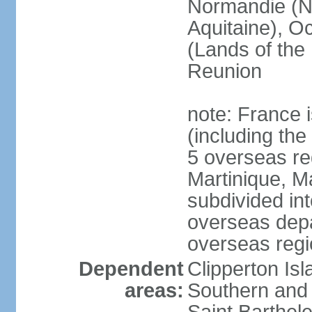
Normandie (N
Aquitaine), Oc
(Lands of the
Reunion
note: France i
(including the
5 overseas r
Martinique, M
subdivided in
overseas depa
overseas regi
Dependent
Clipperton Is
areas:
Southern and 