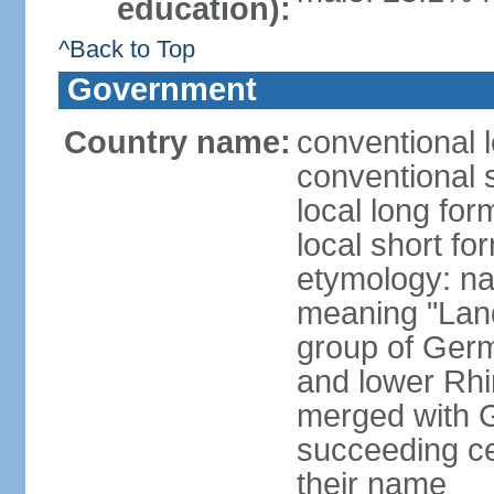
education):
^Back to Top
Government
Country name:
conventional 
conventional 
local long for
local short fo
etymology: na
meaning "Land
group of Germ
and lower Rhi
merged with G
succeeding c
their name