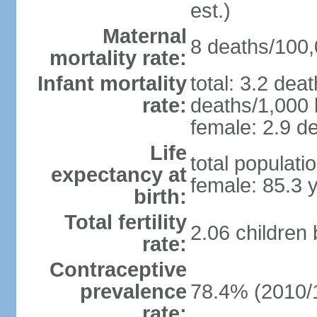
est.)
Maternal
8 deaths/100,0
mortality rate:
Infant mortality
total: 3.2 dea
rate:
deaths/1,000 l
female: 2.9 de
Life
total populati
expectancy at
female: 85.3 
birth:
Total fertility
2.06 children
rate:
Contraceptive
prevalence
78.4% (2010/
rate: