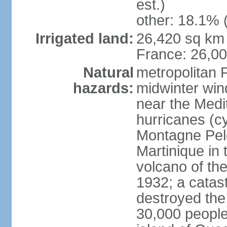
est.)
other: 18.1% 
Irrigated land:
26,420 sq km 
France: 26,0
Natural
metropolitan 
hazards:
midwinter wind
near the Medi
hurricanes (cy
Montagne Pele
Martinique in 
volcano of the 
1932; a catas
destroyed the 
30,000 people