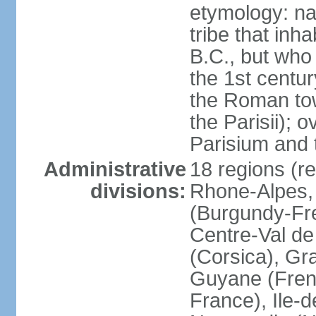
etymology: nam
tribe that inh
B.C., but wh
the 1st centu
the Roman tow
the Parisii); 
Parisium and t
Administrative
18 regions (re
divisions:
Rhone-Alpes,
(Burgundy-Fre
Centre-Val de 
(Corsica), Gr
Guyane (Fren
France), Ile-