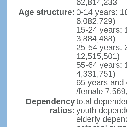
62,814,233
Age structure:
0-14 years: 1
6,082,729)
15-24 years: 
3,884,488)
25-54 years: 
12,515,501)
55-64 years: 
4,331,751)
65 years and 
/female 7,569
Dependency
total dependen
ratios:
youth depende
elderly depend