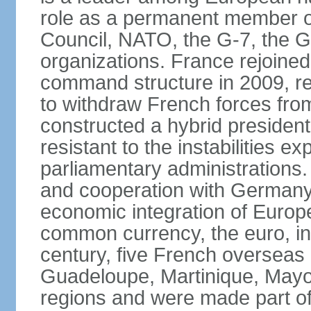
role as a permanent member of
Council, NATO, the G-7, the G-
organizations. France rejoined
command structure in 2009, r
to withdraw French forces fro
constructed a hybrid presiden
resistant to the instabilities e
parliamentary administrations. 
and cooperation with Germany 
economic integration of Europe,
common currency, the euro, in
century, five French overseas 
Guadeloupe, Martinique, Mayo
regions and were made part of