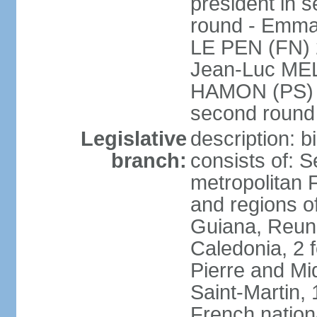
president in s
round - Emm
LE PEN (FN) 
Jean-Luc ME
HAMON (PS) 6.
second roun
Legislative
description: 
branch:
consists of: S
metropolitan
and regions o
Guiana, Reuni
Caledonia, 2 f
Pierre and Miq
Saint-Martin, 
French nation