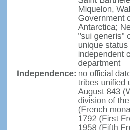
Saint Barthele
Miquelon, Wal
Government do
Antarctica; N
"sui generis" 
unique status 
independent 
department
Independence:
no official da
tribes unified
August 843 (W
division of th
(French mona
1792 (First F
1958 (Fifth F