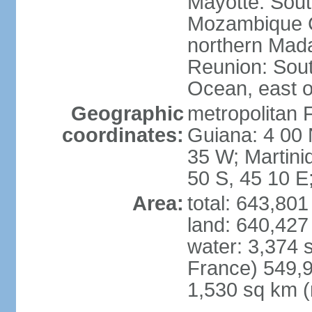
Mayotte: Sout
Mozambique C
northern Mad
Reunion: South
Ocean, east 
Geographic
metropolitan 
coordinates:
Guiana: 4 00 
35 W; Martini
50 S, 45 10 E
Area:
total: 643,80
land: 640,427
water: 3,374 
France) 549,9
1,530 sq km (