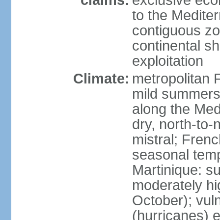
claims:
exclusive eco
to the Medite
contiguous z
continental sh
exploitation
Climate:
metropolitan 
mild summers,
along the Med
dry, north-to
mistral; French
seasonal temp
Martinique: s
moderately hi
October); vul
(hurricanes) 