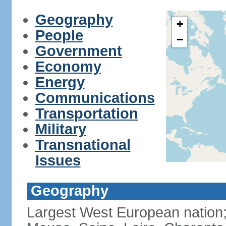
Geography
+
People
−
Government
Economy
Energy
Communications
Transportation
Military
Transnational
Issues
Geography
Largest West European nation;