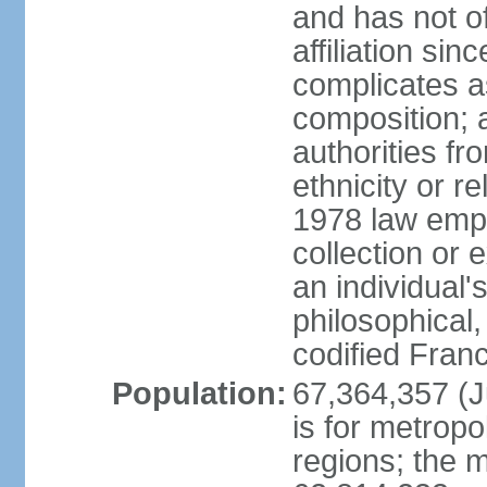
and has not of
affiliation si
complicates a
composition; a
authorities fr
ethnicity or r
1978 law emph
collection or 
an individual's
philosophical,
codified Fran
Population:
67,364,357 (Ju
is for metropo
regions; the m