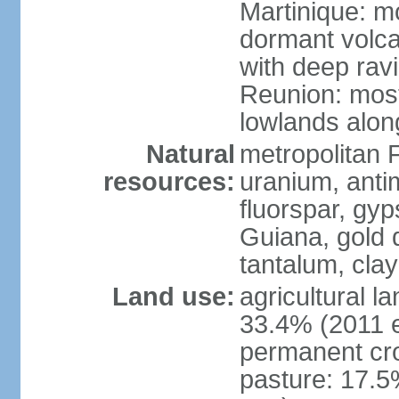
Martinique: m
dormant volca
with deep rav
Reunion: most
lowlands alon
Natural
metropolitan F
resources:
uranium, antim
fluorspar, gyp
Guiana, gold d
tantalum, clay
Land use:
agricultural l
33.4% (2011 e
permanent cro
pasture: 17.5