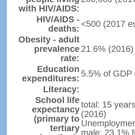
with HIV/AIDS:
HIV/AIDS -
<500 (2017 es
deaths:
Obesity - adult
prevalence
21.6% (2016)
rate:
Education
5.5% of GDP 
expenditures:
Literacy:
School life
total: 15 year
expectancy
(2016)
(primary to
Unemployment,
tertiary
male: 23.1% f