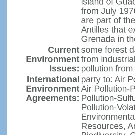
island of Gua
from July 197
are part of th
Antilles that 
Grenada in th
Current
some forest da
Environment
from industria
Issues:
pollution from
International
party to: Air P
Environment
Air Pollution-
Agreements:
Pollution-Sulfu
Pollution-Vol
Environmental
Resources, Ant