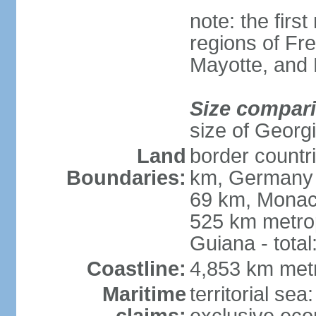
note: the firs
regions of Fr
Mayotte, and
Size compar
size of Georgi
Land
border countr
Boundaries:
km, Germany 
69 km, Monac
525 km metrop
Guiana - total
Coastline:
4,853 km met
Maritime
territorial sea