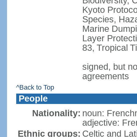
Biodiversity,
Kyoto Protoco
Species, Haz
Marine Dumpi
Layer Protecti
83, Tropical 
signed, but no
agreements
^Back to Top
People
Nationality:
noun: Frenc
adjective: Fr
Ethnic groups:
Celtic and Lat