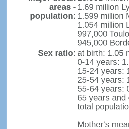
areas -
1.69 million L
population:
1.599 million
1.054 million L
997,000 Toul
945,000 Bord
Sex ratio:
at birth: 1.05
0-14 years: 1
15-24 years: 
25-54 years: 
55-64 years: 
65 years and 
total populati
Mother's mean 