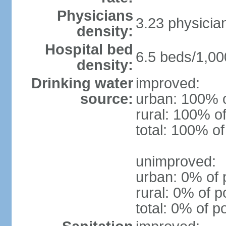
Physicians
3.23 physicia
density:
Hospital bed
6.5 beds/1,00
density:
Drinking water
improved:
source:
urban: 100% o
rural: 100% of
total: 100% of
unimproved:
urban: 0% of 
rural: 0% of p
total: 0% of p