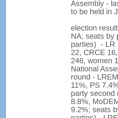
Assembly - la
to be held in
election resul
NA; seats by p
parties) - L
22, CRCE 16, 
246, women 1
National Assem
round - LREM
11%, PS 7.4%,
party second
8.8%, MoDEM 
9.2%; seats by
parties) - L