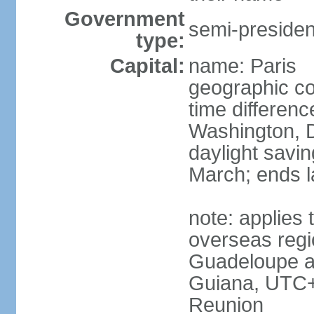
Government
semi-president
type:
Capital:
name: Paris
geographic co
time differen
Washington, D
daylight savin
March; ends l
note: applies 
overseas regi
Guadeloupe a
Guiana, UTC+
Reunion