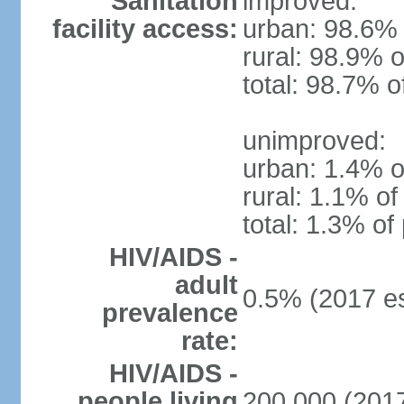
Sanitation
improved:
facility access:
urban: 98.6% 
rural: 98.9% o
total: 98.7% o
unimproved:
urban: 1.4% o
rural: 1.1% of
total: 1.3% of
HIV/AIDS -
adult
0.5% (2017 es
prevalence
rate:
HIV/AIDS -
people living
200,000 (2017