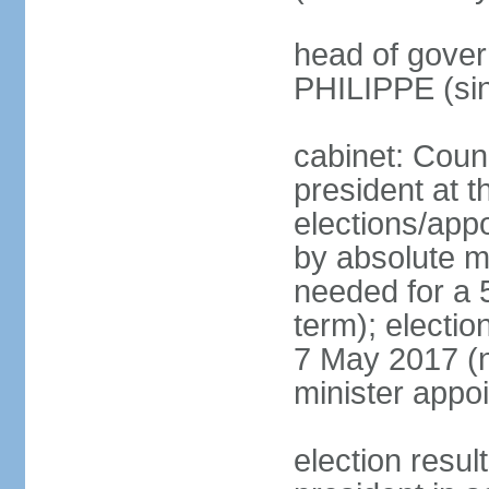
head of gover
PHILIPPE (si
cabinet: Counc
president at t
elections/appo
by absolute ma
needed for a 5
term); election
7 May 2017 (ne
minister appo
election res