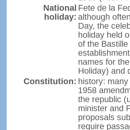
National
Fete de la Fed
holiday:
although often
Day, the cele
holiday held o
of the Bastill
establishment 
names for the
Holiday) and q
Constitution:
history: many 
1958 amendme
the republic 
minister and P
proposals su
require passa