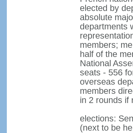
elected by de
absolute major
departments w
representatio
members; mem
half of the m
National Asse
seats - 556 fo
overseas depa
members direc
in 2 rounds if
elections: Se
(next to be h