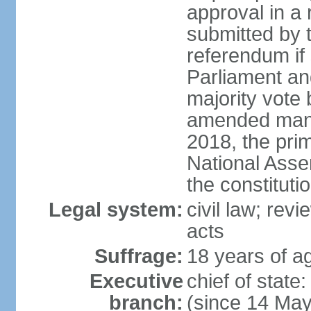
approval in a
submitted by
referendum if 
Parliament and
majority vote
amended many 
2018, the prim
National Asse
the constituti
Legal system:
civil law; revi
acts
Suffrage:
18 years of ag
Executive
chief of sta
branch:
(since 14 Ma