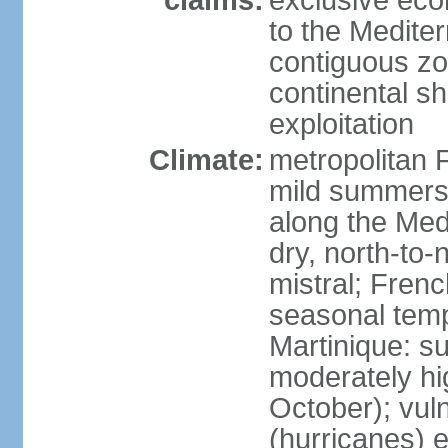
claims:
exclusive eco
to the Medite
contiguous z
continental sh
exploitation
Climate:
metropolitan 
mild summers,
along the Med
dry, north-to
mistral; French
seasonal temp
Martinique: s
moderately hi
October); vul
(hurricanes) 