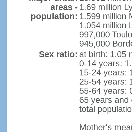
areas -
1.69 million L
population:
1.599 million
1.054 million L
997,000 Toul
945,000 Bord
Sex ratio:
at birth: 1.05
0-14 years: 1
15-24 years: 
25-54 years: 
55-64 years: 
65 years and 
total populati
Mother's mean 