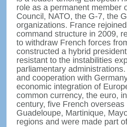
role as a permanent member of
Council, NATO, the G-7, the G-
organizations. France rejoined
command structure in 2009, r
to withdraw French forces fro
constructed a hybrid presiden
resistant to the instabilities e
parliamentary administrations. 
and cooperation with Germany 
economic integration of Europe,
common currency, the euro, in
century, five French overseas 
Guadeloupe, Martinique, Mayo
regions and were made part of