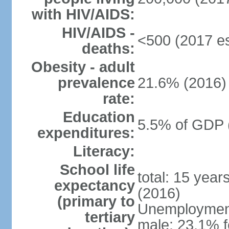
with HIV/AIDS:
HIV/AIDS -
<500 (2017 es
deaths:
Obesity - adult
prevalence
21.6% (2016)
rate:
Education
5.5% of GDP 
expenditures:
Literacy:
School life
total: 15 year
expectancy
(2016)
(primary to
Unemployment,
tertiary
male: 23.1% f