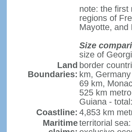
note: the firs
regions of Fr
Mayotte, and
Size compar
size of Georgi
Land
border countr
Boundaries:
km, Germany 
69 km, Monac
525 km metrop
Guiana - total
Coastline:
4,853 km met
Maritime
territorial sea