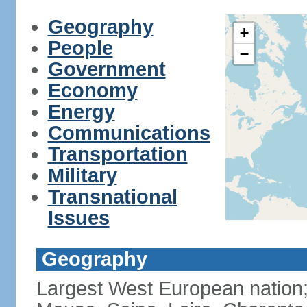
Geography
+
People
−
Government
Economy
Energy
Communications
Transportation
Military
Transnational
Issues
Geography
Largest West European nation;