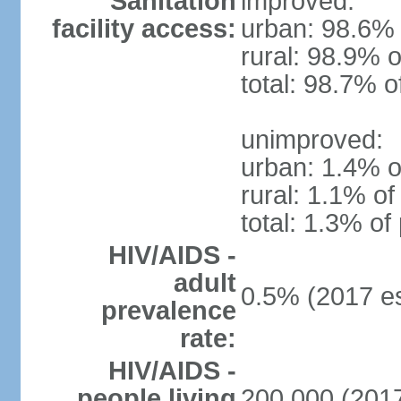
Sanitation
improved:
facility access:
urban: 98.6% 
rural: 98.9% o
total: 98.7% o
unimproved:
urban: 1.4% o
rural: 1.1% of
total: 1.3% of
HIV/AIDS -
adult
0.5% (2017 es
prevalence
rate:
HIV/AIDS -
people living
200,000 (2017