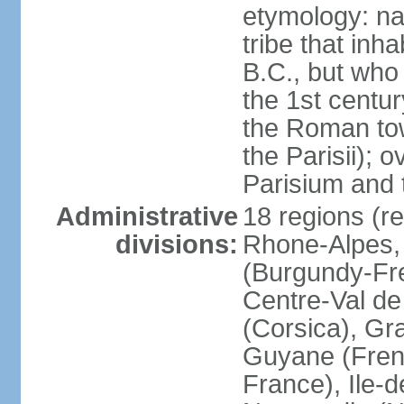
etymology: nam
tribe that inh
B.C., but wh
the 1st centu
the Roman tow
the Parisii); 
Parisium and t
Administrative
18 regions (re
divisions:
Rhone-Alpes,
(Burgundy-Fre
Centre-Val de 
(Corsica), Gr
Guyane (Fren
France), Ile-