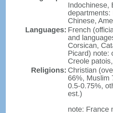
Indochinese, 
departments: b
Chinese, Ame
Languages:
French (offici
and languages
Corsican, Cat
Picard) note:
Creole patois,
Religions:
Christian (ov
66%, Muslim 
0.5-0.75%, o
est.)
note: France m