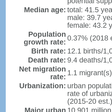
potential supp
Median age:
total: 41.5 ye
male: 39.7 ye
female: 43.2 
Population
0.37% (2018 e
growth rate:
Birth rate:
12.1 births/1,
Death rate:
9.4 deaths/1,
Net migration
1.1 migrant(s)
rate:
Urbanization:
urban populati
rate of urban
(2015-20 est.
Major urban
10.901 million