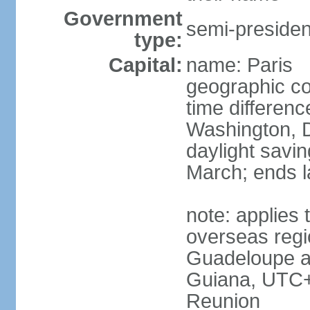
Government
semi-president
type:
Capital:
name: Paris
geographic co
time differen
Washington, D
daylight savin
March; ends l
note: applies 
overseas regi
Guadeloupe a
Guiana, UTC+
Reunion