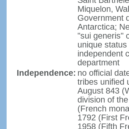
Saint Barthele
Miquelon, Wal
Government do
Antarctica; N
"sui generis" 
unique status 
independent 
department
Independence:
no official da
tribes unified
August 843 (W
division of th
(French mona
1792 (First F
1958 (Fifth F