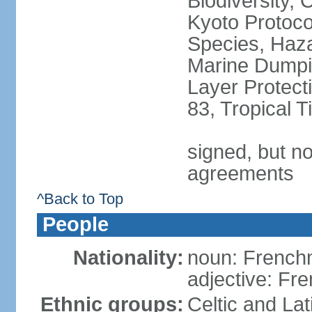
Biodiversity,
Kyoto Protoco
Species, Haz
Marine Dumpi
Layer Protecti
83, Tropical 
signed, but no
agreements
^Back to Top
People
Nationality:
noun: Frenc
adjective: Fr
Ethnic groups:
Celtic and Lat