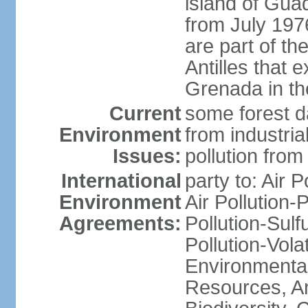
island of Gua
from July 197
are part of th
Antilles that 
Grenada in th
Current
some forest da
Environment
from industria
Issues:
pollution from
International
party to: Air P
Environment
Air Pollution-
Agreements:
Pollution-Sulfu
Pollution-Vol
Environmental
Resources, Ant