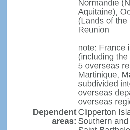
Normandie (N
Aquitaine), Oc
(Lands of the
Reunion
note: France i
(including the
5 overseas r
Martinique, M
subdivided in
overseas depa
overseas regi
Dependent
Clipperton Is
areas:
Southern and 