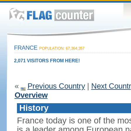
FRANCE
POPULATION: 67,364,357
2,071 VISITORS FROM HERE!
«
Previous Country
|
Next Count
Overview
History
France today is one of the mo
is a leader among European nati