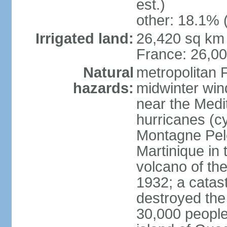
est.)
other: 18.1% 
Irrigated land:
26,420 sq km 
France: 26,0
Natural
metropolitan 
hazards:
midwinter wind
near the Medi
hurricanes (cy
Montagne Pele
Martinique in 
volcano of the 
1932; a catas
destroyed the 
30,000 people