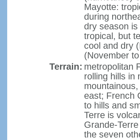
Mayotte: tropi
during north
dry season is
tropical, but 
cool and dry 
(November to 
Terrain:
metropolitan F
rolling hills i
mountainous, 
east; French G
to hills and 
Terre is volcan
Grande-Terre 
the seven othe