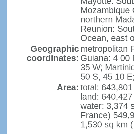
Mayotte: Sout
Mozambique C
northern Mad
Reunion: South
Ocean, east 
Geographic
metropolitan 
coordinates:
Guiana: 4 00 
35 W; Martini
50 S, 45 10 E
Area:
total: 643,80
land: 640,427
water: 3,374 
France) 549,9
1,530 sq km (