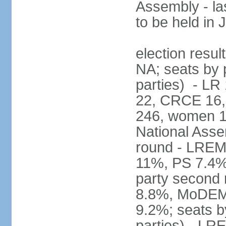
Assembly - la
to be held in
election resul
NA; seats by p
parties) - L
22, CRCE 16, 
246, women 1
National Assem
round - LREM
11%, PS 7.4%,
party second
8.8%, MoDEM 
9.2%; seats by
parties) - L