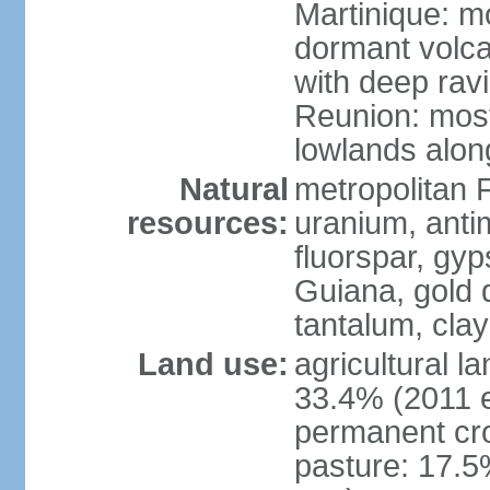
Martinique: m
dormant volca
with deep rav
Reunion: most
lowlands alon
Natural
metropolitan F
resources:
uranium, antim
fluorspar, gyp
Guiana, gold d
tantalum, clay
Land use:
agricultural l
33.4% (2011 e
permanent cro
pasture: 17.5