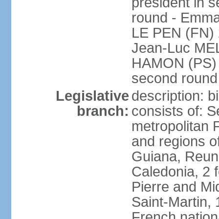
president in s
round - Emm
LE PEN (FN) 
Jean-Luc ME
HAMON (PS) 6.
second roun
Legislative
description: 
branch:
consists of: S
metropolitan
and regions o
Guiana, Reuni
Caledonia, 2 f
Pierre and Miq
Saint-Martin, 
French nation