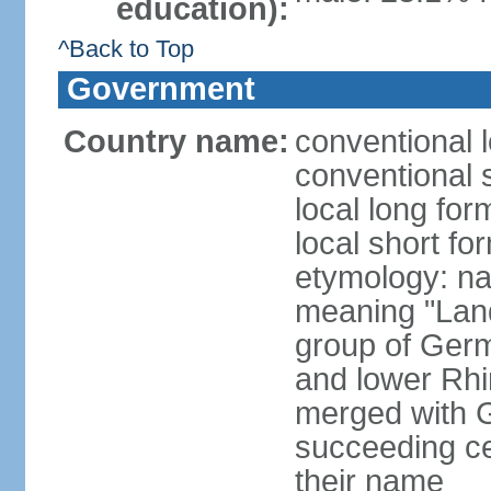
education):
^Back to Top
Government
Country name:
conventional 
conventional 
local long for
local short fo
etymology: na
meaning "Land
group of Germ
and lower Rhi
merged with G
succeeding c
their name