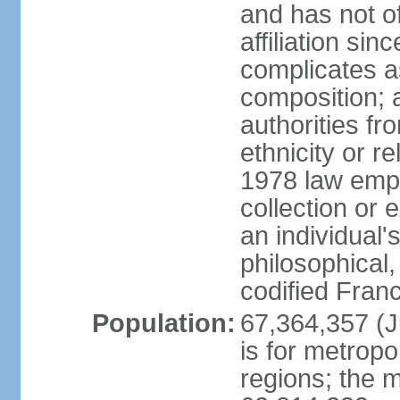
and has not of
affiliation si
complicates a
composition; a
authorities fr
ethnicity or r
1978 law emph
collection or 
an individual's
philosophical,
codified Fran
Population:
67,364,357 (Ju
is for metropo
regions; the m