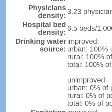
Physicians
3.23 physicia
density:
Hospital bed
6.5 beds/1,00
density:
Drinking water
improved:
source:
urban: 100% o
rural: 100% of
total: 100% of
unimproved:
urban: 0% of 
rural: 0% of p
total: 0% of p