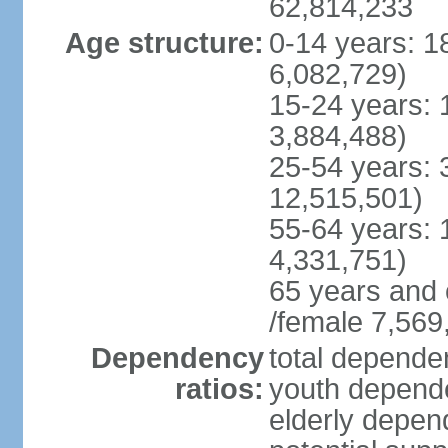
62,814,233
Age structure:
0-14 years: 1
6,082,729)
15-24 years: 
3,884,488)
25-54 years: 
12,515,501)
55-64 years: 
4,331,751)
65 years and 
/female 7,569
Dependency
total dependen
ratios:
youth depende
elderly depend