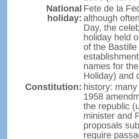
National
Fete de la Fed
holiday:
although often
Day, the cele
holiday held o
of the Bastill
establishment 
names for the
Holiday) and q
Constitution:
history: many 
1958 amendme
the republic 
minister and P
proposals su
require passa