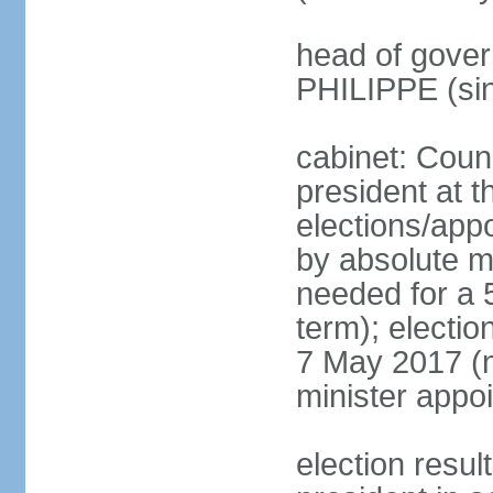
head of gover
PHILIPPE (si
cabinet: Counc
president at t
elections/appo
by absolute ma
needed for a 5
term); election
7 May 2017 (ne
minister appo
election res