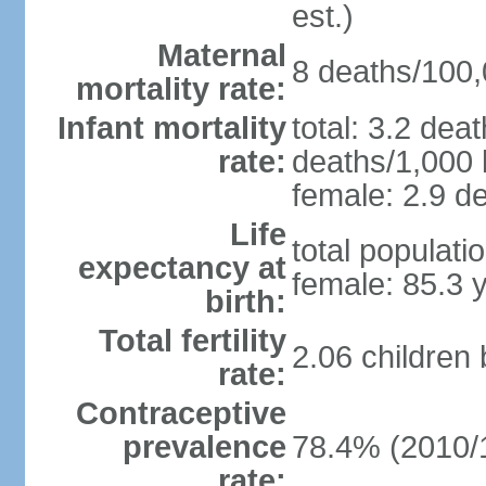
est.)
Maternal
8 deaths/100,0
mortality rate:
Infant mortality
total: 3.2 dea
rate:
deaths/1,000 l
female: 2.9 de
Life
total populati
expectancy at
female: 85.3 
birth:
Total fertility
2.06 children
rate:
Contraceptive
prevalence
78.4% (2010/
rate: