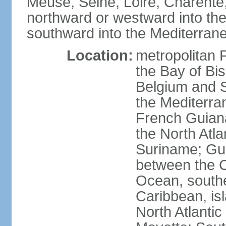
Meuse, Seine, Loire, Charente
northward or westward into the
southward into the Mediterran
Location:
metropolitan 
the Bay of Bi
Belgium and S
the Mediterra
French Guiana
the North Atl
Suriname; Gua
between the C
Ocean, southe
Caribbean, is
North Atlanti