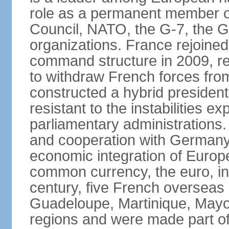
role as a permanent member of
Council, NATO, the G-7, the G-
organizations. France rejoined
command structure in 2009, r
to withdraw French forces fro
constructed a hybrid presiden
resistant to the instabilities e
parliamentary administrations. 
and cooperation with Germany 
economic integration of Europe,
common currency, the euro, in
century, five French overseas 
Guadeloupe, Martinique, Mayo
regions and were made part of