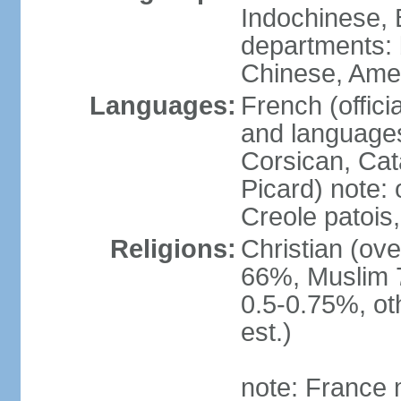
Indochinese, 
departments: b
Chinese, Ame
Languages:
French (offici
and languages
Corsican, Cat
Picard) note:
Creole patois,
Religions:
Christian (ov
66%, Muslim 
0.5-0.75%, o
est.)
note: France m