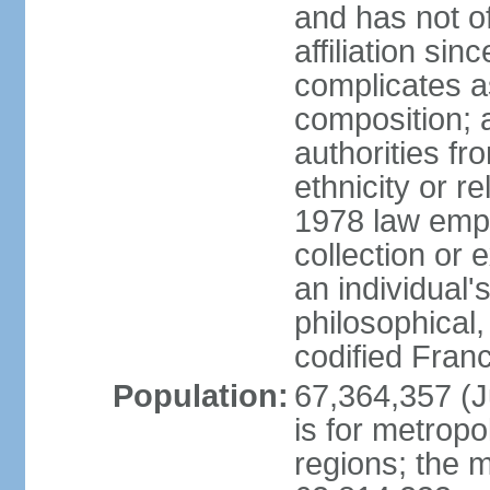
and has not of
affiliation si
complicates a
composition; a
authorities fr
ethnicity or r
1978 law emph
collection or 
an individual's
philosophical,
codified Fran
Population:
67,364,357 (Ju
is for metropo
regions; the m