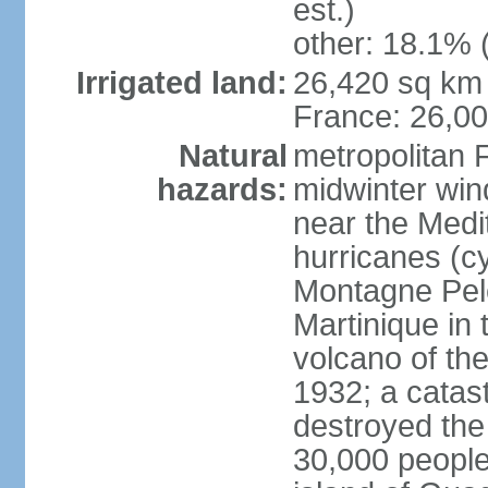
est.)
other: 18.1% 
Irrigated land:
26,420 sq km 
France: 26,0
Natural
metropolitan 
hazards:
midwinter wind
near the Medi
hurricanes (cy
Montagne Pele
Martinique in 
volcano of the 
1932; a catas
destroyed the 
30,000 people