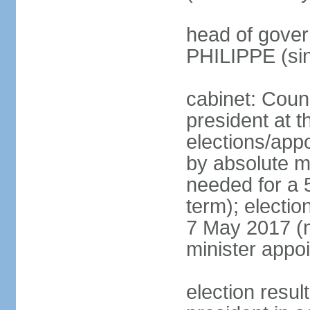
head of gover
PHILIPPE (si
cabinet: Counc
president at t
elections/appo
by absolute ma
needed for a 5
term); election
7 May 2017 (ne
minister appo
election res