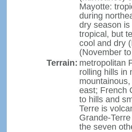
Mayotte: tropi
during north
dry season is
tropical, but 
cool and dry 
(November to 
Terrain:
metropolitan F
rolling hills i
mountainous, 
east; French G
to hills and 
Terre is volcan
Grande-Terre 
the seven othe