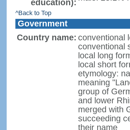
education):
^Back to Top
Government
Country name:
conventional 
conventional 
local long for
local short fo
etymology: na
meaning "Land
group of Germ
and lower Rhi
merged with G
succeeding c
their name