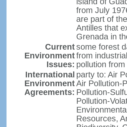
island of Gua
from July 197
are part of th
Antilles that 
Grenada in th
Current
some forest da
Environment
from industria
Issues:
pollution from
International
party to: Air P
Environment
Air Pollution-
Agreements:
Pollution-Sulfu
Pollution-Vol
Environmental
Resources, Ant