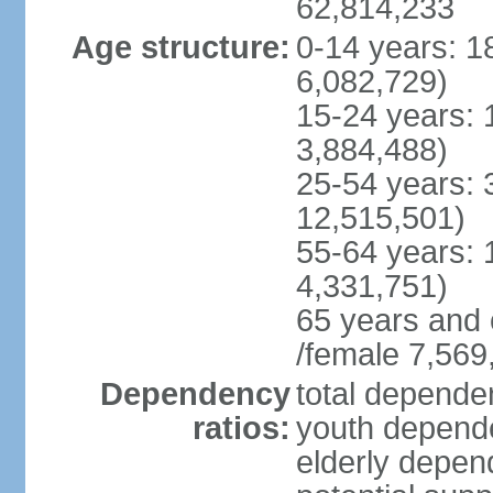
62,814,233
Age structure:
0-14 years: 1
6,082,729)
15-24 years: 
3,884,488)
25-54 years: 
12,515,501)
55-64 years: 
4,331,751)
65 years and 
/female 7,569
Dependency
total dependen
ratios:
youth depende
elderly depend