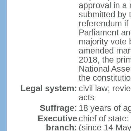
approval in a
submitted by
referendum if 
Parliament and
majority vote
amended many 
2018, the prim
National Asse
the constituti
Legal system:
civil law; revi
acts
Suffrage:
18 years of ag
Executive
chief of sta
branch:
(since 14 Ma