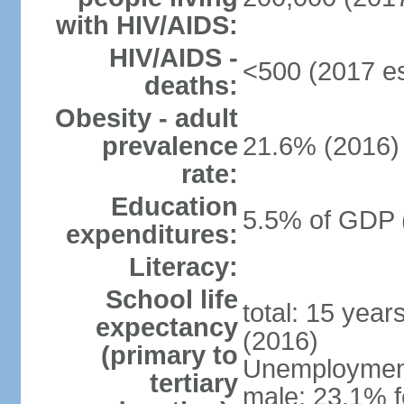
with HIV/AIDS:
HIV/AIDS -
<500 (2017 es
deaths:
Obesity - adult
prevalence
21.6% (2016)
rate:
Education
5.5% of GDP 
expenditures:
Literacy:
School life
total: 15 year
expectancy
(2016)
(primary to
Unemployment,
tertiary
male: 23.1% f