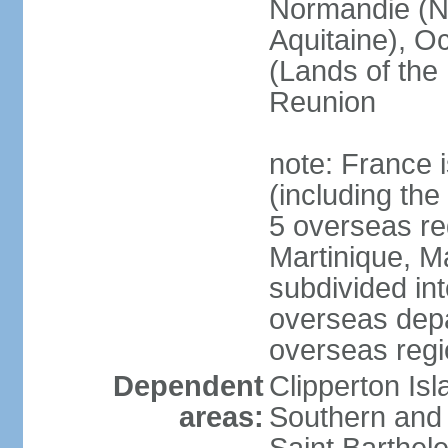
Normandie (N
Aquitaine), Oc
(Lands of the
Reunion
note: France i
(including the
5 overseas r
Martinique, M
subdivided in
overseas depa
overseas regi
Dependent
Clipperton Is
areas:
Southern and 