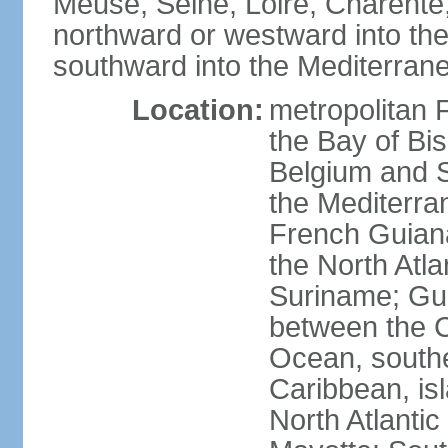
Meuse, Seine, Loire, Charente
northward or westward into the
southward into the Mediterran
Location:
metropolitan 
the Bay of Bi
Belgium and S
the Mediterra
French Guiana
the North Atl
Suriname; Gua
between the C
Ocean, southe
Caribbean, is
North Atlanti