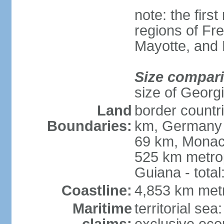
note: the firs
regions of Fr
Mayotte, and
Size compar
size of Georgi
Land
border countr
Boundaries:
km, Germany 
69 km, Monac
525 km metrop
Guiana - total
Coastline:
4,853 km met
Maritime
territorial sea