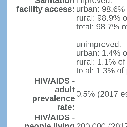
Sanitation
improved:
facility access:
urban: 98.6% 
rural: 98.9% o
total: 98.7% o
unimproved:
urban: 1.4% o
rural: 1.1% of
total: 1.3% of
HIV/AIDS -
adult
0.5% (2017 es
prevalence
rate:
HIV/AIDS -
people living
200,000 (2017