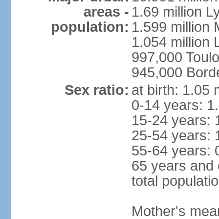
areas -
1.69 million L
population:
1.599 million
1.054 million L
997,000 Toul
945,000 Bord
Sex ratio:
at birth: 1.05
0-14 years: 1
15-24 years: 
25-54 years: 
55-64 years: 
65 years and 
total populati
Mother's mean 