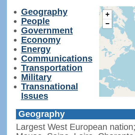
Geography
+
People
−
Government
Economy
Energy
Communications
Transportation
Military
Transnational
Issues
Geography
Largest West European nation;