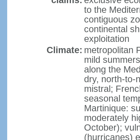
claims:
exclusive eco
to the Medite
contiguous z
continental sh
exploitation
Climate:
metropolitan 
mild summers,
along the Med
dry, north-to
mistral; French
seasonal temp
Martinique: s
moderately hi
October); vul
(hurricanes) 