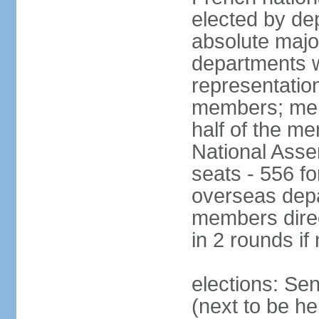
elected by de
absolute major
departments w
representatio
members; mem
half of the m
National Asse
seats - 556 fo
overseas depa
members direc
in 2 rounds if
elections: Se
(next to be h