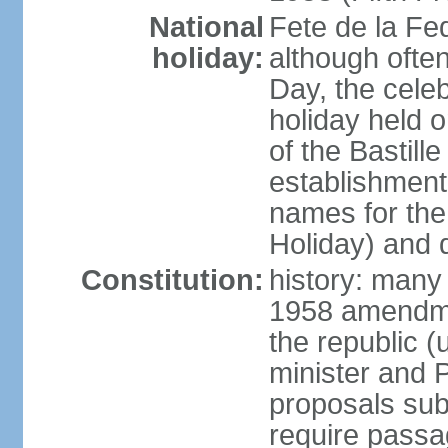
National
Fete de la Fed
holiday:
although often
Day, the cele
holiday held o
of the Bastill
establishment 
names for the
Holiday) and q
Constitution:
history: many 
1958 amendme
the republic 
minister and P
proposals su
require passa