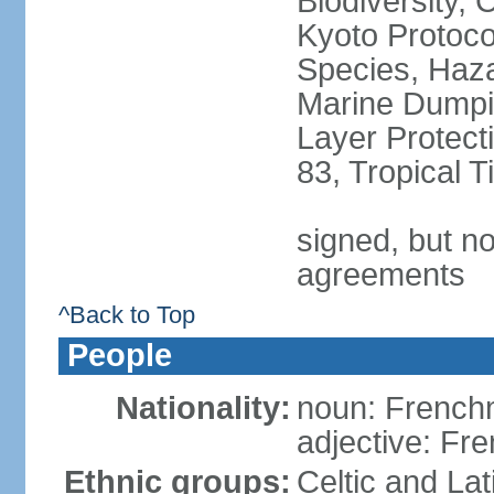
Biodiversity,
Kyoto Protoco
Species, Haz
Marine Dumpi
Layer Protecti
83, Tropical 
signed, but no
agreements
^Back to Top
People
Nationality:
noun: Frenc
adjective: Fr
Ethnic groups:
Celtic and Lat