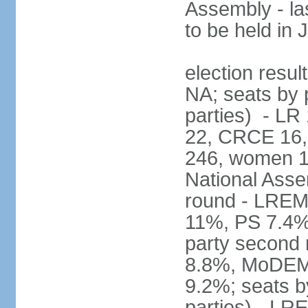
Assembly - la
to be held in
election resul
NA; seats by p
parties) - L
22, CRCE 16, 
246, women 1
National Assem
round - LREM
11%, PS 7.4%,
party second
8.8%, MoDEM 
9.2%; seats by
parties) - L