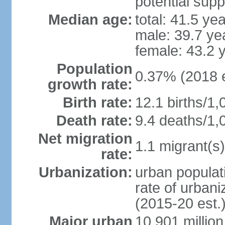
potential supp
Median age:
total: 41.5 ye
male: 39.7 ye
female: 43.2 
Population
0.37% (2018 e
growth rate:
Birth rate:
12.1 births/1,
Death rate:
9.4 deaths/1,
Net migration
1.1 migrant(s)
rate:
Urbanization:
urban populati
rate of urban
(2015-20 est.
Major urban
10.901 million