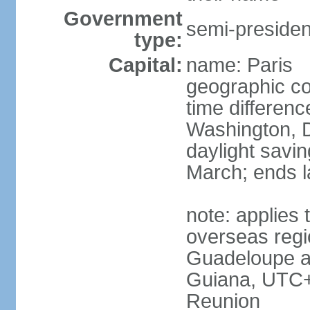
Government
semi-president
type:
Capital:
name: Paris
geographic co
time differen
Washington, D
daylight savin
March; ends l
note: applies 
overseas regi
Guadeloupe a
Guiana, UTC+
Reunion