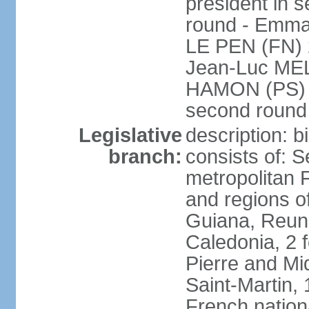
president in s
round - Emm
LE PEN (FN) 
Jean-Luc ME
HAMON (PS) 6.
second roun
Legislative
description: 
branch:
consists of: S
metropolitan
and regions o
Guiana, Reuni
Caledonia, 2 f
Pierre and Miq
Saint-Martin, 
French nation