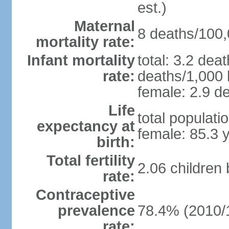
est.)
Maternal
8 deaths/100,0
mortality rate:
Infant mortality
total: 3.2 dea
rate:
deaths/1,000 l
female: 2.9 de
Life
total populati
expectancy at
female: 85.3 
birth:
Total fertility
2.06 children
rate:
Contraceptive
prevalence
78.4% (2010/
rate: