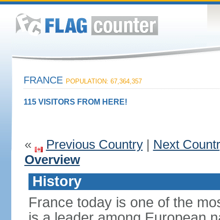
FRANCE
POPULATION: 67,364,357
115 VISITORS FROM HERE!
«
Previous Country
|
Next Count
Overview
History
France today is one of the mo
is a leader among European nati