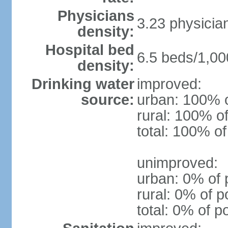
Physicians
3.23 physicia
density:
Hospital bed
6.5 beds/1,00
density:
Drinking water
improved:
source:
urban: 100% o
rural: 100% of
total: 100% of
unimproved:
urban: 0% of 
rural: 0% of p
total: 0% of p