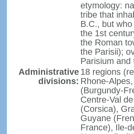
etymology: nam
tribe that inh
B.C., but wh
the 1st centu
the Roman tow
the Parisii); 
Parisium and t
Administrative
18 regions (re
divisions:
Rhone-Alpes,
(Burgundy-Fre
Centre-Val de 
(Corsica), Gr
Guyane (Fren
France), Ile-