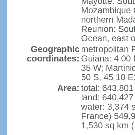
Mayotte: Sout
Mozambique C
northern Mad
Reunion: South
Ocean, east 
Geographic
metropolitan 
coordinates:
Guiana: 4 00 
35 W; Martini
50 S, 45 10 E
Area:
total: 643,80
land: 640,427
water: 3,374 
France) 549,9
1,530 sq km (