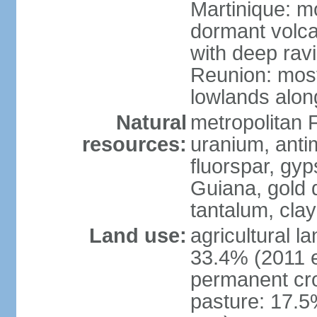
Martinique: m
dormant volca
with deep rav
Reunion: most
lowlands alon
Natural
metropolitan F
resources:
uranium, antim
fluorspar, gyp
Guiana, gold d
tantalum, clay
Land use:
agricultural l
33.4% (2011 e
permanent cro
pasture: 17.5