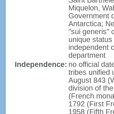
Saint Barthele
Miquelon, Wal
Government do
Antarctica; N
"sui generis" 
unique status 
independent 
department
Independence:
no official da
tribes unified
August 843 (W
division of th
(French mona
1792 (First F
1958 (Fifth F