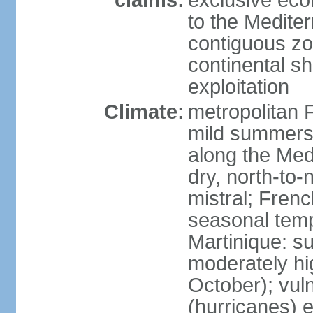
claims:
exclusive eco
to the Medite
contiguous z
continental sh
exploitation
Climate:
metropolitan 
mild summers,
along the Med
dry, north-to
mistral; French
seasonal temp
Martinique: s
moderately hi
October); vul
(hurricanes) 