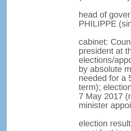
head of gover
PHILIPPE (si
cabinet: Counc
president at t
elections/appo
by absolute ma
needed for a 5
term); election
7 May 2017 (ne
minister appo
election res