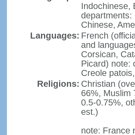
Indochinese, 
departments: b
Chinese, Ame
Languages:
French (offici
and languages
Corsican, Cat
Picard) note:
Creole patois,
Religions:
Christian (ov
66%, Muslim 
0.5-0.75%, o
est.)
note: France m