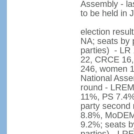
Assembly - la
to be held in
election resul
NA; seats by p
parties) - L
22, CRCE 16, 
246, women 1
National Assem
round - LREM
11%, PS 7.4%,
party second
8.8%, MoDEM 
9.2%; seats by
parties) - L