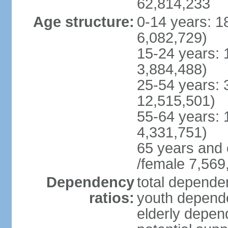
62,814,233
Age structure:
0-14 years: 1
6,082,729)
15-24 years: 
3,884,488)
25-54 years: 
12,515,501)
55-64 years: 
4,331,751)
65 years and 
/female 7,569
Dependency
total dependen
ratios:
youth depende
elderly depend