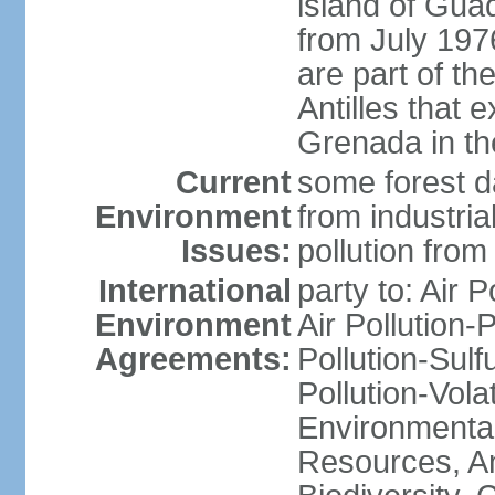
island of Gua
from July 197
are part of th
Antilles that 
Grenada in th
Current
some forest da
Environment
from industria
Issues:
pollution from
International
party to: Air P
Environment
Air Pollution-
Agreements:
Pollution-Sulfu
Pollution-Vol
Environmental
Resources, Ant