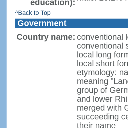
education):
^Back to Top
Government
Country name:
conventional 
conventional 
local long for
local short fo
etymology: na
meaning "Land
group of Germ
and lower Rhi
merged with G
succeeding c
their name