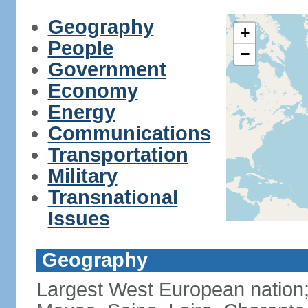
Geography
+
People
−
Government
Economy
Energy
Communications
Transportation
Military
Transnational
Issues
Geography
Largest West European nation;