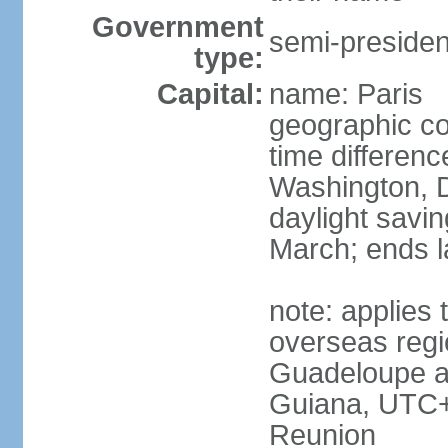
Government
semi-president
type:
Capital:
name: Paris
geographic co
time differen
Washington, D
daylight savin
March; ends l
note: applies 
overseas regi
Guadeloupe a
Guiana, UTC+
Reunion