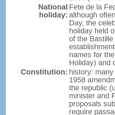
National
Fete de la Fed
holiday:
although often
Day, the cele
holiday held o
of the Bastill
establishment 
names for the
Holiday) and q
Constitution:
history: many 
1958 amendme
the republic 
minister and P
proposals su
require passa