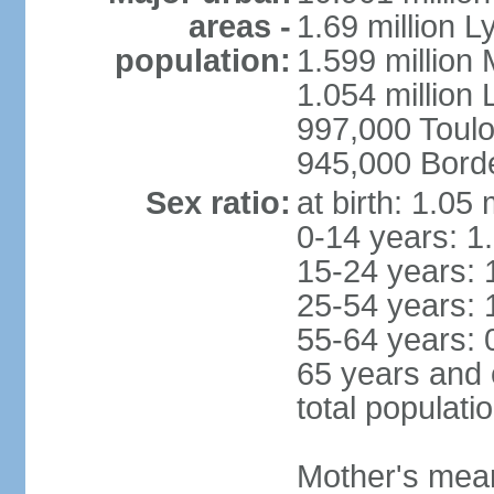
areas -
1.69 million L
population:
1.599 million
1.054 million L
997,000 Toul
945,000 Bord
Sex ratio:
at birth: 1.05
0-14 years: 1
15-24 years: 
25-54 years: 
55-64 years: 
65 years and 
total populati
Mother's mean 