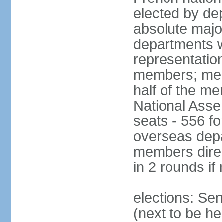
elected by de
absolute major
departments w
representatio
members; mem
half of the m
National Asse
seats - 556 fo
overseas depa
members direc
in 2 rounds if
elections: Se
(next to be h