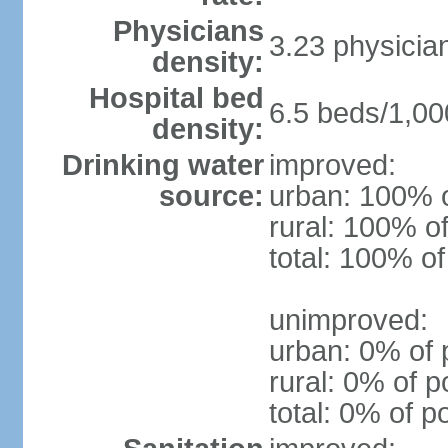
Physicians
3.23 physicia
density:
Hospital bed
6.5 beds/1,00
density:
Drinking water
improved:
source:
urban: 100% o
rural: 100% of
total: 100% of
unimproved:
urban: 0% of 
rural: 0% of p
total: 0% of p