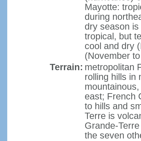
Mayotte: tropi
during north
dry season is
tropical, but 
cool and dry 
(November to 
Terrain:
metropolitan F
rolling hills i
mountainous, 
east; French G
to hills and 
Terre is volcan
Grande-Terre 
the seven othe