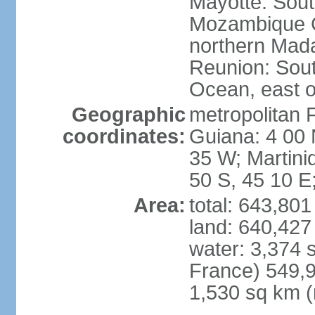
Mayotte: Sout
Mozambique C
northern Mad
Reunion: South
Ocean, east 
Geographic
metropolitan 
coordinates:
Guiana: 4 00 
35 W; Martini
50 S, 45 10 E
Area:
total: 643,80
land: 640,427
water: 3,374 
France) 549,9
1,530 sq km (