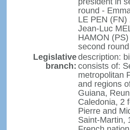
president in s
round - Emm
LE PEN (FN) 
Jean-Luc ME
HAMON (PS) 6.
second roun
Legislative
description: 
branch:
consists of: S
metropolitan
and regions o
Guiana, Reuni
Caledonia, 2 f
Pierre and Miq
Saint-Martin, 
French nation