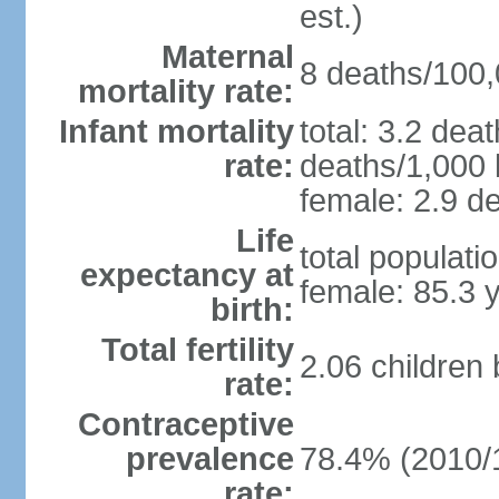
est.)
Maternal
8 deaths/100,0
mortality rate:
Infant mortality
total: 3.2 dea
rate:
deaths/1,000 l
female: 2.9 de
Life
total populati
expectancy at
female: 85.3 
birth:
Total fertility
2.06 children
rate:
Contraceptive
prevalence
78.4% (2010/
rate: