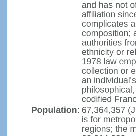
and has not of
affiliation si
complicates a
composition; a
authorities fr
ethnicity or r
1978 law emph
collection or 
an individual's
philosophical,
codified Fran
Population:
67,364,357 (Ju
is for metropo
regions; the m