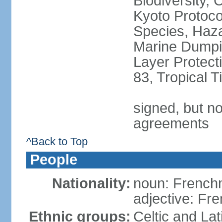
Biodiversity,
Kyoto Protoco
Species, Haz
Marine Dumpi
Layer Protecti
83, Tropical 
signed, but no
agreements
^Back to Top
People
Nationality:
noun: Frenc
adjective: Fr
Ethnic groups:
Celtic and Lat