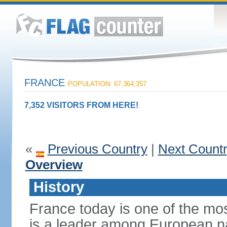
FRANCE
POPULATION: 67,364,357
7,352 VISITORS FROM HERE!
«
Previous Country
|
Next Count
Overview
History
France today is one of the mo
is a leader among European nati