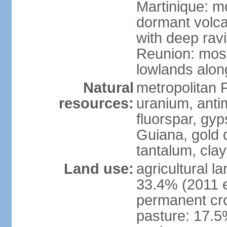
Martinique: m
dormant volca
with deep rav
Reunion: most
lowlands alon
Natural
metropolitan F
resources:
uranium, antim
fluorspar, gyp
Guiana, gold d
tantalum, clay
Land use:
agricultural l
33.4% (2011 e
permanent cro
pasture: 17.5