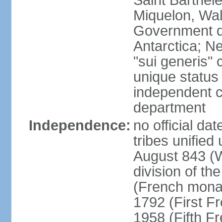
Saint Barthele
Miquelon, Wal
Government do
Antarctica; N
"sui generis" 
unique status 
independent 
department
Independence:
no official da
tribes unified
August 843 (W
division of th
(French mona
1792 (First F
1958 (Fifth F