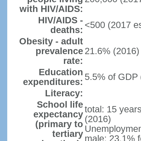
with HIV/AIDS:
HIV/AIDS -
<500 (2017 es
deaths:
Obesity - adult
prevalence
21.6% (2016)
rate:
Education
5.5% of GDP 
expenditures:
Literacy:
School life
total: 15 year
expectancy
(2016)
(primary to
Unemployment,
tertiary
male: 23.1% f