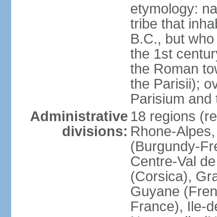
etymology: nam
tribe that inh
B.C., but wh
the 1st centu
the Roman tow
the Parisii); 
Parisium and t
Administrative
18 regions (re
divisions:
Rhone-Alpes,
(Burgundy-Fre
Centre-Val de 
(Corsica), Gr
Guyane (Fren
France), Ile-