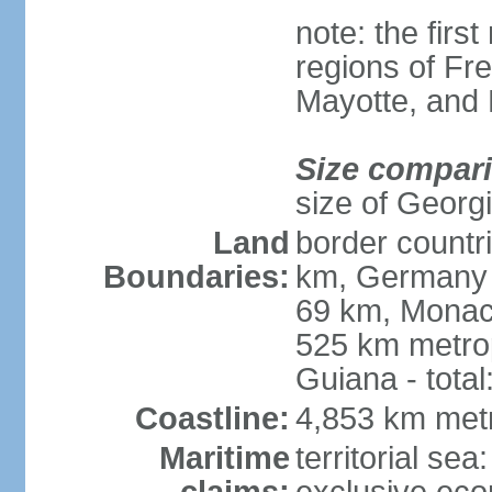
note: the firs
regions of Fr
Mayotte, and
Size compar
size of Georgi
Land
border countr
Boundaries:
km, Germany 
69 km, Monac
525 km metrop
Guiana - total
Coastline:
4,853 km met
Maritime
territorial sea