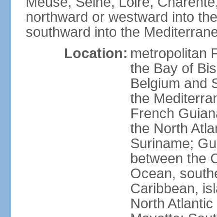
Meuse, Seine, Loire, Charente
northward or westward into the
southward into the Mediterran
Location:
metropolitan 
the Bay of Bi
Belgium and S
the Mediterra
French Guiana
the North Atl
Suriname; Gua
between the C
Ocean, southe
Caribbean, is
North Atlanti