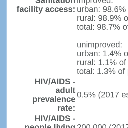
Sanitation
improved:
facility access:
urban: 98.6% 
rural: 98.9% o
total: 98.7% o
unimproved:
urban: 1.4% o
rural: 1.1% of
total: 1.3% of
HIV/AIDS -
adult
0.5% (2017 es
prevalence
rate:
HIV/AIDS -
people living
200,000 (2017