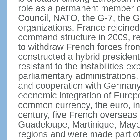
role as a permanent member of
Council, NATO, the G-7, the G-
organizations. France rejoined
command structure in 2009, r
to withdraw French forces fro
constructed a hybrid presiden
resistant to the instabilities e
parliamentary administrations. 
and cooperation with Germany 
economic integration of Europe,
common currency, the euro, in
century, five French overseas 
Guadeloupe, Martinique, Mayo
regions and were made part of