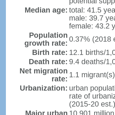
potential supp
Median age:
total: 41.5 ye
male: 39.7 ye
female: 43.2 
Population
0.37% (2018 e
growth rate:
Birth rate:
12.1 births/1,
Death rate:
9.4 deaths/1,
Net migration
1.1 migrant(s)
rate:
Urbanization:
urban populati
rate of urban
(2015-20 est.
Major urban
10.901 million