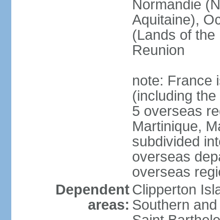
Normandie (N
Aquitaine), Oc
(Lands of the
Reunion
note: France i
(including the
5 overseas r
Martinique, M
subdivided in
overseas depa
overseas regi
Dependent
Clipperton Is
areas:
Southern and 