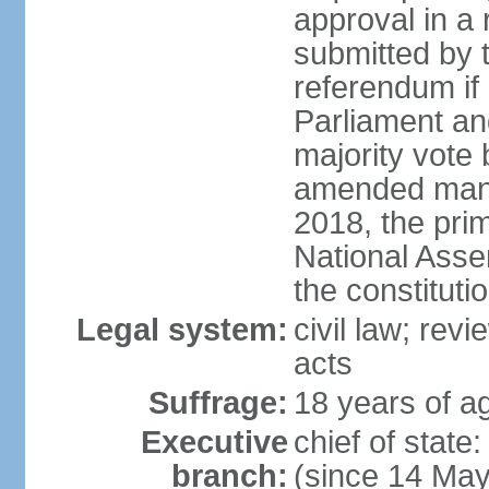
approval in a
submitted by
referendum if 
Parliament and
majority vote
amended many 
2018, the prim
National Asse
the constituti
Legal system:
civil law; revi
acts
Suffrage:
18 years of ag
Executive
chief of sta
branch:
(since 14 Ma