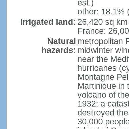
est.)
other: 18.1% 
Irrigated land:
26,420 sq km 
France: 26,0
Natural
metropolitan 
hazards:
midwinter wind
near the Medi
hurricanes (cy
Montagne Pele
Martinique in 
volcano of the 
1932; a catas
destroyed the 
30,000 people