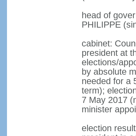
head of gover
PHILIPPE (si
cabinet: Counc
president at t
elections/appo
by absolute ma
needed for a 5
term); election
7 May 2017 (ne
minister appo
election res