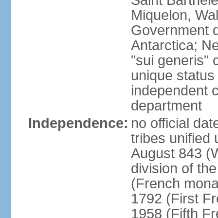
Saint Barthele
Miquelon, Wal
Government do
Antarctica; N
"sui generis" 
unique status 
independent 
department
Independence:
no official da
tribes unified
August 843 (W
division of th
(French mona
1792 (First F
1958 (Fifth F