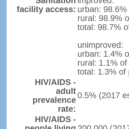
Sanitation
improved:
facility access:
urban: 98.6% 
rural: 98.9% o
total: 98.7% o
unimproved:
urban: 1.4% o
rural: 1.1% of
total: 1.3% of
HIV/AIDS -
adult
0.5% (2017 es
prevalence
rate:
HIV/AIDS -
people living
200,000 (2017