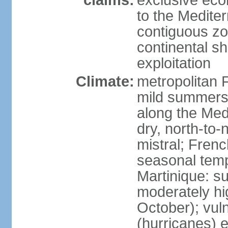
claims:
exclusive eco
to the Medite
contiguous z
continental sh
exploitation
Climate:
metropolitan 
mild summers,
along the Med
dry, north-to
mistral; French
seasonal temp
Martinique: s
moderately hi
October); vul
(hurricanes) 