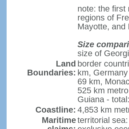
note: the firs
regions of Fr
Mayotte, and
Size compar
size of Georgi
Land
border countr
Boundaries:
km, Germany 
69 km, Monac
525 km metrop
Guiana - total
Coastline:
4,853 km met
Maritime
territorial sea