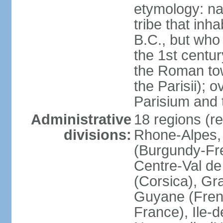
etymology: nam
tribe that inh
B.C., but wh
the 1st centu
the Roman tow
the Parisii); 
Parisium and t
Administrative
18 regions (re
divisions:
Rhone-Alpes,
(Burgundy-Fre
Centre-Val de 
(Corsica), Gr
Guyane (Fren
France), Ile-