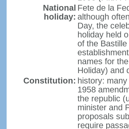
National
Fete de la Fed
holiday:
although often
Day, the cele
holiday held o
of the Bastill
establishment 
names for the
Holiday) and q
Constitution:
history: many 
1958 amendme
the republic 
minister and P
proposals su
require passa