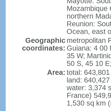
Mayotte: Sout
Mozambique C
northern Mad
Reunion: South
Ocean, east 
Geographic
metropolitan 
coordinates:
Guiana: 4 00 
35 W; Martini
50 S, 45 10 E
Area:
total: 643,80
land: 640,427
water: 3,374 
France) 549,9
1,530 sq km (