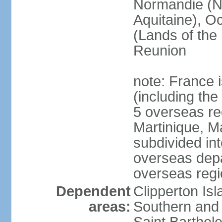
Normandie (N
Aquitaine), Oc
(Lands of the
Reunion
note: France i
(including the
5 overseas r
Martinique, M
subdivided in
overseas depa
overseas regi
Dependent
Clipperton Is
areas:
Southern and 