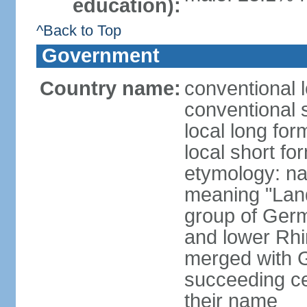
education):
^Back to Top
Government
Country name:
conventional 
conventional 
local long for
local short fo
etymology: na
meaning "Land
group of Germ
and lower Rhi
merged with G
succeeding c
their name