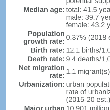
potential supp
Median age:
total: 41.5 ye
male: 39.7 ye
female: 43.2 
Population
0.37% (2018 e
growth rate:
Birth rate:
12.1 births/1,
Death rate:
9.4 deaths/1,
Net migration
1.1 migrant(s)
rate:
Urbanization:
urban populati
rate of urban
(2015-20 est.
Major urban
10.901 million