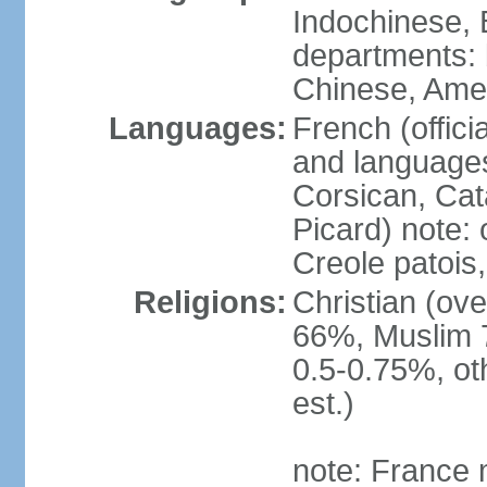
Indochinese, 
departments: b
Chinese, Ame
Languages:
French (offici
and languages
Corsican, Cat
Picard) note:
Creole patois,
Religions:
Christian (ov
66%, Muslim 
0.5-0.75%, o
est.)
note: France m