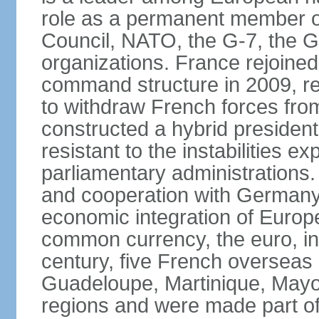
role as a permanent member of
Council, NATO, the G-7, the G-
organizations. France rejoined
command structure in 2009, r
to withdraw French forces fro
constructed a hybrid presiden
resistant to the instabilities e
parliamentary administrations. 
and cooperation with Germany 
economic integration of Europe,
common currency, the euro, in
century, five French overseas 
Guadeloupe, Martinique, Mayo
regions and were made part of