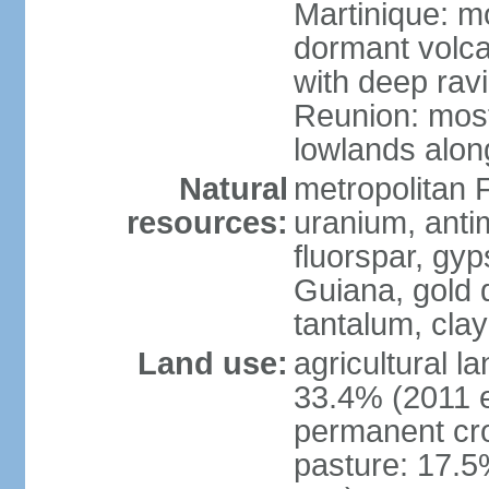
Martinique: m
dormant volca
with deep rav
Reunion: most
lowlands alon
Natural
metropolitan F
resources:
uranium, antim
fluorspar, gyp
Guiana, gold d
tantalum, clay
Land use:
agricultural l
33.4% (2011 e
permanent cro
pasture: 17.5