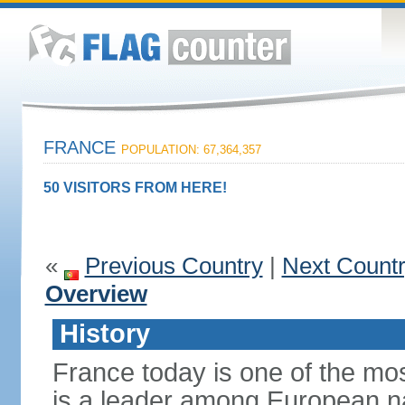
FRANCE
POPULATION: 67,364,357
50 VISITORS FROM HERE!
«
Previous Country
|
Next Count
Overview
History
France today is one of the mo
is a leader among European nati