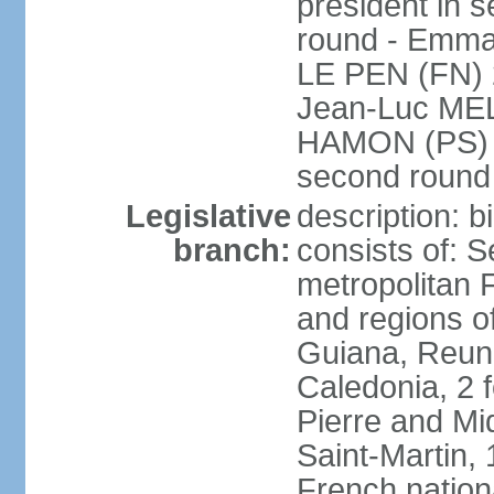
president in s
round - Emm
LE PEN (FN) 
Jean-Luc ME
HAMON (PS) 6.
second roun
Legislative
description: 
branch:
consists of: S
metropolitan
and regions o
Guiana, Reuni
Caledonia, 2 f
Pierre and Miq
Saint-Martin, 
French nation