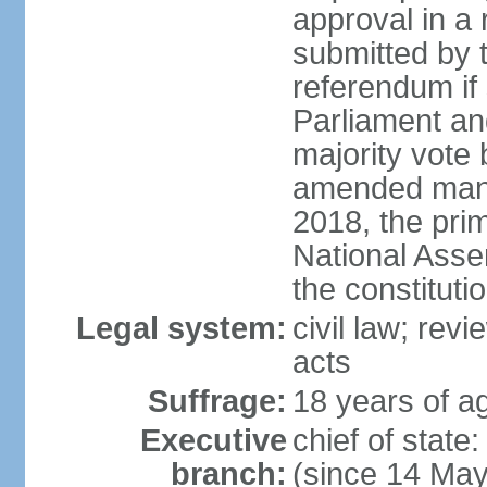
approval in a
submitted by
referendum if 
Parliament and
majority vote
amended many 
2018, the prim
National Asse
the constituti
Legal system:
civil law; revi
acts
Suffrage:
18 years of ag
Executive
chief of sta
branch:
(since 14 Ma