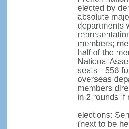
elected by de
absolute major
departments w
representatio
members; mem
half of the m
National Asse
seats - 556 fo
overseas depa
members direc
in 2 rounds if
elections: Se
(next to be h