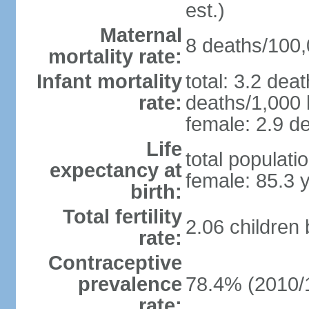
est.)
Maternal
8 deaths/100,0
mortality rate:
Infant mortality
total: 3.2 dea
rate:
deaths/1,000 l
female: 2.9 de
Life
total populati
expectancy at
female: 85.3 
birth:
Total fertility
2.06 children
rate:
Contraceptive
prevalence
78.4% (2010/
rate: