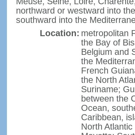
Meuse, Seine, Loire, Charente
northward or westward into the
southward into the Mediterran
Location:
metropolitan 
the Bay of Bi
Belgium and S
the Mediterra
French Guiana
the North Atl
Suriname; Gua
between the C
Ocean, southe
Caribbean, is
North Atlanti