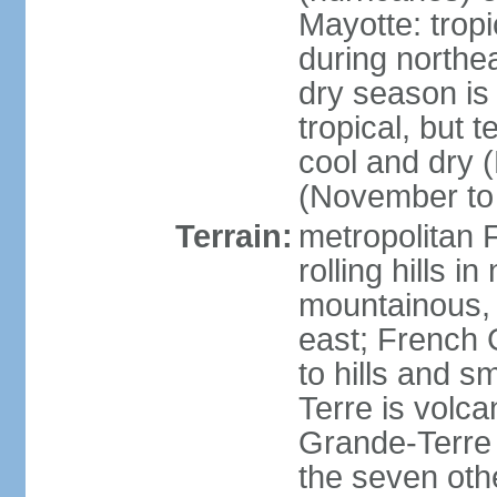
Mayotte: tropi
during north
dry season is
tropical, but 
cool and dry 
(November to 
Terrain:
metropolitan F
rolling hills i
mountainous, 
east; French G
to hills and 
Terre is volcan
Grande-Terre 
the seven othe