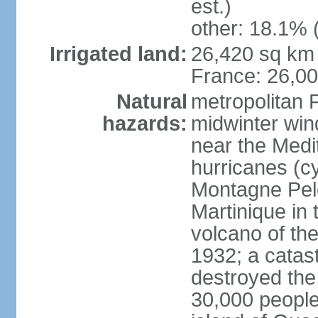
est.)
other: 18.1% 
Irrigated land:
26,420 sq km 
France: 26,0
Natural
metropolitan 
hazards:
midwinter wind
near the Medi
hurricanes (cy
Montagne Pele
Martinique in 
volcano of the 
1932; a catas
destroyed the 
30,000 people