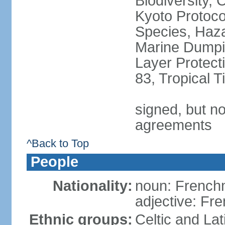
Biodiversity,
Kyoto Protoco
Species, Haz
Marine Dumpi
Layer Protecti
83, Tropical 
signed, but no
agreements
^Back to Top
People
Nationality:
noun: Frenc
adjective: Fr
Ethnic groups:
Celtic and Lat