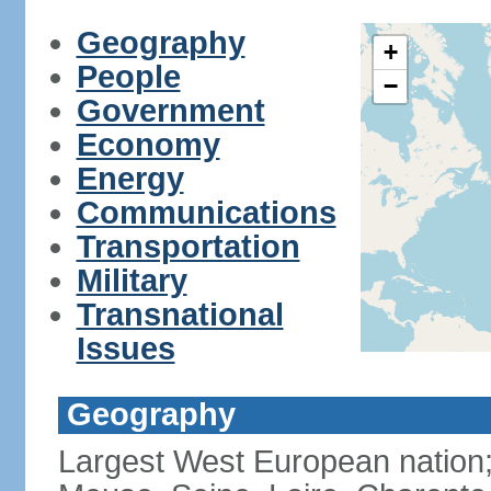
Geography
+
People
−
Government
Economy
Energy
Communications
Transportation
Military
Transnational
Issues
Geography
Largest West European nation;