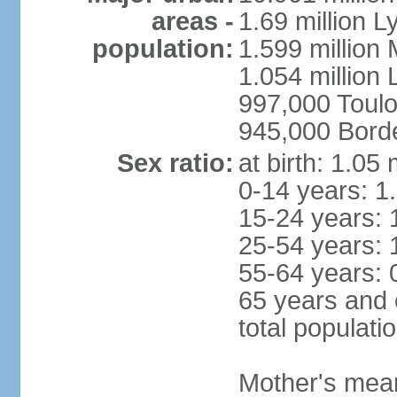
areas -
1.69 million L
population:
1.599 million
1.054 million L
997,000 Toul
945,000 Bord
Sex ratio:
at birth: 1.05
0-14 years: 1
15-24 years: 
25-54 years: 
55-64 years: 
65 years and 
total populati
Mother's mean 