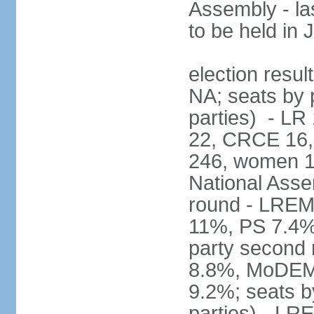
Assembly - la
to be held in
election resul
NA; seats by p
parties) - L
22, CRCE 16, 
246, women 1
National Assem
round - LREM
11%, PS 7.4%,
party second
8.8%, MoDEM 
9.2%; seats by
parties) - L