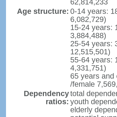
62,814,233
Age structure:
0-14 years: 1
6,082,729)
15-24 years: 
3,884,488)
25-54 years: 
12,515,501)
55-64 years: 
4,331,751)
65 years and 
/female 7,569
Dependency
total dependen
ratios:
youth depende
elderly depend