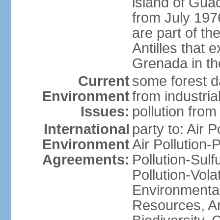
island of Gua
from July 197
are part of th
Antilles that 
Grenada in th
Current
some forest da
Environment
from industria
Issues:
pollution from
International
party to: Air P
Environment
Air Pollution-
Agreements:
Pollution-Sulfu
Pollution-Vol
Environmental
Resources, Ant