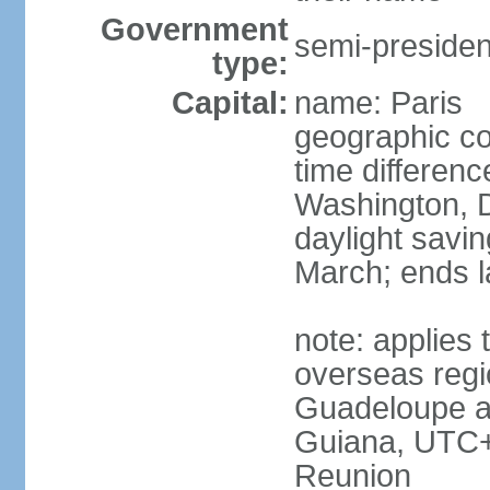
Government
semi-president
type:
Capital:
name: Paris
geographic co
time differen
Washington, D
daylight savin
March; ends l
note: applies 
overseas regi
Guadeloupe a
Guiana, UTC+
Reunion