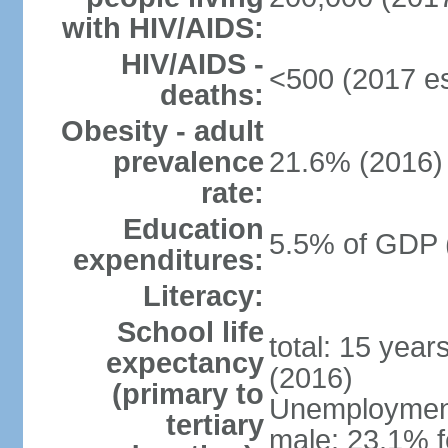
with HIV/AIDS:
HIV/AIDS -
<500 (2017 es
deaths:
Obesity - adult
prevalence
21.6% (2016)
rate:
Education
5.5% of GDP 
expenditures:
Literacy:
School life
total: 15 year
expectancy
(2016)
(primary to
Unemployment,
tertiary
male: 23.1% f