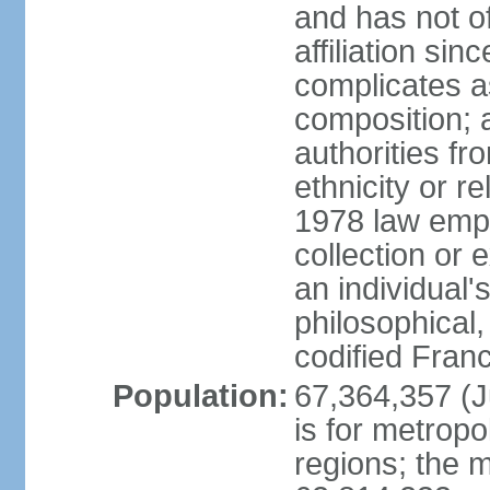
and has not of
affiliation si
complicates a
composition; a
authorities fr
ethnicity or r
1978 law emph
collection or 
an individual's
philosophical,
codified Fran
Population:
67,364,357 (Ju
is for metropo
regions; the m