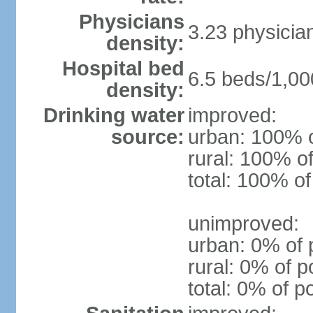
Physicians
3.23 physicia
density:
Hospital bed
6.5 beds/1,00
density:
Drinking water
improved:
source:
urban: 100% o
rural: 100% of
total: 100% of
unimproved:
urban: 0% of 
rural: 0% of p
total: 0% of p