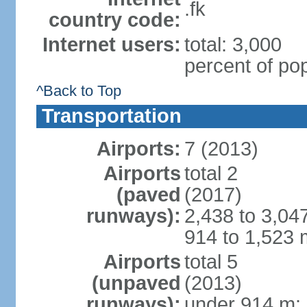
.fk
country code:
Internet users:
total: 3,000
percent of pop
^Back to Top
Transportation
Airports:
7 (2013)
Airports
total 2
(paved
(2017)
runways):
2,438 to 3,04
914 to 1,523 
Airports
total 5
(unpaved
(2013)
runways):
under 914 m: 