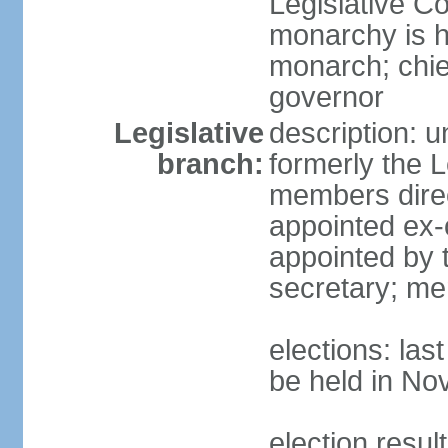
Legislative Co
monarchy is h
monarch; chie
governor
Legislative
description: 
branch:
formerly the L
members direc
appointed ex-o
appointed by t
secretary; me
elections: la
be held in N
election resul