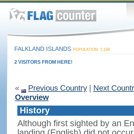
FALKLAND ISLANDS
POPULATION: 3,198
2 VISITORS FROM HERE!
«
Previous Country
|
Next Count
Overview
History
Although first sighted by an Eng
landing (English) did not occur