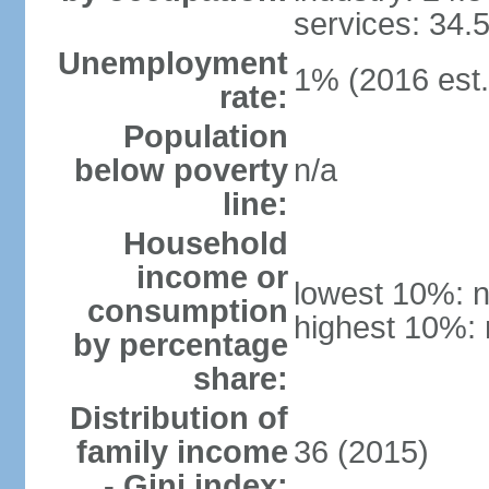
services: 34.
Unemployment
1% (2016 est.
rate:
Population
below poverty
n/a
line:
Household
income or
lowest 10%: n
consumption
highest 10%: 
by percentage
share:
Distribution of
family income
36 (2015)
- Gini index: