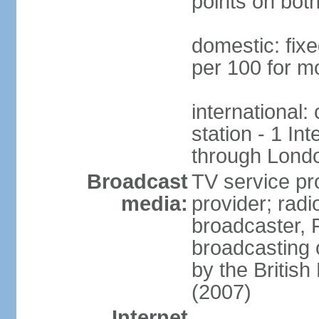
points on both
domestic: fixe
per 100 for mo
international:
station - 1 Int
through Londo
Broadcast
TV service pr
media:
provider; radi
broadcaster, 
broadcasting 
by the Britis
(2007)
Internet