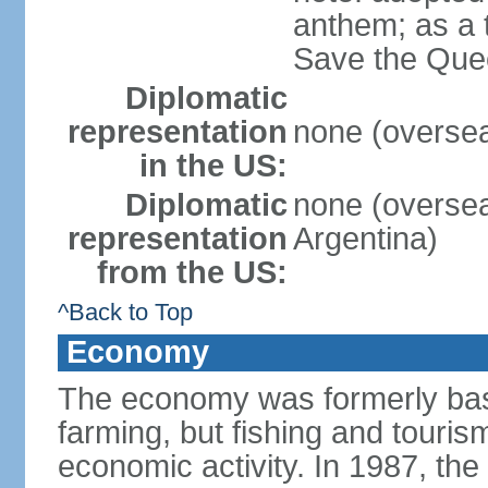
anthem; as a 
Save the Quee
Diplomatic
representation
none (overseas
in the US:
Diplomatic
none (overseas
representation
Argentina)
from the US:
^Back to Top
Economy
The economy was formerly bas
farming, but fishing and touris
economic activity. In 1987, the