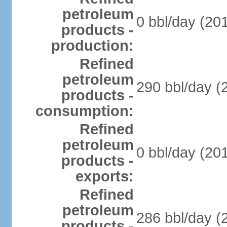
petroleum
0 bbl/day (201
products -
production:
Refined
petroleum
290 bbl/day (
products -
consumption:
Refined
petroleum
0 bbl/day (201
products -
exports:
Refined
petroleum
286 bbl/day (
products -