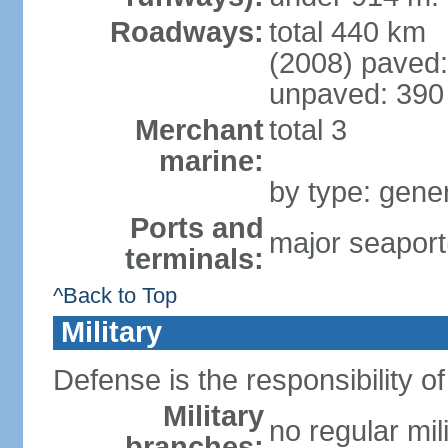
Roadways:
total 440 km
(2008) paved:
unpaved: 390
Merchant
total 3
marine:
by type: gener
Ports and
major seaport
terminals:
^Back to Top
Military
Defense is the responsibility o
Military
no regular mil
branches: