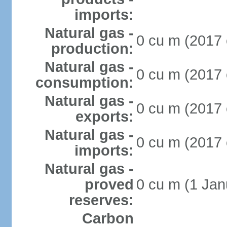
imports:
Natural gas -
0 cu m (2017 
production:
Natural gas -
0 cu m (2017 
consumption:
Natural gas -
0 cu m (2017 
exports:
Natural gas -
0 cu m (2017 
imports:
Natural gas -
proved
0 cu m (1 Jan
reserves:
Carbon