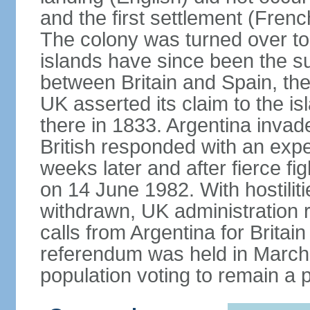
and the first settlement (Frenc
The colony was turned over to
islands have since been the subj
between Britain and Spain, th
UK asserted its claim to the is
there in 1833. Argentina invad
British responded with an expe
weeks later and after fierce fi
on 14 June 1982. With hostilit
withdrawn, UK administration
calls from Argentina for Britain 
referendum was held in March 
population voting to remain a p