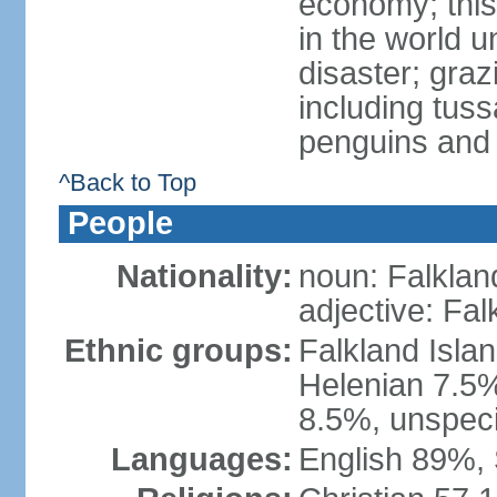
economy; this
in the world 
disaster; graz
including tus
penguins and s
^Back to Top
People
Nationality:
noun: Falklan
adjective: Fal
Ethnic groups:
Falkland Islan
Helenian 7.5%
8.5%, unspeci
Languages:
English 89%, 