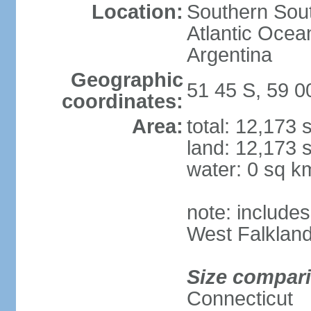
Location:
Southern Sout
Atlantic Ocea
Argentina
Geographic
51 45 S, 59 
coordinates:
Area:
total: 12,173
land: 12,173 
water: 0 sq k
note: includes
West Falkland
Size compar
Connecticut