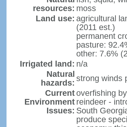
resources:
moss
Land use:
agricultural l
(2011 est.)
permanent cr
pasture: 92.4%
other: 7.6% (2
Irrigated land:
n/a
Natural
strong winds 
hazards:
Current
overfishing b
Environment
reindeer - int
Issues:
South Georgia 
produce specia