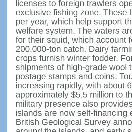
licenses to foreign trawlers ope
exclusive fishing zone. These 
per year, which help support th
welfare system. The waters ar
for their squid, which account
200,000-ton catch. Dairy farm
crops furnish winter fodder. 
shipments of high-grade wool t
postage stamps and coins. Tour
increasing rapidly, with about 
approximately $5.5 million to t
military presence also provide
islands are now self-financing 
British Geological Survey anno
around the islands, and early 