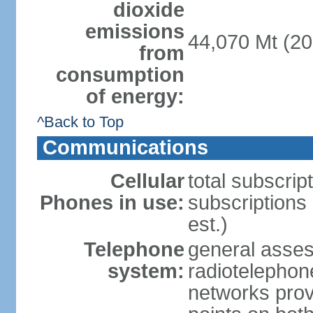
dioxide
emissions
44,070 Mt (20
from
consumption
of energy:
^Back to Top
Communications
Cellular
total subscrip
Phones in use:
subscriptions
est.)
Telephone
general asse
system:
radiotelephon
networks provi