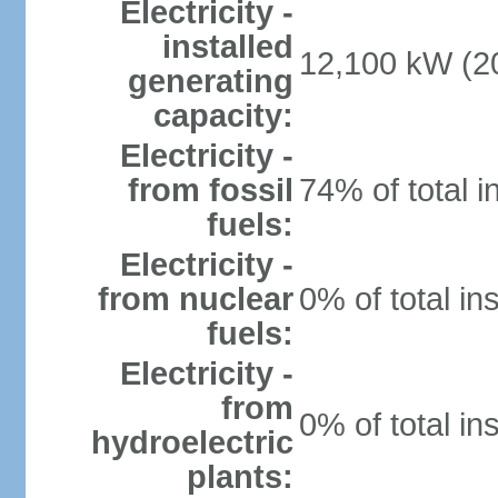
Electricity -
installed
12,100 kW (20
generating
capacity:
Electricity -
from fossil
74% of total i
fuels:
Electricity -
from nuclear
0% of total in
fuels:
Electricity -
from
0% of total in
hydroelectric
plants: