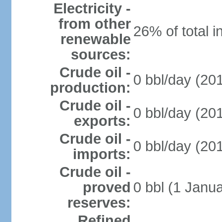
Electricity -
from other
26% of total i
renewable
sources:
Crude oil -
0 bbl/day (201
production:
Crude oil -
0 bbl/day (201
exports:
Crude oil -
0 bbl/day (201
imports:
Crude oil -
proved
0 bbl (1 Janua
reserves:
Refined