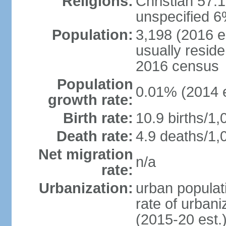
Religions:
Christian 57.
unspecified 6
Population:
3,198 (2016 es
usually reside
2016 census
Population
0.01% (2014 e
growth rate:
Birth rate:
10.9 births/1,
Death rate:
4.9 deaths/1,
Net migration
n/a
rate:
Urbanization:
urban populati
rate of urban
(2015-20 est.