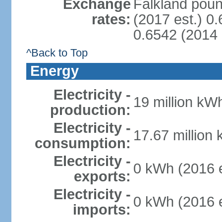
Exchange
Falkland poun
rates:
(2017 est.) 0
0.6542 (2014 
^Back to Top
Energy
Electricity -
19 million kWh
production:
Electricity -
17.67 million
consumption:
Electricity -
0 kWh (2016 e
exports:
Electricity -
0 kWh (2016 e
imports: