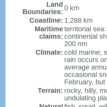
Land
0 km
Boundaries:
Coastline:
1,288 km
Maritime
territorial sea
claims:
continental sh
200 nm
Climate:
cold marine; 
rain occurs on
average annual
occasional sn
February, but
Terrain:
rocky, hilly,
undulating pla
Natural
fish, squid, w