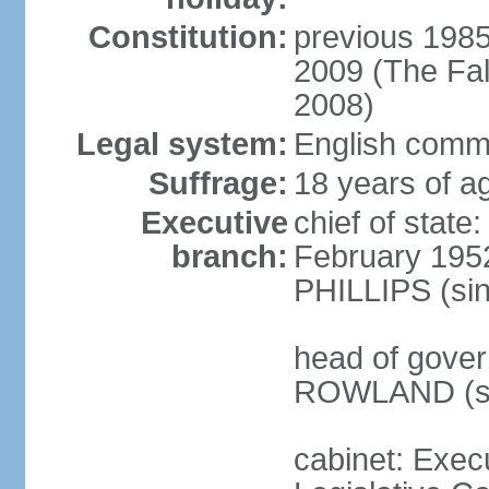
Constitution:
previous 1985;
2009 (The Fal
2008)
Legal system:
English commo
Suffrage:
18 years of ag
Executive
chief of stat
branch:
February 1952
PHILLIPS (si
head of gover
ROWLAND (si
cabinet: Exec