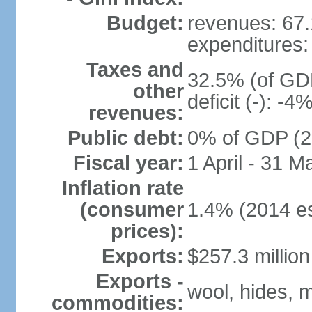
Budget:
revenues: 67.
expenditures:
Taxes and
32.5% (of GDP
other
deficit (-): -
revenues:
Public debt:
0% of GDP (2
Fiscal year:
1 April - 31 M
Inflation rate
(consumer
1.4% (2014 es
prices):
Exports:
$257.3 million
Exports -
wool, hides, m
commodities: