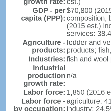
growth rate:
est.)
GDP - per
$70,800 (2015
capita (PPP):
composition, b
(2015 est.) in
services: 38.
Agriculture -
fodder and ve
products:
products; fish
Industries:
fish and wool
Industrial
production
n/a
growth rate:
Labor force:
1,850 (2016 e
Labor force -
agriculture: 
by occupation:
industry: 24.