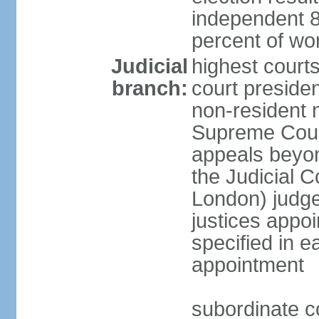
independent 8
percent of w
Judicial
highest courts
branch:
court president
non-resident 
Supreme Court 
appeals beyon
the Judicial C
London) judge 
justices appo
specified in e
appointment
subordinate co