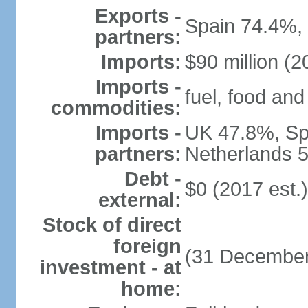
Exports -
Spain 74.4%,
partners:
Imports:
$90 million (2
Imports -
fuel, food and
commodities:
Imports -
UK 47.8%, Sp
partners:
Netherlands 5
Debt -
$0 (2017 est.)
external:
Stock of direct
foreign
(31 December
investment - at
home: