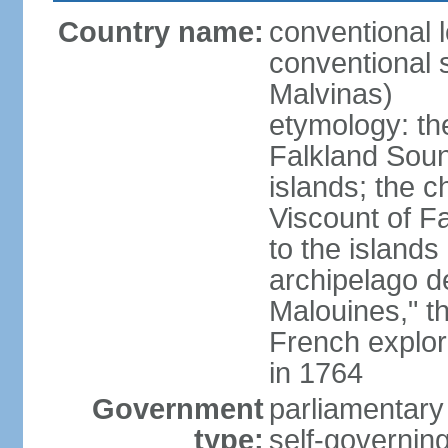
Country name:
conventional 
conventional s
Malvinas)
etymology: th
Falkland Sound
islands; the c
Viscount of F
to the islands
archipelago d
Malouines," t
French explo
in 1764
Government
parliamentary
type:
self-governing