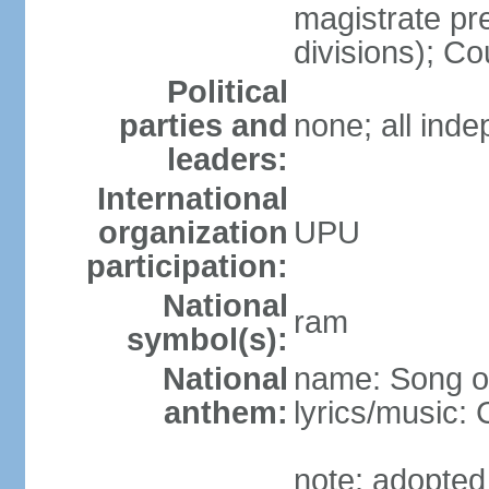
magistrate pre
divisions); Co
Political
parties and
none; all ind
leaders:
International
organization
UPU
participation:
National
ram
symbol(s):
National
name: Song of
anthem:
lyrics/music
note: adopted 