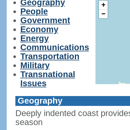
Geography
+
People
−
Government
Economy
Energy
Communications
Transportation
Military
Transnational
Issues
Geography
Deeply indented coast provides
season