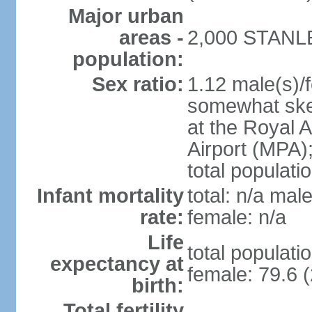
Major urban
areas -
2,000 STANLEY
population:
Sex ratio:
1.12 male(s)/f
somewhat skew
at the Royal A
Airport (MPA);
total populati
Infant mortality
total: n/a male
rate:
female: n/a
Life
total populati
expectancy at
female: 79.6 (
birth:
Total fertility