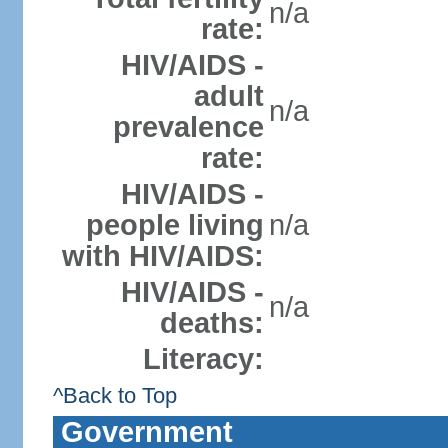
n/a
rate:
HIV/AIDS -
adult
n/a
prevalence
rate:
HIV/AIDS -
people living
n/a
with HIV/AIDS:
HIV/AIDS -
n/a
deaths:
Literacy:
^Back to Top
Government