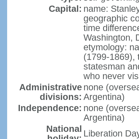
Capital:
name: Stanle
geographic co
time differen
Washington, D
etymology: n
(1799-1869), t
statesman and
who never visi
Administrative
none (overseas
divisions:
Argentina)
Independence:
none (overseas
Argentina)
National
Liberation Da
holiday: