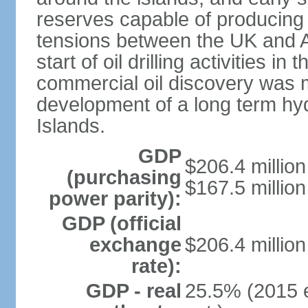
reserves capable of producing 5
tensions between the UK and A
start of oil drilling activities i
commercial oil discovery was ma
development of a long term hyd
Islands.
GDP
$206.4 million
(purchasing
$167.5 million
power parity):
GDP (official
exchange
$206.4 million
rate):
GDP - real
25.5% (2015 e