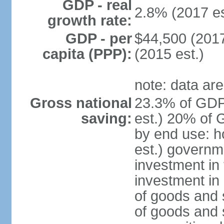
GDP - real
2.8% (2017 es
growth rate:
GDP - per
$44,500 (2017
capita (PPP):
(2015 est.)
note: data are
Gross national
23.3% of GDP
saving:
est.) 20% of 
by end use: 
est.) governm
investment in 
investment in 
of goods and 
of goods and 