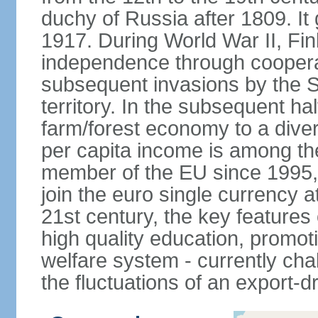
duchy of Russia after 1809. I
1917. During World War II, Fin
independence through coopera
subsequent invasions by the So
territory. In the subsequent ha
farm/forest economy to a dive
per capita income is among th
member of the EU since 1995, 
join the euro single currency at
21st century, the key features
high quality education, promoti
welfare system - currently cha
the fluctuations of an export-