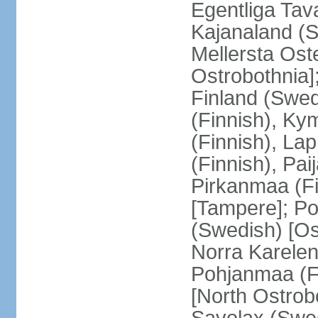
Egentliga Tav
Kajanaland (S
Mellersta Ost
Ostrobothnia]
Finland (Swed
(Finnish), Ky
(Finnish), La
(Finnish), Pa
Pirkanmaa (Fi
[Tampere]; Po
(Swedish) [Ost
Norra Karelen
Pohjanmaa (Fi
[North Ostrob