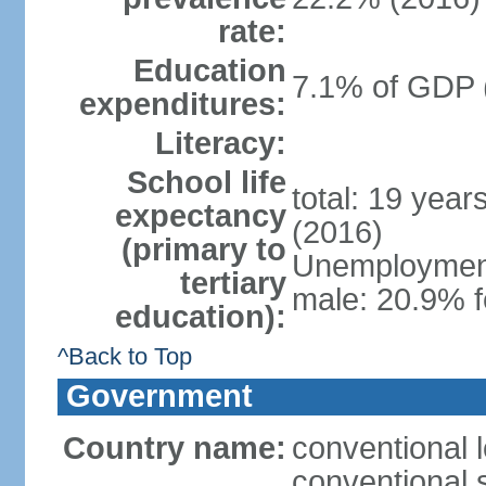
rate:
Education
7.1% of GDP 
expenditures:
Literacy:
School life
total: 19 year
expectancy
(2016)
(primary to
Unemployment,
tertiary
male: 20.9% f
education):
^Back to Top
Government
Country name:
conventional 
conventional 