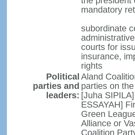
the president 
mandatory ret
subordinate co
administrative
courts for iss
insurance, im
rights
Political
Aland Coalition
parties and
parties on th
leaders:
[Juha SIPILA]
ESSAYAH] Fin
Green League
Alliance or V
Coalition Par