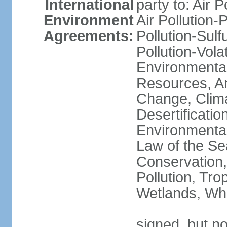
International
party to: Air P
Environment
Air Pollution-
Agreements:
Pollution-Sulfu
Pollution-Vol
Environmental
Resources, Ant
Change, Clim
Desertificati
Environmental
Law of the Se
Conservation,
Pollution, Tro
Wetlands, Wh
signed, but no