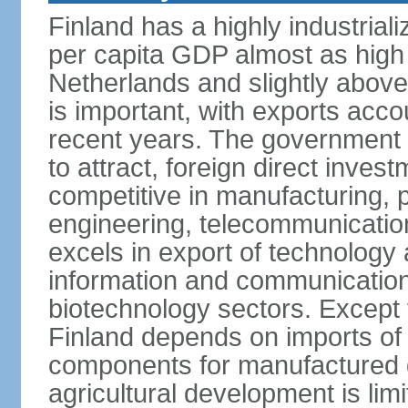
Finland has a highly industrial
per capita GDP almost as high 
Netherlands and slightly abov
is important, with exports acco
recent years. The government i
to attract, foreign direct invest
competitive in manufacturing, p
engineering, telecommunication
excels in export of technology 
information and communication
biotechnology sectors. Except 
Finland depends on imports of
components for manufactured g
agricultural development is limi