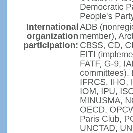
Democratic Pa
People's Par
International
ADB (nonregi
organization
member), Arct
participation:
CBSS, CD, C
EITI (impleme
FATF, G-9, IA
committees), 
IFRCS, IHO, I
IOM, IPU, IS
MINUSMA, NC,
OECD, OPCW, 
Paris Club, 
UNCTAD, UN