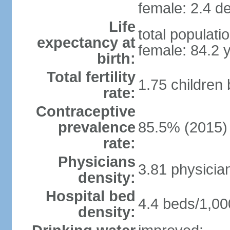
female: 2.4 de
Life
total populati
expectancy at
female: 84.2 
birth:
Total fertility
1.75 children
rate:
Contraceptive
prevalence
85.5% (2015)
rate:
Physicians
3.81 physicia
density:
Hospital bed
4.4 beds/1,00
density: