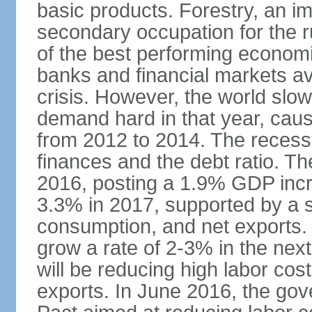
basic products. Forestry, an im
secondary occupation for the r
of the best performing economi
banks and financial markets avo
crisis. However, the world slo
demand hard in that year, caus
from 2012 to 2014. The recess
finances and the debt ratio. T
2016, posting a 1.9% GDP incr
3.3% in 2017, supported by a s
consumption, and net exports.
grow a rate of 2-3% in the nex
will be reducing high labor cos
exports. In June 2016, the go