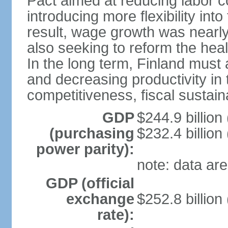
Pact aimed at reducing labor c
introducing more flexibility in
result, wage growth was nearl
also seeking to reform the hea
In the long term, Finland must 
and decreasing productivity in t
competitiveness, fiscal sustain
GDP
$244.9 billion
(purchasing
$232.4 billion
power parity):
note: data are
GDP (official
exchange
$252.8 billion
rate):