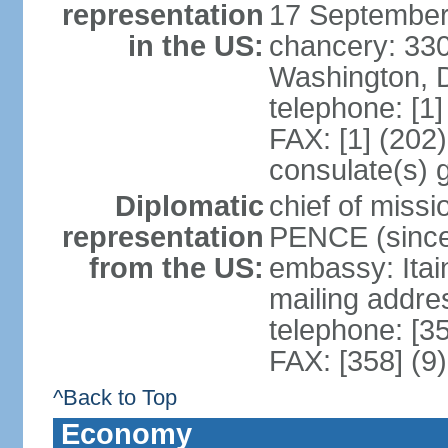
representation
17 September
in the US:
chancery: 33
Washington, 
telephone: [1
FAX: [1] (202
consulate(s) 
Diplomatic
chief of miss
representation
PENCE (since
from the US:
embassy: Itai
mailing addr
telephone: [3
FAX: [358] (9
^Back to Top
Economy