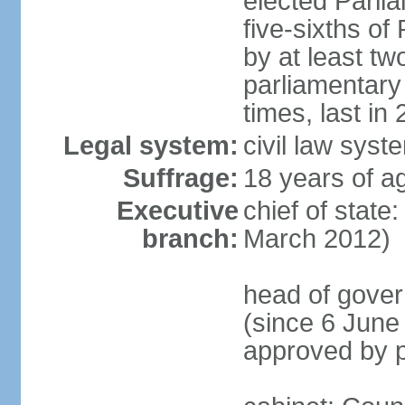
elected Parli
five-sixths o
by at least two
parliamentary
times, last in
Legal system:
civil law sys
Suffrage:
18 years of ag
Executive
chief of state
branch:
March 2012)
head of gover
(since 6 June
approved by p