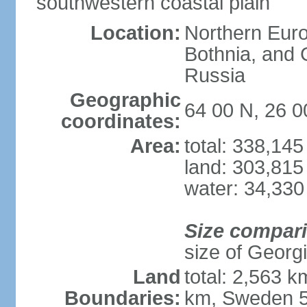
southwestern coastal plain
Location:
Northern Europ
Bothnia, and 
Russia
Geographic
64 00 N, 26 0
coordinates:
Area:
total: 338,14
land: 303,815
water: 34,330
Size compar
size of Georgi
Land
total: 2,563 
Boundaries:
km, Sweden 5