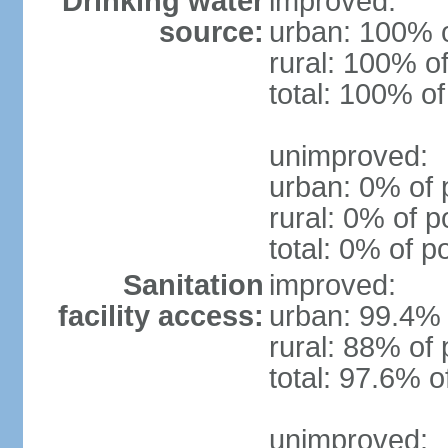
Drinking water
improved:
source:
urban: 100% o
rural: 100% of
total: 100% of
unimproved:
urban: 0% of 
rural: 0% of p
total: 0% of p
Sanitation
improved:
facility access:
urban: 99.4% 
rural: 88% of 
total: 97.6% o
unimproved: