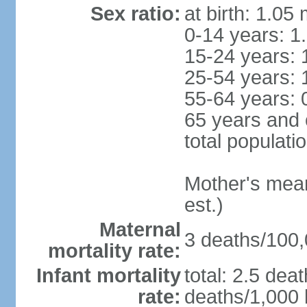
Sex ratio:
at birth: 1.05
0-14 years: 1
15-24 years: 
25-54 years: 
55-64 years: 
65 years and 
total populati
Mother's mean 
est.)
Maternal
3 deaths/100,0
mortality rate:
Infant mortality
total: 2.5 dea
rate:
deaths/1,000 l