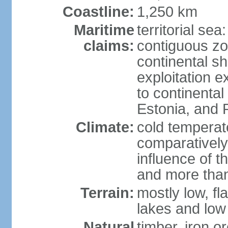
Coastline:
1,250 km
Maritime
territorial sea
claims:
contiguous z
continental sh
exploitation e
to continenta
Estonia, and 
Climate:
cold temperate
comparatively
influence of t
and more than
Terrain:
mostly low, fla
lakes and low 
Natural
timber, iron or