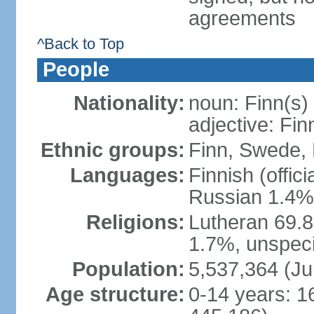
agreements
^Back to Top
People
Nationality:
noun: Finn(s)
adjective: Fin
Ethnic groups:
Finn, Swede, 
Languages:
Finnish (offic
Russian 1.4%,
Religions:
Lutheran 69.
1.7%, unspeci
Population:
5,537,364 (Ju
Age structure:
0-14 years: 1