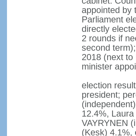
cabinet: Counc
appointed by t
Parliament el
directly elect
2 rounds if ne
second term);
2018 (next to
minister appo
election resul
president; pe
(independent
12.4%, Laur
VAYRYNEN (i
(Kesk) 4.1%, 