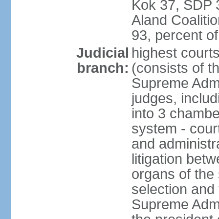
Kok 37, SDP 3
Aland Coaliti
93, percent 
Judicial
highest court
branch:
(consists of t
Supreme Admin
judges, includ
into 3 chamber
system - courts
and administra
litigation bet
organs of the
selection and
Supreme Admin