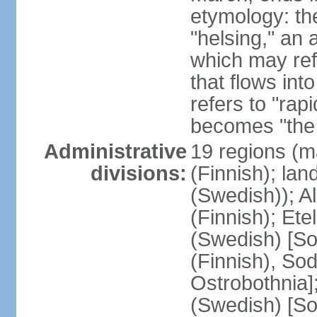
etymology: t
"helsing," an 
which may ref
that flows into
refers to "rap
becomes "the 
Administrative
19 regions (m
divisions:
(Finnish); lan
(Swedish)); 
(Finnish); Ete
(Swedish) [So
(Finnish), So
Ostrobothnia]
(Swedish) [So