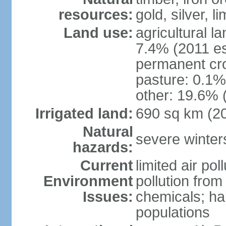
resources:
gold, silver, l
Land use:
agricultural l
7.4% (2011 es
permanent cr
pasture: 0.1% 
other: 19.6% 
Irrigated land:
690 sq km (2
Natural
severe winters
hazards:
Current
limited air po
Environment
pollution from
Issues:
chemicals; hab
populations