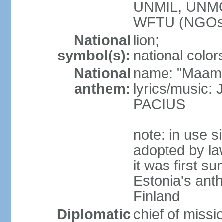
UNMIL, UNM
WFTU (NGOs
National
lion;
symbol(s):
national color
National
name: "Maam
anthem:
lyrics/music
PACIUS
note: in use s
adopted by la
it was first s
Estonia's ant
Finland
Diplomatic
chief of miss