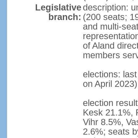
Legislative
description: 
branch:
(200 seats; 19
and multi-seat
representatio
of Aland direc
members serv
elections: las
on April 2023)
election result
Kesk 21.1%, 
Vihr 8.5%, Va
2.6%; seats by