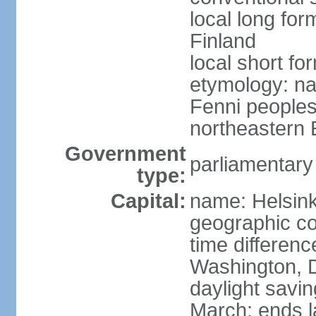
local long fo
Finland
local short fo
etymology: na
Fenni peoples 
northeastern E
Government
parliamentary
type:
Capital:
name: Helsink
geographic co
time differen
Washington, D
daylight savin
March; ends l