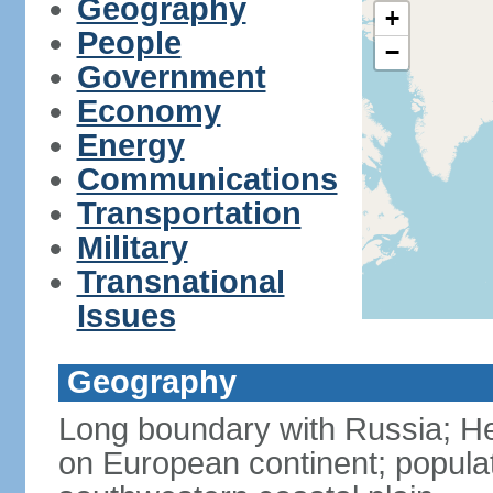
Geography
+
People
−
Government
Economy
Energy
Communications
Transportation
Military
Transnational
Issues
Geography
Long boundary with Russia; Hel
on European continent; popula