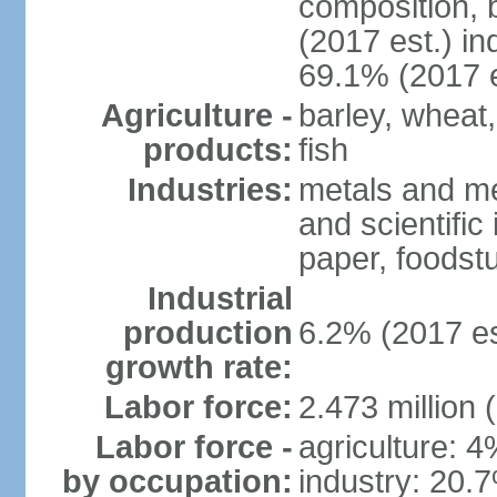
composition, b
(2017 est.) in
69.1% (2017 e
Agriculture -
barley, wheat,
products:
fish
Industries:
metals and me
and scientific
paper, foodstu
Industrial
production
6.2% (2017 es
growth rate:
Labor force:
2.473 million 
Labor force -
agriculture: 
by occupation:
industry: 20.