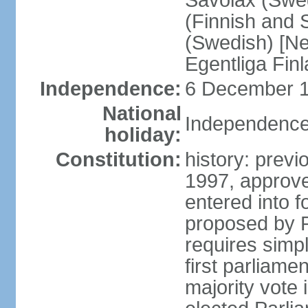
Savolax (Swed
(Finnish and 
(Swedish) [Ne
Egentliga Fin
Independence:
6 December 1
National
Independence
holiday:
Constitution:
history: previ
1997, approve
entered into 
proposed by P
requires simpl
first parliame
majority vote 