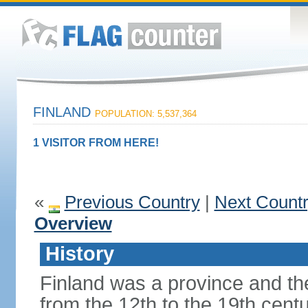
FINLAND
POPULATION: 5,537,364
1 VISITOR FROM HERE!
«
Previous Country
|
Next Count
Overview
History
Finland was a province and t
from the 12th to the 19th cen