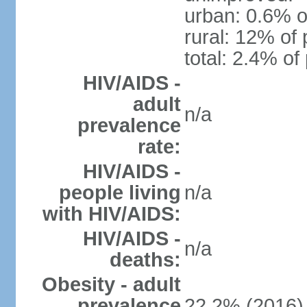
urban: 0.6% o
rural: 12% of 
total: 2.4% of
HIV/AIDS -
adult
n/a
prevalence
rate:
HIV/AIDS -
people living
n/a
with HIV/AIDS:
HIV/AIDS -
n/a
deaths:
Obesity - adult
prevalence
22.2% (2016)