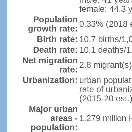
female: 44.3 
Population
0.33% (2018 e
growth rate:
Birth rate:
10.7 births/1,
Death rate:
10.1 deaths/1
Net migration
2.8 migrant(s)
rate:
Urbanization:
urban populati
rate of urban
(2015-20 est.
Major urban
areas -
1.279 million
population: