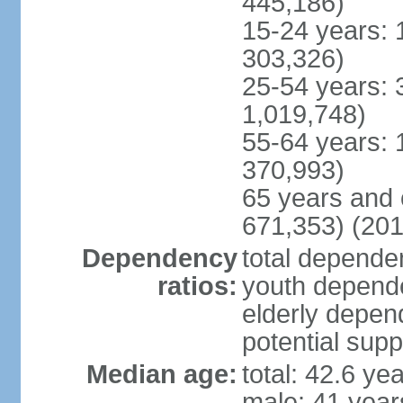
445,186)
15-24 years: 
303,326)
25-54 years: 
1,019,748)
55-64 years: 
370,993)
65 years and 
671,353) (201
Dependency
total dependen
ratios:
youth depende
elderly depend
potential supp
Median age:
total: 42.6 ye
male: 41 year