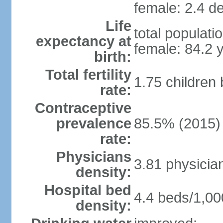
female: 2.4 de
Life
total populati
expectancy at
female: 84.2 
birth:
Total fertility
1.75 children
rate:
Contraceptive
prevalence
85.5% (2015)
rate:
Physicians
3.81 physicia
density:
Hospital bed
4.4 beds/1,00
density: