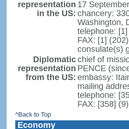
representation
17 September
in the US:
chancery: 33
Washington, 
telephone: [1
FAX: [1] (202
consulate(s) 
Diplomatic
chief of miss
representation
PENCE (since
from the US:
embassy: Itai
mailing addr
telephone: [3
FAX: [358] (9
^Back to Top
Economy