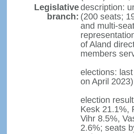
Legislative
description: 
branch:
(200 seats; 19
and multi-seat
representatio
of Aland direc
members serv
elections: las
on April 2023)
election result
Kesk 21.1%, 
Vihr 8.5%, Va
2.6%; seats by