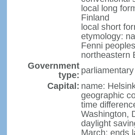
local long fo
Finland
local short fo
etymology: na
Fenni peoples 
northeastern E
Government
parliamentary
type:
Capital:
name: Helsink
geographic co
time differen
Washington, D
daylight savin
March; ends l