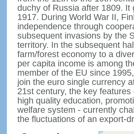
duchy of Russia after 1809. I
1917. During World War II, Fin
independence through coopera
subsequent invasions by the So
territory. In the subsequent ha
farm/forest economy to a dive
per capita income is among th
member of the EU since 1995, 
join the euro single currency at
21st century, the key features
high quality education, promoti
welfare system - currently cha
the fluctuations of an export-