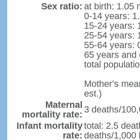
Sex ratio:
at birth: 1.05
0-14 years: 1
15-24 years: 
25-54 years: 
55-64 years: 
65 years and 
total populati
Mother's mean 
est.)
Maternal
3 deaths/100,0
mortality rate:
Infant mortality
total: 2.5 dea
rate:
deaths/1,000 l