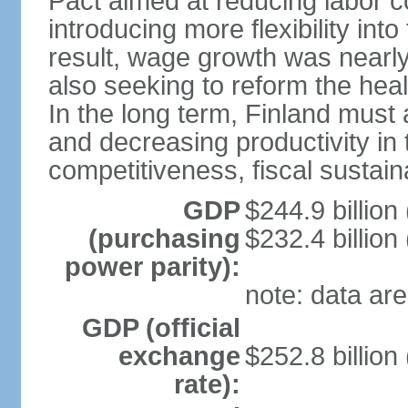
Pact aimed at reducing labor c
introducing more flexibility in
result, wage growth was nearl
also seeking to reform the hea
In the long term, Finland must 
and decreasing productivity in t
competitiveness, fiscal sustain
GDP
$244.9 billion
(purchasing
$232.4 billion
power parity):
note: data are
GDP (official
exchange
$252.8 billion
rate):