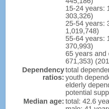
445,186)
15-24 years: 
303,326)
25-54 years: 
1,019,748)
55-64 years: 
370,993)
65 years and 
671,353) (201
Dependency
total dependen
ratios:
youth depende
elderly depend
potential supp
Median age:
total: 42.6 ye
male: 41 year