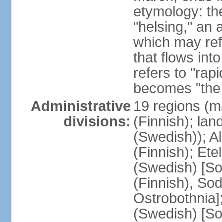
etymology: t
"helsing," an 
which may ref
that flows into
refers to "rap
becomes "the 
Administrative
19 regions (m
divisions:
(Finnish); lan
(Swedish)); 
(Finnish); Ete
(Swedish) [So
(Finnish), So
Ostrobothnia]
(Swedish) [So