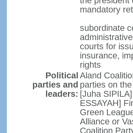
the president 
mandatory ret
subordinate co
administrative
courts for iss
insurance, im
rights
Political
Aland Coalition
parties and
parties on th
leaders:
[Juha SIPILA]
ESSAYAH] Fin
Green League
Alliance or V
Coalition Par