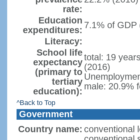
rate:
Education
7.1% of GDP 
expenditures:
Literacy:
School life
total: 19 year
expectancy
(2016)
(primary to
Unemployment,
tertiary
male: 20.9% f
education):
^Back to Top
Government
Country name:
conventional 
conventional 