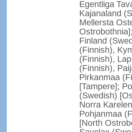
Egentliga Tav
Kajanaland (S
Mellersta Ost
Ostrobothnia]
Finland (Swed
(Finnish), Ky
(Finnish), La
(Finnish), Pa
Pirkanmaa (Fi
[Tampere]; Po
(Swedish) [Ost
Norra Karelen
Pohjanmaa (Fi
[North Ostrob