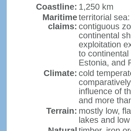
Coastline:
1,250 km
Maritime
territorial sea
claims:
contiguous z
continental sh
exploitation e
to continenta
Estonia, and 
Climate:
cold temperate
comparatively
influence of t
and more than
Terrain:
mostly low, fla
lakes and low 
Natural
timber, iron or