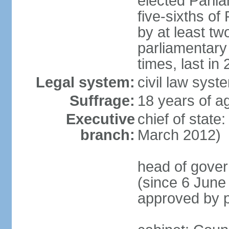
elected Parli
five-sixths o
by at least two
parliamentary
times, last in
Legal system:
civil law sys
Suffrage:
18 years of ag
Executive
chief of state
branch:
March 2012)
head of gover
(since 6 June
approved by p