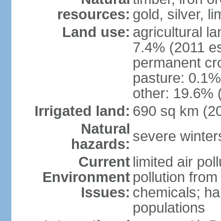
resources:
gold, silver, l
Land use:
agricultural l
7.4% (2011 es
permanent cr
pasture: 0.1% 
other: 19.6% 
Irrigated land:
690 sq km (2
Natural
severe winters
hazards:
Current
limited air po
Environment
pollution from
Issues:
chemicals; hab
populations