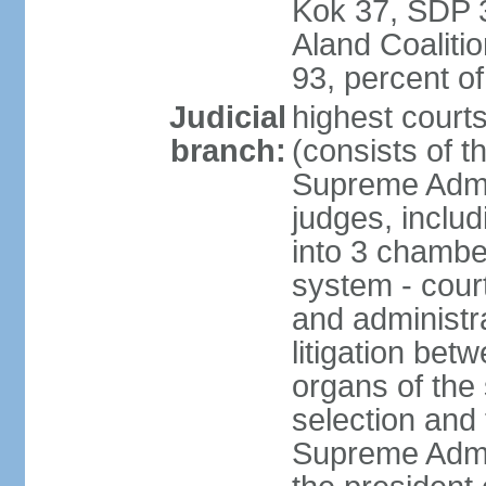
Kok 37, SDP 3
Aland Coaliti
93, percent 
Judicial
highest court
branch:
(consists of t
Supreme Admin
judges, includ
into 3 chamber
system - courts
and administra
litigation bet
organs of the
selection and
Supreme Admin