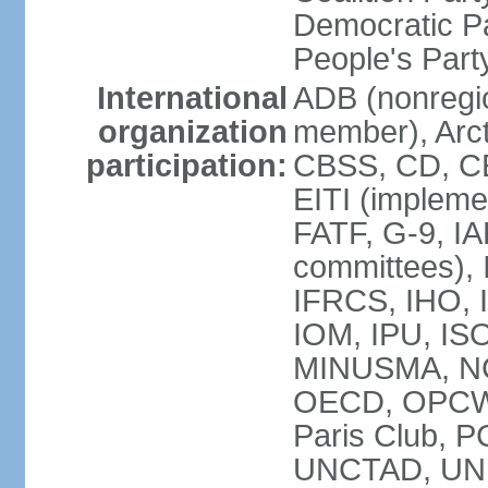
Democratic Pa
People's Par
International
ADB (nonregi
organization
member), Arct
participation:
CBSS, CD, C
EITI (impleme
FATF, G-9, IA
committees), 
IFRCS, IHO, I
IOM, IPU, IS
MINUSMA, NC,
OECD, OPCW, 
Paris Club, 
UNCTAD, UN