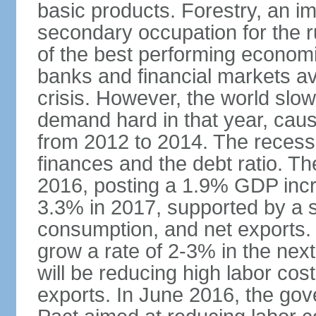
basic products. Forestry, an im
secondary occupation for the r
of the best performing economi
banks and financial markets avo
crisis. However, the world slo
demand hard in that year, caus
from 2012 to 2014. The recess
finances and the debt ratio. T
2016, posting a 1.9% GDP incr
3.3% in 2017, supported by a s
consumption, and net exports.
grow a rate of 2-3% in the nex
will be reducing high labor cos
exports. In June 2016, the go