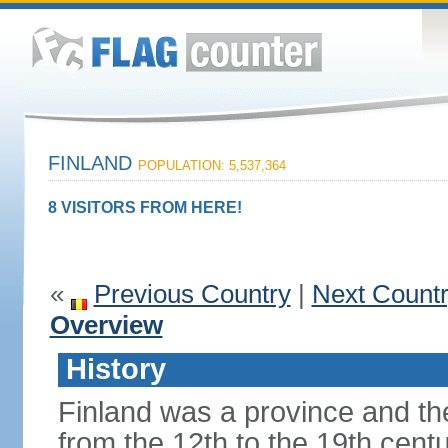
FINLAND
POPULATION: 5,537,364
8 VISITORS FROM HERE!
«
Previous Country
|
Next Count
Overview
History
Finland was a province and t
from the 12th to the 19th cen