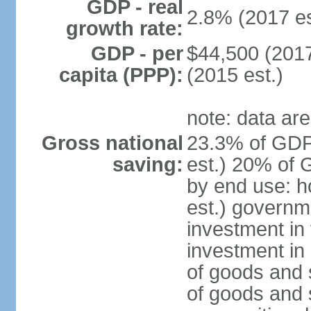
GDP - real
2.8% (2017 es
growth rate:
GDP - per
$44,500 (2017
capita (PPP):
(2015 est.)
note: data are
Gross national
23.3% of GDP
saving:
est.) 20% of 
by end use: 
est.) governm
investment in 
investment in 
of goods and 
of goods and 