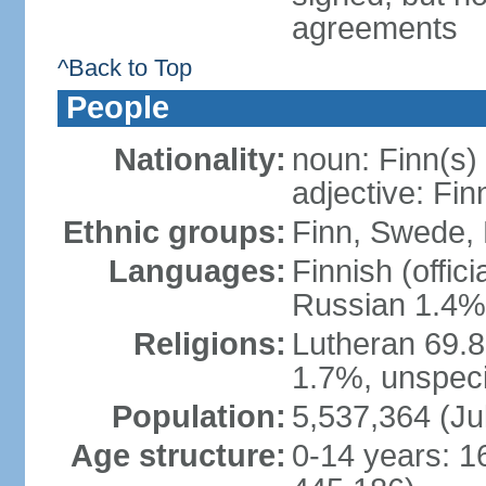
agreements
^Back to Top
People
Nationality:
noun: Finn(s)
adjective: Fin
Ethnic groups:
Finn, Swede, 
Languages:
Finnish (offic
Russian 1.4%,
Religions:
Lutheran 69.
1.7%, unspeci
Population:
5,537,364 (Ju
Age structure:
0-14 years: 1