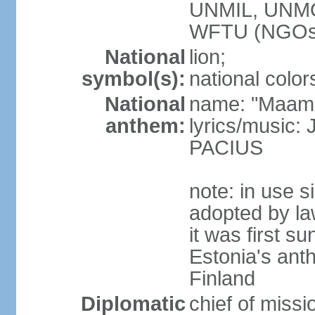
UNMIL, UNM
WFTU (NGOs
National
lion;
symbol(s):
national color
National
name: "Maam
anthem:
lyrics/music
PACIUS
note: in use s
adopted by la
it was first s
Estonia's ant
Finland
Diplomatic
chief of miss