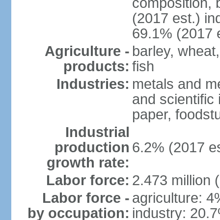
composition, b
(2017 est.) in
69.1% (2017 e
Agriculture -
barley, wheat,
products:
fish
Industries:
metals and me
and scientific
paper, foodstu
Industrial
production
6.2% (2017 es
growth rate:
Labor force:
2.473 million 
Labor force -
agriculture: 
by occupation:
industry: 20.