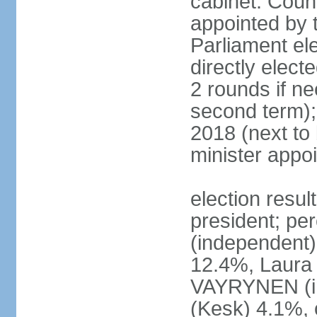
cabinet: Counc
appointed by t
Parliament el
directly elect
2 rounds if ne
second term);
2018 (next to
minister appo
election resul
president; pe
(independent
12.4%, Laur
VAYRYNEN (i
(Kesk) 4.1%, 