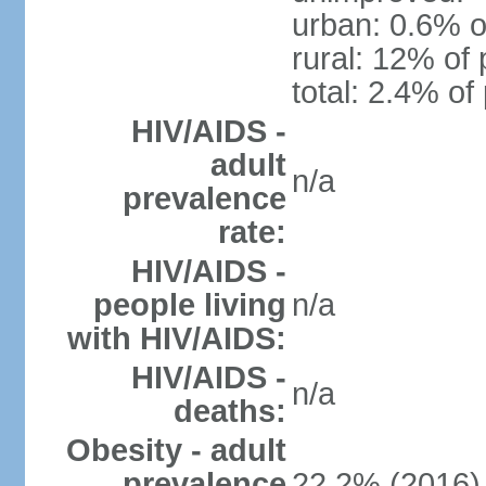
urban: 0.6% o
rural: 12% of 
total: 2.4% of
HIV/AIDS -
adult
n/a
prevalence
rate:
HIV/AIDS -
people living
n/a
with HIV/AIDS:
HIV/AIDS -
n/a
deaths:
Obesity - adult
prevalence
22.2% (2016)