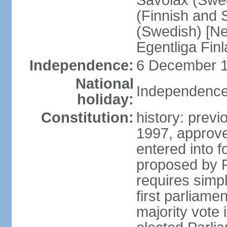
Savolax (Swed
(Finnish and 
(Swedish) [Ne
Egentliga Fin
Independence:
6 December 1
National
Independence
holiday:
Constitution:
history: previ
1997, approve
entered into 
proposed by P
requires simpl
first parliame
majority vote 