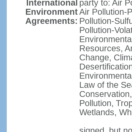
International
party to: Air P
Environment
Air Pollution-
Agreements:
Pollution-Sulfu
Pollution-Vol
Environmental
Resources, Ant
Change, Clim
Desertificati
Environmental
Law of the Se
Conservation,
Pollution, Tro
Wetlands, Wh
signed, but no