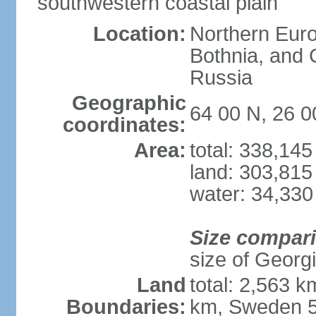
southwestern coastal plain
Location:
Northern Europ
Bothnia, and 
Russia
Geographic
64 00 N, 26 0
coordinates:
Area:
total: 338,14
land: 303,815
water: 34,330
Size compar
size of Georgi
Land
total: 2,563 
Boundaries:
km, Sweden 5