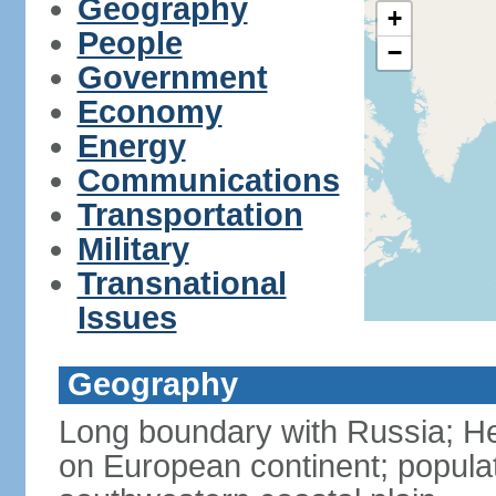
Geography
+
People
−
Government
Economy
Energy
Communications
Transportation
Military
Transnational
Issues
Geography
Long boundary with Russia; Hel
on European continent; popula