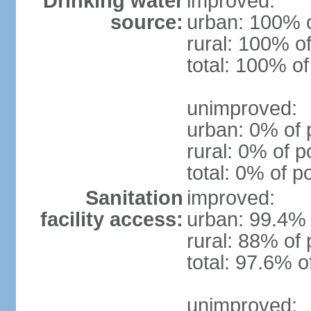
Drinking water
improved:
source:
urban: 100% o
rural: 100% of
total: 100% of
unimproved:
urban: 0% of 
rural: 0% of p
total: 0% of p
Sanitation
improved:
facility access:
urban: 99.4% 
rural: 88% of 
total: 97.6% o
unimproved: