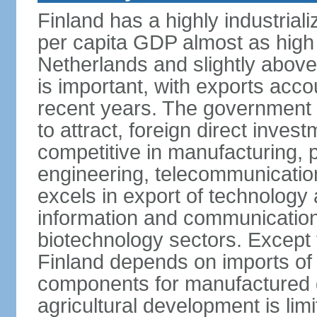
Finland has a highly industrial
per capita GDP almost as high 
Netherlands and slightly abov
is important, with exports acco
recent years. The government i
to attract, foreign direct invest
competitive in manufacturing, p
engineering, telecommunication
excels in export of technology 
information and communication
biotechnology sectors. Except 
Finland depends on imports of
components for manufactured g
agricultural development is limi