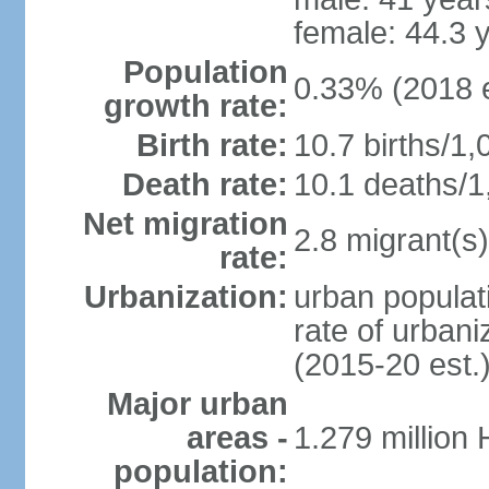
female: 44.3 
Population
0.33% (2018 e
growth rate:
Birth rate:
10.7 births/1,
Death rate:
10.1 deaths/1
Net migration
2.8 migrant(s)
rate:
Urbanization:
urban populati
rate of urban
(2015-20 est.
Major urban
areas -
1.279 million
population: