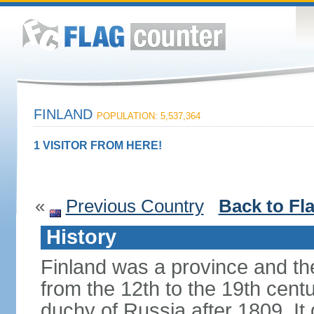
FINLAND
POPULATION: 5,537,364
1 VISITOR FROM HERE!
«
Previous Country
Back to Fl
History
Finland was a province and t
from the 12th to the 19th cen
duchy of Russia after 1809. I