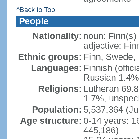
^Back to Top
People
Nationality:
noun: Finn(s)
adjective: Fin
Ethnic groups:
Finn, Swede, 
Languages:
Finnish (offic
Russian 1.4%,
Religions:
Lutheran 69.
1.7%, unspeci
Population:
5,537,364 (Ju
Age structure:
0-14 years: 1
445,186)