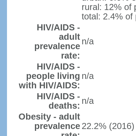
rural: 12% of 
total: 2.4% of
HIV/AIDS -
adult
n/a
prevalence
rate:
HIV/AIDS -
people living
n/a
with HIV/AIDS:
HIV/AIDS -
n/a
deaths:
Obesity - adult
prevalence
22.2% (2016)
rate: