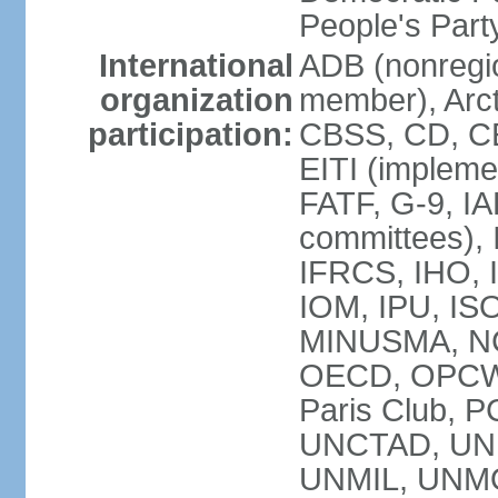
People's Par
International
ADB (nonregi
organization
member), Arct
participation:
CBSS, CD, C
EITI (impleme
FATF, G-9, IA
committees), 
IFRCS, IHO, I
IOM, IPU, IS
MINUSMA, NC,
OECD, OPCW, 
Paris Club, 
UNCTAD, UN
UNMIL, UNM