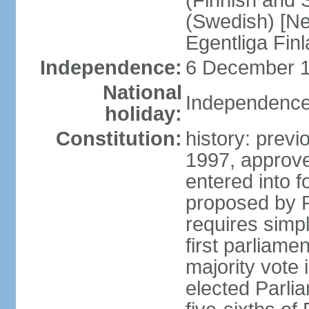
(Finnish and 
(Swedish) [Ne
Egentliga Fin
Independence:
6 December 1
National
Independence
holiday:
Constitution:
history: previ
1997, approve
entered into 
proposed by P
requires simpl
first parliame
majority vote 
elected Parli