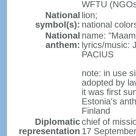
WFTU (NGOs
National
lion;
symbol(s):
national color
National
name: "Maam
anthem:
lyrics/music
PACIUS
note: in use s
adopted by la
it was first s
Estonia's ant
Finland
Diplomatic
chief of miss
representation
17 September