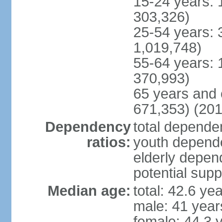
15-24 years: 
303,326)
25-54 years: 
1,019,748)
55-64 years: 
370,993)
65 years and 
671,353) (201
Dependency
total dependen
ratios:
youth depende
elderly depend
potential supp
Median age:
total: 42.6 ye
male: 41 year
female: 44.3 