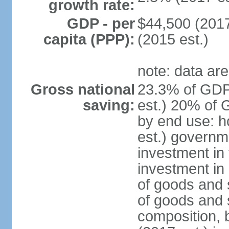
growth rate:
GDP - per
$44,500 (2017
capita (PPP):
(2015 est.)
note: data are
Gross national
23.3% of GDP
saving:
est.) 20% of 
by end use: 
est.) governm
investment in 
investment in 
of goods and 
of goods and 
composition, b