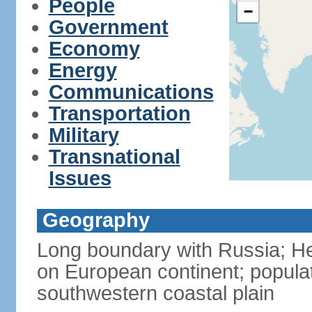
People
−
Government
Economy
Energy
Communications
Transportation
Military
Transnational
Issues
Geography
Long boundary with Russia; Hel
on European continent; popula
southwestern coastal plain