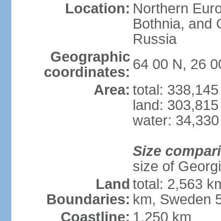
Location:
Northern Europ
Bothnia, and 
Russia
Geographic
64 00 N, 26 0
coordinates:
Area:
total: 338,14
land: 303,815
water: 34,330
Size compar
size of Georgi
Land
total: 2,563 
Boundaries:
km, Sweden 5
Coastline:
1,250 km