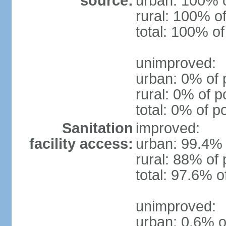
source:
urban: 100% o
rural: 100% of
total: 100% of
unimproved:
urban: 0% of 
rural: 0% of p
total: 0% of p
Sanitation
improved:
facility access:
urban: 99.4% 
rural: 88% of 
total: 97.6% o
unimproved:
urban: 0.6% o