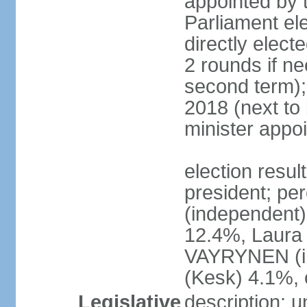
appointed by t
Parliament el
directly elect
2 rounds if ne
second term);
2018 (next to
minister appo
election resul
president; pe
(independent
12.4%, Laur
VAYRYNEN (i
(Kesk) 4.1%, 
Legislative
description: 