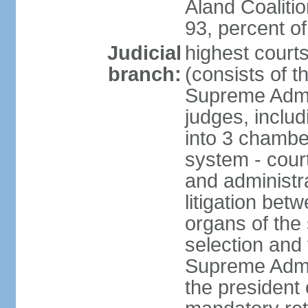
Aland Coaliti
93, percent 
Judicial
highest court
branch:
(consists of t
Supreme Admin
judges, includ
into 3 chamber
system - courts
and administra
litigation bet
organs of the
selection and
Supreme Admin
the president 