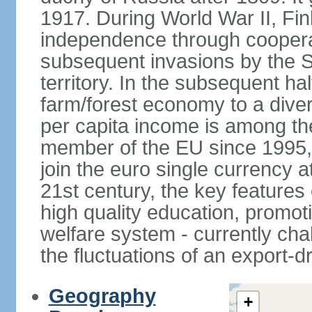
1917. During World War II, Fin
independence through coopera
subsequent invasions by the So
territory. In the subsequent ha
farm/forest economy to a dive
per capita income is among th
member of the EU since 1995, 
join the euro single currency at
21st century, the key features
high quality education, promoti
welfare system - currently cha
the fluctuations of an export-
Geography
+