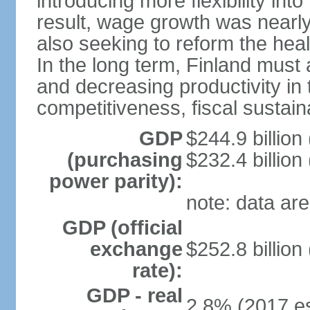
introducing more flexibility in
result, wage growth was nearl
also seeking to reform the hea
In the long term, Finland must 
and decreasing productivity in t
competitiveness, fiscal sustain
GDP
$244.9 billion
(purchasing
$232.4 billion
power parity):
note: data are
GDP (official
exchange
$252.8 billion
rate):
GDP - real
2.8% (2017 es