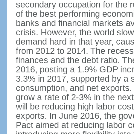
secondary occupation for the r
of the best performing economi
banks and financial markets avo
crisis. However, the world slo
demand hard in that year, caus
from 2012 to 2014. The recess
finances and the debt ratio. T
2016, posting a 1.9% GDP incr
3.3% in 2017, supported by a s
consumption, and net exports.
grow a rate of 2-3% in the nex
will be reducing high labor cos
exports. In June 2016, the go
Pact aimed at reducing labor c