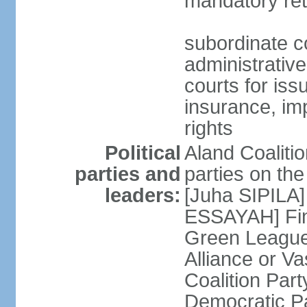
mandatory ret
subordinate co
administrative
courts for iss
insurance, im
rights
Political
Aland Coalition
parties and
parties on th
leaders:
[Juha SIPILA]
ESSAYAH] Fin
Green League
Alliance or V
Coalition Par
Democratic Pa