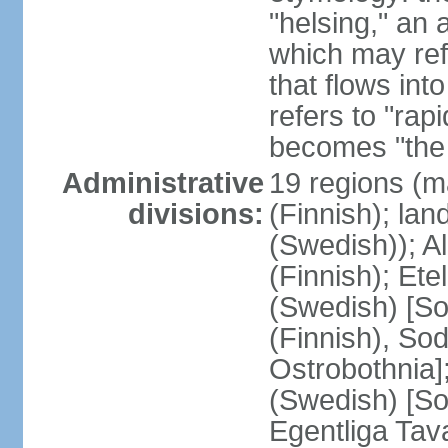
"helsing," an 
which may ref
that flows into
refers to "rap
becomes "the 
Administrative
19 regions (m
divisions:
(Finnish); lan
(Swedish)); 
(Finnish); Ete
(Swedish) [So
(Finnish), So
Ostrobothnia]
(Swedish) [So
Egentliga Tav