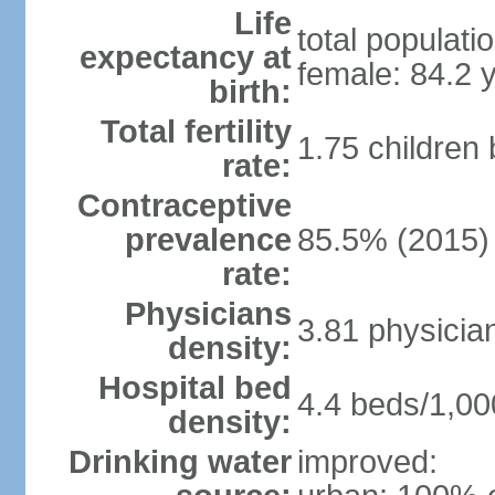
Life
total populati
expectancy at
female: 84.2 
birth:
Total fertility
1.75 children
rate:
Contraceptive
prevalence
85.5% (2015)
rate:
Physicians
3.81 physicia
density:
Hospital bed
4.4 beds/1,00
density:
Drinking water
improved: