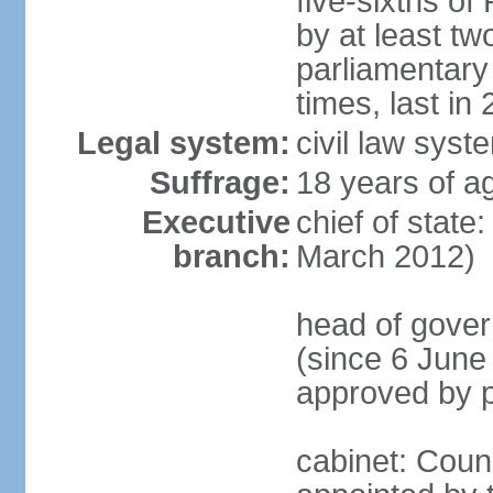
five-sixths o
by at least two
parliamentary
times, last in
Legal system:
civil law sys
Suffrage:
18 years of ag
Executive
chief of state
branch:
March 2012)
head of gover
(since 6 June
approved by p
cabinet: Counc