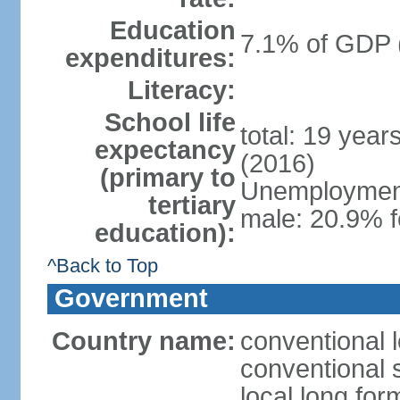
Education
7.1% of GDP 
expenditures:
Literacy:
School life
total: 19 year
expectancy
(2016)
(primary to
Unemployment,
tertiary
male: 20.9% f
education):
^Back to Top
Government
Country name:
conventional 
conventional 
local long fo