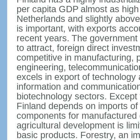
per capita GDP almost as high 
Netherlands and slightly abov
is important, with exports acco
recent years. The government i
to attract, foreign direct invest
competitive in manufacturing, p
engineering, telecommunication
excels in export of technology 
information and communication
biotechnology sectors. Except 
Finland depends on imports of
components for manufactured g
agricultural development is limi
basic products. Forestry, an im