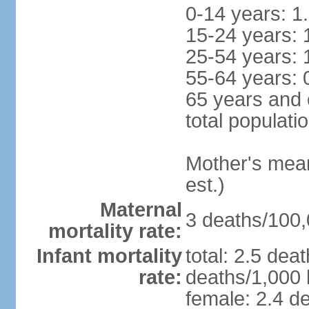
0-14 years: 1
15-24 years: 
25-54 years: 
55-64 years: 
65 years and 
total populati
Mother's mean 
est.)
Maternal
3 deaths/100,0
mortality rate:
Infant mortality
total: 2.5 dea
rate:
deaths/1,000 l
female: 2.4 de