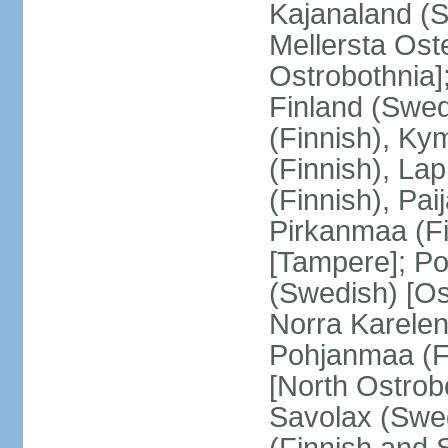
Kajanaland (S
Mellersta Ost
Ostrobothnia]
Finland (Swed
(Finnish), Ky
(Finnish), La
(Finnish), Pa
Pirkanmaa (Fi
[Tampere]; Po
(Swedish) [Ost
Norra Karelen
Pohjanmaa (Fi
[North Ostrob
Savolax (Swed