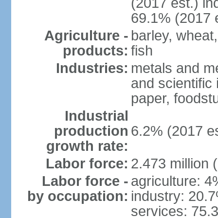
(2017 est.) in
69.1% (2017 e
Agriculture -
barley, wheat,
products:
fish
Industries:
metals and me
and scientific
paper, foodstu
Industrial
production
6.2% (2017 es
growth rate:
Labor force:
2.473 million 
Labor force -
agriculture: 
by occupation:
industry: 20.
services: 75.