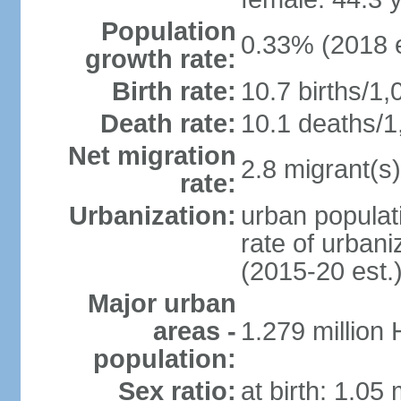
Population
0.33% (2018 e
growth rate:
Birth rate:
10.7 births/1,
Death rate:
10.1 deaths/1
Net migration
2.8 migrant(s)
rate:
Urbanization:
urban populati
rate of urban
(2015-20 est.
Major urban
areas -
1.279 million
population:
Sex ratio:
at birth: 1.05