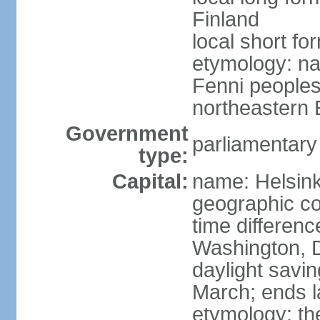
Finland
local short fo
etymology: na
Fenni peoples 
northeastern E
Government
parliamentary
type:
Capital:
name: Helsink
geographic co
time differen
Washington, D
daylight savin
March; ends l
etymology: t