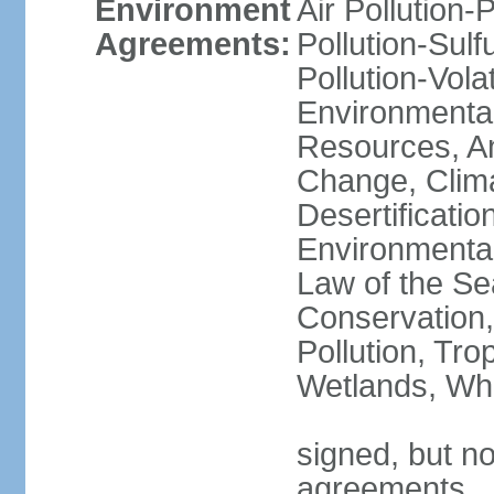
Environment
Air Pollution-
Agreements:
Pollution-Sulfu
Pollution-Vol
Environmental
Resources, Ant
Change, Clim
Desertificati
Environmental
Law of the Se
Conservation,
Pollution, Tro
Wetlands, Wh
signed, but no
agreements