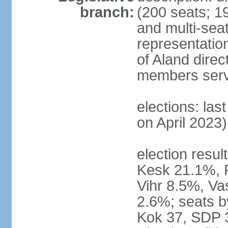
branch:
(200 seats; 19
and multi-seat
representatio
of Aland direc
members serv
elections: las
on April 2023)
election result
Kesk 21.1%, 
Vihr 8.5%, Va
2.6%; seats by
Kok 37, SDP 3