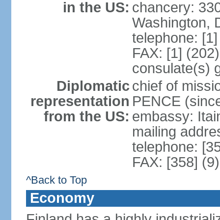
in the US:
chancery: 33
Washington, 
telephone: [1
FAX: [1] (202
consulate(s) 
Diplomatic
chief of miss
representation
PENCE (since
from the US:
embassy: Itai
mailing addr
telephone: [3
FAX: [358] (9
^Back to Top
Economy
Finland has a highly industrial