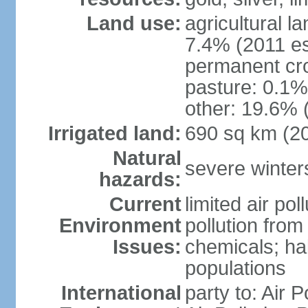
Land use:
agricultural l
7.4% (2011 es
permanent cr
pasture: 0.1% 
other: 19.6% 
Irrigated land:
690 sq km (2
Natural
severe winters
hazards:
Current
limited air po
Environment
pollution from
Issues:
chemicals; hab
populations
International
party to: Air P