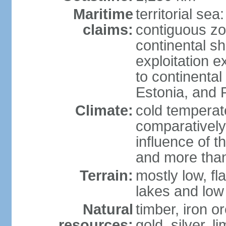
Maritime
territorial sea
claims:
contiguous z
continental sh
exploitation e
to continenta
Estonia, and 
Climate:
cold temperate
comparatively
influence of t
and more than
Terrain:
mostly low, fla
lakes and low 
Natural
timber, iron or
resources:
gold, silver, l