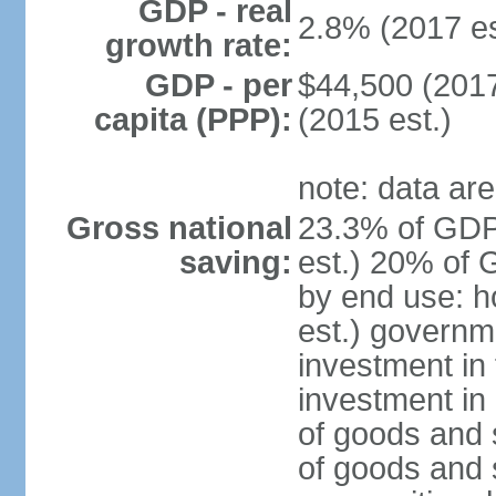
GDP - real
2.8% (2017 es
growth rate:
GDP - per
$44,500 (2017
capita (PPP):
(2015 est.)
note: data are
Gross national
23.3% of GDP
saving:
est.) 20% of 
by end use: 
est.) governm
investment in 
investment in 
of goods and 
of goods and 