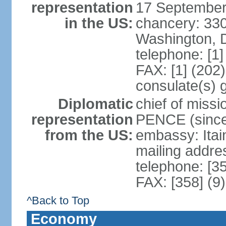
representation
17 September
in the US:
chancery: 33
Washington, 
telephone: [1
FAX: [1] (202
consulate(s) 
Diplomatic
chief of miss
representation
PENCE (since
from the US:
embassy: Itai
mailing addr
telephone: [3
FAX: [358] (9
^Back to Top
Economy