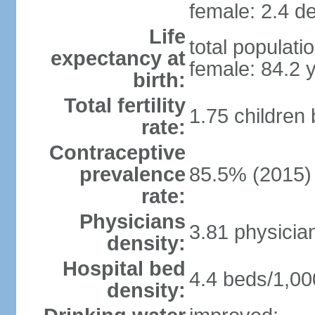
female: 2.4 de
Life
total populati
expectancy at
female: 84.2 
birth:
Total fertility
1.75 children
rate:
Contraceptive
prevalence
85.5% (2015)
rate:
Physicians
3.81 physicia
density:
Hospital bed
4.4 beds/1,00
density: