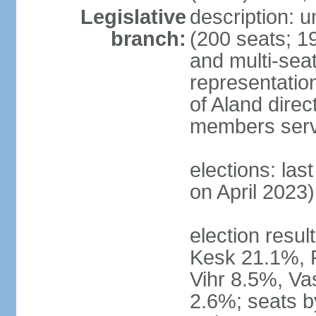
Legislative
description: 
branch:
(200 seats; 19
and multi-seat
representatio
of Aland direc
members serv
elections: las
on April 2023)
election result
Kesk 21.1%, 
Vihr 8.5%, Va
2.6%; seats by