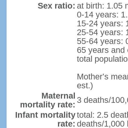
Sex ratio:
at birth: 1.05
0-14 years: 1
15-24 years: 
25-54 years: 
55-64 years: 
65 years and 
total populati
Mother's mean 
est.)
Maternal
3 deaths/100,0
mortality rate:
Infant mortality
total: 2.5 dea
rate:
deaths/1,000 l