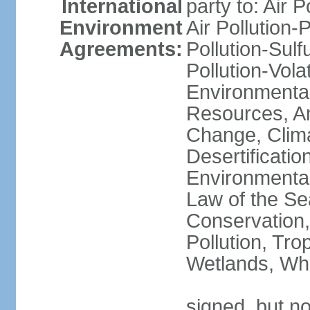
International
party to: Air P
Environment
Air Pollution-
Agreements:
Pollution-Sulfu
Pollution-Vol
Environmental
Resources, Ant
Change, Clim
Desertificati
Environmental
Law of the Se
Conservation,
Pollution, Tro
Wetlands, Wh
signed, but no