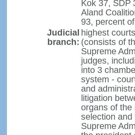
Kok 37, SDP 3
Aland Coaliti
93, percent 
Judicial
highest court
branch:
(consists of t
Supreme Admin
judges, includ
into 3 chamber
system - courts
and administra
litigation bet
organs of the
selection and
Supreme Admin