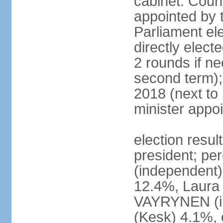
cabinet: Counc
appointed by t
Parliament el
directly elect
2 rounds if ne
second term);
2018 (next to
minister appo
election resul
president; pe
(independent
12.4%, Laur
VAYRYNEN (i
(Kesk) 4.1%, 