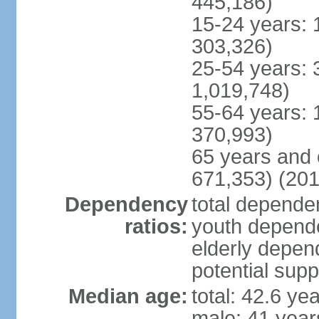
445,186)
15-24 years: 
303,326)
25-54 years: 
1,019,748)
55-64 years: 
370,993)
65 years and 
671,353) (201
Dependency
total dependen
ratios:
youth depende
elderly depend
potential supp
Median age:
total: 42.6 ye
male: 41 year