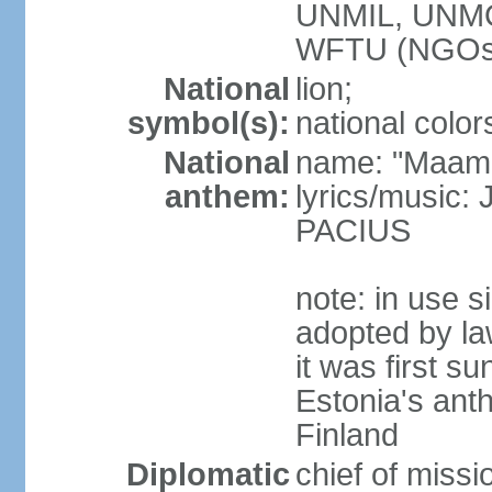
UNMIL, UNM
WFTU (NGOs
National
lion;
symbol(s):
national color
National
name: "Maam
anthem:
lyrics/music
PACIUS
note: in use s
adopted by la
it was first s
Estonia's ant
Finland
Diplomatic
chief of miss