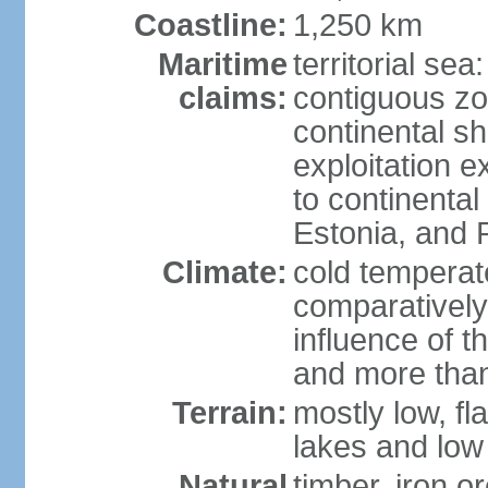
Coastline:
1,250 km
Maritime
territorial sea
claims:
contiguous z
continental sh
exploitation e
to continenta
Estonia, and 
Climate:
cold temperate
comparatively
influence of t
and more than
Terrain:
mostly low, fla
lakes and low 
Natural
timber, iron or