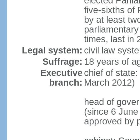
elected Parli
five-sixths o
by at least two
parliamentary
times, last in
Legal system:
civil law sys
Suffrage:
18 years of ag
Executive
chief of state
branch:
March 2012)
head of gover
(since 6 June
approved by p