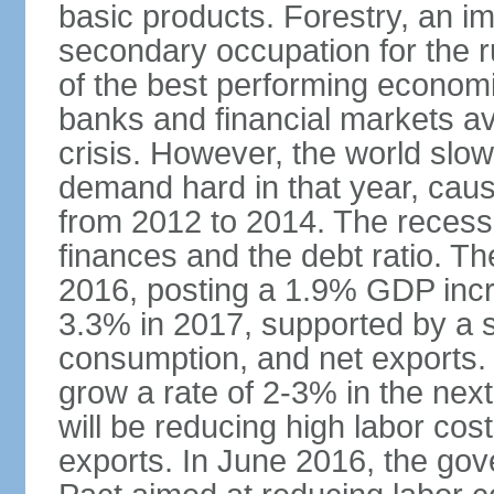
basic products. Forestry, an im
secondary occupation for the r
of the best performing economi
banks and financial markets avo
crisis. However, the world slo
demand hard in that year, caus
from 2012 to 2014. The recess
finances and the debt ratio. T
2016, posting a 1.9% GDP incr
3.3% in 2017, supported by a s
consumption, and net exports.
grow a rate of 2-3% in the nex
will be reducing high labor cos
exports. In June 2016, the go