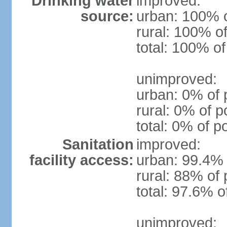
Drinking water
improved:
source:
urban: 100% o
rural: 100% of
total: 100% of
unimproved:
urban: 0% of 
rural: 0% of p
total: 0% of p
Sanitation
improved:
facility access:
urban: 99.4% 
rural: 88% of 
total: 97.6% o
unimproved: