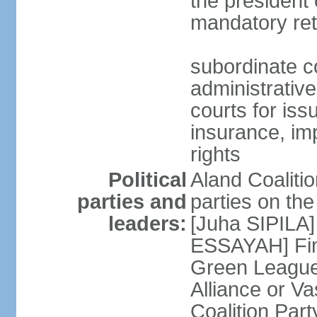
the president 
mandatory ret
subordinate co
administrative
courts for iss
insurance, im
rights
Political
Aland Coalition
parties and
parties on th
leaders:
[Juha SIPILA]
ESSAYAH] Fin
Green League
Alliance or V
Coalition Par