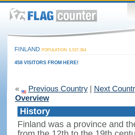
FINLAND
POPULATION: 5,537,364
458 VISITORS FROM HERE!
«
Previous Country
|
Next Count
Overview
History
Finland was a province and t
from the 12th to the 19th cen