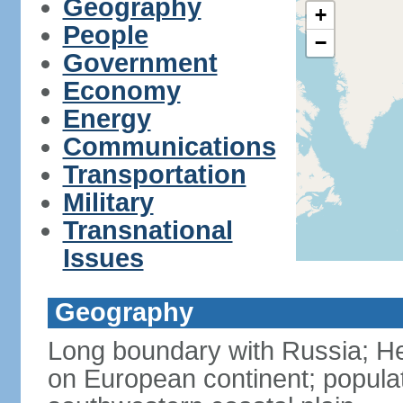
Geography
+
People
−
Government
Economy
Energy
Communications
Transportation
Military
Transnational
Issues
Geography
Long boundary with Russia; Hel
on European continent; popula