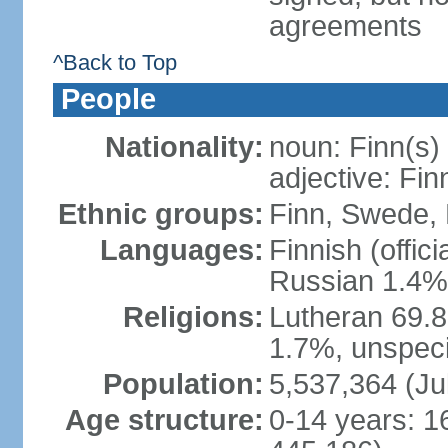
agreements
^Back to Top
People
Nationality:
noun: Finn(s)
adjective: Fin
Ethnic groups:
Finn, Swede, 
Languages:
Finnish (offic
Russian 1.4%,
Religions:
Lutheran 69.
1.7%, unspeci
Population:
5,537,364 (Ju
Age structure:
0-14 years: 1