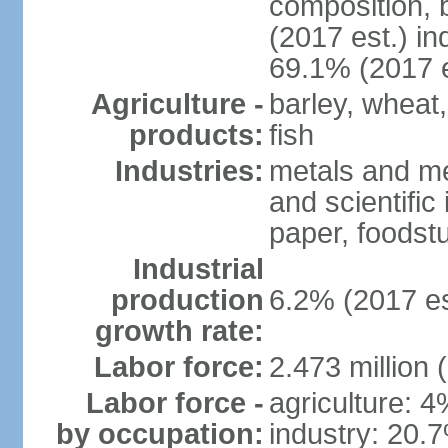
composition, b
(2017 est.) in
69.1% (2017 e
Agriculture -
barley, wheat,
products:
fish
Industries:
metals and me
and scientific
paper, foodstu
Industrial
production
6.2% (2017 es
growth rate:
Labor force:
2.473 million 
Labor force -
agriculture: 
by occupation:
industry: 20.