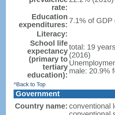
rate:
Education
7.1% of GDP 
expenditures:
Literacy:
School life
total: 19 year
expectancy
(2016)
(primary to
Unemployment,
tertiary
male: 20.9% f
education):
^Back to Top
Government
Country name:
conventional 
conventional 