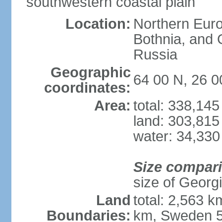
southwestern coastal plain
Location:
Northern Europ
Bothnia, and 
Russia
Geographic
64 00 N, 26 0
coordinates:
Area:
total: 338,14
land: 303,815
water: 34,330
Size compar
size of Georgi
Land
total: 2,563 
Boundaries:
km, Sweden 5