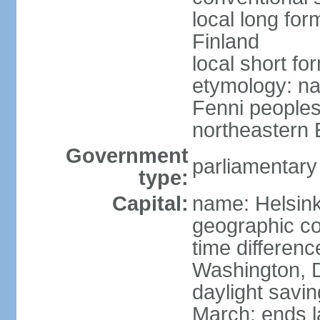
local long fo
Finland
local short fo
etymology: na
Fenni peoples 
northeastern E
Government
parliamentary
type:
Capital:
name: Helsink
geographic co
time differen
Washington, D
daylight savin
March; ends l