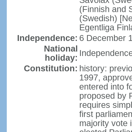
Savolax (Swed
(Finnish and 
(Swedish) [Ne
Egentliga Fin
Independence:
6 December 1
National
Independence
holiday:
Constitution:
history: previ
1997, approve
entered into 
proposed by P
requires simpl
first parliame
majority vote 