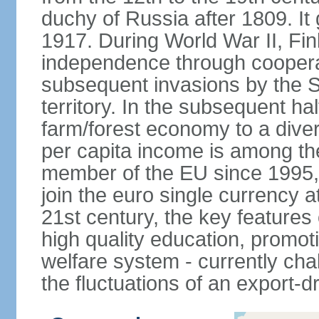
duchy of Russia after 1809. I
1917. During World War II, Fin
independence through coopera
subsequent invasions by the So
territory. In the subsequent ha
farm/forest economy to a dive
per capita income is among th
member of the EU since 1995, 
join the euro single currency at
21st century, the key features
high quality education, promoti
welfare system - currently cha
the fluctuations of an export-