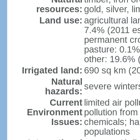
resources:
gold, silver, l
Land use:
agricultural l
7.4% (2011 es
permanent cr
pasture: 0.1% 
other: 19.6% 
Irrigated land:
690 sq km (2
Natural
severe winters
hazards:
Current
limited air po
Environment
pollution from
Issues:
chemicals; hab
populations