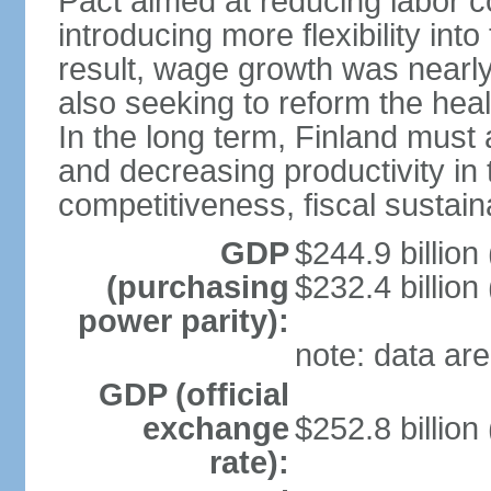
Pact aimed at reducing labor c
introducing more flexibility in
result, wage growth was nearl
also seeking to reform the hea
In the long term, Finland must 
and decreasing productivity in t
competitiveness, fiscal sustain
GDP
$244.9 billion
(purchasing
$232.4 billion
power parity):
note: data are
GDP (official
exchange
$252.8 billion
rate):