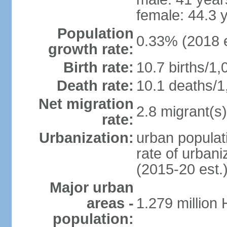
female: 44.3 
Population
0.33% (2018 e
growth rate:
Birth rate:
10.7 births/1,
Death rate:
10.1 deaths/1
Net migration
2.8 migrant(s)
rate:
Urbanization:
urban populati
rate of urban
(2015-20 est.
Major urban
areas -
1.279 million
population: