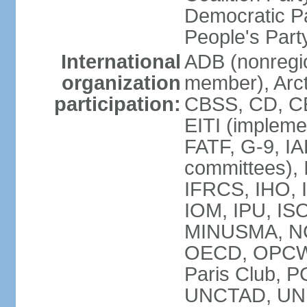
Democratic Pa
People's Par
International
ADB (nonregi
organization
member), Arct
participation:
CBSS, CD, C
EITI (impleme
FATF, G-9, IA
committees), 
IFRCS, IHO, I
IOM, IPU, IS
MINUSMA, NC,
OECD, OPCW, 
Paris Club, 
UNCTAD, UN