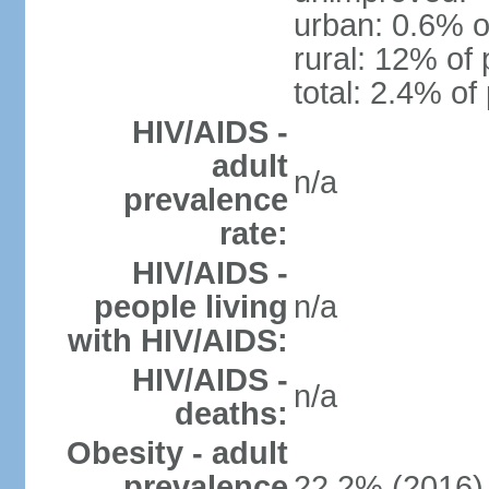
urban: 0.6% o
rural: 12% of 
total: 2.4% of
HIV/AIDS -
adult
n/a
prevalence
rate:
HIV/AIDS -
people living
n/a
with HIV/AIDS:
HIV/AIDS -
n/a
deaths:
Obesity - adult
prevalence
22.2% (2016)