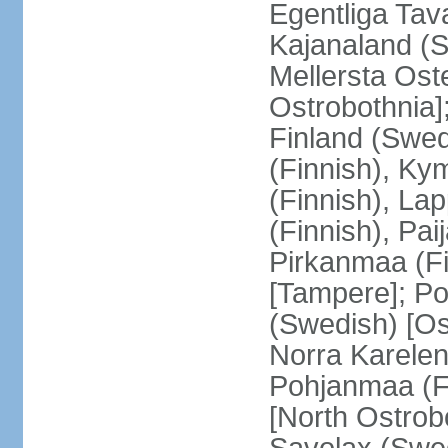
Egentliga Tav
Kajanaland (S
Mellersta Ost
Ostrobothnia]
Finland (Swed
(Finnish), Ky
(Finnish), La
(Finnish), Pa
Pirkanmaa (Fi
[Tampere]; Po
(Swedish) [Ost
Norra Karelen
Pohjanmaa (Fi
[North Ostrob