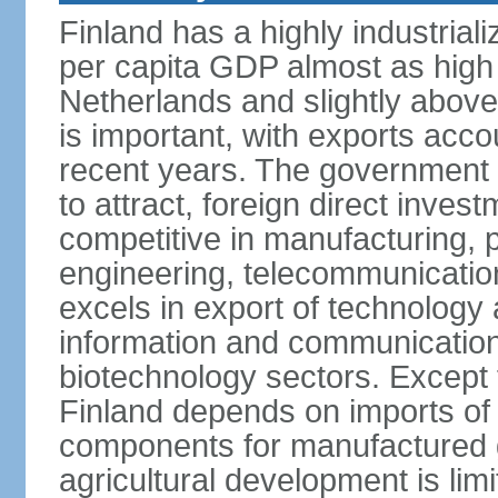
Finland has a highly industrial
per capita GDP almost as high 
Netherlands and slightly abov
is important, with exports acco
recent years. The government i
to attract, foreign direct invest
competitive in manufacturing, p
engineering, telecommunication
excels in export of technology 
information and communication
biotechnology sectors. Except 
Finland depends on imports of
components for manufactured g
agricultural development is limi