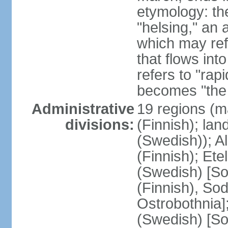
etymology: t
"helsing," an 
which may ref
that flows into
refers to "rap
becomes "the 
Administrative
19 regions (m
divisions:
(Finnish); lan
(Swedish)); 
(Finnish); Ete
(Swedish) [So
(Finnish), So
Ostrobothnia]
(Swedish) [So