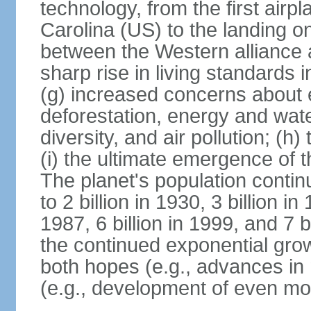
technology, from the first airpl
Carolina (US) to the landing o
between the Western alliance 
sharp rise in living standards
(g) increased concerns about 
deforestation, energy and wate
diversity, and air pollution; (h
(i) the ultimate emergence of 
The planet's population continu
to 2 billion in 1930, 3 billion in 
1987, 6 billion in 1999, and 7 b
the continued exponential gro
both hopes (e.g., advances in 
(e.g., development of even mo