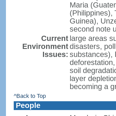
Maria (Guatem
(Philippines)
Guinea), Unze
second note u
Current
large areas su
Environment
disasters, poll
Issues:
substances), 
deforestation, 
soil degradati
layer depletio
becoming a g
^Back to Top
People