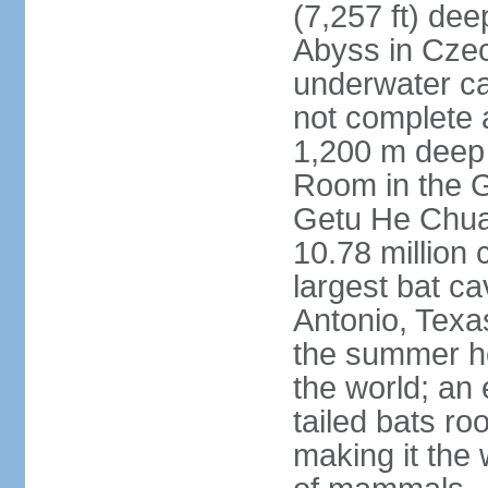
(7,257 ft) de
Abyss in Czec
underwater cav
not complete 
1,200 m deep 
Room in the G
Getu He Chua
10.78 million 
largest bat c
Antonio, Texas
the summer ho
the world; an 
tailed bats ro
making it the