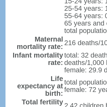
15-24 years: 
25-54 years: 
55-64 years: 
65 years and 
total populati
Maternal
216 deaths/100
mortality rate:
Infant mortality
total: 32 deat
rate:
deaths/1,000 l
female: 29.9 d
Life
total populati
expectancy at
female: 72 ye
birth:
Total fertility
2.42 children