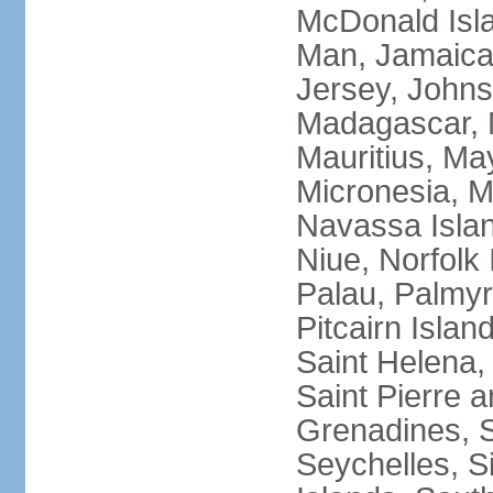
McDonald Isla
Man, Jamaica,
Jersey, Johnst
Madagascar, M
Mauritius, Ma
Micronesia, M
Navassa Isla
Niue, Norfolk 
Palau, Palmyra
Pitcairn Islan
Saint Helena, 
Saint Pierre 
Grenadines, 
Seychelles, S