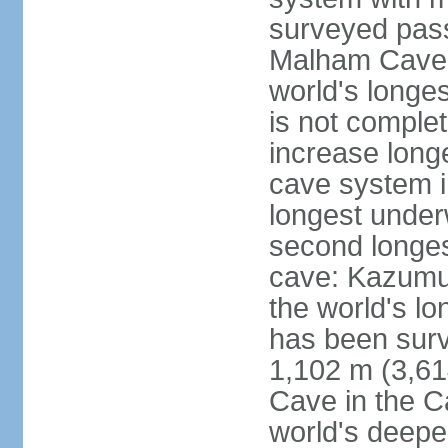
surveyed pass
Malham Cave i
world's longes
is not complet
increase long
cave system i
longest under
second longes
cave: Kazumur
the world's lo
has been surv
1,102 m (3,61
Cave in the C
world's deepe