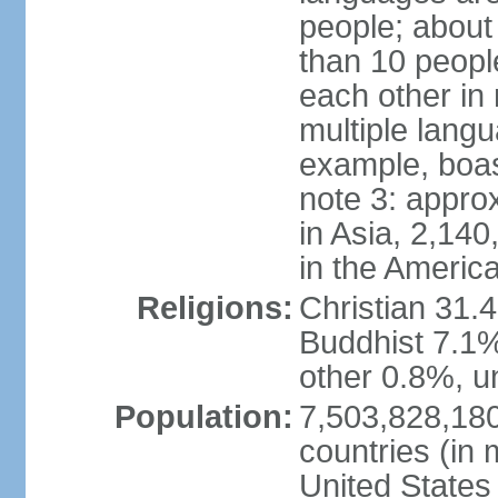
people; about
than 10 peopl
each other in
multiple lang
example, boa
note 3: appro
in Asia, 2,140,
in the Americ
Religions:
Christian 31.
Buddhist 7.1%
other 0.8%, un
Population:
7,503,828,180
countries (in 
United States