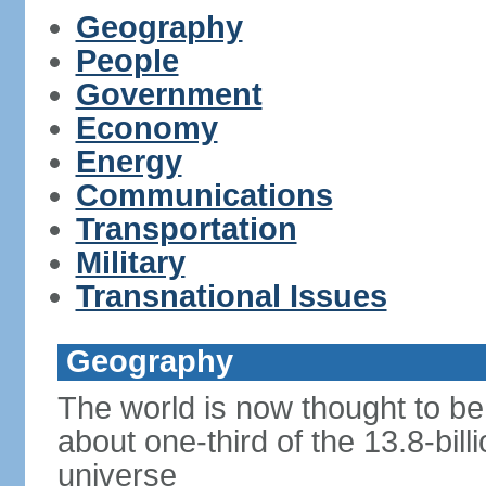
Geography
People
Government
Economy
Energy
Communications
Transportation
Military
Transnational Issues
Geography
The world is now thought to be 
about one-third of the 13.8-bill
universe