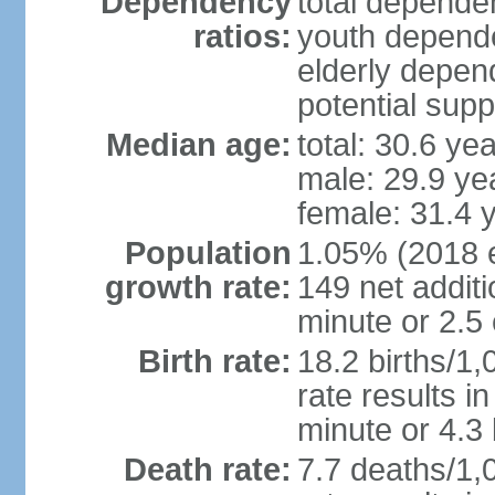
Dependency
total dependen
ratios:
youth depende
elderly depend
potential supp
Median age:
total: 30.6 ye
male: 29.9 ye
female: 31.4 
Population
1.05% (2018 es
growth rate:
149 net addit
minute or 2.5
Birth rate:
18.2 births/1,
rate results i
minute or 4.3
Death rate:
7.7 deaths/1,0