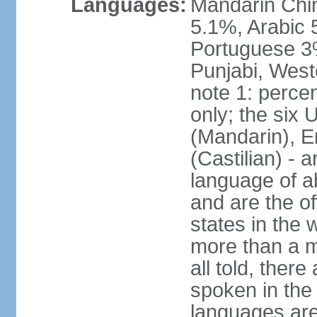
Languages:
Mandarin Chi
5.1%, Arabic 
Portuguese 3
Punjabi, West
note 1: percen
only; the six
(Mandarin), E
(Castilian) - 
language of a
and are the of
states in the
more than a mi
all told, ther
spoken in the
languages are