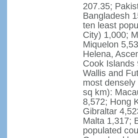
207.35; Pakis
Bangladesh 15
ten least pop
City) 1,000; M
Miquelon 5,53
Helena, Ascen
Cook Islands 
Wallis and Fu
most densely 
sq km): Maca
8,572; Hong K
Gibraltar 4,5
Malta 1,317; 
populated cou