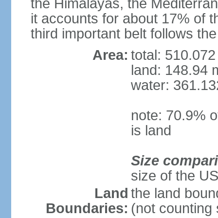
the Himalayas, the Mediterran
it accounts for about 17% of t
third important belt follows th
Area:
total: 510.072
land: 148.94 m
water: 361.13
note: 70.9% of
is land
Size compar
size of the U
Land
the land boun
Boundaries:
(not counting