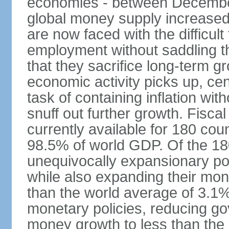
economies - between Decemb
global money supply increase
are now faced with the difficul
employment without saddling t
that they sacrifice long-term gr
economic activity picks up, cent
task of containing inflation wit
snuff out further growth. Fisca
currently available for 180 cou
98.5% of world GDP. Of the 18
unequivocally expansionary po
while also expanding their mone
than the world average of 3.1%;
monetary policies, reducing g
money growth to less than the