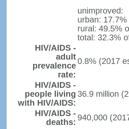
unimproved:
urban: 17.7% 
rural: 49.5% o
total: 32.3% o
HIV/AIDS -
adult
0.8% (2017 es
prevalence
rate:
HIV/AIDS -
people living
36.9 million (
with HIV/AIDS:
HIV/AIDS -
940,000 (2017
deaths: