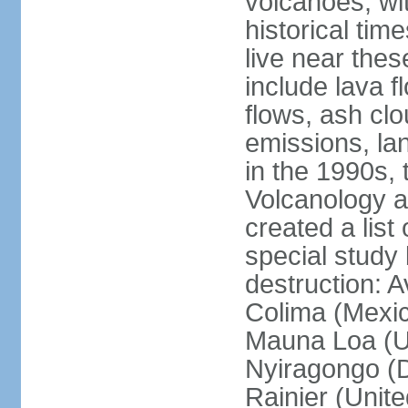
volcanoes, wi
historical tim
live near the
include lava f
flows, ash clou
emissions, la
in the 1990s, 
Volcanology an
created a lis
special study 
destruction: 
Colima (Mexico
Mauna Loa (Un
Nyiragongo (D
Rainier (Unit