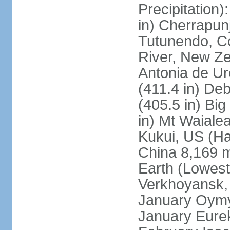
Precipitation
in) Cherrapunj
Tutunendo, C
River, New Ze
Antonia de Ur
(411.4 in) D
(405.5 in) Bi
in) Mt Waiale
Kukui, US (Ha
China 8,169 m
Earth (Lowest
Verkhoyansk, 
January Oymya
January Eurek