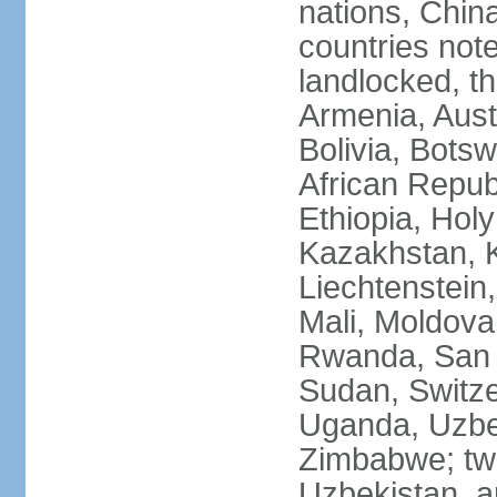
nations, Chin
countries not
landlocked, th
Armenia, Aust
Bolivia, Bots
African Repub
Ethiopia, Holy
Kazakhstan, K
Liechtenstein
Mali, Moldova
Rwanda, San M
Sudan, Switze
Uganda, Uzbe
Zimbabwe; two
Uzbekistan, a