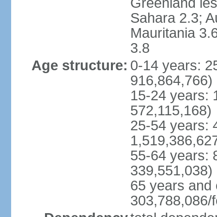
Greenland les
Sahara 2.3; Au
Mauritania 3.
3.8
Age structure:
0-14 years: 
916,864,766)
15-24 years:
572,115,168)
25-54 years: 
1,519,386,62
55-64 years:
339,551,038)
65 years and 
303,788,086/f