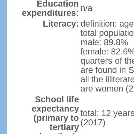
Education
n/a
expenditures:
Literacy:
definition: ag
total populati
male: 89.8%
female: 82.6%
quarters of the
are found in 
all the illiter
are women (2
School life
expectancy
total: 12 year
(primary to
(2017)
tertiary