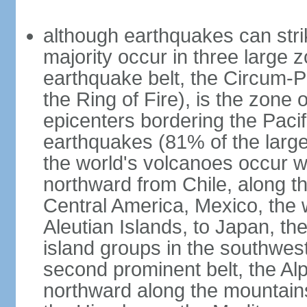
although earthquakes can stri
majority occur in three large z
earthquake belt, the Circum-Pa
the Ring of Fire), is the zone
epicenters bordering the Paci
earthquakes (81% of the larg
the world's volcanoes occur wi
northward from Chile, along t
Central America, Mexico, the
Aleutian Islands, to Japan, t
island groups in the southwes
second prominent belt, the Al
northward along the mountain