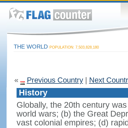
THE WORLD
POPULATION: 7,503,828,180
«
Previous Country
|
Next Count
History
Globally, the 20th century was
world wars; (b) the Great Depr
vast colonial empires; (d) rap