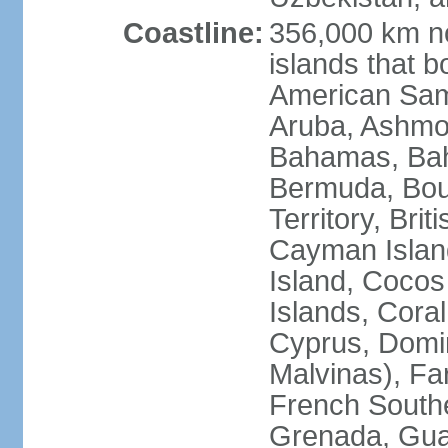
Coastline:
356,000 km no
islands that b
American Samo
Aruba, Ashmor
Bahamas, Bahr
Bermuda, Bouv
Territory, Bri
Cayman Island
Island, Cocos
Islands, Cora
Cyprus, Domin
Malvinas), Far
French Southe
Grenada, Gua