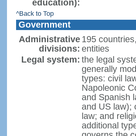
education):
^Back to Top
Government
Administrative
195 countries
divisions:
entities
Legal system:
the legal syst
generally mod
types: civil l
Napoleonic C
and Spanish l
and US law); c
law; and relig
additional typ
governs the c