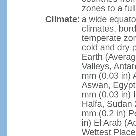
zones to a ful
Climate:
a wide equator
climates, bor
temperate zon
cold and dry 
Earth (Averag
Valleys, Antar
mm (0.03 in) 
Aswan, Egypt 
mm (0.03 in) 
Halfa, Sudan 
mm (0.2 in) P
in) El Arab (A
Wettest Place