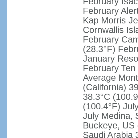
February Isac
February Aler
Kap Morris J
Cornwallis Is
February Cam
(28.3°F) Febru
January Resol
February Ten 
Average Month
(California) 3
38.3°C (100.9
(100.4°F) Jul
July Medina, 
Buckeye, US (
Saudi Arabia 