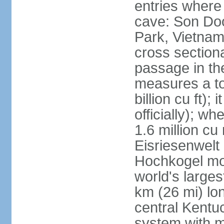
entries where
cave: Son Do
Park, Vietnam 
cross section
passage in the
measures a tot
billion cu ft);
officially); wh
1.6 million cu
Eisriesenwelt 
Hochkogel mou
world's large
km (26 mi) lo
central Kentu
system with m