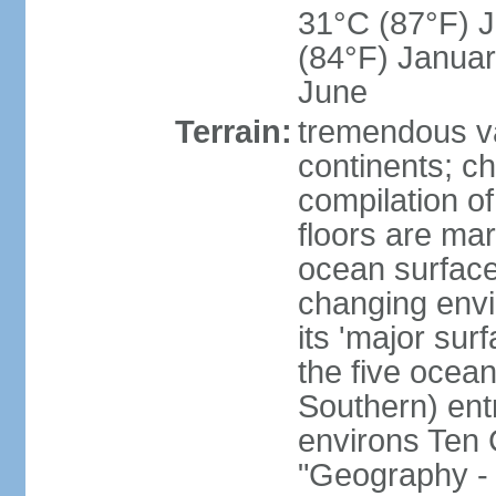
31°C (87°F) Ju
(84°F) Januar
June
Terrain:
tremendous var
continents; ch
compilation of
floors are ma
ocean surface
changing envir
its 'major sur
the five ocean 
Southern) entr
environs Ten 
"Geography - 