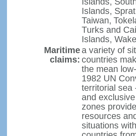
Islands, Sout
Islands, Sprat
Taiwan, Tokel
Turks and Cai
Islands, Wake
Maritime
a variety of si
claims:
countries mak
the mean low-
1982 UN Conve
territorial se
and exclusive
zones provide 
resources and
situations wi
countries from