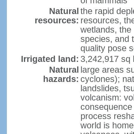
of mammals
Natural
the rapid dep
resources:
resources, the
wetlands, the 
species, and t
quality pose 
Irrigated land:
3,242,917 sq 
Natural
large areas su
hazards:
cyclones); na
landslides, ts
volcanism: vo
consequence o
process reshap
world is home 