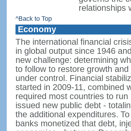
relationships 
^Back to Top
Economy
The international financial cris
in global output since 1946 an
new challenge: determining wha
to follow to restore growth and 
under control. Financial stabil
started in 2009-11, combined w
required most countries to run 
issued new public debt - totalin
the additional expenditures. To
banks monetized that debt, inj