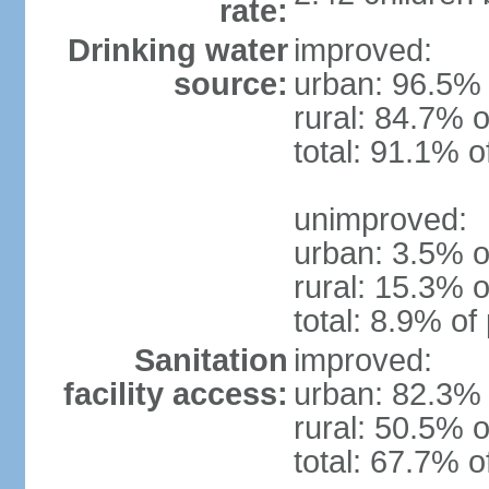
rate:
Drinking water
improved:
source:
urban: 96.5% 
rural: 84.7% o
total: 91.1% o
unimproved:
urban: 3.5% o
rural: 15.3% o
total: 8.9% of
Sanitation
improved:
facility access:
urban: 82.3% 
rural: 50.5% o
total: 67.7% o