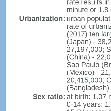
rate results 
minute or 1.8
Urbanization:
urban populati
rate of urban
(2017) ten la
(Japan) - 38,2
27,197,000; S
(China) - 22,
Sao Paulo (Br
(Mexico) - 21
20,415,000; C
(Bangladesh) 
Sex ratio:
at birth: 1.07
0-14 years: 1