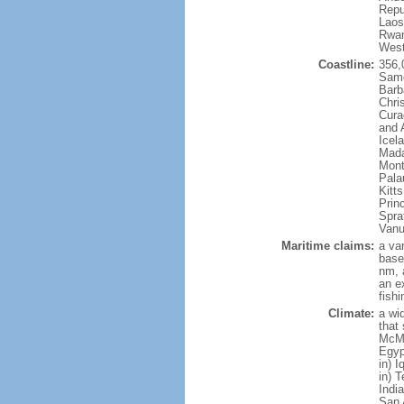
Repu
Laos
Rwan
West
Coastline:
356,
Samo
Barb
Chri
Cura
and 
Icel
Mada
Mont
Pala
Kitt
Prin
Spra
Vanu
Maritime claims:
a va
base
nm, 
an e
fish
Climate:
a wi
that
McMu
Egyp
in) 
in) 
Indi
San 