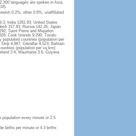
2,300 languages are spoken in Asia,
018)
ewish 0.2%, other 0.8%, unaffiliated
9.3; India 1281.93; United States
adesh 157.83; Russia 142.26; Japan
,292; Saint Pierre and Miquelon
828; Cook Islands 9,290; Tuvalu
 populated countries (population per
rip 4,987; Gibraltar 4,523; Bahrain
ountries (population per sq km):
celand 3.4; Mauritania 3.6; Guyana
de population every minute or 2.5
de births per minute or 4.3 births