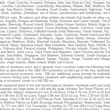
blic, Chad, Czechia, Eswatini, Ethiopia, Holy See (Vatican City), Hungary, 
, Lesotho, Liechtenstein, Luxembourg, Macedonia, Malawi, Mali, Moldova, Mo
da, San Marino, Serbia, Slovakia, South Sudan, Switzerland, Tajikistan, Tu
 Bank, Zambia, Zimbabwe; two of these, Liechtenstein and Uzbekistan, are d
000 km note: 95 nations and other entities are islands that border no other co
a, Anguilla, Antigua and Barbuda, Aruba, Ashmore and Cartier Islands, The 
ados, Bermuda, Bouvet Island, British Indian Ocean Territory, British Virgin 
stmas Island, Clipperton Island, Cocos (Keeling) Islands, Comoros, Cook Isla
cao, Cyprus, Dominica, Falkland Islands (Islas Malvinas), Faroe Islands, Fij
Antarctic Lands, Greenland, Grenada, Guam, Guernsey, Heard Island and McD
and, Isle of Man, Jamaica, Jan Mayen, Japan, Jarvis Island, Jersey, Johnston 
gascar, Maldives, Malta, Marshall Islands, Mauritius, Mayotte, Federated St
serrat, Nauru, Navassa Island, New Caledonia, New Zealand, Niue, Norfolk Is
u, Palmyra Atoll, Paracel Islands, Philippines, Pitcairn Islands, Puerto Rico, 
s and Nevis, Saint Lucia, Saint Pierre and Miquelon, Saint Vincent and the 
cipe, Seychelles, Singapore, Sint Maarten, Solomon Islands, South Georgia 
tly Islands, Sri Lanka, Svalbard, Taiwan, Tokelau, Tonga, Trinidad and Tobag
atu, Virgin Islands, Wake Island, Wallis and Futuna
riety of situations exist, but in general, most countries make the following c
line as described in the 1982 UN Convention on the Law of the Sea: territoria
and exclusive economic zone - 200 nm; additional zones provide for exploitati
xclusive fishing zone; boundary situations with neighboring states prevent ma
ing or economic zones to a full 200 nm
de equatorial band of hot and humid tropical climates, bordered north and sou
 separate two large areas of cold and dry polar climates Ten Driest Places on 
rdo Dry Valleys, Antarctica 0 mm (0 in) Arica, Chile 0.76 mm (0.03 in) Al Ku
t 0.86 mm (0.03 in) Luxor, Egypt 0.86 mm (0.03 in) Ica, Peru 2.29 mm (0.09 
Iquique, Chile 5.08 mm (0.2 in) Pelican Point, Namibia 8.13 mm (0.32 in) El Ar
Ten Wettest Places on Earth (Average Annual Precipitation): Mawsynram, India
a 11,777 mm (463.7 in) Tutunendo, Colombia 11,770 mm (463.4 in) Cropp Rive
Antonia de Ureca, Equatorial Guinea 10,450 mm (411.4 in) Debundsha, Camer