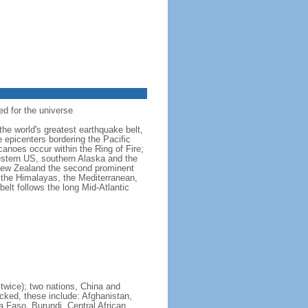
ed for the universe
the world's greatest earthquake belt,
e epicenters bordering the Pacific
anoes occur within the Ring of Fire;
estern US, southern Alaska and the
 New Zealand the second prominent
 the Himalayas, the Mediterranean,
belt follows the long Mid-Atlantic
 twice); two nations, China and
cked, these include: Afghanistan,
a Faso, Burundi, Central African