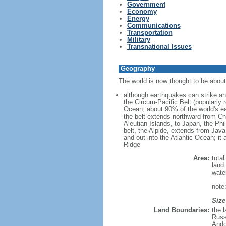
Government
Economy
Energy
Communications
Transportation
Military
Transnational Issues
Geography
The world is now thought to be about 4
although earthquakes can strike any
the Circum-Pacific Belt (popularly 
Ocean; about 90% of the world's ea
the belt extends northward from Ch
Aleutian Islands, to Japan, the Ph
belt, the Alpide, extends from Jav
and out into the Atlantic Ocean; it 
Ridge
Area:
tota
land
wate
note
Size
Land Boundaries:
the 
Russ
Ando