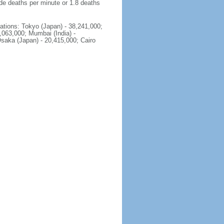
ide deaths per minute or 1.8 deaths
rations: Tokyo (Japan) - 38,241,000;
2,063,000; Mumbai (India) -
Osaka (Japan) - 20,415,000; Cairo