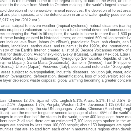
cave; it is the summer home to the largest colony of bats in the world; an esti
 roost in the cave from March to October making it the world's largest known
rapid depletion of nonrenewable mineral resources, the depletion of forest area
al and plant species, and the deterioration in air and water quality pose serio
2,917 sq km (2012 est.)
e areas subject to severe weather (tropical cyclones); natural disasters (earth
anic eruptions) volcanism: volcanism is a fundamental driver and consequence 
ess reshaping the Earth's lithosphere; the world is home to more than 1,500 po
of these having erupted in historical times; an estimated 500 million people l
rs include lava flows, lahars (mudflows), pyroclastic flows, ash clouds, ash fal
sions, landslides, earthquakes, and tsunamis; in the 1990s, the International
istry of the Earth's Interior, created a list of 16 Decade Volcanoes worthy of 
ntial for destruction: Avachinsky-Koryaksky (Russia), Colima (Mexico), Etna (
(United States), Merapi (Indonesia), Nyiragongo (Democratic Republic of the C
rajima (Japan), Santa Maria (Guatemala), Santorini (Greece), Taal (Philippine
Guinea), Unzen (Japan), Vesuvius (Italy); see second note under "Geography 
 areas subject to overpopulation, industrial disasters, pollution (air, water, aci
ation (overgrazing, deforestation, desertification), loss of biodiversity; soil de
e layer depletion; waste disposal; global warming becoming a greater concern
arin Chinese 12.3%, Spanish 6%, English 5.1%, Arabic 5.1%, Hindi 3.5%, B
ian 2.1%, Japanese 1.7%, Punjabi, Western 1.3%, Javanese 1.1% (2018 est.) n
uage" speakers only; the six UN languages - Arabic, Chinese (Mandarin), Eng
ilian) - are the mother tongue or second language of about 45% of the world's 
uages in more than half the states in the world; some 400 languages have more
kers note 2: all told, there are an estimated 7,100 languages spoken in the w
uages are spoken by less than 100,000 people; about 150 languages are spok
unities that are isolated from each other in mountainous regions often deve