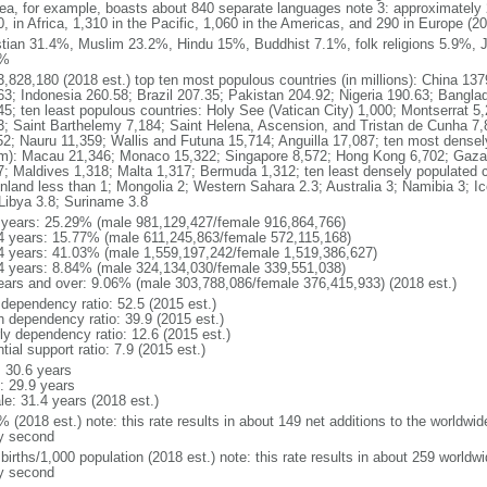
ea, for example, boasts about 840 separate languages note 3: approximately 
, in Africa, 1,310 in the Pacific, 1,060 in the Americas, and 290 in Europe (2
stian 31.4%, Muslim 23.2%, Hindu 15%, Buddhist 7.1%, folk religions 5.9%, J
4%
3,828,180 (2018 est.) top ten most populous countries (in millions): China 137
63; Indonesia 260.58; Brazil 207.35; Pakistan 204.92; Nigeria 190.63; Bangl
45; ten least populous countries: Holy See (Vatican City) 1,000; Montserrat 5
3; Saint Barthelemy 7,184; Saint Helena, Ascension, and Tristan de Cunha 7,
52; Nauru 11,359; Wallis and Futuna 15,714; Anguilla 17,087; ten most densely
m): Macau 21,346; Monaco 15,322; Singapore 8,572; Hong Kong 6,702; Gaza St
7; Maldives 1,318; Malta 1,317; Bermuda 1,312; ten least densely populated c
nland less than 1; Mongolia 2; Western Sahara 2.3; Australia 3; Namibia 3; I
 Libya 3.8; Suriname 3.8
 years: 25.29% (male 981,129,427/female 916,864,766)
4 years: 15.77% (male 611,245,863/female 572,115,168)
4 years: 41.03% (male 1,559,197,242/female 1,519,386,627)
4 years: 8.84% (male 324,134,030/female 339,551,038)
ears and over: 9.06% (male 303,788,086/female 376,415,933) (2018 est.)
 dependency ratio: 52.5 (2015 est.)
h dependency ratio: 39.9 (2015 est.)
rly dependency ratio: 12.6 (2015 est.)
tial support ratio: 7.9 (2015 est.)
: 30.6 years
: 29.9 years
le: 31.4 years (2018 est.)
 (2018 est.) note: this rate results in about 149 net additions to the worldwi
y second
births/1,000 population (2018 est.) note: this rate results in about 259 worldwi
y second