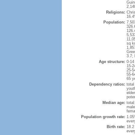
Guin
2,140
Religions:
Chri
16.
Population:
7,50
326.
126.
5,53
11,0
sq k
1,85
Gree
3.7;
Age structure:
0-14
15-2
25-5
55-6
65 y
Dependency ratios:
total
yout
elde
poten
Median age:
total
male
fema
Population growth rate:
1.05%
ever
Birth rate:
18.2 
ever