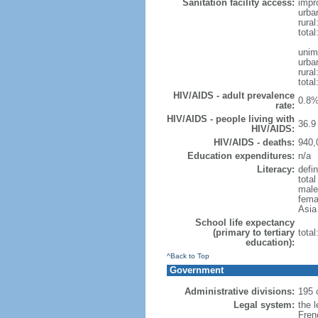
Sanitation facility access:
impr
urba
rural
total
unim
urba
rural
total
HIV/AIDS - adult prevalence
0.8%
rate:
HIV/AIDS - people living with
36.9 
HIV/AIDS:
HIV/AIDS - deaths:
940,
Education expenditures:
n/a
Literacy:
defi
tota
male
femal
Asia 
School life expectancy
(primary to tertiary
tota
education):
^Back to Top
Government
Administrative divisions:
195 
Legal system:
the l
Fren