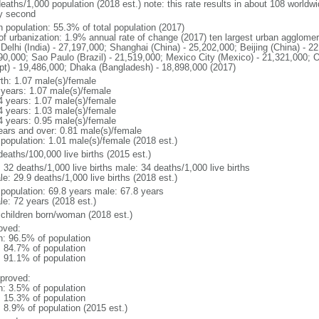
deaths/1,000 population (2018 est.) note: this rate results in about 108 worldw
y second
n population: 55.3% of total population (2017)
 of urbanization: 1.9% annual rate of change (2017) ten largest urban agglome
Delhi (India) - 27,197,000; Shanghai (China) - 25,202,000; Beijing (China) - 2
90,000; Sao Paulo (Brazil) - 21,519,000; Mexico City (Mexico) - 21,321,000; 
pt) - 19,486,000; Dhaka (Bangladesh) - 18,898,000 (2017)
rth: 1.07 male(s)/female
 years: 1.07 male(s)/female
4 years: 1.07 male(s)/female
4 years: 1.03 male(s)/female
4 years: 0.95 male(s)/female
ears and over: 0.81 male(s)/female
 population: 1.01 male(s)/female (2018 est.)
deaths/100,000 live births (2015 est.)
: 32 deaths/1,000 live births male: 34 deaths/1,000 live births
e: 29.9 deaths/1,000 live births (2018 est.)
l population: 69.8 years male: 67.8 years
le: 72 years (2018 est.)
 children born/woman (2018 est.)
oved:
n: 96.5% of population
: 84.7% of population
: 91.1% of population
proved:
n: 3.5% of population
: 15.3% of population
: 8.9% of population (2015 est.)