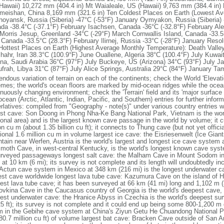
Hawaii) 10,272 mm (404.4 in) Mt Waialeale, US (Hawaii) 9,763 mm (384.4 in)
Emeishan, China 8,169 mm (321.6 in) Ten Coldest Places on Earth (Lowest Av
hoyansk, Russia (Siberia) -47°C (-53°F) January Oymyakon, Russia (Siberia) 
da -38.4°C (-37.1°F) February Isachsen, Canada -36°C (-32.8°F) February Ale
Morris Jesup, Greenland -34°C (-29°F) March Cornwallis Island, Canada -33.
 Canada -33.5°C (28.3°F) February Ilirnej, Russia -33°C (-28°F) January Reso
Hottest Places on Earth (Highest Average Monthly Temperature): Death Valley,
shahr, Iran 38.3°C (100.9°F) June Ouallene, Algeria 38°C (100.4°F) July Kuwait
na, Saudi Arabia 36°C (97°F) July Buckeye, US (Arizona) 34°C (93°F) July Ja
ufrah, Libya 31°C (87°F) July Alice Springs, Australia 29°C (84°F) January Ta
ndous variation of terrain on each of the continents; check the World 'Elevatio
emes; the world's ocean floors are marked by mid-ocean ridges while the oce
nuously changing environment; check the 'Terrain' field and its 'major surface 
ocean (Arctic, Atlantic, Indian, Pacific, and Southern) entries for further inf
rlatives: compiled from "Geography - note(s)" under various country entries 
est cave: Son Doong in Phong Nha-Ke Bang National Park, Vietnam is the worl
ional area) and is the largest known cave passage in the world by volume; it c
on cu m (about 1.35 billion cu ft); it connects to Thung cave (but not yet offici
tional 1.6 million cu m in volume largest ice cave: the Eisriesenwelt (Ice Gian
tain near Werfen, Austria is the world's largest and longest ice cave system 
oth Cave, in west-central Kentucky, is the world's longest known cave syst
urveyed passageways longest salt cave: the Malham Cave in Mount Sodom in Is
 at 10 km (6 mi); its survey is not complete and its length will undoubtedly i
Actun cave system in Mexico at 348 km (216 mi) is the longest underwater ca
est cave worldwide longest lava tube cave: Kazumura Cave on the island of Ha
est lava tube cave; it has been surveyed at 66 km (41 mi) long and 1,102 m (
ovkina Cave in the Caucasus country of Georgia is the world's deepest cave, 
est underwater cave: the Hranice Abyss in Czechia is the world's deepest s
25 ft); its survey is not complete and it could end up being some 800-1,200 
 in the Gebihe cave system at China's Ziyun Getu He Chuandong National P
80.7 million cu ft) of volume largest bat cave: Bracken Cave outside of San An