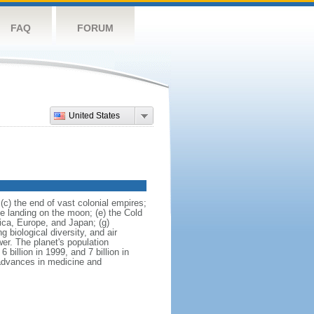
FAQ
FORUM
United States
(c) the end of vast colonial empires;
he landing on the moon; (e) the Cold
ica, Europe, and Japan; (g)
biological diversity, and air
er. The planet's population
6 billion in 1999, and 7 billion in
 advances in medicine and