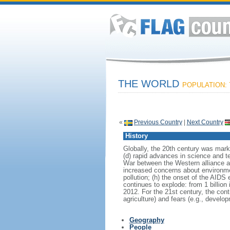
THE WORLD
POPULATION: 7
«
Previous Country
|
Next Country
History
Globally, the 20th century was marke
(d) rapid advances in science and te
War between the Western alliance an
increased concerns about environment
pollution; (h) the onset of the AIDS
continues to explode: from 1 billion in
2012. For the 21st century, the con
agriculture) and fears (e.g., develo
Geography
People