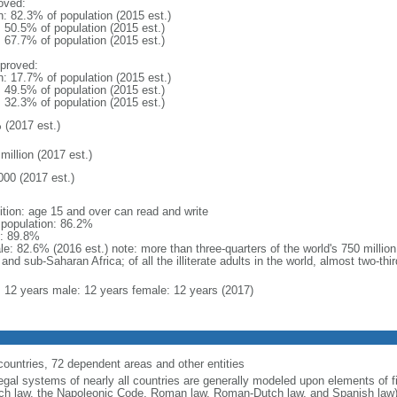
oved:
n: 82.3% of population (2015 est.)
: 50.5% of population (2015 est.)
: 67.7% of population (2015 est.)
proved:
n: 17.7% of population (2015 est.)
: 49.5% of population (2015 est.)
: 32.3% of population (2015 est.)
 (2017 est.)
million (2017 est.)
000 (2017 est.)
nition: age 15 and over can read and write
l population: 86.2%
: 89.8%
e: 82.6% (2016 est.) note: more than three-quarters of the world's 750 million 
and sub-Saharan Africa; of all the illiterate adults in the world, almost two-t
l: 12 years male: 12 years female: 12 years (2017)
countries, 72 dependent areas and other entities
egal systems of nearly all countries are generally modeled upon elements of fi
ch law, the Napoleonic Code, Roman law, Roman-Dutch law, and Spanish law)