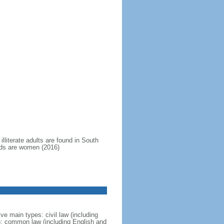
illiterate adults are found in South
hirds are women (2016)
ve main types: civil law (including
; common law (including English and