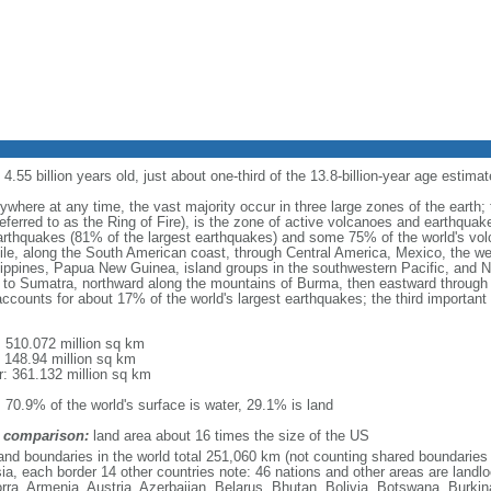
.55 billion years old, just about one-third of the 13.8-billion-year age estimat
where at any time, the vast majority occur in three large zones of the earth; 
referred to as the Ring of Fire), is the zone of active volcanoes and earthquak
rthquakes (81% of the largest earthquakes) and some 75% of the world's volc
ile, along the South American coast, through Central America, Mexico, the w
ilippines, Papua New Guinea, island groups in the southwestern Pacific, and
a to Sumatra, northward along the mountains of Burma, then eastward through
accounts for about 17% of the world's largest earthquakes; the third important 
l: 510.072 million sq km
: 148.94 million sq km
r: 361.132 million sq km
: 70.9% of the world's surface is water, 29.1% is land
 comparison:
land area about 16 times the size of the US
land boundaries in the world total 251,060 km (not counting shared boundaries
ia, each border 14 other countries note: 46 nations and other areas are landlo
rra, Armenia, Austria, Azerbaijan, Belarus, Bhutan, Bolivia, Botswana, Burkin