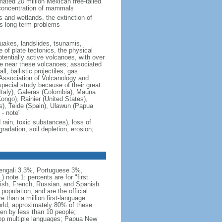
mated 20 million Mexican free-tailed
 concentration of mammals
s and wetlands, the extinction of
us long-term problems
quakes, landslides, tsunamis,
of plate tectonics, the physical
tentially active volcanoes, with over
ive near these volcanoes; associated
l, ballistic projectiles, gas
 Association of Volcanology and
special study because of their great
Italy), Galeras (Colombia), Mauna
ongo), Rainier (United States),
s), Teide (Spain), Ulawun (Papua
- note"
d rain, toxic substances), loss of
gradation, soil depletion, erosion;
engali 3.3%, Portuguese 3%,
ote 1: percents are for "first
lish, French, Russian, and Spanish
population, and are the official
 than a million first-language
orld; approximately 80% of these
en by less than 10 people;
lop multiple languages; Papua New