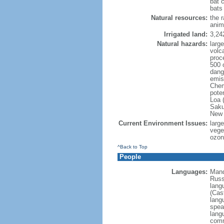
bat 
bats
Natural resources:
the 
anim
Irrigated land:
3,24
Natural hazards:
larg
volc
proc
500 
dange
emis
Chem
pote
Loa 
Saku
New 
Current Environment Issues:
large
veget
ozon
^Back to Top
People
Languages:
Mand
Russ
lang
(Cast
lang
spea
lang
comm