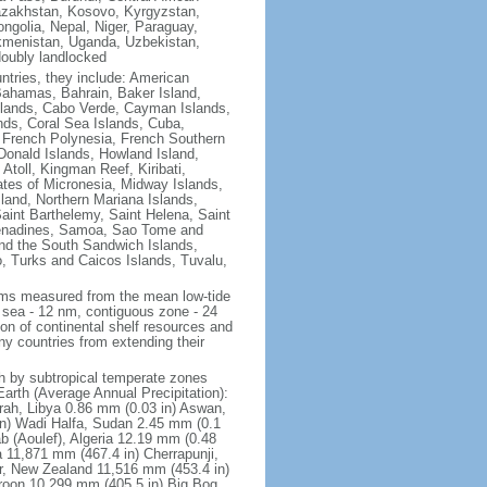
Kazakhstan, Kosovo, Kyrgyzstan,
ngolia, Nepal, Niger, Paraguay,
rkmenistan, Uganda, Uzbekistan,
oubly landlocked
untries, they include: American
Bahamas, Bahrain, Baker Island,
Islands, Cabo Verde, Cayman Islands,
nds, Coral Sea Islands, Cuba,
i, French Polynesia, French Southern
onald Islands, Howland Island,
Atoll, Kingman Reef, Kiribati,
ates of Micronesia, Midway Islands,
land, Northern Mariana Islands,
Saint Barthelemy, Saint Helena, Saint
Grenadines, Samoa, Sao Tome and
and the South Sandwich Islands,
o, Turks and Caicos Islands, Tuvalu,
laims measured from the mean low-tide
l sea - 12 nm, contiguous zone - 24
on of continental shelf resources and
ny countries from extending their
th by subtropical temperate zones
Earth (Average Annual Precipitation):
frah, Libya 0.86 mm (0.03 in) Aswan,
in) Wadi Halfa, Sudan 2.45 mm (0.1
ab (Aoulef), Algeria 12.19 mm (0.48
 11,871 mm (467.4 in) Cherrapunji,
r, New Zealand 11,516 mm (453.4 in)
oon 10,299 mm (405.5 in) Big Bog,