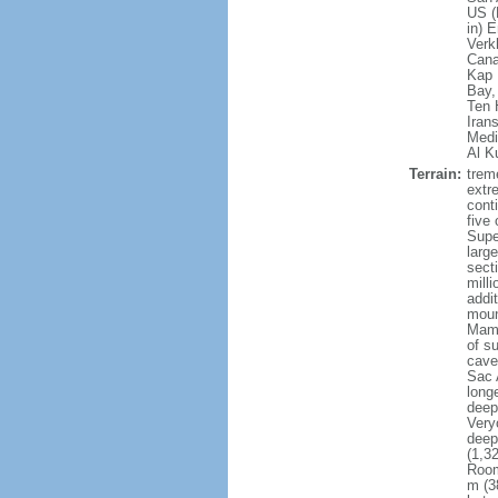
US (
in) 
Verk
Cana
Kap 
Bay,
Ten 
Iran
Medi
Al K
Terrain:
treme
extr
conti
five 
Supe
larg
sect
milli
addi
moun
Mamm
of s
cave
Sac 
long
deep
Very
deep
(1,3
Room
m (3