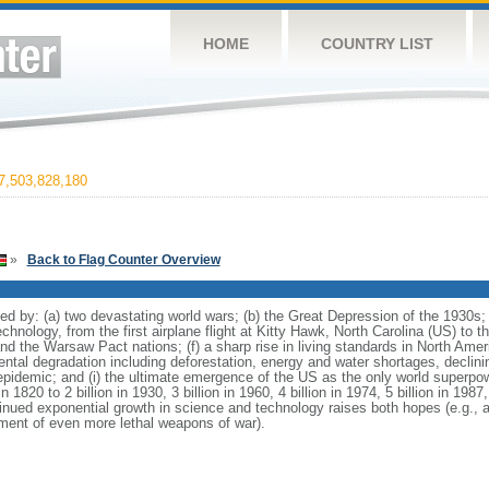
HOME
COUNTRY LIST
,503,828,180
»
Back to Flag Counter Overview
d by: (a) two devastating world wars; (b) the Great Depression of the 1930s; 
chnology, from the first airplane flight at Kitty Hawk, North Carolina (US) to t
d the Warsaw Pact nations; (f) a sharp rise in living standards in North Amer
al degradation including deforestation, energy and water shortages, declining 
 epidemic; and (i) the ultimate emergence of the US as the only world superpow
 1820 to 2 billion in 1930, 3 billion in 1960, 4 billion in 1974, 5 billion in 1987, 
tinued exponential growth in science and technology raises both hopes (e.g.,
pment of even more lethal weapons of war).