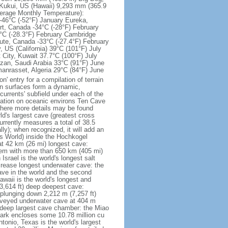
 Kukui, US (Hawaii) 9,293 mm (365.9
erage Monthly Temperature):
-46°C (-52°F) January Eureka,
rt, Canada -34°C (-28°F) February
5°C (-28.3°F) February Cambridge
lute, Canada -33°C (-27.4°F) February
 US (California) 39°C (101°F) July
 City, Kuwait 37.7°C (100°F) July
zan, Saudi Arabia 33°C (91°F) June
manrasset, Algeria 29°C (84°F) June
n' entry for a compilation of terrain
an surfaces form a dynamic,
currents' subfield under each of the
ormation on oceanic environs Ten Cave
where more details may be found
d's largest cave (greatest cross
urrently measures a total of 38.5
ally); when recognized, it will add an
ts World) inside the Hochkogel
at 42 km (26 mi) longest cave:
em with more than 650 km (405 mi)
rael is the world's longest salt
ncrease longest underwater cave: the
ve in the world and the second
waii is the world's longest and
3,614 ft) deep deepest cave:
plunging down 2,212 m (7,257 ft)
urveyed underwater cave at 404 m
m deep largest cave chamber: the Miao
ark encloses some 10.78 million cu
tonio, Texas is the world's largest