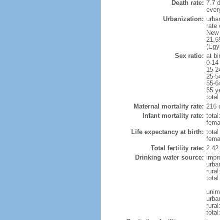
Death rate:
7.7 
ever
Urbanization:
urba
rate
New 
21,6
(Egy
Sex ratio:
at bi
0-14
15-2
25-5
55-6
65 y
total
Maternal mortality rate:
216 
Infant mortality rate:
total
femal
Life expectancy at birth:
tota
fema
Total fertility rate:
2.42
Drinking water source:
impr
urba
rural
total
unim
urba
rural
total