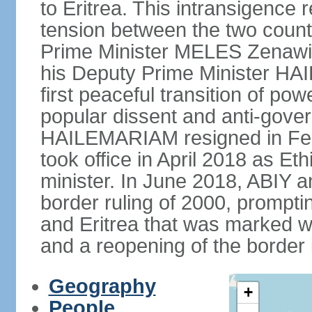
to Eritrea. This intransigence 
tension between the two countr
Prime Minister MELES Zenawi d
his Deputy Prime Minister H
first peaceful transition of po
popular dissent and anti-gover
HAILEMARIAM resigned in Feb
took office in April 2018 as Et
minister. In June 2018, ABIY 
border ruling of 2000, prompt
and Eritrea that was marked w
and a reopening of the border
Geography
+
People