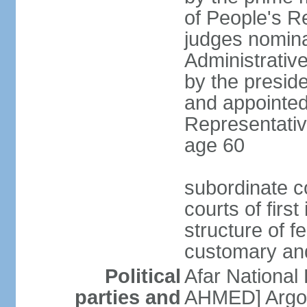
of People's R
judges nomina
Administrativ
by the presid
and appointed
Representative
age 60
subordinate co
courts of firs
structure of f
customary and
Political
Afar National
parties and
AHMED] Argob