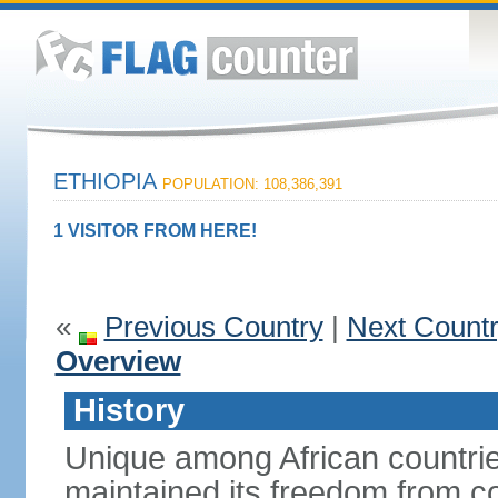
ETHIOPIA
POPULATION: 108,386,391
1 VISITOR FROM HERE!
«
Previous Country
|
Next Count
Overview
History
Unique among African countrie
maintained its freedom from col