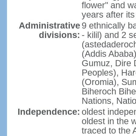
flower" and w
years after it
Administrative
9 ethnically b
divisions:
- kilil) and 2 
(astedaderoch
(Addis Ababa)
Gumuz, Dire 
Peoples), Har
(Oromia), Sum
Biheroch Bih
Nations, Natio
Independence:
oldest indepen
oldest in the 
traced to the