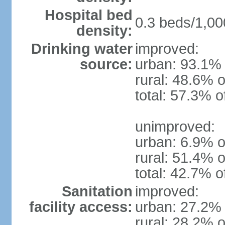
Hospital bed
0.3 beds/1,00
density:
Drinking water
improved:
source:
urban: 93.1% 
rural: 48.6% o
total: 57.3% o
unimproved:
urban: 6.9% o
rural: 51.4% o
total: 42.7% o
Sanitation
improved:
facility access:
urban: 27.2% 
rural: 28.2% o