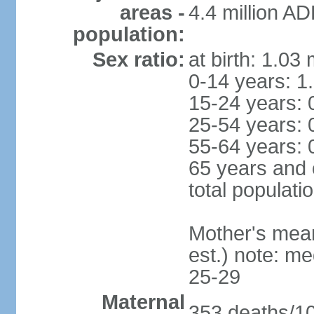
areas -
4.4 million A
population:
Sex ratio:
at birth: 1.03
0-14 years: 1
15-24 years: 
25-54 years: 
55-64 years: 
65 years and 
total populati
Mother's mean 
est.) note: m
25-29
Maternal
353 deaths/100