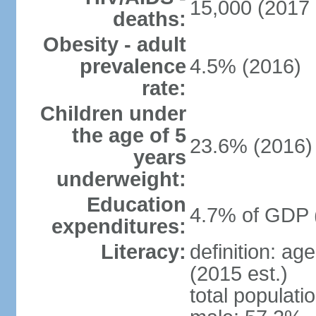
15,000 (2017 
deaths:
Obesity - adult
prevalence
4.5% (2016)
rate:
Children under
the age of 5
23.6% (2016)
years
underweight:
Education
4.7% of GDP 
expenditures:
Literacy:
definition: ag
(2015 est.)
total populati