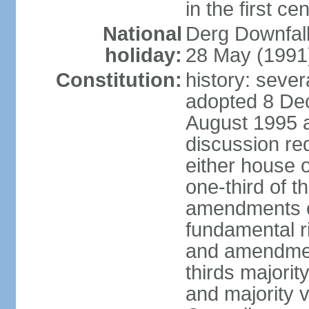
in the first ce
National
Derg Downfal
holiday:
28 May (1991
Constitution:
history: sever
adopted 8 Dec
August 1995 
discussion req
either house o
one-third of t
amendments ot
fundamental ri
and amendment
thirds majorit
and majority v