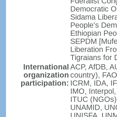
Fderalist Co
Democratic O
Sidama Liber
People's Dem
Ethiopian Pe
SEPDM [Mufer
Liberation Fr
Tigraians fo
International
ACP, AfDB, A
organization
country), FAO
participation:
ICRM, IDA, IF
IMO, Interpol
ITUC (NGOs)
UNAMID, UN
UNISFA, UNMI