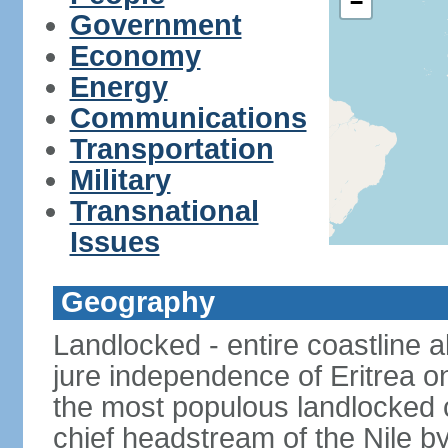
−
Government
Economy
Energy
Communications
Transportation
Military
Transnational
Issues
Geography
Landlocked - entire coastline 
jure independence of Eritrea on
the most populous landlocked co
chief headstream of the Nile b