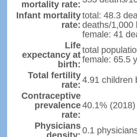
mortality rate:
Infant mortality
total: 48.3 de
rate:
deaths/1,000 l
female: 41 dea
Life
total populati
expectancy at
female: 65.5 
birth:
Total fertility
4.91 children
rate:
Contraceptive
prevalence
40.1% (2018)
rate:
Physicians
0.1 physician
density: