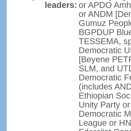
leaders:
or APDO Amha
or ANDM [De
Gumuz People'
BGPDUP Blue 
TESSEMA, spo
Democratic 
[Beyene PET
SLM, and UTD
Democratic F
(includes A
Ethiopian Soc
Unity Party 
Democratic M
League or H