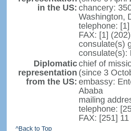
in the US:
chancery: 350
Washington, 
telephone: [1
FAX: [1] (202
consulate(s) 
consulate(s):
Diplomatic
chief of mis
representation
(since 3 Octo
from the US:
embassy: Ento
Ababa
mailing addre
telephone: [2
FAX: [251] 11
^Back to Top