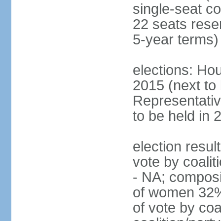
single-seat co
22 seats rese
5-year terms)
elections: Hou
2015 (next to
Representativ
to be held in 
election resul
vote by coalit
- NA; composi
of women 32%
of vote by coa