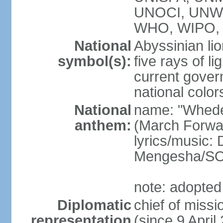
UNOCI, UNW
WHO, WIPO, 
National
Abyssinian lio
symbol(s):
five rays of l
current gover
national color
National
name: "Whede
anthem:
(March Forwar
lyrics/music
Mengesha/S
note: adopted
Diplomatic
chief of mis
representation
(since 9 April