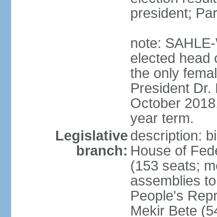
president; Pa
note: SAHLE-
elected head o
the only femal
President Dr
October 2018, 
year term.
Legislative
description: b
branch:
House of Fede
(153 seats; m
assemblies to
People's Rep
Mekir Bete (5