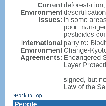
Current
deforestation;
Environment
desertificatio
Issues:
in some areas
poor manageme
pesticides cont
International
party to: Biod
Environment
Change-Kyoto 
Agreements:
Endangered S
Layer Protect
signed, but no
Law of the Se
^Back to Top
People