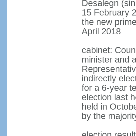
Desalegn (si
15 February 2
the new prime
April 2018
cabinet: Counc
minister and 
Representativ
indirectly el
for a 6-year t
election last 
held in Octob
by the majorit
election res