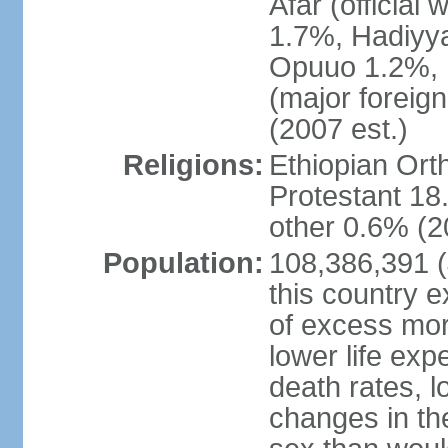
Afar (official
1.7%, Hadiyy
Opuuo 1.2%, K
(major foreign
(2007 est.)
Religions:
Ethiopian Or
Protestant 18.
other 0.6% (2
Population:
108,386,391 (J
this country ex
of excess mort
lower life exp
death rates, l
changes in the