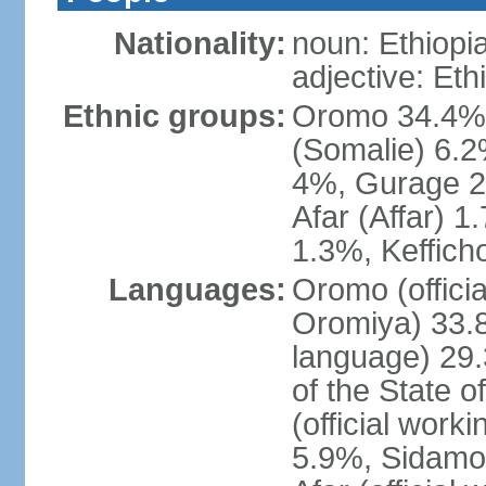
Nationality:
noun: Ethiopi
adjective: Eth
Ethnic groups:
Oromo 34.4%,
(Somalie) 6.2
4%, Gurage 2
Afar (Affar) 
1.3%, Keffich
Languages:
Oromo (officia
Oromiya) 33.8%
language) 29.
of the State o
(official work
5.9%, Sidamo