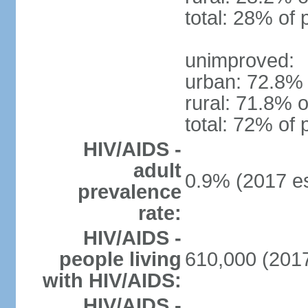
total: 28% of 
unimproved:
urban: 72.8% 
rural: 71.8% o
total: 72% of 
HIV/AIDS -
adult
0.9% (2017 es
prevalence
rate:
HIV/AIDS -
people living
610,000 (2017
with HIV/AIDS:
HIV/AIDS -