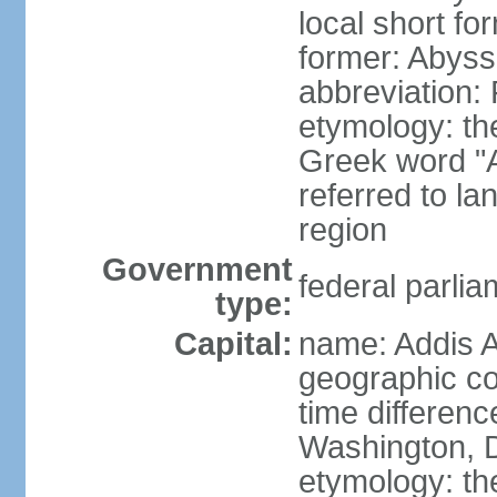
local short for
former: Abyssi
abbreviation
etymology: th
Greek word "Ae
referred to la
region
Government
federal parlia
type:
Capital:
name: Addis 
geographic co
time differen
Washington, D
etymology: t