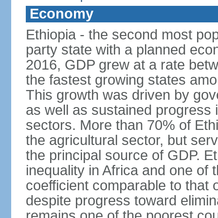
Economy
Ethiopia - the second most popu
party state with a planned ec
2016, GDP grew at a rate bet
the fastest growing states am
This growth was driven by gove
as well as sustained progress i
sectors. More than 70% of Ethio
the agricultural sector, but se
the principal source of GDP. Et
inequality in Africa and one of 
coefficient comparable to that 
despite progress toward elimin
remains one of the poorest coun