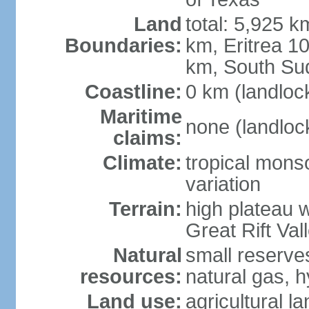
Land
total: 5,925 k
Boundaries:
km, Eritrea 
km, South Su
Coastline:
0 km (landloc
Maritime
none (landloc
claims:
Climate:
tropical mons
variation
Terrain:
high plateau 
Great Rift Val
Natural
small reserves
resources:
natural gas, 
Land use:
agricultural l