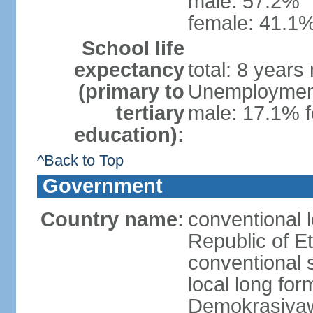
male: 57.2%
female: 41.1%
School life
expectancy
total: 8 years
(primary to
Unemployment,
tertiary
male: 17.1% f
education):
^Back to Top
Government
Country name:
conventional 
Republic of Et
conventional s
local long for
Demokrasiyaw