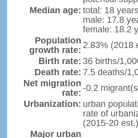
Median age:
total: 18 year
male: 17.8 ye
female: 18.2 
Population
2.83% (2018 e
growth rate:
Birth rate:
36 births/1,00
Death rate:
7.5 deaths/1,
Net migration
-0.2 migrant(s
rate:
Urbanization:
urban populati
rate of urban
(2015-20 est.
Major urban