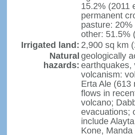
15.2% (2011 e
permanent cro
pasture: 20% (
other: 51.5% 
Irrigated land:
2,900 sq km 
Natural
geologically a
hazards:
earthquakes, 
volcanism: vol
Erta Ale (613
flows in recen
volcano; Dabb
evacuations; o
include Alayta,
Kone, Manda 