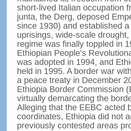
short-lived Italian occupation 
junta, the Derg, deposed Emp
since 1930) and established a 
uprisings, wide-scale drought
regime was finally toppled in 1
Ethiopian People's Revolutiona
was adopted in 1994, and Ethiop
held in 1995. A border war with
a peace treaty in December 20
Ethiopia Border Commission (
virtually demarcating the bord
Alleging that the EEBC acted b
coordinates, Ethiopia did not 
previously contested areas p