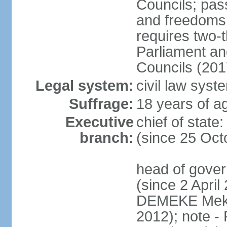
Councils; pas
and freedoms
requires two-t
Parliament and
Councils (201
Legal system:
civil law syst
Suffrage:
18 years of ag
Executive
chief of sta
branch:
(since 25 Oct
head of gove
(since 2 April
DEMEKE Meko
2012); note 