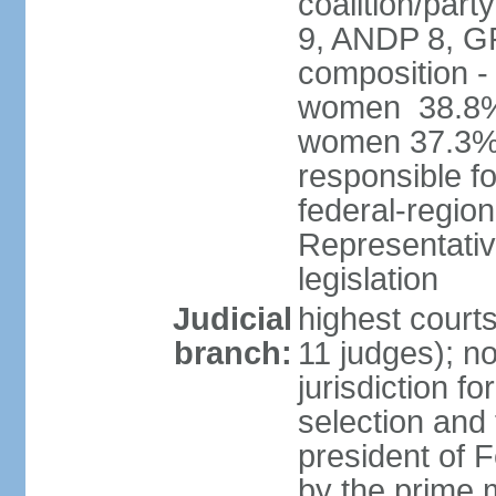
coalition/pa
9, ANDP 8, G
composition -
women 38.8%; 
women 37.3% 
responsible fo
federal-regio
Representativ
legislation
Judicial
highest court
branch:
11 judges); n
jurisdiction fo
selection and 
president of
by the prime 