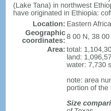
(Lake Tana) in northwest Ethiop
have originated in Ethiopia: c
Location:
Eastern Afric
Geographic
8 00 N, 38 00
coordinates:
Area:
total: 1,104,
land: 1,096,5
water: 7,730 
note: area nu
portion of the
Size compar
of Texas