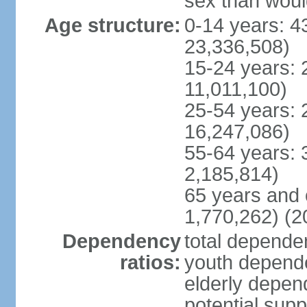
sex than woul
Age structure:
0-14 years: 4
23,336,508)
15-24 years: 
11,011,100)
25-54 years: 
16,247,086)
55-64 years: 
2,185,814)
65 years and 
1,770,262) (2
Dependency
total dependen
ratios:
youth depende
elderly depend
potential supp