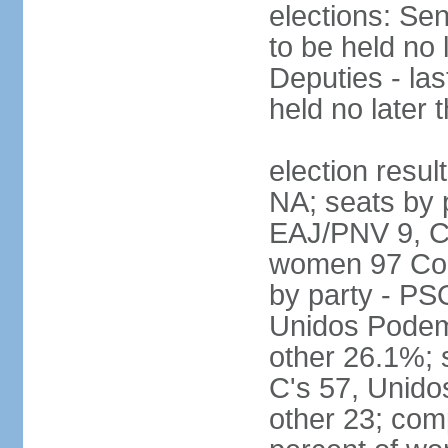
elections: Sen
to be held no 
Deputies - las
held no later 
election resul
NA; seats by 
EAJ/PNV 9, C'
women 97 Cong
by party - P
Unidos Podem
other 26.1%; 
C's 57, Unid
other 23; com