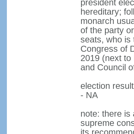
president ele
hereditary; fol
monarch usual
of the party or
seats, who is 
Congress of De
2019 (next to 
and Council o
election resul
- NA
note: there is 
supreme consu
its recommend