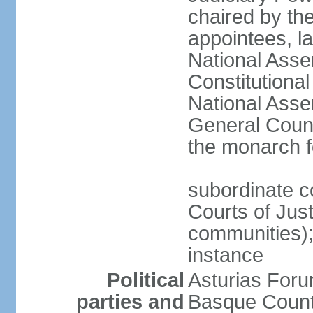
chaired by the
appointees, la
National Asse
Constitutiona
National Asse
General Counc
the monarch f
subordinate c
Courts of Jus
communities); 
instance
Political
Asturias Fo
parties and
Basque Countr