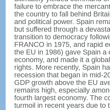
failure to embrace the mercant
the country to fall behind Bri
and political power. Spain rema
but suffered through a devastat
transition to democracy followi
FRANCO in 1975, and rapid ec
the EU in 1986) gave Spain a 
economy, and made it a globa
rights. More recently, Spain 
recession that began in mid-20
GDP growth above the EU aver
remains high, especially amon
fourth largest economy. The c
turmoil in recent years due to