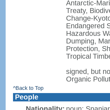
Antarctic-Mar
Treaty, Biodi
Change-Kyoto 
Endangered Sp
Hazardous Wa
Dumping, Mari
Protection, Sh
Tropical Timb
signed, but not
Organic Pollu
^Back to Top
People
Nationality:
noun: Spaniar