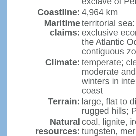
exclave of Pe
Coastline:
4,964 km
Maritime
territorial sea
claims:
exclusive eco
the Atlantic 
contiguous z
Climate:
temperate; cle
moderate and 
winters in int
coast
Terrain:
large, flat to
rugged hills;
Natural
coal, lignite, 
resources:
tungsten, merc