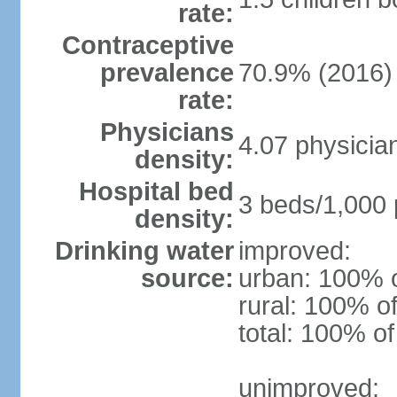
rate:
Contraceptive
prevalence
70.9% (2016)
rate:
Physicians
4.07 physicia
density:
Hospital bed
3 beds/1,000 
density:
Drinking water
improved:
source:
urban: 100% o
rural: 100% of
total: 100% of
unimproved: