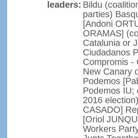
leaders:
Bildu (coalit
parties) Basq
[Andoni ORTU
ORAMAS] (coal
Catalunia or
Ciudadanos Pa
Compromis - 
New Canary 
Podemos [Pabl
Podemos IU; e
2016 election
CASADO] Repu
[Oriol JUNQUE
Workers Part