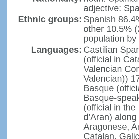
adjective: Sp
Ethnic groups:
Spanish 86.4
other 10.5% (
population by 
Languages:
Castilian Span
(official in Ca
Valencian Com
Valencian)) 17
Basque (offici
Basque-speak
(official in th
d'Aran) along
Aragonese, Ar
Catalan, Gali