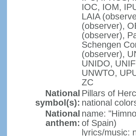
IOC, IOM, IP
LAIA (observ
(observer), 
(observer), Pa
Schengen Con
(observer),
UNIDO, UNIFI
UNWTO, UPU
ZC
National
Pillars of Her
symbol(s):
national color
National
name: "Himno
anthem:
of Spain)
lyrics/music: