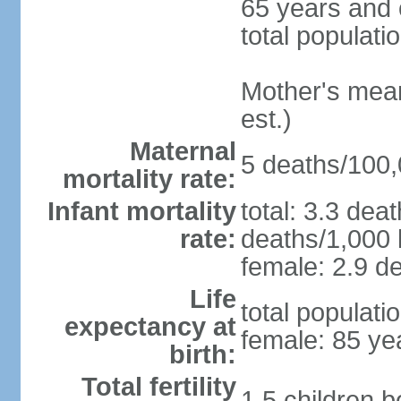
65 years and 
total populati
Mother's mean 
est.)
Maternal
5 deaths/100,0
mortality rate:
Infant mortality
total: 3.3 dea
rate:
deaths/1,000 l
female: 2.9 de
Life
total populati
expectancy at
female: 85 ye
birth:
Total fertility
1.5 children 