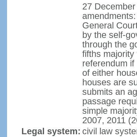
27 December 
amendments: 
General Court
by the self-g
through the g
fifths majori
referendum if
of either hou
houses are su
submits an ag
passage requi
simple majori
2007, 2011 (2
Legal system:
civil law syst