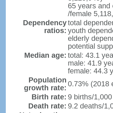
65 years and 
/female 5,118
Dependency
total dependen
ratios:
youth depende
elderly depend
potential supp
Median age:
total: 43.1 ye
male: 41.9 ye
female: 44.3 
Population
0.73% (2018 e
growth rate:
Birth rate:
9 births/1,000
Death rate:
9.2 deaths/1,