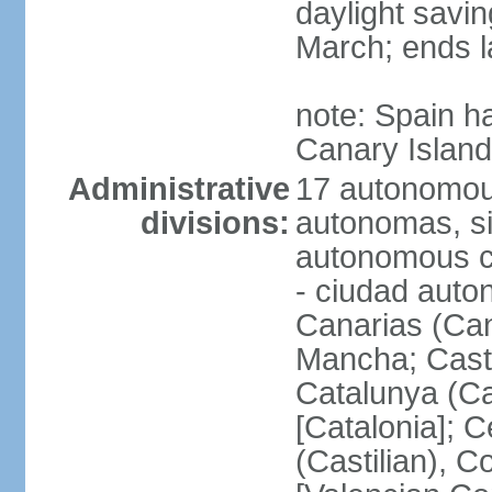
daylight savin
March; ends l
note: Spain h
Canary Islan
Administrative
17 autonomou
divisions:
autonomas, s
autonomous ci
- ciudad auto
Canarias (Can
Mancha; Castil
Catalunya (Ca
[Catalonia]; 
(Castilian), 