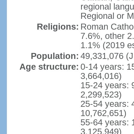
regional lang
Regional or M
Religions:
Roman Catholi
7.6%, other 2
1.1% (2019 es
Population:
49,331,076 (J
Age structure:
0-14 years: 1
3,664,016)
15-24 years: 
2,299,523)
25-54 years: 
10,762,651)
55-64 years: 
3,125,949)