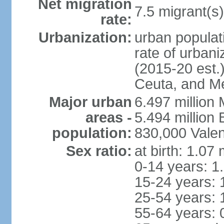
Net migration
7.5 migrant(s)
rate:
Urbanization:
urban populati
rate of urban
(2015-20 est.)
Ceuta, and Mel
Major urban
6.497 million
areas -
5.494 million
population:
830,000 Valen
Sex ratio:
at birth: 1.07
0-14 years: 1
15-24 years: 
25-54 years: 
55-64 years: 