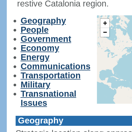
restive Catalonia region.
Geography
+
People
−
Government
Economy
Energy
Communications
Transportation
Military
Transnational
Issues
Geography