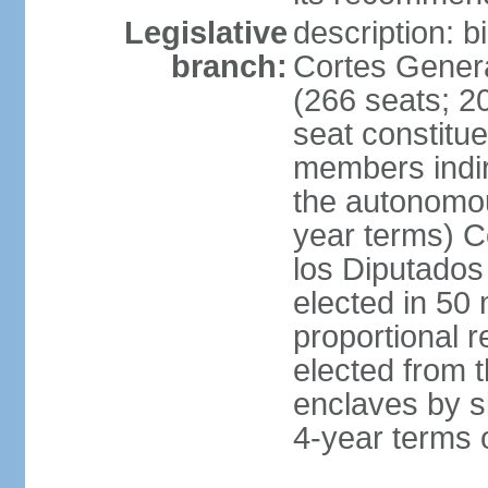
Legislative
description: 
branch:
Cortes Genera
(266 seats; 20
seat constitu
members indire
the autonomo
year terms) C
los Diputados
elected in 50 
proportional r
elected from t
enclaves by s
4-year terms o