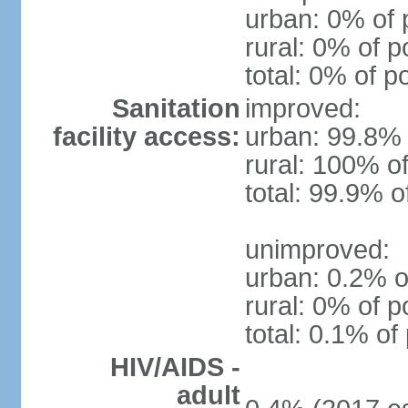
urban: 0% of 
rural: 0% of p
total: 0% of p
Sanitation
improved:
facility access:
urban: 99.8% 
rural: 100% of
total: 99.9% o
unimproved:
urban: 0.2% o
rural: 0% of p
total: 0.1% of
HIV/AIDS -
adult