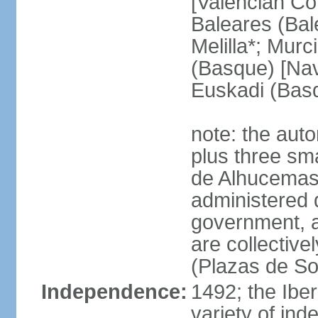
[Valencian Co
Baleares (Bale
Melilla*; Murc
(Basque) [Nava
Euskadi (Bas
note: the auto
plus three sma
de Alhucemas
administered d
government, a
are collective
(Plazas de So
Independence:
1492; the Ibe
variety of ind