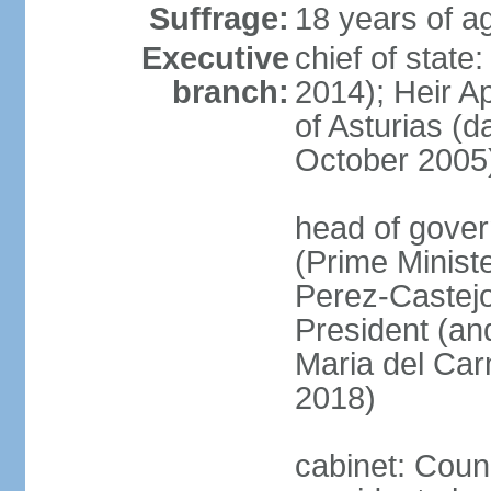
Suffrage:
18 years of ag
Executive
chief of state
branch:
2014); Heir 
of Asturias (
October 2005
head of gover
(Prime Minis
Perez-Castejo
President (and
Maria del Ca
2018)
cabinet: Counc