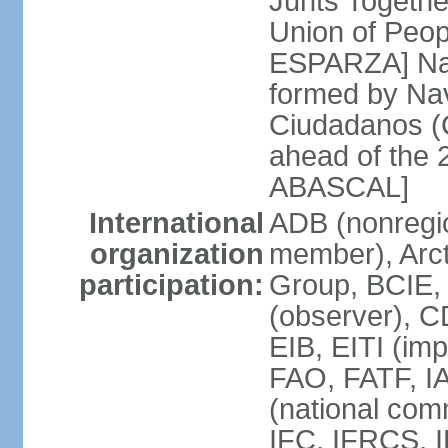
Junts Togethe
Union of Peop
ESPARZA] Nav
formed by Na
Ciudadanos (C
ahead of the 
ABASCAL]
International
ADB (nonregi
organization
member), Arcti
participation:
Group, BCIE,
(observer), 
EIB, EITI (im
FAO, FATF, I
(national com
IFC, IFRCS, I