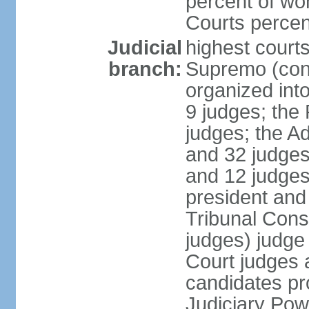
percent of wo
Courts perce
Judicial
highest court
branch:
Supremo (cons
organized into
9 judges; the
judges; the A
and 32 judges
and 12 judges
president and 
Tribunal Cons
judges) judge
Court judges 
candidates pr
Judiciary Po