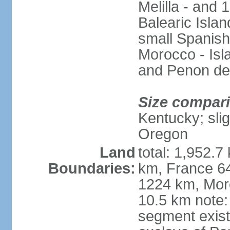
Melilla - and
Balearic Isla
small Spanish
Morocco - Isl
and Penon de
Size compar
Kentucky; slig
Oregon
Land
total: 1,952.7
Boundaries:
km, France 64
1224 km, Moro
10.5 km note:
segment exis