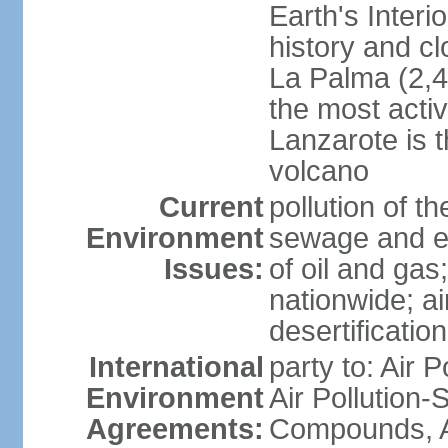
Earth's Interi
history and c
La Palma (2,42
the most acti
Lanzarote is t
volcano
Current
pollution of 
Environment
sewage and ef
Issues:
of oil and gas
nationwide; air
desertification
International
party to: Air P
Environment
Air Pollution-S
Agreements:
Compounds, An