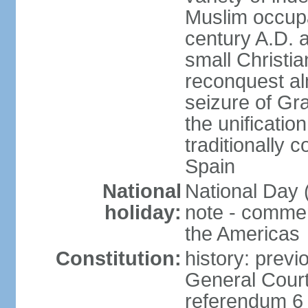
Muslim occupa
century A.D. 
small Christia
reconquest al
seizure of Gr
the unificatio
traditionally 
Spain
National
National Day 
holiday:
note - comme
the Americas
Constitution:
history: previ
General Cour
referendum 6 