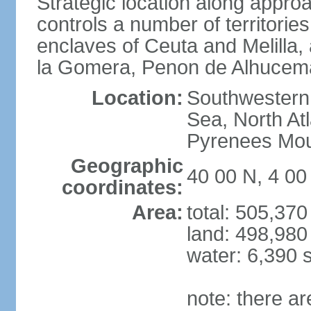
Strategic location along approa
controls a number of territorie
enclaves of Ceuta and Melilla,
la Gomera, Penon de Alhucema
Location:
Southwestern 
Sea, North At
Pyrenees Mou
Geographic
40 00 N, 4 0
coordinates:
Area:
total: 505,37
land: 498,980
water: 6,390 
note: there a