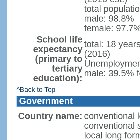
total populati
male: 98.8%
female: 97.7%
School life
total: 18 year
expectancy
(2016)
(primary to
Unemployment,
tertiary
male: 39.5% f
education):
^Back to Top
Government
Country name:
conventional 
conventional 
local long fo