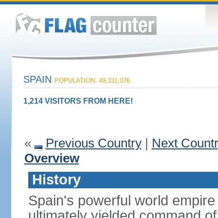
SPAIN
POPULATION: 49,331,076
1,214 VISITORS FROM HERE!
«
Previous Country
|
Next Count
Overview
History
Spain's powerful world empire 
ultimately yielded command of