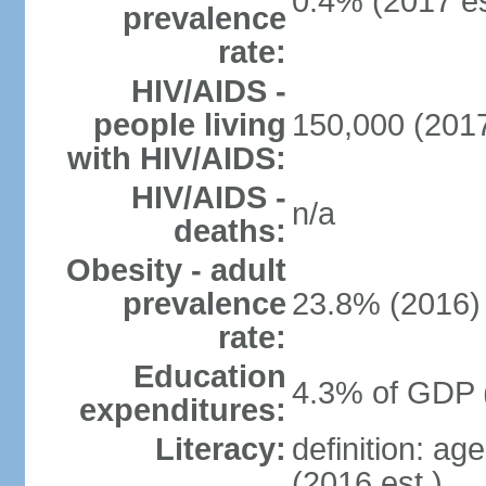
0.4% (2017 es
prevalence
rate:
HIV/AIDS -
people living
150,000 (2017
with HIV/AIDS:
HIV/AIDS -
n/a
deaths:
Obesity - adult
prevalence
23.8% (2016)
rate:
Education
4.3% of GDP 
expenditures:
Literacy:
definition: ag
(2016 est.)