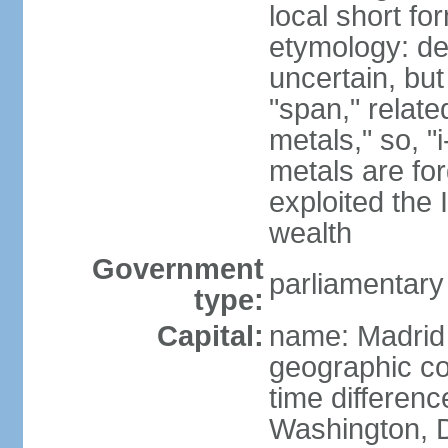
local short f
etymology: de
uncertain, bu
"span," relate
metals," so, 
metals are fo
exploited the 
wealth
Government
parliamentary
type:
Capital:
name: Madrid
geographic co
time differen
Washington, D