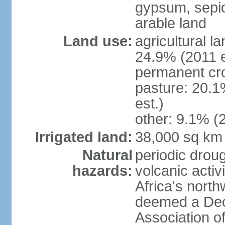
gypsum, sepio
arable land
Land use:
agricultural l
24.9% (2011 e
permanent cro
pasture: 20.1
est.)
other: 9.1% (2
Irrigated land:
38,000 sq km
Natural
periodic droug
hazards:
volcanic activ
Africa's nort
deemed a Deca
Association o