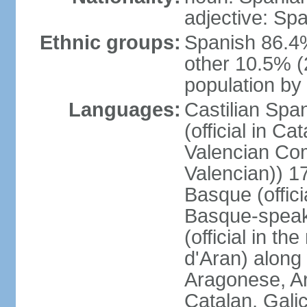
adjective: Sp
Ethnic groups:
Spanish 86.4
other 10.5% (
population by 
Languages:
Castilian Span
(official in Ca
Valencian Com
Valencian)) 17
Basque (offici
Basque-speak
(official in th
d'Aran) along
Aragonese, Ar
Catalan, Gali