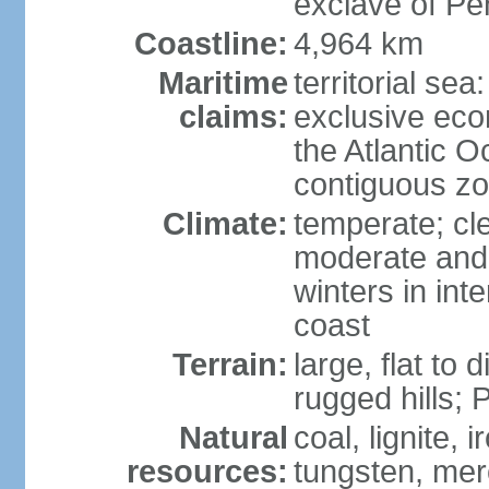
exclave of Pe
Coastline:
4,964 km
Maritime
territorial sea
claims:
exclusive eco
the Atlantic 
contiguous z
Climate:
temperate; cle
moderate and 
winters in int
coast
Terrain:
large, flat to
rugged hills;
Natural
coal, lignite, 
resources:
tungsten, merc