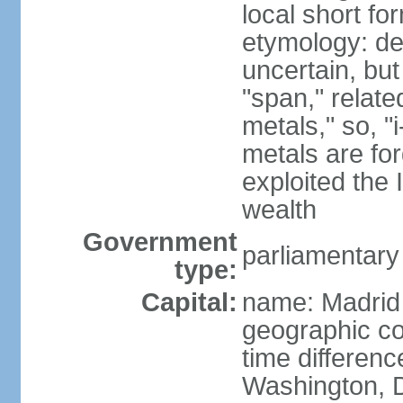
local short f
etymology: de
uncertain, bu
"span," relate
metals," so, 
metals are fo
exploited the 
wealth
Government
parliamentary
type:
Capital:
name: Madrid
geographic co
time differen
Washington, D