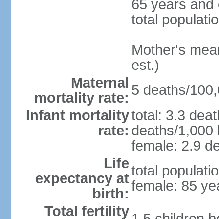
65 years and 
total populati
Mother's mean 
est.)
Maternal
5 deaths/100,0
mortality rate:
Infant mortality
total: 3.3 dea
rate:
deaths/1,000 l
female: 2.9 de
Life
total populati
expectancy at
female: 85 ye
birth:
Total fertility
1.5 children 