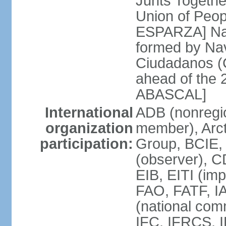
Junts Togethe
Union of Peop
ESPARZA] Nav
formed by Na
Ciudadanos (C
ahead of the 
ABASCAL]
International
ADB (nonregi
organization
member), Arcti
participation:
Group, BCIE,
(observer), 
EIB, EITI (im
FAO, FATF, I
(national com
IFC, IFRCS, I