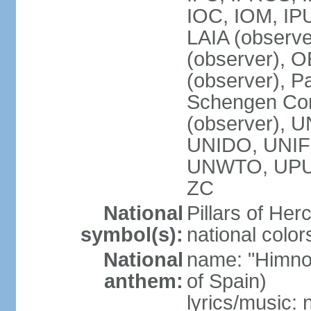
IOC, IOM, IP
LAIA (observ
(observer), 
(observer), Pa
Schengen Con
(observer),
UNIDO, UNIFI
UNWTO, UPU
ZC
National
Pillars of Her
symbol(s):
national color
National
name: "Himno
anthem:
of Spain)
lyrics/music: