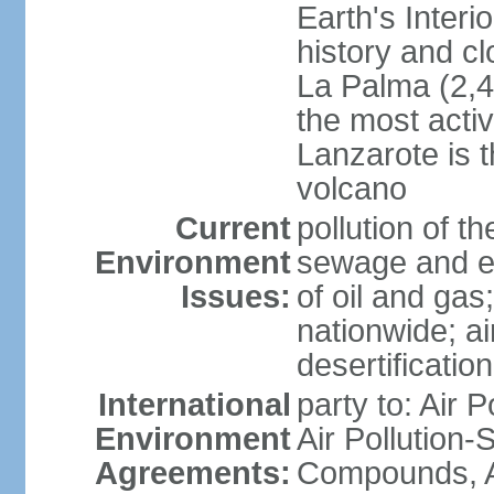
Earth's Interi
history and c
La Palma (2,42
the most acti
Lanzarote is t
volcano
Current
pollution of 
Environment
sewage and ef
Issues:
of oil and gas
nationwide; air
desertification
International
party to: Air P
Environment
Air Pollution-S
Agreements:
Compounds, An