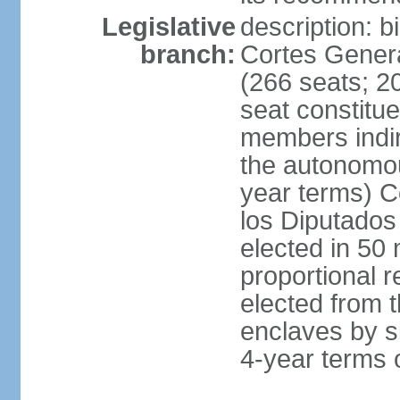
Legislative
description: 
branch:
Cortes Genera
(266 seats; 20
seat constitu
members indire
the autonomo
year terms) C
los Diputados
elected in 50 
proportional r
elected from t
enclaves by s
4-year terms o