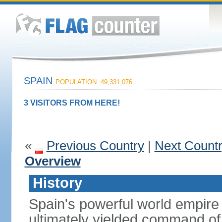
SPAIN
POPULATION: 49,331,076
3 VISITORS FROM HERE!
«
Previous Country
|
Next Count
Overview
History
Spain's powerful world empire 
ultimately yielded command of