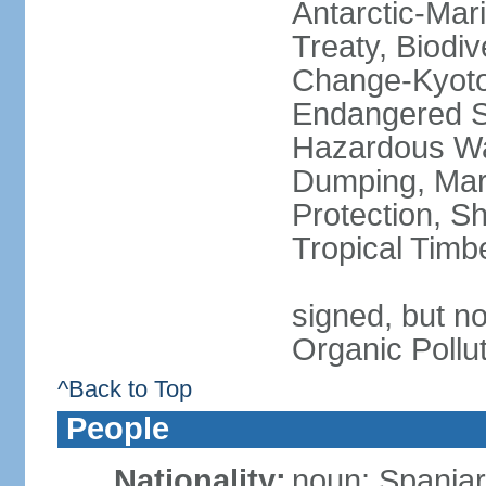
Antarctic-Mar
Treaty, Biodi
Change-Kyoto 
Endangered Sp
Hazardous Wa
Dumping, Mari
Protection, Sh
Tropical Timb
signed, but not
Organic Pollu
^Back to Top
People
Nationality:
noun: Spaniar