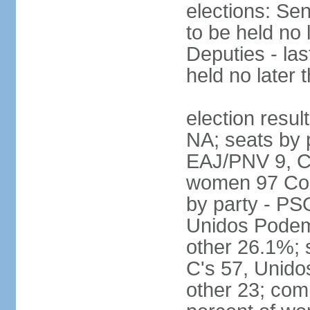
elections: Sen
to be held no 
Deputies - las
held no later 
election resul
NA; seats by 
EAJ/PNV 9, C'
women 97 Cong
by party - P
Unidos Podem
other 26.1%; 
C's 57, Unid
other 23; com