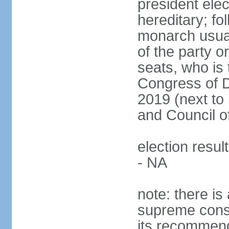
president ele
hereditary; fol
monarch usual
of the party or
seats, who is 
Congress of De
2019 (next to 
and Council o
election resul
- NA
note: there is 
supreme consu
its recommend