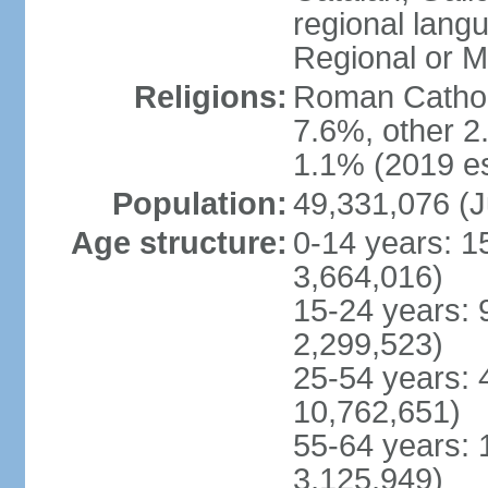
regional lang
Regional or M
Religions:
Roman Catholi
7.6%, other 2
1.1% (2019 es
Population:
49,331,076 (J
Age structure:
0-14 years: 1
3,664,016)
15-24 years: 
2,299,523)
25-54 years: 
10,762,651)
55-64 years: 
3,125,949)