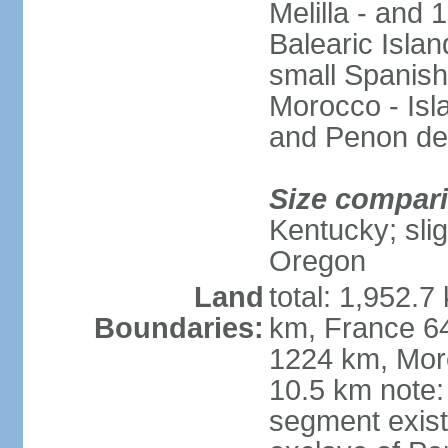
Melilla - and
Balearic Isla
small Spanish
Morocco - Isl
and Penon de
Size compar
Kentucky; slig
Oregon
Land
total: 1,952.7
Boundaries:
km, France 64
1224 km, Moro
10.5 km note:
segment exis