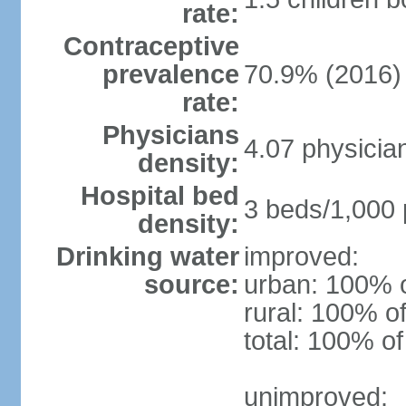
rate:
Contraceptive
prevalence
70.9% (2016)
rate:
Physicians
4.07 physicia
density:
Hospital bed
3 beds/1,000 
density:
Drinking water
improved:
source:
urban: 100% o
rural: 100% of
total: 100% of
unimproved: