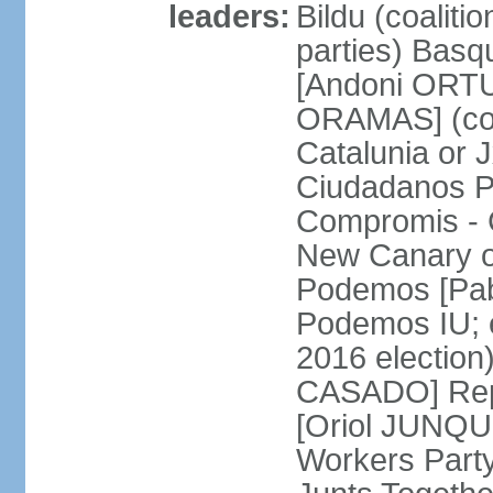
leaders:
Bildu (coalit
parties) Basq
[Andoni ORTU
ORAMAS] (coal
Catalunia or
Ciudadanos Pa
Compromis - 
New Canary 
Podemos [Pabl
Podemos IU; e
2016 election
CASADO] Repu
[Oriol JUNQUE
Workers Part