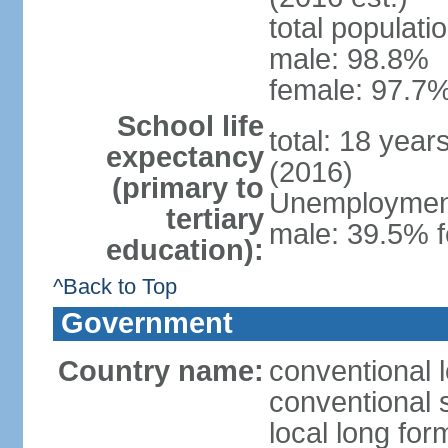
total populati
male: 98.8%
female: 97.7%
School life
total: 18 year
expectancy
(2016)
(primary to
Unemployment,
tertiary
male: 39.5% f
education):
^Back to Top
Government
Country name:
conventional 
conventional 
local long fo