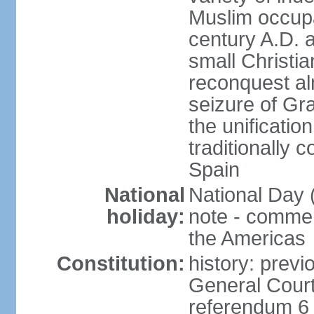
Muslim occupa
century A.D. 
small Christia
reconquest al
seizure of Gr
the unificatio
traditionally 
Spain
National
National Day 
holiday:
note - comme
the Americas
Constitution:
history: previ
General Cour
referendum 6 