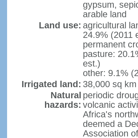
gypsum, sepio
arable land
Land use:
agricultural l
24.9% (2011 e
permanent cro
pasture: 20.1
est.)
other: 9.1% (2
Irrigated land:
38,000 sq km
Natural
periodic droug
hazards:
volcanic activ
Africa's nort
deemed a Deca
Association o