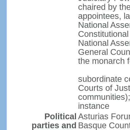
chaired by the
appointees, la
National Asse
Constitutiona
National Asse
General Counc
the monarch f
subordinate c
Courts of Jus
communities); 
instance
Political
Asturias Fo
parties and
Basque Countr