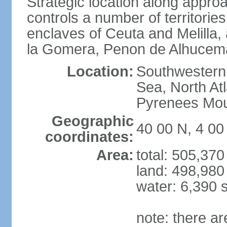
Strategic location along approa
controls a number of territorie
enclaves of Ceuta and Melilla,
la Gomera, Penon de Alhucema
Location:
Southwestern 
Sea, North At
Pyrenees Mou
Geographic
40 00 N, 4 0
coordinates:
Area:
total: 505,37
land: 498,980
water: 6,390 
note: there a