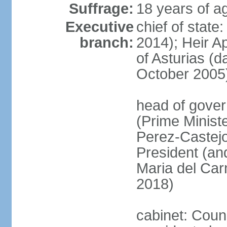
Suffrage:
18 years of ag
Executive
chief of state
branch:
2014); Heir 
of Asturias (
October 2005
head of gover
(Prime Minis
Perez-Castejo
President (and
Maria del Ca
2018)
cabinet: Counc