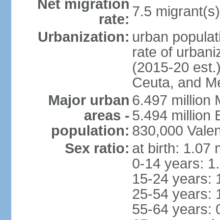
Net migration
7.5 migrant(s)
rate:
Urbanization:
urban populati
rate of urban
(2015-20 est.)
Ceuta, and Mel
Major urban
6.497 million
areas -
5.494 million
population:
830,000 Valen
Sex ratio:
at birth: 1.07
0-14 years: 1
15-24 years: 
25-54 years: 
55-64 years: 