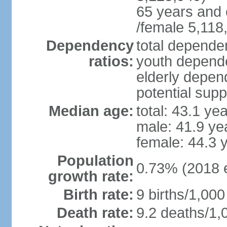
65 years and 
/female 5,118
Dependency
total dependen
ratios:
youth depende
elderly depend
potential supp
Median age:
total: 43.1 ye
male: 41.9 ye
female: 44.3 
Population
0.73% (2018 e
growth rate:
Birth rate:
9 births/1,000
Death rate:
9.2 deaths/1,