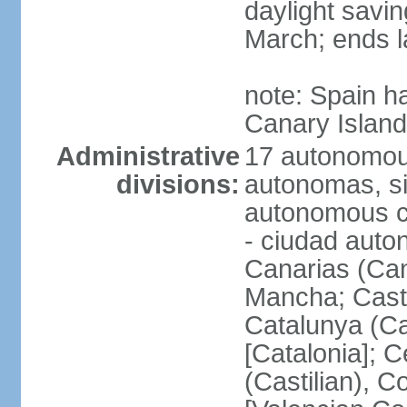
daylight savin
March; ends l
note: Spain h
Canary Islan
Administrative
17 autonomou
divisions:
autonomas, s
autonomous ci
- ciudad auto
Canarias (Can
Mancha; Castil
Catalunya (Ca
[Catalonia]; 
(Castilian), 