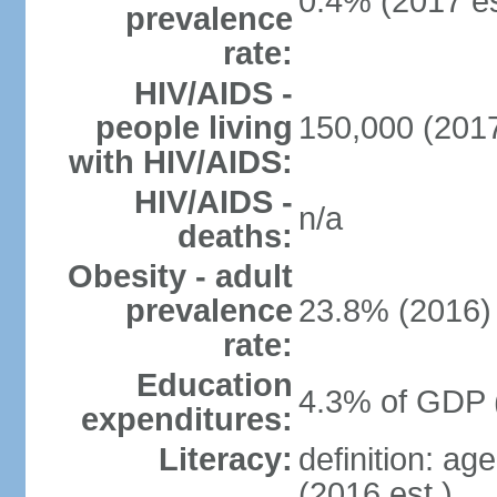
0.4% (2017 es
prevalence
rate:
HIV/AIDS -
people living
150,000 (2017
with HIV/AIDS:
HIV/AIDS -
n/a
deaths:
Obesity - adult
prevalence
23.8% (2016)
rate:
Education
4.3% of GDP 
expenditures:
Literacy:
definition: ag
(2016 est.)