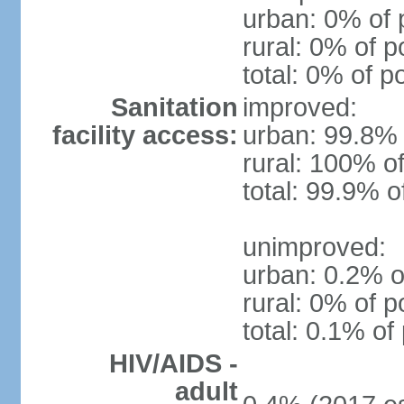
urban: 0% of 
rural: 0% of p
total: 0% of p
Sanitation
improved:
facility access:
urban: 99.8% 
rural: 100% of
total: 99.9% o
unimproved:
urban: 0.2% o
rural: 0% of p
total: 0.1% of
HIV/AIDS -
adult