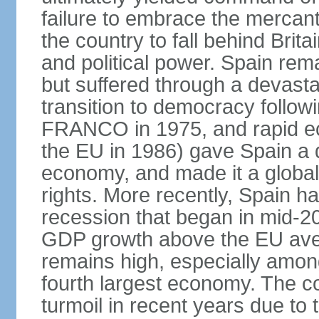
failure to embrace the mercant
the country to fall behind Bri
and political power. Spain rema
but suffered through a devastat
transition to democracy followi
FRANCO in 1975, and rapid ec
the EU in 1986) gave Spain a 
economy, and made it a globa
rights. More recently, Spain 
recession that began in mid-20
GDP growth above the EU aver
remains high, especially amon
fourth largest economy. The c
turmoil in recent years due to