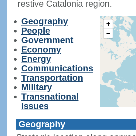
restive Catalonia region.
Geography
+
People
−
Government
Economy
Energy
Communications
Transportation
Military
Transnational
Issues
Geography