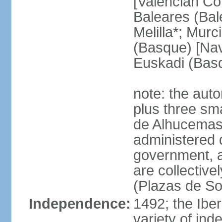
[Valencian Co
Baleares (Bale
Melilla*; Murc
(Basque) [Nava
Euskadi (Bas
note: the auto
plus three sma
de Alhucemas
administered d
government, a
are collective
(Plazas de So
Independence:
1492; the Ibe
variety of ind