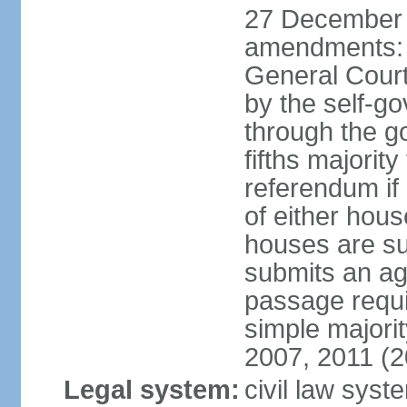
27 December 
amendments: 
General Court
by the self-g
through the g
fifths majori
referendum if
of either hou
houses are su
submits an ag
passage requi
simple majori
2007, 2011 (2
Legal system:
civil law syst