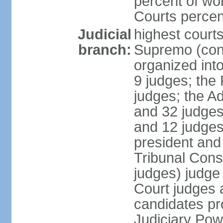
percent of wo
Courts perce
Judicial
highest court
branch:
Supremo (cons
organized into
9 judges; the
judges; the A
and 32 judges
and 12 judges
president and 
Tribunal Cons
judges) judge
Court judges 
candidates pr
Judiciary Po