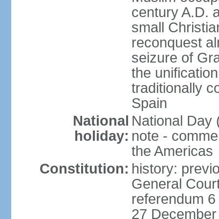
century A.D. 
small Christia
reconquest al
seizure of Gr
the unificatio
traditionally 
Spain
National
National Day 
holiday:
note - comme
the Americas
Constitution:
history: previ
General Cour
referendum 6 
27 December 