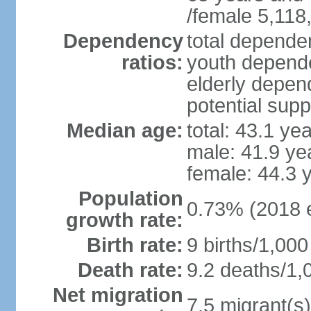
/female 5,118
Dependency
total dependen
ratios:
youth depende
elderly depend
potential supp
Median age:
total: 43.1 ye
male: 41.9 ye
female: 44.3 
Population
0.73% (2018 e
growth rate:
Birth rate:
9 births/1,000
Death rate:
9.2 deaths/1,
Net migration
7.5 migrant(s)