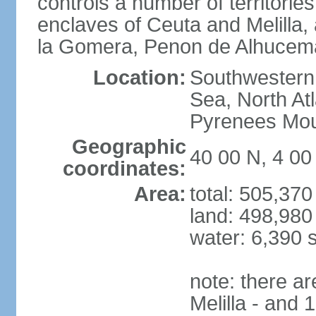
controls a number of territorie
enclaves of Ceuta and Melilla,
la Gomera, Penon de Alhucema
Location:
Southwestern 
Sea, North At
Pyrenees Mou
Geographic
40 00 N, 4 0
coordinates:
Area:
total: 505,37
land: 498,980
water: 6,390 
note: there a
Melilla - and