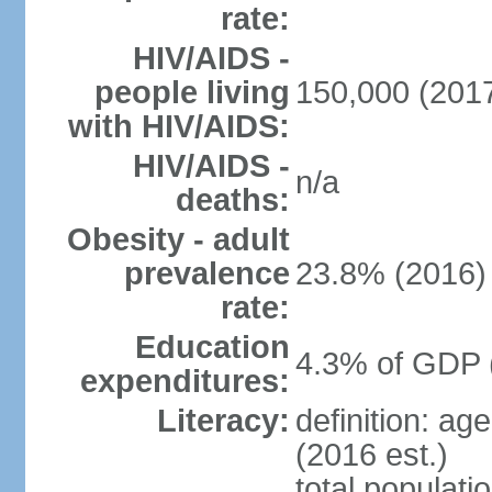
rate:
HIV/AIDS -
people living
150,000 (2017
with HIV/AIDS:
HIV/AIDS -
n/a
deaths:
Obesity - adult
prevalence
23.8% (2016)
rate:
Education
4.3% of GDP 
expenditures:
Literacy:
definition: ag
(2016 est.)
total populati