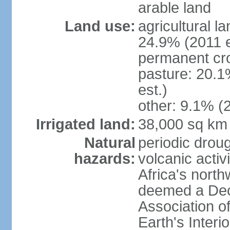
arable land
Land use:
agricultural l
24.9% (2011 e
permanent cro
pasture: 20.1
est.)
other: 9.1% (2
Irrigated land:
38,000 sq km
Natural
periodic droug
hazards:
volcanic activ
Africa's nort
deemed a Deca
Association o
Earth's Interi