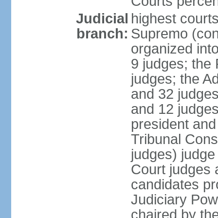
Courts perce
Judicial
highest court
branch:
Supremo (cons
organized into
9 judges; the
judges; the A
and 32 judges
and 12 judges
president and 
Tribunal Cons
judges) judge
Court judges 
candidates pr
Judiciary Po
chaired by the