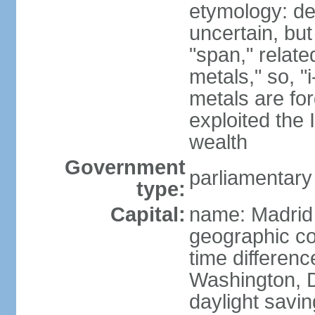
etymology: de
uncertain, bu
"span," relate
metals," so, 
metals are fo
exploited the 
wealth
Government
parliamentary
type:
Capital:
name: Madrid
geographic co
time differen
Washington, D
daylight savin