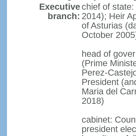
Executive
chief of state
branch:
2014); Heir 
of Asturias (
October 2005
head of gover
(Prime Minis
Perez-Castejo
President (and
Maria del Ca
2018)
cabinet: Counc
president ele