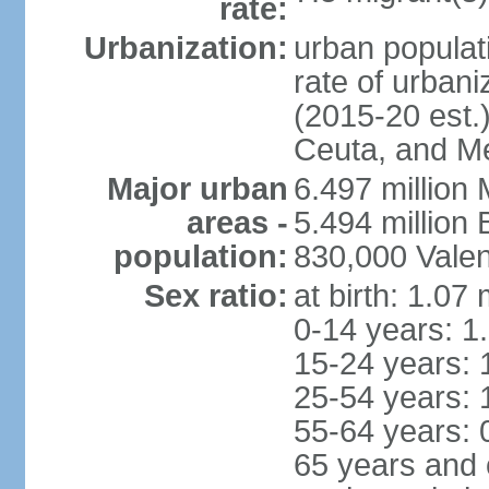
rate:
Urbanization:
urban populati
rate of urban
(2015-20 est.)
Ceuta, and Mel
Major urban
6.497 million
areas -
5.494 million
population:
830,000 Valen
Sex ratio:
at birth: 1.07
0-14 years: 1
15-24 years: 
25-54 years: 
55-64 years: 
65 years and 