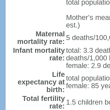
total populati
Mother's mean 
est.)
Maternal
5 deaths/100,0
mortality rate:
Infant mortality
total: 3.3 dea
rate:
deaths/1,000 l
female: 2.9 de
Life
total populati
expectancy at
female: 85 ye
birth:
Total fertility
1.5 children 
rate: