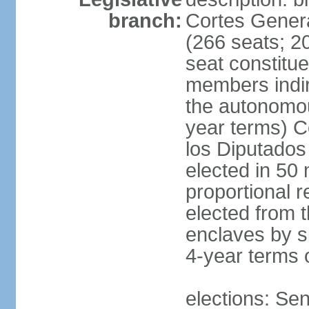
branch:
Cortes Genera
(266 seats; 20
seat constitu
members indire
the autonomo
year terms) C
los Diputados
elected in 50 
proportional r
elected from t
enclaves by s
4-year terms o
elections: Sen