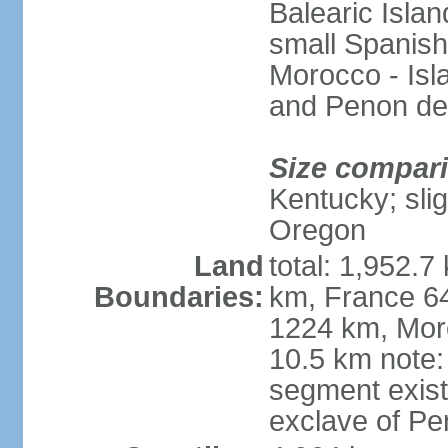
Balearic Isla
small Spanish
Morocco - Isl
and Penon de
Size compar
Kentucky; slig
Oregon
Land
total: 1,952.7
Boundaries:
km, France 64
1224 km, Moro
10.5 km note:
segment exis
exclave of Pe