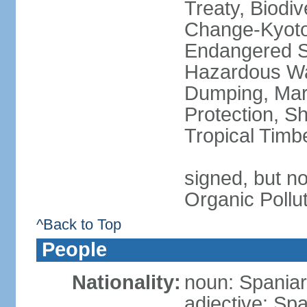
Treaty, Biodi
Change-Kyoto 
Endangered Sp
Hazardous Wa
Dumping, Mari
Protection, Sh
Tropical Timb
signed, but not
Organic Pollu
^Back to Top
People
Nationality:
noun: Spaniar
adjective: Sp