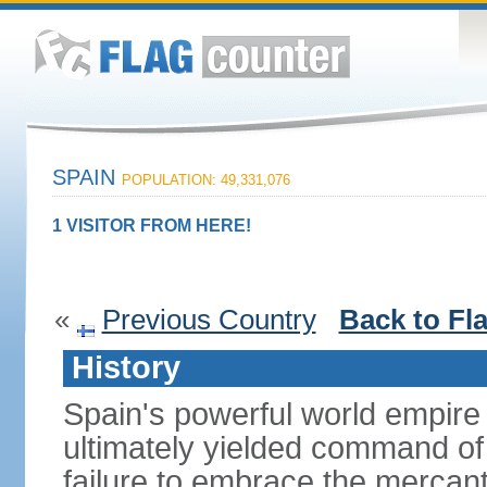
SPAIN
POPULATION: 49,331,076
1 VISITOR FROM HERE!
«
Previous Country
Back to Fl
History
Spain's powerful world empire 
ultimately yielded command of
failure to embrace the mercant