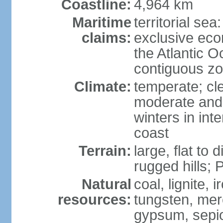
Coastline:
4,964 km
Maritime
territorial sea
claims:
exclusive eco
the Atlantic 
contiguous z
Climate:
temperate; cle
moderate and 
winters in int
coast
Terrain:
large, flat to
rugged hills;
Natural
coal, lignite, 
resources:
tungsten, merc
gypsum, sepio