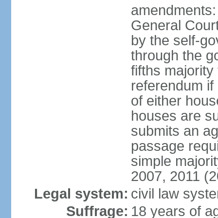
amendments: 
General Court
by the self-g
through the g
fifths majori
referendum if
of either hou
houses are su
submits an ag
passage requi
simple majori
2007, 2011 (2
Legal system:
civil law syst
Suffrage:
18 years of ag