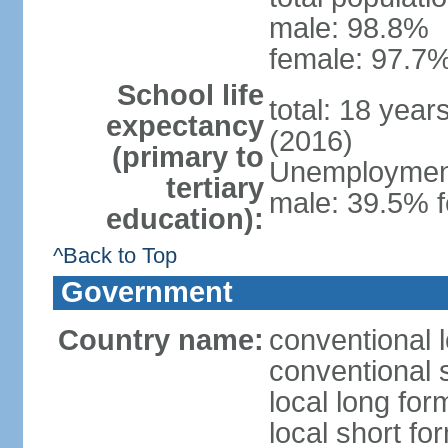
male: 98.8%
female: 97.7%
School life
total: 18 year
expectancy
(2016)
(primary to
Unemployment,
tertiary
male: 39.5% f
education):
^Back to Top
Government
Country name:
conventional 
conventional 
local long fo
local short f