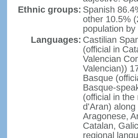
Ethnic groups:
Spanish 86.4
other 10.5% (
population by 
Languages:
Castilian Span
(official in Ca
Valencian Com
Valencian)) 17
Basque (offici
Basque-speak
(official in th
d'Aran) along
Aragonese, Ar
Catalan, Gali
regional lang