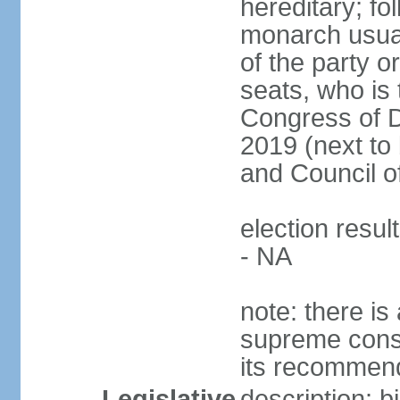
hereditary; fol
monarch usual
of the party or
seats, who is 
Congress of De
2019 (next to 
and Council o
election resul
- NA
note: there is 
supreme consu
its recommend
Legislative
description: 