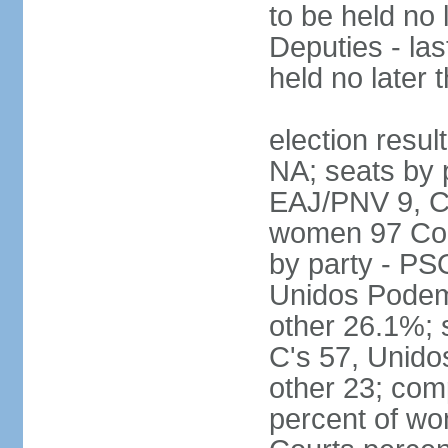
to be held no 
Deputies - las
held no later 
election resul
NA; seats by 
EAJ/PNV 9, C'
women 97 Cong
by party - P
Unidos Podem
other 26.1%; 
C's 57, Unid
other 23; com
percent of wo