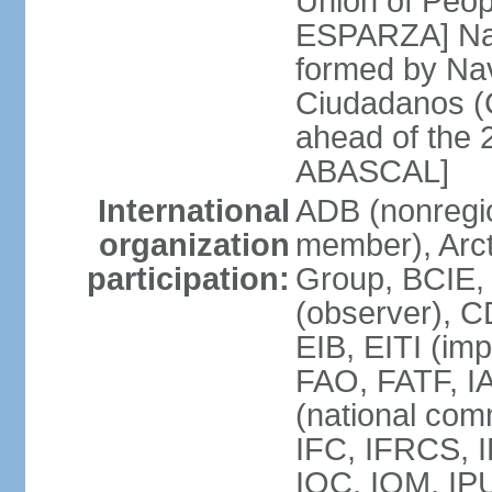
Union of Peop
ESPARZA] Nav
formed by Na
Ciudadanos (C
ahead of the 
ABASCAL]
International
ADB (nonregi
organization
member), Arcti
participation:
Group, BCIE,
(observer), 
EIB, EITI (im
FAO, FATF, I
(national com
IFC, IFRCS, I
IOC, IOM, IP