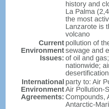
history and c
La Palma (2,42
the most acti
Lanzarote is t
volcano
Current
pollution of 
Environment
sewage and ef
Issues:
of oil and gas
nationwide; air
desertification
International
party to: Air P
Environment
Air Pollution-S
Agreements:
Compounds, An
Antarctic-Mar