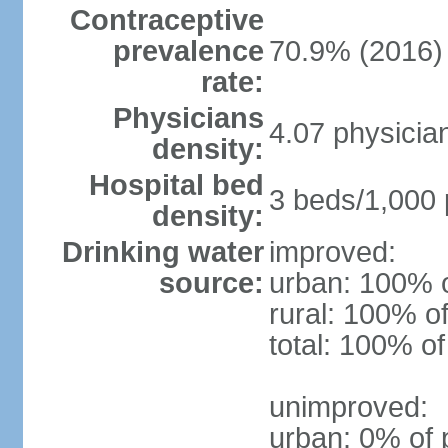
Contraceptive
prevalence
70.9% (2016)
rate:
Physicians
4.07 physicia
density:
Hospital bed
3 beds/1,000 
density:
Drinking water
improved:
source:
urban: 100% o
rural: 100% of
total: 100% of
unimproved:
urban: 0% of 