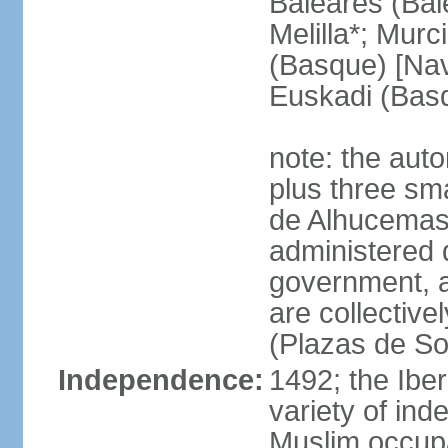
Baleares (Bale
Melilla*; Murc
(Basque) [Nava
Euskadi (Bas
note: the auto
plus three sma
de Alhucemas
administered d
government, a
are collective
(Plazas de So
Independence:
1492; the Ibe
variety of ind
Muslim occupa