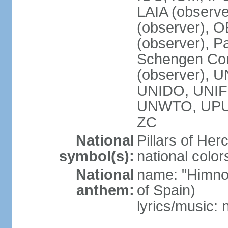
LAIA (observ
(observer), 
(observer), Pa
Schengen Con
(observer),
UNIDO, UNIFI
UNWTO, UPU
ZC
National
Pillars of Her
symbol(s):
national color
National
name: "Himno
anthem:
of Spain)
lyrics/music: