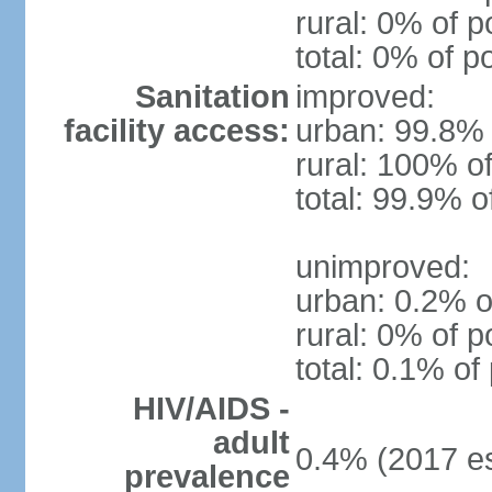
rural: 0% of p
total: 0% of p
Sanitation
improved:
facility access:
urban: 99.8% 
rural: 100% of
total: 99.9% o
unimproved:
urban: 0.2% o
rural: 0% of p
total: 0.1% of
HIV/AIDS -
adult
0.4% (2017 es
prevalence