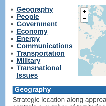
Geography
+
People
−
Government
Economy
Energy
Communications
Transportation
Military
Transnational
Issues
Geography
Strategic location along approa