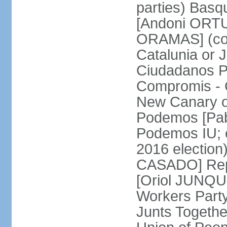
parties) Basq
[Andoni ORTU
ORAMAS] (coal
Catalunia or
Ciudadanos Pa
Compromis - 
New Canary 
Podemos [Pabl
Podemos IU; e
2016 election
CASADO] Repu
[Oriol JUNQUE
Workers Part
Junts Togethe