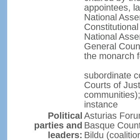
appointees, la
National Asse
Constitutiona
National Asse
General Counc
the monarch f
subordinate c
Courts of Jus
communities); 
instance
Political
Asturias Fo
parties and
Basque Countr
leaders:
Bildu (coalit