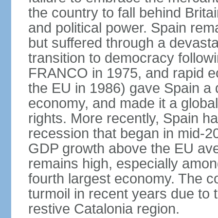
the country to fall behind Bri
and political power. Spain rema
but suffered through a devastat
transition to democracy followi
FRANCO in 1975, and rapid ec
the EU in 1986) gave Spain a 
economy, and made it a globa
rights. More recently, Spain 
recession that began in mid-20
GDP growth above the EU aver
remains high, especially amon
fourth largest economy. The c
turmoil in recent years due to
restive Catalonia region.