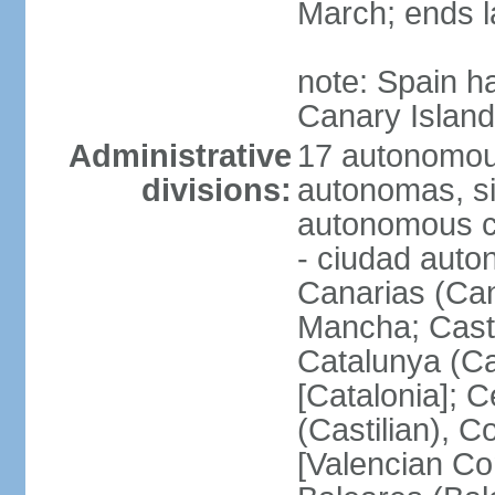
March; ends l
note: Spain h
Canary Islan
Administrative
17 autonomou
divisions:
autonomas, s
autonomous ci
- ciudad auto
Canarias (Can
Mancha; Castil
Catalunya (Ca
[Catalonia]; 
(Castilian), 
[Valencian Co