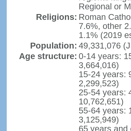
Regional or M
Religions:
Roman Catholi
7.6%, other 2
1.1% (2019 es
Population:
49,331,076 (J
Age structure:
0-14 years: 1
3,664,016)
15-24 years: 
2,299,523)
25-54 years: 
10,762,651)
55-64 years: 
3,125,949)
65 years and 