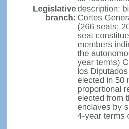
Legislative
description: 
branch:
Cortes Genera
(266 seats; 20
seat constitu
members indire
the autonomo
year terms) C
los Diputados
elected in 50 
proportional r
elected from t
enclaves by s
4-year terms o