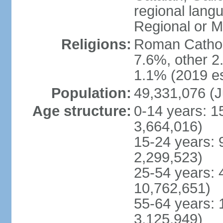
regional lang
Regional or M
Religions:
Roman Catholi
7.6%, other 2
1.1% (2019 es
Population:
49,331,076 (J
Age structure:
0-14 years: 1
3,664,016)
15-24 years: 
2,299,523)
25-54 years: 
10,762,651)
55-64 years: 
3,125,949)