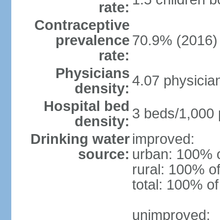
rate:
Contraceptive
prevalence
70.9% (2016)
rate:
Physicians
4.07 physicia
density:
Hospital bed
3 beds/1,000 
density:
Drinking water
improved:
source:
urban: 100% o
rural: 100% of
total: 100% of
unimproved: