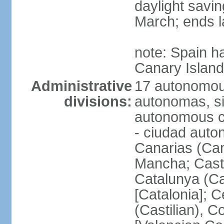
daylight savin
March; ends l
note: Spain h
Canary Islan
Administrative
17 autonomou
divisions:
autonomas, s
autonomous ci
- ciudad auto
Canarias (Can
Mancha; Castil
Catalunya (Ca
[Catalonia]; 
(Castilian), 