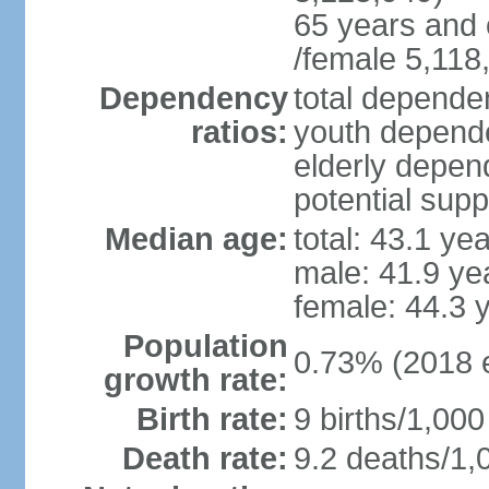
65 years and 
/female 5,118
Dependency
total dependen
ratios:
youth depende
elderly depend
potential supp
Median age:
total: 43.1 ye
male: 41.9 ye
female: 44.3 
Population
0.73% (2018 e
growth rate:
Birth rate:
9 births/1,000
Death rate:
9.2 deaths/1,