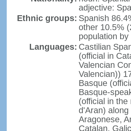
adjective: Sp
Ethnic groups:
Spanish 86.4
other 10.5% (
population by 
Languages:
Castilian Span
(official in Ca
Valencian Com
Valencian)) 17
Basque (offici
Basque-speak
(official in th
d'Aran) along
Aragonese, Ar
Catalan, Gali