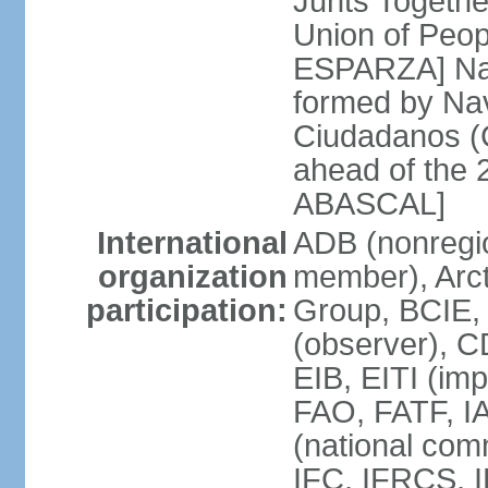
Junts Togethe
Union of Peop
ESPARZA] Nav
formed by Na
Ciudadanos (C
ahead of the 
ABASCAL]
International
ADB (nonregi
organization
member), Arcti
participation:
Group, BCIE,
(observer), 
EIB, EITI (im
FAO, FATF, I
(national com
IFC, IFRCS, I