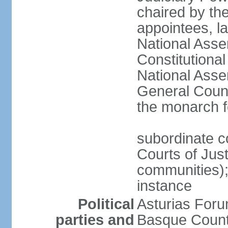
chaired by the
appointees, la
National Asse
Constitutiona
National Asse
General Counc
the monarch f
subordinate c
Courts of Jus
communities); 
instance
Political
Asturias Fo
parties and
Basque Countr