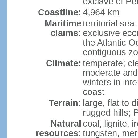
exclave of Pe
Coastline:
4,964 km
Maritime
territorial sea
claims:
exclusive eco
the Atlantic 
contiguous z
Climate:
temperate; cle
moderate and 
winters in int
coast
Terrain:
large, flat to
rugged hills;
Natural
coal, lignite, 
resources:
tungsten, merc