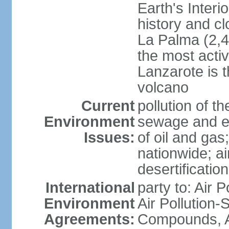
Earth's Interi
history and c
La Palma (2,42
the most acti
Lanzarote is t
volcano
Current
pollution of 
Environment
sewage and ef
Issues:
of oil and gas
nationwide; air
desertification
International
party to: Air P
Environment
Air Pollution-S
Agreements:
Compounds, An