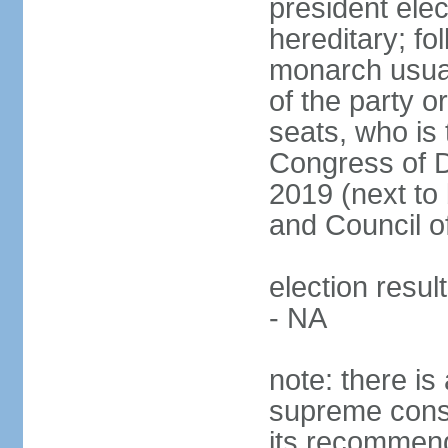
president ele
hereditary; fol
monarch usual
of the party or
seats, who is 
Congress of De
2019 (next to 
and Council o
election resul
- NA
note: there is 
supreme consu
its recommend