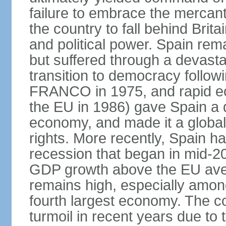
failure to embrace the mercant
the country to fall behind Bri
and political power. Spain rema
but suffered through a devastat
transition to democracy followi
FRANCO in 1975, and rapid ec
the EU in 1986) gave Spain a 
economy, and made it a globa
rights. More recently, Spain 
recession that began in mid-20
GDP growth above the EU aver
remains high, especially amon
fourth largest economy. The c
turmoil in recent years due to