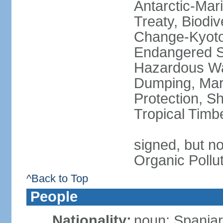
Antarctic-Mar
Treaty, Biodi
Change-Kyoto 
Endangered Sp
Hazardous Wa
Dumping, Mari
Protection, Sh
Tropical Timb
signed, but not
Organic Pollu
^Back to Top
People
Nationality:
noun: Spaniar