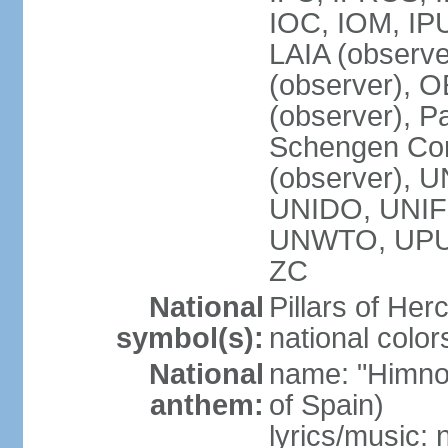
IOC, IOM, IP
LAIA (observ
(observer), 
(observer), Pa
Schengen Con
(observer),
UNIDO, UNIFI
UNWTO, UPU
ZC
National
Pillars of Her
symbol(s):
national color
National
name: "Himno
anthem:
of Spain)
lyrics/music: