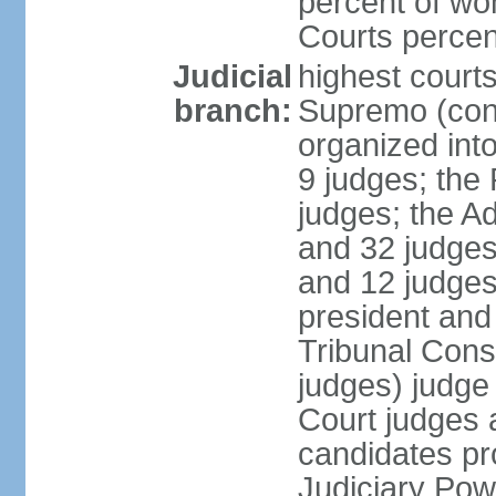
percent of wo
Courts perce
Judicial
highest court
branch:
Supremo (cons
organized into
9 judges; the
judges; the A
and 32 judges
and 12 judges
president and 
Tribunal Cons
judges) judge
Court judges 
candidates pr
Judiciary Po