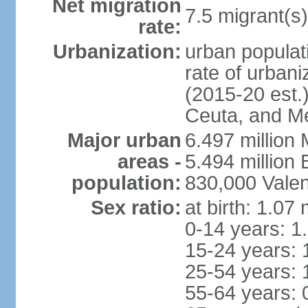
Net migration
7.5 migrant(s)
rate:
Urbanization:
urban populati
rate of urban
(2015-20 est.)
Ceuta, and Mel
Major urban
6.497 million
areas -
5.494 million
population:
830,000 Valen
Sex ratio:
at birth: 1.07
0-14 years: 1
15-24 years: 
25-54 years: 
55-64 years: 