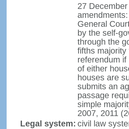
27 December 
amendments: 
General Court
by the self-g
through the g
fifths majori
referendum if
of either hou
houses are su
submits an ag
passage requi
simple majori
2007, 2011 (2
Legal system:
civil law syst