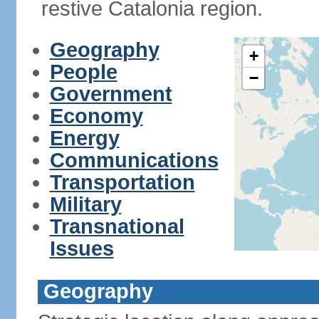
restive Catalonia region.
Geography
+
People
−
Government
Economy
Energy
Communications
Transportation
Military
Transnational
Issues
Geography