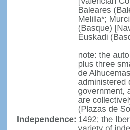
[Valencian Co
Baleares (Bale
Melilla*; Murc
(Basque) [Nava
Euskadi (Bas
note: the auto
plus three sma
de Alhucemas
administered d
government, a
are collective
(Plazas de So
Independence:
1492; the Ibe
variety of ind