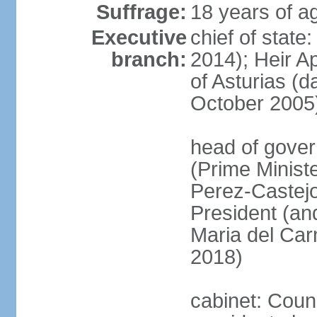
Suffrage:
18 years of ag
Executive
chief of state
branch:
2014); Heir 
of Asturias (
October 2005
head of gover
(Prime Minis
Perez-Castejo
President (and
Maria del Ca
2018)
cabinet: Counc