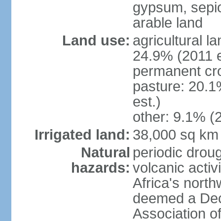
gypsum, sepio
arable land
Land use:
agricultural l
24.9% (2011 e
permanent cro
pasture: 20.1
est.)
other: 9.1% (2
Irrigated land:
38,000 sq km
Natural
periodic droug
hazards:
volcanic activ
Africa's nort
deemed a Deca
Association o