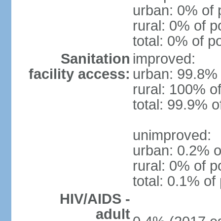
urban: 0% of 
rural: 0% of p
total: 0% of p
Sanitation
improved:
facility access:
urban: 99.8% 
rural: 100% of
total: 99.9% o
unimproved:
urban: 0.2% o
rural: 0% of p
total: 0.1% of
HIV/AIDS -
adult