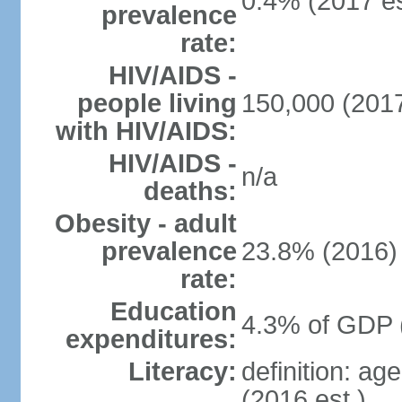
0.4% (2017 es
prevalence
rate:
HIV/AIDS -
people living
150,000 (2017
with HIV/AIDS:
HIV/AIDS -
n/a
deaths:
Obesity - adult
prevalence
23.8% (2016)
rate:
Education
4.3% of GDP 
expenditures:
Literacy:
definition: ag
(2016 est.)