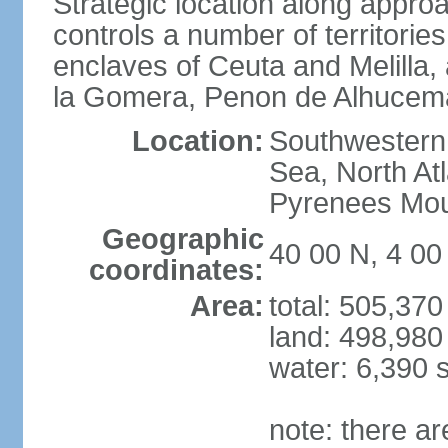
Strategic location along approa
controls a number of territorie
enclaves of Ceuta and Melilla,
la Gomera, Penon de Alhucema
Location:
Southwestern 
Sea, North At
Pyrenees Mou
Geographic
40 00 N, 4 0
coordinates:
Area:
total: 505,37
land: 498,980
water: 6,390 
note: there a