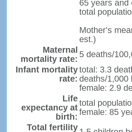
65 years and 
total populati
Mother's mean 
est.)
Maternal
5 deaths/100,0
mortality rate:
Infant mortality
total: 3.3 dea
rate:
deaths/1,000 l
female: 2.9 de
Life
total populati
expectancy at
female: 85 ye
birth:
Total fertility
1.5 children 