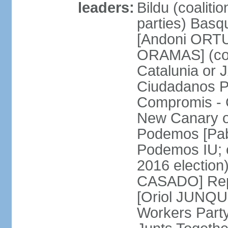
leaders:
Bildu (coalit
parties) Basq
[Andoni ORTU
ORAMAS] (coal
Catalunia or
Ciudadanos Pa
Compromis - 
New Canary 
Podemos [Pabl
Podemos IU; e
2016 election
CASADO] Repu
[Oriol JUNQUE
Workers Part