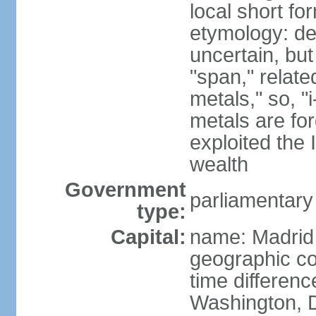
local short f
etymology: de
uncertain, bu
"span," relate
metals," so, 
metals are fo
exploited the 
wealth
Government
parliamentary
type:
Capital:
name: Madrid
geographic co
time differen
Washington, D