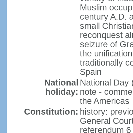
Muslim occupa
century A.D. 
small Christia
reconquest al
seizure of Gr
the unificatio
traditionally 
Spain
National
National Day 
holiday:
note - comme
the Americas
Constitution:
history: previ
General Cour
referendum 6 