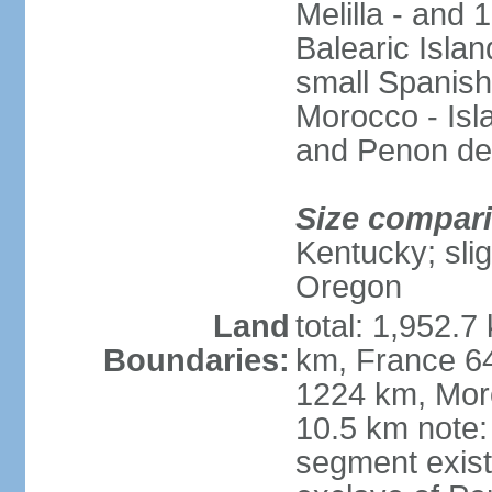
Melilla - and
Balearic Isla
small Spanish
Morocco - Isl
and Penon de
Size compar
Kentucky; slig
Oregon
Land
total: 1,952.7
Boundaries:
km, France 64
1224 km, Moro
10.5 km note:
segment exis