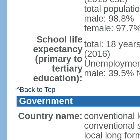
total populati
male: 98.8%
female: 97.7%
School life
total: 18 year
expectancy
(2016)
(primary to
Unemployment,
tertiary
male: 39.5% f
education):
^Back to Top
Government
Country name:
conventional 
conventional 
local long fo