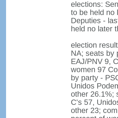
elections: Sen
to be held no 
Deputies - las
held no later 
election resul
NA; seats by 
EAJ/PNV 9, C'
women 97 Cong
by party - P
Unidos Podem
other 26.1%; 
C's 57, Unid
other 23; com