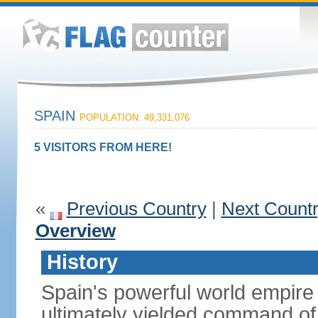
SPAIN
POPULATION: 49,331,076
5 VISITORS FROM HERE!
«
Previous Country
|
Next Count
Overview
History
Spain's powerful world empire 
ultimately yielded command of