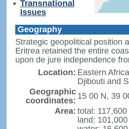
Transnational
Issues
Geography
Strategic geopolitical position 
Eritrea retained the entire coa
upon de jure independence fr
Location:
Eastern Afric
Djibouti and 
Geographic
15 00 N, 39 0
coordinates:
Area:
total: 117,60
land: 101,000
water: 16,600