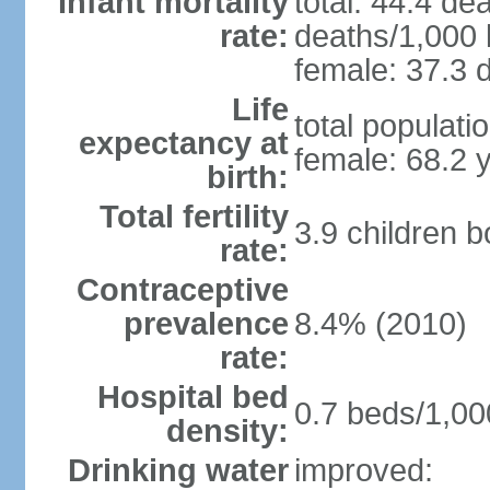
Infant mortality
total: 44.4 de
rate:
deaths/1,000 l
female: 37.3 d
Life
total populati
expectancy at
female: 68.2 
birth:
Total fertility
3.9 children 
rate:
Contraceptive
prevalence
8.4% (2010)
rate:
Hospital bed
0.7 beds/1,00
density:
Drinking water
improved: