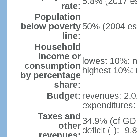
5.8% (2017 es
rate:
Population
below poverty
50% (2004 est
line:
Household
income or
lowest 10%: n
consumption
highest 10%: 
by percentage
share:
Budget:
revenues: 2.02
expenditures: 
Taxes and
34.9% (of GDP
other
deficit (-): -
revenues: