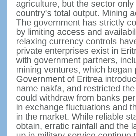
agriculture, but the sector onl
country's total output. Mining a
The government has strictly con
by limiting access and availabi
relaxing currency controls have
private enterprises exist in Er
with government partners, inclu
mining ventures, which began p
Government of Eritrea introduc
name nakfa, and restricted the
could withdraw from banks per
in exchange fluctuations and th
in the market. While reliable stat
obtain, erratic rainfall and the
up in military service continue t