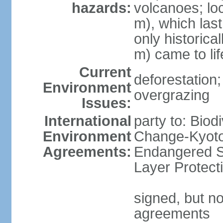
hazards:
volcanoes; lo
m), which last
only historica
m) came to li
Current
deforestation; 
Environment
overgrazing
Issues:
International
party to: Biod
Environment
Change-Kyoto 
Agreements:
Endangered S
Layer Protect
signed, but no
agreements