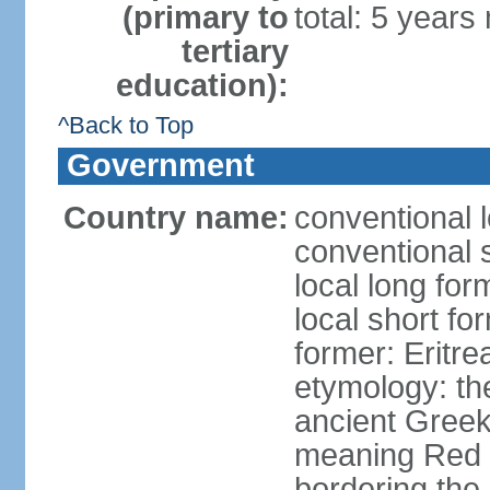
(primary to
total: 5 years
tertiary
education):
^Back to Top
Government
Country name:
conventional l
conventional s
local long for
local short fo
former: Eritr
etymology: th
ancient Greek
meaning Red S
bordering the