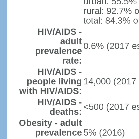
urban: 55.5% 
rural: 92.7% o
total: 84.3% o
HIV/AIDS -
adult
0.6% (2017 es
prevalence
rate:
HIV/AIDS -
people living
14,000 (2017 
with HIV/AIDS:
HIV/AIDS -
<500 (2017 es
deaths:
Obesity - adult
prevalence
5% (2016)