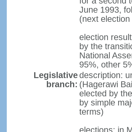
for a second t
June 1993, fo
(next election
election resul
by the transit
National Asse
95%, other 5
Legislative
description: 
branch:
(Hagerawi Bai
elected by the
by simple maj
terms)
elections: in 