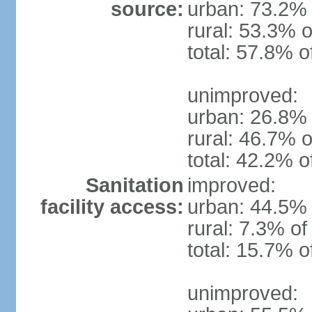
source:
urban: 73.2% 
rural: 53.3% o
total: 57.8% o
unimproved:
urban: 26.8% 
rural: 46.7% o
total: 42.2% o
Sanitation
improved:
facility access:
urban: 44.5% 
rural: 7.3% of
total: 15.7% o
unimproved: