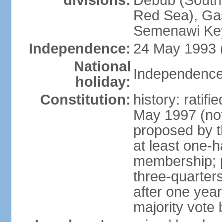
divisions:
Debub (South)
Red Sea), Gas
Semenawi Key
Independence:
24 May 1993 (
National
Independence
holiday:
Constitution:
history: ratif
May 1997 (no
proposed by th
at least one-h
membership; pa
three-quarter
after one year,
majority vote