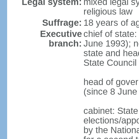
Legal system:
mixed legal sy
religious law
Suffrage:
18 years of ag
Executive
chief of state
branch:
June 1993); no
state and hea
State Council
head of gover
(since 8 June
cabinet: State
elections/appo
by the Nationa