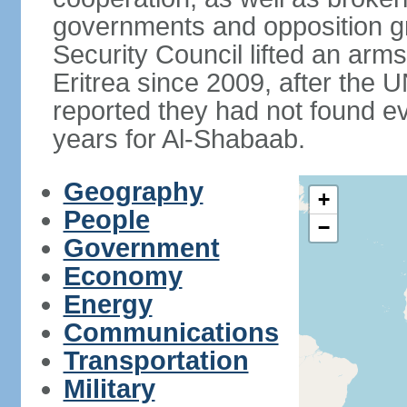
governments and opposition g
Security Council lifted an ar
Eritrea since 2009, after the 
reported they had not found ev
years for Al-Shabaab.
Geography
+
People
−
Government
Economy
Energy
Communications
Transportation
Military