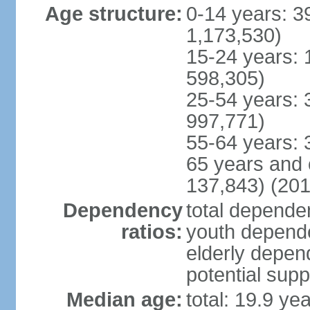
Age structure:
0-14 years: 3
1,173,530)
15-24 years: 
598,305)
25-54 years: 
997,771)
55-64 years: 
65 years and 
137,843) (201
Dependency
total dependen
ratios:
youth depende
elderly depend
potential supp
Median age:
total: 19.9 ye