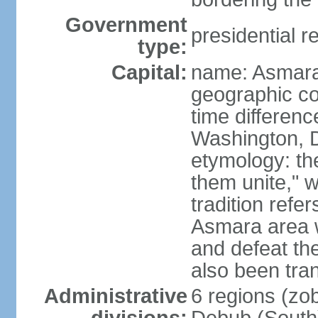
Government
presidential r
type:
Capital:
name: Asmara
geographic co
time differen
Washington, D
etymology: t
them unite," w
tradition refe
Asmara area w
and defeat t
also been tran
Administrative
6 regions (zob