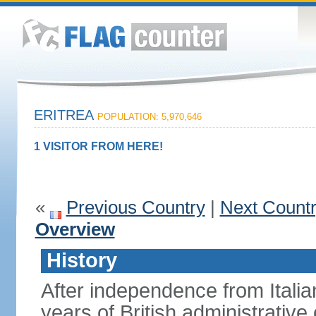
ERITREA
POPULATION: 5,970,646
1 VISITOR FROM HERE!
«
Previous Country
|
Next Count
Overview
History
After independence from Italia
years of British administrative