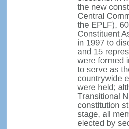
the new const
Central Commi
the EPLF), 6
Constituent A
in 1997 to dis
and 15 represe
were formed i
to serve as th
countrywide e
were held; al
Transitional 
constitution s
stage, all me
elected by secr