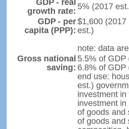
GDP - real
5% (2017 est.
growth rate:
GDP - per
$1,600 (2017 
capita (PPP):
est.)
note: data are
Gross national
5.5% of GDP (
saving:
6.8% of GDP (
end use: hou
est.) governm
investment in 
investment in 
of goods and 
of goods and 