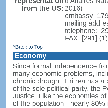
representation
d'Affaires Na
from the US:
2016)
embassy: 179 
mailing addre
telephone: [2
FAX: [291] (1
^Back to Top
Economy
Since formal independence from
many economic problems, inclu
chronic drought. Eritrea has 
of the sole political party, th
Justice. Like the economies of
of the population - nearly 80% 