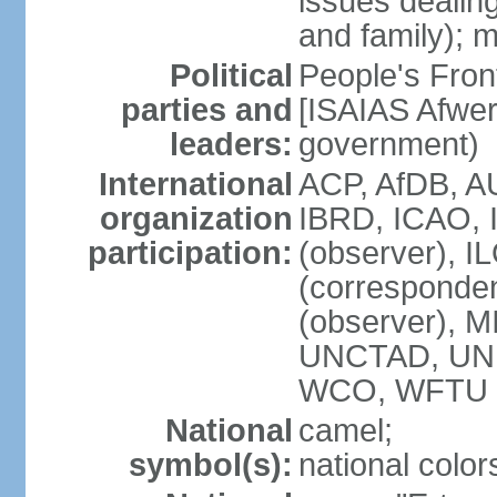
issues dealing
and family); m
Political
People's Fron
parties and
[ISAIAS Afwerk
leaders:
government)
International
ACP, AfDB, A
organization
IBRD, ICAO, 
participation:
(observer), I
(corresponde
(observer), 
UNCTAD, UN
WCO, WFTU 
National
camel;
symbol(s):
national color