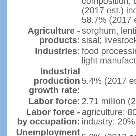
composition, b
(2017 est.) in
58.7% (2017 e
Agriculture -
sorghum, lenti
products:
sisal; livestoc
Industries:
food processin
light manufact
Industrial
production
5.4% (2017 es
growth rate:
Labor force:
2.71 million (
Labor force -
agriculture: 
by occupation:
industry: 20%
Unemployment