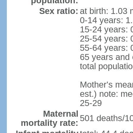
population:
Sex ratio:
at birth: 1.03
0-14 years: 1
15-24 years: 
25-54 years: 
55-64 years: 
65 years and 
total populati
Mother's mean 
est.) note: m
25-29
Maternal
501 deaths/100
mortality rate: