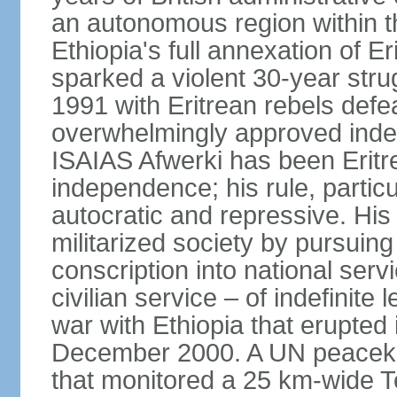
an autonomous region within th
Ethiopia's full annexation of E
sparked a violent 30-year stru
1991 with Eritrean rebels defe
overwhelmingly approved inde
ISAIAS Afwerki has been Eritre
independence; his rule, partic
autocratic and repressive. Hi
militarized society by pursui
conscription into national serv
civilian service – of indefinite
war with Ethiopia that erupte
December 2000. A UN peaceke
that monitored a 25 km-wide T