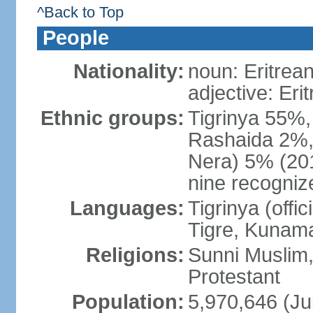
^Back to Top
People
Nationality:
noun: Eritrean
adjective: Eri
Ethnic groups:
Tigrinya 55%
Rashaida 2%, 
Nera) 5% (2010
nine recogniz
Languages:
Tigrinya (offici
Tigre, Kunama
Religions:
Sunni Muslim,
Protestant
Population:
5,970,646 (Ju