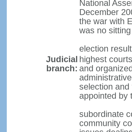
National Asse
December 2001
the war with 
was no sitting
election resul
Judicial
highest courts
branch:
and organized 
administrativ
selection and 
appointed by 
subordinate co
community cour