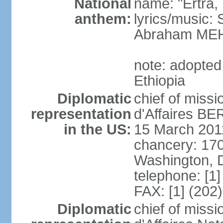
National
name: "Ertra, E
anthem:
lyrics/music
Abraham MEH
note: adopte
Ethiopia
Diplomatic
chief of miss
representation
d'Affaires B
in the US:
15 March 201
chancery: 17
Washington, 
telephone: [1
FAX: [1] (202
Diplomatic
chief of miss