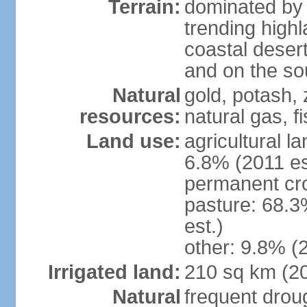
Terrain:
dominated by 
trending high
coastal desert 
and on the sou
Natural
gold, potash, 
resources:
natural gas, f
Land use:
agricultural l
6.8% (2011 es
permanent cr
pasture: 68.3
est.)
other: 9.8% (2
Irrigated land:
210 sq km (2
Natural
frequent drou