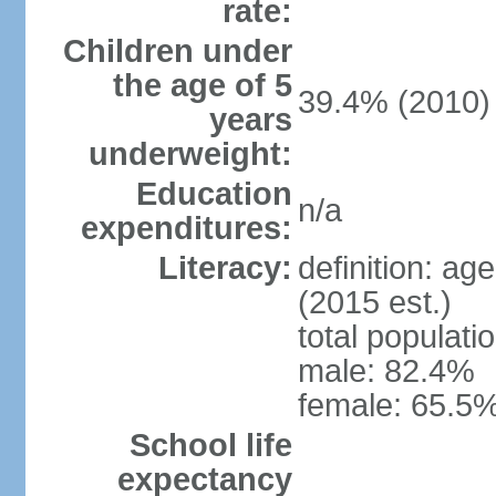
rate:
Children under
the age of 5
39.4% (2010)
years
underweight:
Education
n/a
expenditures:
Literacy:
definition: ag
(2015 est.)
total populati
male: 82.4%
female: 65.5%
School life
expectancy