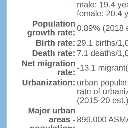
male: 19.4 ye
female: 20.4 
Population
0.89% (2018 e
growth rate:
Birth rate:
29.1 births/1,
Death rate:
7.1 deaths/1,
Net migration
-13.1 migrant(
rate:
Urbanization:
urban populati
rate of urban
(2015-20 est.
Major urban
areas -
896,000 ASMA