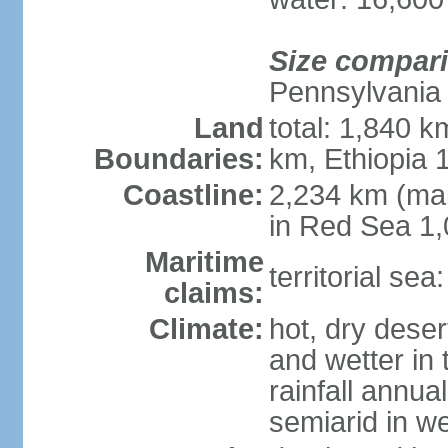
Size compar
Pennsylvania
Land
total: 1,840 k
Boundaries:
km, Ethiopia
Coastline:
2,234 km (mai
in Red Sea 1
Maritime
territorial sea
claims:
Climate:
hot, dry deser
and wetter in 
rainfall annua
semiarid in we