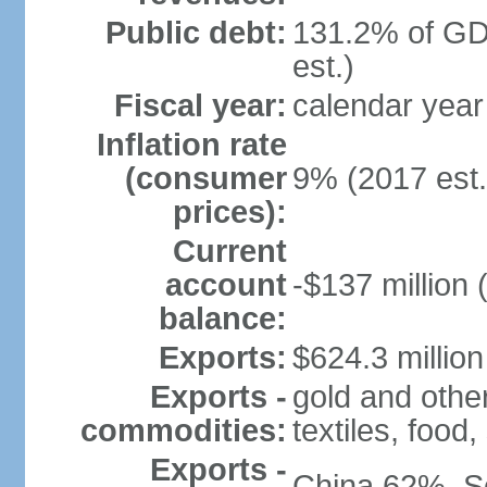
Public debt:
131.2% of GD
est.)
Fiscal year:
calendar year
Inflation rate
(consumer
9% (2017 est.
prices):
Current
account
-$137 million 
balance:
Exports:
$624.3 million
Exports -
gold and othe
commodities:
textiles, food
Exports -
China 62%, S