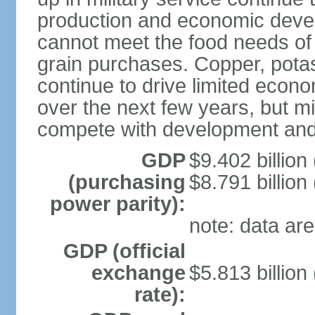
production and economic devel
cannot meet the food needs of
grain purchases. Copper, potash
continue to drive limited eco
over the next few years, but mil
compete with development and
GDP
$9.402 billion
(purchasing
$8.791 billion
power parity):
note: data are
GDP (official
exchange
$5.813 billion
rate):