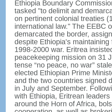
Ethiopia Boundary Commission
tasked "to delimit and demarca
on pertinent colonial treaties
international law." The EEBC
demarcated the border, assign
despite Ethiopia's maintaining 
1998-2000 war. Eritrea insisted
peacekeeping mission on 31 J
tense “no peace, no war” stal
elected Ethiopian Prime Minis
and the two countries signed d
in July and September. Follo
with Ethiopia, Eritrean leader
around the Horn of Africa, bols
cooperation, as well as brok