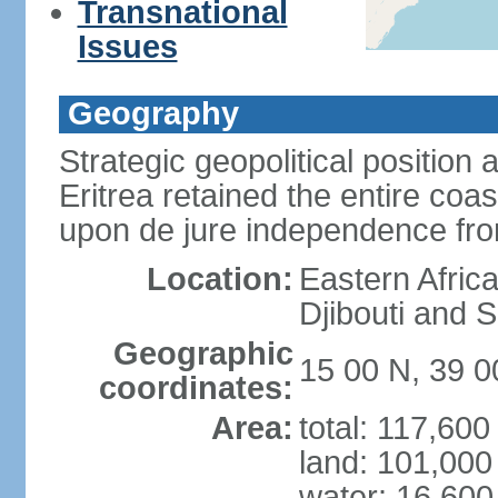
Transnational
Issues
Geography
Strategic geopolitical position 
Eritrea retained the entire coa
upon de jure independence fr
Location:
Eastern Afric
Djibouti and 
Geographic
15 00 N, 39 0
coordinates:
Area:
total: 117,60
land: 101,000
water: 16,600