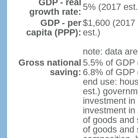
GDP - real
5% (2017 est.
growth rate:
GDP - per
$1,600 (2017 
capita (PPP):
est.)
note: data are
Gross national
5.5% of GDP (
saving:
6.8% of GDP (
end use: hou
est.) governm
investment in 
investment in 
of goods and 
of goods and 