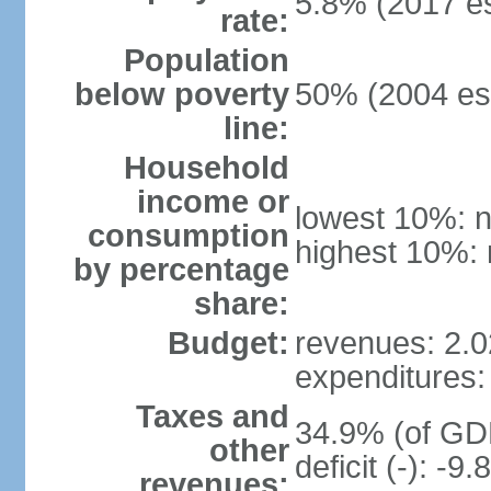
5.8% (2017 es
rate:
Population
below poverty
50% (2004 est
line:
Household
income or
lowest 10%: n
consumption
highest 10%: 
by percentage
share:
Budget:
revenues: 2.02
expenditures: 
Taxes and
34.9% (of GDP
other
deficit (-): -
revenues: