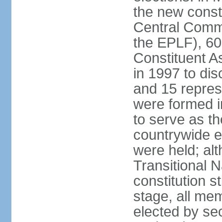
the new const
Central Commi
the EPLF), 6
Constituent A
in 1997 to dis
and 15 represe
were formed i
to serve as th
countrywide e
were held; al
Transitional 
constitution s
stage, all me
elected by secr