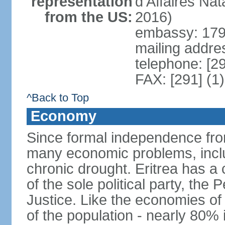
representation
d'Affaires Na
from the US:
2016)
embassy: 179 
mailing addre
telephone: [2
FAX: [291] (1
^Back to Top
Economy
Since formal independence from
many economic problems, inclu
chronic drought. Eritrea has 
of the sole political party, th
Justice. Like the economies of
of the population - nearly 80% 