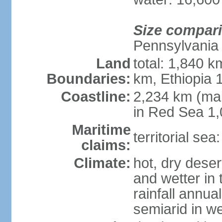
Size compar
Pennsylvania
Land
total: 1,840 k
Boundaries:
km, Ethiopia
Coastline:
2,234 km (mai
in Red Sea 1
Maritime
territorial sea
claims:
Climate:
hot, dry deser
and wetter in 
rainfall annua
semiarid in we