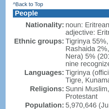
^Back to Top
People
Nationality:
noun: Eritrean
adjective: Eri
Ethnic groups:
Tigrinya 55%
Rashaida 2%, 
Nera) 5% (2010
nine recogniz
Languages:
Tigrinya (offici
Tigre, Kunama
Religions:
Sunni Muslim,
Protestant
Population:
5,970,646 (Ju