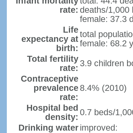
Infant mortality
total: 44.4 de
rate:
deaths/1,000 l
female: 37.3 d
Life
total populati
expectancy at
female: 68.2 
birth:
Total fertility
3.9 children 
rate:
Contraceptive
prevalence
8.4% (2010)
rate:
Hospital bed
0.7 beds/1,00
density:
Drinking water
improved: