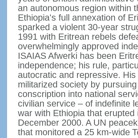
an autonomous region within th
Ethiopia's full annexation of E
sparked a violent 30-year stru
1991 with Eritrean rebels defe
overwhelmingly approved inde
ISAIAS Afwerki has been Eritre
independence; his rule, partic
autocratic and repressive. Hi
militarized society by pursui
conscription into national serv
civilian service – of indefinite
war with Ethiopia that erupte
December 2000. A UN peaceke
that monitored a 25 km-wide T