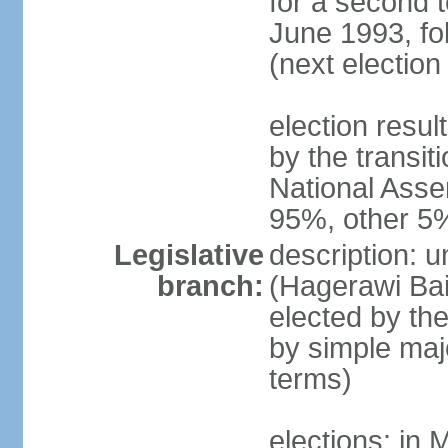
for a second t
June 1993, fo
(next election
election resul
by the transit
National Asse
95%, other 5
Legislative
description: 
branch:
(Hagerawi Bai
elected by the
by simple maj
terms)
elections: in 