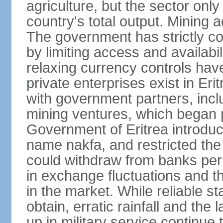
agriculture, but the sector onl
country's total output. Mining a
The government has strictly con
by limiting access and availabi
relaxing currency controls have
private enterprises exist in Er
with government partners, inclu
mining ventures, which began p
Government of Eritrea introduc
name nakfa, and restricted the
could withdraw from banks per
in exchange fluctuations and th
in the market. While reliable stat
obtain, erratic rainfall and the
up in military service continue t