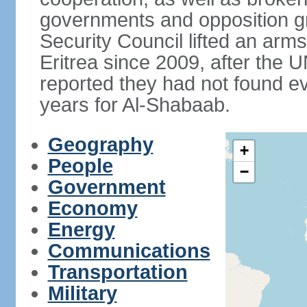
governments and opposition g
Security Council lifted an ar
Eritrea since 2009, after the 
reported they had not found ev
years for Al-Shabaab.
Geography
+
People
−
Government
Economy
Energy
Communications
Transportation
Military