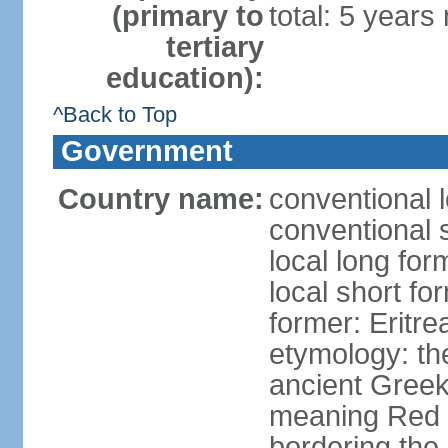
(primary to
total: 5 years
tertiary
education):
^Back to Top
Government
Country name:
conventional l
conventional s
local long for
local short fo
former: Eritr
etymology: th
ancient Greek
meaning Red S
bordering the