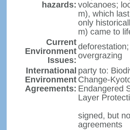
hazards:
volcanoes; lo
m), which last
only historica
m) came to li
Current
deforestation; 
Environment
overgrazing
Issues:
International
party to: Biod
Environment
Change-Kyoto 
Agreements:
Endangered S
Layer Protect
signed, but no
agreements