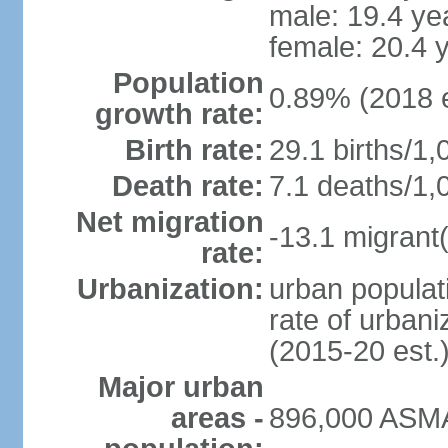
male: 19.4 ye
female: 20.4 
Population
0.89% (2018 e
growth rate:
Birth rate:
29.1 births/1,
Death rate:
7.1 deaths/1,
Net migration
-13.1 migrant(
rate:
Urbanization:
urban populati
rate of urban
(2015-20 est.
Major urban
areas -
896,000 ASMA