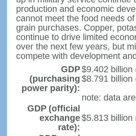
production and economic devel
cannot meet the food needs of
grain purchases. Copper, potash
continue to drive limited eco
over the next few years, but mil
compete with development and
GDP
$9.402 billion
(purchasing
$8.791 billion
power parity):
note: data are
GDP (official
exchange
$5.813 billion
rate):