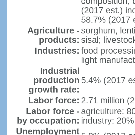
composition, b
(2017 est.) in
58.7% (2017 e
Agriculture -
sorghum, lenti
products:
sisal; livestoc
Industries:
food processin
light manufact
Industrial
production
5.4% (2017 es
growth rate:
Labor force:
2.71 million (
Labor force -
agriculture: 
by occupation:
industry: 20%
Unemployment