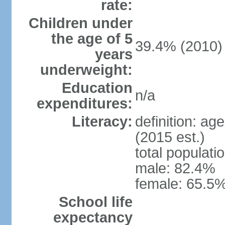
rate:
Children under
the age of 5
39.4% (2010)
years
underweight:
Education
n/a
expenditures:
Literacy:
definition: ag
(2015 est.)
total populati
male: 82.4%
female: 65.5%
School life
expectancy