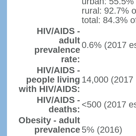
urban: 55.5% 
rural: 92.7% o
total: 84.3% o
HIV/AIDS -
adult
0.6% (2017 es
prevalence
rate:
HIV/AIDS -
people living
14,000 (2017 
with HIV/AIDS:
HIV/AIDS -
<500 (2017 es
deaths:
Obesity - adult
prevalence
5% (2016)