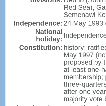
divisions:
Debub (South)
Red Sea), Gas
Semenawi Key
Independence:
24 May 1993 (
National
Independence
holiday:
Constitution:
history: ratif
May 1997 (no
proposed by th
at least one-h
membership; pa
three-quarter
after one year,
majority vote