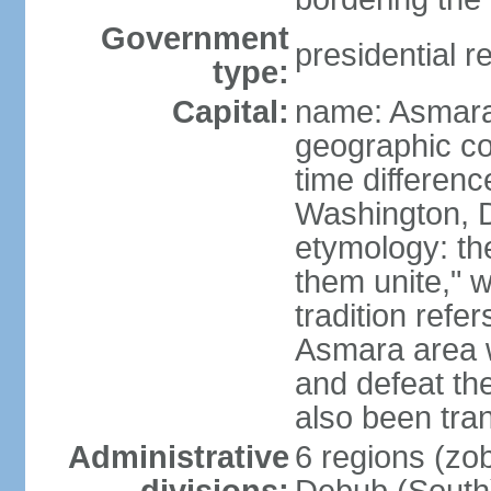
Government
presidential r
type:
Capital:
name: Asmara
geographic co
time differen
Washington, D
etymology: t
them unite," w
tradition refe
Asmara area w
and defeat t
also been tran
Administrative
6 regions (zob