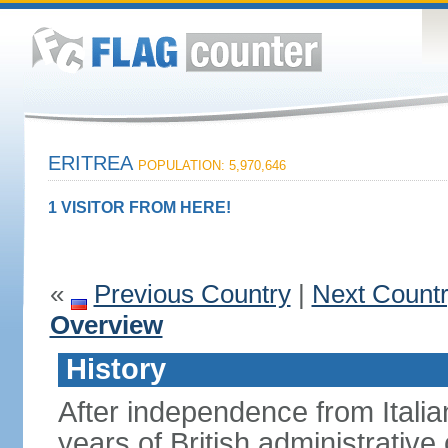
ERITREA
POPULATION: 5,970,646
1 VISITOR FROM HERE!
«
Previous Country
|
Next Count
Overview
History
After independence from Italia
years of British administrative