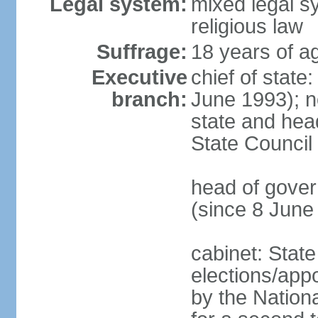
Legal system:
mixed legal sy
religious law
Suffrage:
18 years of ag
Executive
chief of state
branch:
June 1993); no
state and hea
State Council
head of gover
(since 8 June
cabinet: State
elections/appo
by the Nationa