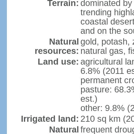
Terrain:
dominated by 
trending high
coastal desert 
and on the sou
Natural
gold, potash, 
resources:
natural gas, f
Land use:
agricultural l
6.8% (2011 es
permanent cr
pasture: 68.3
est.)
other: 9.8% (2
Irrigated land:
210 sq km (2
Natural
frequent drou