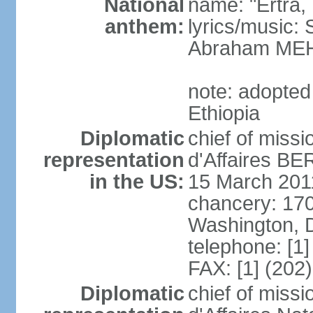
National
name: "Ertra, E
anthem:
lyrics/music
Abraham MEH
note: adopte
Ethiopia
Diplomatic
chief of miss
representation
d'Affaires B
in the US:
15 March 201
chancery: 17
Washington, 
telephone: [1
FAX: [1] (202
Diplomatic
chief of miss