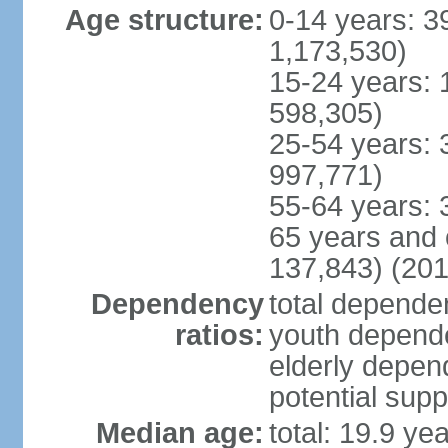
Age structure:
0-14 years: 3
1,173,530)
15-24 years: 
598,305)
25-54 years: 
997,771)
55-64 years: 
65 years and 
137,843) (201
Dependency
total dependen
ratios:
youth depende
elderly depend
potential supp
Median age:
total: 19.9 ye