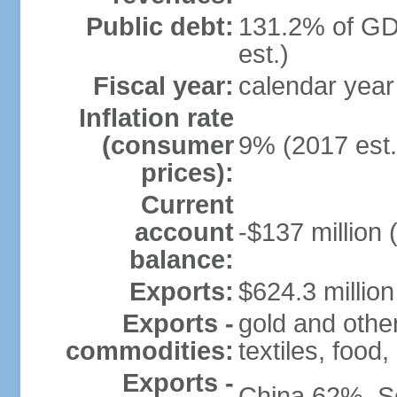
Public debt:
131.2% of GD
est.)
Fiscal year:
calendar year
Inflation rate
(consumer
9% (2017 est.
prices):
Current
account
-$137 million 
balance:
Exports:
$624.3 million
Exports -
gold and othe
commodities:
textiles, food
Exports -
China 62%, S