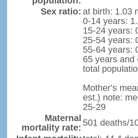
population:
Sex ratio:
at birth: 1.03
0-14 years: 1
15-24 years: 
25-54 years: 
55-64 years: 
65 years and 
total populati
Mother's mean 
est.) note: m
25-29
Maternal
501 deaths/100
mortality rate: