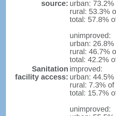
source:
urban: 73.2% 
rural: 53.3% o
total: 57.8% o
unimproved:
urban: 26.8% 
rural: 46.7% o
total: 42.2% o
Sanitation
improved:
facility access:
urban: 44.5% 
rural: 7.3% of
total: 15.7% o
unimproved: