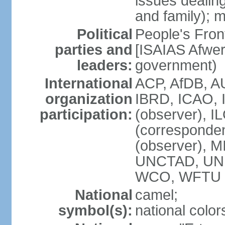
issues dealing
and family); m
Political
People's Fron
parties and
[ISAIAS Afwerk
leaders:
government)
International
ACP, AfDB, A
organization
IBRD, ICAO, 
participation:
(observer), I
(corresponde
(observer), 
UNCTAD, UN
WCO, WFTU 
National
camel;
symbol(s):
national color