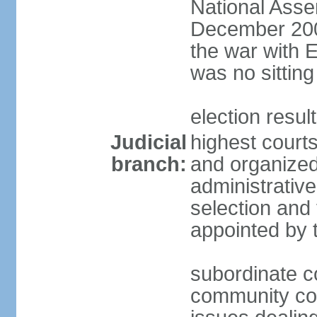
National Asse
December 2001
the war with 
was no sitting
election resul
Judicial
highest courts
branch:
and organized 
administrativ
selection and 
appointed by 
subordinate co
community cour