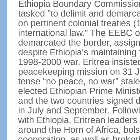
Ethiopia Boundary Commission
tasked "to delimit and demarca
on pertinent colonial treaties
international law." The EEBC
demarcated the border, assign
despite Ethiopia's maintaining 
1998-2000 war. Eritrea insisted
peacekeeping mission on 31 J
tense “no peace, no war” stal
elected Ethiopian Prime Minis
and the two countries signed d
in July and September. Follo
with Ethiopia, Eritrean leader
around the Horn of Africa, bols
cooperation, as well as brok