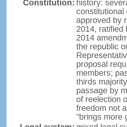
Constitution:
history: sever
constitutiona
approved by 
2014, ratified
2014 amendme
the republic o
Representativ
proposal requ
members; pas
thirds majori
passage by maj
of reelection 
freedom not 
"brings more