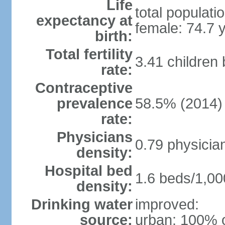
Life
total populati
expectancy at
female: 74.7 
birth:
Total fertility
3.41 children
rate:
Contraceptive
prevalence
58.5% (2014)
rate:
Physicians
0.79 physicia
density:
Hospital bed
1.6 beds/1,00
density:
Drinking water
improved:
source:
urban: 100% o