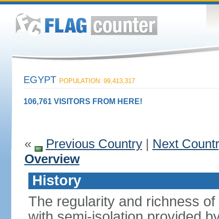
EGYPT
POPULATION: 99,413,317
106,761 VISITORS FROM HERE!
«
Previous Country
|
Next Count
Overview
History
The regularity and richness of
with semi-isolation provided b