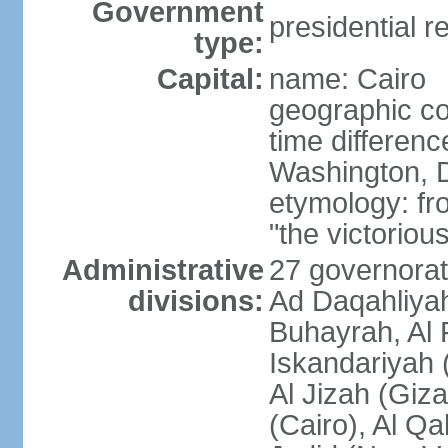
Government
presidential r
type:
Capital:
name: Cairo
geographic co
time differen
Washington, D
etymology: fr
"the victorious
Administrative
27 governorat
divisions:
Ad Daqahliyah
Buhayrah, Al 
Iskandariyah (
Al Jizah (Giza
(Cairo), Al Qa