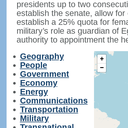
presidents up to two consecutiv
establish the senate, allow for
establish a 25% quota for fema
military’s role as guardian of 
authority to appointment the he
Geography
+
People
−
Government
Economy
Energy
Communications
Transportation
Military
Transnational