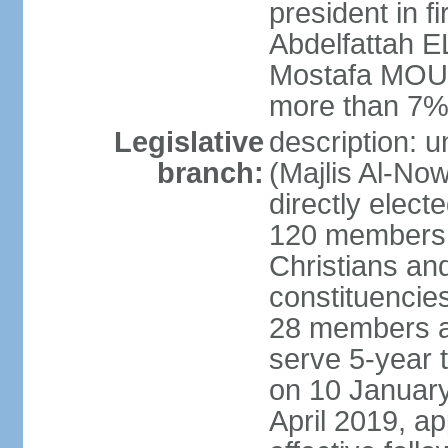
president in fi
Abdelfattah 
Mostafa MOUS
more than 7% 
Legislative
description: 
branch:
(Majlis Al-No
directly elect
120 members -
Christians and
constituencie
28 members a
serve 5-year 
on 10 January
April 2019, a