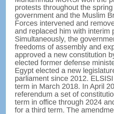
protests throughout the sprin
government and the Muslim Br
Forces intervened and remov
and replaced him with interi
Simultaneously, the governmen
freedoms of assembly and exp
approved a new constitution 
elected former defense ministe
Egypt elected a new legislature
parliament since 2012. ELSISI
term in March 2018. In April 2
referendum a set of constitut
term in office through 2024 an
for a third term. The amendmen