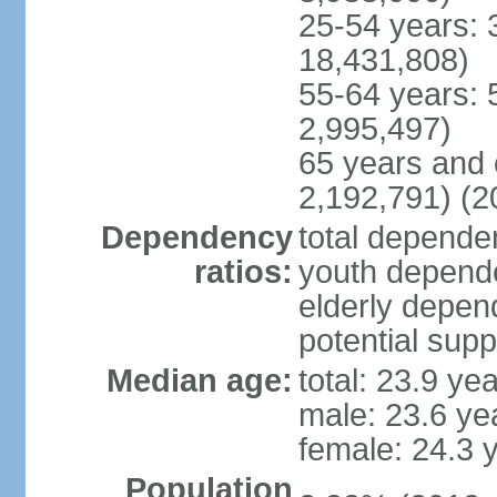
25-54 years: 
18,431,808)
55-64 years: 
2,995,497)
65 years and 
2,192,791) (2
Dependency
total dependen
ratios:
youth depende
elderly depend
potential supp
Median age:
total: 23.9 ye
male: 23.6 ye
female: 24.3 
Population