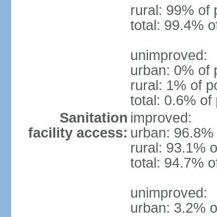
rural: 99% of 
total: 99.4% o
unimproved:
urban: 0% of 
rural: 1% of p
total: 0.6% of
Sanitation
improved:
facility access:
urban: 96.8% 
rural: 93.1% o
total: 94.7% o
unimproved:
urban: 3.2% o