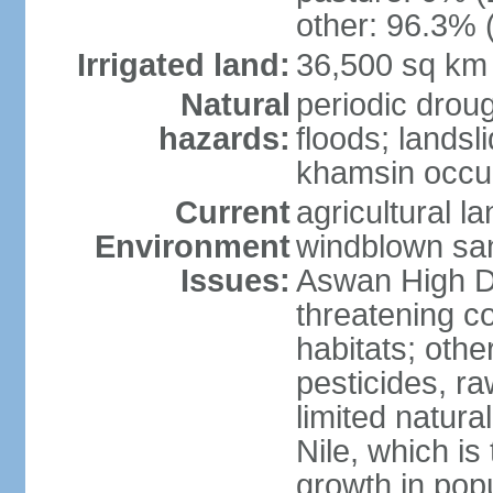
other: 96.3% 
Irrigated land:
36,500 sq km
Natural
periodic droug
hazards:
floods; landsl
khamsin occur
Current
agricultural l
Environment
windblown san
Issues:
Aswan High Dam
threatening c
habitats; othe
pesticides, ra
limited natur
Nile, which is
growth in popu