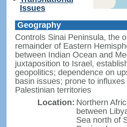
Issues
Geography
Controls Sinai Peninsula, the 
remainder of Eastern Hemisphe
between Indian Ocean and Med
juxtaposition to Israel, establi
geopolitics; dependence on up
basin issues; prone to influxe
Palestinian territories
Location:
Northern Afri
between Libya
Sea north of 