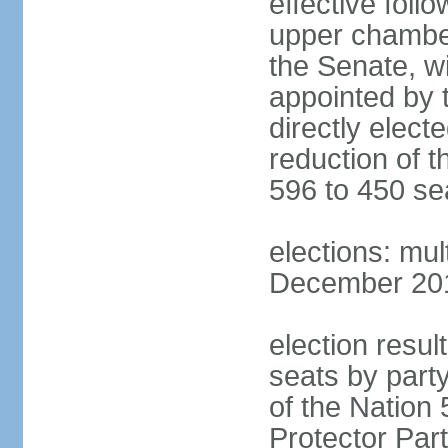
effective foll
upper chamber
the Senate, w
appointed by 
directly elect
reduction of 
596 to 450 se
elections: mu
December 2015
election resul
seats by part
of the Nation
Protector Par