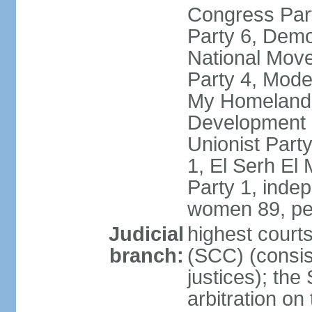
Congress Part
Party 6, Demo
National Move
Party 4, Mode
My Homeland 
Development P
Unionist Part
1, El Serh El
Party 1, inde
women 89, pe
Judicial
highest court
branch:
(SCC) (consis
justices); the
arbitration on