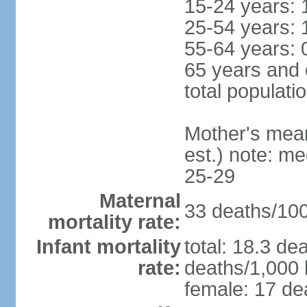
15-24 years: 
25-54 years: 
55-64 years: 
65 years and 
total populati
Mother's mean 
est.) note: m
25-29
Maternal
33 deaths/100,
mortality rate:
Infant mortality
total: 18.3 de
rate:
deaths/1,000 l
female: 17 dea