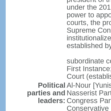
under the 201
power to appoi
courts, the pr
Supreme Const
institutionali
established b
subordinate co
First Instance;
Court (establ
Political
Al-Nour [Yun
parties and
Nasserist Pa
leaders:
Congress Par
Conservative