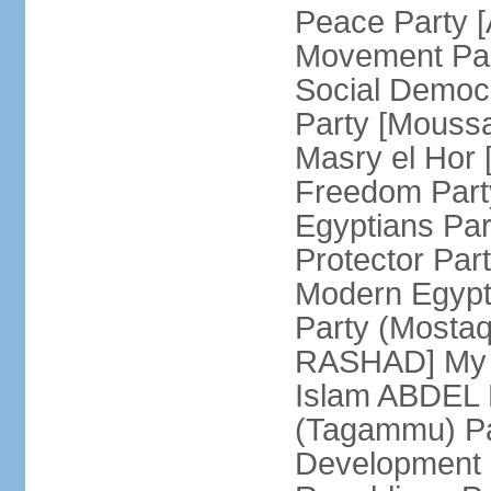
Peace Party 
Movement Par
Social Democ
Party [Mouss
Masry el Hor
Freedom Par
Egyptians Pa
Protector Part
Modern Egypt 
Party (Mosta
RASHAD] My H
Islam ABDEL B
(Tagammu) Pa
Development 