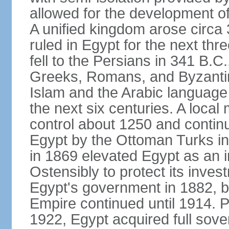
allowed for the development of 
A unified kingdom arose circa 
ruled in Egypt for the next thr
fell to the Persians in 341 B.C
Greeks, Romans, and Byzantin
Islam and the Arabic language 
the next six centuries. A local
control about 1250 and continu
Egypt by the Ottoman Turks in
in 1869 elevated Egypt as an i
Ostensibly to protect its invest
Egypt's government in 1882, b
Empire continued until 1914. P
1922, Egypt acquired full sove