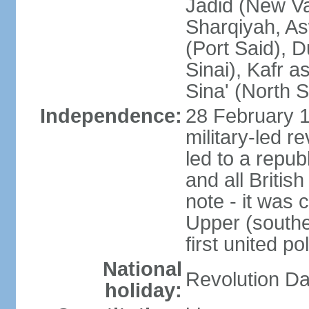
Jadid (New Va
Sharqiyah, As
(Port Said), 
Sinai), Kafr 
Sina' (North S
Independence:
28 February 1
military-led r
led to a repu
and all Britis
note - it was 
Upper (southe
first united pol
National
Revolution Da
holiday: