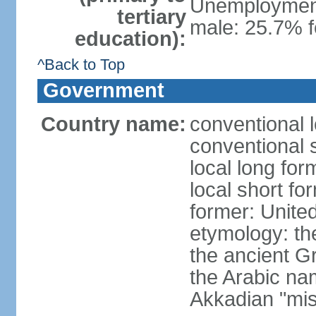
Unemployment,
tertiary
male: 25.7% f
education):
^Back to Top
Government
Country name:
conventional 
conventional 
local long for
local short fo
former: United
etymology: th
the ancient G
the Arabic na
Akkadian "mis