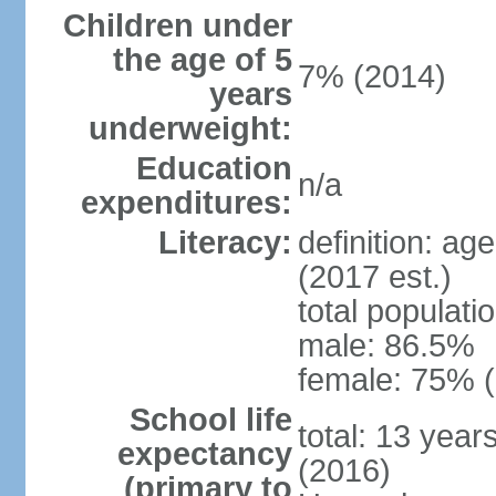
Children under
the age of 5
7% (2014)
years
underweight:
Education
n/a
expenditures:
Literacy:
definition: ag
(2017 est.)
total populati
male: 86.5%
female: 75% (
School life
total: 13 year
expectancy
(2016)
(primary to