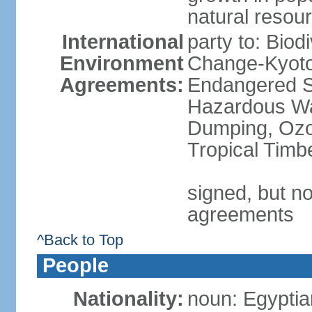
natural resou
International
party to: Biod
Environment
Change-Kyoto 
Agreements:
Endangered Sp
Hazardous Wa
Dumping, Ozon
Tropical Timb
signed, but no
agreements
^Back to Top
People
Nationality:
noun: Egyptia