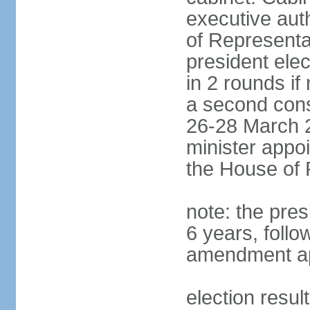
executive aut
of Representa
president elec
in 2 rounds if
a second conse
26-28 March 2
minister appo
the House of 
note: the pre
6 years, follo
amendment ap
election resul