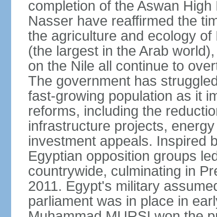
completion of the Aswan High 
Nasser have reaffirmed the tim
the agriculture and ecology of
(the largest in the Arab world)
on the Nile all continue to ove
The government has struggled
fast-growing population as it
reforms, including the reductio
infrastructure projects, energy
investment appeals. Inspired b
Egyptian opposition groups le
countrywide, culminating in P
2011. Egypt's military assumed
parliament was in place in earl
Muhammad MURSI won the presi