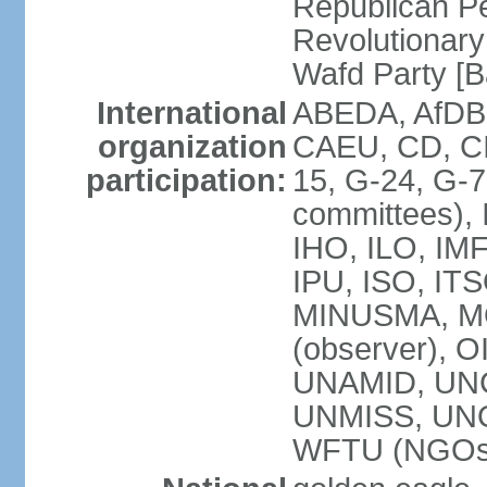
Republican P
Revolutionar
Wafd Party 
International
ABEDA, AfDB,
organization
CAEU, CD, C
participation:
15, G-24, G-7
committees), 
IHO, ILO, IMF
IPU, ISO, IT
MINUSMA, M
(observer), O
UNAMID, UN
UNMISS, UN
WFTU (NGOs