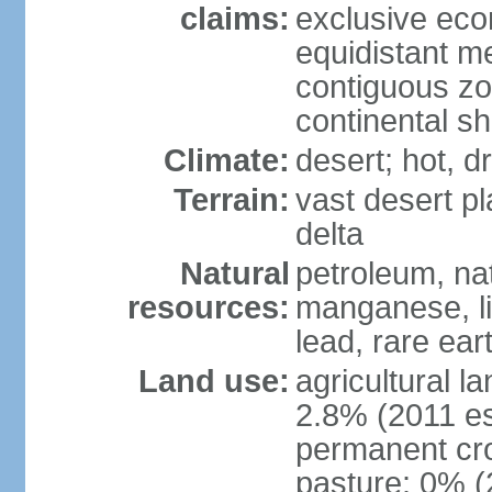
claims:
exclusive eco
equidistant m
contiguous z
continental sh
Climate:
desert; hot, 
Terrain:
vast desert pl
delta
Natural
petroleum, nat
resources:
manganese, li
lead, rare ear
Land use:
agricultural l
2.8% (2011 es
permanent cro
pasture: 0% (2