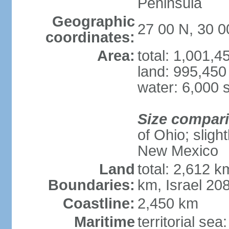
Peninsula
Geographic
27 00 N, 30 0
coordinates:
Area:
total: 1,001,
land: 995,450
water: 6,000 
Size compar
of Ohio; sligh
New Mexico
Land
total: 2,612 k
Boundaries:
km, Israel 20
Coastline:
2,450 km
Maritime
territorial sea