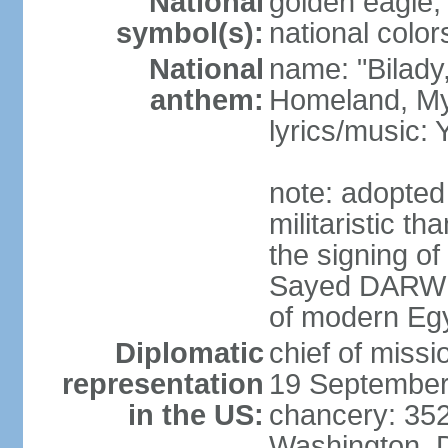
National
golden eagle, 
symbol(s):
national color
National
name: "Bilady
anthem:
Homeland, M
lyrics/music
note: adopted
militaristic t
the signing of
Sayed DARWIS
of modern Eg
Diplomatic
chief of miss
representation
19 September
in the US:
chancery: 352
Washington, 