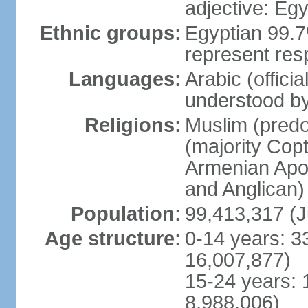
adjective: Egy
Ethnic groups:
Egyptian 99.7
represent res
Languages:
Arabic (offici
understood b
Religions:
Muslim (predo
(majority Copt
Armenian Apos
and Anglican)
Population:
99,413,317 (J
Age structure:
0-14 years: 3
16,007,877)
15-24 years: 
8,988,006)