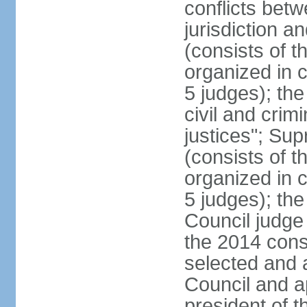
conflicts bet
jurisdiction a
(consists of t
organized in c
5 judges); the
civil and crim
justices"; Su
(consists of 
organized in c
5 judges); the
Council judge 
the 2014 const
selected and 
Council and a
president of t