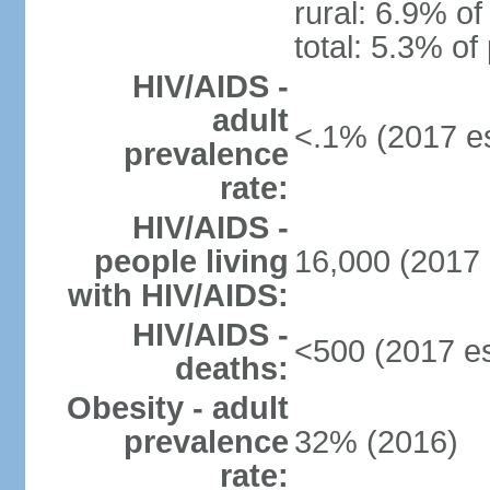
rural: 6.9% of
total: 5.3% of
HIV/AIDS -
adult
<.1% (2017 es
prevalence
rate:
HIV/AIDS -
people living
16,000 (2017 
with HIV/AIDS:
HIV/AIDS -
<500 (2017 es
deaths:
Obesity - adult
prevalence
32% (2016)
rate: