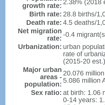
2.38% (2018 e
growth rate:
Birth rate:
28.8 births/1,
Death rate:
4.5 deaths/1,
Net migration
-0.4 migrant(s
rate:
Urbanization:
urban populati
rate of urban
(2015-20 est.
Major urban
20.076 millio
areas -
5.086 million 
population:
Sex ratio:
at birth: 1.06
0-14 years: 1