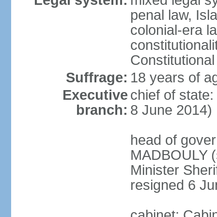
Legal system:
mixed legal s
penal law, Isl
colonial-era la
constitutional
Constitutional
Suffrage:
18 years of a
Executive
chief of state
branch:
8 June 2014)
head of gover
MADBOULY (si
Minister Sher
resigned 6 J
cabinet: Cabi